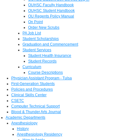
OUHSC Faculty Handbook
OUHSC Student Handbook
OU Regents Policy Manual
On Point
Order New Scrubs
PA Job List
Student Scholarships
Graduation and Commencement
Student Services
Student Health Insurance
Student Records
Curriculum
Course Descriptions
Physician Assistant Program - Tulsa
First-Generation Students
Policies and Procedures
Clinical Skills Center
CSETC
Computer Technical Support
Blood & Thunder Arts Journal
Academic Departments
Anesthesiology
History
Anesthesiology Residency
How to Apply