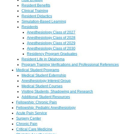
Resident Benefits
Clinical Training
Resident Didactics
Simulation-Based Learning
Residents
Anesthesiology Class of 2027
Anesthesiology Class of 2028
Anesthesiology Class of 2029
Anesthesiology Class of 2030
Residency Program Graduates
Resident Life in Oklahoma
Program Training Verifications and Professional References
Medical Student Programs
Medical Student Externship
Anesthesiology Interest Group
Medical Student Courses
Visiting Students, Shadowing and Research
Additional Student Resources
Fellowship: Chronic Pain
Fellowship: Pediatric Anesthesiology
Acute Pain Service
Surgery Center
Chronic Pain
Critical Care Medicine