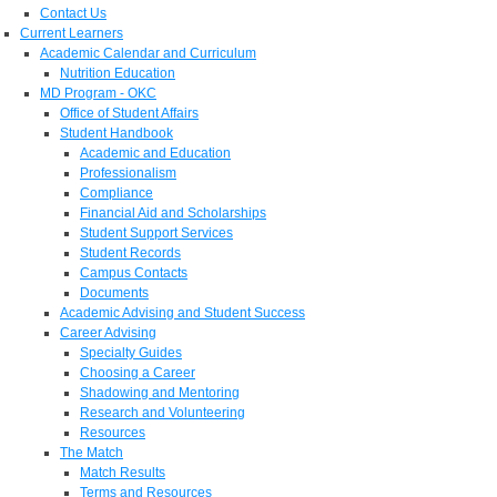
Contact Us
Current Learners
Academic Calendar and Curriculum
Nutrition Education
MD Program - OKC
Office of Student Affairs
Student Handbook
Academic and Education
Professionalism
Compliance
Financial Aid and Scholarships
Student Support Services
Student Records
Campus Contacts
Documents
Academic Advising and Student Success
Career Advising
Specialty Guides
Choosing a Career
Shadowing and Mentoring
Research and Volunteering
Resources
The Match
Match Results
Terms and Resources