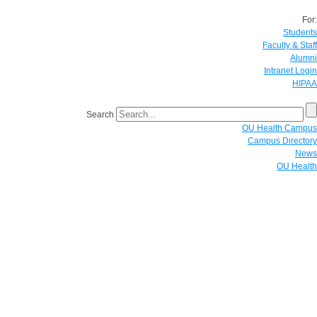
For:
Students
Faculty & Staff
Alumni
Intranet Login
HIPAA
Search
OU Health Campus
Campus Directory
News
OU Health