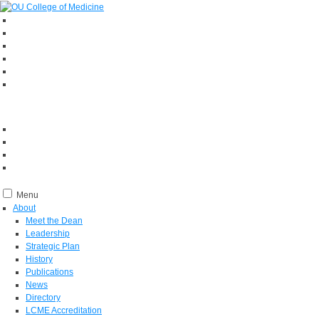
Menu
About
Meet the Dean
Leadership
Strategic Plan
History
Publications
News
Directory
LCME Accreditation