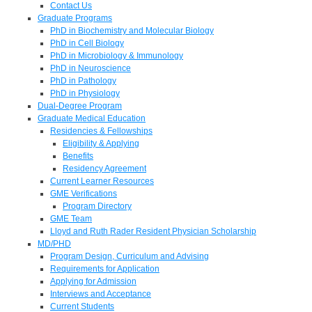
Contact Us
Graduate Programs
PhD in Biochemistry and Molecular Biology
PhD in Cell Biology
PhD in Microbiology & Immunology
PhD in Neuroscience
PhD in Pathology
PhD in Physiology
Dual-Degree Program
Graduate Medical Education
Residencies & Fellowships
Eligibility & Applying
Benefits
Residency Agreement
Current Learner Resources
GME Verifications
Program Directory
GME Team
Lloyd and Ruth Rader Resident Physician Scholarship
MD/PHD
Program Design, Curriculum and Advising
Requirements for Application
Applying for Admission
Interviews and Acceptance
Current Students