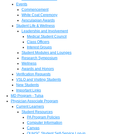
Events
Commencement
White Coat Ceremony
Aesculapian Awards
Student Life & Wellness
Leadership and Involvement
Medical Student Council
Class Officers
Interest Groups
Student Modules and Lounges
Research Symposium
Wellness
Awards and Honors
Verification Requests
VSLO and Visiting Students
New Students
Important Links
MD Program - Tulsa
Physician Associate Program
Current Learners
Student Resources
PA Program Policies
Computer Information
Canvas
OUHSC Student Self-Service Log-in