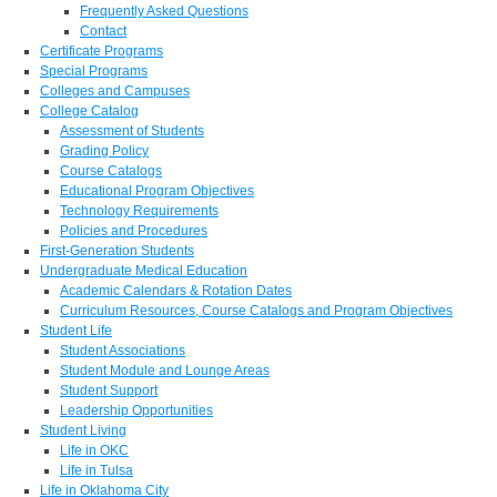
Frequently Asked Questions
Contact
Certificate Programs
Special Programs
Colleges and Campuses
College Catalog
Assessment of Students
Grading Policy
Course Catalogs
Educational Program Objectives
Technology Requirements
Policies and Procedures
First-Generation Students
Undergraduate Medical Education
Academic Calendars & Rotation Dates
Curriculum Resources, Course Catalogs and Program Objectives
Student Life
Student Associations
Student Module and Lounge Areas
Student Support
Leadership Opportunities
Student Living
Life in OKC
Life in Tulsa
Life in Oklahoma City