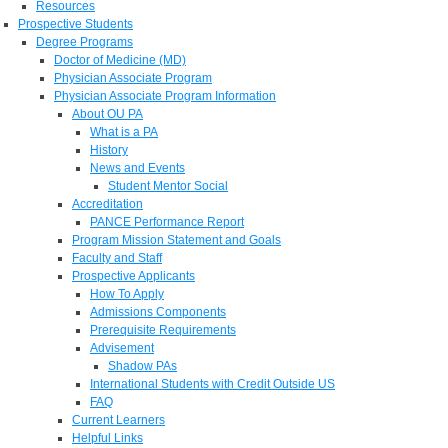
Resources
Prospective Students
Degree Programs
Doctor of Medicine (MD)
Physician Associate Program
Physician Associate Program Information
About OU PA
What is a PA
History
News and Events
Student Mentor Social
Accreditation
PANCE Performance Report
Program Mission Statement and Goals
Faculty and Staff
Prospective Applicants
How To Apply
Admissions Components
Prerequisite Requirements
Advisement
Shadow PAs
International Students with Credit Outside US
FAQ
Current Learners
Helpful Links