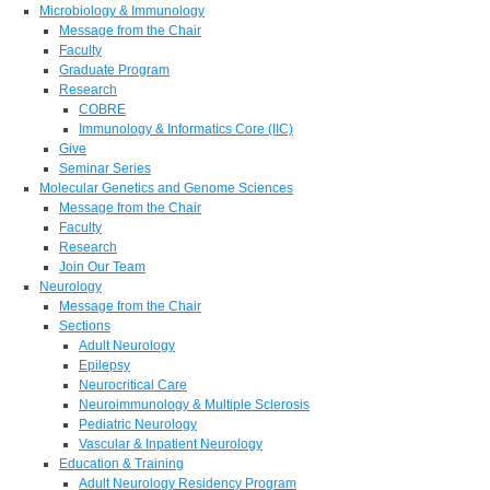
Microbiology & Immunology
Message from the Chair
Faculty
Graduate Program
Research
COBRE
Immunology & Informatics Core (IIC)
Give
Seminar Series
Molecular Genetics and Genome Sciences
Message from the Chair
Faculty
Research
Join Our Team
Neurology
Message from the Chair
Sections
Adult Neurology
Epilepsy
Neurocritical Care
Neuroimmunology & Multiple Sclerosis
Pediatric Neurology
Vascular & Inpatient Neurology
Education & Training
Adult Neurology Residency Program