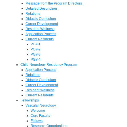
Message from the Program Directors
Detailed Description
Rotations
Didactic Curriculum
Career Development
Resident Wellness
Application Process
Current Residents
PGY-1
PGY-2
PGY-3
PGY-4
Child Neurology Residency Program
Application Process
Rotations
Didactic Curriculum
Career Development
Resident Wellness
Current Residents
Fellowships
Vascular Neurology
Welcome
Core Faculty
Fellows
Research Opportunities