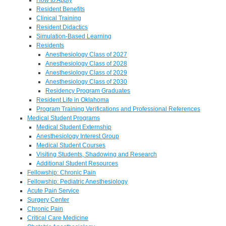
Resident Benefits
Clinical Training
Resident Didactics
Simulation-Based Learning
Residents
Anesthesiology Class of 2027
Anesthesiology Class of 2028
Anesthesiology Class of 2029
Anesthesiology Class of 2030
Residency Program Graduates
Resident Life in Oklahoma
Program Training Verifications and Professional References
Medical Student Programs
Medical Student Externship
Anesthesiology Interest Group
Medical Student Courses
Visiting Students, Shadowing and Research
Additional Student Resources
Fellowship: Chronic Pain
Fellowship: Pediatric Anesthesiology
Acute Pain Service
Surgery Center
Chronic Pain
Critical Care Medicine