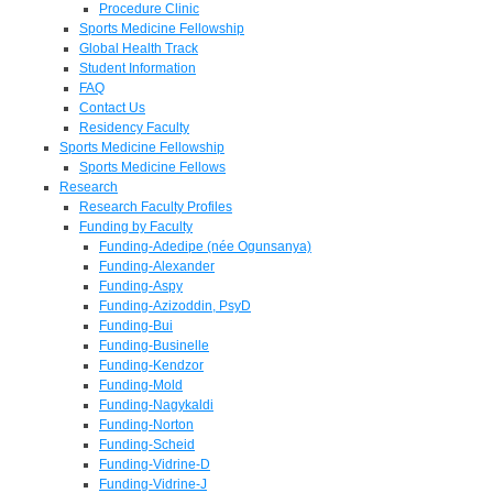
Procedure Clinic
Sports Medicine Fellowship
Global Health Track
Student Information
FAQ
Contact Us
Residency Faculty
Sports Medicine Fellowship
Sports Medicine Fellows
Research
Research Faculty Profiles
Funding by Faculty
Funding-Adedipe (née Ogunsanya)
Funding-Alexander
Funding-Aspy
Funding-Azizoddin, PsyD
Funding-Bui
Funding-Businelle
Funding-Kendzor
Funding-Mold
Funding-Nagykaldi
Funding-Norton
Funding-Scheid
Funding-Vidrine-D
Funding-Vidrine-J