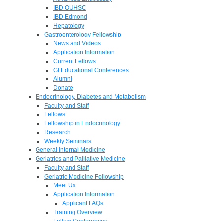
IBD OUHSC
IBD Edmond
Hepatology
Gastroenterology Fellowship
News and Videos
Application Information
Current Fellows
GI Educational Conferences
Alumni
Donate
Endocrinology, Diabetes and Metabolism
Faculty and Staff
Fellows
Fellowship in Endocrinology
Research
Weekly Seminars
General Internal Medicine
Geriatrics and Palliative Medicine
Faculty and Staff
Geriatric Medicine Fellowship
Meet Us
Application Information
Applicant FAQs
Training Overview
Fellow Conferences