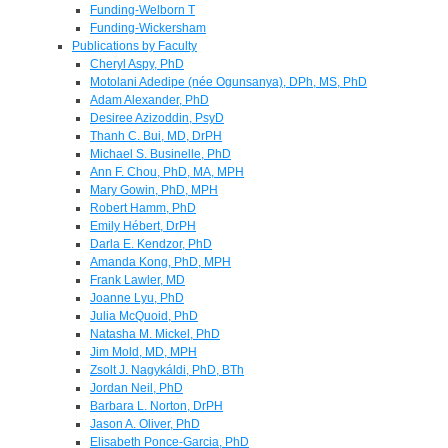
Funding-Welborn T
Funding-Wickersham
Publications by Faculty
Cheryl Aspy, PhD
Motolani Adedipe (née Ogunsanya), DPh, MS, PhD
Adam Alexander, PhD
Desiree Azizoddin, PsyD
Thanh C. Bui, MD, DrPH
Michael S. Businelle, PhD
Ann F. Chou, PhD, MA, MPH
Mary Gowin, PhD, MPH
Robert Hamm, PhD
Emily Hébert, DrPH
Darla E. Kendzor, PhD
Amanda Kong, PhD, MPH
Frank Lawler, MD
Joanne Lyu, PhD
Julia McQuoid, PhD
Natasha M. Mickel, PhD
Jim Mold, MD, MPH
Zsolt J. Nagykáldi, PhD, BTh
Jordan Neil, PhD
Barbara L. Norton, DrPH
Jason A. Oliver, PhD
Elisabeth Ponce-Garcia, PhD