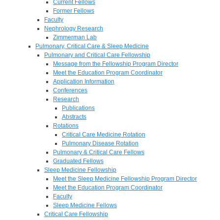
Current Fellows
Former Fellows
Faculty
Nephrology Research
Zimmerman Lab
Pulmonary, Critical Care & Sleep Medicine
Pulmonary and Critical Care Fellowship
Message from the Fellowship Program Director
Meet the Education Program Coordinator
Application Information
Conferences
Research
Publications
Abstracts
Rotations
Critical Care Medicine Rotation
Pulmonary Disease Rotation
Pulmonary & Critical Care Fellows
Graduated Fellows
Sleep Medicine Fellowship
Meet the Sleep Medicine Fellowship Program Director
Meet the Education Program Coordinator
Faculty
Sleep Medicine Fellows
Critical Care Fellowship