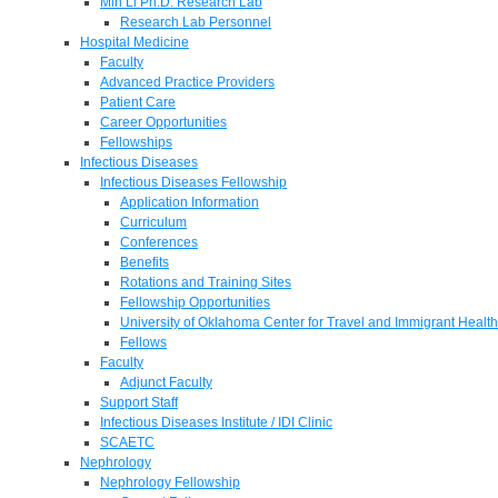
Min Li Ph.D. Research Lab
Research Lab Personnel
Hospital Medicine
Faculty
Advanced Practice Providers
Patient Care
Career Opportunities
Fellowships
Infectious Diseases
Infectious Diseases Fellowship
Application Information
Curriculum
Conferences
Benefits
Rotations and Training Sites
Fellowship Opportunities
University of Oklahoma Center for Travel and Immigrant Health
Fellows
Faculty
Adjunct Faculty
Support Staff
Infectious Diseases Institute / IDI Clinic
SCAETC
Nephrology
Nephrology Fellowship