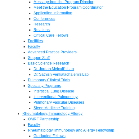
Message from the Program Director
Meet the Education Program Coordinator
Application Information
Conferences
Research
Rotations
Critical Care Fellows
Facilities
Faculty
Advanced Practice Providers
Support Staff
Basic Science Research
Dr. Jordan Metcalf's Lab
Dr. Sathish Venkatachalem's Lab
Pulmonary Clinical Trials
Specialty Programs
Interstitial Lung Disease
Interventional Pulmonolgy
Pulmonary Vascular Diseases
Sleep Medicine Training
Rheumatology, Immunology, Allergy
OMRF Partnership
Faculty
Rheumatology, Immunology and Allergy Fellowship
Graduated Fellows