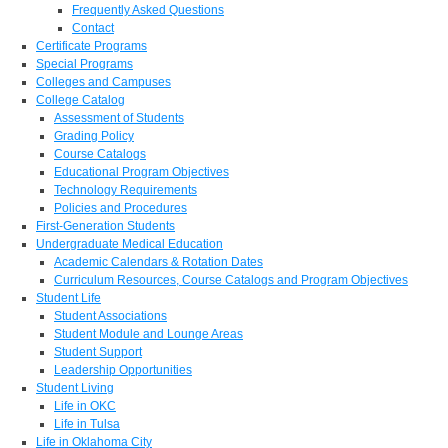
Frequently Asked Questions
Contact
Certificate Programs
Special Programs
Colleges and Campuses
College Catalog
Assessment of Students
Grading Policy
Course Catalogs
Educational Program Objectives
Technology Requirements
Policies and Procedures
First-Generation Students
Undergraduate Medical Education
Academic Calendars & Rotation Dates
Curriculum Resources, Course Catalogs and Program Objectives
Student Life
Student Associations
Student Module and Lounge Areas
Student Support
Leadership Opportunities
Student Living
Life in OKC
Life in Tulsa
Life in Oklahoma City