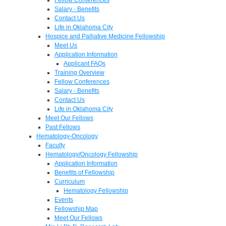
Salary - Benefits
Contact Us
Life in Oklahoma City
Hospice and Palliative Medicine Fellowship
Meet Us
Application Information
Applicant FAQs
Training Overview
Fellow Conferences
Salary - Benefits
Contact Us
Life in Oklahoma City
Meet Our Fellows
Past Fellows
Hematology-Oncology
Faculty
Hematology/Oncology Fellowship
Application Information
Benefits of Fellowship
Curriculum
Hematology Fellowship
Events
Fellowship Map
Meet Our Fellows