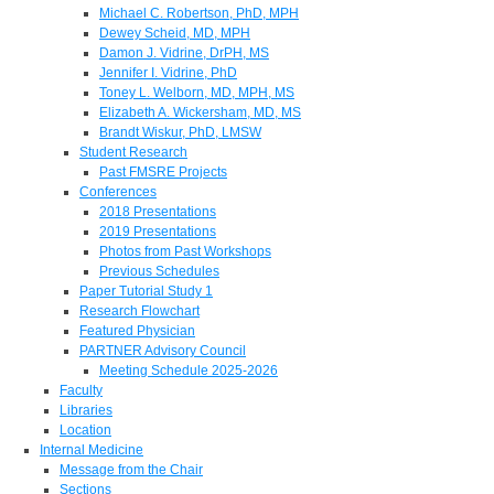
Michael C. Robertson, PhD, MPH
Dewey Scheid, MD, MPH
Damon J. Vidrine, DrPH, MS
Jennifer I. Vidrine, PhD
Toney L. Welborn, MD, MPH, MS
Elizabeth A. Wickersham, MD, MS
Brandt Wiskur, PhD, LMSW
Student Research
Past FMSRE Projects
Conferences
2018 Presentations
2019 Presentations
Photos from Past Workshops
Previous Schedules
Paper Tutorial Study 1
Research Flowchart
Featured Physician
PARTNER Advisory Council
Meeting Schedule 2025-2026
Faculty
Libraries
Location
Internal Medicine
Message from the Chair
Sections