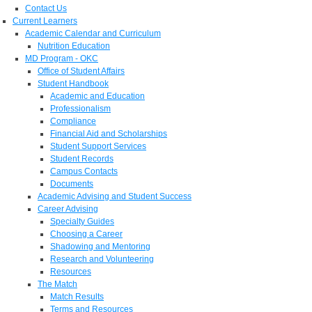
Contact Us
Current Learners
Academic Calendar and Curriculum
Nutrition Education
MD Program - OKC
Office of Student Affairs
Student Handbook
Academic and Education
Professionalism
Compliance
Financial Aid and Scholarships
Student Support Services
Student Records
Campus Contacts
Documents
Academic Advising and Student Success
Career Advising
Specialty Guides
Choosing a Career
Shadowing and Mentoring
Research and Volunteering
Resources
The Match
Match Results
Terms and Resources