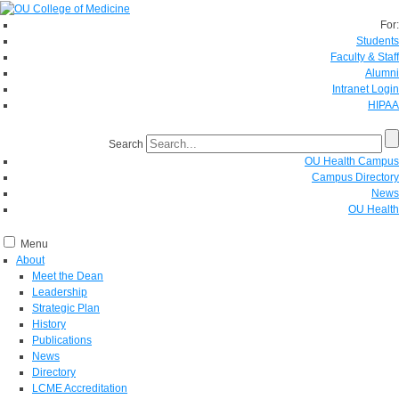
For:
Students
Faculty & Staff
Alumni
Intranet Login
HIPAA
Search
OU Health Campus
Campus Directory
News
OU Health
Menu
About
Meet the Dean
Leadership
Strategic Plan
History
Publications
News
Directory
LCME Accreditation