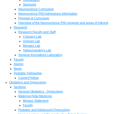
Sponsors
Neuroscience Curriculum
Neuroscience PhD Admissions Information
Program & Curriculum
Overview of the Neuroscience PhD program and areas of interest
Research
Research Faculty and Staff
Csiszar's Lab
Ungvari Lab
Morales Lab
Yabluchanskiy's Lab
Surgical Innovations Laboratory
Faculty
Alumni
News
Pediatric Fellowship
Current Fellow
Obstetrics and Gynecology
Sections
General Obstetrics - Gynecology
Maternal-Fetal Medicine
Mission Statement
Faculty
Pediatric and Adolescent Gynecology