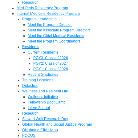
Research
Med-Peds Residency Program
Internal Medicine Residency Program
Program Leadership
Meet the Program Director
Meet the Associate Program Directors
Meet the Chief Medical Residents
Meet the Program Coordinators
Residents
Current Residents
PGY3: Class of 2026
PGY2: Class of 2027
PGY1: Class of 2028
Recent Graduates
Training Locations
Didactics
Wellness and Resident Life
Wellness Initiative
Fellowship Boot Camp
Intern School
Research
Stewart Wolf Research Day
Global Health and Social Justice Program
Oklahoma City Living
POCUS