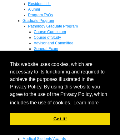
Resident Life
Alumni
Program FAQs
Graduate Program
Pathology Graduate Program
Course Curriculum
Course of Study
Advisor and Committee
General Exam
Research Proposal
Flow of Program
This website uses cookies, which are
Pathology Graduate Mentors
M.D. / Ph.D. Program
necessary to its functioning and required to
Fellowship
achieve the purposes illustrated in the
Research
Privacy Policy. By using this website you
Research Grant Program
Summer Research Fellowship
agree to the use of the Privacy Policy, which
Research Projects
includes the use of cookies.
Learn more
Endowments - Awards
Endowments
Departmental Awards
Got it!
Lectureships
Richard B Passey Lectureship
Residents' Awards
Medical Students' Awards