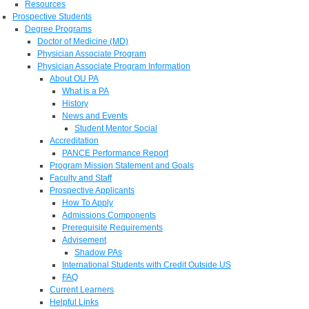
Resources
Prospective Students
Degree Programs
Doctor of Medicine (MD)
Physician Associate Program
Physician Associate Program Information
About OU PA
What is a PA
History
News and Events
Student Mentor Social
Accreditation
PANCE Performance Report
Program Mission Statement and Goals
Faculty and Staff
Prospective Applicants
How To Apply
Admissions Components
Prerequisite Requirements
Advisement
Shadow PAs
International Students with Credit Outside US
FAQ
Current Learners
Helpful Links