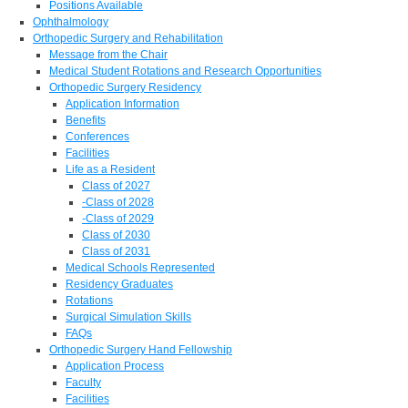
Positions Available
Ophthalmology
Orthopedic Surgery and Rehabilitation
Message from the Chair
Medical Student Rotations and Research Opportunities
Orthopedic Surgery Residency
Application Information
Benefits
Conferences
Facilities
Life as a Resident
Class of 2027
-Class of 2028
-Class of 2029
Class of 2030
Class of 2031
Medical Schools Represented
Residency Graduates
Rotations
Surgical Simulation Skills
FAQs
Orthopedic Surgery Hand Fellowship
Application Process
Faculty
Facilities