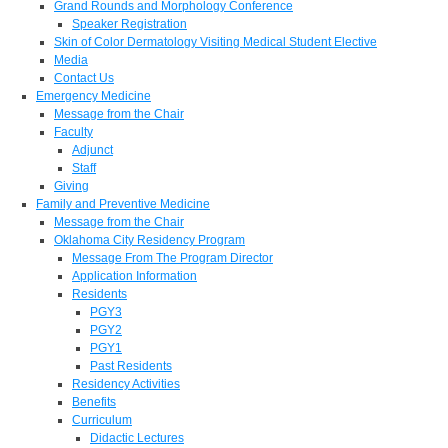
Grand Rounds and Morphology Conference
Speaker Registration
Skin of Color Dermatology Visiting Medical Student Elective
Media
Contact Us
Emergency Medicine
Message from the Chair
Faculty
Adjunct
Staff
Giving
Family and Preventive Medicine
Message from the Chair
Oklahoma City Residency Program
Message From The Program Director
Application Information
Residents
PGY3
PGY2
PGY1
Past Residents
Residency Activities
Benefits
Curriculum
Didactic Lectures