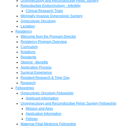
Urogynecology and Reconstructive Pelvic Surgery
Reproductive Endocrinology - Infertility
Clinical Research Trials
Minimally Invasive Gynecologic Surgery
Gynecologic Oncology
Lactation
Residency
Welcome from the Program Director
Residency Program Overview
Curriculum
Rotations
Residents
Stipend - Benefits
Application Process
Surgical Experience
Resident Research & Tiger Day
Research
Fellowships
Gynecologic Oncology Fellowship
Applicant Information
Urogynecology and Reconstructive Pelvic Surgery Fellowship
Mission and Aims
Application Information
Fellows
Maternal-Fetal Medicine Fellowship