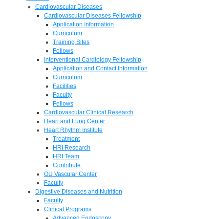
Cardiovascular Diseases
Cardiovascular Diseases Fellowship
Application Information
Curriculum
Training Sites
Fellows
Interventional Cardiology Fellowship
Application and Contact Information
Curriculum
Facilities
Faculty
Fellows
Cardiovascular Clinical Research
Heart and Lung Center
Heart Rhythm Institute
Treatment
HRI Research
HRI Team
Contribute
OU Vascular Center
Faculty
Digestive Diseases and Nutrition
Faculty
Clinical Programs
Advanced Endoscopy