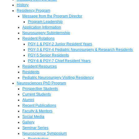
History
Residency Program
Message from the Program Director
Program Leadership
Application Information
Neurosurgery Subinternship
Resident Rotations
PGY-1 & PGY-2 Junior Resident Years
PGY-3 & PGY-4 Pediatric Neurosurgery & Research Residents
PGY-5 Senior Residents
PGY-6 & PGY-7 Chief Resident Years
Resident Resources
Residents
Pediatric Neurosurgery Visiting Residency
Neurosciences PhD Program
Prospective Students
Current Students
Alumni
Recent Publications
Faculty & Mentors
Social Media
Gallery
Seminar Series
Neuroscience Symposium
Registration