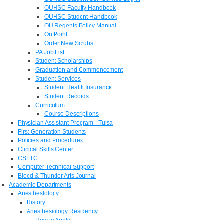
OUHSC Faculty Handbook
OUHSC Student Handbook
OU Regents Policy Manual
On Point
Order New Scrubs
PA Job List
Student Scholarships
Graduation and Commencement
Student Services
Student Health Insurance
Student Records
Curriculum
Course Descriptions
Physician Assistant Program - Tulsa
First-Generation Students
Policies and Procedures
Clinical Skills Center
CSETC
Computer Technical Support
Blood & Thunder Arts Journal
Academic Departments
Anesthesiology
History
Anesthesiology Residency
How to Apply