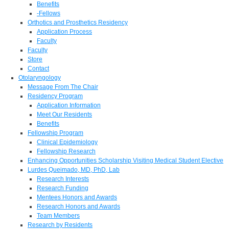
Benefits
-Fellows
Orthotics and Prosthetics Residency
Application Process
Faculty
Faculty
Store
Contact
Otolaryngology
Message From The Chair
Residency Program
Application Information
Meet Our Residents
Benefits
Fellowship Program
Clinical Epidemiology
Fellowship Research
Enhancing Opportunities Scholarship Visiting Medical Student Elective
Lurdes Queimado, MD, PhD, Lab
Research Interests
Research Funding
Mentees Honors and Awards
Research Honors and Awards
Team Members
Research by Residents