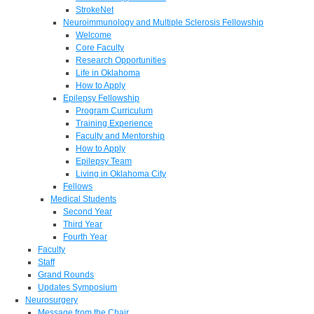
StrokeNet
Neuroimmunology and Multiple Sclerosis Fellowship
Welcome
Core Faculty
Research Opportunities
Life in Oklahoma
How to Apply
Epilepsy Fellowship
Program Curriculum
Training Experience
Faculty and Mentorship
How to Apply
Epilepsy Team
Living in Oklahoma City
Fellows
Medical Students
Second Year
Third Year
Fourth Year
Faculty
Staff
Grand Rounds
Updates Symposium
Neurosurgery
Message from the Chair