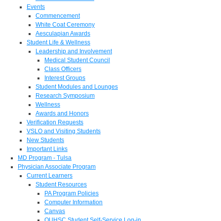
Events
Commencement
White Coat Ceremony
Aesculapian Awards
Student Life & Wellness
Leadership and Involvement
Medical Student Council
Class Officers
Interest Groups
Student Modules and Lounges
Research Symposium
Wellness
Awards and Honors
Verification Requests
VSLO and Visiting Students
New Students
Important Links
MD Program - Tulsa
Physician Associate Program
Current Learners
Student Resources
PA Program Policies
Computer Information
Canvas
OUHSC Student Self-Service Log-in