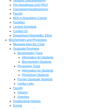
Obstetric Anesthesiology
Pre-Anesthesia Unit (PAU)
Transplant Anesthesiology
Faculty
MOCA Simulation Course
Facilities
Lecture Schedule
Contact Us
Department Newsletter: Ether
Biochemistry and Physiology
Message from the Chair
Graduate Programs
Biochemistry Track
Information for Students
Biochemistry Students
Physiology Track
Information for Students
Physiology Students
Former Graduate Students
Useful Links
Faculty
Adjunct
Emeritus
Postdoctoral Fellows
Events