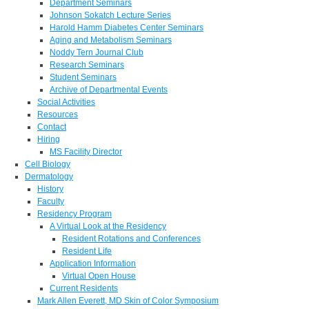
Department Seminars
Johnson Sokatch Lecture Series
Harold Hamm Diabetes Center Seminars
Aging and Metabolism Seminars
Noddy Tern Journal Club
Research Seminars
Student Seminars
Archive of Departmental Events
Social Activities
Resources
Contact
Hiring
MS Facility Director
Cell Biology
Dermatology
History
Faculty
Residency Program
A Virtual Look at the Residency
Resident Rotations and Conferences
Resident Life
Application Information
Virtual Open House
Current Residents
Mark Allen Everett, MD Skin of Color Symposium