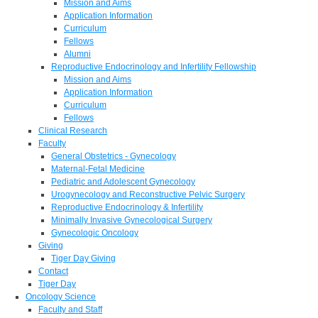
Mission and Aims
Application Information
Curriculum
Fellows
Alumni
Reproductive Endocrinology and Infertility Fellowship
Mission and Aims
Application Information
Curriculum
Fellows
Clinical Research
Faculty
General Obstetrics - Gynecology
Maternal-Fetal Medicine
Pediatric and Adolescent Gynecology
Urogynecology and Reconstructive Pelvic Surgery
Reproductive Endocrinology & Infertility
Minimally Invasive Gynecological Surgery
Gynecologic Oncology
Giving
Tiger Day Giving
Contact
Tiger Day
Oncology Science
Faculty and Staff