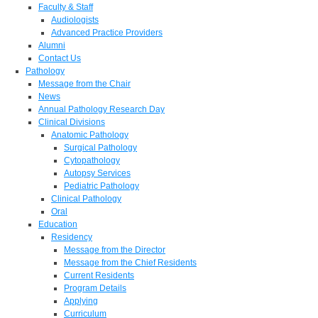
Faculty & Staff
Audiologists
Advanced Practice Providers
Alumni
Contact Us
Pathology
Message from the Chair
News
Annual Pathology Research Day
Clinical Divisions
Anatomic Pathology
Surgical Pathology
Cytopathology
Autopsy Services
Pediatric Pathology
Clinical Pathology
Oral
Education
Residency
Message from the Director
Message from the Chief Residents
Current Residents
Program Details
Applying
Curriculum