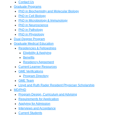
Contact Us
Graduate Programs
PhD in Biochemistry and Molecular Biology
PhD in Cell Biology
PhD in Microbiology & Immunology
PhD in Neuroscience
PhD in Pathology
PhD in Physiology
Dual-Degree Program
Graduate Medical Education
Residencies & Fellowships
Eligibility & Applying
Benefits
Residency Agreement
Current Learner Resources
GME Verifications
Program Directory
GME Team
Lloyd and Ruth Rader Resident Physician Scholarship
MD/PHD
Program Design, Curriculum and Advising
Requirements for Application
Applying for Admission
Interviews and Acceptance
Current Students