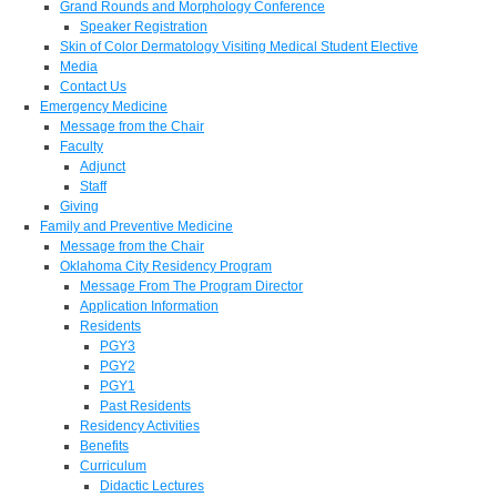
Grand Rounds and Morphology Conference
Speaker Registration
Skin of Color Dermatology Visiting Medical Student Elective
Media
Contact Us
Emergency Medicine
Message from the Chair
Faculty
Adjunct
Staff
Giving
Family and Preventive Medicine
Message from the Chair
Oklahoma City Residency Program
Message From The Program Director
Application Information
Residents
PGY3
PGY2
PGY1
Past Residents
Residency Activities
Benefits
Curriculum
Didactic Lectures