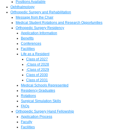
Positions Available
Ophthalmology
Orthopedic Surgery and Rehabilitation
Message from the Chair
Medical Student Rotations and Research Opportunities
Orthopedic Surgery Residency
Application Information
Benefits
Conferences
Facilities
Life as a Resident
Class of 2027
-Class of 2028
-Class of 2029
Class of 2030
Class of 2031
Medical Schools Represented
Residency Graduates
Rotations
Surgical Simulation Skills
FAQs
Orthopedic Surgery Hand Fellowship
Application Process
Faculty
Facilities