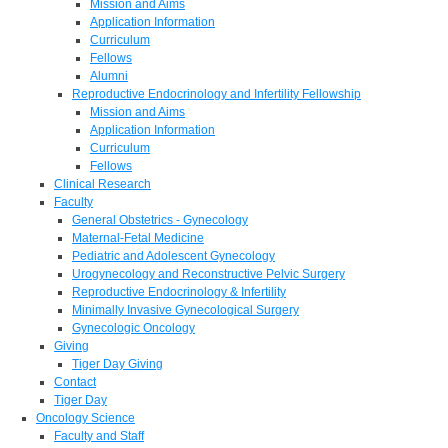
Mission and Aims
Application Information
Curriculum
Fellows
Alumni
Reproductive Endocrinology and Infertility Fellowship
Mission and Aims
Application Information
Curriculum
Fellows
Clinical Research
Faculty
General Obstetrics - Gynecology
Maternal-Fetal Medicine
Pediatric and Adolescent Gynecology
Urogynecology and Reconstructive Pelvic Surgery
Reproductive Endocrinology & Infertility
Minimally Invasive Gynecological Surgery
Gynecologic Oncology
Giving
Tiger Day Giving
Contact
Tiger Day
Oncology Science
Faculty and Staff