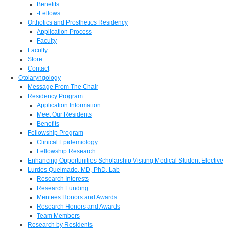
Benefits
-Fellows
Orthotics and Prosthetics Residency
Application Process
Faculty
Faculty
Store
Contact
Otolaryngology
Message From The Chair
Residency Program
Application Information
Meet Our Residents
Benefits
Fellowship Program
Clinical Epidemiology
Fellowship Research
Enhancing Opportunities Scholarship Visiting Medical Student Elective
Lurdes Queimado, MD, PhD, Lab
Research Interests
Research Funding
Mentees Honors and Awards
Research Honors and Awards
Team Members
Research by Residents