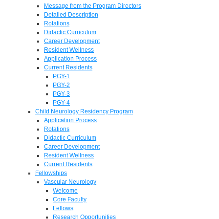
Message from the Program Directors
Detailed Description
Rotations
Didactic Curriculum
Career Development
Resident Wellness
Application Process
Current Residents
PGY-1
PGY-2
PGY-3
PGY-4
Child Neurology Residency Program
Application Process
Rotations
Didactic Curriculum
Career Development
Resident Wellness
Current Residents
Fellowships
Vascular Neurology
Welcome
Core Faculty
Fellows
Research Opportunities