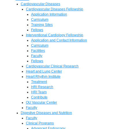
Cardiovascular Diseases
Cardiovascular Diseases Fellowship
Application Information
Curriculum
Training Sites
Fellows
Interventional Cardiology Fellowship
Application and Contact Information
Curriculum
Facilities
Faculty
Fellows
Cardiovascular Clinical Research
Heart and Lung Center
Heart Rhythm Institute
Treatment
HRI Research
HRI Team
Contribute
OU Vascular Center
Faculty
Digestive Diseases and Nutrition
Faculty
Clinical Programs
Advanced Endoscopy