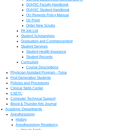
OUHSC Faculty Handbook
OUHSC Student Handbook
OU Regents Policy Manual
On Point
Order New Scrubs
PA Job List
Student Scholarships
Graduation and Commencement
Student Services
Student Health Insurance
Student Records
Curriculum
Course Descriptions
Physician Assistant Program - Tulsa
First-Generation Students
Policies and Procedures
Clinical Skills Center
CSETC
Computer Technical Support
Blood & Thunder Arts Journal
Academic Departments
Anesthesiology
History
Anesthesiology Residency
How to Apply