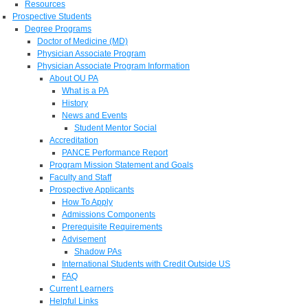
Resources
Prospective Students
Degree Programs
Doctor of Medicine (MD)
Physician Associate Program
Physician Associate Program Information
About OU PA
What is a PA
History
News and Events
Student Mentor Social
Accreditation
PANCE Performance Report
Program Mission Statement and Goals
Faculty and Staff
Prospective Applicants
How To Apply
Admissions Components
Prerequisite Requirements
Advisement
Shadow PAs
International Students with Credit Outside US
FAQ
Current Learners
Helpful Links