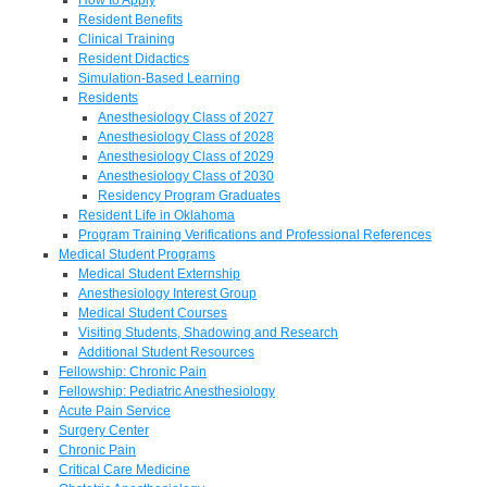
Resident Benefits
Clinical Training
Resident Didactics
Simulation-Based Learning
Residents
Anesthesiology Class of 2027
Anesthesiology Class of 2028
Anesthesiology Class of 2029
Anesthesiology Class of 2030
Residency Program Graduates
Resident Life in Oklahoma
Program Training Verifications and Professional References
Medical Student Programs
Medical Student Externship
Anesthesiology Interest Group
Medical Student Courses
Visiting Students, Shadowing and Research
Additional Student Resources
Fellowship: Chronic Pain
Fellowship: Pediatric Anesthesiology
Acute Pain Service
Surgery Center
Chronic Pain
Critical Care Medicine