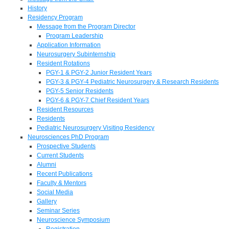
History
Residency Program
Message from the Program Director
Program Leadership
Application Information
Neurosurgery Subinternship
Resident Rotations
PGY-1 & PGY-2 Junior Resident Years
PGY-3 & PGY-4 Pediatric Neurosurgery & Research Residents
PGY-5 Senior Residents
PGY-6 & PGY-7 Chief Resident Years
Resident Resources
Residents
Pediatric Neurosurgery Visiting Residency
Neurosciences PhD Program
Prospective Students
Current Students
Alumni
Recent Publications
Faculty & Mentors
Social Media
Gallery
Seminar Series
Neuroscience Symposium
Registration