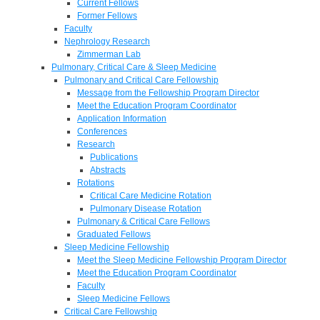
Current Fellows
Former Fellows
Faculty
Nephrology Research
Zimmerman Lab
Pulmonary, Critical Care & Sleep Medicine
Pulmonary and Critical Care Fellowship
Message from the Fellowship Program Director
Meet the Education Program Coordinator
Application Information
Conferences
Research
Publications
Abstracts
Rotations
Critical Care Medicine Rotation
Pulmonary Disease Rotation
Pulmonary & Critical Care Fellows
Graduated Fellows
Sleep Medicine Fellowship
Meet the Sleep Medicine Fellowship Program Director
Meet the Education Program Coordinator
Faculty
Sleep Medicine Fellows
Critical Care Fellowship