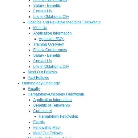
Salary - Benefits
Contact Us
Life in Oklahoma City
Hospice and Palliative Medicine Fellowship
Meet Us
Application Information
Applicant FAQs
Training Overview
Fellow Conferences
Salary - Benefits
Contact Us
Life in Oklahoma City
Meet Our Fellows
Past Fellows
Hematology-Oncology
Faculty
Hematology/Oncology Fellowship
Application Information
Benefits of Fellowship
Curriculum
Hematology Fellowship
Events
Fellowship Map
Meet Our Fellows