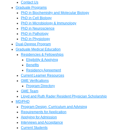
Contact Us
Graduate Programs
PhD in Biochemistry and Molecular Biology
PhD in Cell Biology
PhD in Microbiology & Immunology
PhD in Neuroscience
PhD in Pathology
PhD in Physiology
Dual-Degree Program
Graduate Medical Education
Residencies & Fellowships
Eligibility & Applying
Benefits
Residency Agreement
Current Learner Resources
GME Verifications
Program Directory
GME Team
Lloyd and Ruth Rader Resident Physician Scholarship
MD/PHD
Program Design, Curriculum and Advising
Requirements for Application
Applying for Admission
Interviews and Acceptance
Current Students