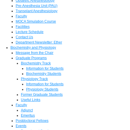
Obstetric Anesthesiology
Pre-Anesthesia Unit (PAU)
Transplant Anesthesiology
Faculty
MOCA Simulation Course
Facilities
Lecture Schedule
Contact Us
Department Newsletter: Ether
Biochemistry and Physiology
Message from the Chair
Graduate Programs
Biochemistry Track
Information for Students
Biochemistry Students
Physiology Track
Information for Students
Physiology Students
Former Graduate Students
Useful Links
Faculty
Adjunct
Emeritus
Postdoctoral Fellows
Events