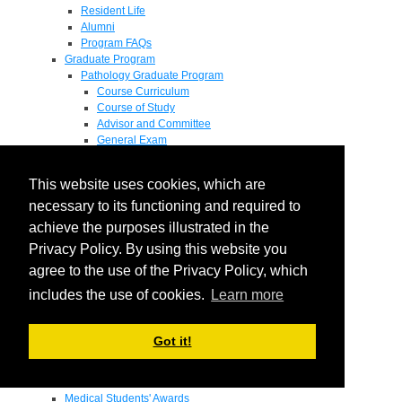
Resident Life
Alumni
Program FAQs
Graduate Program
Pathology Graduate Program
Course Curriculum
Course of Study
Advisor and Committee
General Exam
Research Proposal
Flow of Program
This website uses cookies, which are
Pathology Graduate Mentors
M.D. / Ph.D. Program
necessary to its functioning and required to
Fellowship
achieve the purposes illustrated in the
Research
Privacy Policy. By using this website you
Research Grant Program
Summer Research Fellowship
agree to the use of the Privacy Policy, which
Research Projects
includes the use of cookies.
Learn more
Endowments - Awards
Endowments
Departmental Awards
Got it!
Lectureships
Richard B Passey Lectureship
Residents' Awards
Medical Students' Awards