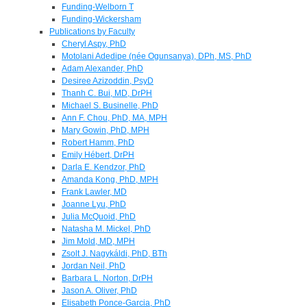
Funding-Welborn T
Funding-Wickersham
Publications by Faculty
Cheryl Aspy, PhD
Motolani Adedipe (née Ogunsanya), DPh, MS, PhD
Adam Alexander, PhD
Desiree Azizoddin, PsyD
Thanh C. Bui, MD, DrPH
Michael S. Businelle, PhD
Ann F. Chou, PhD, MA, MPH
Mary Gowin, PhD, MPH
Robert Hamm, PhD
Emily Hébert, DrPH
Darla E. Kendzor, PhD
Amanda Kong, PhD, MPH
Frank Lawler, MD
Joanne Lyu, PhD
Julia McQuoid, PhD
Natasha M. Mickel, PhD
Jim Mold, MD, MPH
Zsolt J. Nagykáldi, PhD, BTh
Jordan Neil, PhD
Barbara L. Norton, DrPH
Jason A. Oliver, PhD
Elisabeth Ponce-Garcia, PhD