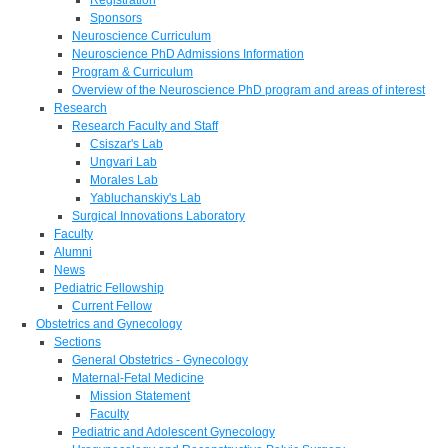
Sponsors
Neuroscience Curriculum
Neuroscience PhD Admissions Information
Program & Curriculum
Overview of the Neuroscience PhD program and areas of interest
Research
Research Faculty and Staff
Csiszar's Lab
Ungvari Lab
Morales Lab
Yabluchanskiy's Lab
Surgical Innovations Laboratory
Faculty
Alumni
News
Pediatric Fellowship
Current Fellow
Obstetrics and Gynecology
Sections
General Obstetrics - Gynecology
Maternal-Fetal Medicine
Mission Statement
Faculty
Pediatric and Adolescent Gynecology