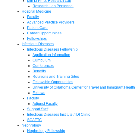
Min Li Ph.D. Research Lab
Research Lab Personnel
Hospital Medicine
Faculty
Advanced Practice Providers
Patient Care
Career Opportunities
Fellowships
Infectious Diseases
Infectious Diseases Fellowship
Application Information
Curriculum
Conferences
Benefits
Rotations and Training Sites
Fellowship Opportunities
University of Oklahoma Center for Travel and Immigrant Health
Fellows
Faculty
Adjunct Faculty
Support Staff
Infectious Diseases Institute / IDI Clinic
SCAETC
Nephrology
Nephrology Fellowship