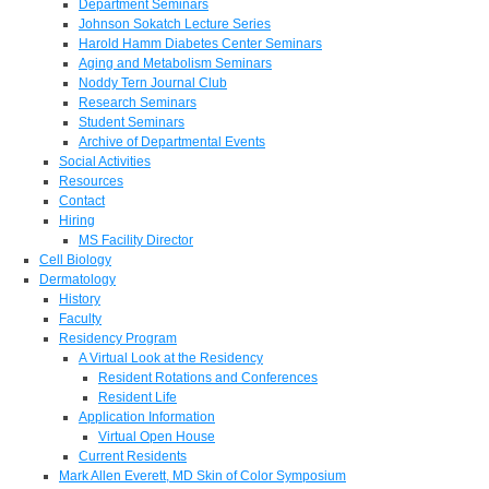
Department Seminars
Johnson Sokatch Lecture Series
Harold Hamm Diabetes Center Seminars
Aging and Metabolism Seminars
Noddy Tern Journal Club
Research Seminars
Student Seminars
Archive of Departmental Events
Social Activities
Resources
Contact
Hiring
MS Facility Director
Cell Biology
Dermatology
History
Faculty
Residency Program
A Virtual Look at the Residency
Resident Rotations and Conferences
Resident Life
Application Information
Virtual Open House
Current Residents
Mark Allen Everett, MD Skin of Color Symposium