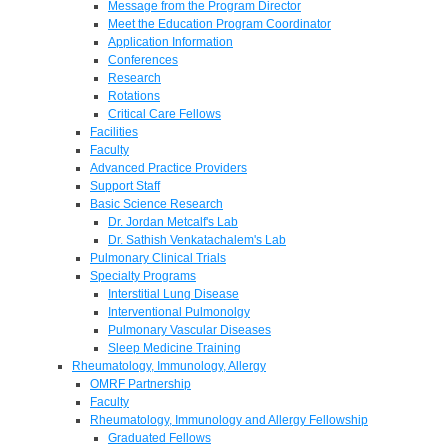
Message from the Program Director
Meet the Education Program Coordinator
Application Information
Conferences
Research
Rotations
Critical Care Fellows
Facilities
Faculty
Advanced Practice Providers
Support Staff
Basic Science Research
Dr. Jordan Metcalf's Lab
Dr. Sathish Venkatachalem's Lab
Pulmonary Clinical Trials
Specialty Programs
Interstitial Lung Disease
Interventional Pulmonolgy
Pulmonary Vascular Diseases
Sleep Medicine Training
Rheumatology, Immunology, Allergy
OMRF Partnership
Faculty
Rheumatology, Immunology and Allergy Fellowship
Graduated Fellows