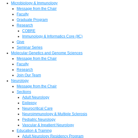
Microbiology & Immunology
Message from the Chair
Faculty
Graduate Program
Research
COBRE
Immunology & Informatics Core (IIC)
Give
Seminar Series
Molecular Genetics and Genome Sciences
Message from the Chair
Faculty
Research
Join Our Team
Neurology
Message from the Chair
Sections
Adult Neurology
Epilepsy
Neurocritical Care
Neuroimmunology & Multiple Sclerosis
Pediatric Neurology
Vascular & Inpatient Neurology
Education & Training
Adult Neurology Residency Program