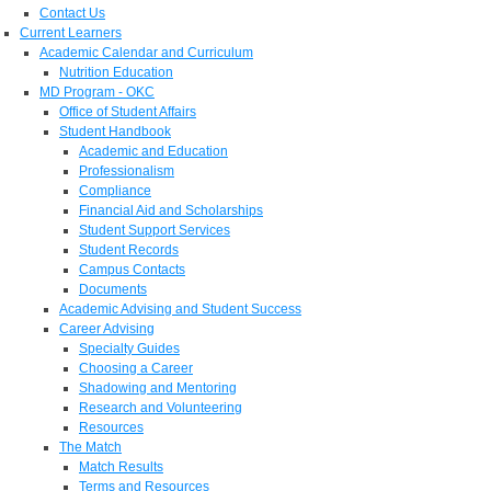
Contact Us
Current Learners
Academic Calendar and Curriculum
Nutrition Education
MD Program - OKC
Office of Student Affairs
Student Handbook
Academic and Education
Professionalism
Compliance
Financial Aid and Scholarships
Student Support Services
Student Records
Campus Contacts
Documents
Academic Advising and Student Success
Career Advising
Specialty Guides
Choosing a Career
Shadowing and Mentoring
Research and Volunteering
Resources
The Match
Match Results
Terms and Resources