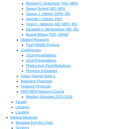
Michael C. Robertson, PhD, MPH
Dewey Scheid, MD, MPH
Damon J. Vidrine, DrPH, MS
Jennifer I. Vidrine, PhD
Toney L. Welborn, MD, MPH, MS
Elizabeth A. Wickersham, MD, MS
Brandt Wiskur, PhD, LMSW
Student Research
Past FMSRE Projects
Conferences
2018 Presentations
2019 Presentations
Photos from Past Workshops
Previous Schedules
Paper Tutorial Study 1
Research Flowchart
Featured Physician
PARTNER Advisory Council
Meeting Schedule 2025-2026
Faculty
Libraries
Location
Internal Medicine
Message from the Chair
Sections