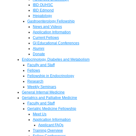
IBD OUHSC
IBD Edmond
Hepatology
Gastroenterology Fellowship
News and Videos
Application Information
Current Fellows
GI Educational Conferences
Alumni
Donate
Endocrinology, Diabetes and Metabolism
Faculty and Staff
Fellows
Fellowship in Endocrinology
Research
Weekly Seminars
General Internal Medicine
Geriatrics and Palliative Medicine
Faculty and Staff
Geriatric Medicine Fellowship
Meet Us
Application Information
Applicant FAQs
Training Overview
Fellow Conferences