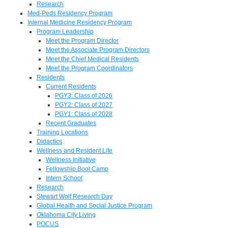
Research
Med-Peds Residency Program
Internal Medicine Residency Program
Program Leadership
Meet the Program Director
Meet the Associate Program Directors
Meet the Chief Medical Residents
Meet the Program Coordinators
Residents
Current Residents
PGY3: Class of 2026
PGY2: Class of 2027
PGY1: Class of 2028
Recent Graduates
Training Locations
Didactics
Wellness and Resident Life
Wellness Initiative
Fellowship Boot Camp
Intern School
Research
Stewart Wolf Research Day
Global Health and Social Justice Program
Oklahoma City Living
POCUS