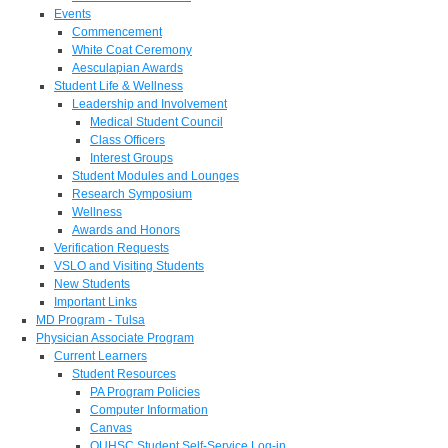
Events
Commencement
White Coat Ceremony
Aesculapian Awards
Student Life & Wellness
Leadership and Involvement
Medical Student Council
Class Officers
Interest Groups
Student Modules and Lounges
Research Symposium
Wellness
Awards and Honors
Verification Requests
VSLO and Visiting Students
New Students
Important Links
MD Program - Tulsa
Physician Associate Program
Current Learners
Student Resources
PA Program Policies
Computer Information
Canvas
OUHSC Student Self-Service Log-in