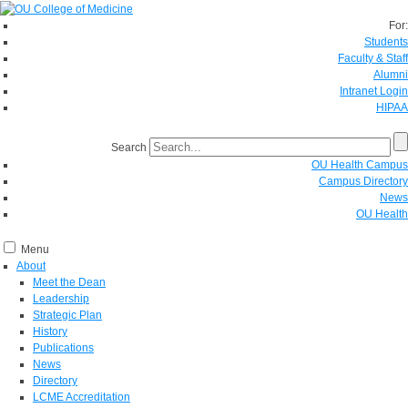
For:
Students
Faculty & Staff
Alumni
Intranet Login
HIPAA
Search
OU Health Campus
Campus Directory
News
OU Health
Menu
About
Meet the Dean
Leadership
Strategic Plan
History
Publications
News
Directory
LCME Accreditation