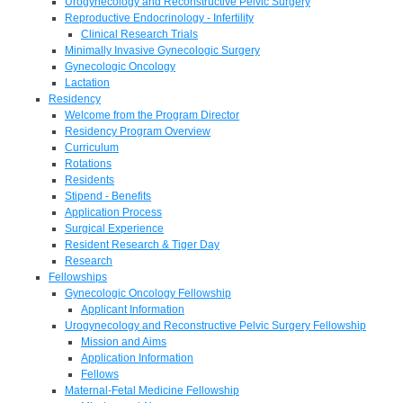
Urogynecology and Reconstructive Pelvic Surgery
Reproductive Endocrinology - Infertility
Clinical Research Trials
Minimally Invasive Gynecologic Surgery
Gynecologic Oncology
Lactation
Residency
Welcome from the Program Director
Residency Program Overview
Curriculum
Rotations
Residents
Stipend - Benefits
Application Process
Surgical Experience
Resident Research & Tiger Day
Research
Fellowships
Gynecologic Oncology Fellowship
Applicant Information
Urogynecology and Reconstructive Pelvic Surgery Fellowship
Mission and Aims
Application Information
Fellows
Maternal-Fetal Medicine Fellowship