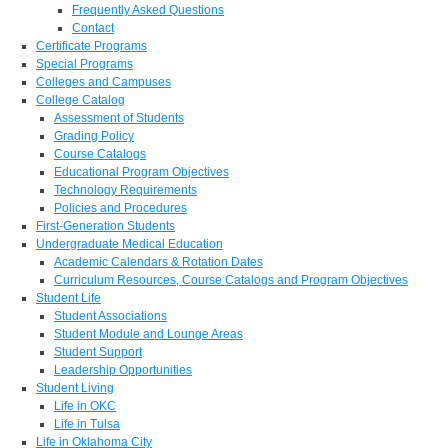
Frequently Asked Questions
Contact
Certificate Programs
Special Programs
Colleges and Campuses
College Catalog
Assessment of Students
Grading Policy
Course Catalogs
Educational Program Objectives
Technology Requirements
Policies and Procedures
First-Generation Students
Undergraduate Medical Education
Academic Calendars & Rotation Dates
Curriculum Resources, Course Catalogs and Program Objectives
Student Life
Student Associations
Student Module and Lounge Areas
Student Support
Leadership Opportunities
Student Living
Life in OKC
Life in Tulsa
Life in Oklahoma City