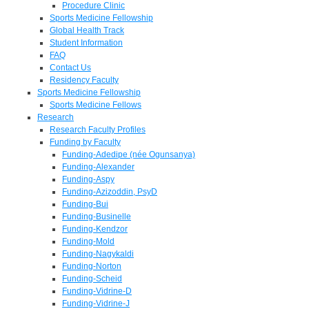
Procedure Clinic
Sports Medicine Fellowship
Global Health Track
Student Information
FAQ
Contact Us
Residency Faculty
Sports Medicine Fellowship
Sports Medicine Fellows
Research
Research Faculty Profiles
Funding by Faculty
Funding-Adedipe (née Ogunsanya)
Funding-Alexander
Funding-Aspy
Funding-Azizoddin, PsyD
Funding-Bui
Funding-Businelle
Funding-Kendzor
Funding-Mold
Funding-Nagykaldi
Funding-Norton
Funding-Scheid
Funding-Vidrine-D
Funding-Vidrine-J