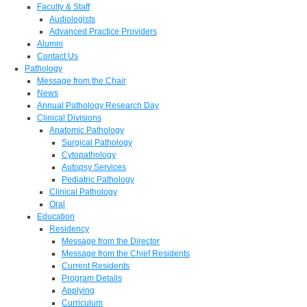
Faculty & Staff
Audiologists
Advanced Practice Providers
Alumni
Contact Us
Pathology
Message from the Chair
News
Annual Pathology Research Day
Clinical Divisions
Anatomic Pathology
Surgical Pathology
Cytopathology
Autopsy Services
Pediatric Pathology
Clinical Pathology
Oral
Education
Residency
Message from the Director
Message from the Chief Residents
Current Residents
Program Details
Applying
Curriculum