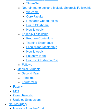
StrokeNet
Neuroimmunology and Multiple Sclerosis Fellowship
Welcome
Core Faculty
Research Opportunities
Life in Oklahoma
How to Apply
Epilepsy Fellowship
Program Curriculum
Training Experience
Faculty and Mentorship
How to Apply
Epilepsy Team
Living in Oklahoma City
Fellows
Medical Students
Second Year
Third Year
Fourth Year
Faculty
Staff
Grand Rounds
Updates Symposium
Neurosurgery
Message from the Chair