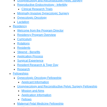
Urogynecology and Reconstructive Pelvic Surgery
Reproductive Endocrinology - Infertility
Clinical Research Trials
Minimally Invasive Gynecologic Surgery
Gynecologic Oncology
Lactation
Residency
Welcome from the Program Director
Residency Program Overview
Curriculum
Rotations
Residents
Stipend - Benefits
Application Process
Surgical Experience
Resident Research & Tiger Day
Research
Fellowships
Gynecologic Oncology Fellowship
Applicant Information
Urogynecology and Reconstructive Pelvic Surgery Fellowship
Mission and Aims
Application Information
Fellows
Maternal-Fetal Medicine Fellowship