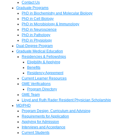
Contact Us
Graduate Programs
PhD in Biochemistry and Molecular Biology
PhD in Cell Biology
PhD in Microbiology & Immunology
PhD in Neuroscience
PhD in Pathology
PhD in Physiology
Dual-Degree Program
Graduate Medical Education
Residencies & Fellowships
Eligibility & Applying
Benefits
Residency Agreement
Current Learner Resources
GME Verifications
Program Directory
GME Team
Lloyd and Ruth Rader Resident Physician Scholarship
MD/PHD
Program Design, Curriculum and Advising
Requirements for Application
Applying for Admission
Interviews and Acceptance
Current Students