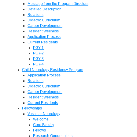
Message from the Program Directors
Detailed Description
Rotations
Didactic Curriculum
Career Development
Resident Wellness
Application Process
Current Residents
PGY-1
PGY-2
PGY-3
PGY-4
Child Neurology Residency Program
Application Process
Rotations
Didactic Curriculum
Career Development
Resident Wellness
Current Residents
Fellowships
Vascular Neurology
Welcome
Core Faculty
Fellows
Research Opportunities