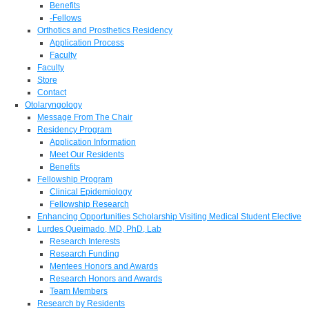
Benefits
-Fellows
Orthotics and Prosthetics Residency
Application Process
Faculty
Faculty
Store
Contact
Otolaryngology
Message From The Chair
Residency Program
Application Information
Meet Our Residents
Benefits
Fellowship Program
Clinical Epidemiology
Fellowship Research
Enhancing Opportunities Scholarship Visiting Medical Student Elective
Lurdes Queimado, MD, PhD, Lab
Research Interests
Research Funding
Mentees Honors and Awards
Research Honors and Awards
Team Members
Research by Residents