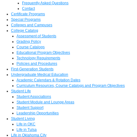
Frequently Asked Questions
Contact
Certificate Programs
Special Programs
Colleges and Campuses
College Catalog
Assessment of Students
Grading Policy
Course Catalogs
Educational Program Objectives
Technology Requirements
Policies and Procedures
First-Generation Students
Undergraduate Medical Education
Academic Calendars & Rotation Dates
Curriculum Resources, Course Catalogs and Program Objectives
Student Life
Student Associations
Student Module and Lounge Areas
Student Support
Leadership Opportunities
Student Living
Life in OKC
Life in Tulsa
Life in Oklahoma City