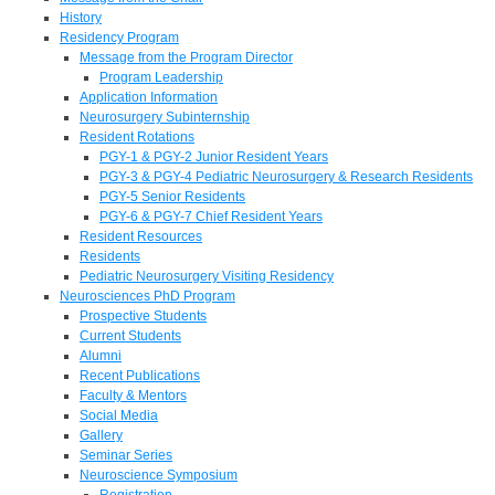
History
Residency Program
Message from the Program Director
Program Leadership
Application Information
Neurosurgery Subinternship
Resident Rotations
PGY-1 & PGY-2 Junior Resident Years
PGY-3 & PGY-4 Pediatric Neurosurgery & Research Residents
PGY-5 Senior Residents
PGY-6 & PGY-7 Chief Resident Years
Resident Resources
Residents
Pediatric Neurosurgery Visiting Residency
Neurosciences PhD Program
Prospective Students
Current Students
Alumni
Recent Publications
Faculty & Mentors
Social Media
Gallery
Seminar Series
Neuroscience Symposium
Registration