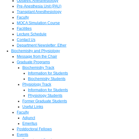
Obstetric Anesthesiology
Pre-Anesthesia Unit (PAU)
Transplant Anesthesiology
Faculty
MOCA Simulation Course
Facilities
Lecture Schedule
Contact Us
Department Newsletter: Ether
Biochemistry and Physiology
Message from the Chair
Graduate Programs
Biochemistry Track
Information for Students
Biochemistry Students
Physiology Track
Information for Students
Physiology Students
Former Graduate Students
Useful Links
Faculty
Adjunct
Emeritus
Postdoctoral Fellows
Events