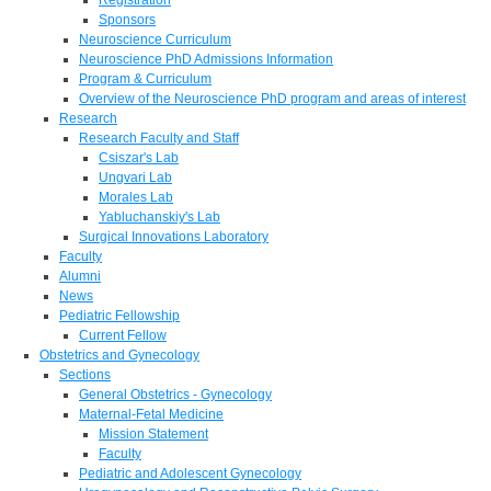
Sponsors
Neuroscience Curriculum
Neuroscience PhD Admissions Information
Program & Curriculum
Overview of the Neuroscience PhD program and areas of interest
Research
Research Faculty and Staff
Csiszar's Lab
Ungvari Lab
Morales Lab
Yabluchanskiy's Lab
Surgical Innovations Laboratory
Faculty
Alumni
News
Pediatric Fellowship
Current Fellow
Obstetrics and Gynecology
Sections
General Obstetrics - Gynecology
Maternal-Fetal Medicine
Mission Statement
Faculty
Pediatric and Adolescent Gynecology