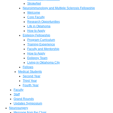
StrokeNet
Neuroimmunology and Multiple Sclerosis Fellowship
Welcome
Core Faculty
Research Opportunities
Life in Oklahoma
How to Apply
Epilepsy Fellowship
Program Curriculum
Training Experience
Faculty and Mentorship
How to Apply
Epilepsy Team
Living in Oklahoma City
Fellows
Medical Students
Second Year
Third Year
Fourth Year
Faculty
Staff
Grand Rounds
Updates Symposium
Neurosurgery
Message from the Chair