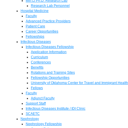
Min Li Ph.D. Research Lab
Research Lab Personnel
Hospital Medicine
Faculty
Advanced Practice Providers
Patient Care
Career Opportunities
Fellowships
Infectious Diseases
Infectious Diseases Fellowship
Application Information
Curriculum
Conferences
Benefits
Rotations and Training Sites
Fellowship Opportunities
University of Oklahoma Center for Travel and Immigrant Health
Fellows
Faculty
Adjunct Faculty
Support Staff
Infectious Diseases Institute / IDI Clinic
SCAETC
Nephrology
Nephrology Fellowship