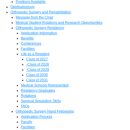
Positions Available
Ophthalmology
Orthopedic Surgery and Rehabilitation
Message from the Chair
Medical Student Rotations and Research Opportunities
Orthopedic Surgery Residency
Application Information
Benefits
Conferences
Facilities
Life as a Resident
Class of 2027
-Class of 2028
-Class of 2029
Class of 2030
Class of 2031
Medical Schools Represented
Residency Graduates
Rotations
Surgical Simulation Skills
FAQs
Orthopedic Surgery Hand Fellowship
Application Process
Faculty
Facilities