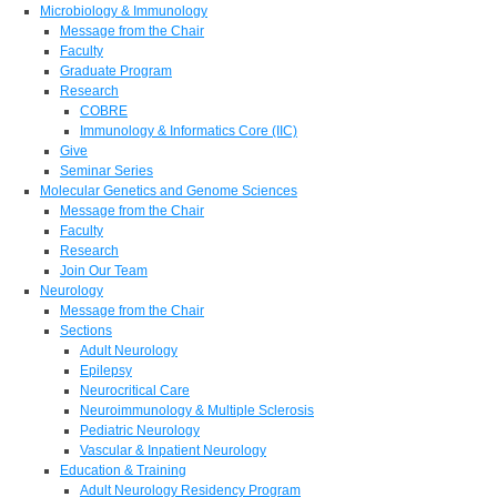
Microbiology & Immunology
Message from the Chair
Faculty
Graduate Program
Research
COBRE
Immunology & Informatics Core (IIC)
Give
Seminar Series
Molecular Genetics and Genome Sciences
Message from the Chair
Faculty
Research
Join Our Team
Neurology
Message from the Chair
Sections
Adult Neurology
Epilepsy
Neurocritical Care
Neuroimmunology & Multiple Sclerosis
Pediatric Neurology
Vascular & Inpatient Neurology
Education & Training
Adult Neurology Residency Program