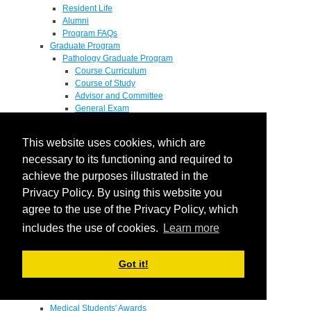
Resident Life
Alumni
Program FAQs
Graduate Program
Pathology Graduate Program
Course Curriculum
Course of Study
Advisor and Committee
General Exam
Research Proposal
Flow of Program
This website uses cookies, which are
Pathology Graduate Mentors
M.D. / Ph.D. Program
necessary to its functioning and required to
Fellowship
achieve the purposes illustrated in the
Research
Privacy Policy. By using this website you
Research Grant Program
Summer Research Fellowship
agree to the use of the Privacy Policy, which
Research Projects
includes the use of cookies.
Learn more
Endowments - Awards
Endowments
Departmental Awards
Got it!
Lectureships
Richard B Passey Lectureship
Residents' Awards
Medical Students' Awards