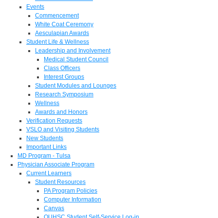
Events
Commencement
White Coat Ceremony
Aesculapian Awards
Student Life & Wellness
Leadership and Involvement
Medical Student Council
Class Officers
Interest Groups
Student Modules and Lounges
Research Symposium
Wellness
Awards and Honors
Verification Requests
VSLO and Visiting Students
New Students
Important Links
MD Program - Tulsa
Physician Associate Program
Current Learners
Student Resources
PA Program Policies
Computer Information
Canvas
OUHSC Student Self-Service Log-in