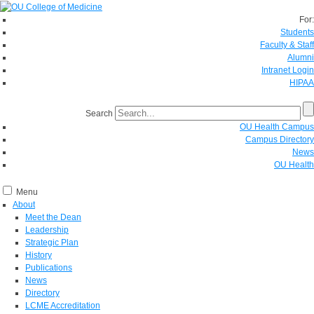
For:
Students
Faculty & Staff
Alumni
Intranet Login
HIPAA
Search
OU Health Campus
Campus Directory
News
OU Health
Menu
About
Meet the Dean
Leadership
Strategic Plan
History
Publications
News
Directory
LCME Accreditation