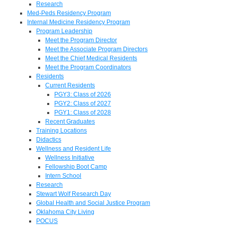
Research
Med-Peds Residency Program
Internal Medicine Residency Program
Program Leadership
Meet the Program Director
Meet the Associate Program Directors
Meet the Chief Medical Residents
Meet the Program Coordinators
Residents
Current Residents
PGY3: Class of 2026
PGY2: Class of 2027
PGY1: Class of 2028
Recent Graduates
Training Locations
Didactics
Wellness and Resident Life
Wellness Initiative
Fellowship Boot Camp
Intern School
Research
Stewart Wolf Research Day
Global Health and Social Justice Program
Oklahoma City Living
POCUS