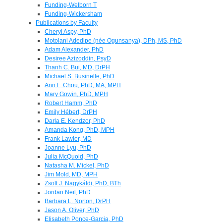
Funding-Welborn T
Funding-Wickersham
Publications by Faculty
Cheryl Aspy, PhD
Motolani Adedipe (née Ogunsanya), DPh, MS, PhD
Adam Alexander, PhD
Desiree Azizoddin, PsyD
Thanh C. Bui, MD, DrPH
Michael S. Businelle, PhD
Ann F. Chou, PhD, MA, MPH
Mary Gowin, PhD, MPH
Robert Hamm, PhD
Emily Hébert, DrPH
Darla E. Kendzor, PhD
Amanda Kong, PhD, MPH
Frank Lawler, MD
Joanne Lyu, PhD
Julia McQuoid, PhD
Natasha M. Mickel, PhD
Jim Mold, MD, MPH
Zsolt J. Nagykáldi, PhD, BTh
Jordan Neil, PhD
Barbara L. Norton, DrPH
Jason A. Oliver, PhD
Elisabeth Ponce-Garcia, PhD