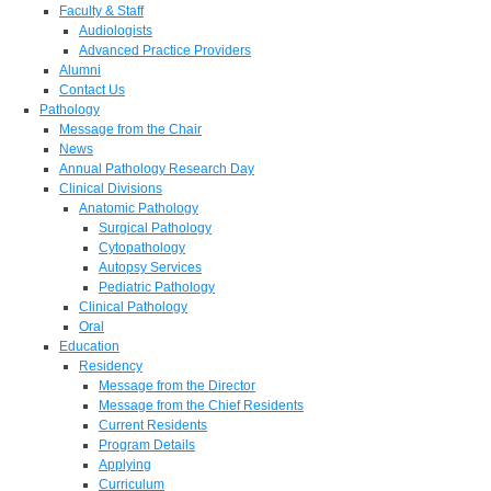
Faculty & Staff
Audiologists
Advanced Practice Providers
Alumni
Contact Us
Pathology
Message from the Chair
News
Annual Pathology Research Day
Clinical Divisions
Anatomic Pathology
Surgical Pathology
Cytopathology
Autopsy Services
Pediatric Pathology
Clinical Pathology
Oral
Education
Residency
Message from the Director
Message from the Chief Residents
Current Residents
Program Details
Applying
Curriculum