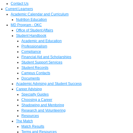
Contact Us
Current Learners
Academic Calendar and Curriculum
Nutrition Education
MD Program - OKC
Office of Student Affairs
Student Handbook
Academic and Education
Professionalism
Compliance
Financial Aid and Scholarships
Student Support Services
Student Records
Campus Contacts
Documents
Academic Advising and Student Success
Career Advising
Specialty Guides
Choosing a Career
Shadowing and Mentoring
Research and Volunteering
Resources
The Match
Match Results
Terms and Resources