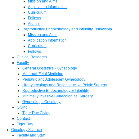
Mission and Aims
Application Information
Curriculum
Fellows
Alumni
Reproductive Endocrinology and Infertility Fellowship
Mission and Aims
Application Information
Curriculum
Fellows
Clinical Research
Faculty
General Obstetrics - Gynecology
Maternal-Fetal Medicine
Pediatric and Adolescent Gynecology
Urogynecology and Reconstructive Pelvic Surgery
Reproductive Endocrinology & Infertility
Minimally Invasive Gynecological Surgery
Gynecologic Oncology
Giving
Tiger Day Giving
Contact
Tiger Day
Oncology Science
Faculty and Staff