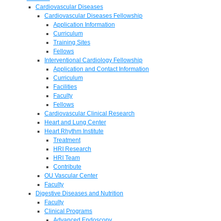
Cardiovascular Diseases
Cardiovascular Diseases Fellowship
Application Information
Curriculum
Training Sites
Fellows
Interventional Cardiology Fellowship
Application and Contact Information
Curriculum
Facilities
Faculty
Fellows
Cardiovascular Clinical Research
Heart and Lung Center
Heart Rhythm Institute
Treatment
HRI Research
HRI Team
Contribute
OU Vascular Center
Faculty
Digestive Diseases and Nutrition
Faculty
Clinical Programs
Advanced Endoscopy