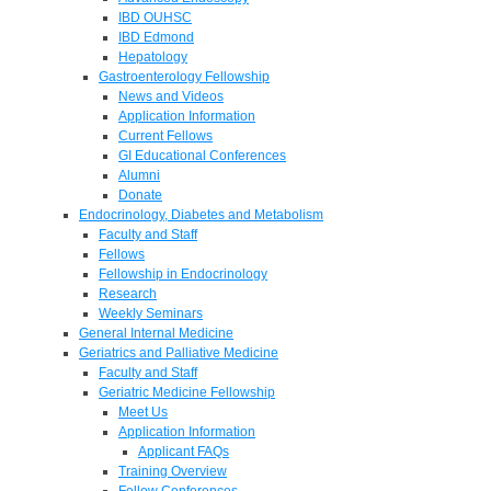
IBD OUHSC
IBD Edmond
Hepatology
Gastroenterology Fellowship
News and Videos
Application Information
Current Fellows
GI Educational Conferences
Alumni
Donate
Endocrinology, Diabetes and Metabolism
Faculty and Staff
Fellows
Fellowship in Endocrinology
Research
Weekly Seminars
General Internal Medicine
Geriatrics and Palliative Medicine
Faculty and Staff
Geriatric Medicine Fellowship
Meet Us
Application Information
Applicant FAQs
Training Overview
Fellow Conferences