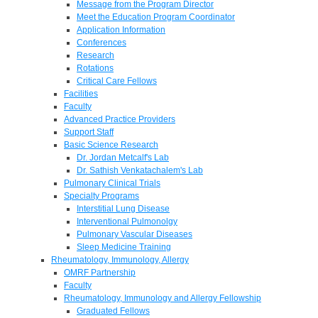
Message from the Program Director
Meet the Education Program Coordinator
Application Information
Conferences
Research
Rotations
Critical Care Fellows
Facilities
Faculty
Advanced Practice Providers
Support Staff
Basic Science Research
Dr. Jordan Metcalf's Lab
Dr. Sathish Venkatachalem's Lab
Pulmonary Clinical Trials
Specialty Programs
Interstitial Lung Disease
Interventional Pulmonolgy
Pulmonary Vascular Diseases
Sleep Medicine Training
Rheumatology, Immunology, Allergy
OMRF Partnership
Faculty
Rheumatology, Immunology and Allergy Fellowship
Graduated Fellows