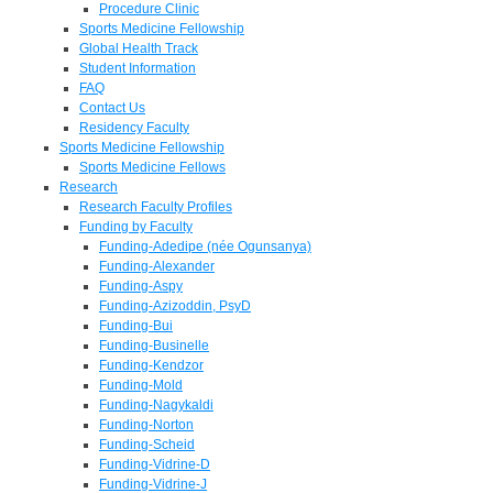
Procedure Clinic
Sports Medicine Fellowship
Global Health Track
Student Information
FAQ
Contact Us
Residency Faculty
Sports Medicine Fellowship
Sports Medicine Fellows
Research
Research Faculty Profiles
Funding by Faculty
Funding-Adedipe (née Ogunsanya)
Funding-Alexander
Funding-Aspy
Funding-Azizoddin, PsyD
Funding-Bui
Funding-Businelle
Funding-Kendzor
Funding-Mold
Funding-Nagykaldi
Funding-Norton
Funding-Scheid
Funding-Vidrine-D
Funding-Vidrine-J