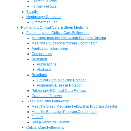
Current Fellows
Former Fellows
Faculty
Nephrology Research
Zimmerman Lab
Pulmonary, Critical Care & Sleep Medicine
Pulmonary and Critical Care Fellowship
Message from the Fellowship Program Director
Meet the Education Program Coordinator
Application Information
Conferences
Research
Publications
Abstracts
Rotations
Critical Care Medicine Rotation
Pulmonary Disease Rotation
Pulmonary & Critical Care Fellows
Graduated Fellows
Sleep Medicine Fellowship
Meet the Sleep Medicine Fellowship Program Director
Meet the Education Program Coordinator
Faculty
Sleep Medicine Fellows
Critical Care Fellowship