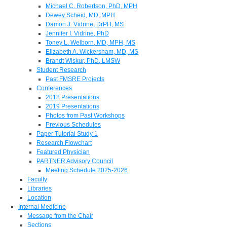
Michael C. Robertson, PhD, MPH
Dewey Scheid, MD, MPH
Damon J. Vidrine, DrPH, MS
Jennifer I. Vidrine, PhD
Toney L. Welborn, MD, MPH, MS
Elizabeth A. Wickersham, MD, MS
Brandt Wiskur, PhD, LMSW
Student Research
Past FMSRE Projects
Conferences
2018 Presentations
2019 Presentations
Photos from Past Workshops
Previous Schedules
Paper Tutorial Study 1
Research Flowchart
Featured Physician
PARTNER Advisory Council
Meeting Schedule 2025-2026
Faculty
Libraries
Location
Internal Medicine
Message from the Chair
Sections