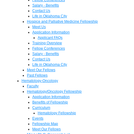
Salary - Benefits
Contact Us
Life in Oklahoma City
Hospice and Palliative Medicine Fellowship
Meet Us
Application Information
Applicant FAQs
Training Overview
Fellow Conferences
Salary - Benefits
Contact Us
Life in Oklahoma City
Meet Our Fellows
Past Fellows
Hematology-Oncology
Faculty
Hematology/Oncology Fellowship
Application Information
Benefits of Fellowship
Curriculum
Hematology Fellowship
Events
Fellowship Map
Meet Our Fellows