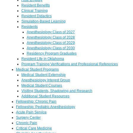
Resident Benefits
Clinical Training
Resident Didactics
Simulation-Based Learning
Residents
Anesthesiology Class of 2027
Anesthesiology Class of 2028
Anesthesiology Class of 2029
Anesthesiology Class of 2030
Residency Program Graduates
Resident Life in Oklahoma
Program Training Verifications and Professional References
Medical Student Programs
Medical Student Externship
Anesthesiology Interest Group
Medical Student Courses
Visiting Students, Shadowing and Research
Additional Student Resources
Fellowship: Chronic Pain
Fellowship: Pediatric Anesthesiology
Acute Pain Service
Surgery Center
Chronic Pain
Critical Care Medicine