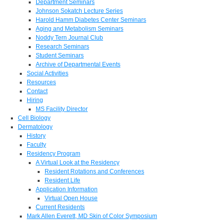
Department Seminars
Johnson Sokatch Lecture Series
Harold Hamm Diabetes Center Seminars
Aging and Metabolism Seminars
Noddy Tern Journal Club
Research Seminars
Student Seminars
Archive of Departmental Events
Social Activities
Resources
Contact
Hiring
MS Facility Director
Cell Biology
Dermatology
History
Faculty
Residency Program
A Virtual Look at the Residency
Resident Rotations and Conferences
Resident Life
Application Information
Virtual Open House
Current Residents
Mark Allen Everett, MD Skin of Color Symposium