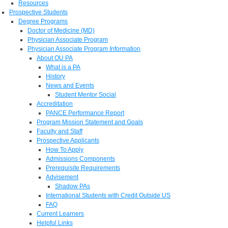
Resources
Prospective Students
Degree Programs
Doctor of Medicine (MD)
Physician Associate Program
Physician Associate Program Information
About OU PA
What is a PA
History
News and Events
Student Mentor Social
Accreditation
PANCE Performance Report
Program Mission Statement and Goals
Faculty and Staff
Prospective Applicants
How To Apply
Admissions Components
Prerequisite Requirements
Advisement
Shadow PAs
International Students with Credit Outside US
FAQ
Current Learners
Helpful Links