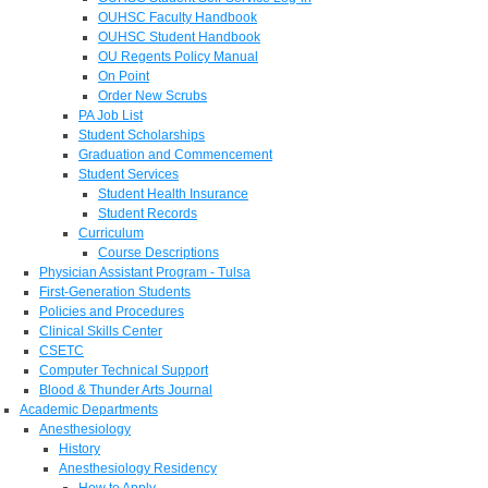
OUHSC Faculty Handbook
OUHSC Student Handbook
OU Regents Policy Manual
On Point
Order New Scrubs
PA Job List
Student Scholarships
Graduation and Commencement
Student Services
Student Health Insurance
Student Records
Curriculum
Course Descriptions
Physician Assistant Program - Tulsa
First-Generation Students
Policies and Procedures
Clinical Skills Center
CSETC
Computer Technical Support
Blood & Thunder Arts Journal
Academic Departments
Anesthesiology
History
Anesthesiology Residency
How to Apply