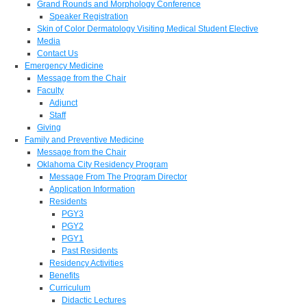
Grand Rounds and Morphology Conference
Speaker Registration
Skin of Color Dermatology Visiting Medical Student Elective
Media
Contact Us
Emergency Medicine
Message from the Chair
Faculty
Adjunct
Staff
Giving
Family and Preventive Medicine
Message from the Chair
Oklahoma City Residency Program
Message From The Program Director
Application Information
Residents
PGY3
PGY2
PGY1
Past Residents
Residency Activities
Benefits
Curriculum
Didactic Lectures