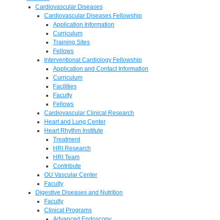
Cardiovascular Diseases
Cardiovascular Diseases Fellowship
Application Information
Curriculum
Training Sites
Fellows
Interventional Cardiology Fellowship
Application and Contact Information
Curriculum
Facilities
Faculty
Fellows
Cardiovascular Clinical Research
Heart and Lung Center
Heart Rhythm Institute
Treatment
HRI Research
HRI Team
Contribute
OU Vascular Center
Faculty
Digestive Diseases and Nutrition
Faculty
Clinical Programs
Advanced Endoscopy