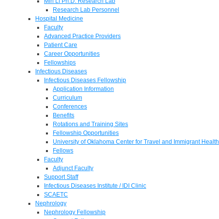
Min Li Ph.D. Research Lab
Research Lab Personnel
Hospital Medicine
Faculty
Advanced Practice Providers
Patient Care
Career Opportunities
Fellowships
Infectious Diseases
Infectious Diseases Fellowship
Application Information
Curriculum
Conferences
Benefits
Rotations and Training Sites
Fellowship Opportunities
University of Oklahoma Center for Travel and Immigrant Health
Fellows
Faculty
Adjunct Faculty
Support Staff
Infectious Diseases Institute / IDI Clinic
SCAETC
Nephrology
Nephrology Fellowship