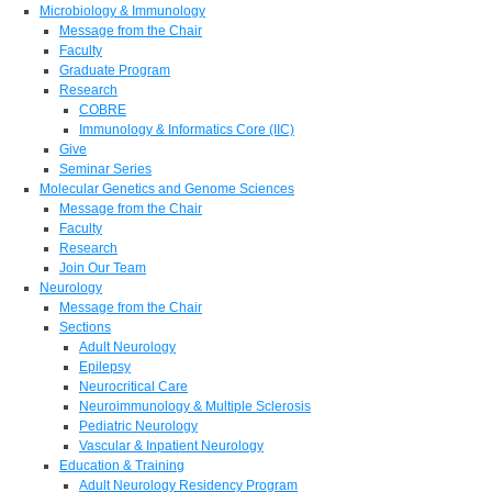
Microbiology & Immunology
Message from the Chair
Faculty
Graduate Program
Research
COBRE
Immunology & Informatics Core (IIC)
Give
Seminar Series
Molecular Genetics and Genome Sciences
Message from the Chair
Faculty
Research
Join Our Team
Neurology
Message from the Chair
Sections
Adult Neurology
Epilepsy
Neurocritical Care
Neuroimmunology & Multiple Sclerosis
Pediatric Neurology
Vascular & Inpatient Neurology
Education & Training
Adult Neurology Residency Program