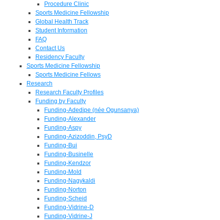
Procedure Clinic
Sports Medicine Fellowship
Global Health Track
Student Information
FAQ
Contact Us
Residency Faculty
Sports Medicine Fellowship
Sports Medicine Fellows
Research
Research Faculty Profiles
Funding by Faculty
Funding-Adedipe (née Ogunsanya)
Funding-Alexander
Funding-Aspy
Funding-Azizoddin, PsyD
Funding-Bui
Funding-Businelle
Funding-Kendzor
Funding-Mold
Funding-Nagykaldi
Funding-Norton
Funding-Scheid
Funding-Vidrine-D
Funding-Vidrine-J