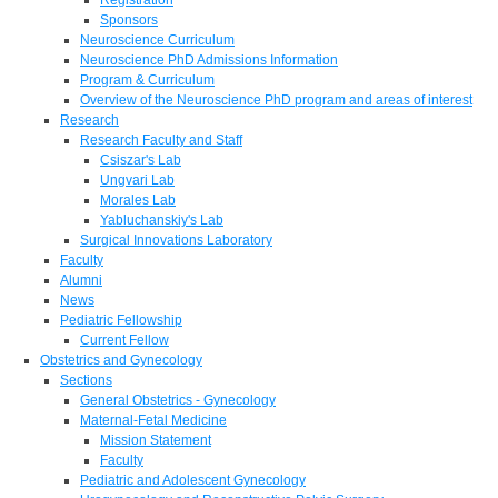
Sponsors
Neuroscience Curriculum
Neuroscience PhD Admissions Information
Program & Curriculum
Overview of the Neuroscience PhD program and areas of interest
Research
Research Faculty and Staff
Csiszar's Lab
Ungvari Lab
Morales Lab
Yabluchanskiy's Lab
Surgical Innovations Laboratory
Faculty
Alumni
News
Pediatric Fellowship
Current Fellow
Obstetrics and Gynecology
Sections
General Obstetrics - Gynecology
Maternal-Fetal Medicine
Mission Statement
Faculty
Pediatric and Adolescent Gynecology