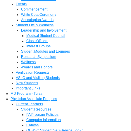
Events
Commencement
White Coat Ceremony
Aesculapian Awards
Student Life & Wellness
Leadership and Involvement
Medical Student Council
Class Officers
Interest Groups
Student Modules and Lounges
Research Symposium
Wellness
Awards and Honors
Verification Requests
VSLO and Visiting Students
New Students
Important Links
MD Program - Tulsa
Physician Associate Program
Current Learners
Student Resources
PA Program Policies
Computer Information
Canvas
OUHSC Student Self-Service Log-in