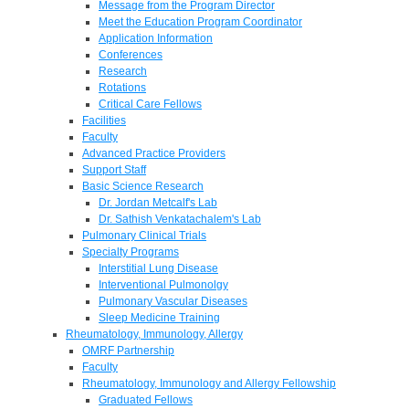
Message from the Program Director
Meet the Education Program Coordinator
Application Information
Conferences
Research
Rotations
Critical Care Fellows
Facilities
Faculty
Advanced Practice Providers
Support Staff
Basic Science Research
Dr. Jordan Metcalf's Lab
Dr. Sathish Venkatachalem's Lab
Pulmonary Clinical Trials
Specialty Programs
Interstitial Lung Disease
Interventional Pulmonolgy
Pulmonary Vascular Diseases
Sleep Medicine Training
Rheumatology, Immunology, Allergy
OMRF Partnership
Faculty
Rheumatology, Immunology and Allergy Fellowship
Graduated Fellows