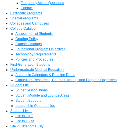
Frequently Asked Questions
Contact
Certificate Programs
Special Programs
Colleges and Campuses
College Catalog
Assessment of Students
Grading Policy
Course Catalogs
Educational Program Objectives
Technology Requirements
Policies and Procedures
First-Generation Students
Undergraduate Medical Education
Academic Calendars & Rotation Dates
Curriculum Resources, Course Catalogs and Program Objectives
Student Life
Student Associations
Student Module and Lounge Areas
Student Support
Leadership Opportunities
Student Living
Life in OKC
Life in Tulsa
Life in Oklahoma City