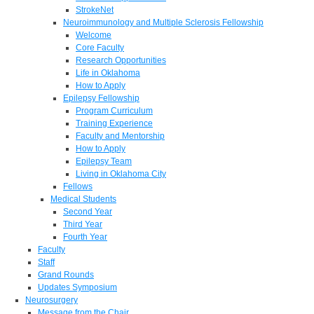
StrokeNet
Neuroimmunology and Multiple Sclerosis Fellowship
Welcome
Core Faculty
Research Opportunities
Life in Oklahoma
How to Apply
Epilepsy Fellowship
Program Curriculum
Training Experience
Faculty and Mentorship
How to Apply
Epilepsy Team
Living in Oklahoma City
Fellows
Medical Students
Second Year
Third Year
Fourth Year
Faculty
Staff
Grand Rounds
Updates Symposium
Neurosurgery
Message from the Chair