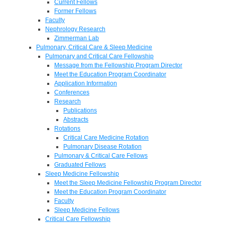
Current Fellows
Former Fellows
Faculty
Nephrology Research
Zimmerman Lab
Pulmonary, Critical Care & Sleep Medicine
Pulmonary and Critical Care Fellowship
Message from the Fellowship Program Director
Meet the Education Program Coordinator
Application Information
Conferences
Research
Publications
Abstracts
Rotations
Critical Care Medicine Rotation
Pulmonary Disease Rotation
Pulmonary & Critical Care Fellows
Graduated Fellows
Sleep Medicine Fellowship
Meet the Sleep Medicine Fellowship Program Director
Meet the Education Program Coordinator
Faculty
Sleep Medicine Fellows
Critical Care Fellowship