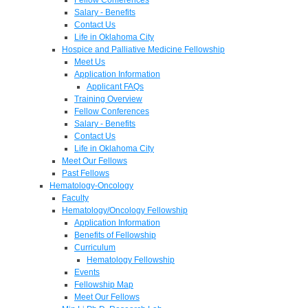
Salary - Benefits
Contact Us
Life in Oklahoma City
Hospice and Palliative Medicine Fellowship
Meet Us
Application Information
Applicant FAQs
Training Overview
Fellow Conferences
Salary - Benefits
Contact Us
Life in Oklahoma City
Meet Our Fellows
Past Fellows
Hematology-Oncology
Faculty
Hematology/Oncology Fellowship
Application Information
Benefits of Fellowship
Curriculum
Hematology Fellowship
Events
Fellowship Map
Meet Our Fellows