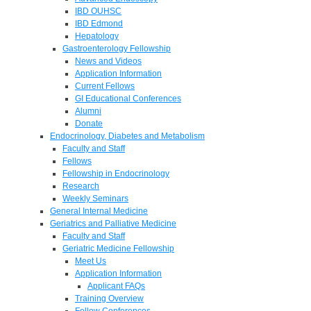
IBD OUHSC
IBD Edmond
Hepatology
Gastroenterology Fellowship
News and Videos
Application Information
Current Fellows
GI Educational Conferences
Alumni
Donate
Endocrinology, Diabetes and Metabolism
Faculty and Staff
Fellows
Fellowship in Endocrinology
Research
Weekly Seminars
General Internal Medicine
Geriatrics and Palliative Medicine
Faculty and Staff
Geriatric Medicine Fellowship
Meet Us
Application Information
Applicant FAQs
Training Overview
Fellow Conferences