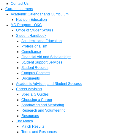
Contact Us
Current Learners
Academic Calendar and Curriculum
Nutrition Education
MD Program - OKC
Office of Student Affairs
Student Handbook
Academic and Education
Professionalism
Compliance
Financial Aid and Scholarships
Student Support Services
Student Records
Campus Contacts
Documents
Academic Advising and Student Success
Career Advising
Specialty Guides
Choosing a Career
Shadowing and Mentoring
Research and Volunteering
Resources
The Match
Match Results
Terms and Resources