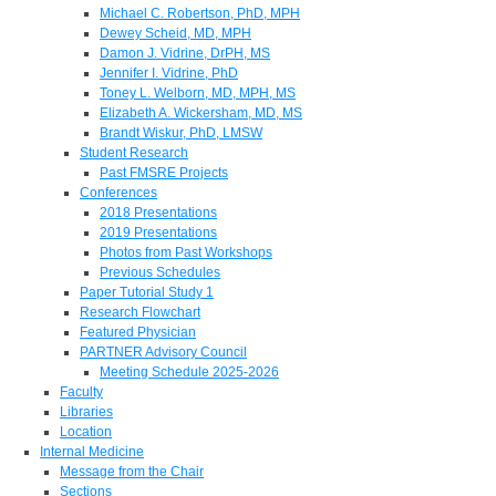
Michael C. Robertson, PhD, MPH
Dewey Scheid, MD, MPH
Damon J. Vidrine, DrPH, MS
Jennifer I. Vidrine, PhD
Toney L. Welborn, MD, MPH, MS
Elizabeth A. Wickersham, MD, MS
Brandt Wiskur, PhD, LMSW
Student Research
Past FMSRE Projects
Conferences
2018 Presentations
2019 Presentations
Photos from Past Workshops
Previous Schedules
Paper Tutorial Study 1
Research Flowchart
Featured Physician
PARTNER Advisory Council
Meeting Schedule 2025-2026
Faculty
Libraries
Location
Internal Medicine
Message from the Chair
Sections