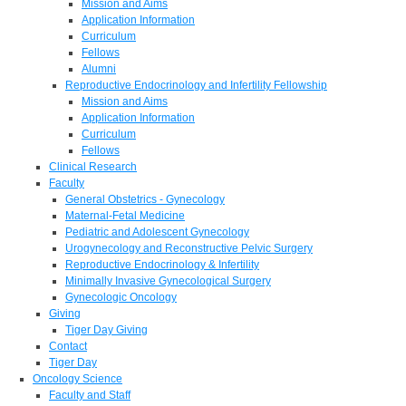
Mission and Aims
Application Information
Curriculum
Fellows
Alumni
Reproductive Endocrinology and Infertility Fellowship
Mission and Aims
Application Information
Curriculum
Fellows
Clinical Research
Faculty
General Obstetrics - Gynecology
Maternal-Fetal Medicine
Pediatric and Adolescent Gynecology
Urogynecology and Reconstructive Pelvic Surgery
Reproductive Endocrinology & Infertility
Minimally Invasive Gynecological Surgery
Gynecologic Oncology
Giving
Tiger Day Giving
Contact
Tiger Day
Oncology Science
Faculty and Staff