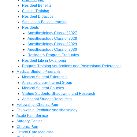
Resident Benefits
Clinical Training
Resident Didactics
Simulation-Based Learning
Residents
Anesthesiology Class of 2027
Anesthesiology Class of 2028
Anesthesiology Class of 2029
Anesthesiology Class of 2030
Residency Program Graduates
Resident Life in Oklahoma
Program Training Verifications and Professional References
Medical Student Programs
Medical Student Externship
Anesthesiology Interest Group
Medical Student Courses
Visiting Students, Shadowing and Research
Additional Student Resources
Fellowship: Chronic Pain
Fellowship: Pediatric Anesthesiology
Acute Pain Service
Surgery Center
Chronic Pain
Critical Care Medicine