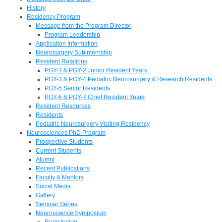
History
Residency Program
Message from the Program Director
Program Leadership
Application Information
Neurosurgery Subinternship
Resident Rotations
PGY-1 & PGY-2 Junior Resident Years
PGY-3 & PGY-4 Pediatric Neurosurgery & Research Residents
PGY-5 Senior Residents
PGY-6 & PGY-7 Chief Resident Years
Resident Resources
Residents
Pediatric Neurosurgery Visiting Residency
Neurosciences PhD Program
Prospective Students
Current Students
Alumni
Recent Publications
Faculty & Mentors
Social Media
Gallery
Seminar Series
Neuroscience Symposium
Registration