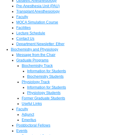
Obstetric Anesthesiology
Pre-Anesthesia Unit (PAU)
Transplant Anesthesiology
Faculty
MOCA Simulation Course
Facilities
Lecture Schedule
Contact Us
Department Newsletter: Ether
Biochemistry and Physiology
Message from the Chair
Graduate Programs
Biochemistry Track
Information for Students
Biochemistry Students
Physiology Track
Information for Students
Physiology Students
Former Graduate Students
Useful Links
Faculty
Adjunct
Emeritus
Postdoctoral Fellows
Events