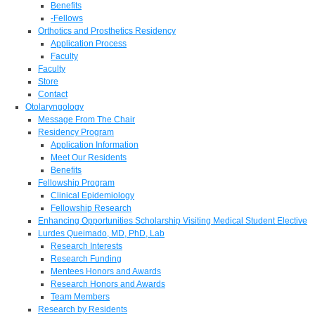
Benefits
-Fellows
Orthotics and Prosthetics Residency
Application Process
Faculty
Faculty
Store
Contact
Otolaryngology
Message From The Chair
Residency Program
Application Information
Meet Our Residents
Benefits
Fellowship Program
Clinical Epidemiology
Fellowship Research
Enhancing Opportunities Scholarship Visiting Medical Student Elective
Lurdes Queimado, MD, PhD, Lab
Research Interests
Research Funding
Mentees Honors and Awards
Research Honors and Awards
Team Members
Research by Residents