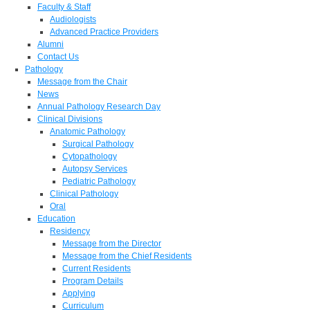
Faculty & Staff
Audiologists
Advanced Practice Providers
Alumni
Contact Us
Pathology
Message from the Chair
News
Annual Pathology Research Day
Clinical Divisions
Anatomic Pathology
Surgical Pathology
Cytopathology
Autopsy Services
Pediatric Pathology
Clinical Pathology
Oral
Education
Residency
Message from the Director
Message from the Chief Residents
Current Residents
Program Details
Applying
Curriculum