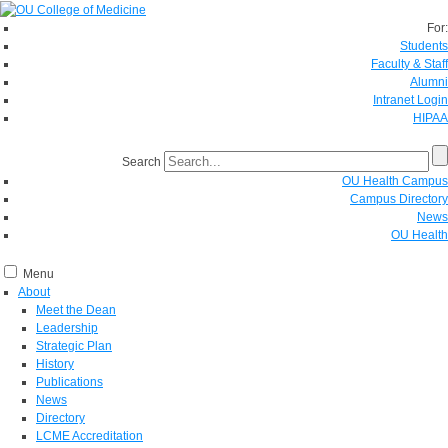
For:
Students
Faculty & Staff
Alumni
Intranet Login
HIPAA
Search
OU Health Campus
Campus Directory
News
OU Health
Menu
About
Meet the Dean
Leadership
Strategic Plan
History
Publications
News
Directory
LCME Accreditation