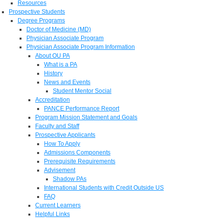
Resources
Prospective Students
Degree Programs
Doctor of Medicine (MD)
Physician Associate Program
Physician Associate Program Information
About OU PA
What is a PA
History
News and Events
Student Mentor Social
Accreditation
PANCE Performance Report
Program Mission Statement and Goals
Faculty and Staff
Prospective Applicants
How To Apply
Admissions Components
Prerequisite Requirements
Advisement
Shadow PAs
International Students with Credit Outside US
FAQ
Current Learners
Helpful Links