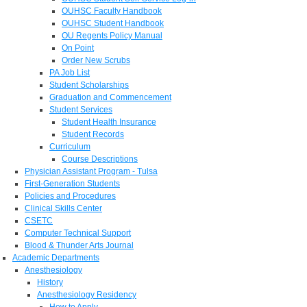
OUHSC Faculty Handbook
OUHSC Student Handbook
OU Regents Policy Manual
On Point
Order New Scrubs
PA Job List
Student Scholarships
Graduation and Commencement
Student Services
Student Health Insurance
Student Records
Curriculum
Course Descriptions
Physician Assistant Program - Tulsa
First-Generation Students
Policies and Procedures
Clinical Skills Center
CSETC
Computer Technical Support
Blood & Thunder Arts Journal
Academic Departments
Anesthesiology
History
Anesthesiology Residency
How to Apply