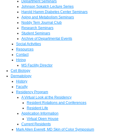
Department Seminars
Johnson Sokatch Lecture Series
Harold Hamm Diabetes Center Seminars
Aging and Metabolism Seminars
Noddy Tern Journal Club
Research Seminars
Student Seminars
Archive of Departmental Events
Social Activities
Resources
Contact
Hiring
MS Facility Director
Cell Biology
Dermatology
History
Faculty
Residency Program
A Virtual Look at the Residency
Resident Rotations and Conferences
Resident Life
Application Information
Virtual Open House
Current Residents
Mark Allen Everett, MD Skin of Color Symposium