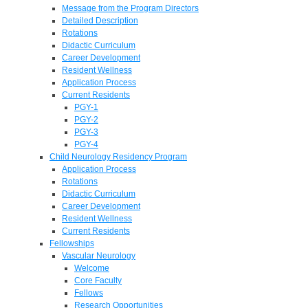
Message from the Program Directors
Detailed Description
Rotations
Didactic Curriculum
Career Development
Resident Wellness
Application Process
Current Residents
PGY-1
PGY-2
PGY-3
PGY-4
Child Neurology Residency Program
Application Process
Rotations
Didactic Curriculum
Career Development
Resident Wellness
Current Residents
Fellowships
Vascular Neurology
Welcome
Core Faculty
Fellows
Research Opportunities