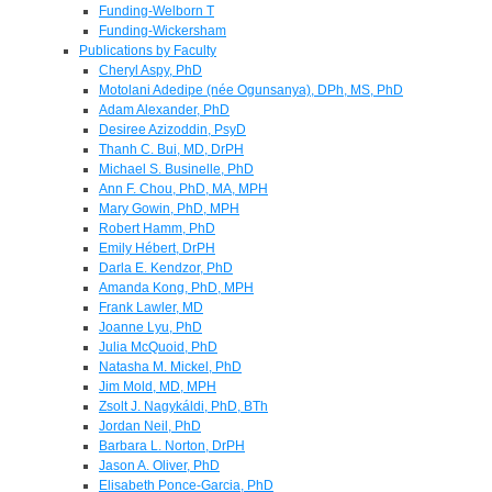
Funding-Welborn T
Funding-Wickersham
Publications by Faculty
Cheryl Aspy, PhD
Motolani Adedipe (née Ogunsanya), DPh, MS, PhD
Adam Alexander, PhD
Desiree Azizoddin, PsyD
Thanh C. Bui, MD, DrPH
Michael S. Businelle, PhD
Ann F. Chou, PhD, MA, MPH
Mary Gowin, PhD, MPH
Robert Hamm, PhD
Emily Hébert, DrPH
Darla E. Kendzor, PhD
Amanda Kong, PhD, MPH
Frank Lawler, MD
Joanne Lyu, PhD
Julia McQuoid, PhD
Natasha M. Mickel, PhD
Jim Mold, MD, MPH
Zsolt J. Nagykáldi, PhD, BTh
Jordan Neil, PhD
Barbara L. Norton, DrPH
Jason A. Oliver, PhD
Elisabeth Ponce-Garcia, PhD