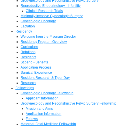
Urogynecology and Reconstructive Pelvic Surgery
Reproductive Endocrinology - Infertility
Clinical Research Trials
Minimally Invasive Gynecologic Surgery
Gynecologic Oncology
Lactation
Residency
Welcome from the Program Director
Residency Program Overview
Curriculum
Rotations
Residents
Stipend - Benefits
Application Process
Surgical Experience
Resident Research & Tiger Day
Research
Fellowships
Gynecologic Oncology Fellowship
Applicant Information
Urogynecology and Reconstructive Pelvic Surgery Fellowship
Mission and Aims
Application Information
Fellows
Maternal-Fetal Medicine Fellowship