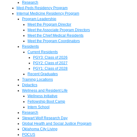
Research
Med-Peds Residency Program
Internal Medicine Residency Program
Program Leadership
Meet the Program Director
Meet the Associate Program Directors
Meet the Chief Medical Residents
Meet the Program Coordinators
Residents
Current Residents
PGY3: Class of 2026
PGY2: Class of 2027
PGY1: Class of 2028
Recent Graduates
Training Locations
Didactics
Wellness and Resident Life
Wellness Initiative
Fellowship Boot Camp
Intern School
Research
Stewart Wolf Research Day
Global Health and Social Justice Program
Oklahoma City Living
POCUS