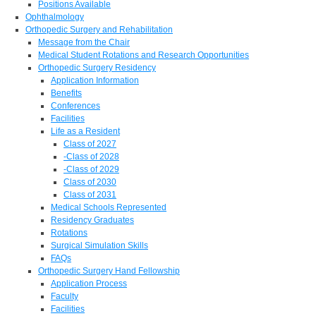
Positions Available
Ophthalmology
Orthopedic Surgery and Rehabilitation
Message from the Chair
Medical Student Rotations and Research Opportunities
Orthopedic Surgery Residency
Application Information
Benefits
Conferences
Facilities
Life as a Resident
Class of 2027
-Class of 2028
-Class of 2029
Class of 2030
Class of 2031
Medical Schools Represented
Residency Graduates
Rotations
Surgical Simulation Skills
FAQs
Orthopedic Surgery Hand Fellowship
Application Process
Faculty
Facilities