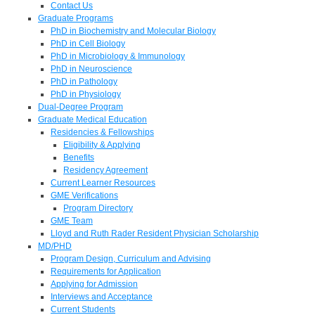
Contact Us
Graduate Programs
PhD in Biochemistry and Molecular Biology
PhD in Cell Biology
PhD in Microbiology & Immunology
PhD in Neuroscience
PhD in Pathology
PhD in Physiology
Dual-Degree Program
Graduate Medical Education
Residencies & Fellowships
Eligibility & Applying
Benefits
Residency Agreement
Current Learner Resources
GME Verifications
Program Directory
GME Team
Lloyd and Ruth Rader Resident Physician Scholarship
MD/PHD
Program Design, Curriculum and Advising
Requirements for Application
Applying for Admission
Interviews and Acceptance
Current Students