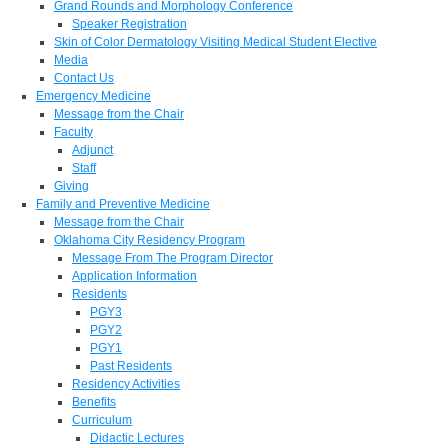
Grand Rounds and Morphology Conference
Speaker Registration
Skin of Color Dermatology Visiting Medical Student Elective
Media
Contact Us
Emergency Medicine
Message from the Chair
Faculty
Adjunct
Staff
Giving
Family and Preventive Medicine
Message from the Chair
Oklahoma City Residency Program
Message From The Program Director
Application Information
Residents
PGY3
PGY2
PGY1
Past Residents
Residency Activities
Benefits
Curriculum
Didactic Lectures