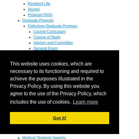
Resident Life
Alumni
Program FAQs
Graduate Program
Pathology Graduate Program
Course Curriculum
Course of Study
Advisor and Committee
General Exam
Research Proposal
Flow of Program
This website uses cookies, which are
Pathology Graduate Mentors
M.D. / Ph.D. Program
necessary to its functioning and required to
Fellowship
achieve the purposes illustrated in the
Research
Privacy Policy. By using this website you
Research Grant Program
Summer Research Fellowship
agree to the use of the Privacy Policy, which
Research Projects
includes the use of cookies.
Learn more
Endowments - Awards
Endowments
Departmental Awards
Got it!
Lectureships
Richard B Passey Lectureship
Residents' Awards
Medical Students' Awards