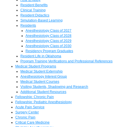
Resident Benefits
Clinical Training
Resident Didactics
Simulation-Based Learning
Residents
Anesthesiology Class of 2027
Anesthesiology Class of 2028
Anesthesiology Class of 2029
Anesthesiology Class of 2030
Residency Program Graduates
Resident Life in Oklahoma
Program Training Verifications and Professional References
Medical Student Programs
Medical Student Externship
Anesthesiology Interest Group
Medical Student Courses
Visiting Students, Shadowing and Research
Additional Student Resources
Fellowship: Chronic Pain
Fellowship: Pediatric Anesthesiology
Acute Pain Service
Surgery Center
Chronic Pain
Critical Care Medicine