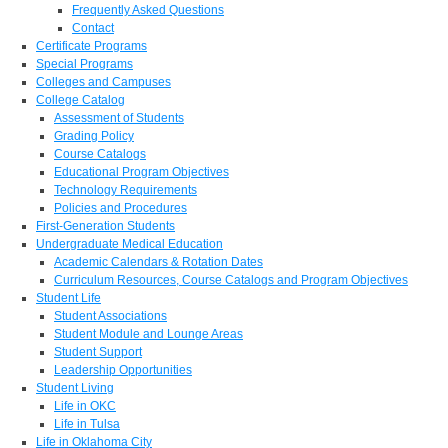
Frequently Asked Questions
Contact
Certificate Programs
Special Programs
Colleges and Campuses
College Catalog
Assessment of Students
Grading Policy
Course Catalogs
Educational Program Objectives
Technology Requirements
Policies and Procedures
First-Generation Students
Undergraduate Medical Education
Academic Calendars & Rotation Dates
Curriculum Resources, Course Catalogs and Program Objectives
Student Life
Student Associations
Student Module and Lounge Areas
Student Support
Leadership Opportunities
Student Living
Life in OKC
Life in Tulsa
Life in Oklahoma City