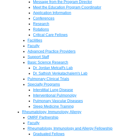
Message from the Program Director
Meet the Education Program Coordinator
Application Information
Conferences
Research
Rotations
Critical Care Fellows
Facilities
Faculty
Advanced Practice Providers
Support Staff
Basic Science Research
Dr. Jordan Metcalf's Lab
Dr. Sathish Venkatachalem's Lab
Pulmonary Clinical Trials
Specialty Programs
Interstitial Lung Disease
Interventional Pulmonolgy
Pulmonary Vascular Diseases
Sleep Medicine Training
Rheumatology, Immunology, Allergy
OMRF Partnership
Faculty
Rheumatology, Immunology and Allergy Fellowship
Graduated Fellows