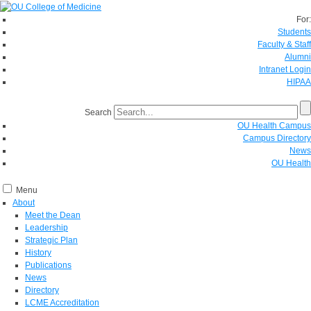
For:
Students
Faculty & Staff
Alumni
Intranet Login
HIPAA
Search
OU Health Campus
Campus Directory
News
OU Health
Menu
About
Meet the Dean
Leadership
Strategic Plan
History
Publications
News
Directory
LCME Accreditation