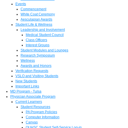
Events
Commencement
White Coat Ceremony
Aesculapian Awards
Student Life & Wellness
Leadership and Involvement
Medical Student Council
Class Officers
Interest Groups
Student Modules and Lounges
Research Symposium
Wellness
Awards and Honors
Verification Requests
VSLO and Visiting Students
New Students
Important Links
MD Program - Tulsa
Physician Associate Program
Current Learners
Student Resources
PA Program Policies
Computer Information
Canvas
OUHSC Student Self-Service Log-in