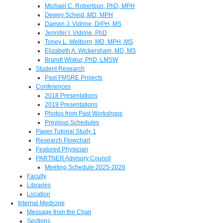
Michael C. Robertson, PhD, MPH
Dewey Scheid, MD, MPH
Damon J. Vidrine, DrPH, MS
Jennifer I. Vidrine, PhD
Toney L. Welborn, MD, MPH, MS
Elizabeth A. Wickersham, MD, MS
Brandt Wiskur, PhD, LMSW
Student Research
Past FMSRE Projects
Conferences
2018 Presentations
2019 Presentations
Photos from Past Workshops
Previous Schedules
Paper Tutorial Study 1
Research Flowchart
Featured Physician
PARTNER Advisory Council
Meeting Schedule 2025-2026
Faculty
Libraries
Location
Internal Medicine
Message from the Chair
Sections