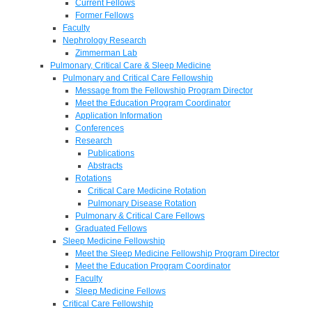
Current Fellows
Former Fellows
Faculty
Nephrology Research
Zimmerman Lab
Pulmonary, Critical Care & Sleep Medicine
Pulmonary and Critical Care Fellowship
Message from the Fellowship Program Director
Meet the Education Program Coordinator
Application Information
Conferences
Research
Publications
Abstracts
Rotations
Critical Care Medicine Rotation
Pulmonary Disease Rotation
Pulmonary & Critical Care Fellows
Graduated Fellows
Sleep Medicine Fellowship
Meet the Sleep Medicine Fellowship Program Director
Meet the Education Program Coordinator
Faculty
Sleep Medicine Fellows
Critical Care Fellowship