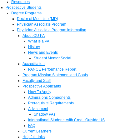
Resources
Prospective Students
Degree Programs
Doctor of Medicine (MD)
Physician Associate Program
Physician Associate Program Information
About OU PA
What is a PA
History
News and Events
Student Mentor Social
Accreditation
PANCE Performance Report
Program Mission Statement and Goals
Faculty and Staff
Prospective Applicants
How To Apply
Admissions Components
Prerequisite Requirements
Advisement
Shadow PAs
International Students with Credit Outside US
FAQ
Current Learners
Helpful Links