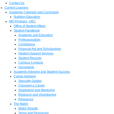
Contact Us
Current Learners
Academic Calendar and Curriculum
Nutrition Education
MD Program - OKC
Office of Student Affairs
Student Handbook
Academic and Education
Professionalism
Compliance
Financial Aid and Scholarships
Student Support Services
Student Records
Campus Contacts
Documents
Academic Advising and Student Success
Career Advising
Specialty Guides
Choosing a Career
Shadowing and Mentoring
Research and Volunteering
Resources
The Match
Match Results
Terms and Resources