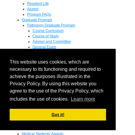
Resident Life
Alumni
Program FAQs
Graduate Program
Pathology Graduate Program
Course Curriculum
Course of Study
Advisor and Committee
General Exam
Research Proposal
Flow of Program
This website uses cookies, which are
Pathology Graduate Mentors
M.D. / Ph.D. Program
necessary to its functioning and required to
Fellowship
achieve the purposes illustrated in the
Research
Privacy Policy. By using this website you
Research Grant Program
Summer Research Fellowship
agree to the use of the Privacy Policy, which
Research Projects
includes the use of cookies.
Learn more
Endowments - Awards
Endowments
Departmental Awards
Got it!
Lectureships
Richard B Passey Lectureship
Residents' Awards
Medical Students' Awards