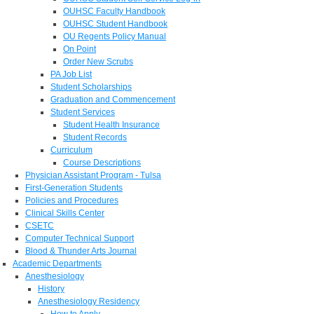
OUHSC Faculty Handbook
OUHSC Student Handbook
OU Regents Policy Manual
On Point
Order New Scrubs
PA Job List
Student Scholarships
Graduation and Commencement
Student Services
Student Health Insurance
Student Records
Curriculum
Course Descriptions
Physician Assistant Program - Tulsa
First-Generation Students
Policies and Procedures
Clinical Skills Center
CSETC
Computer Technical Support
Blood & Thunder Arts Journal
Academic Departments
Anesthesiology
History
Anesthesiology Residency
How to Apply