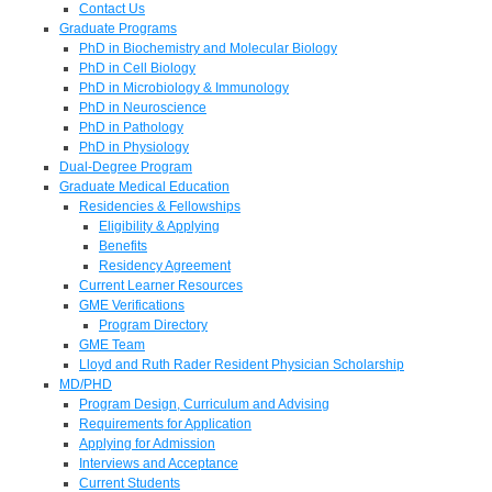
Contact Us
Graduate Programs
PhD in Biochemistry and Molecular Biology
PhD in Cell Biology
PhD in Microbiology & Immunology
PhD in Neuroscience
PhD in Pathology
PhD in Physiology
Dual-Degree Program
Graduate Medical Education
Residencies & Fellowships
Eligibility & Applying
Benefits
Residency Agreement
Current Learner Resources
GME Verifications
Program Directory
GME Team
Lloyd and Ruth Rader Resident Physician Scholarship
MD/PHD
Program Design, Curriculum and Advising
Requirements for Application
Applying for Admission
Interviews and Acceptance
Current Students