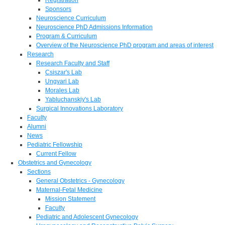
Sponsors
Neuroscience Curriculum
Neuroscience PhD Admissions Information
Program & Curriculum
Overview of the Neuroscience PhD program and areas of interest
Research
Research Faculty and Staff
Csiszar's Lab
Ungvari Lab
Morales Lab
Yabluchanskiy's Lab
Surgical Innovations Laboratory
Faculty
Alumni
News
Pediatric Fellowship
Current Fellow
Obstetrics and Gynecology
Sections
General Obstetrics - Gynecology
Maternal-Fetal Medicine
Mission Statement
Faculty
Pediatric and Adolescent Gynecology