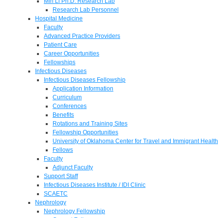
Min Li Ph.D. Research Lab
Research Lab Personnel
Hospital Medicine
Faculty
Advanced Practice Providers
Patient Care
Career Opportunities
Fellowships
Infectious Diseases
Infectious Diseases Fellowship
Application Information
Curriculum
Conferences
Benefits
Rotations and Training Sites
Fellowship Opportunities
University of Oklahoma Center for Travel and Immigrant Health
Fellows
Faculty
Adjunct Faculty
Support Staff
Infectious Diseases Institute / IDI Clinic
SCAETC
Nephrology
Nephrology Fellowship