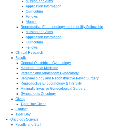
Mission and Aims
Application Information
Curriculum
Fellows
Alumni
Reproductive Endocrinology and Infertility Fellowship
Mission and Aims
Application Information
Curriculum
Fellows
Clinical Research
Faculty
General Obstetrics - Gynecology
Maternal-Fetal Medicine
Pediatric and Adolescent Gynecology
Urogynecology and Reconstructive Pelvic Surgery
Reproductive Endocrinology & Infertility
Minimally Invasive Gynecological Surgery
Gynecologic Oncology
Giving
Tiger Day Giving
Contact
Tiger Day
Oncology Science
Faculty and Staff