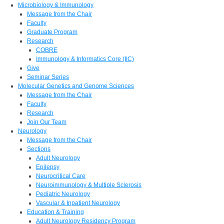
Microbiology & Immunology
Message from the Chair
Faculty
Graduate Program
Research
COBRE
Immunology & Informatics Core (IIC)
Give
Seminar Series
Molecular Genetics and Genome Sciences
Message from the Chair
Faculty
Research
Join Our Team
Neurology
Message from the Chair
Sections
Adult Neurology
Epilepsy
Neurocritical Care
Neuroimmunology & Multiple Sclerosis
Pediatric Neurology
Vascular & Inpatient Neurology
Education & Training
Adult Neurology Residency Program