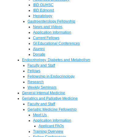
IBD OUHSC
IBD Edmond
Hepatology
Gastroenterology Fellowship
News and Videos
Application Information
Current Fellows
GI Educational Conferences
Alumni
Donate
Endocrinology, Diabetes and Metabolism
Faculty and Staff
Fellows
Fellowship in Endocrinology
Research
Weekly Seminars
General Internal Medicine
Geriatrics and Palliative Medicine
Faculty and Staff
Geriatric Medicine Fellowship
Meet Us
Application Information
Applicant FAQs
Training Overview
Fellow Conferences