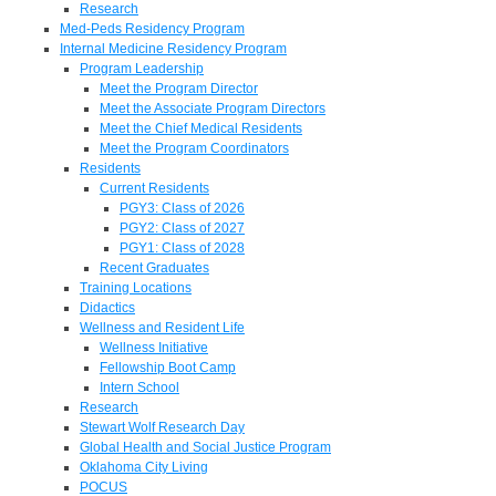
Research
Med-Peds Residency Program
Internal Medicine Residency Program
Program Leadership
Meet the Program Director
Meet the Associate Program Directors
Meet the Chief Medical Residents
Meet the Program Coordinators
Residents
Current Residents
PGY3: Class of 2026
PGY2: Class of 2027
PGY1: Class of 2028
Recent Graduates
Training Locations
Didactics
Wellness and Resident Life
Wellness Initiative
Fellowship Boot Camp
Intern School
Research
Stewart Wolf Research Day
Global Health and Social Justice Program
Oklahoma City Living
POCUS