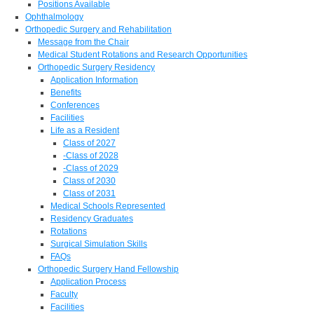
Positions Available
Ophthalmology
Orthopedic Surgery and Rehabilitation
Message from the Chair
Medical Student Rotations and Research Opportunities
Orthopedic Surgery Residency
Application Information
Benefits
Conferences
Facilities
Life as a Resident
Class of 2027
-Class of 2028
-Class of 2029
Class of 2030
Class of 2031
Medical Schools Represented
Residency Graduates
Rotations
Surgical Simulation Skills
FAQs
Orthopedic Surgery Hand Fellowship
Application Process
Faculty
Facilities