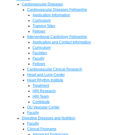
Cardiovascular Diseases
Cardiovascular Diseases Fellowship
Application Information
Curriculum
Training Sites
Fellows
Interventional Cardiology Fellowship
Application and Contact Information
Curriculum
Facilities
Faculty
Fellows
Cardiovascular Clinical Research
Heart and Lung Center
Heart Rhythm Institute
Treatment
HRI Research
HRI Team
Contribute
OU Vascular Center
Faculty
Digestive Diseases and Nutrition
Faculty
Clinical Programs
Advanced Endoscopy