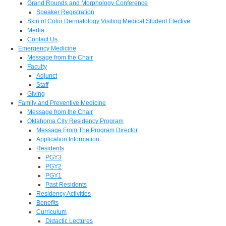
Grand Rounds and Morphology Conference
Speaker Registration
Skin of Color Dermatology Visiting Medical Student Elective
Media
Contact Us
Emergency Medicine
Message from the Chair
Faculty
Adjunct
Staff
Giving
Family and Preventive Medicine
Message from the Chair
Oklahoma City Residency Program
Message From The Program Director
Application Information
Residents
PGY3
PGY2
PGY1
Past Residents
Residency Activities
Benefits
Curriculum
Didactic Lectures