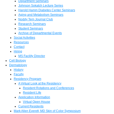
Department Seminars
Johnson Sokatch Lecture Series
Harold Hamm Diabetes Center Seminars
Aging and Metabolism Seminars
Noddy Tern Journal Club
Research Seminars
Student Seminars
Archive of Departmental Events
Social Activities
Resources
Contact
Hiring
MS Facility Director
Cell Biology
Dermatology
History
Faculty
Residency Program
A Virtual Look at the Residency
Resident Rotations and Conferences
Resident Life
Application Information
Virtual Open House
Current Residents
Mark Allen Everett, MD Skin of Color Symposium