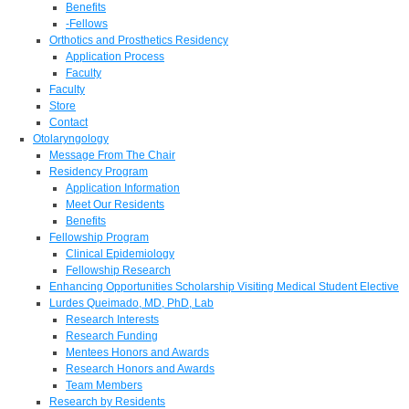
Benefits
-Fellows
Orthotics and Prosthetics Residency
Application Process
Faculty
Faculty
Store
Contact
Otolaryngology
Message From The Chair
Residency Program
Application Information
Meet Our Residents
Benefits
Fellowship Program
Clinical Epidemiology
Fellowship Research
Enhancing Opportunities Scholarship Visiting Medical Student Elective
Lurdes Queimado, MD, PhD, Lab
Research Interests
Research Funding
Mentees Honors and Awards
Research Honors and Awards
Team Members
Research by Residents