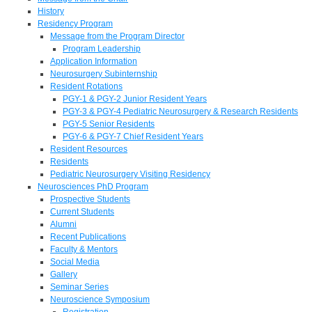
History
Residency Program
Message from the Program Director
Program Leadership
Application Information
Neurosurgery Subinternship
Resident Rotations
PGY-1 & PGY-2 Junior Resident Years
PGY-3 & PGY-4 Pediatric Neurosurgery & Research Residents
PGY-5 Senior Residents
PGY-6 & PGY-7 Chief Resident Years
Resident Resources
Residents
Pediatric Neurosurgery Visiting Residency
Neurosciences PhD Program
Prospective Students
Current Students
Alumni
Recent Publications
Faculty & Mentors
Social Media
Gallery
Seminar Series
Neuroscience Symposium
Registration