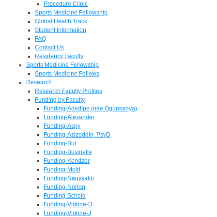
Procedure Clinic
Sports Medicine Fellowship
Global Health Track
Student Information
FAQ
Contact Us
Residency Faculty
Sports Medicine Fellowship
Sports Medicine Fellows
Research
Research Faculty Profiles
Funding by Faculty
Funding-Adedipe (née Ogunsanya)
Funding-Alexander
Funding-Aspy
Funding-Azizoddin, PsyD
Funding-Bui
Funding-Businelle
Funding-Kendzor
Funding-Mold
Funding-Nagykaldi
Funding-Norton
Funding-Scheid
Funding-Vidrine-D
Funding-Vidrine-J