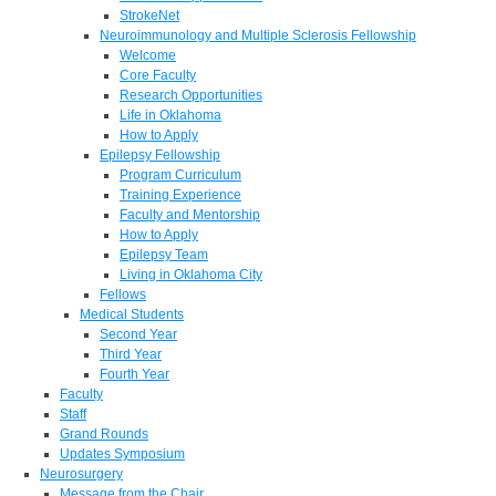
StrokeNet
Neuroimmunology and Multiple Sclerosis Fellowship
Welcome
Core Faculty
Research Opportunities
Life in Oklahoma
How to Apply
Epilepsy Fellowship
Program Curriculum
Training Experience
Faculty and Mentorship
How to Apply
Epilepsy Team
Living in Oklahoma City
Fellows
Medical Students
Second Year
Third Year
Fourth Year
Faculty
Staff
Grand Rounds
Updates Symposium
Neurosurgery
Message from the Chair