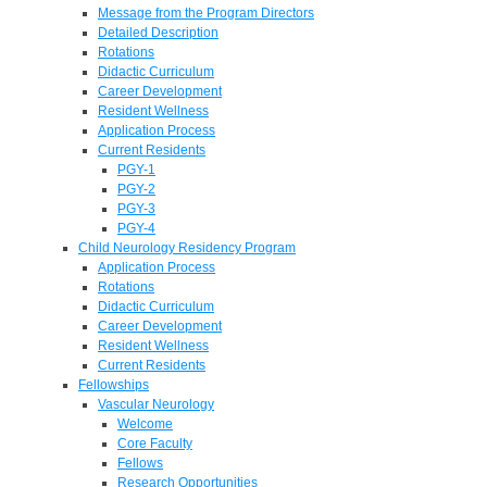
Message from the Program Directors
Detailed Description
Rotations
Didactic Curriculum
Career Development
Resident Wellness
Application Process
Current Residents
PGY-1
PGY-2
PGY-3
PGY-4
Child Neurology Residency Program
Application Process
Rotations
Didactic Curriculum
Career Development
Resident Wellness
Current Residents
Fellowships
Vascular Neurology
Welcome
Core Faculty
Fellows
Research Opportunities