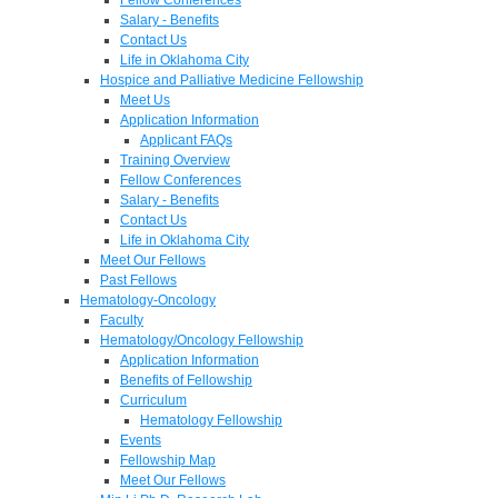
Salary - Benefits
Contact Us
Life in Oklahoma City
Hospice and Palliative Medicine Fellowship
Meet Us
Application Information
Applicant FAQs
Training Overview
Fellow Conferences
Salary - Benefits
Contact Us
Life in Oklahoma City
Meet Our Fellows
Past Fellows
Hematology-Oncology
Faculty
Hematology/Oncology Fellowship
Application Information
Benefits of Fellowship
Curriculum
Hematology Fellowship
Events
Fellowship Map
Meet Our Fellows