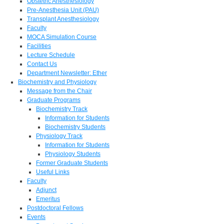
Obstetric Anesthesiology
Pre-Anesthesia Unit (PAU)
Transplant Anesthesiology
Faculty
MOCA Simulation Course
Facilities
Lecture Schedule
Contact Us
Department Newsletter: Ether
Biochemistry and Physiology
Message from the Chair
Graduate Programs
Biochemistry Track
Information for Students
Biochemistry Students
Physiology Track
Information for Students
Physiology Students
Former Graduate Students
Useful Links
Faculty
Adjunct
Emeritus
Postdoctoral Fellows
Events