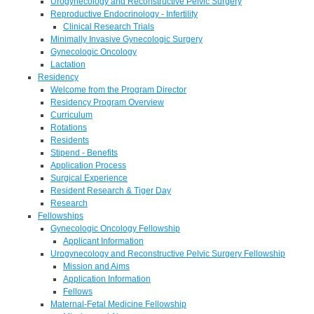
Urogynecology and Reconstructive Pelvic Surgery
Reproductive Endocrinology - Infertility
Clinical Research Trials
Minimally Invasive Gynecologic Surgery
Gynecologic Oncology
Lactation
Residency
Welcome from the Program Director
Residency Program Overview
Curriculum
Rotations
Residents
Stipend - Benefits
Application Process
Surgical Experience
Resident Research & Tiger Day
Research
Fellowships
Gynecologic Oncology Fellowship
Applicant Information
Urogynecology and Reconstructive Pelvic Surgery Fellowship
Mission and Aims
Application Information
Fellows
Maternal-Fetal Medicine Fellowship