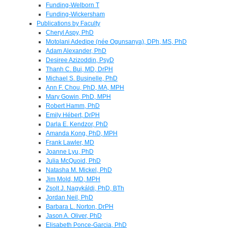
Funding-Welborn T
Funding-Wickersham
Publications by Faculty
Cheryl Aspy, PhD
Motolani Adedipe (née Ogunsanya), DPh, MS, PhD
Adam Alexander, PhD
Desiree Azizoddin, PsyD
Thanh C. Bui, MD, DrPH
Michael S. Businelle, PhD
Ann F. Chou, PhD, MA, MPH
Mary Gowin, PhD, MPH
Robert Hamm, PhD
Emily Hébert, DrPH
Darla E. Kendzor, PhD
Amanda Kong, PhD, MPH
Frank Lawler, MD
Joanne Lyu, PhD
Julia McQuoid, PhD
Natasha M. Mickel, PhD
Jim Mold, MD, MPH
Zsolt J. Nagykáldi, PhD, BTh
Jordan Neil, PhD
Barbara L. Norton, DrPH
Jason A. Oliver, PhD
Elisabeth Ponce-Garcia, PhD