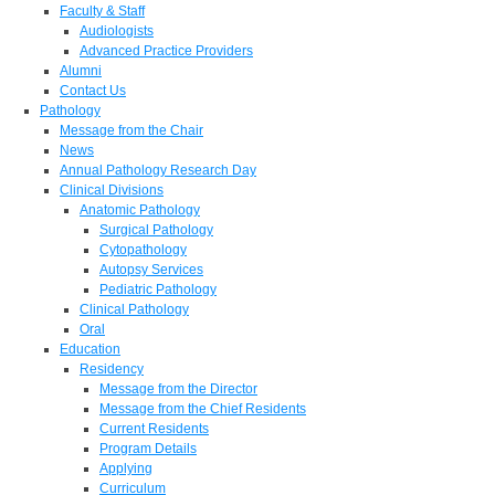
Faculty & Staff
Audiologists
Advanced Practice Providers
Alumni
Contact Us
Pathology
Message from the Chair
News
Annual Pathology Research Day
Clinical Divisions
Anatomic Pathology
Surgical Pathology
Cytopathology
Autopsy Services
Pediatric Pathology
Clinical Pathology
Oral
Education
Residency
Message from the Director
Message from the Chief Residents
Current Residents
Program Details
Applying
Curriculum