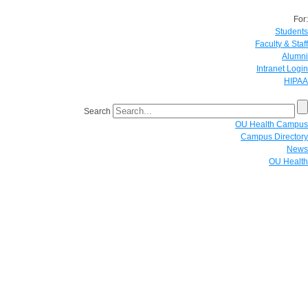
For:
Students
Faculty & Staff
Alumni
Intranet Login
HIPAA
Search
OU Health Campus
Campus Directory
News
OU Health