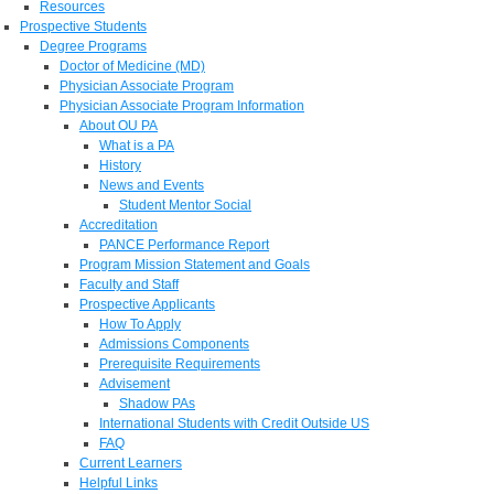
Resources
Prospective Students
Degree Programs
Doctor of Medicine (MD)
Physician Associate Program
Physician Associate Program Information
About OU PA
What is a PA
History
News and Events
Student Mentor Social
Accreditation
PANCE Performance Report
Program Mission Statement and Goals
Faculty and Staff
Prospective Applicants
How To Apply
Admissions Components
Prerequisite Requirements
Advisement
Shadow PAs
International Students with Credit Outside US
FAQ
Current Learners
Helpful Links