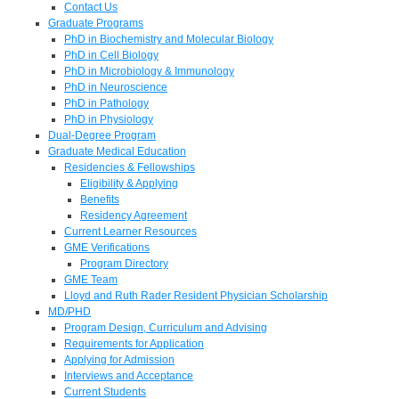
Contact Us
Graduate Programs
PhD in Biochemistry and Molecular Biology
PhD in Cell Biology
PhD in Microbiology & Immunology
PhD in Neuroscience
PhD in Pathology
PhD in Physiology
Dual-Degree Program
Graduate Medical Education
Residencies & Fellowships
Eligibility & Applying
Benefits
Residency Agreement
Current Learner Resources
GME Verifications
Program Directory
GME Team
Lloyd and Ruth Rader Resident Physician Scholarship
MD/PHD
Program Design, Curriculum and Advising
Requirements for Application
Applying for Admission
Interviews and Acceptance
Current Students