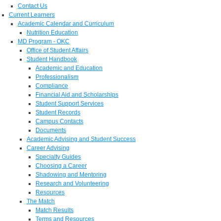
Contact Us
Current Learners
Academic Calendar and Curriculum
Nutrition Education
MD Program - OKC
Office of Student Affairs
Student Handbook
Academic and Education
Professionalism
Compliance
Financial Aid and Scholarships
Student Support Services
Student Records
Campus Contacts
Documents
Academic Advising and Student Success
Career Advising
Specialty Guides
Choosing a Career
Shadowing and Mentoring
Research and Volunteering
Resources
The Match
Match Results
Terms and Resources