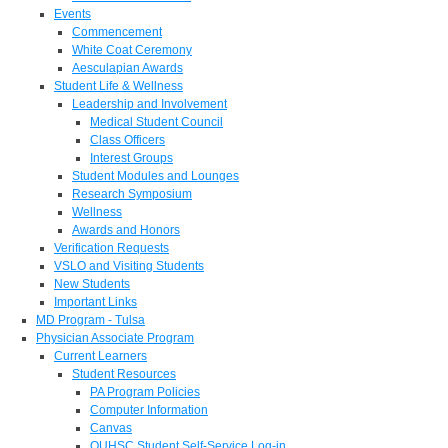
Events
Commencement
White Coat Ceremony
Aesculapian Awards
Student Life & Wellness
Leadership and Involvement
Medical Student Council
Class Officers
Interest Groups
Student Modules and Lounges
Research Symposium
Wellness
Awards and Honors
Verification Requests
VSLO and Visiting Students
New Students
Important Links
MD Program - Tulsa
Physician Associate Program
Current Learners
Student Resources
PA Program Policies
Computer Information
Canvas
OUHSC Student Self-Service Log-in