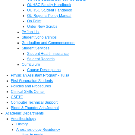
OUHSC Faculty Handbook
OUHSC Student Handbook
OU Regents Policy Manual
On Point
Order New Scrubs
PA Job List
Student Scholarships
Graduation and Commencement
Student Services
Student Health Insurance
Student Records
Curriculum
Course Descriptions
Physician Assistant Program - Tulsa
First-Generation Students
Policies and Procedures
Clinical Skills Center
CSETC
Computer Technical Support
Blood & Thunder Arts Journal
Academic Departments
Anesthesiology
History
Anesthesiology Residency
How to Apply