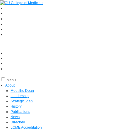
Menu
About
Meet the Dean
Leadership
Strategic Plan
History
Publications
News
Directory
LCME Accreditation