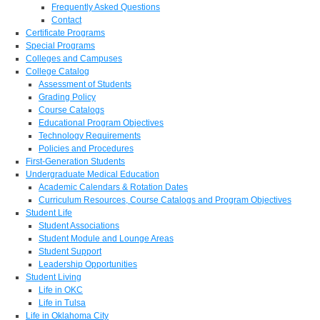
Frequently Asked Questions
Contact
Certificate Programs
Special Programs
Colleges and Campuses
College Catalog
Assessment of Students
Grading Policy
Course Catalogs
Educational Program Objectives
Technology Requirements
Policies and Procedures
First-Generation Students
Undergraduate Medical Education
Academic Calendars & Rotation Dates
Curriculum Resources, Course Catalogs and Program Objectives
Student Life
Student Associations
Student Module and Lounge Areas
Student Support
Leadership Opportunities
Student Living
Life in OKC
Life in Tulsa
Life in Oklahoma City