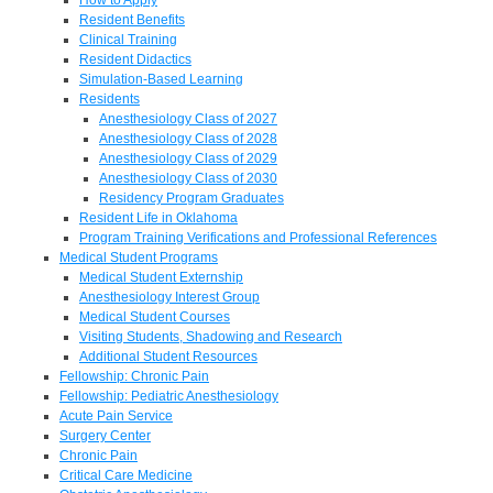
Resident Benefits
Clinical Training
Resident Didactics
Simulation-Based Learning
Residents
Anesthesiology Class of 2027
Anesthesiology Class of 2028
Anesthesiology Class of 2029
Anesthesiology Class of 2030
Residency Program Graduates
Resident Life in Oklahoma
Program Training Verifications and Professional References
Medical Student Programs
Medical Student Externship
Anesthesiology Interest Group
Medical Student Courses
Visiting Students, Shadowing and Research
Additional Student Resources
Fellowship: Chronic Pain
Fellowship: Pediatric Anesthesiology
Acute Pain Service
Surgery Center
Chronic Pain
Critical Care Medicine