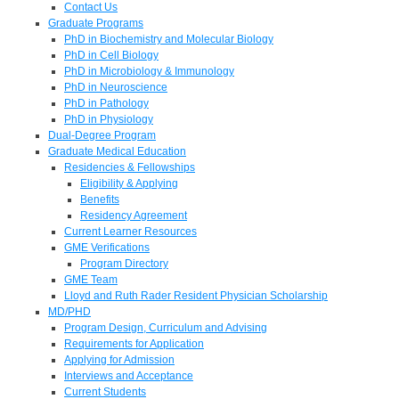
Contact Us
Graduate Programs
PhD in Biochemistry and Molecular Biology
PhD in Cell Biology
PhD in Microbiology & Immunology
PhD in Neuroscience
PhD in Pathology
PhD in Physiology
Dual-Degree Program
Graduate Medical Education
Residencies & Fellowships
Eligibility & Applying
Benefits
Residency Agreement
Current Learner Resources
GME Verifications
Program Directory
GME Team
Lloyd and Ruth Rader Resident Physician Scholarship
MD/PHD
Program Design, Curriculum and Advising
Requirements for Application
Applying for Admission
Interviews and Acceptance
Current Students