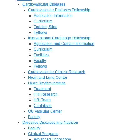
Cardiovascular Diseases
Cardiovascular Diseases Fellowship
Application Information
Curriculum
Training Sites
Fellows
Interventional Cardiology Fellowship
Application and Contact Information
Curriculum
Facilities
Faculty
Fellows
Cardiovascular Clinical Research
Heart and Lung Center
Heart Rhythm Institute
Treatment
HRI Research
HRI Team
Contribute
OU Vascular Center
Faculty
Digestive Diseases and Nutrition
Faculty
Clinical Programs
Advanced Endoscopy