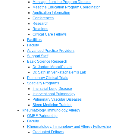
Message from the Program Director
Meet the Education Program Coordinator
Application Information
Conferences
Research
Rotations
Critical Care Fellows
Facilities
Faculty
Advanced Practice Providers
Support Staff
Basic Science Research
Dr. Jordan Metcalf's Lab
Dr. Sathish Venkatachalem's Lab
Pulmonary Clinical Trials
Specialty Programs
Interstitial Lung Disease
Interventional Pulmonolgy
Pulmonary Vascular Diseases
Sleep Medicine Training
Rheumatology, Immunology, Allergy
OMRF Partnership
Faculty
Rheumatology, Immunology and Allergy Fellowship
Graduated Fellows