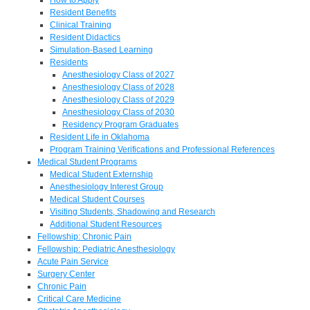
Resident Benefits
Clinical Training
Resident Didactics
Simulation-Based Learning
Residents
Anesthesiology Class of 2027
Anesthesiology Class of 2028
Anesthesiology Class of 2029
Anesthesiology Class of 2030
Residency Program Graduates
Resident Life in Oklahoma
Program Training Verifications and Professional References
Medical Student Programs
Medical Student Externship
Anesthesiology Interest Group
Medical Student Courses
Visiting Students, Shadowing and Research
Additional Student Resources
Fellowship: Chronic Pain
Fellowship: Pediatric Anesthesiology
Acute Pain Service
Surgery Center
Chronic Pain
Critical Care Medicine