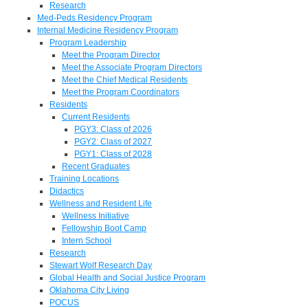
Research
Med-Peds Residency Program
Internal Medicine Residency Program
Program Leadership
Meet the Program Director
Meet the Associate Program Directors
Meet the Chief Medical Residents
Meet the Program Coordinators
Residents
Current Residents
PGY3: Class of 2026
PGY2: Class of 2027
PGY1: Class of 2028
Recent Graduates
Training Locations
Didactics
Wellness and Resident Life
Wellness Initiative
Fellowship Boot Camp
Intern School
Research
Stewart Wolf Research Day
Global Health and Social Justice Program
Oklahoma City Living
POCUS