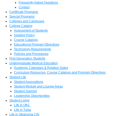
Frequently Asked Questions
Contact
Certificate Programs
Special Programs
Colleges and Campuses
College Catalog
Assessment of Students
Grading Policy
Course Catalogs
Educational Program Objectives
Technology Requirements
Policies and Procedures
First-Generation Students
Undergraduate Medical Education
Academic Calendars & Rotation Dates
Curriculum Resources, Course Catalogs and Program Objectives
Student Life
Student Associations
Student Module and Lounge Areas
Student Support
Leadership Opportunities
Student Living
Life in OKC
Life in Tulsa
Life in Oklahoma City