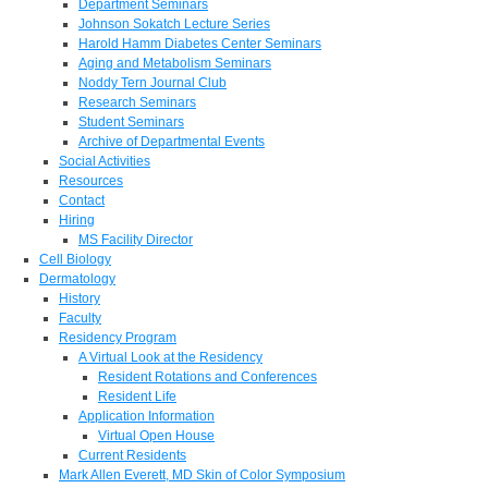
Department Seminars
Johnson Sokatch Lecture Series
Harold Hamm Diabetes Center Seminars
Aging and Metabolism Seminars
Noddy Tern Journal Club
Research Seminars
Student Seminars
Archive of Departmental Events
Social Activities
Resources
Contact
Hiring
MS Facility Director
Cell Biology
Dermatology
History
Faculty
Residency Program
A Virtual Look at the Residency
Resident Rotations and Conferences
Resident Life
Application Information
Virtual Open House
Current Residents
Mark Allen Everett, MD Skin of Color Symposium