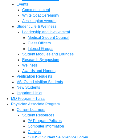
Events
Commencement
White Coat Ceremony
Aesculapian Awards
Student Life & Wellness
Leadership and Involvement
Medical Student Council
Class Officers
Interest Groups
Student Modules and Lounges
Research Symposium
Wellness
Awards and Honors
Verification Requests
VSLO and Visiting Students
New Students
Important Links
MD Program - Tulsa
Physician Associate Program
Current Learners
Student Resources
PA Program Policies
Computer Information
Canvas
OUHSC Student Self-Service Log-in