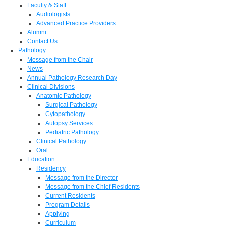
Faculty & Staff
Audiologists
Advanced Practice Providers
Alumni
Contact Us
Pathology
Message from the Chair
News
Annual Pathology Research Day
Clinical Divisions
Anatomic Pathology
Surgical Pathology
Cytopathology
Autopsy Services
Pediatric Pathology
Clinical Pathology
Oral
Education
Residency
Message from the Director
Message from the Chief Residents
Current Residents
Program Details
Applying
Curriculum