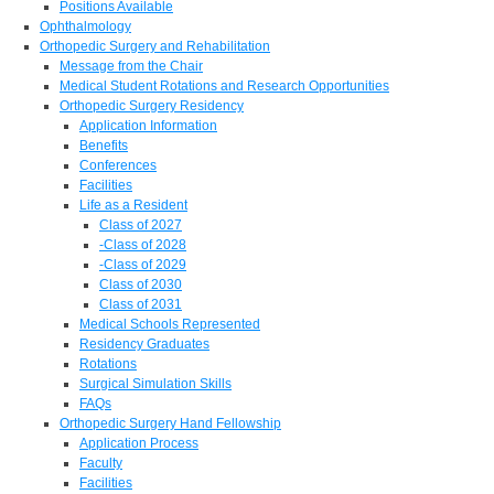
Positions Available
Ophthalmology
Orthopedic Surgery and Rehabilitation
Message from the Chair
Medical Student Rotations and Research Opportunities
Orthopedic Surgery Residency
Application Information
Benefits
Conferences
Facilities
Life as a Resident
Class of 2027
-Class of 2028
-Class of 2029
Class of 2030
Class of 2031
Medical Schools Represented
Residency Graduates
Rotations
Surgical Simulation Skills
FAQs
Orthopedic Surgery Hand Fellowship
Application Process
Faculty
Facilities