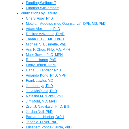
Funding-Welborn T
Funding-Wickersham
Publications by Faculty
Cheryl Aspy, PhD
Motolani Adedipe (née Ogunsanya), DPh, MS, PhD
Adam Alexander, PhD
Desiree Azizoddin, PsyD
Thanh C. Bui, MD, DrPH
Michael S. Businelle, PhD
Ann F. Chou, PhD, MA, MPH
Mary Gowin, PhD, MPH
Robert Hamm, PhD
Emily Hébert, DrPH
Darla E. Kendzor, PhD
Amanda Kong, PhD, MPH
Frank Lawler, MD
Joanne Lyu, PhD
Julia McQuoid, PhD
Natasha M. Mickel, PhD
Jim Mold, MD, MPH
Zsolt J. Nagykáldi, PhD, BTh
Jordan Neil, PhD
Barbara L. Norton, DrPH
Jason A. Oliver, PhD
Elisabeth Ponce-Garcia, PhD