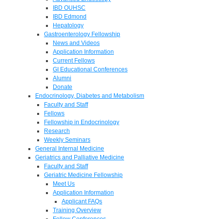
IBD OUHSC
IBD Edmond
Hepatology
Gastroenterology Fellowship
News and Videos
Application Information
Current Fellows
GI Educational Conferences
Alumni
Donate
Endocrinology, Diabetes and Metabolism
Faculty and Staff
Fellows
Fellowship in Endocrinology
Research
Weekly Seminars
General Internal Medicine
Geriatrics and Palliative Medicine
Faculty and Staff
Geriatric Medicine Fellowship
Meet Us
Application Information
Applicant FAQs
Training Overview
Fellow Conferences