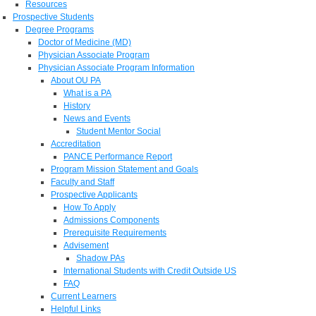
Resources
Prospective Students
Degree Programs
Doctor of Medicine (MD)
Physician Associate Program
Physician Associate Program Information
About OU PA
What is a PA
History
News and Events
Student Mentor Social
Accreditation
PANCE Performance Report
Program Mission Statement and Goals
Faculty and Staff
Prospective Applicants
How To Apply
Admissions Components
Prerequisite Requirements
Advisement
Shadow PAs
International Students with Credit Outside US
FAQ
Current Learners
Helpful Links