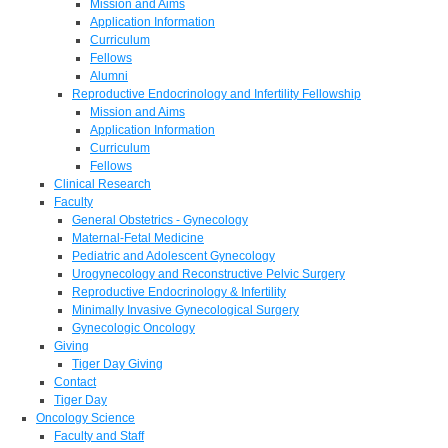
Mission and Aims
Application Information
Curriculum
Fellows
Alumni
Reproductive Endocrinology and Infertility Fellowship
Mission and Aims
Application Information
Curriculum
Fellows
Clinical Research
Faculty
General Obstetrics - Gynecology
Maternal-Fetal Medicine
Pediatric and Adolescent Gynecology
Urogynecology and Reconstructive Pelvic Surgery
Reproductive Endocrinology & Infertility
Minimally Invasive Gynecological Surgery
Gynecologic Oncology
Giving
Tiger Day Giving
Contact
Tiger Day
Oncology Science
Faculty and Staff