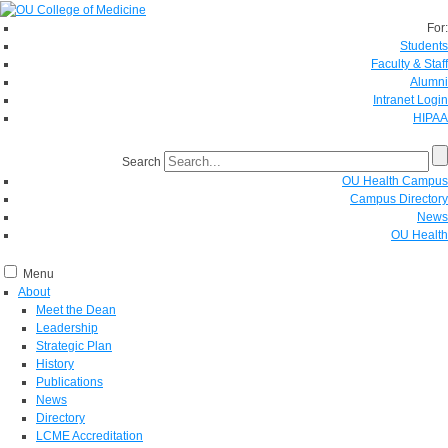
For:
Students
Faculty & Staff
Alumni
Intranet Login
HIPAA
Search
OU Health Campus
Campus Directory
News
OU Health
Menu
About
Meet the Dean
Leadership
Strategic Plan
History
Publications
News
Directory
LCME Accreditation