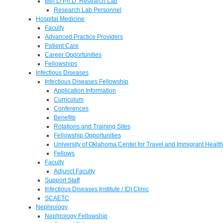
Min Li Ph.D. Research Lab
Research Lab Personnel
Hospital Medicine
Faculty
Advanced Practice Providers
Patient Care
Career Opportunities
Fellowships
Infectious Diseases
Infectious Diseases Fellowship
Application Information
Curriculum
Conferences
Benefits
Rotations and Training Sites
Fellowship Opportunities
University of Oklahoma Center for Travel and Immigrant Health
Fellows
Faculty
Adjunct Faculty
Support Staff
Infectious Diseases Institute / IDI Clinic
SCAETC
Nephrology
Nephrology Fellowship