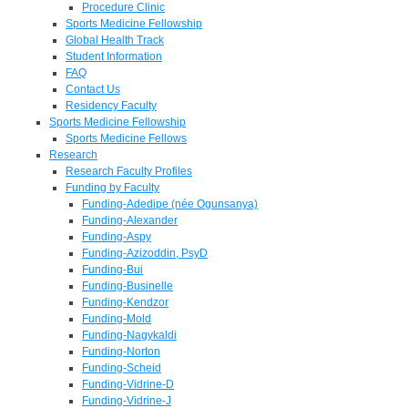
Procedure Clinic
Sports Medicine Fellowship
Global Health Track
Student Information
FAQ
Contact Us
Residency Faculty
Sports Medicine Fellowship
Sports Medicine Fellows
Research
Research Faculty Profiles
Funding by Faculty
Funding-Adedipe (née Ogunsanya)
Funding-Alexander
Funding-Aspy
Funding-Azizoddin, PsyD
Funding-Bui
Funding-Businelle
Funding-Kendzor
Funding-Mold
Funding-Nagykaldi
Funding-Norton
Funding-Scheid
Funding-Vidrine-D
Funding-Vidrine-J