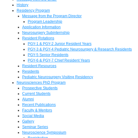
History
Residency Program
Message from the Program Director
Program Leadership
Application Information
Neurosurgery Subinternship
Resident Rotations
PGY-1 & PGY-2 Junior Resident Years
PGY-3 & PGY-4 Pediatric Neurosurgery & Research Residents
PGY-5 Senior Residents
PGY-6 & PGY-7 Chief Resident Years
Resident Resources
Residents
Pediatric Neurosurgery Visiting Residency
Neurosciences PhD Program
Prospective Students
Current Students
Alumni
Recent Publications
Faculty & Mentors
Social Media
Gallery
Seminar Series
Neuroscience Symposium
Registration