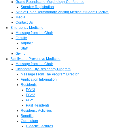
Grand Rounds and Morphology Conference
Speaker Registration
Skin of Color Dermatology Visiting Medical Student Elective
Media
Contact Us
Emergency Medicine
Message from the Chair
Faculty
Adjunct
Staff
Giving
Family and Preventive Medicine
Message from the Chair
Oklahoma City Residency Program
Message From The Program Director
Application Information
Residents
PGY3
PGY2
PGY1
Past Residents
Residency Activities
Benefits
Curriculum
Didactic Lectures