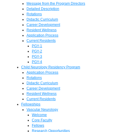
Message from the Program Directors
Detailed Description
Rotations
Didactic Curriculum
Career Development
Resident Wellness
Application Process
Current Residents
PGY-1
PGY-2
PGY-3
PGY-4
Child Neurology Residency Program
Application Process
Rotations
Didactic Curriculum
Career Development
Resident Wellness
Current Residents
Fellowships
Vascular Neurology
Welcome
Core Faculty
Fellows
Research Opportunities