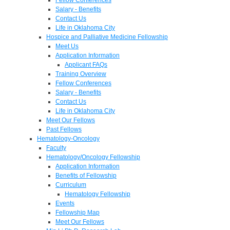
Salary - Benefits
Contact Us
Life in Oklahoma City
Hospice and Palliative Medicine Fellowship
Meet Us
Application Information
Applicant FAQs
Training Overview
Fellow Conferences
Salary - Benefits
Contact Us
Life in Oklahoma City
Meet Our Fellows
Past Fellows
Hematology-Oncology
Faculty
Hematology/Oncology Fellowship
Application Information
Benefits of Fellowship
Curriculum
Hematology Fellowship
Events
Fellowship Map
Meet Our Fellows