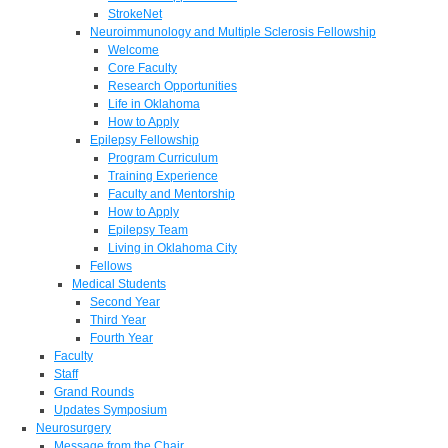
StrokeNet
Neuroimmunology and Multiple Sclerosis Fellowship
Welcome
Core Faculty
Research Opportunities
Life in Oklahoma
How to Apply
Epilepsy Fellowship
Program Curriculum
Training Experience
Faculty and Mentorship
How to Apply
Epilepsy Team
Living in Oklahoma City
Fellows
Medical Students
Second Year
Third Year
Fourth Year
Faculty
Staff
Grand Rounds
Updates Symposium
Neurosurgery
Message from the Chair