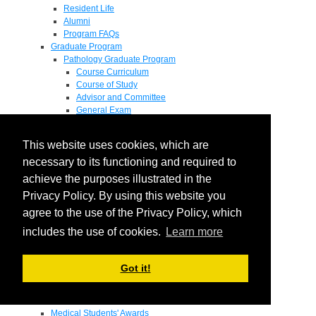
Resident Life
Alumni
Program FAQs
Graduate Program
Pathology Graduate Program
Course Curriculum
Course of Study
Advisor and Committee
General Exam
Research Proposal
Flow of Program
This website uses cookies, which are
Pathology Graduate Mentors
M.D. / Ph.D. Program
necessary to its functioning and required to
Fellowship
achieve the purposes illustrated in the
Research
Privacy Policy. By using this website you
Research Grant Program
Summer Research Fellowship
agree to the use of the Privacy Policy, which
Research Projects
includes the use of cookies.
Learn more
Endowments - Awards
Endowments
Departmental Awards
Got it!
Lectureships
Richard B Passey Lectureship
Residents' Awards
Medical Students' Awards