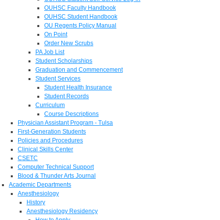
OUHSC Faculty Handbook
OUHSC Student Handbook
OU Regents Policy Manual
On Point
Order New Scrubs
PA Job List
Student Scholarships
Graduation and Commencement
Student Services
Student Health Insurance
Student Records
Curriculum
Course Descriptions
Physician Assistant Program - Tulsa
First-Generation Students
Policies and Procedures
Clinical Skills Center
CSETC
Computer Technical Support
Blood & Thunder Arts Journal
Academic Departments
Anesthesiology
History
Anesthesiology Residency
How to Apply