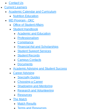
Contact Us
Current Learners
Academic Calendar and Curriculum
Nutrition Education
MD Program - OKC
Office of Student Affairs
Student Handbook
Academic and Education
Professionalism
Compliance
Financial Aid and Scholarships
Student Support Services
Student Records
Campus Contacts
Documents
Academic Advising and Student Success
Career Advising
Specialty Guides
Choosing a Career
Shadowing and Mentoring
Research and Volunteering
Resources
The Match
Match Results
Terms and Resources