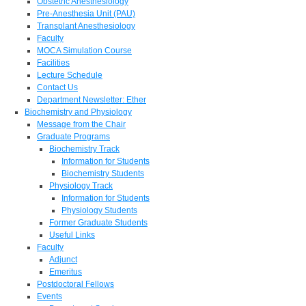
Obstetric Anesthesiology
Pre-Anesthesia Unit (PAU)
Transplant Anesthesiology
Faculty
MOCA Simulation Course
Facilities
Lecture Schedule
Contact Us
Department Newsletter: Ether
Biochemistry and Physiology
Message from the Chair
Graduate Programs
Biochemistry Track
Information for Students
Biochemistry Students
Physiology Track
Information for Students
Physiology Students
Former Graduate Students
Useful Links
Faculty
Adjunct
Emeritus
Postdoctoral Fellows
Events