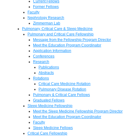
Current Fellows
Former Fellows
Faculty
Nephrology Research
Zimmerman Lab
Pulmonary, Critical Care & Sleep Medicine
Pulmonary and Critical Care Fellowship
Message from the Fellowship Program Director
Meet the Education Program Coordinator
Application Information
Conferences
Research
Publications
Abstracts
Rotations
Critical Care Medicine Rotation
Pulmonary Disease Rotation
Pulmonary & Critical Care Fellows
Graduated Fellows
Sleep Medicine Fellowship
Meet the Sleep Medicine Fellowship Program Director
Meet the Education Program Coordinator
Faculty
Sleep Medicine Fellows
Critical Care Fellowship