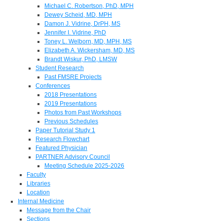
Michael C. Robertson, PhD, MPH
Dewey Scheid, MD, MPH
Damon J. Vidrine, DrPH, MS
Jennifer I. Vidrine, PhD
Toney L. Welborn, MD, MPH, MS
Elizabeth A. Wickersham, MD, MS
Brandt Wiskur, PhD, LMSW
Student Research
Past FMSRE Projects
Conferences
2018 Presentations
2019 Presentations
Photos from Past Workshops
Previous Schedules
Paper Tutorial Study 1
Research Flowchart
Featured Physician
PARTNER Advisory Council
Meeting Schedule 2025-2026
Faculty
Libraries
Location
Internal Medicine
Message from the Chair
Sections