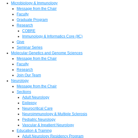
Microbiology & Immunology
Message from the Chair
Faculty
Graduate Program
Research
COBRE
Immunology & Informatics Core (IIC)
Give
Seminar Series
Molecular Genetics and Genome Sciences
Message from the Chair
Faculty
Research
Join Our Team
Neurology
Message from the Chair
Sections
Adult Neurology
Epilepsy
Neurocritical Care
Neuroimmunology & Multiple Sclerosis
Pediatric Neurology
Vascular & Inpatient Neurology
Education & Training
Adult Neurology Residency Program