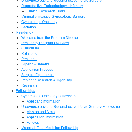
Urogynecology and Reconstructive Pelvic Surgery
Reproductive Endocrinology - Infertility
Clinical Research Trials
Minimally Invasive Gynecologic Surgery
Gynecologic Oncology
Lactation
Residency
Welcome from the Program Director
Residency Program Overview
Curriculum
Rotations
Residents
Stipend - Benefits
Application Process
Surgical Experience
Resident Research & Tiger Day
Research
Fellowships
Gynecologic Oncology Fellowship
Applicant Information
Urogynecology and Reconstructive Pelvic Surgery Fellowship
Mission and Aims
Application Information
Fellows
Maternal-Fetal Medicine Fellowship