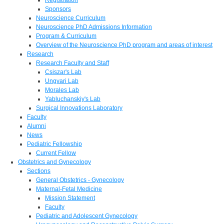
Sponsors
Neuroscience Curriculum
Neuroscience PhD Admissions Information
Program & Curriculum
Overview of the Neuroscience PhD program and areas of interest
Research
Research Faculty and Staff
Csiszar's Lab
Ungvari Lab
Morales Lab
Yabluchanskiy's Lab
Surgical Innovations Laboratory
Faculty
Alumni
News
Pediatric Fellowship
Current Fellow
Obstetrics and Gynecology
Sections
General Obstetrics - Gynecology
Maternal-Fetal Medicine
Mission Statement
Faculty
Pediatric and Adolescent Gynecology