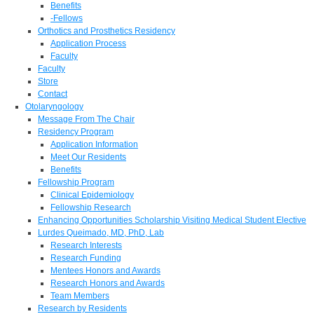
Benefits
-Fellows
Orthotics and Prosthetics Residency
Application Process
Faculty
Faculty
Store
Contact
Otolaryngology
Message From The Chair
Residency Program
Application Information
Meet Our Residents
Benefits
Fellowship Program
Clinical Epidemiology
Fellowship Research
Enhancing Opportunities Scholarship Visiting Medical Student Elective
Lurdes Queimado, MD, PhD, Lab
Research Interests
Research Funding
Mentees Honors and Awards
Research Honors and Awards
Team Members
Research by Residents