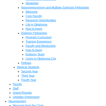
StrokeNet
Neuroimmunology and Multiple Sclerosis Fellowship
Welcome
Core Faculty
Research Opportunities
Life in Oklahoma
How to Apply
Epilepsy Fellowship
Program Curriculum
Training Experience
Faculty and Mentorship
How to Apply
Epilepsy Team
Living in Oklahoma City
Fellows
Medical Students
Second Year
Third Year
Fourth Year
Faculty
Staff
Grand Rounds
Updates Symposium
Neurosurgery
Message from the Chair