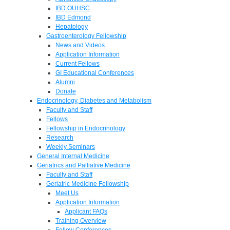
IBD OUHSC
IBD Edmond
Hepatology
Gastroenterology Fellowship
News and Videos
Application Information
Current Fellows
GI Educational Conferences
Alumni
Donate
Endocrinology, Diabetes and Metabolism
Faculty and Staff
Fellows
Fellowship in Endocrinology
Research
Weekly Seminars
General Internal Medicine
Geriatrics and Palliative Medicine
Faculty and Staff
Geriatric Medicine Fellowship
Meet Us
Application Information
Applicant FAQs
Training Overview
Fellow Conferences