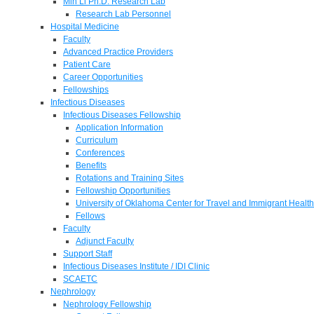
Min Li Ph.D. Research Lab
Research Lab Personnel
Hospital Medicine
Faculty
Advanced Practice Providers
Patient Care
Career Opportunities
Fellowships
Infectious Diseases
Infectious Diseases Fellowship
Application Information
Curriculum
Conferences
Benefits
Rotations and Training Sites
Fellowship Opportunities
University of Oklahoma Center for Travel and Immigrant Health
Fellows
Faculty
Adjunct Faculty
Support Staff
Infectious Diseases Institute / IDI Clinic
SCAETC
Nephrology
Nephrology Fellowship