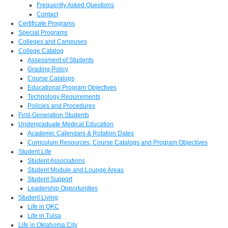
Frequently Asked Questions
Contact
Certificate Programs
Special Programs
Colleges and Campuses
College Catalog
Assessment of Students
Grading Policy
Course Catalogs
Educational Program Objectives
Technology Requirements
Policies and Procedures
First-Generation Students
Undergraduate Medical Education
Academic Calendars & Rotation Dates
Curriculum Resources, Course Catalogs and Program Objectives
Student Life
Student Associations
Student Module and Lounge Areas
Student Support
Leadership Opportunities
Student Living
Life in OKC
Life in Tulsa
Life in Oklahoma City