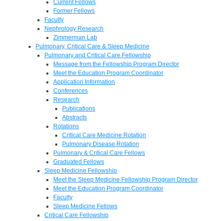
Current Fellows
Former Fellows
Faculty
Nephrology Research
Zimmerman Lab
Pulmonary, Critical Care & Sleep Medicine
Pulmonary and Critical Care Fellowship
Message from the Fellowship Program Director
Meet the Education Program Coordinator
Application Information
Conferences
Research
Publications
Abstracts
Rotations
Critical Care Medicine Rotation
Pulmonary Disease Rotation
Pulmonary & Critical Care Fellows
Graduated Fellows
Sleep Medicine Fellowship
Meet the Sleep Medicine Fellowship Program Director
Meet the Education Program Coordinator
Faculty
Sleep Medicine Fellows
Critical Care Fellowship