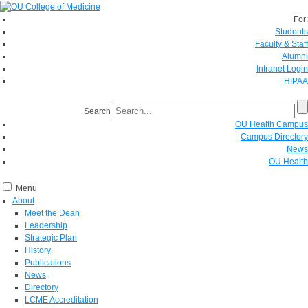
For:
Students
Faculty & Staff
Alumni
Intranet Login
HIPAA
Search
OU Health Campus
Campus Directory
News
OU Health
Menu
About
Meet the Dean
Leadership
Strategic Plan
History
Publications
News
Directory
LCME Accreditation