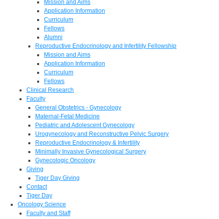
Mission and Aims
Application Information
Curriculum
Fellows
Alumni
Reproductive Endocrinology and Infertility Fellowship
Mission and Aims
Application Information
Curriculum
Fellows
Clinical Research
Faculty
General Obstetrics - Gynecology
Maternal-Fetal Medicine
Pediatric and Adolescent Gynecology
Urogynecology and Reconstructive Pelvic Surgery
Reproductive Endocrinology & Infertility
Minimally Invasive Gynecological Surgery
Gynecologic Oncology
Giving
Tiger Day Giving
Contact
Tiger Day
Oncology Science
Faculty and Staff