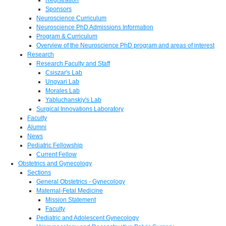
Sponsors
Neuroscience Curriculum
Neuroscience PhD Admissions Information
Program & Curriculum
Overview of the Neuroscience PhD program and areas of interest
Research
Research Faculty and Staff
Csiszar's Lab
Ungvari Lab
Morales Lab
Yabluchanskiy's Lab
Surgical Innovations Laboratory
Faculty
Alumni
News
Pediatric Fellowship
Current Fellow
Obstetrics and Gynecology
Sections
General Obstetrics - Gynecology
Maternal-Fetal Medicine
Mission Statement
Faculty
Pediatric and Adolescent Gynecology