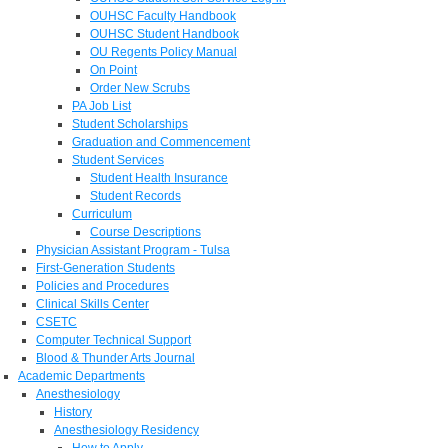
OUHSC Faculty Handbook
OUHSC Student Handbook
OU Regents Policy Manual
On Point
Order New Scrubs
PA Job List
Student Scholarships
Graduation and Commencement
Student Services
Student Health Insurance
Student Records
Curriculum
Course Descriptions
Physician Assistant Program - Tulsa
First-Generation Students
Policies and Procedures
Clinical Skills Center
CSETC
Computer Technical Support
Blood & Thunder Arts Journal
Academic Departments
Anesthesiology
History
Anesthesiology Residency
How to Apply