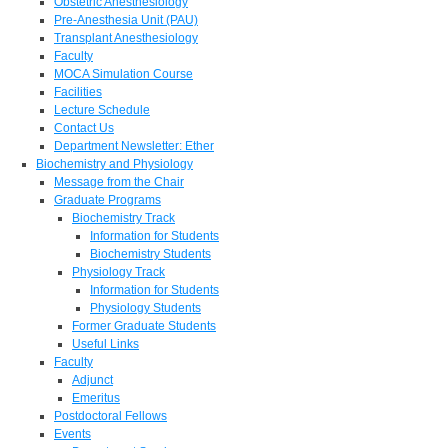
Obstetric Anesthesiology
Pre-Anesthesia Unit (PAU)
Transplant Anesthesiology
Faculty
MOCA Simulation Course
Facilities
Lecture Schedule
Contact Us
Department Newsletter: Ether
Biochemistry and Physiology
Message from the Chair
Graduate Programs
Biochemistry Track
Information for Students
Biochemistry Students
Physiology Track
Information for Students
Physiology Students
Former Graduate Students
Useful Links
Faculty
Adjunct
Emeritus
Postdoctoral Fellows
Events