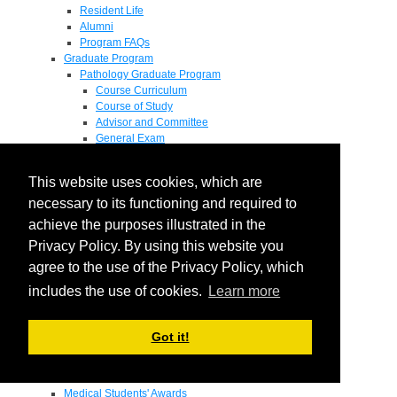
Resident Life
Alumni
Program FAQs
Graduate Program
Pathology Graduate Program
Course Curriculum
Course of Study
Advisor and Committee
General Exam
Research Proposal
Flow of Program
This website uses cookies, which are
Pathology Graduate Mentors
M.D. / Ph.D. Program
necessary to its functioning and required to
Fellowship
achieve the purposes illustrated in the
Research
Privacy Policy. By using this website you
Research Grant Program
Summer Research Fellowship
agree to the use of the Privacy Policy, which
Research Projects
includes the use of cookies.
Learn more
Endowments - Awards
Endowments
Departmental Awards
Got it!
Lectureships
Richard B Passey Lectureship
Residents' Awards
Medical Students' Awards