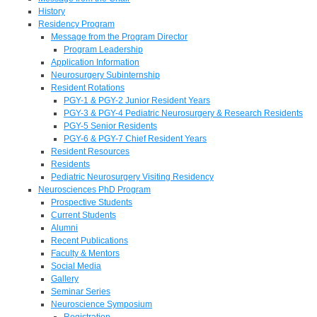
History
Residency Program
Message from the Program Director
Program Leadership
Application Information
Neurosurgery Subinternship
Resident Rotations
PGY-1 & PGY-2 Junior Resident Years
PGY-3 & PGY-4 Pediatric Neurosurgery & Research Residents
PGY-5 Senior Residents
PGY-6 & PGY-7 Chief Resident Years
Resident Resources
Residents
Pediatric Neurosurgery Visiting Residency
Neurosciences PhD Program
Prospective Students
Current Students
Alumni
Recent Publications
Faculty & Mentors
Social Media
Gallery
Seminar Series
Neuroscience Symposium
Registration