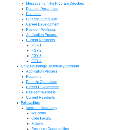
Message from the Program Directors
Detailed Description
Rotations
Didactic Curriculum
Career Development
Resident Wellness
Application Process
Current Residents
PGY-1
PGY-2
PGY-3
PGY-4
Child Neurology Residency Program
Application Process
Rotations
Didactic Curriculum
Career Development
Resident Wellness
Current Residents
Fellowships
Vascular Neurology
Welcome
Core Faculty
Fellows
Research Opportunities