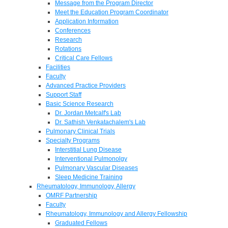
Message from the Program Director
Meet the Education Program Coordinator
Application Information
Conferences
Research
Rotations
Critical Care Fellows
Facilities
Faculty
Advanced Practice Providers
Support Staff
Basic Science Research
Dr. Jordan Metcalf's Lab
Dr. Sathish Venkatachalem's Lab
Pulmonary Clinical Trials
Specialty Programs
Interstitial Lung Disease
Interventional Pulmonolgy
Pulmonary Vascular Diseases
Sleep Medicine Training
Rheumatology, Immunology, Allergy
OMRF Partnership
Faculty
Rheumatology, Immunology and Allergy Fellowship
Graduated Fellows