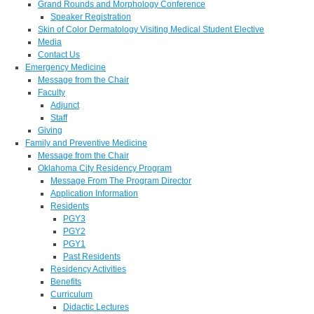
Grand Rounds and Morphology Conference
Speaker Registration
Skin of Color Dermatology Visiting Medical Student Elective
Media
Contact Us
Emergency Medicine
Message from the Chair
Faculty
Adjunct
Staff
Giving
Family and Preventive Medicine
Message from the Chair
Oklahoma City Residency Program
Message From The Program Director
Application Information
Residents
PGY3
PGY2
PGY1
Past Residents
Residency Activities
Benefits
Curriculum
Didactic Lectures