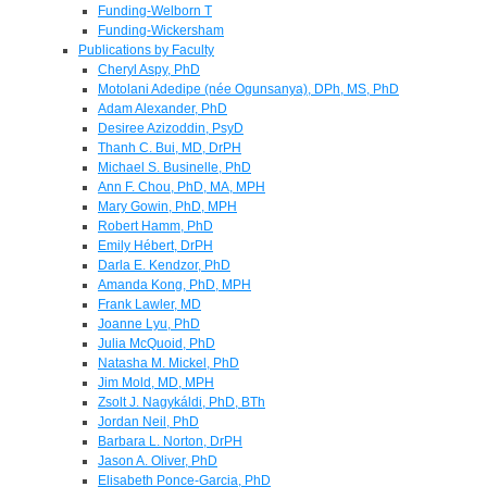
Funding-Welborn T
Funding-Wickersham
Publications by Faculty
Cheryl Aspy, PhD
Motolani Adedipe (née Ogunsanya), DPh, MS, PhD
Adam Alexander, PhD
Desiree Azizoddin, PsyD
Thanh C. Bui, MD, DrPH
Michael S. Businelle, PhD
Ann F. Chou, PhD, MA, MPH
Mary Gowin, PhD, MPH
Robert Hamm, PhD
Emily Hébert, DrPH
Darla E. Kendzor, PhD
Amanda Kong, PhD, MPH
Frank Lawler, MD
Joanne Lyu, PhD
Julia McQuoid, PhD
Natasha M. Mickel, PhD
Jim Mold, MD, MPH
Zsolt J. Nagykáldi, PhD, BTh
Jordan Neil, PhD
Barbara L. Norton, DrPH
Jason A. Oliver, PhD
Elisabeth Ponce-Garcia, PhD