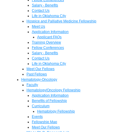
Salary - Benefits
Contact Us
Life in Oklahoma City
Hospice and Palliative Medicine Fellowship
Meet Us
Application Information
Applicant FAQs
Training Overview
Fellow Conferences
Salary - Benefits
Contact Us
Life in Oklahoma City
Meet Our Fellows
Past Fellows
Hematology-Oncology
Faculty
Hematology/Oncology Fellowship
Application Information
Benefits of Fellowship
Curriculum
Hematology Fellowship
Events
Fellowship Map
Meet Our Fellows