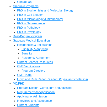
Contact Us
Graduate Programs
PhD in Biochemistry and Molecular Biology
PhD in Cell Biology
PhD in Microbiology & Immunology
PhD in Neuroscience
PhD in Pathology
PhD in Physiology
Dual-Degree Program
Graduate Medical Education
Residencies & Fellowships
Eligibility & Applying
Benefits
Residency Agreement
Current Learner Resources
GME Verifications
Program Directory
GME Team
Lloyd and Ruth Rader Resident Physician Scholarship
MD/PHD
Program Design, Curriculum and Advising
Requirements for Application
Applying for Admission
Interviews and Acceptance
Current Students