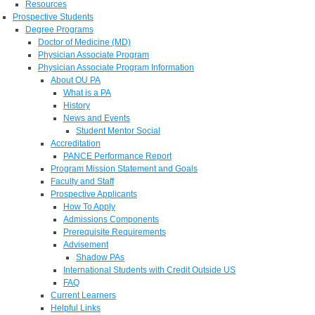
Resources
Prospective Students
Degree Programs
Doctor of Medicine (MD)
Physician Associate Program
Physician Associate Program Information
About OU PA
What is a PA
History
News and Events
Student Mentor Social
Accreditation
PANCE Performance Report
Program Mission Statement and Goals
Faculty and Staff
Prospective Applicants
How To Apply
Admissions Components
Prerequisite Requirements
Advisement
Shadow PAs
International Students with Credit Outside US
FAQ
Current Learners
Helpful Links