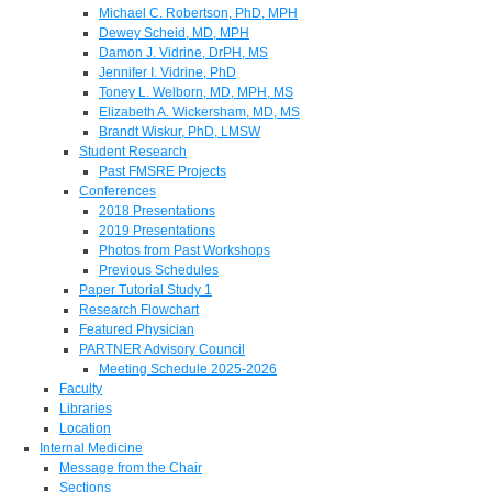
Michael C. Robertson, PhD, MPH
Dewey Scheid, MD, MPH
Damon J. Vidrine, DrPH, MS
Jennifer I. Vidrine, PhD
Toney L. Welborn, MD, MPH, MS
Elizabeth A. Wickersham, MD, MS
Brandt Wiskur, PhD, LMSW
Student Research
Past FMSRE Projects
Conferences
2018 Presentations
2019 Presentations
Photos from Past Workshops
Previous Schedules
Paper Tutorial Study 1
Research Flowchart
Featured Physician
PARTNER Advisory Council
Meeting Schedule 2025-2026
Faculty
Libraries
Location
Internal Medicine
Message from the Chair
Sections