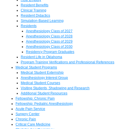
Resident Benefits
Clinical Training
Resident Didactics
Simulation-Based Learning
Residents
Anesthesiology Class of 2027
Anesthesiology Class of 2028
Anesthesiology Class of 2029
Anesthesiology Class of 2030
Residency Program Graduates
Resident Life in Oklahoma
Program Training Verifications and Professional References
Medical Student Programs
Medical Student Externship
Anesthesiology Interest Group
Medical Student Courses
Visiting Students, Shadowing and Research
Additional Student Resources
Fellowship: Chronic Pain
Fellowship: Pediatric Anesthesiology
Acute Pain Service
Surgery Center
Chronic Pain
Critical Care Medicine