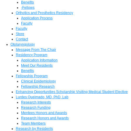
Benefits
-Fellows
Orthotics and Prosthetics Residency
Application Process
Faculty
Faculty
Store
Contact
Otolaryngology
Message From The Chair
Residency Program
Application Information
Meet Our Residents
Benefits
Fellowship Program
Clinical Epidemiology
Fellowship Research
Enhancing Opportunities Scholarship Visiting Medical Student Elective
Lurdes Queimado, MD, PhD, Lab
Research Interests
Research Funding
Mentees Honors and Awards
Research Honors and Awards
Team Members
Research by Residents