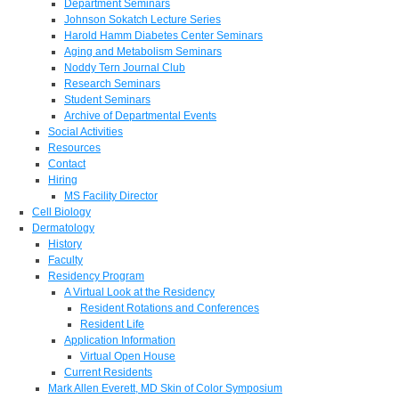
Department Seminars
Johnson Sokatch Lecture Series
Harold Hamm Diabetes Center Seminars
Aging and Metabolism Seminars
Noddy Tern Journal Club
Research Seminars
Student Seminars
Archive of Departmental Events
Social Activities
Resources
Contact
Hiring
MS Facility Director
Cell Biology
Dermatology
History
Faculty
Residency Program
A Virtual Look at the Residency
Resident Rotations and Conferences
Resident Life
Application Information
Virtual Open House
Current Residents
Mark Allen Everett, MD Skin of Color Symposium