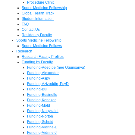
Procedure Clinic
Sports Medicine Fellowship
Global Health Track
Student Information
FAQ
Contact Us
Residency Faculty
Sports Medicine Fellowship
Sports Medicine Fellows
Research
Research Faculty Profiles
Funding by Faculty
Funding-Adedipe (née Ogunsanya)
Funding-Alexander
Funding-Aspy
Funding-Azizoddin, PsyD
Funding-Bui
Funding-Businelle
Funding-Kendzor
Funding-Mold
Funding-Nagykaldi
Funding-Norton
Funding-Scheid
Funding-Vidrine-D
Funding-Vidrine-J