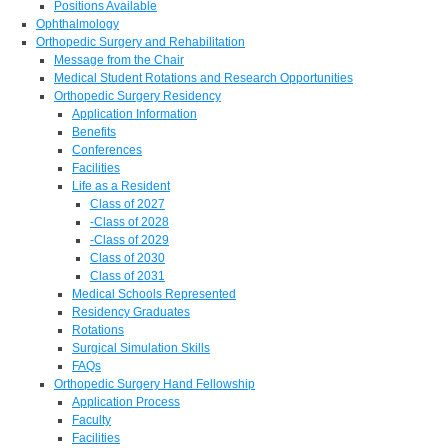
Positions Available
Ophthalmology
Orthopedic Surgery and Rehabilitation
Message from the Chair
Medical Student Rotations and Research Opportunities
Orthopedic Surgery Residency
Application Information
Benefits
Conferences
Facilities
Life as a Resident
Class of 2027
-Class of 2028
-Class of 2029
Class of 2030
Class of 2031
Medical Schools Represented
Residency Graduates
Rotations
Surgical Simulation Skills
FAQs
Orthopedic Surgery Hand Fellowship
Application Process
Faculty
Facilities