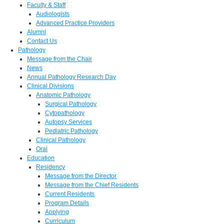
Faculty & Staff
Audiologists
Advanced Practice Providers
Alumni
Contact Us
Pathology
Message from the Chair
News
Annual Pathology Research Day
Clinical Divisions
Anatomic Pathology
Surgical Pathology
Cytopathology
Autopsy Services
Pediatric Pathology
Clinical Pathology
Oral
Education
Residency
Message from the Director
Message from the Chief Residents
Current Residents
Program Details
Applying
Curriculum