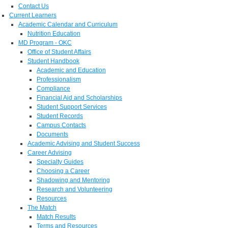
Contact Us
Current Learners
Academic Calendar and Curriculum
Nutrition Education
MD Program - OKC
Office of Student Affairs
Student Handbook
Academic and Education
Professionalism
Compliance
Financial Aid and Scholarships
Student Support Services
Student Records
Campus Contacts
Documents
Academic Advising and Student Success
Career Advising
Specialty Guides
Choosing a Career
Shadowing and Mentoring
Research and Volunteering
Resources
The Match
Match Results
Terms and Resources