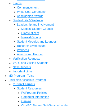
Events
Commencement
White Coat Ceremony
Aesculapian Awards
Student Life & Wellness
Leadership and Involvement
Medical Student Council
Class Officers
Interest Groups
Student Modules and Lounges
Research Symposium
Wellness
Awards and Honors
Verification Requests
VSLO and Visiting Students
New Students
Important Links
MD Program - Tulsa
Physician Associate Program
Current Learners
Student Resources
PA Program Policies
Computer Information
Canvas
OUHSC Student Self-Service Log-in