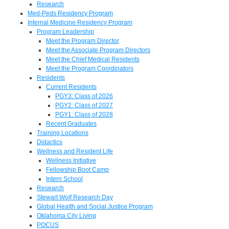
Research
Med-Peds Residency Program
Internal Medicine Residency Program
Program Leadership
Meet the Program Director
Meet the Associate Program Directors
Meet the Chief Medical Residents
Meet the Program Coordinators
Residents
Current Residents
PGY3: Class of 2026
PGY2: Class of 2027
PGY1: Class of 2028
Recent Graduates
Training Locations
Didactics
Wellness and Resident Life
Wellness Initiative
Fellowship Boot Camp
Intern School
Research
Stewart Wolf Research Day
Global Health and Social Justice Program
Oklahoma City Living
POCUS