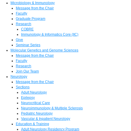
Microbiology & Immunology
Message from the Chair
Faculty
Graduate Program
Research
COBRE
Immunology & Informatics Core (IIC)
Give
Seminar Series
Molecular Genetics and Genome Sciences
Message from the Chair
Faculty
Research
Join Our Team
Neurology
Message from the Chair
Sections
Adult Neurology
Epilepsy
Neurocritical Care
Neuroimmunology & Multiple Sclerosis
Pediatric Neurology
Vascular & Inpatient Neurology
Education & Training
Adult Neurology Residency Program