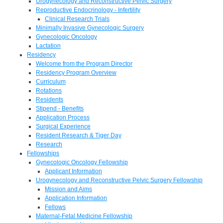
Urogynecology and Reconstructive Pelvic Surgery
Reproductive Endocrinology - Infertility
Clinical Research Trials
Minimally Invasive Gynecologic Surgery
Gynecologic Oncology
Lactation
Residency
Welcome from the Program Director
Residency Program Overview
Curriculum
Rotations
Residents
Stipend - Benefits
Application Process
Surgical Experience
Resident Research & Tiger Day
Research
Fellowships
Gynecologic Oncology Fellowship
Applicant Information
Urogynecology and Reconstructive Pelvic Surgery Fellowship
Mission and Aims
Application Information
Fellows
Maternal-Fetal Medicine Fellowship