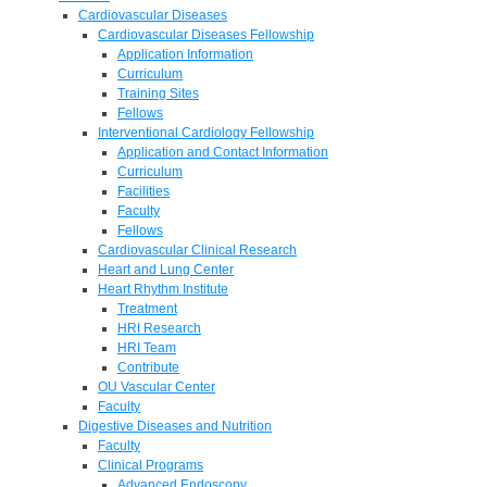
Cardiovascular Diseases
Cardiovascular Diseases Fellowship
Application Information
Curriculum
Training Sites
Fellows
Interventional Cardiology Fellowship
Application and Contact Information
Curriculum
Facilities
Faculty
Fellows
Cardiovascular Clinical Research
Heart and Lung Center
Heart Rhythm Institute
Treatment
HRI Research
HRI Team
Contribute
OU Vascular Center
Faculty
Digestive Diseases and Nutrition
Faculty
Clinical Programs
Advanced Endoscopy