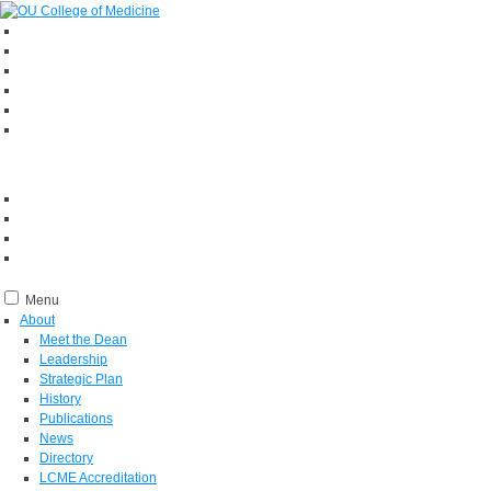
Menu
About
Meet the Dean
Leadership
Strategic Plan
History
Publications
News
Directory
LCME Accreditation