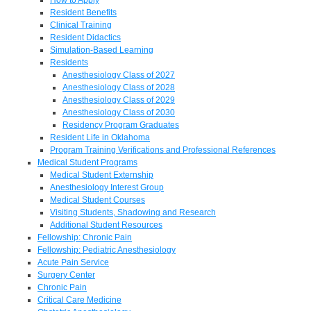
Resident Benefits
Clinical Training
Resident Didactics
Simulation-Based Learning
Residents
Anesthesiology Class of 2027
Anesthesiology Class of 2028
Anesthesiology Class of 2029
Anesthesiology Class of 2030
Residency Program Graduates
Resident Life in Oklahoma
Program Training Verifications and Professional References
Medical Student Programs
Medical Student Externship
Anesthesiology Interest Group
Medical Student Courses
Visiting Students, Shadowing and Research
Additional Student Resources
Fellowship: Chronic Pain
Fellowship: Pediatric Anesthesiology
Acute Pain Service
Surgery Center
Chronic Pain
Critical Care Medicine