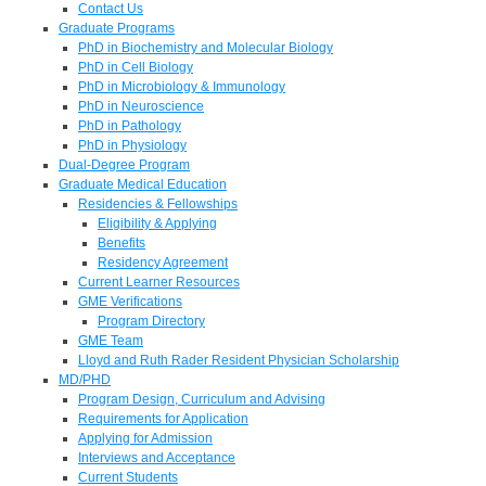
Contact Us
Graduate Programs
PhD in Biochemistry and Molecular Biology
PhD in Cell Biology
PhD in Microbiology & Immunology
PhD in Neuroscience
PhD in Pathology
PhD in Physiology
Dual-Degree Program
Graduate Medical Education
Residencies & Fellowships
Eligibility & Applying
Benefits
Residency Agreement
Current Learner Resources
GME Verifications
Program Directory
GME Team
Lloyd and Ruth Rader Resident Physician Scholarship
MD/PHD
Program Design, Curriculum and Advising
Requirements for Application
Applying for Admission
Interviews and Acceptance
Current Students