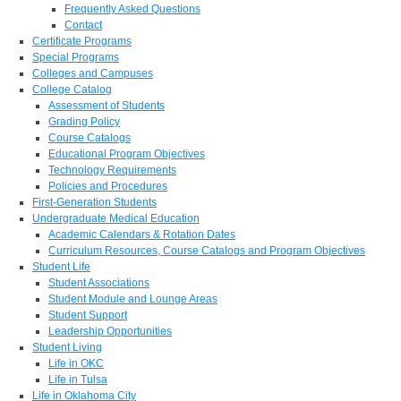
Frequently Asked Questions
Contact
Certificate Programs
Special Programs
Colleges and Campuses
College Catalog
Assessment of Students
Grading Policy
Course Catalogs
Educational Program Objectives
Technology Requirements
Policies and Procedures
First-Generation Students
Undergraduate Medical Education
Academic Calendars & Rotation Dates
Curriculum Resources, Course Catalogs and Program Objectives
Student Life
Student Associations
Student Module and Lounge Areas
Student Support
Leadership Opportunities
Student Living
Life in OKC
Life in Tulsa
Life in Oklahoma City