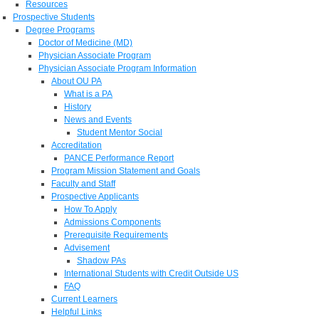
Resources
Prospective Students
Degree Programs
Doctor of Medicine (MD)
Physician Associate Program
Physician Associate Program Information
About OU PA
What is a PA
History
News and Events
Student Mentor Social
Accreditation
PANCE Performance Report
Program Mission Statement and Goals
Faculty and Staff
Prospective Applicants
How To Apply
Admissions Components
Prerequisite Requirements
Advisement
Shadow PAs
International Students with Credit Outside US
FAQ
Current Learners
Helpful Links