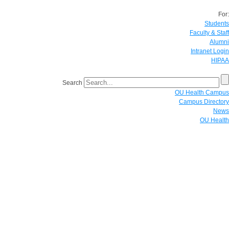
For:
Students
Faculty & Staff
Alumni
Intranet Login
HIPAA
Search
OU Health Campus
Campus Directory
News
OU Health