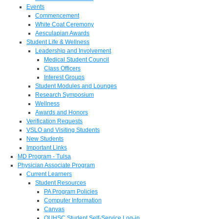
Events
Commencement
White Coat Ceremony
Aesculapian Awards
Student Life & Wellness
Leadership and Involvement
Medical Student Council
Class Officers
Interest Groups
Student Modules and Lounges
Research Symposium
Wellness
Awards and Honors
Verification Requests
VSLO and Visiting Students
New Students
Important Links
MD Program - Tulsa
Physician Associate Program
Current Learners
Student Resources
PA Program Policies
Computer Information
Canvas
OUHSC Student Self-Service Log-in