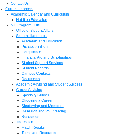
Contact Us
Current Learners
Academic Calendar and Curriculum
Nutrition Education
MD Program - OKC
Office of Student Affairs
Student Handbook
Academic and Education
Professionalism
Compliance
Financial Aid and Scholarships
Student Support Services
Student Records
Campus Contacts
Documents
Academic Advising and Student Success
Career Advising
Specialty Guides
Choosing a Career
Shadowing and Mentoring
Research and Volunteering
Resources
The Match
Match Results
Terms and Resources