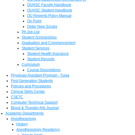
OUHSC Faculty Handbook
OUHSC Student Handbook
OU Regents Policy Manual
On Point
Order New Scrubs
PA Job List
Student Scholarships
Graduation and Commencement
Student Services
Student Health Insurance
Student Records
Curriculum
Course Descriptions
Physician Assistant Program - Tulsa
First-Generation Students
Policies and Procedures
Clinical Skills Center
CSETC
Computer Technical Support
Blood & Thunder Arts Journal
Academic Departments
Anesthesiology
History
Anesthesiology Residency
How to Apply