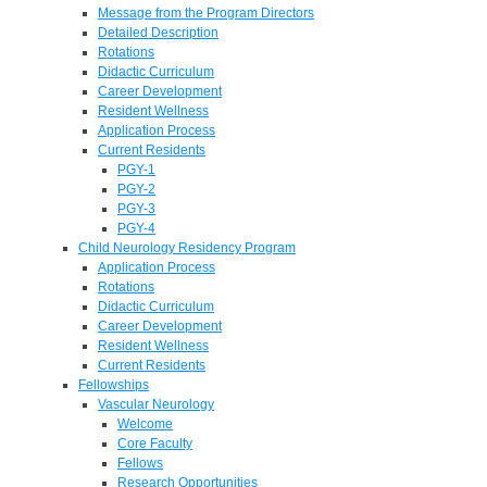
Message from the Program Directors
Detailed Description
Rotations
Didactic Curriculum
Career Development
Resident Wellness
Application Process
Current Residents
PGY-1
PGY-2
PGY-3
PGY-4
Child Neurology Residency Program
Application Process
Rotations
Didactic Curriculum
Career Development
Resident Wellness
Current Residents
Fellowships
Vascular Neurology
Welcome
Core Faculty
Fellows
Research Opportunities