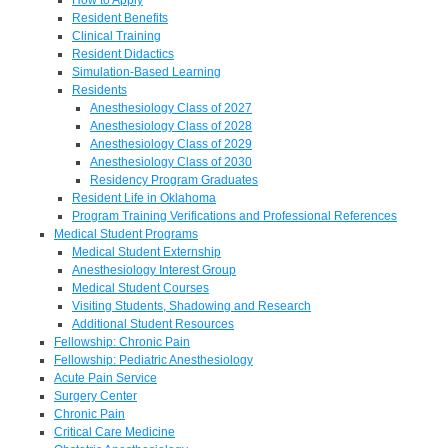
Resident Benefits
Clinical Training
Resident Didactics
Simulation-Based Learning
Residents
Anesthesiology Class of 2027
Anesthesiology Class of 2028
Anesthesiology Class of 2029
Anesthesiology Class of 2030
Residency Program Graduates
Resident Life in Oklahoma
Program Training Verifications and Professional References
Medical Student Programs
Medical Student Externship
Anesthesiology Interest Group
Medical Student Courses
Visiting Students, Shadowing and Research
Additional Student Resources
Fellowship: Chronic Pain
Fellowship: Pediatric Anesthesiology
Acute Pain Service
Surgery Center
Chronic Pain
Critical Care Medicine