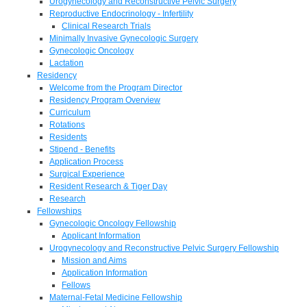
Urogynecology and Reconstructive Pelvic Surgery
Reproductive Endocrinology - Infertility
Clinical Research Trials
Minimally Invasive Gynecologic Surgery
Gynecologic Oncology
Lactation
Residency
Welcome from the Program Director
Residency Program Overview
Curriculum
Rotations
Residents
Stipend - Benefits
Application Process
Surgical Experience
Resident Research & Tiger Day
Research
Fellowships
Gynecologic Oncology Fellowship
Applicant Information
Urogynecology and Reconstructive Pelvic Surgery Fellowship
Mission and Aims
Application Information
Fellows
Maternal-Fetal Medicine Fellowship