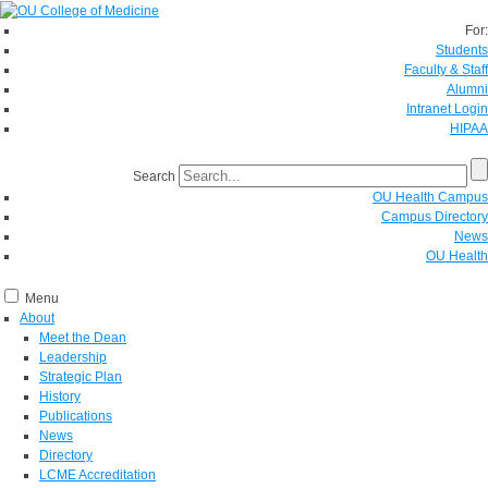
For:
Students
Faculty & Staff
Alumni
Intranet Login
HIPAA
Search
OU Health Campus
Campus Directory
News
OU Health
Menu
About
Meet the Dean
Leadership
Strategic Plan
History
Publications
News
Directory
LCME Accreditation