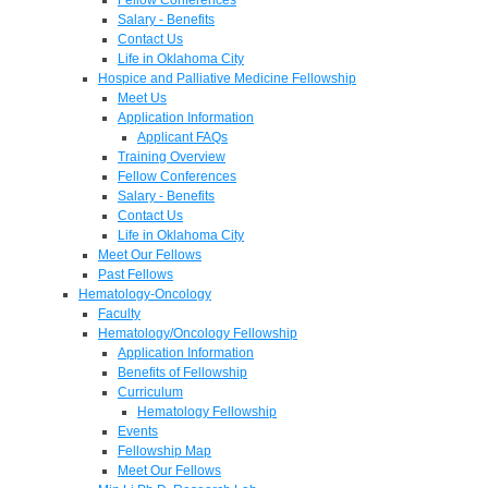
Salary - Benefits
Contact Us
Life in Oklahoma City
Hospice and Palliative Medicine Fellowship
Meet Us
Application Information
Applicant FAQs
Training Overview
Fellow Conferences
Salary - Benefits
Contact Us
Life in Oklahoma City
Meet Our Fellows
Past Fellows
Hematology-Oncology
Faculty
Hematology/Oncology Fellowship
Application Information
Benefits of Fellowship
Curriculum
Hematology Fellowship
Events
Fellowship Map
Meet Our Fellows