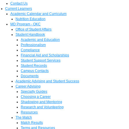
Contact Us
Current Learners
Academic Calendar and Curriculum
Nutrition Education
MD Program - OKC
Office of Student Affairs
Student Handbook
Academic and Education
Professionalism
Compliance
Financial Aid and Scholarships
Student Support Services
Student Records
Campus Contacts
Documents
Academic Advising and Student Success
Career Advising
Specialty Guides
Choosing a Career
Shadowing and Mentoring
Research and Volunteering
Resources
The Match
Match Results
Terms and Resources