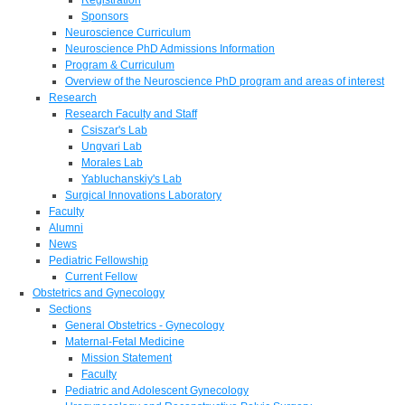
Sponsors
Neuroscience Curriculum
Neuroscience PhD Admissions Information
Program & Curriculum
Overview of the Neuroscience PhD program and areas of interest
Research
Research Faculty and Staff
Csiszar's Lab
Ungvari Lab
Morales Lab
Yabluchanskiy's Lab
Surgical Innovations Laboratory
Faculty
Alumni
News
Pediatric Fellowship
Current Fellow
Obstetrics and Gynecology
Sections
General Obstetrics - Gynecology
Maternal-Fetal Medicine
Mission Statement
Faculty
Pediatric and Adolescent Gynecology