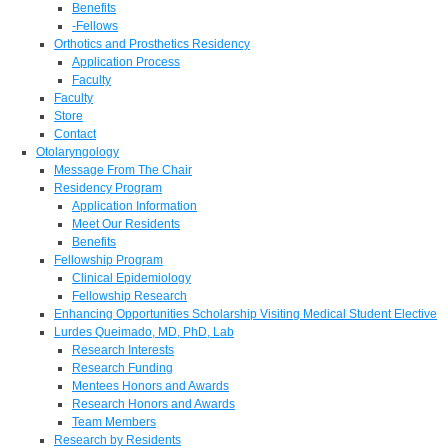
Benefits
-Fellows
Orthotics and Prosthetics Residency
Application Process
Faculty
Faculty
Store
Contact
Otolaryngology
Message From The Chair
Residency Program
Application Information
Meet Our Residents
Benefits
Fellowship Program
Clinical Epidemiology
Fellowship Research
Enhancing Opportunities Scholarship Visiting Medical Student Elective
Lurdes Queimado, MD, PhD, Lab
Research Interests
Research Funding
Mentees Honors and Awards
Research Honors and Awards
Team Members
Research by Residents