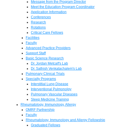
Message from the Program Director
Meet the Education Program Coordinator
Application Information
Conferences
Research
Rotations
Critical Care Fellows
Facilities
Faculty
Advanced Practice Providers
Support Staff
Basic Science Research
Dr. Jordan Metcalf's Lab
Dr. Sathish Venkatachalem's Lab
Pulmonary Clinical Trials
Specialty Programs
Interstitial Lung Disease
Interventional Pulmonolgy
Pulmonary Vascular Diseases
Sleep Medicine Training
Rheumatology, Immunology, Allergy
OMRF Partnership
Faculty
Rheumatology, Immunology and Allergy Fellowship
Graduated Fellows