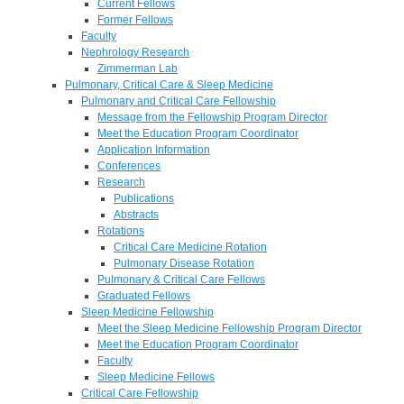
Current Fellows
Former Fellows
Faculty
Nephrology Research
Zimmerman Lab
Pulmonary, Critical Care & Sleep Medicine
Pulmonary and Critical Care Fellowship
Message from the Fellowship Program Director
Meet the Education Program Coordinator
Application Information
Conferences
Research
Publications
Abstracts
Rotations
Critical Care Medicine Rotation
Pulmonary Disease Rotation
Pulmonary & Critical Care Fellows
Graduated Fellows
Sleep Medicine Fellowship
Meet the Sleep Medicine Fellowship Program Director
Meet the Education Program Coordinator
Faculty
Sleep Medicine Fellows
Critical Care Fellowship