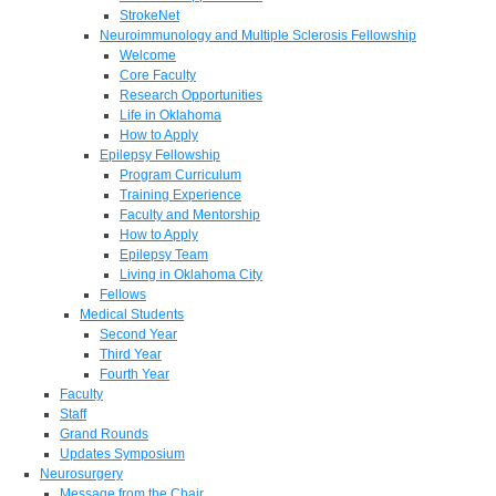
StrokeNet
Neuroimmunology and Multiple Sclerosis Fellowship
Welcome
Core Faculty
Research Opportunities
Life in Oklahoma
How to Apply
Epilepsy Fellowship
Program Curriculum
Training Experience
Faculty and Mentorship
How to Apply
Epilepsy Team
Living in Oklahoma City
Fellows
Medical Students
Second Year
Third Year
Fourth Year
Faculty
Staff
Grand Rounds
Updates Symposium
Neurosurgery
Message from the Chair