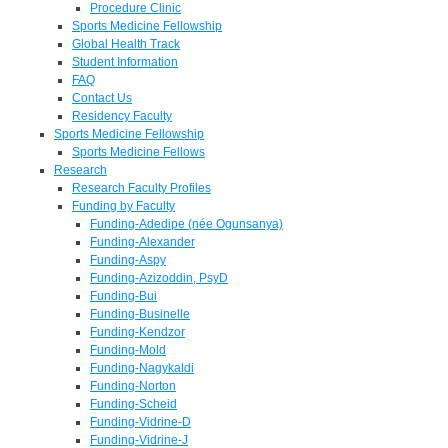
Procedure Clinic
Sports Medicine Fellowship
Global Health Track
Student Information
FAQ
Contact Us
Residency Faculty
Sports Medicine Fellowship
Sports Medicine Fellows
Research
Research Faculty Profiles
Funding by Faculty
Funding-Adedipe (née Ogunsanya)
Funding-Alexander
Funding-Aspy
Funding-Azizoddin, PsyD
Funding-Bui
Funding-Businelle
Funding-Kendzor
Funding-Mold
Funding-Nagykaldi
Funding-Norton
Funding-Scheid
Funding-Vidrine-D
Funding-Vidrine-J