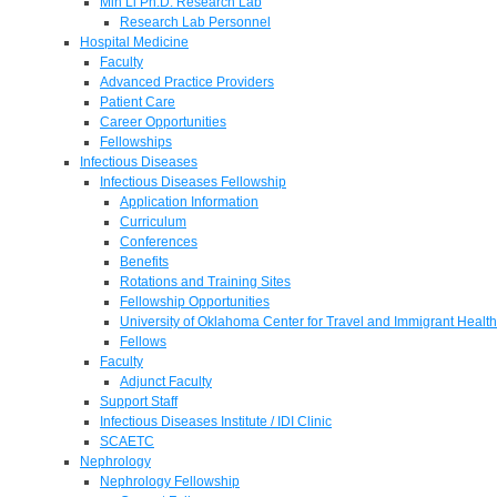
Min Li Ph.D. Research Lab
Research Lab Personnel
Hospital Medicine
Faculty
Advanced Practice Providers
Patient Care
Career Opportunities
Fellowships
Infectious Diseases
Infectious Diseases Fellowship
Application Information
Curriculum
Conferences
Benefits
Rotations and Training Sites
Fellowship Opportunities
University of Oklahoma Center for Travel and Immigrant Health
Fellows
Faculty
Adjunct Faculty
Support Staff
Infectious Diseases Institute / IDI Clinic
SCAETC
Nephrology
Nephrology Fellowship