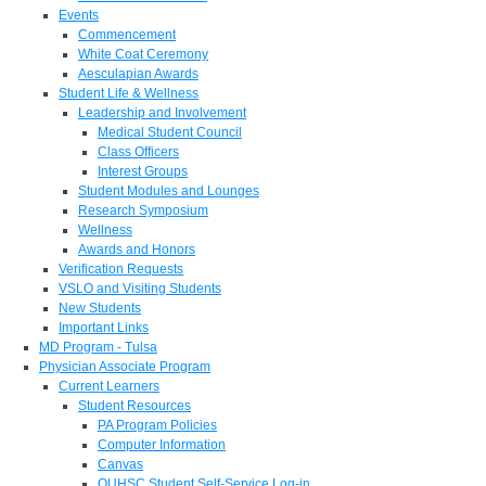
Events
Commencement
White Coat Ceremony
Aesculapian Awards
Student Life & Wellness
Leadership and Involvement
Medical Student Council
Class Officers
Interest Groups
Student Modules and Lounges
Research Symposium
Wellness
Awards and Honors
Verification Requests
VSLO and Visiting Students
New Students
Important Links
MD Program - Tulsa
Physician Associate Program
Current Learners
Student Resources
PA Program Policies
Computer Information
Canvas
OUHSC Student Self-Service Log-in