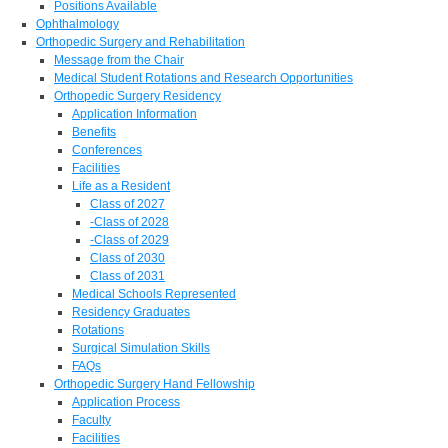
Positions Available
Ophthalmology
Orthopedic Surgery and Rehabilitation
Message from the Chair
Medical Student Rotations and Research Opportunities
Orthopedic Surgery Residency
Application Information
Benefits
Conferences
Facilities
Life as a Resident
Class of 2027
-Class of 2028
-Class of 2029
Class of 2030
Class of 2031
Medical Schools Represented
Residency Graduates
Rotations
Surgical Simulation Skills
FAQs
Orthopedic Surgery Hand Fellowship
Application Process
Faculty
Facilities