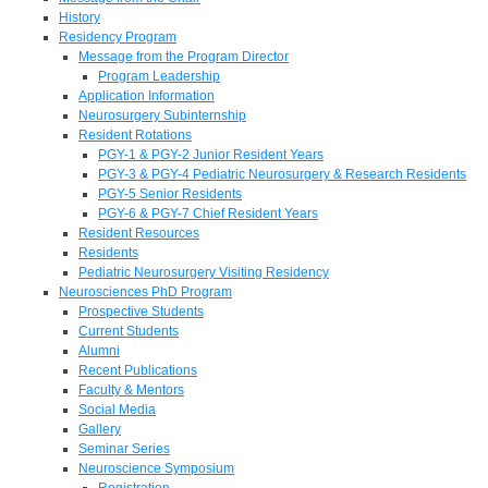
History
Residency Program
Message from the Program Director
Program Leadership
Application Information
Neurosurgery Subinternship
Resident Rotations
PGY-1 & PGY-2 Junior Resident Years
PGY-3 & PGY-4 Pediatric Neurosurgery & Research Residents
PGY-5 Senior Residents
PGY-6 & PGY-7 Chief Resident Years
Resident Resources
Residents
Pediatric Neurosurgery Visiting Residency
Neurosciences PhD Program
Prospective Students
Current Students
Alumni
Recent Publications
Faculty & Mentors
Social Media
Gallery
Seminar Series
Neuroscience Symposium
Registration