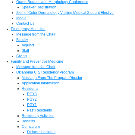
Grand Rounds and Morphology Conference
Speaker Registration
Skin of Color Dermatology Visiting Medical Student Elective
Media
Contact Us
Emergency Medicine
Message from the Chair
Faculty
Adjunct
Staff
Giving
Family and Preventive Medicine
Message from the Chair
Oklahoma City Residency Program
Message From The Program Director
Application Information
Residents
PGY3
PGY2
PGY1
Past Residents
Residency Activities
Benefits
Curriculum
Didactic Lectures