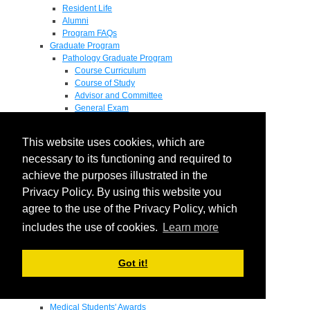
Resident Life
Alumni
Program FAQs
Graduate Program
Pathology Graduate Program
Course Curriculum
Course of Study
Advisor and Committee
General Exam
Research Proposal
Flow of Program
This website uses cookies, which are
Pathology Graduate Mentors
M.D. / Ph.D. Program
necessary to its functioning and required to
Fellowship
achieve the purposes illustrated in the
Research
Privacy Policy. By using this website you
Research Grant Program
Summer Research Fellowship
agree to the use of the Privacy Policy, which
Research Projects
includes the use of cookies.
Learn more
Endowments - Awards
Endowments
Departmental Awards
Got it!
Lectureships
Richard B Passey Lectureship
Residents' Awards
Medical Students' Awards