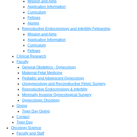
Mission and Aims
Application Information
Curriculum
Fellows
Alumni
Reproductive Endocrinology and Infertility Fellowship
Mission and Aims
Application Information
Curriculum
Fellows
Clinical Research
Faculty
General Obstetrics - Gynecology
Maternal-Fetal Medicine
Pediatric and Adolescent Gynecology
Urogynecology and Reconstructive Pelvic Surgery
Reproductive Endocrinology & Infertility
Minimally Invasive Gynecological Surgery
Gynecologic Oncology
Giving
Tiger Day Giving
Contact
Tiger Day
Oncology Science
Faculty and Staff