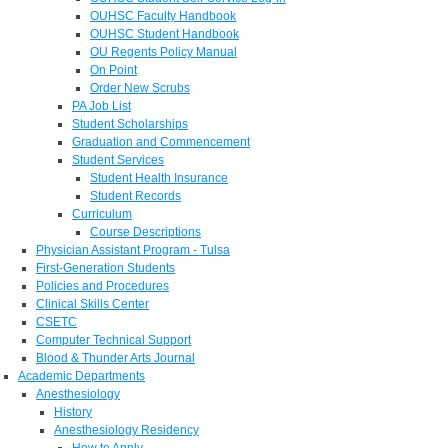
OUHSC Faculty Handbook
OUHSC Student Handbook
OU Regents Policy Manual
On Point
Order New Scrubs
PA Job List
Student Scholarships
Graduation and Commencement
Student Services
Student Health Insurance
Student Records
Curriculum
Course Descriptions
Physician Assistant Program - Tulsa
First-Generation Students
Policies and Procedures
Clinical Skills Center
CSETC
Computer Technical Support
Blood & Thunder Arts Journal
Academic Departments
Anesthesiology
History
Anesthesiology Residency
How to Apply