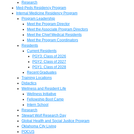
Research
Med-Peds Residency Program
Internal Medicine Residency Program
Program Leadership
Meet the Program Director
Meet the Associate Program Directors
Meet the Chief Medical Residents
Meet the Program Coordinators
Residents
Current Residents
PGY3: Class of 2026
PGY2: Class of 2027
PGY1: Class of 2028
Recent Graduates
Training Locations
Didactics
Wellness and Resident Life
Wellness Initiative
Fellowship Boot Camp
Intern School
Research
Stewart Wolf Research Day
Global Health and Social Justice Program
Oklahoma City Living
POCUS