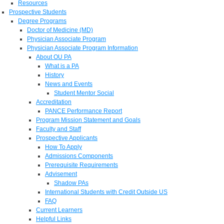
Resources
Prospective Students
Degree Programs
Doctor of Medicine (MD)
Physician Associate Program
Physician Associate Program Information
About OU PA
What is a PA
History
News and Events
Student Mentor Social
Accreditation
PANCE Performance Report
Program Mission Statement and Goals
Faculty and Staff
Prospective Applicants
How To Apply
Admissions Components
Prerequisite Requirements
Advisement
Shadow PAs
International Students with Credit Outside US
FAQ
Current Learners
Helpful Links