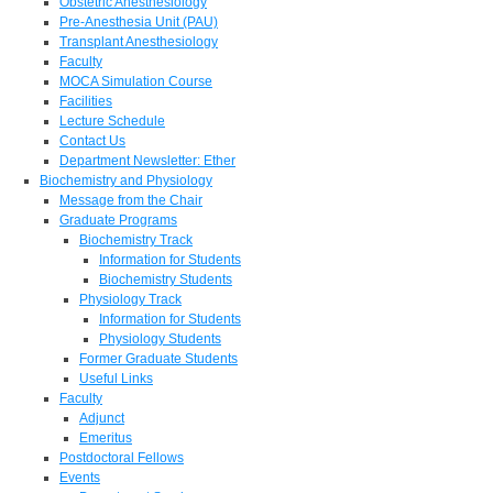
Obstetric Anesthesiology
Pre-Anesthesia Unit (PAU)
Transplant Anesthesiology
Faculty
MOCA Simulation Course
Facilities
Lecture Schedule
Contact Us
Department Newsletter: Ether
Biochemistry and Physiology
Message from the Chair
Graduate Programs
Biochemistry Track
Information for Students
Biochemistry Students
Physiology Track
Information for Students
Physiology Students
Former Graduate Students
Useful Links
Faculty
Adjunct
Emeritus
Postdoctoral Fellows
Events