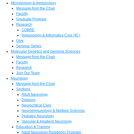
Microbiology & Immunology
Message from the Chair
Faculty
Graduate Program
Research
COBRE
Immunology & Informatics Core (IIC)
Give
Seminar Series
Molecular Genetics and Genome Sciences
Message from the Chair
Faculty
Research
Join Our Team
Neurology
Message from the Chair
Sections
Adult Neurology
Epilepsy
Neurocritical Care
Neuroimmunology & Multiple Sclerosis
Pediatric Neurology
Vascular & Inpatient Neurology
Education & Training
Adult Neurology Residency Program