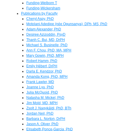
Funding-Welborn T
Funding-Wickersham
Publications by Faculty
Cheryl Aspy, PhD
Motolani Adedipe (née Ogunsanya), DPh, MS, PhD
Adam Alexander, PhD
Desiree Azizoddin, PsyD
Thanh C. Bui, MD, DrPH
Michael S. Businelle, PhD
Ann F. Chou, PhD, MA, MPH
Mary Gowin, PhD, MPH
Robert Hamm, PhD
Emily Hébert, DrPH
Darla E. Kendzor, PhD
Amanda Kong, PhD, MPH
Frank Lawler, MD
Joanne Lyu, PhD
Julia McQuoid, PhD
Natasha M. Mickel, PhD
Jim Mold, MD, MPH
Zsolt J. Nagykáldi, PhD, BTh
Jordan Neil, PhD
Barbara L. Norton, DrPH
Jason A. Oliver, PhD
Elisabeth Ponce-Garcia, PhD