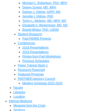
Michael C. Robertson, PhD, MPH
Dewey Scheid, MD, MPH
Damon J. Vidrine, DrPH, MS
Jennifer I. Vidrine, PhD
Toney L. Welborn, MD, MPH, MS
Elizabeth A. Wickersham, MD, MS
Brandt Wiskur, PhD, LMSW
Student Research
Past FMSRE Projects
Conferences
2018 Presentations
2019 Presentations
Photos from Past Workshops
Previous Schedules
Paper Tutorial Study 1
Research Flowchart
Featured Physician
PARTNER Advisory Council
Meeting Schedule 2025-2026
Faculty
Libraries
Location
Internal Medicine
Message from the Chair
Sections