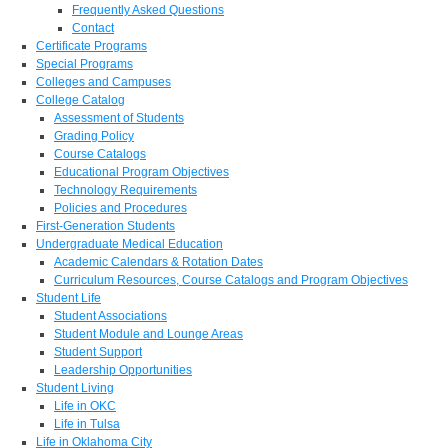
Frequently Asked Questions
Contact
Certificate Programs
Special Programs
Colleges and Campuses
College Catalog
Assessment of Students
Grading Policy
Course Catalogs
Educational Program Objectives
Technology Requirements
Policies and Procedures
First-Generation Students
Undergraduate Medical Education
Academic Calendars & Rotation Dates
Curriculum Resources, Course Catalogs and Program Objectives
Student Life
Student Associations
Student Module and Lounge Areas
Student Support
Leadership Opportunities
Student Living
Life in OKC
Life in Tulsa
Life in Oklahoma City