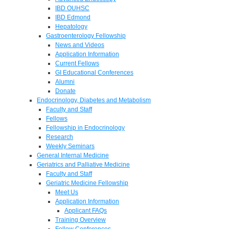
IBD OUHSC
IBD Edmond
Hepatology
Gastroenterology Fellowship
News and Videos
Application Information
Current Fellows
GI Educational Conferences
Alumni
Donate
Endocrinology, Diabetes and Metabolism
Faculty and Staff
Fellows
Fellowship in Endocrinology
Research
Weekly Seminars
General Internal Medicine
Geriatrics and Palliative Medicine
Faculty and Staff
Geriatric Medicine Fellowship
Meet Us
Application Information
Applicant FAQs
Training Overview
Fellow Conferences