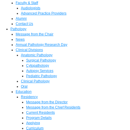
Faculty & Staff
Audiologists
Advanced Practice Providers
Alumni
Contact Us
Pathology
Message from the Chair
News
Annual Pathology Research Day
Clinical Divisions
Anatomic Pathology
Surgical Pathology
Cytopathology
Autopsy Services
Pediatric Pathology
Clinical Pathology
Oral
Education
Residency
Message from the Director
Message from the Chief Residents
Current Residents
Program Details
Applying
Curriculum