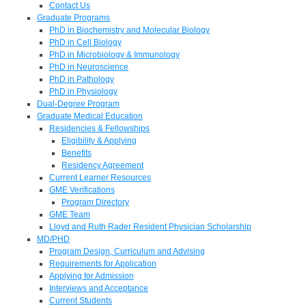
Contact Us
Graduate Programs
PhD in Biochemistry and Molecular Biology
PhD in Cell Biology
PhD in Microbiology & Immunology
PhD in Neuroscience
PhD in Pathology
PhD in Physiology
Dual-Degree Program
Graduate Medical Education
Residencies & Fellowships
Eligibility & Applying
Benefits
Residency Agreement
Current Learner Resources
GME Verifications
Program Directory
GME Team
Lloyd and Ruth Rader Resident Physician Scholarship
MD/PHD
Program Design, Curriculum and Advising
Requirements for Application
Applying for Admission
Interviews and Acceptance
Current Students