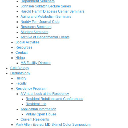
Department Seminars
Johnson Sokatch Lecture Series
Harold Hamm Diabetes Center Seminars
Aging and Metabolism Seminars
Noddy Tern Journal Club
Research Seminars
Student Seminars
Archive of Departmental Events
Social Activities
Resources
Contact
Hiring
MS Facility Director
Cell Biology
Dermatology
History
Faculty
Residency Program
A Virtual Look at the Residency
Resident Rotations and Conferences
Resident Life
Application Information
Virtual Open House
Current Residents
Mark Allen Everett, MD Skin of Color Symposium