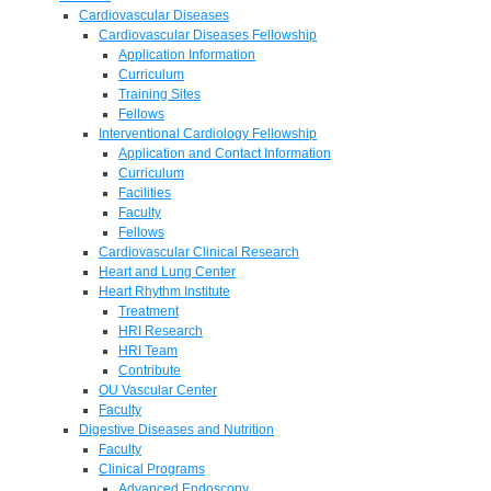
Cardiovascular Diseases
Cardiovascular Diseases Fellowship
Application Information
Curriculum
Training Sites
Fellows
Interventional Cardiology Fellowship
Application and Contact Information
Curriculum
Facilities
Faculty
Fellows
Cardiovascular Clinical Research
Heart and Lung Center
Heart Rhythm Institute
Treatment
HRI Research
HRI Team
Contribute
OU Vascular Center
Faculty
Digestive Diseases and Nutrition
Faculty
Clinical Programs
Advanced Endoscopy