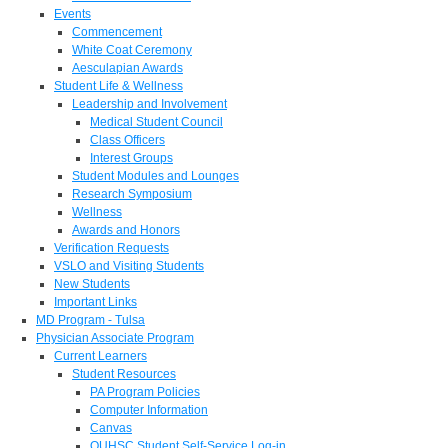
Events
Commencement
White Coat Ceremony
Aesculapian Awards
Student Life & Wellness
Leadership and Involvement
Medical Student Council
Class Officers
Interest Groups
Student Modules and Lounges
Research Symposium
Wellness
Awards and Honors
Verification Requests
VSLO and Visiting Students
New Students
Important Links
MD Program - Tulsa
Physician Associate Program
Current Learners
Student Resources
PA Program Policies
Computer Information
Canvas
OUHSC Student Self-Service Log-in