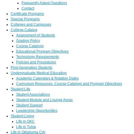
Frequently Asked Questions
Contact
Certificate Programs
Special Programs
Colleges and Campuses
College Catalog
Assessment of Students
Grading Policy
Course Catalogs
Educational Program Objectives
Technology Requirements
Policies and Procedures
First-Generation Students
Undergraduate Medical Education
Academic Calendars & Rotation Dates
Curriculum Resources, Course Catalogs and Program Objectives
Student Life
Student Associations
Student Module and Lounge Areas
Student Support
Leadership Opportunities
Student Living
Life in OKC
Life in Tulsa
Life in Oklahoma City