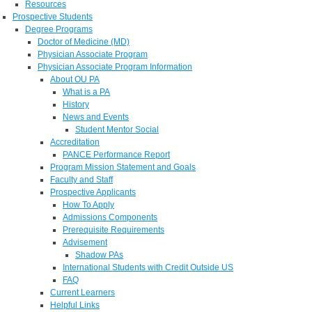
Resources
Prospective Students
Degree Programs
Doctor of Medicine (MD)
Physician Associate Program
Physician Associate Program Information
About OU PA
What is a PA
History
News and Events
Student Mentor Social
Accreditation
PANCE Performance Report
Program Mission Statement and Goals
Faculty and Staff
Prospective Applicants
How To Apply
Admissions Components
Prerequisite Requirements
Advisement
Shadow PAs
International Students with Credit Outside US
FAQ
Current Learners
Helpful Links