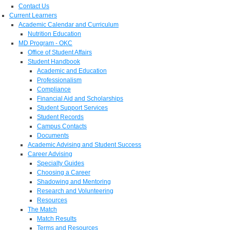
Contact Us
Current Learners
Academic Calendar and Curriculum
Nutrition Education
MD Program - OKC
Office of Student Affairs
Student Handbook
Academic and Education
Professionalism
Compliance
Financial Aid and Scholarships
Student Support Services
Student Records
Campus Contacts
Documents
Academic Advising and Student Success
Career Advising
Specialty Guides
Choosing a Career
Shadowing and Mentoring
Research and Volunteering
Resources
The Match
Match Results
Terms and Resources