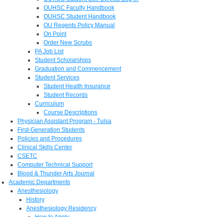
OUHSC Faculty Handbook
OUHSC Student Handbook
OU Regents Policy Manual
On Point
Order New Scrubs
PA Job List
Student Scholarships
Graduation and Commencement
Student Services
Student Health Insurance
Student Records
Curriculum
Course Descriptions
Physician Assistant Program - Tulsa
First-Generation Students
Policies and Procedures
Clinical Skills Center
CSETC
Computer Technical Support
Blood & Thunder Arts Journal
Academic Departments
Anesthesiology
History
Anesthesiology Residency
How to Apply