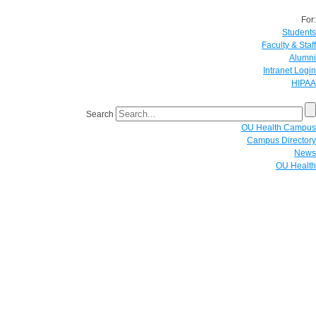
For:
Students
Faculty & Staff
Alumni
Intranet Login
HIPAA
Search
OU Health Campus
Campus Directory
News
OU Health