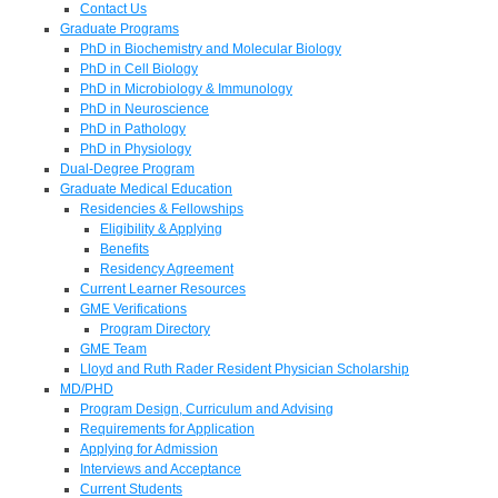
Contact Us
Graduate Programs
PhD in Biochemistry and Molecular Biology
PhD in Cell Biology
PhD in Microbiology & Immunology
PhD in Neuroscience
PhD in Pathology
PhD in Physiology
Dual-Degree Program
Graduate Medical Education
Residencies & Fellowships
Eligibility & Applying
Benefits
Residency Agreement
Current Learner Resources
GME Verifications
Program Directory
GME Team
Lloyd and Ruth Rader Resident Physician Scholarship
MD/PHD
Program Design, Curriculum and Advising
Requirements for Application
Applying for Admission
Interviews and Acceptance
Current Students