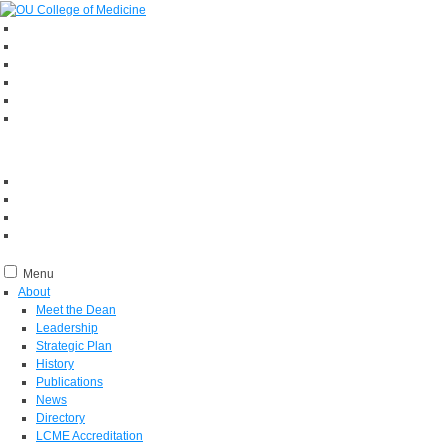
Menu
About
Meet the Dean
Leadership
Strategic Plan
History
Publications
News
Directory
LCME Accreditation