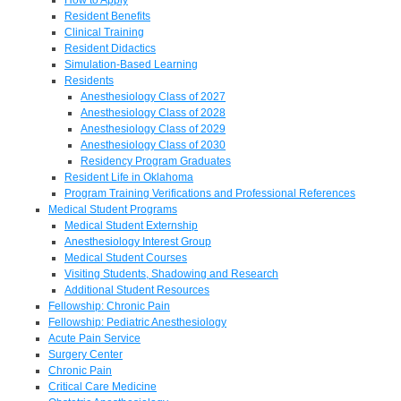
Resident Benefits
Clinical Training
Resident Didactics
Simulation-Based Learning
Residents
Anesthesiology Class of 2027
Anesthesiology Class of 2028
Anesthesiology Class of 2029
Anesthesiology Class of 2030
Residency Program Graduates
Resident Life in Oklahoma
Program Training Verifications and Professional References
Medical Student Programs
Medical Student Externship
Anesthesiology Interest Group
Medical Student Courses
Visiting Students, Shadowing and Research
Additional Student Resources
Fellowship: Chronic Pain
Fellowship: Pediatric Anesthesiology
Acute Pain Service
Surgery Center
Chronic Pain
Critical Care Medicine