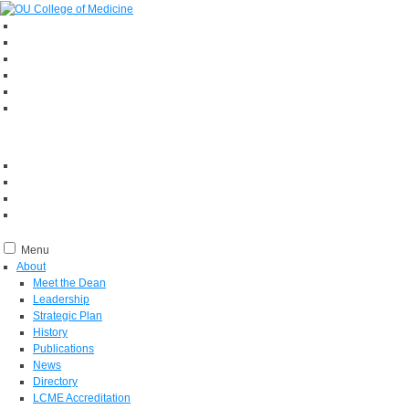
Menu
About
Meet the Dean
Leadership
Strategic Plan
History
Publications
News
Directory
LCME Accreditation