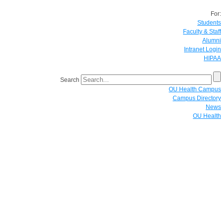
For:
Students
Faculty & Staff
Alumni
Intranet Login
HIPAA
Search
OU Health Campus
Campus Directory
News
OU Health