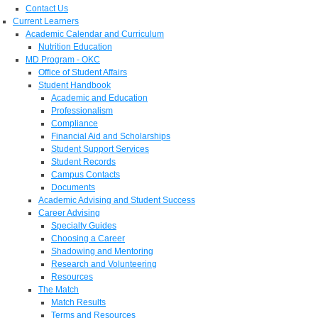
Contact Us
Current Learners
Academic Calendar and Curriculum
Nutrition Education
MD Program - OKC
Office of Student Affairs
Student Handbook
Academic and Education
Professionalism
Compliance
Financial Aid and Scholarships
Student Support Services
Student Records
Campus Contacts
Documents
Academic Advising and Student Success
Career Advising
Specialty Guides
Choosing a Career
Shadowing and Mentoring
Research and Volunteering
Resources
The Match
Match Results
Terms and Resources