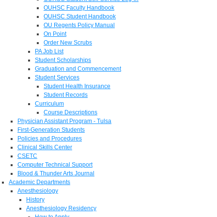
OUHSC Faculty Handbook
OUHSC Student Handbook
OU Regents Policy Manual
On Point
Order New Scrubs
PA Job List
Student Scholarships
Graduation and Commencement
Student Services
Student Health Insurance
Student Records
Curriculum
Course Descriptions
Physician Assistant Program - Tulsa
First-Generation Students
Policies and Procedures
Clinical Skills Center
CSETC
Computer Technical Support
Blood & Thunder Arts Journal
Academic Departments
Anesthesiology
History
Anesthesiology Residency
How to Apply