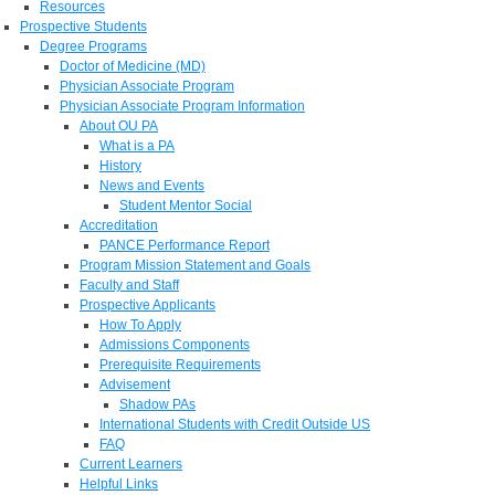
Resources
Prospective Students
Degree Programs
Doctor of Medicine (MD)
Physician Associate Program
Physician Associate Program Information
About OU PA
What is a PA
History
News and Events
Student Mentor Social
Accreditation
PANCE Performance Report
Program Mission Statement and Goals
Faculty and Staff
Prospective Applicants
How To Apply
Admissions Components
Prerequisite Requirements
Advisement
Shadow PAs
International Students with Credit Outside US
FAQ
Current Learners
Helpful Links