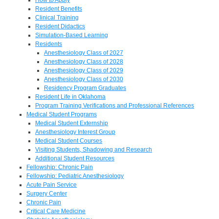
Resident Benefits
Clinical Training
Resident Didactics
Simulation-Based Learning
Residents
Anesthesiology Class of 2027
Anesthesiology Class of 2028
Anesthesiology Class of 2029
Anesthesiology Class of 2030
Residency Program Graduates
Resident Life in Oklahoma
Program Training Verifications and Professional References
Medical Student Programs
Medical Student Externship
Anesthesiology Interest Group
Medical Student Courses
Visiting Students, Shadowing and Research
Additional Student Resources
Fellowship: Chronic Pain
Fellowship: Pediatric Anesthesiology
Acute Pain Service
Surgery Center
Chronic Pain
Critical Care Medicine