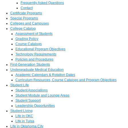
Frequently Asked Questions
Contact
Certificate Programs
Special Programs
Colleges and Campuses
College Catalog
Assessment of Students
Grading Policy
Course Catalogs
Educational Program Objectives
Technology Requirements
Policies and Procedures
First-Generation Students
Undergraduate Medical Education
Academic Calendars & Rotation Dates
Curriculum Resources, Course Catalogs and Program Objectives
Student Life
Student Associations
Student Module and Lounge Areas
Student Support
Leadership Opportunities
Student Living
Life in OKC
Life in Tulsa
Life in Oklahoma City