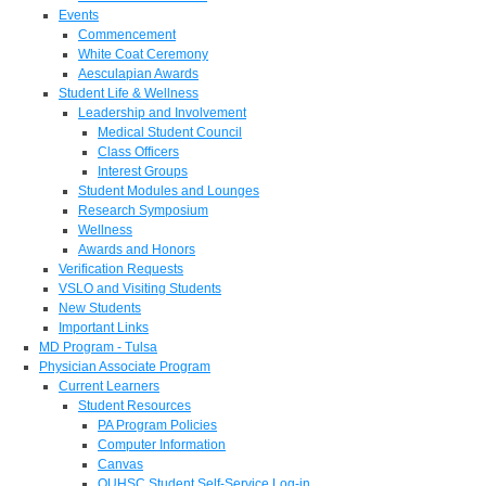
Events
Commencement
White Coat Ceremony
Aesculapian Awards
Student Life & Wellness
Leadership and Involvement
Medical Student Council
Class Officers
Interest Groups
Student Modules and Lounges
Research Symposium
Wellness
Awards and Honors
Verification Requests
VSLO and Visiting Students
New Students
Important Links
MD Program - Tulsa
Physician Associate Program
Current Learners
Student Resources
PA Program Policies
Computer Information
Canvas
OUHSC Student Self-Service Log-in