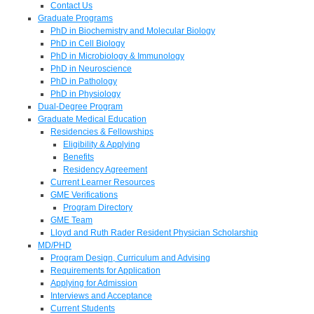
Contact Us
Graduate Programs
PhD in Biochemistry and Molecular Biology
PhD in Cell Biology
PhD in Microbiology & Immunology
PhD in Neuroscience
PhD in Pathology
PhD in Physiology
Dual-Degree Program
Graduate Medical Education
Residencies & Fellowships
Eligibility & Applying
Benefits
Residency Agreement
Current Learner Resources
GME Verifications
Program Directory
GME Team
Lloyd and Ruth Rader Resident Physician Scholarship
MD/PHD
Program Design, Curriculum and Advising
Requirements for Application
Applying for Admission
Interviews and Acceptance
Current Students