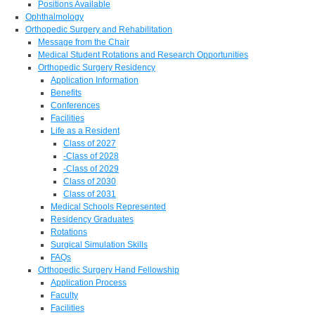
Positions Available
Ophthalmology
Orthopedic Surgery and Rehabilitation
Message from the Chair
Medical Student Rotations and Research Opportunities
Orthopedic Surgery Residency
Application Information
Benefits
Conferences
Facilities
Life as a Resident
Class of 2027
-Class of 2028
-Class of 2029
Class of 2030
Class of 2031
Medical Schools Represented
Residency Graduates
Rotations
Surgical Simulation Skills
FAQs
Orthopedic Surgery Hand Fellowship
Application Process
Faculty
Facilities