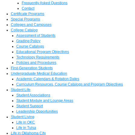
Frequently Asked Questions
Contact
Certificate Programs
Special Programs
Colleges and Campuses
College Catalog
Assessment of Students
Grading Policy
Course Catalogs
Educational Program Objectives
Technology Requirements
Policies and Procedures
First-Generation Students
Undergraduate Medical Education
Academic Calendars & Rotation Dates
Curriculum Resources, Course Catalogs and Program Objectives
Student Life
Student Associations
Student Module and Lounge Areas
Student Support
Leadership Opportunities
Student Living
Life in OKC
Life in Tulsa
Life in Oklahoma City