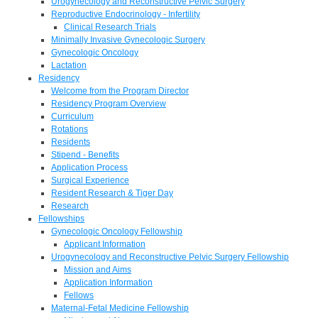
Urogynecology and Reconstructive Pelvic Surgery
Reproductive Endocrinology - Infertility
Clinical Research Trials
Minimally Invasive Gynecologic Surgery
Gynecologic Oncology
Lactation
Residency
Welcome from the Program Director
Residency Program Overview
Curriculum
Rotations
Residents
Stipend - Benefits
Application Process
Surgical Experience
Resident Research & Tiger Day
Research
Fellowships
Gynecologic Oncology Fellowship
Applicant Information
Urogynecology and Reconstructive Pelvic Surgery Fellowship
Mission and Aims
Application Information
Fellows
Maternal-Fetal Medicine Fellowship