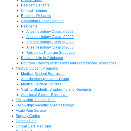
Resident Benefits
Clinical Training
Resident Didactics
Simulation-Based Learning
Residents
Anesthesiology Class of 2027
Anesthesiology Class of 2028
Anesthesiology Class of 2029
Anesthesiology Class of 2030
Residency Program Graduates
Resident Life in Oklahoma
Program Training Verifications and Professional References
Medical Student Programs
Medical Student Externship
Anesthesiology Interest Group
Medical Student Courses
Visiting Students, Shadowing and Research
Additional Student Resources
Fellowship: Chronic Pain
Fellowship: Pediatric Anesthesiology
Acute Pain Service
Surgery Center
Chronic Pain
Critical Care Medicine