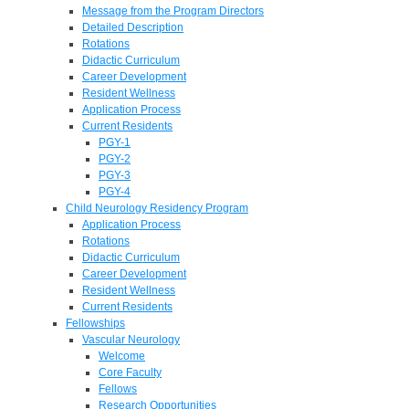
Message from the Program Directors
Detailed Description
Rotations
Didactic Curriculum
Career Development
Resident Wellness
Application Process
Current Residents
PGY-1
PGY-2
PGY-3
PGY-4
Child Neurology Residency Program
Application Process
Rotations
Didactic Curriculum
Career Development
Resident Wellness
Current Residents
Fellowships
Vascular Neurology
Welcome
Core Faculty
Fellows
Research Opportunities