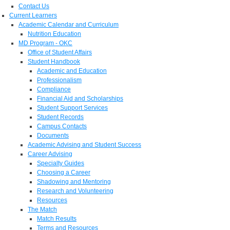
Contact Us
Current Learners
Academic Calendar and Curriculum
Nutrition Education
MD Program - OKC
Office of Student Affairs
Student Handbook
Academic and Education
Professionalism
Compliance
Financial Aid and Scholarships
Student Support Services
Student Records
Campus Contacts
Documents
Academic Advising and Student Success
Career Advising
Specialty Guides
Choosing a Career
Shadowing and Mentoring
Research and Volunteering
Resources
The Match
Match Results
Terms and Resources