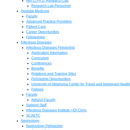
Min Li Ph.D. Research Lab
Research Lab Personnel
Hospital Medicine
Faculty
Advanced Practice Providers
Patient Care
Career Opportunities
Fellowships
Infectious Diseases
Infectious Diseases Fellowship
Application Information
Curriculum
Conferences
Benefits
Rotations and Training Sites
Fellowship Opportunities
University of Oklahoma Center for Travel and Immigrant Health
Fellows
Faculty
Adjunct Faculty
Support Staff
Infectious Diseases Institute / IDI Clinic
SCAETC
Nephrology
Nephrology Fellowship