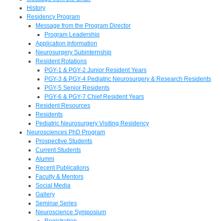
History
Residency Program
Message from the Program Director
Program Leadership
Application Information
Neurosurgery Subinternship
Resident Rotations
PGY-1 & PGY-2 Junior Resident Years
PGY-3 & PGY-4 Pediatric Neurosurgery & Research Residents
PGY-5 Senior Residents
PGY-6 & PGY-7 Chief Resident Years
Resident Resources
Residents
Pediatric Neurosurgery Visiting Residency
Neurosciences PhD Program
Prospective Students
Current Students
Alumni
Recent Publications
Faculty & Mentors
Social Media
Gallery
Seminar Series
Neuroscience Symposium
Registration