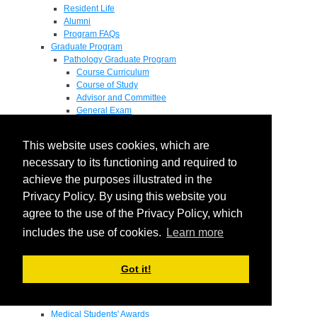
Resident Life
Alumni
Program FAQs
Graduate Program
Pathology Graduate Program
Course Curriculum
Course of Study
Advisor and Committee
General Exam
Research Proposal
Flow of Program
This website uses cookies, which are
Pathology Graduate Mentors
M.D. / Ph.D. Program
necessary to its functioning and required to
Fellowship
achieve the purposes illustrated in the
Research
Privacy Policy. By using this website you
Research Grant Program
Summer Research Fellowship
agree to the use of the Privacy Policy, which
Research Projects
includes the use of cookies.
Learn more
Endowments - Awards
Endowments
Departmental Awards
Got it!
Lectureships
Richard B Passey Lectureship
Residents' Awards
Medical Students' Awards