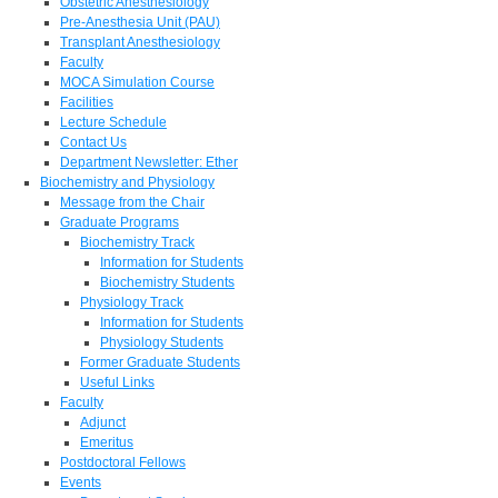
Obstetric Anesthesiology
Pre-Anesthesia Unit (PAU)
Transplant Anesthesiology
Faculty
MOCA Simulation Course
Facilities
Lecture Schedule
Contact Us
Department Newsletter: Ether
Biochemistry and Physiology
Message from the Chair
Graduate Programs
Biochemistry Track
Information for Students
Biochemistry Students
Physiology Track
Information for Students
Physiology Students
Former Graduate Students
Useful Links
Faculty
Adjunct
Emeritus
Postdoctoral Fellows
Events