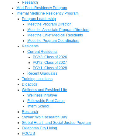
Research
Med-Peds Residency Program
Internal Medicine Residency Program
Program Leadership
Meet the Program Director
Meet the Associate Program Directors
Meet the Chief Medical Residents
Meet the Program Coordinators
Residents
Current Residents
PGY3: Class of 2026
PGY2: Class of 2027
PGY1: Class of 2028
Recent Graduates
Training Locations
Didactics
Wellness and Resident Life
Wellness Initiative
Fellowship Boot Camp
Intern School
Research
Stewart Wolf Research Day
Global Health and Social Justice Program
Oklahoma City Living
POCUS