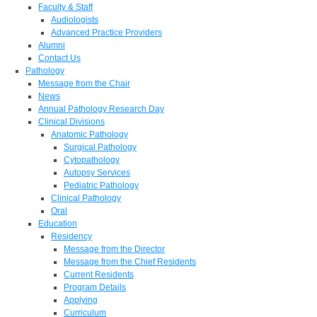
Faculty & Staff
Audiologists
Advanced Practice Providers
Alumni
Contact Us
Pathology
Message from the Chair
News
Annual Pathology Research Day
Clinical Divisions
Anatomic Pathology
Surgical Pathology
Cytopathology
Autopsy Services
Pediatric Pathology
Clinical Pathology
Oral
Education
Residency
Message from the Director
Message from the Chief Residents
Current Residents
Program Details
Applying
Curriculum