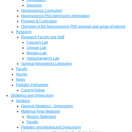
Sponsors
Neuroscience Curriculum
Neuroscience PhD Admissions Information
Program & Curriculum
Overview of the Neuroscience PhD program and areas of interest
Research
Research Faculty and Staff
Csiszar's Lab
Ungvari Lab
Morales Lab
Yabluchanskiy's Lab
Surgical Innovations Laboratory
Faculty
Alumni
News
Pediatric Fellowship
Current Fellow
Obstetrics and Gynecology
Sections
General Obstetrics - Gynecology
Maternal-Fetal Medicine
Mission Statement
Faculty
Pediatric and Adolescent Gynecology