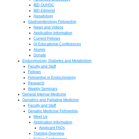
IBD OUHSC
IBD Edmond
Hepatology
Gastroenterology Fellowship
News and Videos
Application Information
Current Fellows
GI Educational Conferences
Alumni
Donate
Endocrinology, Diabetes and Metabolism
Faculty and Staff
Fellows
Fellowship in Endocrinology
Research
Weekly Seminars
General Internal Medicine
Geriatrics and Palliative Medicine
Faculty and Staff
Geriatric Medicine Fellowship
Meet Us
Application Information
Applicant FAQs
Training Overview
Fellow Conferences