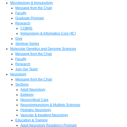
Microbiology & Immunology
Message from the Chair
Faculty
Graduate Program
Research
COBRE
Immunology & Informatics Core (IIC)
Give
Seminar Series
Molecular Genetics and Genome Sciences
Message from the Chair
Faculty
Research
Join Our Team
Neurology
Message from the Chair
Sections
Adult Neurology
Epilepsy
Neurocritical Care
Neuroimmunology & Multiple Sclerosis
Pediatric Neurology
Vascular & Inpatient Neurology
Education & Training
Adult Neurology Residency Program