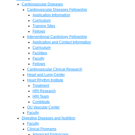
Cardiovascular Diseases
Cardiovascular Diseases Fellowship
Application Information
Curriculum
Training Sites
Fellows
Interventional Cardiology Fellowship
Application and Contact Information
Curriculum
Facilities
Faculty
Fellows
Cardiovascular Clinical Research
Heart and Lung Center
Heart Rhythm Institute
Treatment
HRI Research
HRI Team
Contribute
OU Vascular Center
Faculty
Digestive Diseases and Nutrition
Faculty
Clinical Programs
Advanced Endoscopy