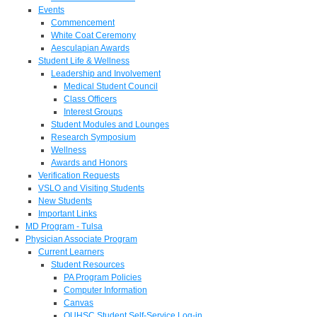
Events
Commencement
White Coat Ceremony
Aesculapian Awards
Student Life & Wellness
Leadership and Involvement
Medical Student Council
Class Officers
Interest Groups
Student Modules and Lounges
Research Symposium
Wellness
Awards and Honors
Verification Requests
VSLO and Visiting Students
New Students
Important Links
MD Program - Tulsa
Physician Associate Program
Current Learners
Student Resources
PA Program Policies
Computer Information
Canvas
OUHSC Student Self-Service Log-in