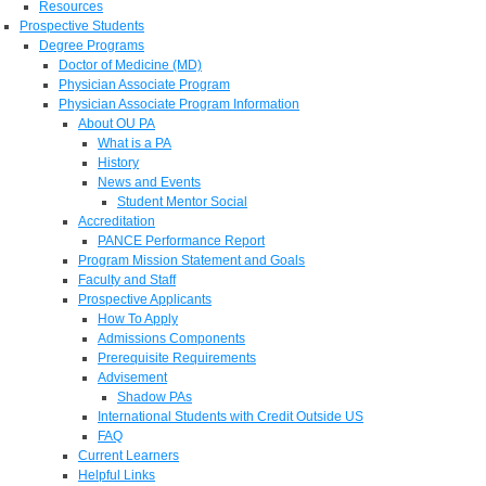
Resources
Prospective Students
Degree Programs
Doctor of Medicine (MD)
Physician Associate Program
Physician Associate Program Information
About OU PA
What is a PA
History
News and Events
Student Mentor Social
Accreditation
PANCE Performance Report
Program Mission Statement and Goals
Faculty and Staff
Prospective Applicants
How To Apply
Admissions Components
Prerequisite Requirements
Advisement
Shadow PAs
International Students with Credit Outside US
FAQ
Current Learners
Helpful Links