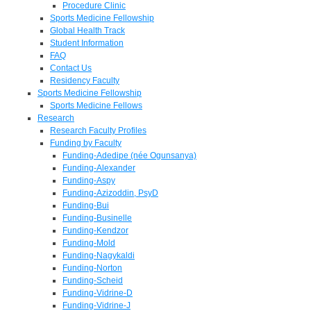
Procedure Clinic
Sports Medicine Fellowship
Global Health Track
Student Information
FAQ
Contact Us
Residency Faculty
Sports Medicine Fellowship
Sports Medicine Fellows
Research
Research Faculty Profiles
Funding by Faculty
Funding-Adedipe (née Ogunsanya)
Funding-Alexander
Funding-Aspy
Funding-Azizoddin, PsyD
Funding-Bui
Funding-Businelle
Funding-Kendzor
Funding-Mold
Funding-Nagykaldi
Funding-Norton
Funding-Scheid
Funding-Vidrine-D
Funding-Vidrine-J