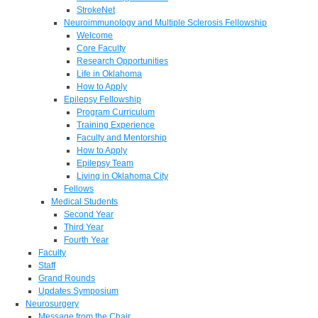
StrokeNet
Neuroimmunology and Multiple Sclerosis Fellowship
Welcome
Core Faculty
Research Opportunities
Life in Oklahoma
How to Apply
Epilepsy Fellowship
Program Curriculum
Training Experience
Faculty and Mentorship
How to Apply
Epilepsy Team
Living in Oklahoma City
Fellows
Medical Students
Second Year
Third Year
Fourth Year
Faculty
Staff
Grand Rounds
Updates Symposium
Neurosurgery
Message from the Chair