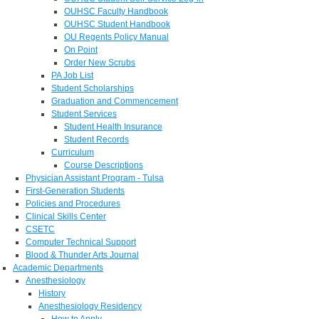
OUHSC Faculty Handbook
OUHSC Student Handbook
OU Regents Policy Manual
On Point
Order New Scrubs
PA Job List
Student Scholarships
Graduation and Commencement
Student Services
Student Health Insurance
Student Records
Curriculum
Course Descriptions
Physician Assistant Program - Tulsa
First-Generation Students
Policies and Procedures
Clinical Skills Center
CSETC
Computer Technical Support
Blood & Thunder Arts Journal
Academic Departments
Anesthesiology
History
Anesthesiology Residency
How to Apply