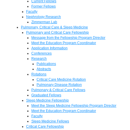
Current Fellows
Former Fellows
Faculty
Nephrology Research
Zimmerman Lab
Pulmonary, Critical Care & Sleep Medicine
Pulmonary and Critical Care Fellowship
Message from the Fellowship Program Director
Meet the Education Program Coordinator
Application Information
Conferences
Research
Publications
Abstracts
Rotations
Critical Care Medicine Rotation
Pulmonary Disease Rotation
Pulmonary & Critical Care Fellows
Graduated Fellows
Sleep Medicine Fellowship
Meet the Sleep Medicine Fellowship Program Director
Meet the Education Program Coordinator
Faculty
Sleep Medicine Fellows
Critical Care Fellowship