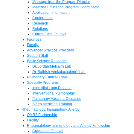
Message from the Program Director
Meet the Education Program Coordinator
Application Information
Conferences
Research
Rotations
Critical Care Fellows
Facilities
Faculty
Advanced Practice Providers
Support Staff
Basic Science Research
Dr. Jordan Metcalf's Lab
Dr. Sathish Venkatachalem's Lab
Pulmonary Clinical Trials
Specialty Programs
Interstitial Lung Disease
Interventional Pulmonolgy
Pulmonary Vascular Diseases
Sleep Medicine Training
Rheumatology, Immunology, Allergy
OMRF Partnership
Faculty
Rheumatology, Immunology and Allergy Fellowship
Graduated Fellows