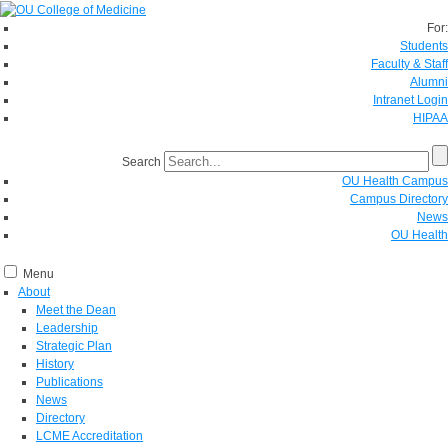
For:
Students
Faculty & Staff
Alumni
Intranet Login
HIPAA
Search
OU Health Campus
Campus Directory
News
OU Health
Menu
About
Meet the Dean
Leadership
Strategic Plan
History
Publications
News
Directory
LCME Accreditation