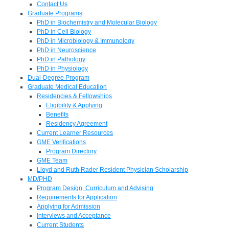
Contact Us
Graduate Programs
PhD in Biochemistry and Molecular Biology
PhD in Cell Biology
PhD in Microbiology & Immunology
PhD in Neuroscience
PhD in Pathology
PhD in Physiology
Dual-Degree Program
Graduate Medical Education
Residencies & Fellowships
Eligibility & Applying
Benefits
Residency Agreement
Current Learner Resources
GME Verifications
Program Directory
GME Team
Lloyd and Ruth Rader Resident Physician Scholarship
MD/PHD
Program Design, Curriculum and Advising
Requirements for Application
Applying for Admission
Interviews and Acceptance
Current Students