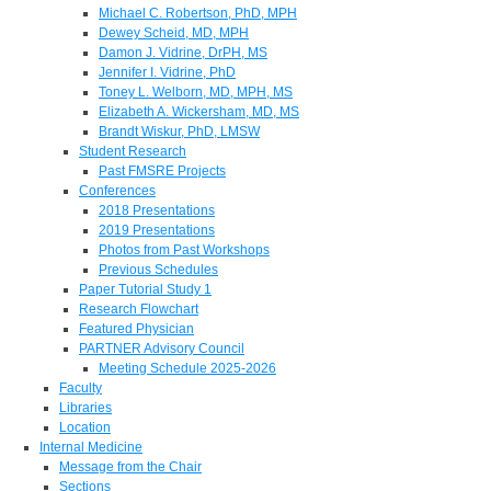
Michael C. Robertson, PhD, MPH
Dewey Scheid, MD, MPH
Damon J. Vidrine, DrPH, MS
Jennifer I. Vidrine, PhD
Toney L. Welborn, MD, MPH, MS
Elizabeth A. Wickersham, MD, MS
Brandt Wiskur, PhD, LMSW
Student Research
Past FMSRE Projects
Conferences
2018 Presentations
2019 Presentations
Photos from Past Workshops
Previous Schedules
Paper Tutorial Study 1
Research Flowchart
Featured Physician
PARTNER Advisory Council
Meeting Schedule 2025-2026
Faculty
Libraries
Location
Internal Medicine
Message from the Chair
Sections