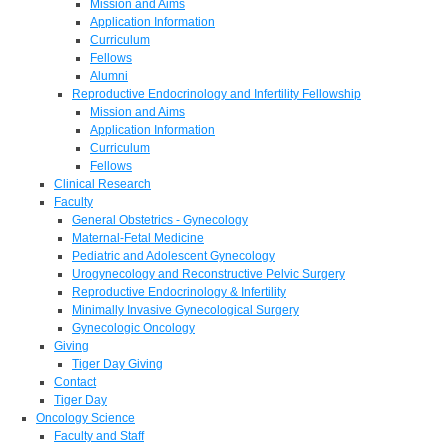
Mission and Aims
Application Information
Curriculum
Fellows
Alumni
Reproductive Endocrinology and Infertility Fellowship
Mission and Aims
Application Information
Curriculum
Fellows
Clinical Research
Faculty
General Obstetrics - Gynecology
Maternal-Fetal Medicine
Pediatric and Adolescent Gynecology
Urogynecology and Reconstructive Pelvic Surgery
Reproductive Endocrinology & Infertility
Minimally Invasive Gynecological Surgery
Gynecologic Oncology
Giving
Tiger Day Giving
Contact
Tiger Day
Oncology Science
Faculty and Staff