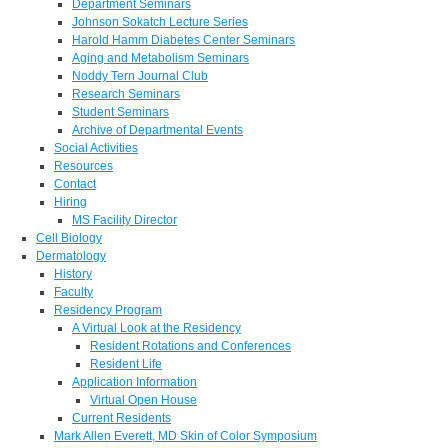
Department Seminars
Johnson Sokatch Lecture Series
Harold Hamm Diabetes Center Seminars
Aging and Metabolism Seminars
Noddy Tern Journal Club
Research Seminars
Student Seminars
Archive of Departmental Events
Social Activities
Resources
Contact
Hiring
MS Facility Director
Cell Biology
Dermatology
History
Faculty
Residency Program
A Virtual Look at the Residency
Resident Rotations and Conferences
Resident Life
Application Information
Virtual Open House
Current Residents
Mark Allen Everett, MD Skin of Color Symposium