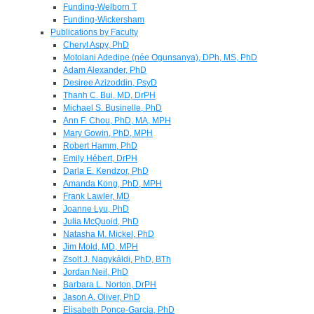
Funding-Welborn T
Funding-Wickersham
Publications by Faculty
Cheryl Aspy, PhD
Motolani Adedipe (née Ogunsanya), DPh, MS, PhD
Adam Alexander, PhD
Desiree Azizoddin, PsyD
Thanh C. Bui, MD, DrPH
Michael S. Businelle, PhD
Ann F. Chou, PhD, MA, MPH
Mary Gowin, PhD, MPH
Robert Hamm, PhD
Emily Hébert, DrPH
Darla E. Kendzor, PhD
Amanda Kong, PhD, MPH
Frank Lawler, MD
Joanne Lyu, PhD
Julia McQuoid, PhD
Natasha M. Mickel, PhD
Jim Mold, MD, MPH
Zsolt J. Nagykáldi, PhD, BTh
Jordan Neil, PhD
Barbara L. Norton, DrPH
Jason A. Oliver, PhD
Elisabeth Ponce-Garcia, PhD