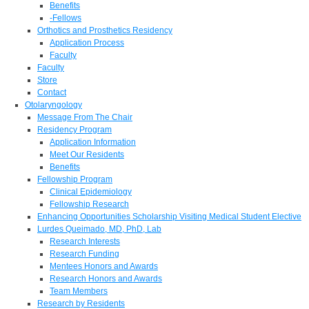
Benefits
-Fellows
Orthotics and Prosthetics Residency
Application Process
Faculty
Faculty
Store
Contact
Otolaryngology
Message From The Chair
Residency Program
Application Information
Meet Our Residents
Benefits
Fellowship Program
Clinical Epidemiology
Fellowship Research
Enhancing Opportunities Scholarship Visiting Medical Student Elective
Lurdes Queimado, MD, PhD, Lab
Research Interests
Research Funding
Mentees Honors and Awards
Research Honors and Awards
Team Members
Research by Residents