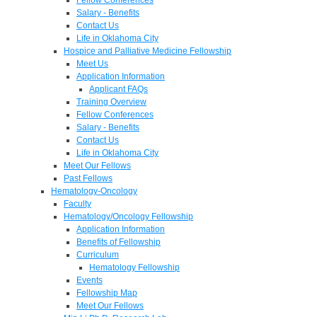
Salary - Benefits
Contact Us
Life in Oklahoma City
Hospice and Palliative Medicine Fellowship
Meet Us
Application Information
Applicant FAQs
Training Overview
Fellow Conferences
Salary - Benefits
Contact Us
Life in Oklahoma City
Meet Our Fellows
Past Fellows
Hematology-Oncology
Faculty
Hematology/Oncology Fellowship
Application Information
Benefits of Fellowship
Curriculum
Hematology Fellowship
Events
Fellowship Map
Meet Our Fellows