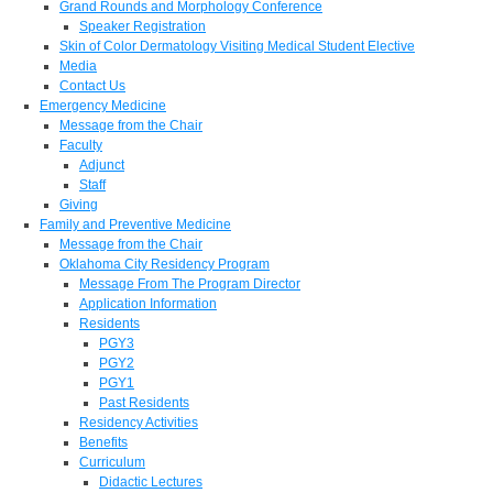
Grand Rounds and Morphology Conference
Speaker Registration
Skin of Color Dermatology Visiting Medical Student Elective
Media
Contact Us
Emergency Medicine
Message from the Chair
Faculty
Adjunct
Staff
Giving
Family and Preventive Medicine
Message from the Chair
Oklahoma City Residency Program
Message From The Program Director
Application Information
Residents
PGY3
PGY2
PGY1
Past Residents
Residency Activities
Benefits
Curriculum
Didactic Lectures