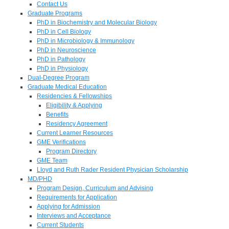
Contact Us
Graduate Programs
PhD in Biochemistry and Molecular Biology
PhD in Cell Biology
PhD in Microbiology & Immunology
PhD in Neuroscience
PhD in Pathology
PhD in Physiology
Dual-Degree Program
Graduate Medical Education
Residencies & Fellowships
Eligibility & Applying
Benefits
Residency Agreement
Current Learner Resources
GME Verifications
Program Directory
GME Team
Lloyd and Ruth Rader Resident Physician Scholarship
MD/PHD
Program Design, Curriculum and Advising
Requirements for Application
Applying for Admission
Interviews and Acceptance
Current Students