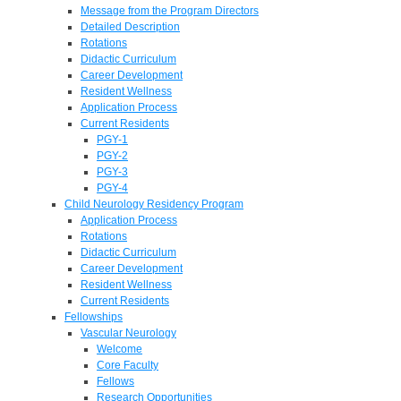
Message from the Program Directors
Detailed Description
Rotations
Didactic Curriculum
Career Development
Resident Wellness
Application Process
Current Residents
PGY-1
PGY-2
PGY-3
PGY-4
Child Neurology Residency Program
Application Process
Rotations
Didactic Curriculum
Career Development
Resident Wellness
Current Residents
Fellowships
Vascular Neurology
Welcome
Core Faculty
Fellows
Research Opportunities