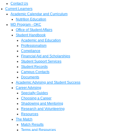
Contact Us
Current Learners
Academic Calendar and Curriculum
Nutrition Education
MD Program - OKC
Office of Student Affairs
Student Handbook
Academic and Education
Professionalism
Compliance
Financial Aid and Scholarships
Student Support Services
Student Records
Campus Contacts
Documents
Academic Advising and Student Success
Career Advising
Specialty Guides
Choosing a Career
Shadowing and Mentoring
Research and Volunteering
Resources
The Match
Match Results
Terms and Resources