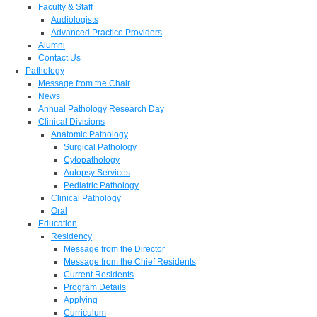
Faculty & Staff
Audiologists
Advanced Practice Providers
Alumni
Contact Us
Pathology
Message from the Chair
News
Annual Pathology Research Day
Clinical Divisions
Anatomic Pathology
Surgical Pathology
Cytopathology
Autopsy Services
Pediatric Pathology
Clinical Pathology
Oral
Education
Residency
Message from the Director
Message from the Chief Residents
Current Residents
Program Details
Applying
Curriculum