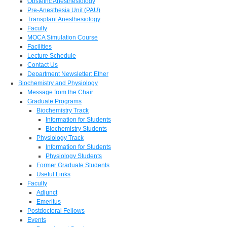
Obstetric Anesthesiology
Pre-Anesthesia Unit (PAU)
Transplant Anesthesiology
Faculty
MOCA Simulation Course
Facilities
Lecture Schedule
Contact Us
Department Newsletter: Ether
Biochemistry and Physiology
Message from the Chair
Graduate Programs
Biochemistry Track
Information for Students
Biochemistry Students
Physiology Track
Information for Students
Physiology Students
Former Graduate Students
Useful Links
Faculty
Adjunct
Emeritus
Postdoctoral Fellows
Events