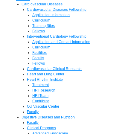
Cardiovascular Diseases
Cardiovascular Diseases Fellowship
Application Information
Curriculum
Training Sites
Fellows
Interventional Cardiology Fellowship
Application and Contact Information
Curriculum
Facilities
Faculty
Fellows
Cardiovascular Clinical Research
Heart and Lung Center
Heart Rhythm Institute
Treatment
HRI Research
HRI Team
Contribute
OU Vascular Center
Faculty
Digestive Diseases and Nutrition
Faculty
Clinical Programs
Advanced Endoscopy