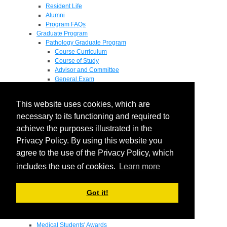
Resident Life
Alumni
Program FAQs
Graduate Program
Pathology Graduate Program
Course Curriculum
Course of Study
Advisor and Committee
General Exam
Research Proposal
Flow of Program
This website uses cookies, which are
Pathology Graduate Mentors
M.D. / Ph.D. Program
necessary to its functioning and required to
Fellowship
achieve the purposes illustrated in the
Research
Privacy Policy. By using this website you
Research Grant Program
Summer Research Fellowship
agree to the use of the Privacy Policy, which
Research Projects
includes the use of cookies.
Learn more
Endowments - Awards
Endowments
Departmental Awards
Got it!
Lectureships
Richard B Passey Lectureship
Residents' Awards
Medical Students' Awards