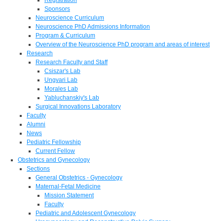
Sponsors
Neuroscience Curriculum
Neuroscience PhD Admissions Information
Program & Curriculum
Overview of the Neuroscience PhD program and areas of interest
Research
Research Faculty and Staff
Csiszar's Lab
Ungvari Lab
Morales Lab
Yabluchanskiy's Lab
Surgical Innovations Laboratory
Faculty
Alumni
News
Pediatric Fellowship
Current Fellow
Obstetrics and Gynecology
Sections
General Obstetrics - Gynecology
Maternal-Fetal Medicine
Mission Statement
Faculty
Pediatric and Adolescent Gynecology