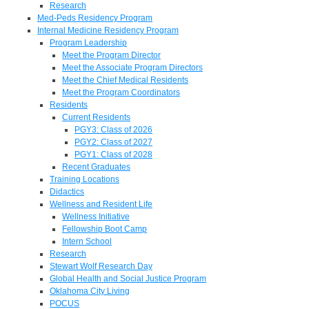
Research
Med-Peds Residency Program
Internal Medicine Residency Program
Program Leadership
Meet the Program Director
Meet the Associate Program Directors
Meet the Chief Medical Residents
Meet the Program Coordinators
Residents
Current Residents
PGY3: Class of 2026
PGY2: Class of 2027
PGY1: Class of 2028
Recent Graduates
Training Locations
Didactics
Wellness and Resident Life
Wellness Initiative
Fellowship Boot Camp
Intern School
Research
Stewart Wolf Research Day
Global Health and Social Justice Program
Oklahoma City Living
POCUS