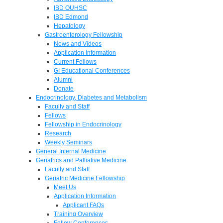
IBD OUHSC
IBD Edmond
Hepatology
Gastroenterology Fellowship
News and Videos
Application Information
Current Fellows
GI Educational Conferences
Alumni
Donate
Endocrinology, Diabetes and Metabolism
Faculty and Staff
Fellows
Fellowship in Endocrinology
Research
Weekly Seminars
General Internal Medicine
Geriatrics and Palliative Medicine
Faculty and Staff
Geriatric Medicine Fellowship
Meet Us
Application Information
Applicant FAQs
Training Overview
Fellow Conferences