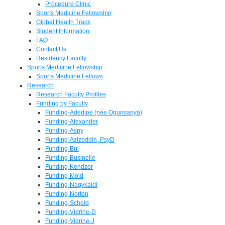
Procedure Clinic
Sports Medicine Fellowship
Global Health Track
Student Information
FAQ
Contact Us
Residency Faculty
Sports Medicine Fellowship
Sports Medicine Fellows
Research
Research Faculty Profiles
Funding by Faculty
Funding-Adedipe (née Ogunsanya)
Funding-Alexander
Funding-Aspy
Funding-Azizoddin, PsyD
Funding-Bui
Funding-Businelle
Funding-Kendzor
Funding-Mold
Funding-Nagykaldi
Funding-Norton
Funding-Scheid
Funding-Vidrine-D
Funding-Vidrine-J