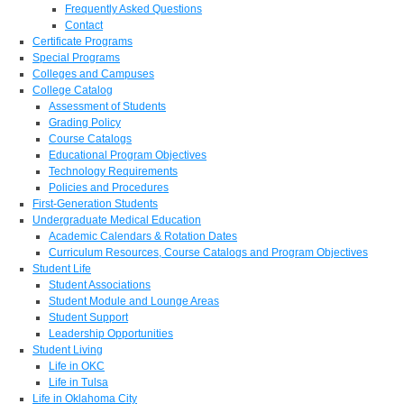
Frequently Asked Questions
Contact
Certificate Programs
Special Programs
Colleges and Campuses
College Catalog
Assessment of Students
Grading Policy
Course Catalogs
Educational Program Objectives
Technology Requirements
Policies and Procedures
First-Generation Students
Undergraduate Medical Education
Academic Calendars & Rotation Dates
Curriculum Resources, Course Catalogs and Program Objectives
Student Life
Student Associations
Student Module and Lounge Areas
Student Support
Leadership Opportunities
Student Living
Life in OKC
Life in Tulsa
Life in Oklahoma City