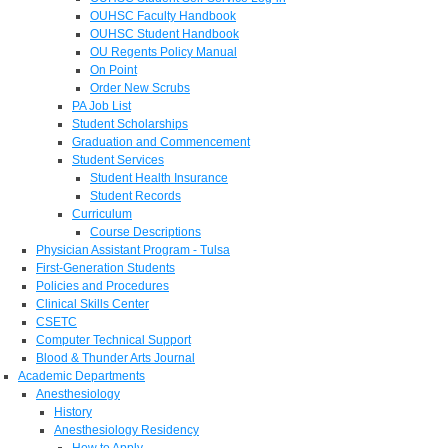
OUHSC Faculty Handbook
OUHSC Student Handbook
OU Regents Policy Manual
On Point
Order New Scrubs
PA Job List
Student Scholarships
Graduation and Commencement
Student Services
Student Health Insurance
Student Records
Curriculum
Course Descriptions
Physician Assistant Program - Tulsa
First-Generation Students
Policies and Procedures
Clinical Skills Center
CSETC
Computer Technical Support
Blood & Thunder Arts Journal
Academic Departments
Anesthesiology
History
Anesthesiology Residency
How to Apply