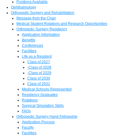
Positions Available
Ophthalmology
Orthopedic Surgery and Rehabilitation
Message from the Chair
Medical Student Rotations and Research Opportunities
Orthopedic Surgery Residency
Application Information
Benefits
Conferences
Facilities
Life as a Resident
Class of 2027
-Class of 2028
-Class of 2029
Class of 2030
Class of 2031
Medical Schools Represented
Residency Graduates
Rotations
Surgical Simulation Skills
FAQs
Orthopedic Surgery Hand Fellowship
Application Process
Faculty
Facilities