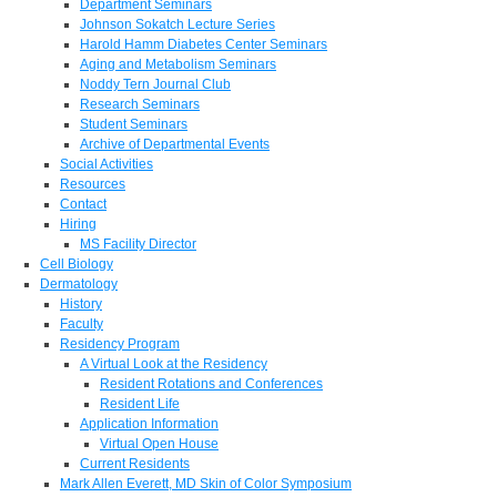
Department Seminars
Johnson Sokatch Lecture Series
Harold Hamm Diabetes Center Seminars
Aging and Metabolism Seminars
Noddy Tern Journal Club
Research Seminars
Student Seminars
Archive of Departmental Events
Social Activities
Resources
Contact
Hiring
MS Facility Director
Cell Biology
Dermatology
History
Faculty
Residency Program
A Virtual Look at the Residency
Resident Rotations and Conferences
Resident Life
Application Information
Virtual Open House
Current Residents
Mark Allen Everett, MD Skin of Color Symposium