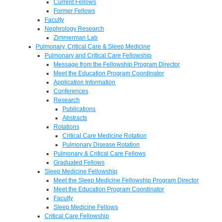
Current Fellows
Former Fellows
Faculty
Nephrology Research
Zimmerman Lab
Pulmonary, Critical Care & Sleep Medicine
Pulmonary and Critical Care Fellowship
Message from the Fellowship Program Director
Meet the Education Program Coordinator
Application Information
Conferences
Research
Publications
Abstracts
Rotations
Critical Care Medicine Rotation
Pulmonary Disease Rotation
Pulmonary & Critical Care Fellows
Graduated Fellows
Sleep Medicine Fellowship
Meet the Sleep Medicine Fellowship Program Director
Meet the Education Program Coordinator
Faculty
Sleep Medicine Fellows
Critical Care Fellowship