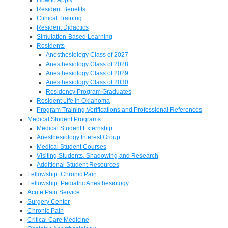
Resident Benefits
Clinical Training
Resident Didactics
Simulation-Based Learning
Residents
Anesthesiology Class of 2027
Anesthesiology Class of 2028
Anesthesiology Class of 2029
Anesthesiology Class of 2030
Residency Program Graduates
Resident Life in Oklahoma
Program Training Verifications and Professional References
Medical Student Programs
Medical Student Externship
Anesthesiology Interest Group
Medical Student Courses
Visiting Students, Shadowing and Research
Additional Student Resources
Fellowship: Chronic Pain
Fellowship: Pediatric Anesthesiology
Acute Pain Service
Surgery Center
Chronic Pain
Critical Care Medicine