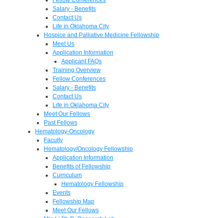
Salary - Benefits
Contact Us
Life in Oklahoma City
Hospice and Palliative Medicine Fellowship
Meet Us
Application Information
Applicant FAQs
Training Overview
Fellow Conferences
Salary - Benefits
Contact Us
Life in Oklahoma City
Meet Our Fellows
Past Fellows
Hematology-Oncology
Faculty
Hematology/Oncology Fellowship
Application Information
Benefits of Fellowship
Curriculum
Hematology Fellowship
Events
Fellowship Map
Meet Our Fellows