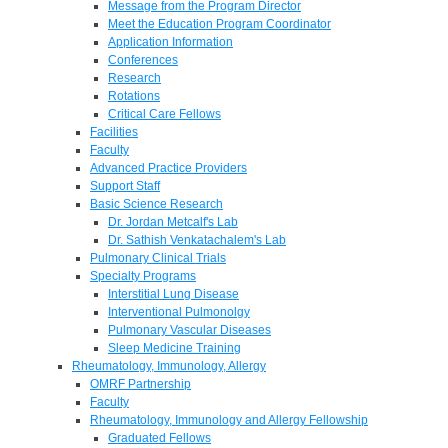
Message from the Program Director
Meet the Education Program Coordinator
Application Information
Conferences
Research
Rotations
Critical Care Fellows
Facilities
Faculty
Advanced Practice Providers
Support Staff
Basic Science Research
Dr. Jordan Metcalf's Lab
Dr. Sathish Venkatachalem's Lab
Pulmonary Clinical Trials
Specialty Programs
Interstitial Lung Disease
Interventional Pulmonolgy
Pulmonary Vascular Diseases
Sleep Medicine Training
Rheumatology, Immunology, Allergy
OMRF Partnership
Faculty
Rheumatology, Immunology and Allergy Fellowship
Graduated Fellows