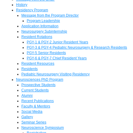
History
Residency Program
Message from the Program Director
Program Leadership
Application Information
Neurosurgery Subinternship
Resident Rotations
PGY-1 & PGY-2 Junior Resident Years
PGY-3 & PGY-4 Pediatric Neurosurgery & Research Residents
PGY-5 Senior Residents
PGY-6 & PGY-7 Chief Resident Years
Resident Resources
Residents
Pediatric Neurosurgery Visiting Residency
Neurosciences PhD Program
Prospective Students
Current Students
Alumni
Recent Publications
Faculty & Mentors
Social Media
Gallery
Seminar Series
Neuroscience Symposium
Registration