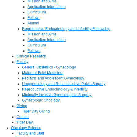
Mission and Aims
Application Information
Curriculum
Fellows
Alumni
Reproductive Endocrinology and Infertility Fellowship
Mission and Aims
Application Information
Curriculum
Fellows
Clinical Research
Faculty
General Obstetrics - Gynecology
Maternal-Fetal Medicine
Pediatric and Adolescent Gynecology
Urogynecology and Reconstructive Pelvic Surgery
Reproductive Endocrinology & Infertility
Minimally Invasive Gynecological Surgery
Gynecologic Oncology
Giving
Tiger Day Giving
Contact
Tiger Day
Oncology Science
Faculty and Staff