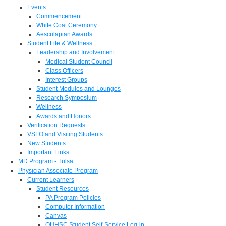
Events
Commencement
White Coat Ceremony
Aesculapian Awards
Student Life & Wellness
Leadership and Involvement
Medical Student Council
Class Officers
Interest Groups
Student Modules and Lounges
Research Symposium
Wellness
Awards and Honors
Verification Requests
VSLO and Visiting Students
New Students
Important Links
MD Program - Tulsa
Physician Associate Program
Current Learners
Student Resources
PA Program Policies
Computer Information
Canvas
OUHSC Student Self-Service Log-in