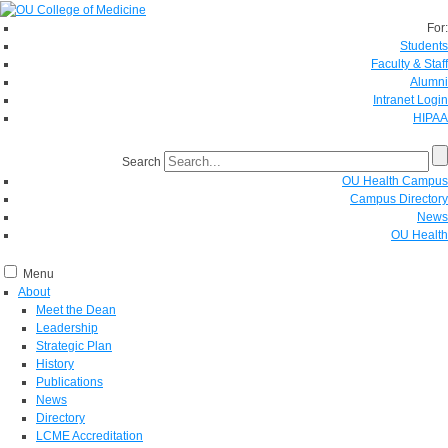
For:
Students
Faculty & Staff
Alumni
Intranet Login
HIPAA
Search
OU Health Campus
Campus Directory
News
OU Health
Menu
About
Meet the Dean
Leadership
Strategic Plan
History
Publications
News
Directory
LCME Accreditation