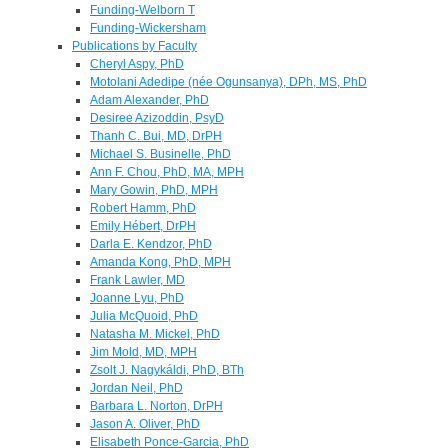
Funding-Welborn T
Funding-Wickersham
Publications by Faculty
Cheryl Aspy, PhD
Motolani Adedipe (née Ogunsanya), DPh, MS, PhD
Adam Alexander, PhD
Desiree Azizoddin, PsyD
Thanh C. Bui, MD, DrPH
Michael S. Businelle, PhD
Ann F. Chou, PhD, MA, MPH
Mary Gowin, PhD, MPH
Robert Hamm, PhD
Emily Hébert, DrPH
Darla E. Kendzor, PhD
Amanda Kong, PhD, MPH
Frank Lawler, MD
Joanne Lyu, PhD
Julia McQuoid, PhD
Natasha M. Mickel, PhD
Jim Mold, MD, MPH
Zsolt J. Nagykáldi, PhD, BTh
Jordan Neil, PhD
Barbara L. Norton, DrPH
Jason A. Oliver, PhD
Elisabeth Ponce-Garcia, PhD