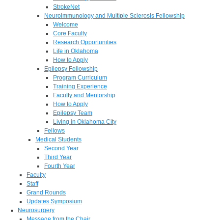
StrokeNet
Neuroimmunology and Multiple Sclerosis Fellowship
Welcome
Core Faculty
Research Opportunities
Life in Oklahoma
How to Apply
Epilepsy Fellowship
Program Curriculum
Training Experience
Faculty and Mentorship
How to Apply
Epilepsy Team
Living in Oklahoma City
Fellows
Medical Students
Second Year
Third Year
Fourth Year
Faculty
Staff
Grand Rounds
Updates Symposium
Neurosurgery
Message from the Chair