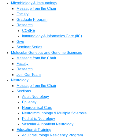
Microbiology & Immunology
Message from the Chair
Faculty
Graduate Program
Research
COBRE
Immunology & Informatics Core (IIC)
Give
Seminar Series
Molecular Genetics and Genome Sciences
Message from the Chair
Faculty
Research
Join Our Team
Neurology
Message from the Chair
Sections
Adult Neurology
Epilepsy
Neurocritical Care
Neuroimmunology & Multiple Sclerosis
Pediatric Neurology
Vascular & Inpatient Neurology
Education & Training
Adult Neurology Residency Program