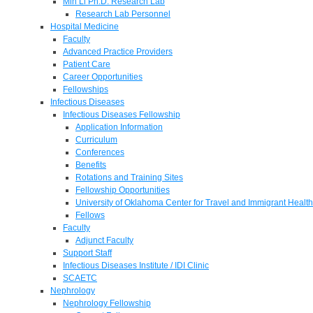
Min Li Ph.D. Research Lab
Research Lab Personnel
Hospital Medicine
Faculty
Advanced Practice Providers
Patient Care
Career Opportunities
Fellowships
Infectious Diseases
Infectious Diseases Fellowship
Application Information
Curriculum
Conferences
Benefits
Rotations and Training Sites
Fellowship Opportunities
University of Oklahoma Center for Travel and Immigrant Health
Fellows
Faculty
Adjunct Faculty
Support Staff
Infectious Diseases Institute / IDI Clinic
SCAETC
Nephrology
Nephrology Fellowship