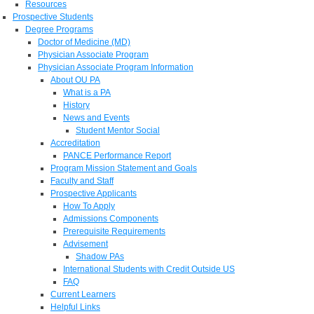
Resources
Prospective Students
Degree Programs
Doctor of Medicine (MD)
Physician Associate Program
Physician Associate Program Information
About OU PA
What is a PA
History
News and Events
Student Mentor Social
Accreditation
PANCE Performance Report
Program Mission Statement and Goals
Faculty and Staff
Prospective Applicants
How To Apply
Admissions Components
Prerequisite Requirements
Advisement
Shadow PAs
International Students with Credit Outside US
FAQ
Current Learners
Helpful Links