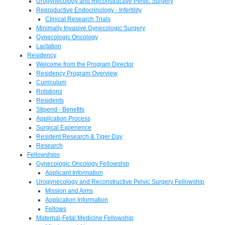
Urogynecology and Reconstructive Pelvic Surgery
Reproductive Endocrinology - Infertility
Clinical Research Trials
Minimally Invasive Gynecologic Surgery
Gynecologic Oncology
Lactation
Residency
Welcome from the Program Director
Residency Program Overview
Curriculum
Rotations
Residents
Stipend - Benefits
Application Process
Surgical Experience
Resident Research & Tiger Day
Research
Fellowships
Gynecologic Oncology Fellowship
Applicant Information
Urogynecology and Reconstructive Pelvic Surgery Fellowship
Mission and Aims
Application Information
Fellows
Maternal-Fetal Medicine Fellowship