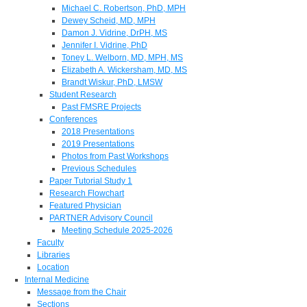
Michael C. Robertson, PhD, MPH
Dewey Scheid, MD, MPH
Damon J. Vidrine, DrPH, MS
Jennifer I. Vidrine, PhD
Toney L. Welborn, MD, MPH, MS
Elizabeth A. Wickersham, MD, MS
Brandt Wiskur, PhD, LMSW
Student Research
Past FMSRE Projects
Conferences
2018 Presentations
2019 Presentations
Photos from Past Workshops
Previous Schedules
Paper Tutorial Study 1
Research Flowchart
Featured Physician
PARTNER Advisory Council
Meeting Schedule 2025-2026
Faculty
Libraries
Location
Internal Medicine
Message from the Chair
Sections