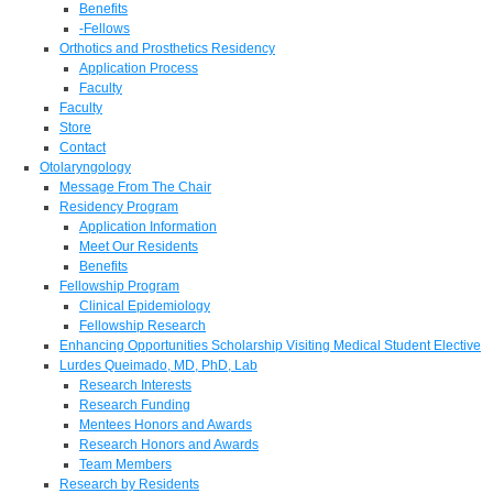
Benefits
-Fellows
Orthotics and Prosthetics Residency
Application Process
Faculty
Faculty
Store
Contact
Otolaryngology
Message From The Chair
Residency Program
Application Information
Meet Our Residents
Benefits
Fellowship Program
Clinical Epidemiology
Fellowship Research
Enhancing Opportunities Scholarship Visiting Medical Student Elective
Lurdes Queimado, MD, PhD, Lab
Research Interests
Research Funding
Mentees Honors and Awards
Research Honors and Awards
Team Members
Research by Residents