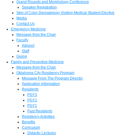
Grand Rounds and Morphology Conference
Speaker Registration
Skin of Color Dermatology Visiting Medical Student Elective
Media
Contact Us
Emergency Medicine
Message from the Chair
Faculty
Adjunct
Staff
Giving
Family and Preventive Medicine
Message from the Chair
Oklahoma City Residency Program
Message From The Program Director
Application Information
Residents
PGY3
PGY2
PGY1
Past Residents
Residency Activities
Benefits
Curriculum
Didactic Lectures