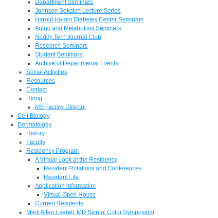
Department Seminars
Johnson Sokatch Lecture Series
Harold Hamm Diabetes Center Seminars
Aging and Metabolism Seminars
Noddy Tern Journal Club
Research Seminars
Student Seminars
Archive of Departmental Events
Social Activities
Resources
Contact
Hiring
MS Facility Director
Cell Biology
Dermatology
History
Faculty
Residency Program
A Virtual Look at the Residency
Resident Rotations and Conferences
Resident Life
Application Information
Virtual Open House
Current Residents
Mark Allen Everett, MD Skin of Color Symposium