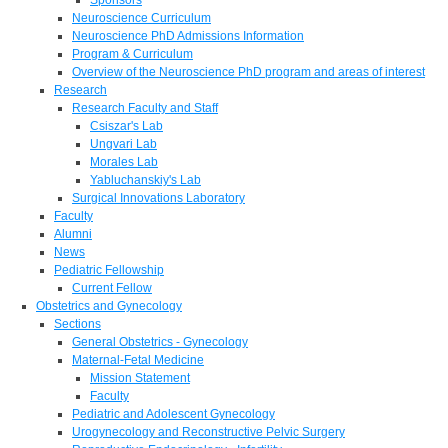
Neuroscience Curriculum
Neuroscience PhD Admissions Information
Program & Curriculum
Overview of the Neuroscience PhD program and areas of interest
Research
Research Faculty and Staff
Csiszar's Lab
Ungvari Lab
Morales Lab
Yabluchanskiy's Lab
Surgical Innovations Laboratory
Faculty
Alumni
News
Pediatric Fellowship
Current Fellow
Obstetrics and Gynecology
Sections
General Obstetrics - Gynecology
Maternal-Fetal Medicine
Mission Statement
Faculty
Pediatric and Adolescent Gynecology
Urogynecology and Reconstructive Pelvic Surgery