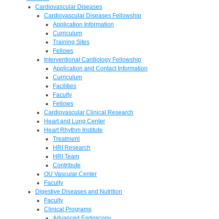
Cardiovascular Diseases
Cardiovascular Diseases Fellowship
Application Information
Curriculum
Training Sites
Fellows
Interventional Cardiology Fellowship
Application and Contact Information
Curriculum
Facilities
Faculty
Fellows
Cardiovascular Clinical Research
Heart and Lung Center
Heart Rhythm Institute
Treatment
HRI Research
HRI Team
Contribute
OU Vascular Center
Faculty
Digestive Diseases and Nutrition
Faculty
Clinical Programs
Advanced Endoscopy