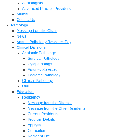
Audiologists
Advanced Practice Providers
Alumni
Contact Us
Pathology
Message from the Chair
News
Annual Pathology Research Day
Clinical Divisions
Anatomic Pathology
Surgical Pathology
Cytopathology
Autopsy Services
Pediatric Pathology
Clinical Pathology
Oral
Education
Residency
Message from the Director
Message from the Chief Residents
Current Residents
Program Details
Applying
Curriculum
Resident Life