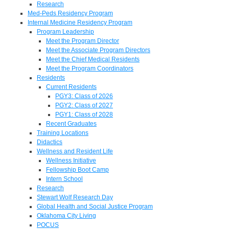
Research
Med-Peds Residency Program
Internal Medicine Residency Program
Program Leadership
Meet the Program Director
Meet the Associate Program Directors
Meet the Chief Medical Residents
Meet the Program Coordinators
Residents
Current Residents
PGY3: Class of 2026
PGY2: Class of 2027
PGY1: Class of 2028
Recent Graduates
Training Locations
Didactics
Wellness and Resident Life
Wellness Initiative
Fellowship Boot Camp
Intern School
Research
Stewart Wolf Research Day
Global Health and Social Justice Program
Oklahoma City Living
POCUS