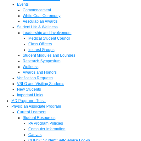
Events
Commencement
White Coat Ceremony
Aesculapian Awards
Student Life & Wellness
Leadership and Involvement
Medical Student Council
Class Officers
Interest Groups
Student Modules and Lounges
Research Symposium
Wellness
Awards and Honors
Verification Requests
VSLO and Visiting Students
New Students
Important Links
MD Program - Tulsa
Physician Associate Program
Current Learners
Student Resources
PA Program Policies
Computer Information
Canvas
OUHSC Student Self-Service Log-in