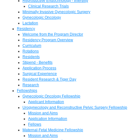
Reproductive Endocrinology - Infertility
Clinical Research Trials
Minimally Invasive Gynecologic Surgery
Gynecologic Oncology
Lactation
Residency
Welcome from the Program Director
Residency Program Overview
Curriculum
Rotations
Residents
Stipend - Benefits
Application Process
Surgical Experience
Resident Research & Tiger Day
Research
Fellowships
Gynecologic Oncology Fellowship
Applicant Information
Urogynecology and Reconstructive Pelvic Surgery Fellowship
Mission and Aims
Application Information
Fellows
Maternal-Fetal Medicine Fellowship
Mission and Aims