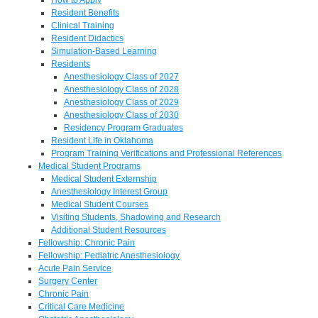
Resident Benefits
Clinical Training
Resident Didactics
Simulation-Based Learning
Residents
Anesthesiology Class of 2027
Anesthesiology Class of 2028
Anesthesiology Class of 2029
Anesthesiology Class of 2030
Residency Program Graduates
Resident Life in Oklahoma
Program Training Verifications and Professional References
Medical Student Programs
Medical Student Externship
Anesthesiology Interest Group
Medical Student Courses
Visiting Students, Shadowing and Research
Additional Student Resources
Fellowship: Chronic Pain
Fellowship: Pediatric Anesthesiology
Acute Pain Service
Surgery Center
Chronic Pain
Critical Care Medicine