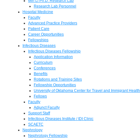
Min Li Ph.D. Research Lab
Research Lab Personnel
Hospital Medicine
Faculty
Advanced Practice Providers
Patient Care
Career Opportunities
Fellowships
Infectious Diseases
Infectious Diseases Fellowship
Application Information
Curriculum
Conferences
Benefits
Rotations and Training Sites
Fellowship Opportunities
University of Oklahoma Center for Travel and Immigrant Health
Fellows
Faculty
Adjunct Faculty
Support Staff
Infectious Diseases Institute / IDI Clinic
SCAETC
Nephrology
Nephrology Fellowship