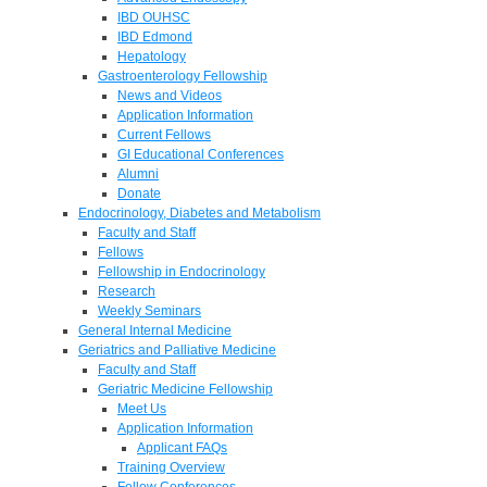
IBD OUHSC
IBD Edmond
Hepatology
Gastroenterology Fellowship
News and Videos
Application Information
Current Fellows
GI Educational Conferences
Alumni
Donate
Endocrinology, Diabetes and Metabolism
Faculty and Staff
Fellows
Fellowship in Endocrinology
Research
Weekly Seminars
General Internal Medicine
Geriatrics and Palliative Medicine
Faculty and Staff
Geriatric Medicine Fellowship
Meet Us
Application Information
Applicant FAQs
Training Overview
Fellow Conferences