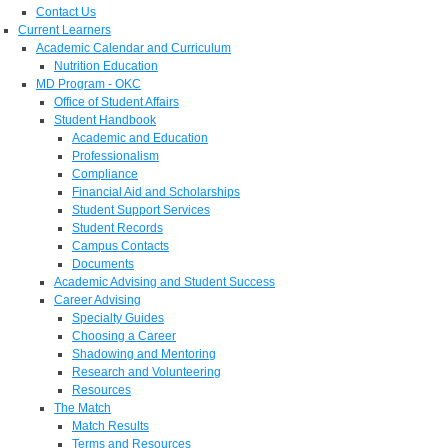
Contact Us
Current Learners
Academic Calendar and Curriculum
Nutrition Education
MD Program - OKC
Office of Student Affairs
Student Handbook
Academic and Education
Professionalism
Compliance
Financial Aid and Scholarships
Student Support Services
Student Records
Campus Contacts
Documents
Academic Advising and Student Success
Career Advising
Specialty Guides
Choosing a Career
Shadowing and Mentoring
Research and Volunteering
Resources
The Match
Match Results
Terms and Resources