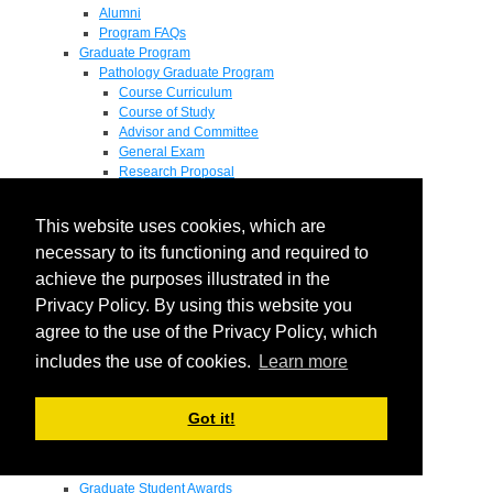
Alumni
Program FAQs
Graduate Program
Pathology Graduate Program
Course Curriculum
Course of Study
Advisor and Committee
General Exam
Research Proposal
Flow of Program
Pathology Graduate Mentors
This website uses cookies, which are
M.D. / Ph.D. Program
Fellowship
necessary to its functioning and required to
Research
achieve the purposes illustrated in the
Research Grant Program
Privacy Policy. By using this website you
Summer Research Fellowship
Research Projects
agree to the use of the Privacy Policy, which
Endowments - Awards
includes the use of cookies.
Learn more
Endowments
Departmental Awards
Lectureships
Got it!
Richard B Passey Lectureship
Residents' Awards
Medical Students' Awards
Graduate Student Awards