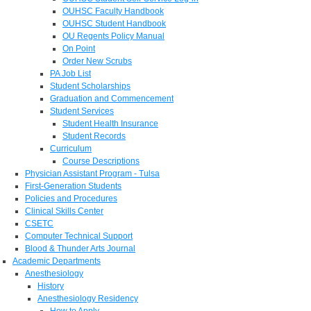
OUHSC Faculty Handbook
OUHSC Student Handbook
OU Regents Policy Manual
On Point
Order New Scrubs
PA Job List
Student Scholarships
Graduation and Commencement
Student Services
Student Health Insurance
Student Records
Curriculum
Course Descriptions
Physician Assistant Program - Tulsa
First-Generation Students
Policies and Procedures
Clinical Skills Center
CSETC
Computer Technical Support
Blood & Thunder Arts Journal
Academic Departments
Anesthesiology
History
Anesthesiology Residency
How to Apply