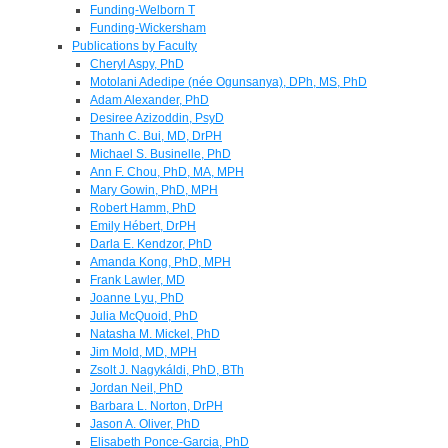
Funding-Welborn T
Funding-Wickersham
Publications by Faculty
Cheryl Aspy, PhD
Motolani Adedipe (née Ogunsanya), DPh, MS, PhD
Adam Alexander, PhD
Desiree Azizoddin, PsyD
Thanh C. Bui, MD, DrPH
Michael S. Businelle, PhD
Ann F. Chou, PhD, MA, MPH
Mary Gowin, PhD, MPH
Robert Hamm, PhD
Emily Hébert, DrPH
Darla E. Kendzor, PhD
Amanda Kong, PhD, MPH
Frank Lawler, MD
Joanne Lyu, PhD
Julia McQuoid, PhD
Natasha M. Mickel, PhD
Jim Mold, MD, MPH
Zsolt J. Nagykáldi, PhD, BTh
Jordan Neil, PhD
Barbara L. Norton, DrPH
Jason A. Oliver, PhD
Elisabeth Ponce-Garcia, PhD