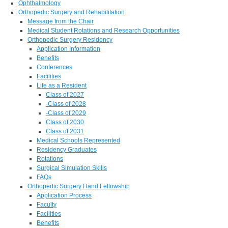
Ophthalmology
Orthopedic Surgery and Rehabilitation
Message from the Chair
Medical Student Rotations and Research Opportunities
Orthopedic Surgery Residency
Application Information
Benefits
Conferences
Facilities
Life as a Resident
Class of 2027
-Class of 2028
-Class of 2029
Class of 2030
Class of 2031
Medical Schools Represented
Residency Graduates
Rotations
Surgical Simulation Skills
FAQs
Orthopedic Surgery Hand Fellowship
Application Process
Faculty
Facilities
Benefits