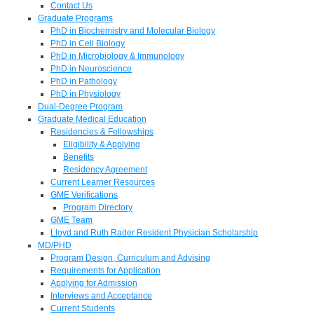
Contact Us
Graduate Programs
PhD in Biochemistry and Molecular Biology
PhD in Cell Biology
PhD in Microbiology & Immunology
PhD in Neuroscience
PhD in Pathology
PhD in Physiology
Dual-Degree Program
Graduate Medical Education
Residencies & Fellowships
Eligibility & Applying
Benefits
Residency Agreement
Current Learner Resources
GME Verifications
Program Directory
GME Team
Lloyd and Ruth Rader Resident Physician Scholarship
MD/PHD
Program Design, Curriculum and Advising
Requirements for Application
Applying for Admission
Interviews and Acceptance
Current Students