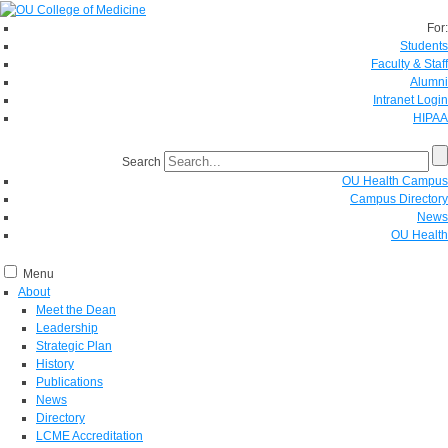
For:
Students
Faculty & Staff
Alumni
Intranet Login
HIPAA
Search
OU Health Campus
Campus Directory
News
OU Health
Menu
About
Meet the Dean
Leadership
Strategic Plan
History
Publications
News
Directory
LCME Accreditation