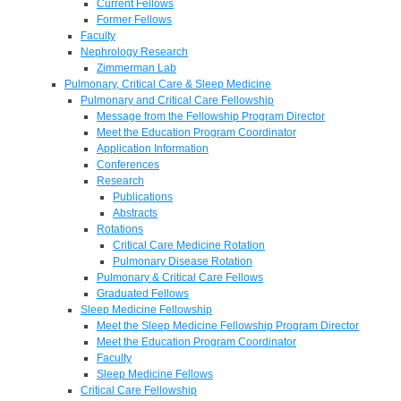
Current Fellows
Former Fellows
Faculty
Nephrology Research
Zimmerman Lab
Pulmonary, Critical Care & Sleep Medicine
Pulmonary and Critical Care Fellowship
Message from the Fellowship Program Director
Meet the Education Program Coordinator
Application Information
Conferences
Research
Publications
Abstracts
Rotations
Critical Care Medicine Rotation
Pulmonary Disease Rotation
Pulmonary & Critical Care Fellows
Graduated Fellows
Sleep Medicine Fellowship
Meet the Sleep Medicine Fellowship Program Director
Meet the Education Program Coordinator
Faculty
Sleep Medicine Fellows
Critical Care Fellowship