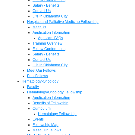
Salary - Benefits
Contact Us
Life in Oklahoma City
Hospice and Palliative Medicine Fellowship
Meet Us
Application Information
Applicant FAQs
Training Overview
Fellow Conferences
Salary - Benefits
Contact Us
Life in Oklahoma City
Meet Our Fellows
Past Fellows
Hematology-Oncology
Faculty
Hematology/Oncology Fellowship
Application Information
Benefits of Fellowship
Curriculum
Hematology Fellowship
Events
Fellowship Map
Meet Our Fellows