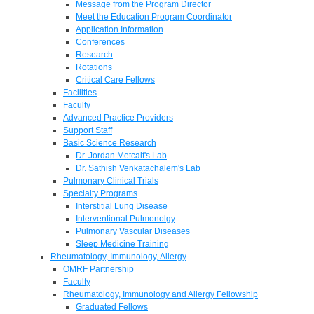
Message from the Program Director
Meet the Education Program Coordinator
Application Information
Conferences
Research
Rotations
Critical Care Fellows
Facilities
Faculty
Advanced Practice Providers
Support Staff
Basic Science Research
Dr. Jordan Metcalf's Lab
Dr. Sathish Venkatachalem's Lab
Pulmonary Clinical Trials
Specialty Programs
Interstitial Lung Disease
Interventional Pulmonolgy
Pulmonary Vascular Diseases
Sleep Medicine Training
Rheumatology, Immunology, Allergy
OMRF Partnership
Faculty
Rheumatology, Immunology and Allergy Fellowship
Graduated Fellows