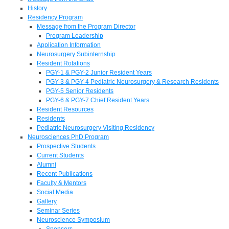
History
Residency Program
Message from the Program Director
Program Leadership
Application Information
Neurosurgery Subinternship
Resident Rotations
PGY-1 & PGY-2 Junior Resident Years
PGY-3 & PGY-4 Pediatric Neurosurgery & Research Residents
PGY-5 Senior Residents
PGY-6 & PGY-7 Chief Resident Years
Resident Resources
Residents
Pediatric Neurosurgery Visiting Residency
Neurosciences PhD Program
Prospective Students
Current Students
Alumni
Recent Publications
Faculty & Mentors
Social Media
Gallery
Seminar Series
Neuroscience Symposium
Sponsors