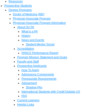
Resources
Prospective Students
Degree Programs
Doctor of Medicine (MD)
Physician Associate Program
Physician Associate Program Information
About OU PA
What is a PA
History
News and Events
Student Mentor Social
Accreditation
PANCE Performance Report
Program Mission Statement and Goals
Faculty and Staff
Prospective Applicants
How To Apply
Admissions Components
Prerequisite Requirements
Advisement
Shadow PAs
International Students with Credit Outside US
FAQ
Current Learners
Helpful Links