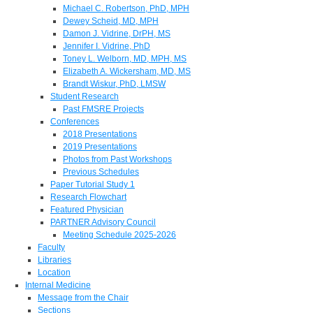
Michael C. Robertson, PhD, MPH
Dewey Scheid, MD, MPH
Damon J. Vidrine, DrPH, MS
Jennifer I. Vidrine, PhD
Toney L. Welborn, MD, MPH, MS
Elizabeth A. Wickersham, MD, MS
Brandt Wiskur, PhD, LMSW
Student Research
Past FMSRE Projects
Conferences
2018 Presentations
2019 Presentations
Photos from Past Workshops
Previous Schedules
Paper Tutorial Study 1
Research Flowchart
Featured Physician
PARTNER Advisory Council
Meeting Schedule 2025-2026
Faculty
Libraries
Location
Internal Medicine
Message from the Chair
Sections