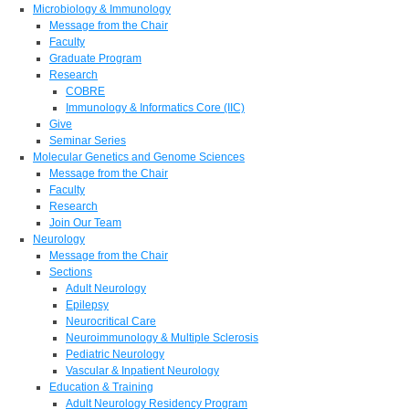
Microbiology & Immunology
Message from the Chair
Faculty
Graduate Program
Research
COBRE
Immunology & Informatics Core (IIC)
Give
Seminar Series
Molecular Genetics and Genome Sciences
Message from the Chair
Faculty
Research
Join Our Team
Neurology
Message from the Chair
Sections
Adult Neurology
Epilepsy
Neurocritical Care
Neuroimmunology & Multiple Sclerosis
Pediatric Neurology
Vascular & Inpatient Neurology
Education & Training
Adult Neurology Residency Program