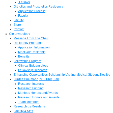
-Fellows
Orthotics and Prosthetics Residency
Application Process
Faculty
Faculty
Store
Contact
Otolaryngology
Message From The Chair
Residency Program
Application Information
Meet Our Residents
Benefits
Fellowship Program
Clinical Epidemiology
Fellowship Research
Enhancing Opportunities Scholarship Visiting Medical Student Elective
Lurdes Queimado, MD, PhD, Lab
Research Interests
Research Funding
Mentees Honors and Awards
Research Honors and Awards
Team Members
Research by Residents
Faculty & Staff