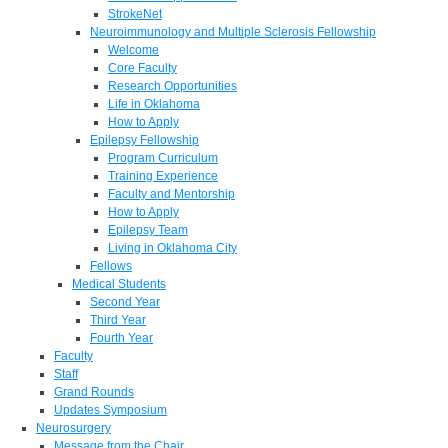
StrokeNet
Neuroimmunology and Multiple Sclerosis Fellowship
Welcome
Core Faculty
Research Opportunities
Life in Oklahoma
How to Apply
Epilepsy Fellowship
Program Curriculum
Training Experience
Faculty and Mentorship
How to Apply
Epilepsy Team
Living in Oklahoma City
Fellows
Medical Students
Second Year
Third Year
Fourth Year
Faculty
Staff
Grand Rounds
Updates Symposium
Neurosurgery
Message from the Chair