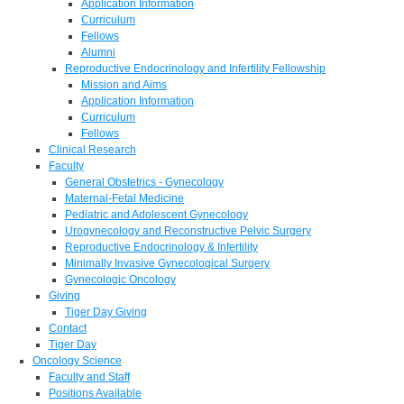
Application Information
Curriculum
Fellows
Alumni
Reproductive Endocrinology and Infertility Fellowship
Mission and Aims
Application Information
Curriculum
Fellows
Clinical Research
Faculty
General Obstetrics - Gynecology
Maternal-Fetal Medicine
Pediatric and Adolescent Gynecology
Urogynecology and Reconstructive Pelvic Surgery
Reproductive Endocrinology & Infertility
Minimally Invasive Gynecological Surgery
Gynecologic Oncology
Giving
Tiger Day Giving
Contact
Tiger Day
Oncology Science
Faculty and Staff
Positions Available