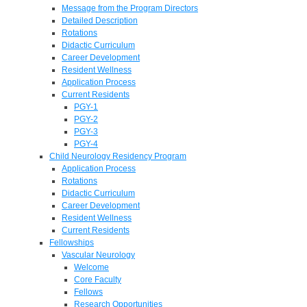
Message from the Program Directors
Detailed Description
Rotations
Didactic Curriculum
Career Development
Resident Wellness
Application Process
Current Residents
PGY-1
PGY-2
PGY-3
PGY-4
Child Neurology Residency Program
Application Process
Rotations
Didactic Curriculum
Career Development
Resident Wellness
Current Residents
Fellowships
Vascular Neurology
Welcome
Core Faculty
Fellows
Research Opportunities