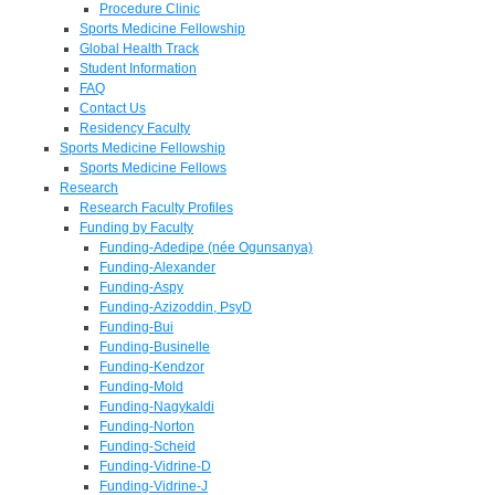
Procedure Clinic
Sports Medicine Fellowship
Global Health Track
Student Information
FAQ
Contact Us
Residency Faculty
Sports Medicine Fellowship
Sports Medicine Fellows
Research
Research Faculty Profiles
Funding by Faculty
Funding-Adedipe (née Ogunsanya)
Funding-Alexander
Funding-Aspy
Funding-Azizoddin, PsyD
Funding-Bui
Funding-Businelle
Funding-Kendzor
Funding-Mold
Funding-Nagykaldi
Funding-Norton
Funding-Scheid
Funding-Vidrine-D
Funding-Vidrine-J