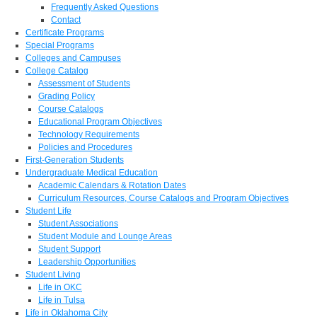
Frequently Asked Questions
Contact
Certificate Programs
Special Programs
Colleges and Campuses
College Catalog
Assessment of Students
Grading Policy
Course Catalogs
Educational Program Objectives
Technology Requirements
Policies and Procedures
First-Generation Students
Undergraduate Medical Education
Academic Calendars & Rotation Dates
Curriculum Resources, Course Catalogs and Program Objectives
Student Life
Student Associations
Student Module and Lounge Areas
Student Support
Leadership Opportunities
Student Living
Life in OKC
Life in Tulsa
Life in Oklahoma City