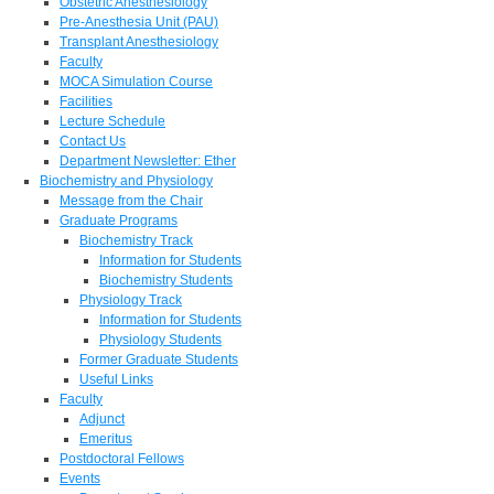
Obstetric Anesthesiology
Pre-Anesthesia Unit (PAU)
Transplant Anesthesiology
Faculty
MOCA Simulation Course
Facilities
Lecture Schedule
Contact Us
Department Newsletter: Ether
Biochemistry and Physiology
Message from the Chair
Graduate Programs
Biochemistry Track
Information for Students
Biochemistry Students
Physiology Track
Information for Students
Physiology Students
Former Graduate Students
Useful Links
Faculty
Adjunct
Emeritus
Postdoctoral Fellows
Events