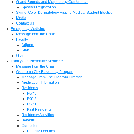
Grand Rounds and Morphology Conference
Speaker Registration
Skin of Color Dermatology Visiting Medical Student Elective
Media
Contact Us
Emergency Medicine
Message from the Chair
Faculty
Adjunct
Staff
Giving
Family and Preventive Medicine
Message from the Chair
Oklahoma City Residency Program
Message From The Program Director
Application Information
Residents
PGY3
PGY2
PGY1
Past Residents
Residency Activities
Benefits
Curriculum
Didactic Lectures