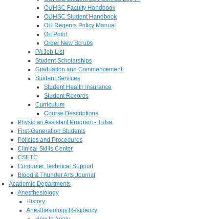
OUHSC Faculty Handbook
OUHSC Student Handbook
OU Regents Policy Manual
On Point
Order New Scrubs
PA Job List
Student Scholarships
Graduation and Commencement
Student Services
Student Health Insurance
Student Records
Curriculum
Course Descriptions
Physician Assistant Program - Tulsa
First-Generation Students
Policies and Procedures
Clinical Skills Center
CSETC
Computer Technical Support
Blood & Thunder Arts Journal
Academic Departments
Anesthesiology
History
Anesthesiology Residency
How to Apply