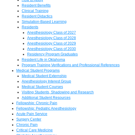
Resident Benefits
Clinical Training
Resident Didactics
Simulation-Based Learning
Residents
Anesthesiology Class of 2027
Anesthesiology Class of 2028
Anesthesiology Class of 2029
Anesthesiology Class of 2030
Residency Program Graduates
Resident Life in Oklahoma
Program Training Verifications and Professional References
Medical Student Programs
Medical Student Externship
Anesthesiology Interest Group
Medical Student Courses
Visiting Students, Shadowing and Research
Additional Student Resources
Fellowship: Chronic Pain
Fellowship: Pediatric Anesthesiology
Acute Pain Service
Surgery Center
Chronic Pain
Critical Care Medicine