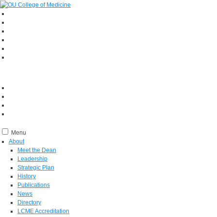
Menu
About
Meet the Dean
Leadership
Strategic Plan
History
Publications
News
Directory
LCME Accreditation