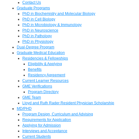
Contact Us
Graduate Programs
PhD in Biochemistry and Molecular Biology
PhD in Cell Biology
PhD in Microbiology & Immunology
PhD in Neuroscience
PhD in Pathology
PhD in Physiology
Dual-Degree Program
Graduate Medical Education
Residencies & Fellowships
Eligibility & Applying
Benefits
Residency Agreement
Current Learner Resources
GME Verifications
Program Directory
GME Team
Lloyd and Ruth Rader Resident Physician Scholarship
MD/PHD
Program Design, Curriculum and Advising
Requirements for Application
Applying for Admission
Interviews and Acceptance
Current Students