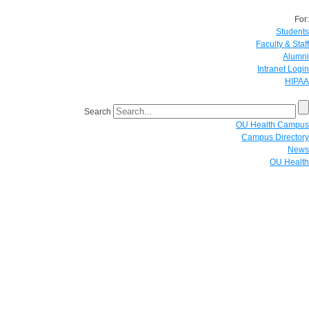
For:
Students
Faculty & Staff
Alumni
Intranet Login
HIPAA
Search
OU Health Campus
Campus Directory
News
OU Health