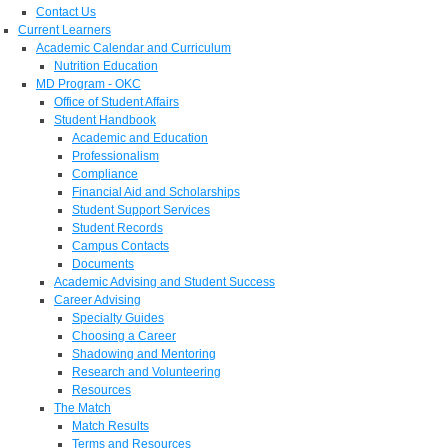
Contact Us
Current Learners
Academic Calendar and Curriculum
Nutrition Education
MD Program - OKC
Office of Student Affairs
Student Handbook
Academic and Education
Professionalism
Compliance
Financial Aid and Scholarships
Student Support Services
Student Records
Campus Contacts
Documents
Academic Advising and Student Success
Career Advising
Specialty Guides
Choosing a Career
Shadowing and Mentoring
Research and Volunteering
Resources
The Match
Match Results
Terms and Resources