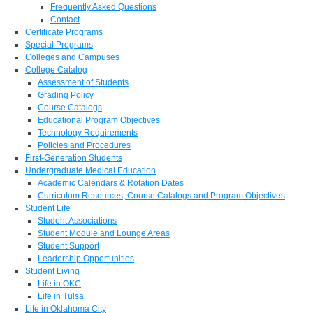
Frequently Asked Questions
Contact
Certificate Programs
Special Programs
Colleges and Campuses
College Catalog
Assessment of Students
Grading Policy
Course Catalogs
Educational Program Objectives
Technology Requirements
Policies and Procedures
First-Generation Students
Undergraduate Medical Education
Academic Calendars & Rotation Dates
Curriculum Resources, Course Catalogs and Program Objectives
Student Life
Student Associations
Student Module and Lounge Areas
Student Support
Leadership Opportunities
Student Living
Life in OKC
Life in Tulsa
Life in Oklahoma City