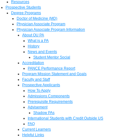
Resources
Prospective Students
Degree Programs
Doctor of Medicine (MD)
Physician Associate Program
Physician Associate Program Information
About OU PA
What is a PA
History
News and Events
Student Mentor Social
Accreditation
PANCE Performance Report
Program Mission Statement and Goals
Faculty and Staff
Prospective Applicants
How To Apply
Admissions Components
Prerequisite Requirements
Advisement
Shadow PAs
International Students with Credit Outside US
FAQ
Current Learners
Helpful Links