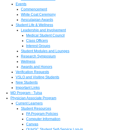
Events
Commencement
White Coat Ceremony
Aesculapian Awards
Student Life & Wellness
Leadership and Involvement
Medical Student Council
Class Officers
Interest Groups
Student Modules and Lounges
Research Symposium
Wellness
Awards and Honors
Verification Requests
VSLO and Visiting Students
New Students
Important Links
MD Program - Tulsa
Physician Associate Program
Current Learners
Student Resources
PA Program Policies
Computer Information
Canvas
OUHSC Student Self-Service Log-in