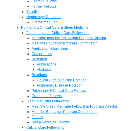
Current Fellows
Former Fellows
Faculty
Nephrology Research
Zimmerman Lab
Pulmonary, Critical Care & Sleep Medicine
Pulmonary and Critical Care Fellowship
Message from the Fellowship Program Director
Meet the Education Program Coordinator
Application Information
Conferences
Research
Publications
Abstracts
Rotations
Critical Care Medicine Rotation
Pulmonary Disease Rotation
Pulmonary & Critical Care Fellows
Graduated Fellows
Sleep Medicine Fellowship
Meet the Sleep Medicine Fellowship Program Director
Meet the Education Program Coordinator
Faculty
Sleep Medicine Fellows
Critical Care Fellowship