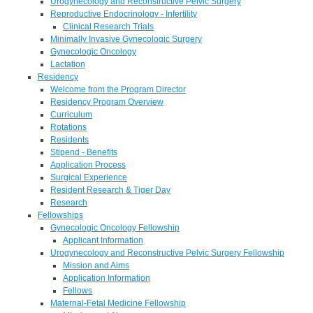
Urogynecology and Reconstructive Pelvic Surgery
Reproductive Endocrinology - Infertility
Clinical Research Trials
Minimally Invasive Gynecologic Surgery
Gynecologic Oncology
Lactation
Residency
Welcome from the Program Director
Residency Program Overview
Curriculum
Rotations
Residents
Stipend - Benefits
Application Process
Surgical Experience
Resident Research & Tiger Day
Research
Fellowships
Gynecologic Oncology Fellowship
Applicant Information
Urogynecology and Reconstructive Pelvic Surgery Fellowship
Mission and Aims
Application Information
Fellows
Maternal-Fetal Medicine Fellowship