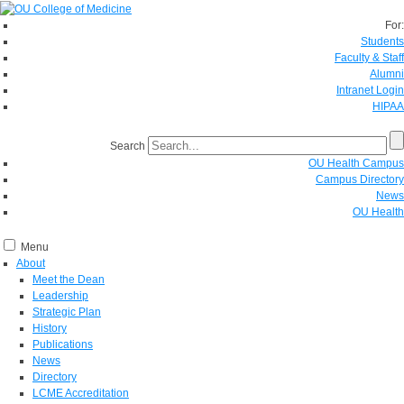
For:
Students
Faculty & Staff
Alumni
Intranet Login
HIPAA
Search
OU Health Campus
Campus Directory
News
OU Health
Menu
About
Meet the Dean
Leadership
Strategic Plan
History
Publications
News
Directory
LCME Accreditation