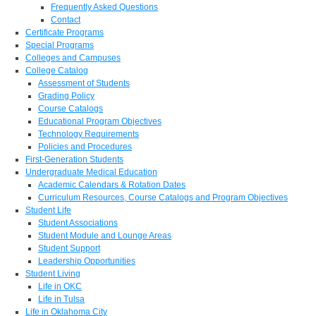
Frequently Asked Questions
Contact
Certificate Programs
Special Programs
Colleges and Campuses
College Catalog
Assessment of Students
Grading Policy
Course Catalogs
Educational Program Objectives
Technology Requirements
Policies and Procedures
First-Generation Students
Undergraduate Medical Education
Academic Calendars & Rotation Dates
Curriculum Resources, Course Catalogs and Program Objectives
Student Life
Student Associations
Student Module and Lounge Areas
Student Support
Leadership Opportunities
Student Living
Life in OKC
Life in Tulsa
Life in Oklahoma City