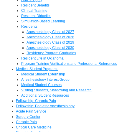
Resident Benefits
Clinical Training
Resident Didactics
Simulation-Based Learning
Residents
Anesthesiology Class of 2027
Anesthesiology Class of 2028
Anesthesiology Class of 2029
Anesthesiology Class of 2030
Residency Program Graduates
Resident Life in Oklahoma
Program Training Verifications and Professional References
Medical Student Programs
Medical Student Externship
Anesthesiology Interest Group
Medical Student Courses
Visiting Students, Shadowing and Research
Additional Student Resources
Fellowship: Chronic Pain
Fellowship: Pediatric Anesthesiology
Acute Pain Service
Surgery Center
Chronic Pain
Critical Care Medicine