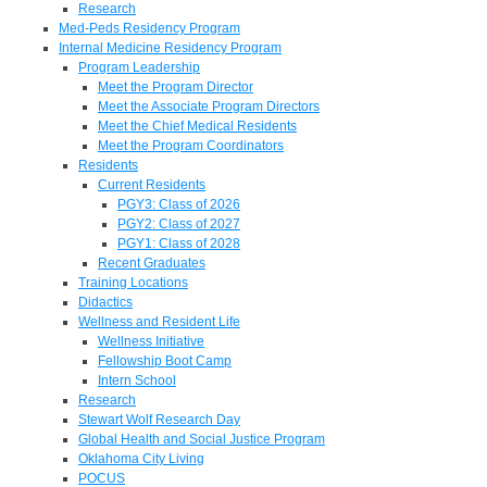
Research
Med-Peds Residency Program
Internal Medicine Residency Program
Program Leadership
Meet the Program Director
Meet the Associate Program Directors
Meet the Chief Medical Residents
Meet the Program Coordinators
Residents
Current Residents
PGY3: Class of 2026
PGY2: Class of 2027
PGY1: Class of 2028
Recent Graduates
Training Locations
Didactics
Wellness and Resident Life
Wellness Initiative
Fellowship Boot Camp
Intern School
Research
Stewart Wolf Research Day
Global Health and Social Justice Program
Oklahoma City Living
POCUS