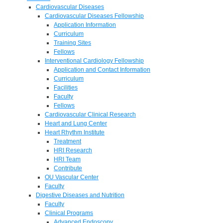
Cardiovascular Diseases
Cardiovascular Diseases Fellowship
Application Information
Curriculum
Training Sites
Fellows
Interventional Cardiology Fellowship
Application and Contact Information
Curriculum
Facilities
Faculty
Fellows
Cardiovascular Clinical Research
Heart and Lung Center
Heart Rhythm Institute
Treatment
HRI Research
HRI Team
Contribute
OU Vascular Center
Faculty
Digestive Diseases and Nutrition
Faculty
Clinical Programs
Advanced Endoscopy