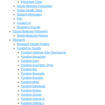
Procedure Clinic
Sports Medicine Fellowship
Global Health Track
Student Information
FAQ
Contact Us
Residency Faculty
Sports Medicine Fellowship
Sports Medicine Fellows
Research
Research Faculty Profiles
Funding by Faculty
Funding-Adedipe (née Ogunsanya)
Funding-Alexander
Funding-Aspy
Funding-Azizoddin, PsyD
Funding-Bui
Funding-Businelle
Funding-Kendzor
Funding-Mold
Funding-Nagykaldi
Funding-Norton
Funding-Scheid
Funding-Vidrine-D
Funding-Vidrine-J