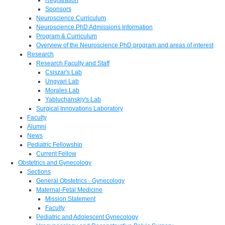
Sponsors
Neuroscience Curriculum
Neuroscience PhD Admissions Information
Program & Curriculum
Overview of the Neuroscience PhD program and areas of interest
Research
Research Faculty and Staff
Csiszar's Lab
Ungvari Lab
Morales Lab
Yabluchanskiy's Lab
Surgical Innovations Laboratory
Faculty
Alumni
News
Pediatric Fellowship
Current Fellow
Obstetrics and Gynecology
Sections
General Obstetrics - Gynecology
Maternal-Fetal Medicine
Mission Statement
Faculty
Pediatric and Adolescent Gynecology