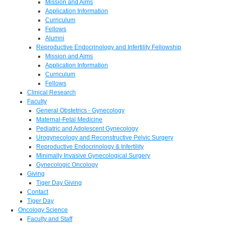
Mission and Aims
Application Information
Curriculum
Fellows
Alumni
Reproductive Endocrinology and Infertility Fellowship
Mission and Aims
Application Information
Curriculum
Fellows
Clinical Research
Faculty
General Obstetrics - Gynecology
Maternal-Fetal Medicine
Pediatric and Adolescent Gynecology
Urogynecology and Reconstructive Pelvic Surgery
Reproductive Endocrinology & Infertility
Minimally Invasive Gynecological Surgery
Gynecologic Oncology
Giving
Tiger Day Giving
Contact
Tiger Day
Oncology Science
Faculty and Staff