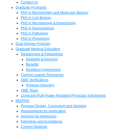
Contact Us
Graduate Programs
PhD in Biochemistry and Molecular Biology
PhD in Cell Biology
PhD in Microbiology & Immunology
PhD in Neuroscience
PhD in Pathology
PhD in Physiology
Dual-Degree Program
Graduate Medical Education
Residencies & Fellowships
Eligibility & Applying
Benefits
Residency Agreement
Current Learner Resources
GME Verifications
Program Directory
GME Team
Lloyd and Ruth Rader Resident Physician Scholarship
MD/PHD
Program Design, Curriculum and Advising
Requirements for Application
Applying for Admission
Interviews and Acceptance
Current Students