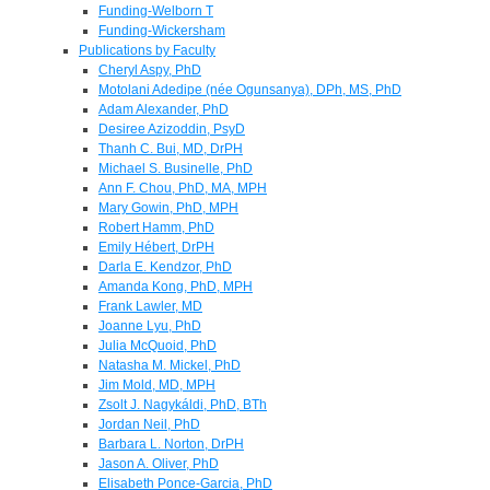
Funding-Welborn T
Funding-Wickersham
Publications by Faculty
Cheryl Aspy, PhD
Motolani Adedipe (née Ogunsanya), DPh, MS, PhD
Adam Alexander, PhD
Desiree Azizoddin, PsyD
Thanh C. Bui, MD, DrPH
Michael S. Businelle, PhD
Ann F. Chou, PhD, MA, MPH
Mary Gowin, PhD, MPH
Robert Hamm, PhD
Emily Hébert, DrPH
Darla E. Kendzor, PhD
Amanda Kong, PhD, MPH
Frank Lawler, MD
Joanne Lyu, PhD
Julia McQuoid, PhD
Natasha M. Mickel, PhD
Jim Mold, MD, MPH
Zsolt J. Nagykáldi, PhD, BTh
Jordan Neil, PhD
Barbara L. Norton, DrPH
Jason A. Oliver, PhD
Elisabeth Ponce-Garcia, PhD