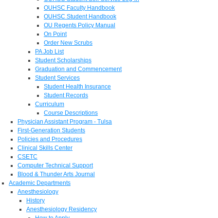
OUHSC Faculty Handbook
OUHSC Student Handbook
OU Regents Policy Manual
On Point
Order New Scrubs
PA Job List
Student Scholarships
Graduation and Commencement
Student Services
Student Health Insurance
Student Records
Curriculum
Course Descriptions
Physician Assistant Program - Tulsa
First-Generation Students
Policies and Procedures
Clinical Skills Center
CSETC
Computer Technical Support
Blood & Thunder Arts Journal
Academic Departments
Anesthesiology
History
Anesthesiology Residency
How to Apply