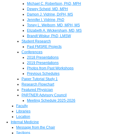
Michael C. Robertson, PhD, MPH
Dewey Scheid, MD, MPH
Damon J. Vidrine, DrPH, MS
Jennifer I. Vidrine, PhD
Toney L. Welborn, MD, MPH, MS
Elizabeth A. Wickersham, MD, MS
Brandt Wiskur, PhD, LMSW
Student Research
Past FMSRE Projects
Conferences
2018 Presentations
2019 Presentations
Photos from Past Workshops
Previous Schedules
Paper Tutorial Study 1
Research Flowchart
Featured Physician
PARTNER Advisory Council
Meeting Schedule 2025-2026
Faculty
Libraries
Location
Internal Medicine
Message from the Chair
Sections