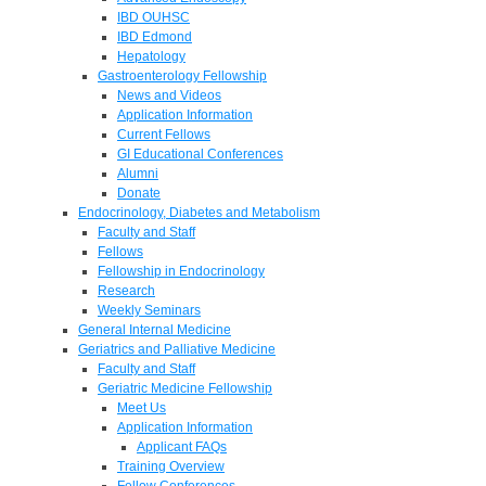
IBD OUHSC
IBD Edmond
Hepatology
Gastroenterology Fellowship
News and Videos
Application Information
Current Fellows
GI Educational Conferences
Alumni
Donate
Endocrinology, Diabetes and Metabolism
Faculty and Staff
Fellows
Fellowship in Endocrinology
Research
Weekly Seminars
General Internal Medicine
Geriatrics and Palliative Medicine
Faculty and Staff
Geriatric Medicine Fellowship
Meet Us
Application Information
Applicant FAQs
Training Overview
Fellow Conferences