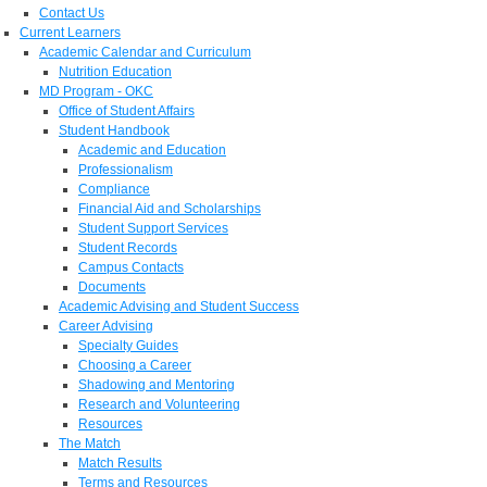
Contact Us
Current Learners
Academic Calendar and Curriculum
Nutrition Education
MD Program - OKC
Office of Student Affairs
Student Handbook
Academic and Education
Professionalism
Compliance
Financial Aid and Scholarships
Student Support Services
Student Records
Campus Contacts
Documents
Academic Advising and Student Success
Career Advising
Specialty Guides
Choosing a Career
Shadowing and Mentoring
Research and Volunteering
Resources
The Match
Match Results
Terms and Resources