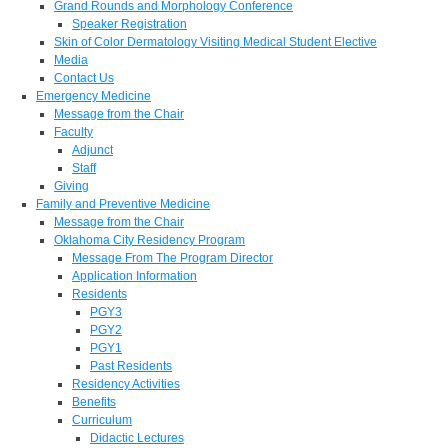
Grand Rounds and Morphology Conference
Speaker Registration
Skin of Color Dermatology Visiting Medical Student Elective
Media
Contact Us
Emergency Medicine
Message from the Chair
Faculty
Adjunct
Staff
Giving
Family and Preventive Medicine
Message from the Chair
Oklahoma City Residency Program
Message From The Program Director
Application Information
Residents
PGY3
PGY2
PGY1
Past Residents
Residency Activities
Benefits
Curriculum
Didactic Lectures