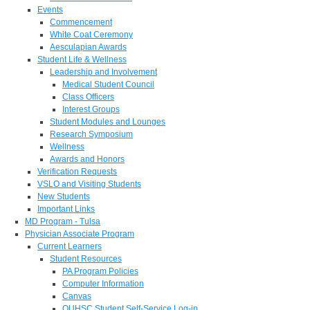
Events
Commencement
White Coat Ceremony
Aesculapian Awards
Student Life & Wellness
Leadership and Involvement
Medical Student Council
Class Officers
Interest Groups
Student Modules and Lounges
Research Symposium
Wellness
Awards and Honors
Verification Requests
VSLO and Visiting Students
New Students
Important Links
MD Program - Tulsa
Physician Associate Program
Current Learners
Student Resources
PA Program Policies
Computer Information
Canvas
OUHSC Student Self-Service Log-in