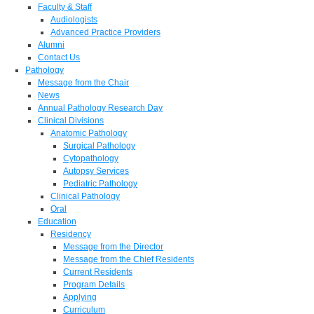
Faculty & Staff
Audiologists
Advanced Practice Providers
Alumni
Contact Us
Pathology
Message from the Chair
News
Annual Pathology Research Day
Clinical Divisions
Anatomic Pathology
Surgical Pathology
Cytopathology
Autopsy Services
Pediatric Pathology
Clinical Pathology
Oral
Education
Residency
Message from the Director
Message from the Chief Residents
Current Residents
Program Details
Applying
Curriculum