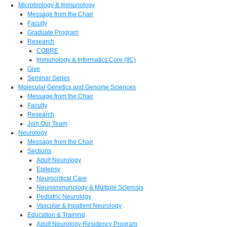
Microbiology & Immunology
Message from the Chair
Faculty
Graduate Program
Research
COBRE
Immunology & Informatics Core (IIC)
Give
Seminar Series
Molecular Genetics and Genome Sciences
Message from the Chair
Faculty
Research
Join Our Team
Neurology
Message from the Chair
Sections
Adult Neurology
Epilepsy
Neurocritical Care
Neuroimmunology & Multiple Sclerosis
Pediatric Neurology
Vascular & Inpatient Neurology
Education & Training
Adult Neurology Residency Program