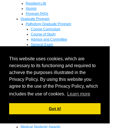
Resident Life
Alumni
Program FAQs
Graduate Program
Pathology Graduate Program
Course Curriculum
Course of Study
Advisor and Committee
General Exam
Research Proposal
Flow of Program
This website uses cookies, which are
Pathology Graduate Mentors
M.D. / Ph.D. Program
necessary to its functioning and required to
Fellowship
achieve the purposes illustrated in the
Research
Privacy Policy. By using this website you
Research Grant Program
Summer Research Fellowship
agree to the use of the Privacy Policy, which
Research Projects
includes the use of cookies.
Learn more
Endowments - Awards
Endowments
Departmental Awards
Got it!
Lectureships
Richard B Passey Lectureship
Residents' Awards
Medical Students' Awards