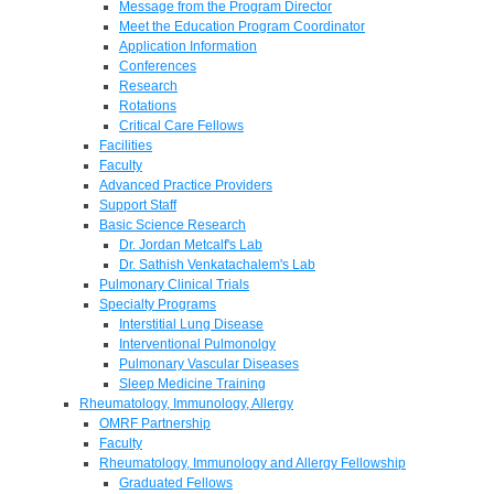
Message from the Program Director
Meet the Education Program Coordinator
Application Information
Conferences
Research
Rotations
Critical Care Fellows
Facilities
Faculty
Advanced Practice Providers
Support Staff
Basic Science Research
Dr. Jordan Metcalf's Lab
Dr. Sathish Venkatachalem's Lab
Pulmonary Clinical Trials
Specialty Programs
Interstitial Lung Disease
Interventional Pulmonolgy
Pulmonary Vascular Diseases
Sleep Medicine Training
Rheumatology, Immunology, Allergy
OMRF Partnership
Faculty
Rheumatology, Immunology and Allergy Fellowship
Graduated Fellows