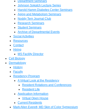
Department Seminars
Johnson Sokatch Lecture Series
Harold Hamm Diabetes Center Seminars
Aging and Metabolism Seminars
Noddy Tern Journal Club
Research Seminars
Student Seminars
Archive of Departmental Events
Social Activities
Resources
Contact
Hiring
MS Facility Director
Cell Biology
Dermatology
History
Faculty
Residency Program
A Virtual Look at the Residency
Resident Rotations and Conferences
Resident Life
Application Information
Virtual Open House
Current Residents
Mark Allen Everett, MD Skin of Color Symposium