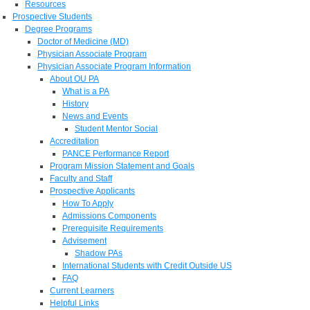
Resources
Prospective Students
Degree Programs
Doctor of Medicine (MD)
Physician Associate Program
Physician Associate Program Information
About OU PA
What is a PA
History
News and Events
Student Mentor Social
Accreditation
PANCE Performance Report
Program Mission Statement and Goals
Faculty and Staff
Prospective Applicants
How To Apply
Admissions Components
Prerequisite Requirements
Advisement
Shadow PAs
International Students with Credit Outside US
FAQ
Current Learners
Helpful Links