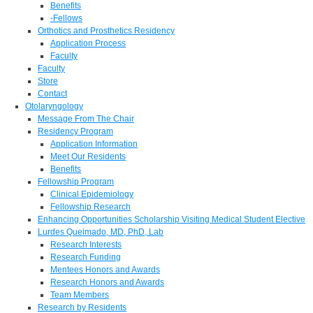
Benefits
-Fellows
Orthotics and Prosthetics Residency
Application Process
Faculty
Faculty
Store
Contact
Otolaryngology
Message From The Chair
Residency Program
Application Information
Meet Our Residents
Benefits
Fellowship Program
Clinical Epidemiology
Fellowship Research
Enhancing Opportunities Scholarship Visiting Medical Student Elective
Lurdes Queimado, MD, PhD, Lab
Research Interests
Research Funding
Mentees Honors and Awards
Research Honors and Awards
Team Members
Research by Residents