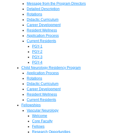
Message from the Program Directors
Detailed Description
Rotations
Didactic Curriculum
Career Development
Resident Wellness
Application Process
Current Residents
PGY-1
PGY-2
PGY-3
PGY-4
Child Neurology Residency Program
Application Process
Rotations
Didactic Curriculum
Career Development
Resident Wellness
Current Residents
Fellowships
Vascular Neurology
Welcome
Core Faculty
Fellows
Research Opportunities