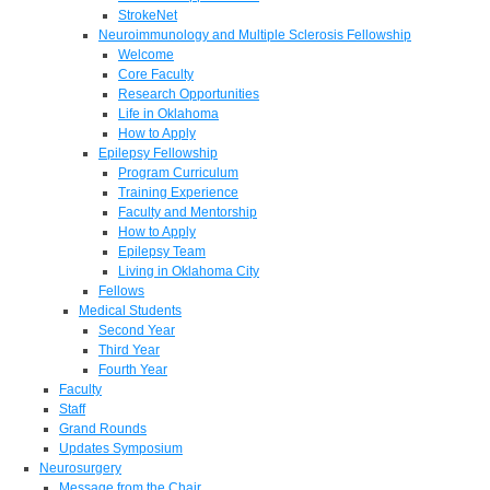
StrokeNet
Neuroimmunology and Multiple Sclerosis Fellowship
Welcome
Core Faculty
Research Opportunities
Life in Oklahoma
How to Apply
Epilepsy Fellowship
Program Curriculum
Training Experience
Faculty and Mentorship
How to Apply
Epilepsy Team
Living in Oklahoma City
Fellows
Medical Students
Second Year
Third Year
Fourth Year
Faculty
Staff
Grand Rounds
Updates Symposium
Neurosurgery
Message from the Chair