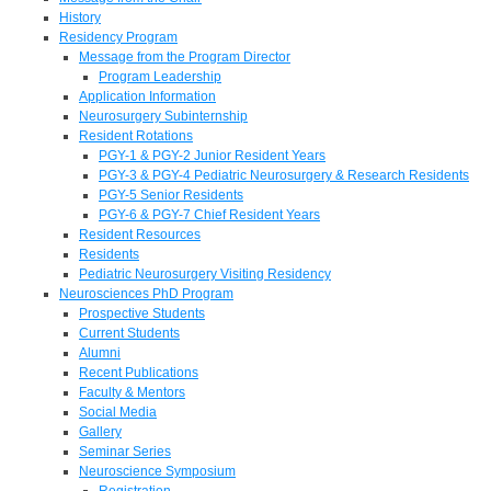
History
Residency Program
Message from the Program Director
Program Leadership
Application Information
Neurosurgery Subinternship
Resident Rotations
PGY-1 & PGY-2 Junior Resident Years
PGY-3 & PGY-4 Pediatric Neurosurgery & Research Residents
PGY-5 Senior Residents
PGY-6 & PGY-7 Chief Resident Years
Resident Resources
Residents
Pediatric Neurosurgery Visiting Residency
Neurosciences PhD Program
Prospective Students
Current Students
Alumni
Recent Publications
Faculty & Mentors
Social Media
Gallery
Seminar Series
Neuroscience Symposium
Registration