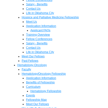
Salary - Benefits
Contact Us
Life in Oklahoma City
Hospice and Palliative Medicine Fellowship
Meet Us
Application Information
Applicant FAQs
Training Overview
Fellow Conferences
Salary - Benefits
Contact Us
Life in Oklahoma City
Meet Our Fellows
Past Fellows
Hematology-Oncology
Faculty
Hematology/Oncology Fellowship
Application Information
Benefits of Fellowship
Curriculum
Hematology Fellowship
Events
Fellowship Map
Meet Our Fellows