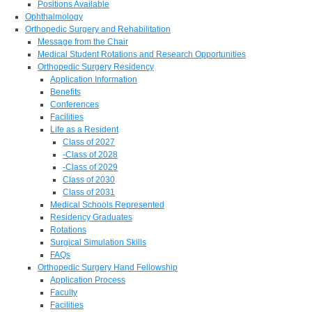
Positions Available
Ophthalmology
Orthopedic Surgery and Rehabilitation
Message from the Chair
Medical Student Rotations and Research Opportunities
Orthopedic Surgery Residency
Application Information
Benefits
Conferences
Facilities
Life as a Resident
Class of 2027
-Class of 2028
-Class of 2029
Class of 2030
Class of 2031
Medical Schools Represented
Residency Graduates
Rotations
Surgical Simulation Skills
FAQs
Orthopedic Surgery Hand Fellowship
Application Process
Faculty
Facilities