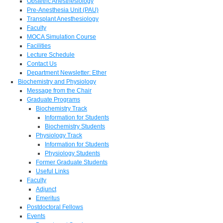
Obstetric Anesthesiology
Pre-Anesthesia Unit (PAU)
Transplant Anesthesiology
Faculty
MOCA Simulation Course
Facilities
Lecture Schedule
Contact Us
Department Newsletter: Ether
Biochemistry and Physiology
Message from the Chair
Graduate Programs
Biochemistry Track
Information for Students
Biochemistry Students
Physiology Track
Information for Students
Physiology Students
Former Graduate Students
Useful Links
Faculty
Adjunct
Emeritus
Postdoctoral Fellows
Events