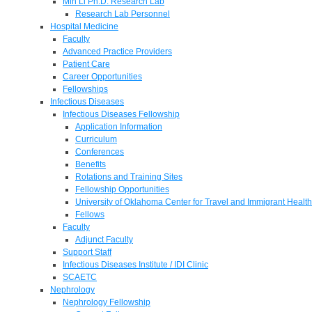
Min Li Ph.D. Research Lab
Research Lab Personnel
Hospital Medicine
Faculty
Advanced Practice Providers
Patient Care
Career Opportunities
Fellowships
Infectious Diseases
Infectious Diseases Fellowship
Application Information
Curriculum
Conferences
Benefits
Rotations and Training Sites
Fellowship Opportunities
University of Oklahoma Center for Travel and Immigrant Health
Fellows
Faculty
Adjunct Faculty
Support Staff
Infectious Diseases Institute / IDI Clinic
SCAETC
Nephrology
Nephrology Fellowship