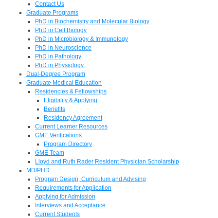
Contact Us
Graduate Programs
PhD in Biochemistry and Molecular Biology
PhD in Cell Biology
PhD in Microbiology & Immunology
PhD in Neuroscience
PhD in Pathology
PhD in Physiology
Dual-Degree Program
Graduate Medical Education
Residencies & Fellowships
Eligibility & Applying
Benefits
Residency Agreement
Current Learner Resources
GME Verifications
Program Directory
GME Team
Lloyd and Ruth Rader Resident Physician Scholarship
MD/PHD
Program Design, Curriculum and Advising
Requirements for Application
Applying for Admission
Interviews and Acceptance
Current Students