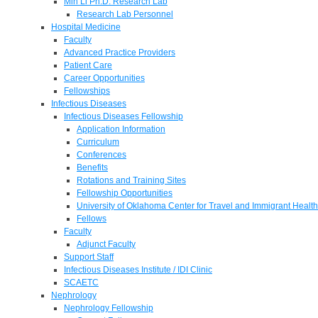
Min Li Ph.D. Research Lab
Research Lab Personnel
Hospital Medicine
Faculty
Advanced Practice Providers
Patient Care
Career Opportunities
Fellowships
Infectious Diseases
Infectious Diseases Fellowship
Application Information
Curriculum
Conferences
Benefits
Rotations and Training Sites
Fellowship Opportunities
University of Oklahoma Center for Travel and Immigrant Health
Fellows
Faculty
Adjunct Faculty
Support Staff
Infectious Diseases Institute / IDI Clinic
SCAETC
Nephrology
Nephrology Fellowship