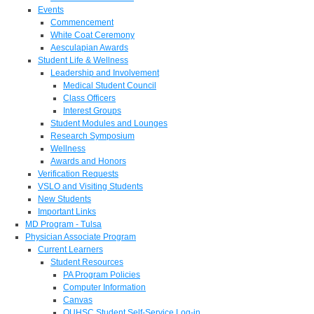
Events
Commencement
White Coat Ceremony
Aesculapian Awards
Student Life & Wellness
Leadership and Involvement
Medical Student Council
Class Officers
Interest Groups
Student Modules and Lounges
Research Symposium
Wellness
Awards and Honors
Verification Requests
VSLO and Visiting Students
New Students
Important Links
MD Program - Tulsa
Physician Associate Program
Current Learners
Student Resources
PA Program Policies
Computer Information
Canvas
OUHSC Student Self-Service Log-in