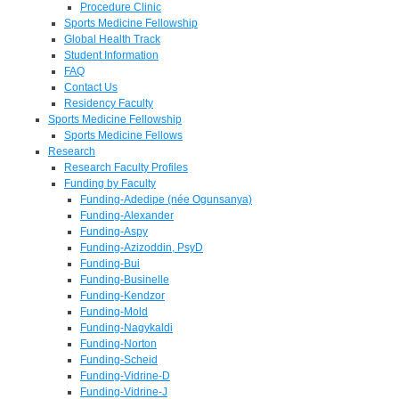
Procedure Clinic
Sports Medicine Fellowship
Global Health Track
Student Information
FAQ
Contact Us
Residency Faculty
Sports Medicine Fellowship
Sports Medicine Fellows
Research
Research Faculty Profiles
Funding by Faculty
Funding-Adedipe (née Ogunsanya)
Funding-Alexander
Funding-Aspy
Funding-Azizoddin, PsyD
Funding-Bui
Funding-Businelle
Funding-Kendzor
Funding-Mold
Funding-Nagykaldi
Funding-Norton
Funding-Scheid
Funding-Vidrine-D
Funding-Vidrine-J