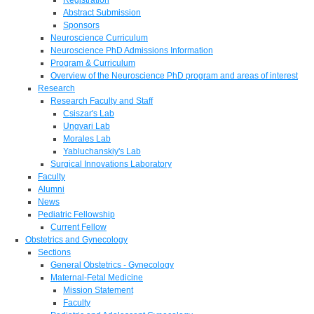
Abstract Submission
Sponsors
Neuroscience Curriculum
Neuroscience PhD Admissions Information
Program & Curriculum
Overview of the Neuroscience PhD program and areas of interest
Research
Research Faculty and Staff
Csiszar's Lab
Ungvari Lab
Morales Lab
Yabluchanskiy's Lab
Surgical Innovations Laboratory
Faculty
Alumni
News
Pediatric Fellowship
Current Fellow
Obstetrics and Gynecology
Sections
General Obstetrics - Gynecology
Maternal-Fetal Medicine
Mission Statement
Faculty