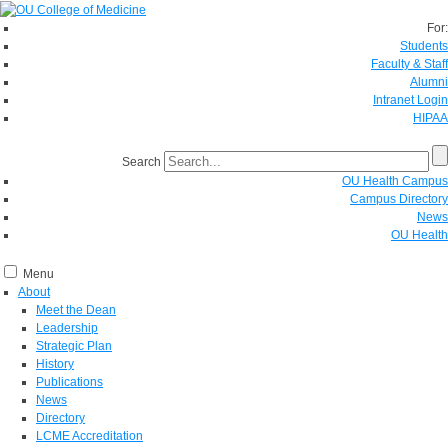
For:
Students
Faculty & Staff
Alumni
Intranet Login
HIPAA
Search
OU Health Campus
Campus Directory
News
OU Health
Menu
About
Meet the Dean
Leadership
Strategic Plan
History
Publications
News
Directory
LCME Accreditation