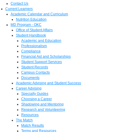
Contact Us
Current Learners
Academic Calendar and Curriculum
Nutrition Education
MD Program - OKC
Office of Student Affairs
Student Handbook
Academic and Education
Professionalism
Compliance
Financial Aid and Scholarships
Student Support Services
Student Records
Campus Contacts
Documents
Academic Advising and Student Success
Career Advising
Specialty Guides
Choosing a Career
Shadowing and Mentoring
Research and Volunteering
Resources
The Match
Match Results
Terms and Resources