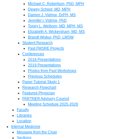
Michael C. Robertson, PhD, MPH
Dewey Scheid, MD, MPH
Damon J. Vidrine, DrPH, MS
Jennifer I. Vidrine, PhD
Toney L. Welborn, MD, MPH, MS
Elizabeth A. Wickersham, MD, MS
Brandt Wiskur, PhD, LMSW
Student Research
Past FMSRE Projects
Conferences
2018 Presentations
2019 Presentations
Photos from Past Workshops
Previous Schedules
Paper Tutorial Study 1
Research Flowchart
Featured Physician
PARTNER Advisory Council
Meeting Schedule 2025-2026
Faculty
Libraries
Location
Internal Medicine
Message from the Chair
Sections