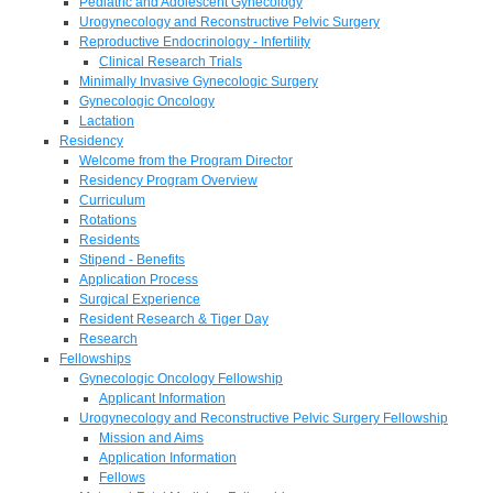
Pediatric and Adolescent Gynecology
Urogynecology and Reconstructive Pelvic Surgery
Reproductive Endocrinology - Infertility
Clinical Research Trials
Minimally Invasive Gynecologic Surgery
Gynecologic Oncology
Lactation
Residency
Welcome from the Program Director
Residency Program Overview
Curriculum
Rotations
Residents
Stipend - Benefits
Application Process
Surgical Experience
Resident Research & Tiger Day
Research
Fellowships
Gynecologic Oncology Fellowship
Applicant Information
Urogynecology and Reconstructive Pelvic Surgery Fellowship
Mission and Aims
Application Information
Fellows