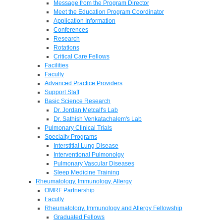
Message from the Program Director
Meet the Education Program Coordinator
Application Information
Conferences
Research
Rotations
Critical Care Fellows
Facilities
Faculty
Advanced Practice Providers
Support Staff
Basic Science Research
Dr. Jordan Metcalf's Lab
Dr. Sathish Venkatachalem's Lab
Pulmonary Clinical Trials
Specialty Programs
Interstitial Lung Disease
Interventional Pulmonolgy
Pulmonary Vascular Diseases
Sleep Medicine Training
Rheumatology, Immunology, Allergy
OMRF Partnership
Faculty
Rheumatology, Immunology and Allergy Fellowship
Graduated Fellows