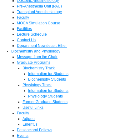
Obstetric Anesthesiology
Pre-Anesthesia Unit (PAU)
Transplant Anesthesiology
Faculty
MOCA Simulation Course
Facilities
Lecture Schedule
Contact Us
Department Newsletter: Ether
Biochemistry and Physiology
Message from the Chair
Graduate Programs
Biochemistry Track
Information for Students
Biochemistry Students
Physiology Track
Information for Students
Physiology Students
Former Graduate Students
Useful Links
Faculty
Adjunct
Emeritus
Postdoctoral Fellows
Events