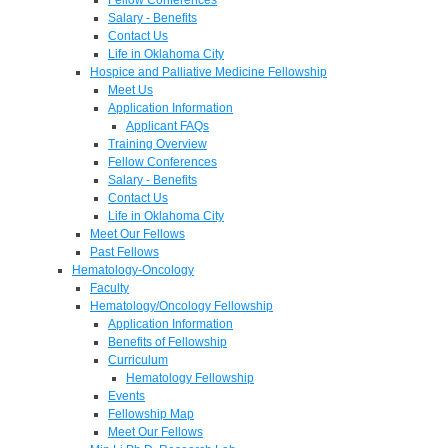
Salary - Benefits
Contact Us
Life in Oklahoma City
Hospice and Palliative Medicine Fellowship
Meet Us
Application Information
Applicant FAQs
Training Overview
Fellow Conferences
Salary - Benefits
Contact Us
Life in Oklahoma City
Meet Our Fellows
Past Fellows
Hematology-Oncology
Faculty
Hematology/Oncology Fellowship
Application Information
Benefits of Fellowship
Curriculum
Hematology Fellowship
Events
Fellowship Map
Meet Our Fellows