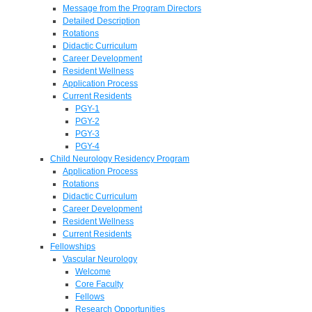
Message from the Program Directors
Detailed Description
Rotations
Didactic Curriculum
Career Development
Resident Wellness
Application Process
Current Residents
PGY-1
PGY-2
PGY-3
PGY-4
Child Neurology Residency Program
Application Process
Rotations
Didactic Curriculum
Career Development
Resident Wellness
Current Residents
Fellowships
Vascular Neurology
Welcome
Core Faculty
Fellows
Research Opportunities