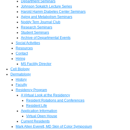
Department Seminars
Johnson Sokatch Lecture Series
Harold Hamm Diabetes Center Seminars
Aging and Metabolism Seminars
Noddy Tern Journal Club
Research Seminars
Student Seminars
Archive of Departmental Events
Social Activities
Resources
Contact
Hiring
MS Facility Director
Cell Biology
Dermatology
History
Faculty
Residency Program
A Virtual Look at the Residency
Resident Rotations and Conferences
Resident Life
Application Information
Virtual Open House
Current Residents
Mark Allen Everett, MD Skin of Color Symposium