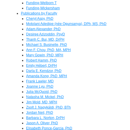
Funding-Welborn T
Funding-Wickersham
Publications by Faculty
Cheryl Aspy, PhD
Motolani Adedipe (née Ogunsanya), DPh, MS, PhD
Adam Alexander, PhD
Desiree Azizoddin, PsyD
Thanh C. Bui, MD, DrPH
Michael S. Businelle, PhD
Ann F. Chou, PhD, MA, MPH
Mary Gowin, PhD, MPH
Robert Hamm, PhD
Emily Hébert, DrPH
Darla E. Kendzor, PhD
Amanda Kong, PhD, MPH
Frank Lawler, MD
Joanne Lyu, PhD
Julia McQuoid, PhD
Natasha M. Mickel, PhD
Jim Mold, MD, MPH
Zsolt J. Nagykáldi, PhD, BTh
Jordan Neil, PhD
Barbara L. Norton, DrPH
Jason A. Oliver, PhD
Elisabeth Ponce-Garcia, PhD