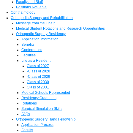
Faculty and Staff
Positions Available
Ophthalmology
Orthopedic Surgery and Rehabilitation
Message from the Chair
Medical Student Rotations and Research Opportunities
Orthopedic Surgery Residency
Application Information
Benefits
Conferences
Facilities
Life as a Resident
Class of 2027
-Class of 2028
-Class of 2029
Class of 2030
Class of 2031
Medical Schools Represented
Residency Graduates
Rotations
Surgical Simulation Skills
FAQs
Orthopedic Surgery Hand Fellowship
Application Process
Faculty