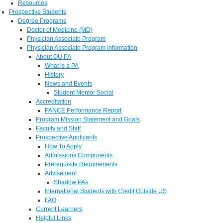
Resources
Prospective Students
Degree Programs
Doctor of Medicine (MD)
Physician Associate Program
Physician Associate Program Information
About OU PA
What is a PA
History
News and Events
Student Mentor Social
Accreditation
PANCE Performance Report
Program Mission Statement and Goals
Faculty and Staff
Prospective Applicants
How To Apply
Admissions Components
Prerequisite Requirements
Advisement
Shadow PAs
International Students with Credit Outside US
FAQ
Current Learners
Helpful Links