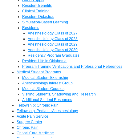
Resident Benefits
Clinical Training
Resident Didactics
Simulation-Based Learning
Residents
Anesthesiology Class of 2027
Anesthesiology Class of 2028
Anesthesiology Class of 2029
Anesthesiology Class of 2030
Residency Program Graduates
Resident Life in Oklahoma
Program Training Verifications and Professional References
Medical Student Programs
Medical Student Externship
Anesthesiology Interest Group
Medical Student Courses
Visiting Students, Shadowing and Research
Additional Student Resources
Fellowship: Chronic Pain
Fellowship: Pediatric Anesthesiology
Acute Pain Service
Surgery Center
Chronic Pain
Critical Care Medicine