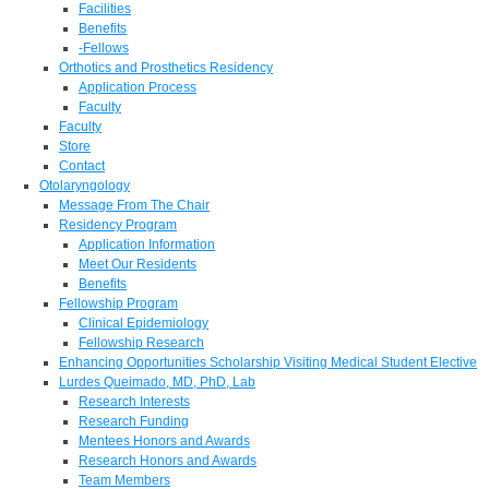
Facilities
Benefits
-Fellows
Orthotics and Prosthetics Residency
Application Process
Faculty
Faculty
Store
Contact
Otolaryngology
Message From The Chair
Residency Program
Application Information
Meet Our Residents
Benefits
Fellowship Program
Clinical Epidemiology
Fellowship Research
Enhancing Opportunities Scholarship Visiting Medical Student Elective
Lurdes Queimado, MD, PhD, Lab
Research Interests
Research Funding
Mentees Honors and Awards
Research Honors and Awards
Team Members