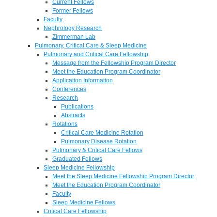
Current Fellows
Former Fellows
Faculty
Nephrology Research
Zimmerman Lab
Pulmonary, Critical Care & Sleep Medicine
Pulmonary and Critical Care Fellowship
Message from the Fellowship Program Director
Meet the Education Program Coordinator
Application Information
Conferences
Research
Publications
Abstracts
Rotations
Critical Care Medicine Rotation
Pulmonary Disease Rotation
Pulmonary & Critical Care Fellows
Graduated Fellows
Sleep Medicine Fellowship
Meet the Sleep Medicine Fellowship Program Director
Meet the Education Program Coordinator
Faculty
Sleep Medicine Fellows
Critical Care Fellowship