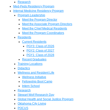
Research
Med-Peds Residency Program
Internal Medicine Residency Program
Program Leadership
Meet the Program Director
Meet the Associate Program Directors
Meet the Chief Medical Residents
Meet the Program Coordinators
Residents
Current Residents
PGY3: Class of 2026
PGY2: Class of 2027
PGY1: Class of 2028
Recent Graduates
Training Locations
Didactics
Wellness and Resident Life
Wellness Initiative
Fellowship Boot Camp
Intern School
Research
Stewart Wolf Research Day
Global Health and Social Justice Program
Oklahoma City Living
POCUS