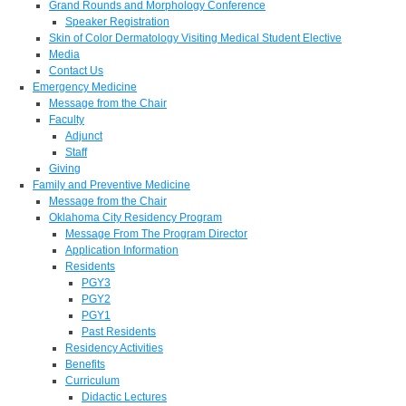
Grand Rounds and Morphology Conference
Speaker Registration
Skin of Color Dermatology Visiting Medical Student Elective
Media
Contact Us
Emergency Medicine
Message from the Chair
Faculty
Adjunct
Staff
Giving
Family and Preventive Medicine
Message from the Chair
Oklahoma City Residency Program
Message From The Program Director
Application Information
Residents
PGY3
PGY2
PGY1
Past Residents
Residency Activities
Benefits
Curriculum
Didactic Lectures