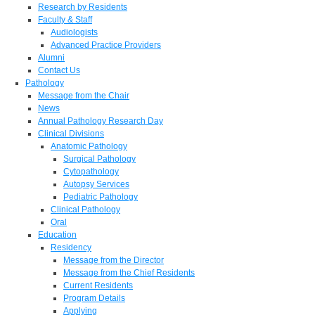
Research by Residents
Faculty & Staff
Audiologists
Advanced Practice Providers
Alumni
Contact Us
Pathology
Message from the Chair
News
Annual Pathology Research Day
Clinical Divisions
Anatomic Pathology
Surgical Pathology
Cytopathology
Autopsy Services
Pediatric Pathology
Clinical Pathology
Oral
Education
Residency
Message from the Director
Message from the Chief Residents
Current Residents
Program Details
Applying