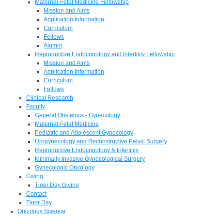
Maternal-Fetal Medicine Fellowship
Mission and Aims
Application Information
Curriculum
Fellows
Alumni
Reproductive Endocrinology and Infertility Fellowship
Mission and Aims
Application Information
Curriculum
Fellows
Clinical Research
Faculty
General Obstetrics - Gynecology
Maternal-Fetal Medicine
Pediatric and Adolescent Gynecology
Urogynecology and Reconstructive Pelvic Surgery
Reproductive Endocrinology & Infertility
Minimally Invasive Gynecological Surgery
Gynecologic Oncology
Giving
Tiger Day Giving
Contact
Tiger Day
Oncology Science