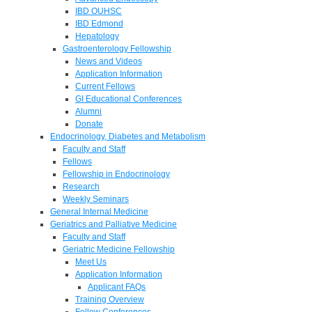
IBD OUHSC
IBD Edmond
Hepatology
Gastroenterology Fellowship
News and Videos
Application Information
Current Fellows
GI Educational Conferences
Alumni
Donate
Endocrinology, Diabetes and Metabolism
Faculty and Staff
Fellows
Fellowship in Endocrinology
Research
Weekly Seminars
General Internal Medicine
Geriatrics and Palliative Medicine
Faculty and Staff
Geriatric Medicine Fellowship
Meet Us
Application Information
Applicant FAQs
Training Overview
Fellow Conferences