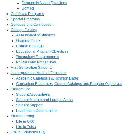
Frequently Asked Questions
Contact
Certificate Programs
Special Programs
Colleges and Campuses
College Catalog
Assessment of Students
Grading Policy
Course Catalogs
Educational Program Objectives
Technology Requirements
Policies and Procedures
First-Generation Students
Undergraduate Medical Education
Academic Calendars & Rotation Dates
Curriculum Resources, Course Catalogs and Program Objectives
Student Life
Student Associations
Student Module and Lounge Areas
Student Support
Leadership Opportunities
Student Living
Life in OKC
Life in Tulsa
Life in Oklahoma City