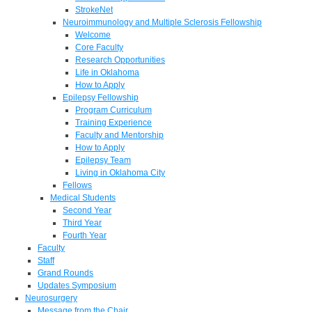
StrokeNet
Neuroimmunology and Multiple Sclerosis Fellowship
Welcome
Core Faculty
Research Opportunities
Life in Oklahoma
How to Apply
Epilepsy Fellowship
Program Curriculum
Training Experience
Faculty and Mentorship
How to Apply
Epilepsy Team
Living in Oklahoma City
Fellows
Medical Students
Second Year
Third Year
Fourth Year
Faculty
Staff
Grand Rounds
Updates Symposium
Neurosurgery
Message from the Chair