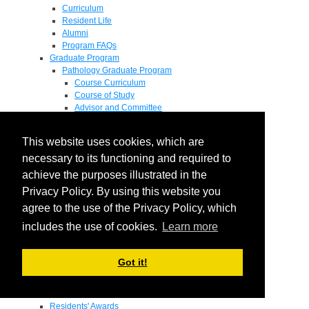
Curriculum
Resident Life
Alumni
Program FAQs
Graduate Program
Pathology Graduate Program
Course Curriculum
Course of Study
Advisor and Committee
General Exam
Research Proposal
This website uses cookies, which are
Flow of Program
Pathology Graduate Mentors
necessary to its functioning and required to
M.D. / Ph.D. Program
achieve the purposes illustrated in the
Fellowship
Privacy Policy. By using this website you
Research
Research Grant Program
agree to the use of the Privacy Policy, which
Summer Research Fellowship
includes the use of cookies.
Learn more
Research Projects
Endowments - Awards
Endowments
Got it!
Departmental Awards
Lectureships
Richard B Passey Lectureship
Residents' Awards