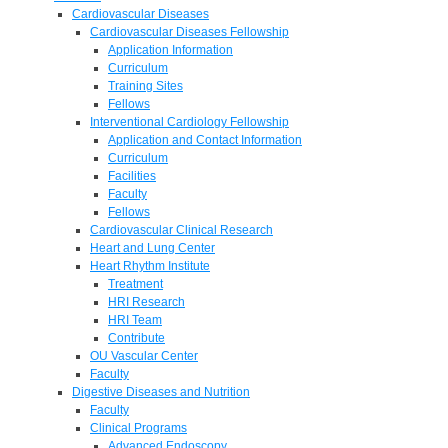
Cardiovascular Diseases
Cardiovascular Diseases Fellowship
Application Information
Curriculum
Training Sites
Fellows
Interventional Cardiology Fellowship
Application and Contact Information
Curriculum
Facilities
Faculty
Fellows
Cardiovascular Clinical Research
Heart and Lung Center
Heart Rhythm Institute
Treatment
HRI Research
HRI Team
Contribute
OU Vascular Center
Faculty
Digestive Diseases and Nutrition
Faculty
Clinical Programs
Advanced Endoscopy