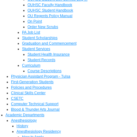
OUHSC Faculty Handbook
OUHSC Student Handbook
OU Regents Policy Manual
On Point
Order New Scrubs
PA Job List
Student Scholarships
Graduation and Commencement
Student Services
Student Health Insurance
Student Records
Curriculum
Course Descriptions
Physician Assistant Program - Tulsa
First-Generation Students
Policies and Procedures
Clinical Skills Center
CSETC
Computer Technical Support
Blood & Thunder Arts Journal
Academic Departments
Anesthesiology
History
Anesthesiology Residency
How to Apply