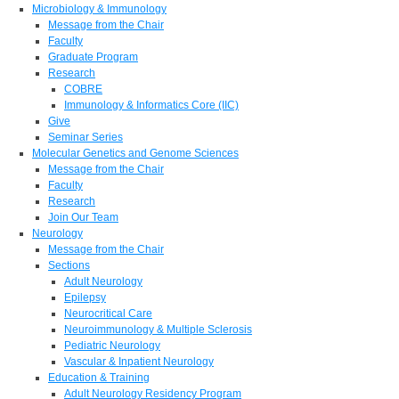
Microbiology & Immunology
Message from the Chair
Faculty
Graduate Program
Research
COBRE
Immunology & Informatics Core (IIC)
Give
Seminar Series
Molecular Genetics and Genome Sciences
Message from the Chair
Faculty
Research
Join Our Team
Neurology
Message from the Chair
Sections
Adult Neurology
Epilepsy
Neurocritical Care
Neuroimmunology & Multiple Sclerosis
Pediatric Neurology
Vascular & Inpatient Neurology
Education & Training
Adult Neurology Residency Program