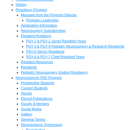
History
Residency Program
Message from the Program Director
Program Leadership
Application Information
Neurosurgery Subinternship
Resident Rotations
PGY-1 & PGY-2 Junior Resident Years
PGY-3 & PGY-4 Pediatric Neurosurgery & Research Residents
PGY-5 Senior Residents
PGY-6 & PGY-7 Chief Resident Years
Resident Resources
Residents
Pediatric Neurosurgery Visiting Residency
Neurosciences PhD Program
Prospective Students
Current Students
Alumni
Recent Publications
Faculty & Mentors
Social Media
Gallery
Seminar Series
Neuroscience Symposium
Registration