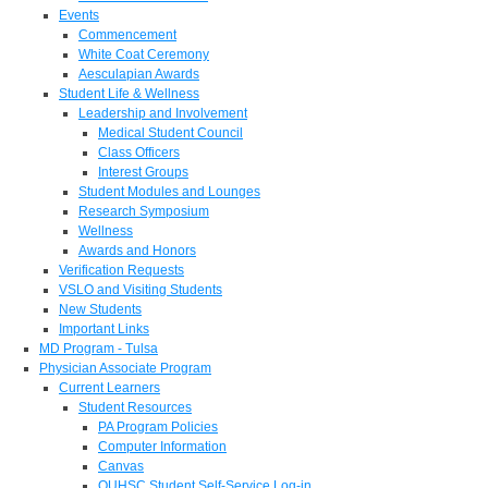
Events
Commencement
White Coat Ceremony
Aesculapian Awards
Student Life & Wellness
Leadership and Involvement
Medical Student Council
Class Officers
Interest Groups
Student Modules and Lounges
Research Symposium
Wellness
Awards and Honors
Verification Requests
VSLO and Visiting Students
New Students
Important Links
MD Program - Tulsa
Physician Associate Program
Current Learners
Student Resources
PA Program Policies
Computer Information
Canvas
OUHSC Student Self-Service Log-in