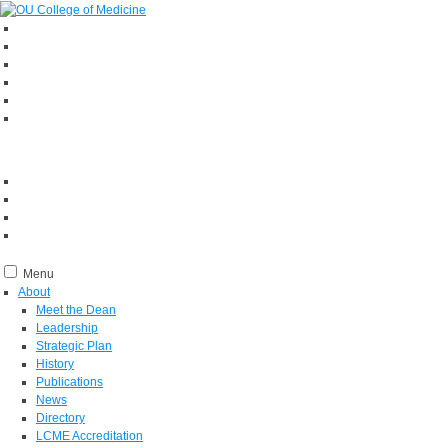
Menu
About
Meet the Dean
Leadership
Strategic Plan
History
Publications
News
Directory
LCME Accreditation