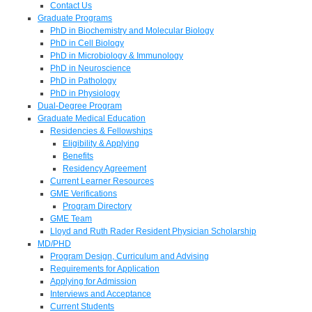
Contact Us
Graduate Programs
PhD in Biochemistry and Molecular Biology
PhD in Cell Biology
PhD in Microbiology & Immunology
PhD in Neuroscience
PhD in Pathology
PhD in Physiology
Dual-Degree Program
Graduate Medical Education
Residencies & Fellowships
Eligibility & Applying
Benefits
Residency Agreement
Current Learner Resources
GME Verifications
Program Directory
GME Team
Lloyd and Ruth Rader Resident Physician Scholarship
MD/PHD
Program Design, Curriculum and Advising
Requirements for Application
Applying for Admission
Interviews and Acceptance
Current Students