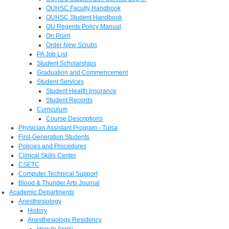
OUHSC Faculty Handbook
OUHSC Student Handbook
OU Regents Policy Manual
On Point
Order New Scrubs
PA Job List
Student Scholarships
Graduation and Commencement
Student Services
Student Health Insurance
Student Records
Curriculum
Course Descriptions
Physician Assistant Program - Tulsa
First-Generation Students
Policies and Procedures
Clinical Skills Center
CSETC
Computer Technical Support
Blood & Thunder Arts Journal
Academic Departments
Anesthesiology
History
Anesthesiology Residency
How to Apply