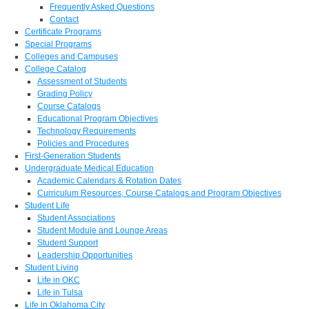
Frequently Asked Questions
Contact
Certificate Programs
Special Programs
Colleges and Campuses
College Catalog
Assessment of Students
Grading Policy
Course Catalogs
Educational Program Objectives
Technology Requirements
Policies and Procedures
First-Generation Students
Undergraduate Medical Education
Academic Calendars & Rotation Dates
Curriculum Resources, Course Catalogs and Program Objectives
Student Life
Student Associations
Student Module and Lounge Areas
Student Support
Leadership Opportunities
Student Living
Life in OKC
Life in Tulsa
Life in Oklahoma City