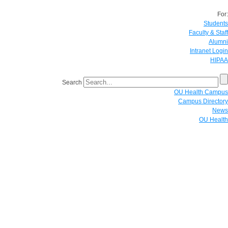
For:
Students
Faculty & Staff
Alumni
Intranet Login
HIPAA
Search
OU Health Campus
Campus Directory
News
OU Health