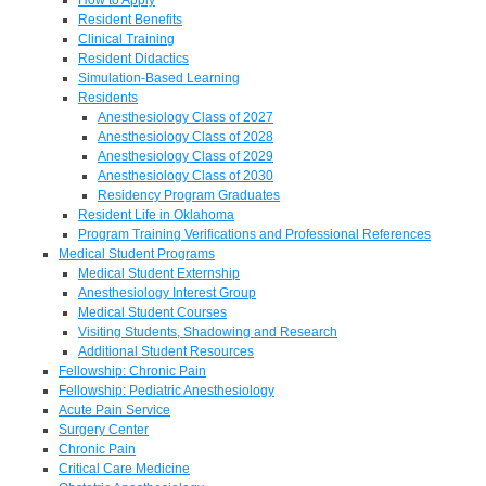
Resident Benefits
Clinical Training
Resident Didactics
Simulation-Based Learning
Residents
Anesthesiology Class of 2027
Anesthesiology Class of 2028
Anesthesiology Class of 2029
Anesthesiology Class of 2030
Residency Program Graduates
Resident Life in Oklahoma
Program Training Verifications and Professional References
Medical Student Programs
Medical Student Externship
Anesthesiology Interest Group
Medical Student Courses
Visiting Students, Shadowing and Research
Additional Student Resources
Fellowship: Chronic Pain
Fellowship: Pediatric Anesthesiology
Acute Pain Service
Surgery Center
Chronic Pain
Critical Care Medicine