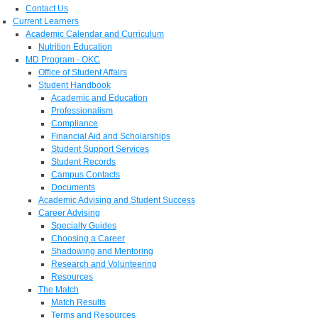
Contact Us
Current Learners
Academic Calendar and Curriculum
Nutrition Education
MD Program - OKC
Office of Student Affairs
Student Handbook
Academic and Education
Professionalism
Compliance
Financial Aid and Scholarships
Student Support Services
Student Records
Campus Contacts
Documents
Academic Advising and Student Success
Career Advising
Specialty Guides
Choosing a Career
Shadowing and Mentoring
Research and Volunteering
Resources
The Match
Match Results
Terms and Resources