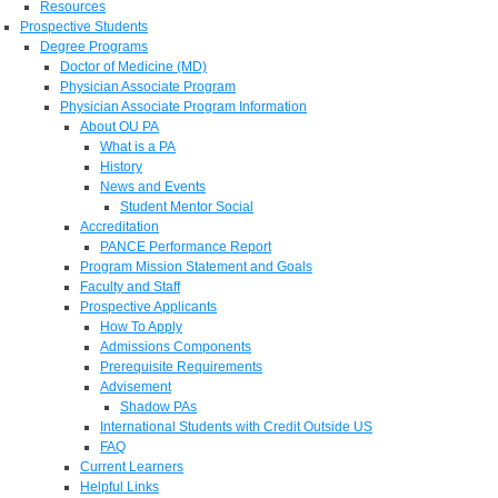
Resources
Prospective Students
Degree Programs
Doctor of Medicine (MD)
Physician Associate Program
Physician Associate Program Information
About OU PA
What is a PA
History
News and Events
Student Mentor Social
Accreditation
PANCE Performance Report
Program Mission Statement and Goals
Faculty and Staff
Prospective Applicants
How To Apply
Admissions Components
Prerequisite Requirements
Advisement
Shadow PAs
International Students with Credit Outside US
FAQ
Current Learners
Helpful Links