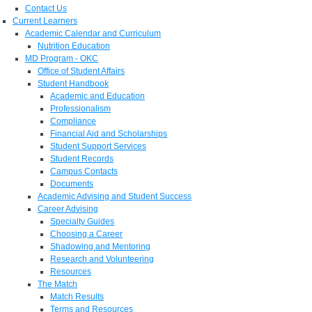
Contact Us
Current Learners
Academic Calendar and Curriculum
Nutrition Education
MD Program - OKC
Office of Student Affairs
Student Handbook
Academic and Education
Professionalism
Compliance
Financial Aid and Scholarships
Student Support Services
Student Records
Campus Contacts
Documents
Academic Advising and Student Success
Career Advising
Specialty Guides
Choosing a Career
Shadowing and Mentoring
Research and Volunteering
Resources
The Match
Match Results
Terms and Resources