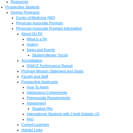
Resources
Prospective Students
Degree Programs
Doctor of Medicine (MD)
Physician Associate Program
Physician Associate Program Information
About OU PA
What is a PA
History
News and Events
Student Mentor Social
Accreditation
PANCE Performance Report
Program Mission Statement and Goals
Faculty and Staff
Prospective Applicants
How To Apply
Admissions Components
Prerequisite Requirements
Advisement
Shadow PAs
International Students with Credit Outside US
FAQ
Current Learners
Helpful Links