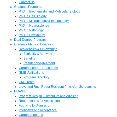
Contact Us
Graduate Programs
PhD in Biochemistry and Molecular Biology
PhD in Cell Biology
PhD in Microbiology & Immunology
PhD in Neuroscience
PhD in Pathology
PhD in Physiology
Dual-Degree Program
Graduate Medical Education
Residencies & Fellowships
Eligibility & Applying
Benefits
Residency Agreement
Current Learner Resources
GME Verifications
Program Directory
GME Team
Lloyd and Ruth Rader Resident Physician Scholarship
MD/PHD
Program Design, Curriculum and Advising
Requirements for Application
Applying for Admission
Interviews and Acceptance
Current Students