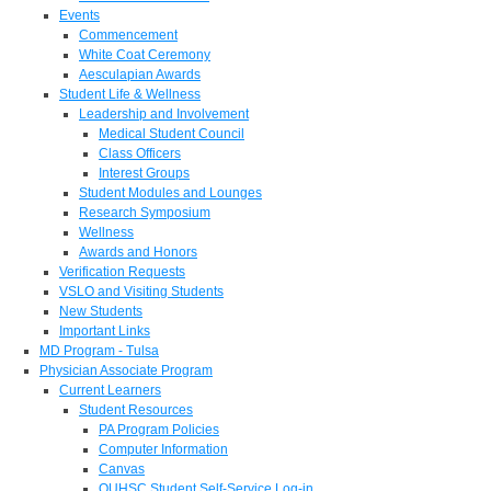
Events
Commencement
White Coat Ceremony
Aesculapian Awards
Student Life & Wellness
Leadership and Involvement
Medical Student Council
Class Officers
Interest Groups
Student Modules and Lounges
Research Symposium
Wellness
Awards and Honors
Verification Requests
VSLO and Visiting Students
New Students
Important Links
MD Program - Tulsa
Physician Associate Program
Current Learners
Student Resources
PA Program Policies
Computer Information
Canvas
OUHSC Student Self-Service Log-in