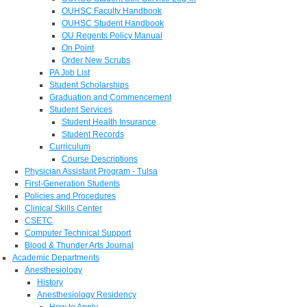
OUHSC Faculty Handbook
OUHSC Student Handbook
OU Regents Policy Manual
On Point
Order New Scrubs
PA Job List
Student Scholarships
Graduation and Commencement
Student Services
Student Health Insurance
Student Records
Curriculum
Course Descriptions
Physician Assistant Program - Tulsa
First-Generation Students
Policies and Procedures
Clinical Skills Center
CSETC
Computer Technical Support
Blood & Thunder Arts Journal
Academic Departments
Anesthesiology
History
Anesthesiology Residency
How to Apply