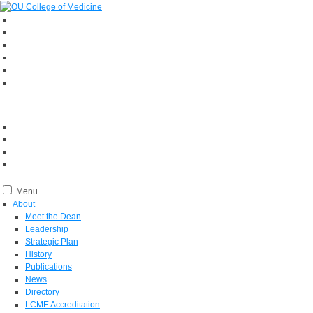
Menu
About
Meet the Dean
Leadership
Strategic Plan
History
Publications
News
Directory
LCME Accreditation