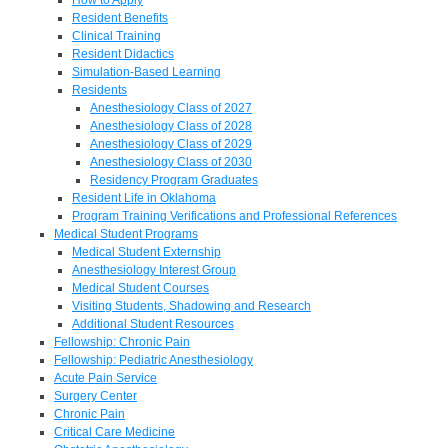
Resident Benefits
Clinical Training
Resident Didactics
Simulation-Based Learning
Residents
Anesthesiology Class of 2027
Anesthesiology Class of 2028
Anesthesiology Class of 2029
Anesthesiology Class of 2030
Residency Program Graduates
Resident Life in Oklahoma
Program Training Verifications and Professional References
Medical Student Programs
Medical Student Externship
Anesthesiology Interest Group
Medical Student Courses
Visiting Students, Shadowing and Research
Additional Student Resources
Fellowship: Chronic Pain
Fellowship: Pediatric Anesthesiology
Acute Pain Service
Surgery Center
Chronic Pain
Critical Care Medicine