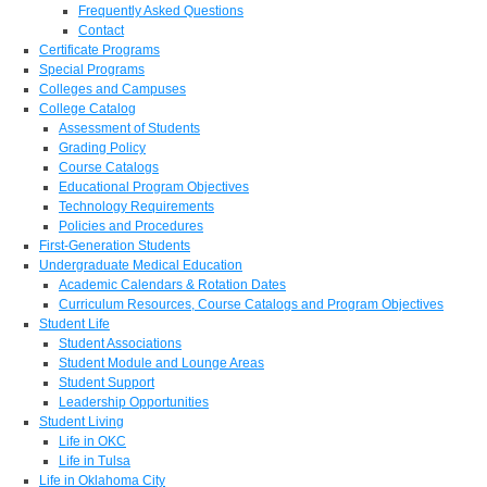
Frequently Asked Questions
Contact
Certificate Programs
Special Programs
Colleges and Campuses
College Catalog
Assessment of Students
Grading Policy
Course Catalogs
Educational Program Objectives
Technology Requirements
Policies and Procedures
First-Generation Students
Undergraduate Medical Education
Academic Calendars & Rotation Dates
Curriculum Resources, Course Catalogs and Program Objectives
Student Life
Student Associations
Student Module and Lounge Areas
Student Support
Leadership Opportunities
Student Living
Life in OKC
Life in Tulsa
Life in Oklahoma City