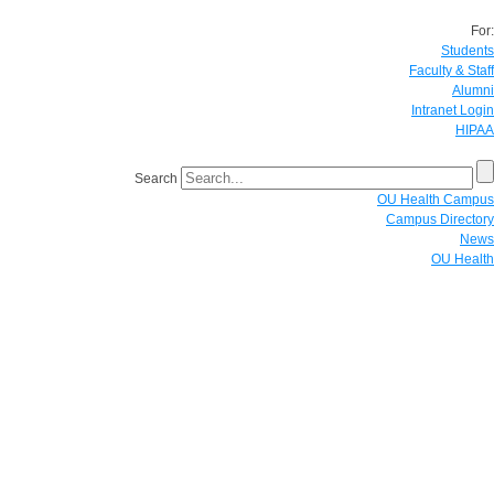
For:
Students
Faculty & Staff
Alumni
Intranet Login
HIPAA
Search
OU Health Campus
Campus Directory
News
OU Health