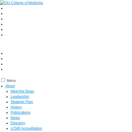
Menu
About
Meet the Dean
Leadership
Strategic Plan
History
Publications
News
Directory
LCME Accreditation