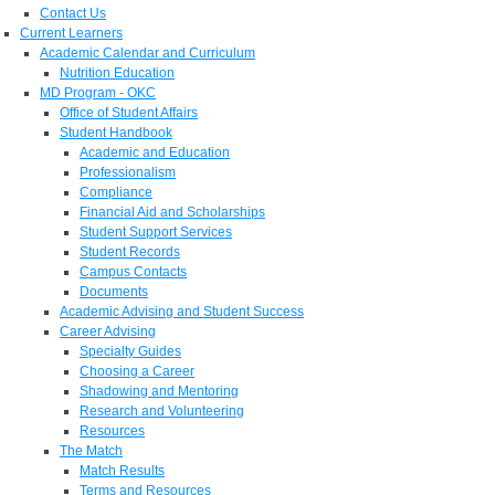
Contact Us
Current Learners
Academic Calendar and Curriculum
Nutrition Education
MD Program - OKC
Office of Student Affairs
Student Handbook
Academic and Education
Professionalism
Compliance
Financial Aid and Scholarships
Student Support Services
Student Records
Campus Contacts
Documents
Academic Advising and Student Success
Career Advising
Specialty Guides
Choosing a Career
Shadowing and Mentoring
Research and Volunteering
Resources
The Match
Match Results
Terms and Resources