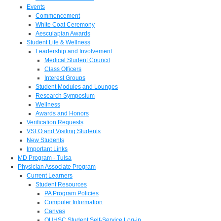
Events
Commencement
White Coat Ceremony
Aesculapian Awards
Student Life & Wellness
Leadership and Involvement
Medical Student Council
Class Officers
Interest Groups
Student Modules and Lounges
Research Symposium
Wellness
Awards and Honors
Verification Requests
VSLO and Visiting Students
New Students
Important Links
MD Program - Tulsa
Physician Associate Program
Current Learners
Student Resources
PA Program Policies
Computer Information
Canvas
OUHSC Student Self-Service Log-in