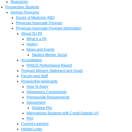
Resources
Prospective Students
Degree Programs
Doctor of Medicine (MD)
Physician Associate Program
Physician Associate Program Information
About OU PA
What is a PA
History
News and Events
Student Mentor Social
Accreditation
PANCE Performance Report
Program Mission Statement and Goals
Faculty and Staff
Prospective Applicants
How To Apply
Admissions Components
Prerequisite Requirements
Advisement
Shadow PAs
International Students with Credit Outside US
FAQ
Current Learners
Helpful Links