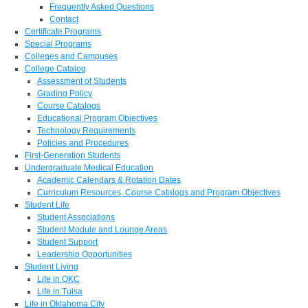
Frequently Asked Questions
Contact
Certificate Programs
Special Programs
Colleges and Campuses
College Catalog
Assessment of Students
Grading Policy
Course Catalogs
Educational Program Objectives
Technology Requirements
Policies and Procedures
First-Generation Students
Undergraduate Medical Education
Academic Calendars & Rotation Dates
Curriculum Resources, Course Catalogs and Program Objectives
Student Life
Student Associations
Student Module and Lounge Areas
Student Support
Leadership Opportunities
Student Living
Life in OKC
Life in Tulsa
Life in Oklahoma City