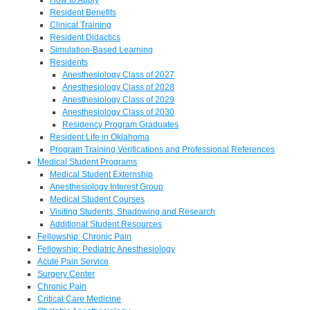
Resident Benefits
Clinical Training
Resident Didactics
Simulation-Based Learning
Residents
Anesthesiology Class of 2027
Anesthesiology Class of 2028
Anesthesiology Class of 2029
Anesthesiology Class of 2030
Residency Program Graduates
Resident Life in Oklahoma
Program Training Verifications and Professional References
Medical Student Programs
Medical Student Externship
Anesthesiology Interest Group
Medical Student Courses
Visiting Students, Shadowing and Research
Additional Student Resources
Fellowship: Chronic Pain
Fellowship: Pediatric Anesthesiology
Acute Pain Service
Surgery Center
Chronic Pain
Critical Care Medicine