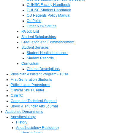
OUHSC Faculty Handbook
OUHSC Student Handbook
OU Regents Policy Manual
On Point
Order New Scrubs
PA Job List
Student Scholarships
Graduation and Commencement
Student Services
Student Health Insurance
Student Records
Curriculum
Course Descriptions
Physician Assistant Program - Tulsa
First-Generation Students
Policies and Procedures
Clinical Skills Center
CSETC
Computer Technical Support
Blood & Thunder Arts Journal
Academic Departments
Anesthesiology
History
Anesthesiology Residency
How to Apply