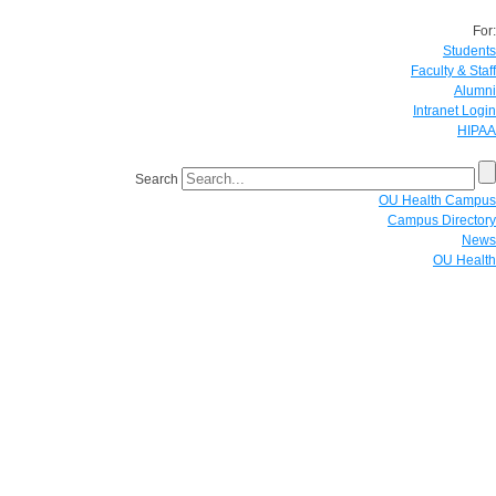
For:
Students
Faculty & Staff
Alumni
Intranet Login
HIPAA
Search
OU Health Campus
Campus Directory
News
OU Health