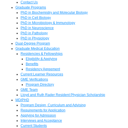
Contact Us
Graduate Programs
PhD in Biochemistry and Molecular Biology
PhD in Cell Biology
PhD in Microbiology & Immunology
PhD in Neuroscience
PhD in Pathology
PhD in Physiology
Dual-Degree Program
Graduate Medical Education
Residencies & Fellowships
Eligibility & Applying
Benefits
Residency Agreement
Current Learner Resources
GME Verifications
Program Directory
GME Team
Lloyd and Ruth Rader Resident Physician Scholarship
MD/PHD
Program Design, Curriculum and Advising
Requirements for Application
Applying for Admission
Interviews and Acceptance
Current Students