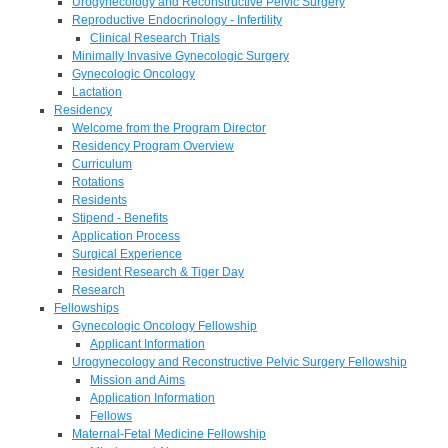
Urogynecology and Reconstructive Pelvic Surgery
Reproductive Endocrinology - Infertility
Clinical Research Trials
Minimally Invasive Gynecologic Surgery
Gynecologic Oncology
Lactation
Residency
Welcome from the Program Director
Residency Program Overview
Curriculum
Rotations
Residents
Stipend - Benefits
Application Process
Surgical Experience
Resident Research & Tiger Day
Research
Fellowships
Gynecologic Oncology Fellowship
Applicant Information
Urogynecology and Reconstructive Pelvic Surgery Fellowship
Mission and Aims
Application Information
Fellows
Maternal-Fetal Medicine Fellowship