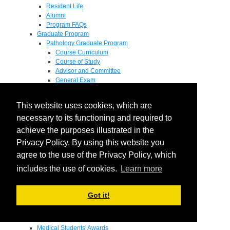
Resident Life
Alumni
Program FAQs
Graduate Program
Pathology Graduate Program
Course Curriculum
Course of Study
Advisor and Committee
General Exam
Research Proposal
Flow of Program
This website uses cookies, which are
Pathology Graduate Mentors
M.D. / Ph.D. Program
necessary to its functioning and required to
Fellowship
achieve the purposes illustrated in the
Research
Privacy Policy. By using this website you
Research Grant Program
Summer Research Fellowship
agree to the use of the Privacy Policy, which
Research Projects
includes the use of cookies.
Learn more
Endowments - Awards
Endowments
Departmental Awards
Got it!
Lectureships
Richard B Passey Lectureship
Residents' Awards
Medical Students' Awards