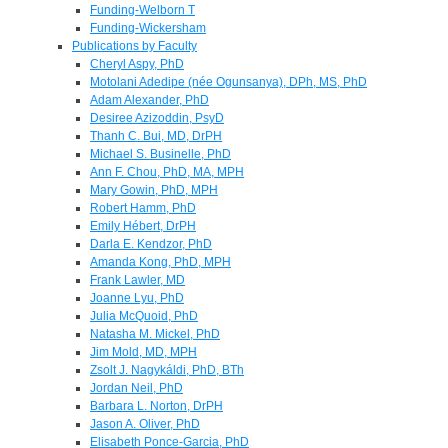
Funding-Welborn T
Funding-Wickersham
Publications by Faculty
Cheryl Aspy, PhD
Motolani Adedipe (née Ogunsanya), DPh, MS, PhD
Adam Alexander, PhD
Desiree Azizoddin, PsyD
Thanh C. Bui, MD, DrPH
Michael S. Businelle, PhD
Ann F. Chou, PhD, MA, MPH
Mary Gowin, PhD, MPH
Robert Hamm, PhD
Emily Hébert, DrPH
Darla E. Kendzor, PhD
Amanda Kong, PhD, MPH
Frank Lawler, MD
Joanne Lyu, PhD
Julia McQuoid, PhD
Natasha M. Mickel, PhD
Jim Mold, MD, MPH
Zsolt J. Nagykáldi, PhD, BTh
Jordan Neil, PhD
Barbara L. Norton, DrPH
Jason A. Oliver, PhD
Elisabeth Ponce-Garcia, PhD