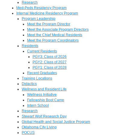
Research
Med-Peds Residency Program
Internal Medicine Residency Program
Program Leadership
Meet the Program Director
Meet the Associate Program Directors
Meet the Chief Medical Residents
Meet the Program Coordinators
Residents
Current Residents
PGY3: Class of 2026
PGY2: Class of 2027
PGY1: Class of 2028
Recent Graduates
Training Locations
Didactics
Wellness and Resident Life
Wellness Initiative
Fellowship Boot Camp
Intern School
Research
Stewart Wolf Research Day
Global Health and Social Justice Program
Oklahoma City Living
POCUS