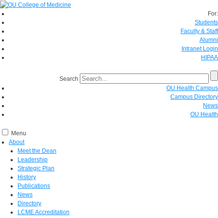
For:
Students
Faculty & Staff
Alumni
Intranet Login
HIPAA
Search
OU Health Campus
Campus Directory
News
OU Health
Menu
About
Meet the Dean
Leadership
Strategic Plan
History
Publications
News
Directory
LCME Accreditation