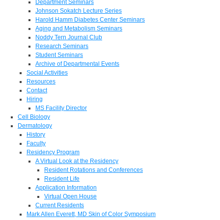
Department Seminars
Johnson Sokatch Lecture Series
Harold Hamm Diabetes Center Seminars
Aging and Metabolism Seminars
Noddy Tern Journal Club
Research Seminars
Student Seminars
Archive of Departmental Events
Social Activities
Resources
Contact
Hiring
MS Facility Director
Cell Biology
Dermatology
History
Faculty
Residency Program
A Virtual Look at the Residency
Resident Rotations and Conferences
Resident Life
Application Information
Virtual Open House
Current Residents
Mark Allen Everett, MD Skin of Color Symposium