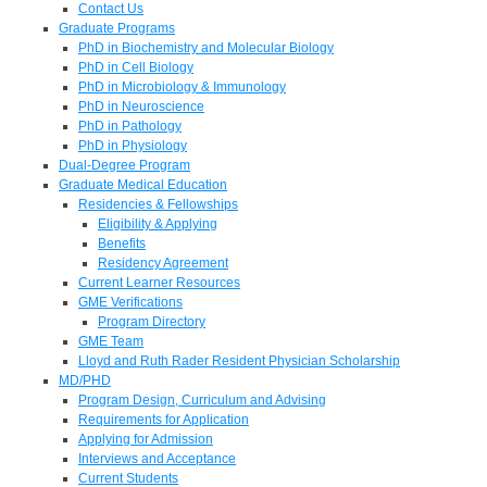
Contact Us
Graduate Programs
PhD in Biochemistry and Molecular Biology
PhD in Cell Biology
PhD in Microbiology & Immunology
PhD in Neuroscience
PhD in Pathology
PhD in Physiology
Dual-Degree Program
Graduate Medical Education
Residencies & Fellowships
Eligibility & Applying
Benefits
Residency Agreement
Current Learner Resources
GME Verifications
Program Directory
GME Team
Lloyd and Ruth Rader Resident Physician Scholarship
MD/PHD
Program Design, Curriculum and Advising
Requirements for Application
Applying for Admission
Interviews and Acceptance
Current Students