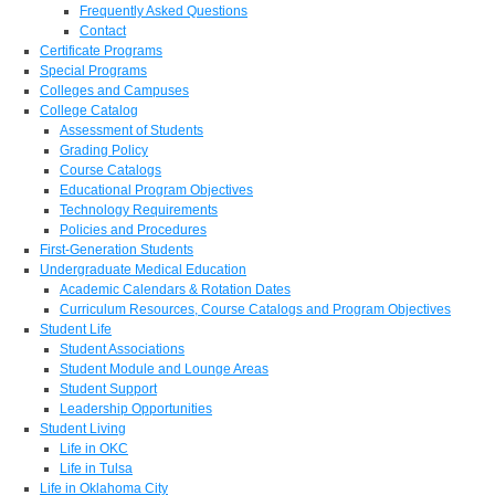
Frequently Asked Questions
Contact
Certificate Programs
Special Programs
Colleges and Campuses
College Catalog
Assessment of Students
Grading Policy
Course Catalogs
Educational Program Objectives
Technology Requirements
Policies and Procedures
First-Generation Students
Undergraduate Medical Education
Academic Calendars & Rotation Dates
Curriculum Resources, Course Catalogs and Program Objectives
Student Life
Student Associations
Student Module and Lounge Areas
Student Support
Leadership Opportunities
Student Living
Life in OKC
Life in Tulsa
Life in Oklahoma City