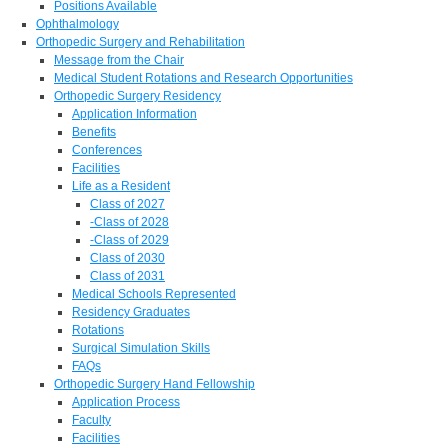
Positions Available
Ophthalmology
Orthopedic Surgery and Rehabilitation
Message from the Chair
Medical Student Rotations and Research Opportunities
Orthopedic Surgery Residency
Application Information
Benefits
Conferences
Facilities
Life as a Resident
Class of 2027
-Class of 2028
-Class of 2029
Class of 2030
Class of 2031
Medical Schools Represented
Residency Graduates
Rotations
Surgical Simulation Skills
FAQs
Orthopedic Surgery Hand Fellowship
Application Process
Faculty
Facilities