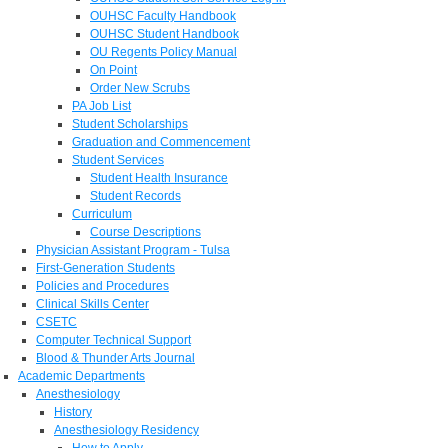
OUHSC Faculty Handbook
OUHSC Student Handbook
OU Regents Policy Manual
On Point
Order New Scrubs
PA Job List
Student Scholarships
Graduation and Commencement
Student Services
Student Health Insurance
Student Records
Curriculum
Course Descriptions
Physician Assistant Program - Tulsa
First-Generation Students
Policies and Procedures
Clinical Skills Center
CSETC
Computer Technical Support
Blood & Thunder Arts Journal
Academic Departments
Anesthesiology
History
Anesthesiology Residency
How to Apply