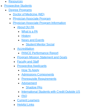
Resources
Prospective Students
Degree Programs
Doctor of Medicine (MD)
Physician Associate Program
Physician Associate Program Information
About OU PA
What is a PA
History
News and Events
Student Mentor Social
Accreditation
PANCE Performance Report
Program Mission Statement and Goals
Faculty and Staff
Prospective Applicants
How To Apply
Admissions Components
Prerequisite Requirements
Advisement
Shadow PAs
International Students with Credit Outside US
FAQ
Current Learners
Helpful Links