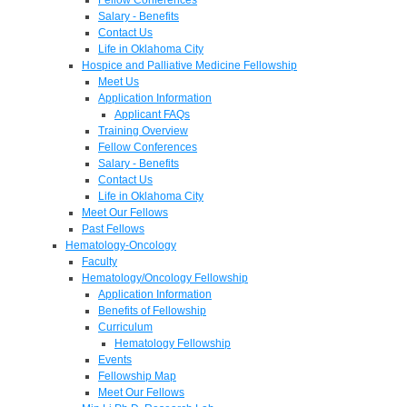
Salary - Benefits
Contact Us
Life in Oklahoma City
Hospice and Palliative Medicine Fellowship
Meet Us
Application Information
Applicant FAQs
Training Overview
Fellow Conferences
Salary - Benefits
Contact Us
Life in Oklahoma City
Meet Our Fellows
Past Fellows
Hematology-Oncology
Faculty
Hematology/Oncology Fellowship
Application Information
Benefits of Fellowship
Curriculum
Hematology Fellowship
Events
Fellowship Map
Meet Our Fellows