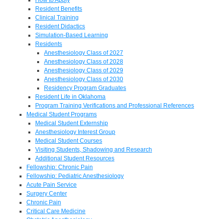
Resident Benefits
Clinical Training
Resident Didactics
Simulation-Based Learning
Residents
Anesthesiology Class of 2027
Anesthesiology Class of 2028
Anesthesiology Class of 2029
Anesthesiology Class of 2030
Residency Program Graduates
Resident Life in Oklahoma
Program Training Verifications and Professional References
Medical Student Programs
Medical Student Externship
Anesthesiology Interest Group
Medical Student Courses
Visiting Students, Shadowing and Research
Additional Student Resources
Fellowship: Chronic Pain
Fellowship: Pediatric Anesthesiology
Acute Pain Service
Surgery Center
Chronic Pain
Critical Care Medicine