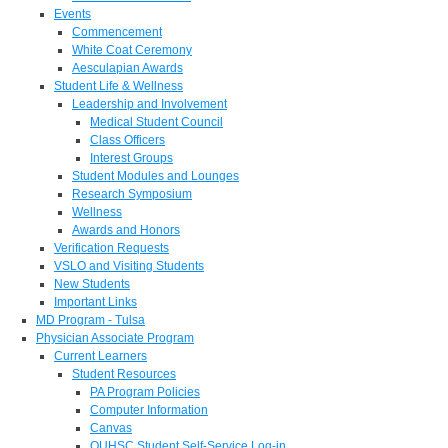
Events
Commencement
White Coat Ceremony
Aesculapian Awards
Student Life & Wellness
Leadership and Involvement
Medical Student Council
Class Officers
Interest Groups
Student Modules and Lounges
Research Symposium
Wellness
Awards and Honors
Verification Requests
VSLO and Visiting Students
New Students
Important Links
MD Program - Tulsa
Physician Associate Program
Current Learners
Student Resources
PA Program Policies
Computer Information
Canvas
OUHSC Student Self-Service Log-in