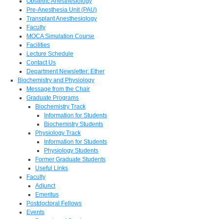
Obstetric Anesthesiology
Pre-Anesthesia Unit (PAU)
Transplant Anesthesiology
Faculty
MOCA Simulation Course
Facilities
Lecture Schedule
Contact Us
Department Newsletter: Ether
Biochemistry and Physiology
Message from the Chair
Graduate Programs
Biochemistry Track
Information for Students
Biochemistry Students
Physiology Track
Information for Students
Physiology Students
Former Graduate Students
Useful Links
Faculty
Adjunct
Emeritus
Postdoctoral Fellows
Events