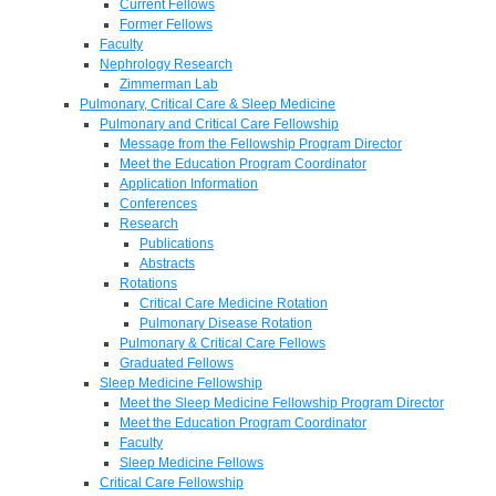
Current Fellows
Former Fellows
Faculty
Nephrology Research
Zimmerman Lab
Pulmonary, Critical Care & Sleep Medicine
Pulmonary and Critical Care Fellowship
Message from the Fellowship Program Director
Meet the Education Program Coordinator
Application Information
Conferences
Research
Publications
Abstracts
Rotations
Critical Care Medicine Rotation
Pulmonary Disease Rotation
Pulmonary & Critical Care Fellows
Graduated Fellows
Sleep Medicine Fellowship
Meet the Sleep Medicine Fellowship Program Director
Meet the Education Program Coordinator
Faculty
Sleep Medicine Fellows
Critical Care Fellowship