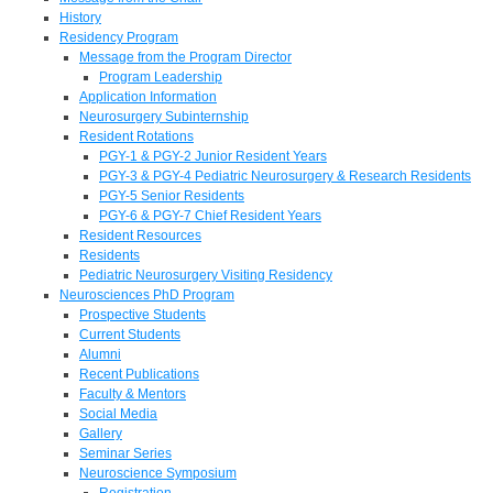
History
Residency Program
Message from the Program Director
Program Leadership
Application Information
Neurosurgery Subinternship
Resident Rotations
PGY-1 & PGY-2 Junior Resident Years
PGY-3 & PGY-4 Pediatric Neurosurgery & Research Residents
PGY-5 Senior Residents
PGY-6 & PGY-7 Chief Resident Years
Resident Resources
Residents
Pediatric Neurosurgery Visiting Residency
Neurosciences PhD Program
Prospective Students
Current Students
Alumni
Recent Publications
Faculty & Mentors
Social Media
Gallery
Seminar Series
Neuroscience Symposium
Registration