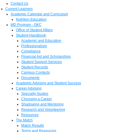
Contact Us
Current Learners
Academic Calendar and Curriculum
Nutrition Education
MD Program - OKC
Office of Student Affairs
Student Handbook
Academic and Education
Professionalism
Compliance
Financial Aid and Scholarships
Student Support Services
Student Records
Campus Contacts
Documents
Academic Advising and Student Success
Career Advising
Specialty Guides
Choosing a Career
Shadowing and Mentoring
Research and Volunteering
Resources
The Match
Match Results
Terms and Resources