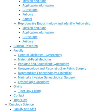
Mission and Aims
Application Information
Curriculum
Fellows
Alumni
Reproductive Endocrinology and Infertility Fellowship
Mission and Aims
Application Information
Curriculum
Fellows
Clinical Research
Faculty
General Obstetrics - Gynecology
Maternal-Fetal Medicine
Pediatric and Adolescent Gynecology
Urogynecology and Reconstructive Pelvic Surgery
Reproductive Endocrinology & Infertility
Minimally Invasive Gynecological Surgery
Gynecologic Oncology
Giving
Tiger Day Giving
Contact
Tiger Day
Oncology Science
Faculty and Staff