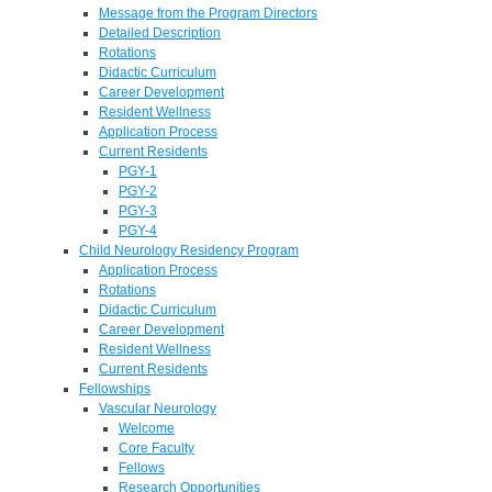
Message from the Program Directors
Detailed Description
Rotations
Didactic Curriculum
Career Development
Resident Wellness
Application Process
Current Residents
PGY-1
PGY-2
PGY-3
PGY-4
Child Neurology Residency Program
Application Process
Rotations
Didactic Curriculum
Career Development
Resident Wellness
Current Residents
Fellowships
Vascular Neurology
Welcome
Core Faculty
Fellows
Research Opportunities