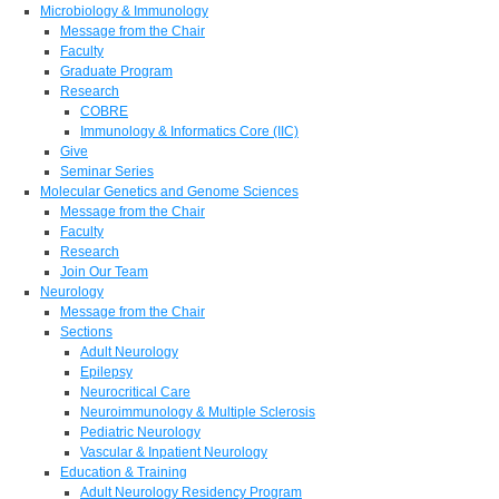
Microbiology & Immunology
Message from the Chair
Faculty
Graduate Program
Research
COBRE
Immunology & Informatics Core (IIC)
Give
Seminar Series
Molecular Genetics and Genome Sciences
Message from the Chair
Faculty
Research
Join Our Team
Neurology
Message from the Chair
Sections
Adult Neurology
Epilepsy
Neurocritical Care
Neuroimmunology & Multiple Sclerosis
Pediatric Neurology
Vascular & Inpatient Neurology
Education & Training
Adult Neurology Residency Program