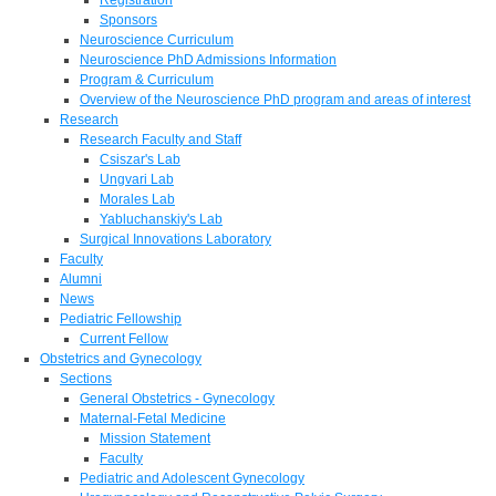
Sponsors
Neuroscience Curriculum
Neuroscience PhD Admissions Information
Program & Curriculum
Overview of the Neuroscience PhD program and areas of interest
Research
Research Faculty and Staff
Csiszar's Lab
Ungvari Lab
Morales Lab
Yabluchanskiy's Lab
Surgical Innovations Laboratory
Faculty
Alumni
News
Pediatric Fellowship
Current Fellow
Obstetrics and Gynecology
Sections
General Obstetrics - Gynecology
Maternal-Fetal Medicine
Mission Statement
Faculty
Pediatric and Adolescent Gynecology