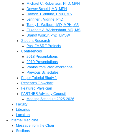
Michael C. Robertson, PhD, MPH
Dewey Scheid, MD, MPH
Damon J. Vidrine, DrPH, MS
Jennifer I. Vidrine, PhD
Toney L. Welborn, MD, MPH, MS
Elizabeth A. Wickersham, MD, MS
Brandt Wiskur, PhD, LMSW
Student Research
Past FMSRE Projects
Conferences
2018 Presentations
2019 Presentations
Photos from Past Workshops
Previous Schedules
Paper Tutorial Study 1
Research Flowchart
Featured Physician
PARTNER Advisory Council
Meeting Schedule 2025-2026
Faculty
Libraries
Location
Internal Medicine
Message from the Chair
Sections