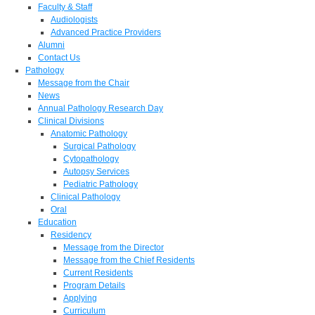
Faculty & Staff
Audiologists
Advanced Practice Providers
Alumni
Contact Us
Pathology
Message from the Chair
News
Annual Pathology Research Day
Clinical Divisions
Anatomic Pathology
Surgical Pathology
Cytopathology
Autopsy Services
Pediatric Pathology
Clinical Pathology
Oral
Education
Residency
Message from the Director
Message from the Chief Residents
Current Residents
Program Details
Applying
Curriculum