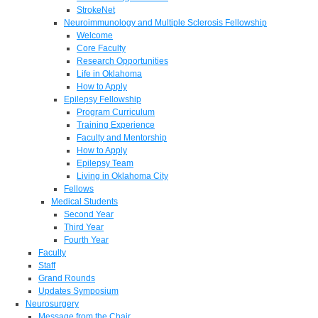
StrokeNet
Neuroimmunology and Multiple Sclerosis Fellowship
Welcome
Core Faculty
Research Opportunities
Life in Oklahoma
How to Apply
Epilepsy Fellowship
Program Curriculum
Training Experience
Faculty and Mentorship
How to Apply
Epilepsy Team
Living in Oklahoma City
Fellows
Medical Students
Second Year
Third Year
Fourth Year
Faculty
Staff
Grand Rounds
Updates Symposium
Neurosurgery
Message from the Chair