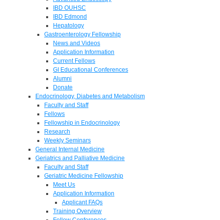
IBD OUHSC
IBD Edmond
Hepatology
Gastroenterology Fellowship
News and Videos
Application Information
Current Fellows
GI Educational Conferences
Alumni
Donate
Endocrinology, Diabetes and Metabolism
Faculty and Staff
Fellows
Fellowship in Endocrinology
Research
Weekly Seminars
General Internal Medicine
Geriatrics and Palliative Medicine
Faculty and Staff
Geriatric Medicine Fellowship
Meet Us
Application Information
Applicant FAQs
Training Overview
Fellow Conferences