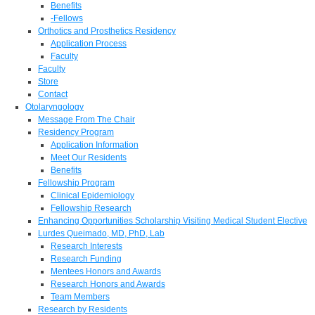
Benefits
-Fellows
Orthotics and Prosthetics Residency
Application Process
Faculty
Faculty
Store
Contact
Otolaryngology
Message From The Chair
Residency Program
Application Information
Meet Our Residents
Benefits
Fellowship Program
Clinical Epidemiology
Fellowship Research
Enhancing Opportunities Scholarship Visiting Medical Student Elective
Lurdes Queimado, MD, PhD, Lab
Research Interests
Research Funding
Mentees Honors and Awards
Research Honors and Awards
Team Members
Research by Residents