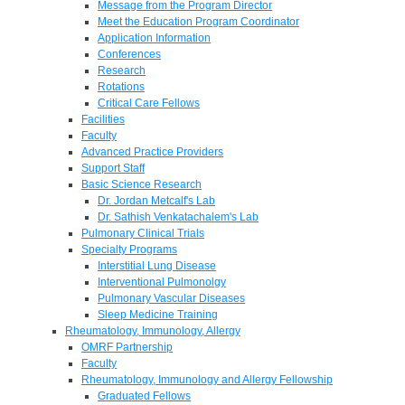
Message from the Program Director
Meet the Education Program Coordinator
Application Information
Conferences
Research
Rotations
Critical Care Fellows
Facilities
Faculty
Advanced Practice Providers
Support Staff
Basic Science Research
Dr. Jordan Metcalf's Lab
Dr. Sathish Venkatachalem's Lab
Pulmonary Clinical Trials
Specialty Programs
Interstitial Lung Disease
Interventional Pulmonolgy
Pulmonary Vascular Diseases
Sleep Medicine Training
Rheumatology, Immunology, Allergy
OMRF Partnership
Faculty
Rheumatology, Immunology and Allergy Fellowship
Graduated Fellows