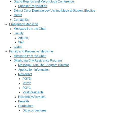
Grand Rounds and Morphology Conference
Speaker Registration
Skin of Color Dermatology Visiting Medical Student Elective
Media
Contact Us
Emergency Medicine
Message from the Chair
Faculty
Adjunct
Staff
Giving
Family and Preventive Medicine
Message from the Chair
Oklahoma City Residency Program
Message From The Program Director
Application Information
Residents
PGY3
PGY2
PGY1
Past Residents
Residency Activities
Benefits
Curriculum
Didactic Lectures