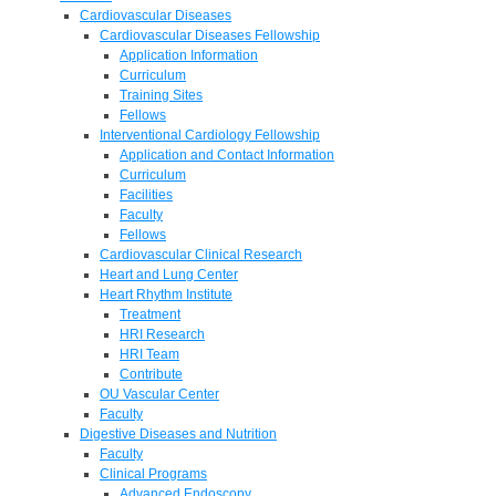
Cardiovascular Diseases
Cardiovascular Diseases Fellowship
Application Information
Curriculum
Training Sites
Fellows
Interventional Cardiology Fellowship
Application and Contact Information
Curriculum
Facilities
Faculty
Fellows
Cardiovascular Clinical Research
Heart and Lung Center
Heart Rhythm Institute
Treatment
HRI Research
HRI Team
Contribute
OU Vascular Center
Faculty
Digestive Diseases and Nutrition
Faculty
Clinical Programs
Advanced Endoscopy