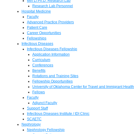
Min Li Ph.D. Research Lab
Research Lab Personnel
Hospital Medicine
Faculty
Advanced Practice Providers
Patient Care
Career Opportunities
Fellowships
Infectious Diseases
Infectious Diseases Fellowship
Application Information
Curriculum
Conferences
Benefits
Rotations and Training Sites
Fellowship Opportunities
University of Oklahoma Center for Travel and Immigrant Health
Fellows
Faculty
Adjunct Faculty
Support Staff
Infectious Diseases Institute / IDI Clinic
SCAETC
Nephrology
Nephrology Fellowship