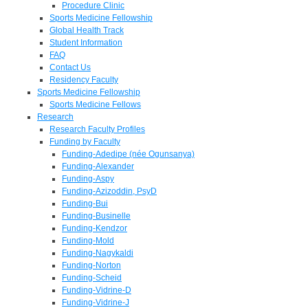
Procedure Clinic
Sports Medicine Fellowship
Global Health Track
Student Information
FAQ
Contact Us
Residency Faculty
Sports Medicine Fellowship
Sports Medicine Fellows
Research
Research Faculty Profiles
Funding by Faculty
Funding-Adedipe (née Ogunsanya)
Funding-Alexander
Funding-Aspy
Funding-Azizoddin, PsyD
Funding-Bui
Funding-Businelle
Funding-Kendzor
Funding-Mold
Funding-Nagykaldi
Funding-Norton
Funding-Scheid
Funding-Vidrine-D
Funding-Vidrine-J