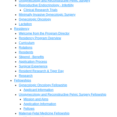
Urogynecology and Reconstructive Pelvic Surgery
Reproductive Endocrinology - Infertility
Clinical Research Trials
Minimally Invasive Gynecologic Surgery
Gynecologic Oncology
Lactation
Residency
Welcome from the Program Director
Residency Program Overview
Curriculum
Rotations
Residents
Stipend - Benefits
Application Process
Surgical Experience
Resident Research & Tiger Day
Research
Fellowships
Gynecologic Oncology Fellowship
Applicant Information
Urogynecology and Reconstructive Pelvic Surgery Fellowship
Mission and Aims
Application Information
Fellows
Maternal-Fetal Medicine Fellowship