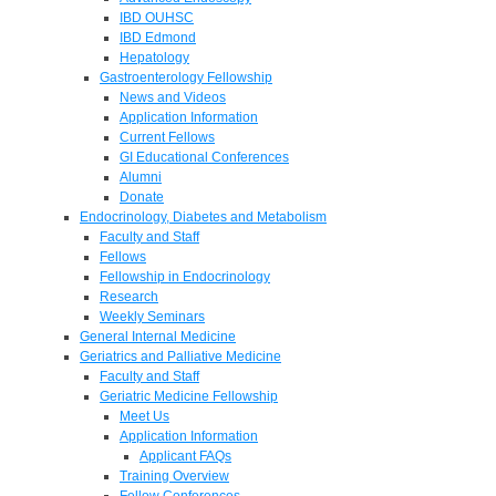
IBD OUHSC
IBD Edmond
Hepatology
Gastroenterology Fellowship
News and Videos
Application Information
Current Fellows
GI Educational Conferences
Alumni
Donate
Endocrinology, Diabetes and Metabolism
Faculty and Staff
Fellows
Fellowship in Endocrinology
Research
Weekly Seminars
General Internal Medicine
Geriatrics and Palliative Medicine
Faculty and Staff
Geriatric Medicine Fellowship
Meet Us
Application Information
Applicant FAQs
Training Overview
Fellow Conferences