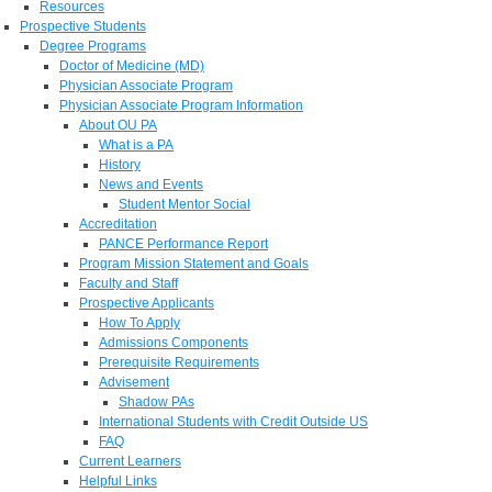
Resources
Prospective Students
Degree Programs
Doctor of Medicine (MD)
Physician Associate Program
Physician Associate Program Information
About OU PA
What is a PA
History
News and Events
Student Mentor Social
Accreditation
PANCE Performance Report
Program Mission Statement and Goals
Faculty and Staff
Prospective Applicants
How To Apply
Admissions Components
Prerequisite Requirements
Advisement
Shadow PAs
International Students with Credit Outside US
FAQ
Current Learners
Helpful Links