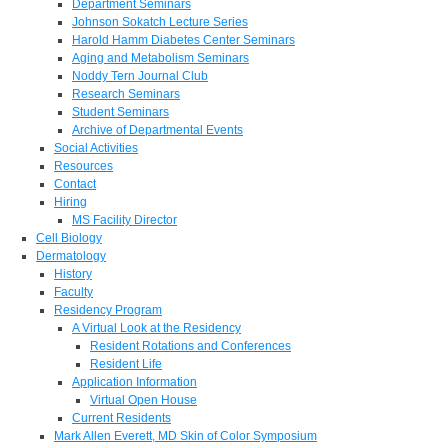
Department Seminars
Johnson Sokatch Lecture Series
Harold Hamm Diabetes Center Seminars
Aging and Metabolism Seminars
Noddy Tern Journal Club
Research Seminars
Student Seminars
Archive of Departmental Events
Social Activities
Resources
Contact
Hiring
MS Facility Director
Cell Biology
Dermatology
History
Faculty
Residency Program
A Virtual Look at the Residency
Resident Rotations and Conferences
Resident Life
Application Information
Virtual Open House
Current Residents
Mark Allen Everett, MD Skin of Color Symposium