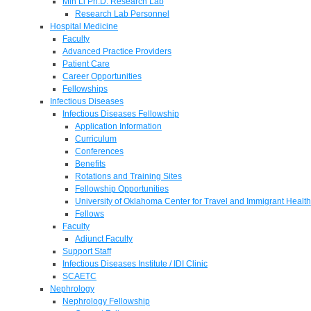
Min Li Ph.D. Research Lab
Research Lab Personnel
Hospital Medicine
Faculty
Advanced Practice Providers
Patient Care
Career Opportunities
Fellowships
Infectious Diseases
Infectious Diseases Fellowship
Application Information
Curriculum
Conferences
Benefits
Rotations and Training Sites
Fellowship Opportunities
University of Oklahoma Center for Travel and Immigrant Health
Fellows
Faculty
Adjunct Faculty
Support Staff
Infectious Diseases Institute / IDI Clinic
SCAETC
Nephrology
Nephrology Fellowship