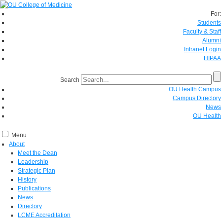
For:
Students
Faculty & Staff
Alumni
Intranet Login
HIPAA
Search
OU Health Campus
Campus Directory
News
OU Health
Menu
About
Meet the Dean
Leadership
Strategic Plan
History
Publications
News
Directory
LCME Accreditation