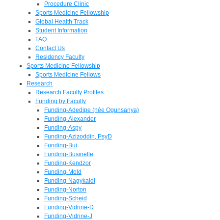
Procedure Clinic
Sports Medicine Fellowship
Global Health Track
Student Information
FAQ
Contact Us
Residency Faculty
Sports Medicine Fellowship
Sports Medicine Fellows
Research
Research Faculty Profiles
Funding by Faculty
Funding-Adedipe (née Ogunsanya)
Funding-Alexander
Funding-Aspy
Funding-Azizoddin, PsyD
Funding-Bui
Funding-Businelle
Funding-Kendzor
Funding-Mold
Funding-Nagykaldi
Funding-Norton
Funding-Scheid
Funding-Vidrine-D
Funding-Vidrine-J