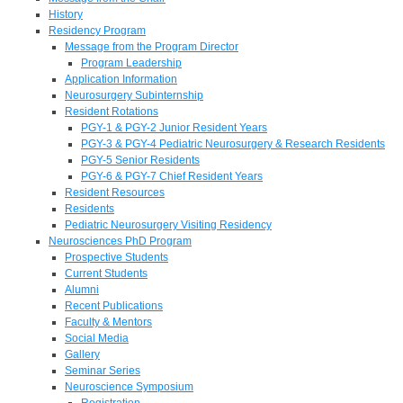
History
Residency Program
Message from the Program Director
Program Leadership
Application Information
Neurosurgery Subinternship
Resident Rotations
PGY-1 & PGY-2 Junior Resident Years
PGY-3 & PGY-4 Pediatric Neurosurgery & Research Residents
PGY-5 Senior Residents
PGY-6 & PGY-7 Chief Resident Years
Resident Resources
Residents
Pediatric Neurosurgery Visiting Residency
Neurosciences PhD Program
Prospective Students
Current Students
Alumni
Recent Publications
Faculty & Mentors
Social Media
Gallery
Seminar Series
Neuroscience Symposium
Registration