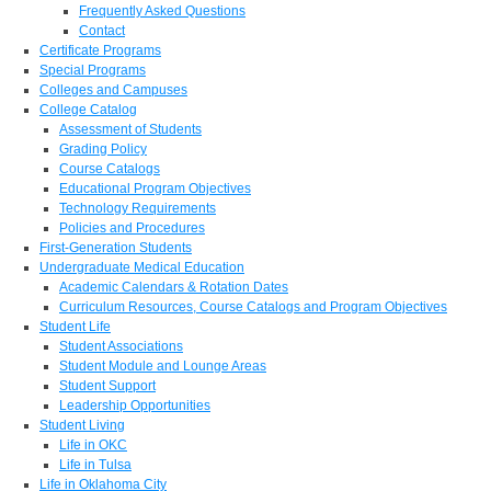
Frequently Asked Questions
Contact
Certificate Programs
Special Programs
Colleges and Campuses
College Catalog
Assessment of Students
Grading Policy
Course Catalogs
Educational Program Objectives
Technology Requirements
Policies and Procedures
First-Generation Students
Undergraduate Medical Education
Academic Calendars & Rotation Dates
Curriculum Resources, Course Catalogs and Program Objectives
Student Life
Student Associations
Student Module and Lounge Areas
Student Support
Leadership Opportunities
Student Living
Life in OKC
Life in Tulsa
Life in Oklahoma City