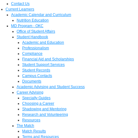
Contact Us
Current Learners
Academic Calendar and Curriculum
Nutrition Education
MD Program - OKC
Office of Student Affairs
Student Handbook
Academic and Education
Professionalism
Compliance
Financial Aid and Scholarships
Student Support Services
Student Records
Campus Contacts
Documents
Academic Advising and Student Success
Career Advising
Specialty Guides
Choosing a Career
Shadowing and Mentoring
Research and Volunteering
Resources
The Match
Match Results
Terms and Resources