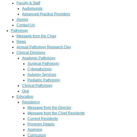
Faculty & Staff
Audiologists
Advanced Practice Providers
Alumni
Contact Us
Pathology
Message from the Chair
News
Annual Pathology Research Day
Clinical Divisions
Anatomic Pathology
Surgical Pathology
Cytopathology
Autopsy Services
Pediatric Pathology
Clinical Pathology
Oral
Education
Residency
Message from the Director
Message from the Chief Residents
Current Residents
Program Details
Applying
Curriculum