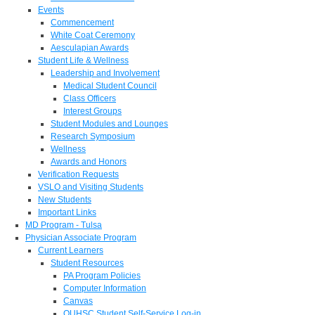
Events
Commencement
White Coat Ceremony
Aesculapian Awards
Student Life & Wellness
Leadership and Involvement
Medical Student Council
Class Officers
Interest Groups
Student Modules and Lounges
Research Symposium
Wellness
Awards and Honors
Verification Requests
VSLO and Visiting Students
New Students
Important Links
MD Program - Tulsa
Physician Associate Program
Current Learners
Student Resources
PA Program Policies
Computer Information
Canvas
OUHSC Student Self-Service Log-in