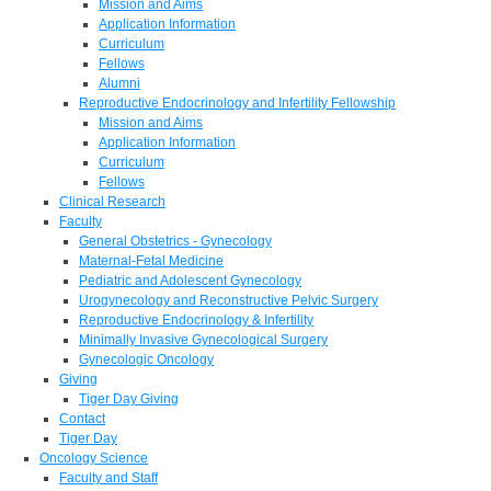
Mission and Aims
Application Information
Curriculum
Fellows
Alumni
Reproductive Endocrinology and Infertility Fellowship
Mission and Aims
Application Information
Curriculum
Fellows
Clinical Research
Faculty
General Obstetrics - Gynecology
Maternal-Fetal Medicine
Pediatric and Adolescent Gynecology
Urogynecology and Reconstructive Pelvic Surgery
Reproductive Endocrinology & Infertility
Minimally Invasive Gynecological Surgery
Gynecologic Oncology
Giving
Tiger Day Giving
Contact
Tiger Day
Oncology Science
Faculty and Staff