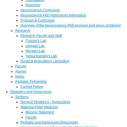
Sponsors
Neuroscience Curriculum
Neuroscience PhD Admissions Information
Program & Curriculum
Overview of the Neuroscience PhD program and areas of interest
Research
Research Faculty and Staff
Csiszar's Lab
Ungvari Lab
Morales Lab
Yabluchanskiy's Lab
Surgical Innovations Laboratory
Faculty
Alumni
News
Pediatric Fellowship
Current Fellow
Obstetrics and Gynecology
Sections
General Obstetrics - Gynecology
Maternal-Fetal Medicine
Mission Statement
Faculty
Pediatric and Adolescent Gynecology