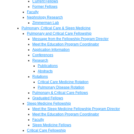
Current Fellows
Former Fellows
Faculty
Nephrology Research
Zimmerman Lab
Pulmonary, Critical Care & Sleep Medicine
Pulmonary and Critical Care Fellowship
Message from the Fellowship Program Director
Meet the Education Program Coordinator
Application Information
Conferences
Research
Publications
Abstracts
Rotations
Critical Care Medicine Rotation
Pulmonary Disease Rotation
Pulmonary & Critical Care Fellows
Graduated Fellows
Sleep Medicine Fellowship
Meet the Sleep Medicine Fellowship Program Director
Meet the Education Program Coordinator
Faculty
Sleep Medicine Fellows
Critical Care Fellowship