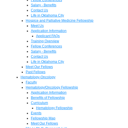
Salary - Benefits
Contact Us
Life in Oklahoma City
Hospice and Palliative Medicine Fellowship
Meet Us
Application Information
Applicant FAQs
Training Overview
Fellow Conferences
Salary - Benefits
Contact Us
Life in Oklahoma City
Meet Our Fellows
Past Fellows
Hematology-Oncology
Faculty
Hematology/Oncology Fellowship
Application Information
Benefits of Fellowship
Curriculum
Hematology Fellowship
Events
Fellowship Map
Meet Our Fellows