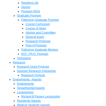
Resident Life
Alumni
Program FAQs
Graduate Program
Pathology Graduate Program
Course Curriculum
Course of Study
Advisor and Committee
General Exam
Research Proposal
Flow of Program
Pathology Graduate Mentors
M.D. / Ph.D. Program
Fellowship
Research
Research Grant Program
Summer Research Fellowship
Research Projects
Endowments - Awards
Endowments
Departmental Awards
Lectureships
Richard B Passey Lectureship
Residents' Awards
Medical Students' Awards