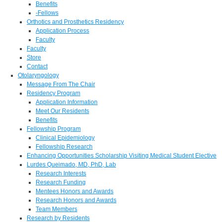
Benefits
-Fellows
Orthotics and Prosthetics Residency
Application Process
Faculty
Faculty
Store
Contact
Otolaryngology
Message From The Chair
Residency Program
Application Information
Meet Our Residents
Benefits
Fellowship Program
Clinical Epidemiology
Fellowship Research
Enhancing Opportunities Scholarship Visiting Medical Student Elective
Lurdes Queimado, MD, PhD, Lab
Research Interests
Research Funding
Mentees Honors and Awards
Research Honors and Awards
Team Members
Research by Residents