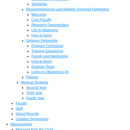
StrokeNet
Neuroimmunology and Multiple Sclerosis Fellowship
Welcome
Core Faculty
Research Opportunities
Life in Oklahoma
How to Apply
Epilepsy Fellowship
Program Curriculum
Training Experience
Faculty and Mentorship
How to Apply
Epilepsy Team
Living in Oklahoma City
Fellows
Medical Students
Second Year
Third Year
Fourth Year
Faculty
Staff
Grand Rounds
Updates Symposium
Neurosurgery
Message from the Chair