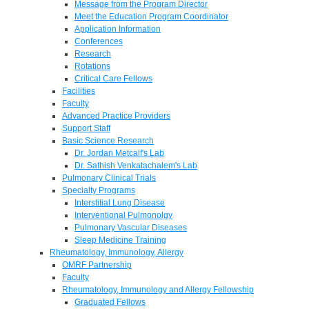
Message from the Program Director
Meet the Education Program Coordinator
Application Information
Conferences
Research
Rotations
Critical Care Fellows
Facilities
Faculty
Advanced Practice Providers
Support Staff
Basic Science Research
Dr. Jordan Metcalf's Lab
Dr. Sathish Venkatachalem's Lab
Pulmonary Clinical Trials
Specialty Programs
Interstitial Lung Disease
Interventional Pulmonolgy
Pulmonary Vascular Diseases
Sleep Medicine Training
Rheumatology, Immunology, Allergy
OMRF Partnership
Faculty
Rheumatology, Immunology and Allergy Fellowship
Graduated Fellows