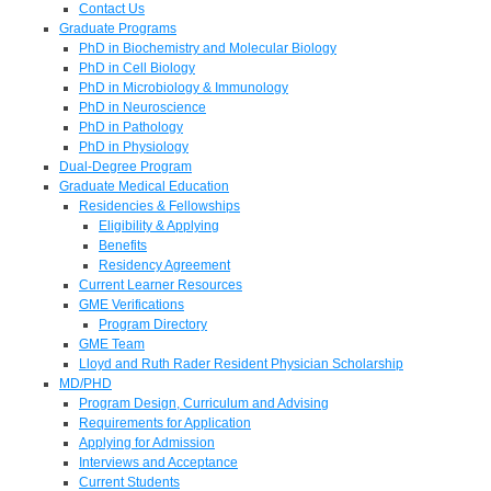
Contact Us
Graduate Programs
PhD in Biochemistry and Molecular Biology
PhD in Cell Biology
PhD in Microbiology & Immunology
PhD in Neuroscience
PhD in Pathology
PhD in Physiology
Dual-Degree Program
Graduate Medical Education
Residencies & Fellowships
Eligibility & Applying
Benefits
Residency Agreement
Current Learner Resources
GME Verifications
Program Directory
GME Team
Lloyd and Ruth Rader Resident Physician Scholarship
MD/PHD
Program Design, Curriculum and Advising
Requirements for Application
Applying for Admission
Interviews and Acceptance
Current Students