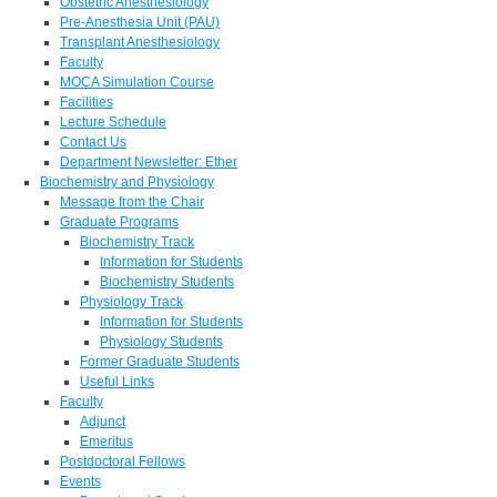
Obstetric Anesthesiology
Pre-Anesthesia Unit (PAU)
Transplant Anesthesiology
Faculty
MOCA Simulation Course
Facilities
Lecture Schedule
Contact Us
Department Newsletter: Ether
Biochemistry and Physiology
Message from the Chair
Graduate Programs
Biochemistry Track
Information for Students
Biochemistry Students
Physiology Track
Information for Students
Physiology Students
Former Graduate Students
Useful Links
Faculty
Adjunct
Emeritus
Postdoctoral Fellows
Events