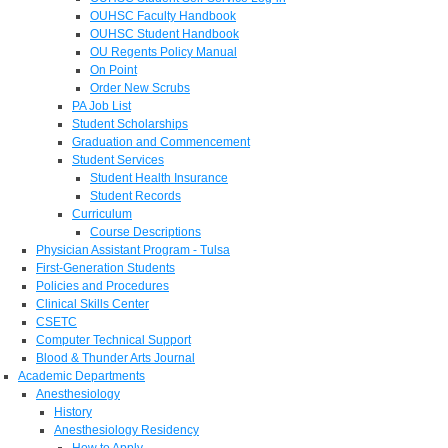
OUHSC Faculty Handbook
OUHSC Student Handbook
OU Regents Policy Manual
On Point
Order New Scrubs
PA Job List
Student Scholarships
Graduation and Commencement
Student Services
Student Health Insurance
Student Records
Curriculum
Course Descriptions
Physician Assistant Program - Tulsa
First-Generation Students
Policies and Procedures
Clinical Skills Center
CSETC
Computer Technical Support
Blood & Thunder Arts Journal
Academic Departments
Anesthesiology
History
Anesthesiology Residency
How to Apply