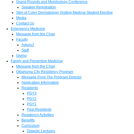
Grand Rounds and Morphology Conference
Speaker Registration
Skin of Color Dermatology Visiting Medical Student Elective
Media
Contact Us
Emergency Medicine
Message from the Chair
Faculty
Adjunct
Staff
Giving
Family and Preventive Medicine
Message from the Chair
Oklahoma City Residency Program
Message From The Program Director
Application Information
Residents
PGY3
PGY2
PGY1
Past Residents
Residency Activities
Benefits
Curriculum
Didactic Lectures