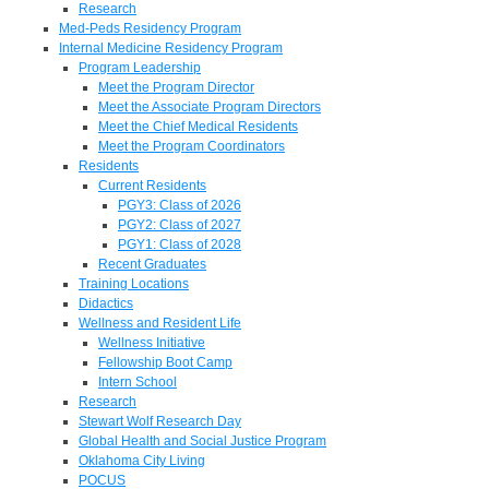
Research
Med-Peds Residency Program
Internal Medicine Residency Program
Program Leadership
Meet the Program Director
Meet the Associate Program Directors
Meet the Chief Medical Residents
Meet the Program Coordinators
Residents
Current Residents
PGY3: Class of 2026
PGY2: Class of 2027
PGY1: Class of 2028
Recent Graduates
Training Locations
Didactics
Wellness and Resident Life
Wellness Initiative
Fellowship Boot Camp
Intern School
Research
Stewart Wolf Research Day
Global Health and Social Justice Program
Oklahoma City Living
POCUS