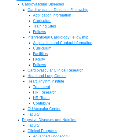
Cardiovascular Diseases
Cardiovascular Diseases Fellowship
Application Information
Curriculum
Training Sites
Fellows
Interventional Cardiology Fellowship
Application and Contact Information
Curriculum
Facilities
Faculty
Fellows
Cardiovascular Clinical Research
Heart and Lung Center
Heart Rhythm Institute
Treatment
HRI Research
HRI Team
Contribute
OU Vascular Center
Faculty
Digestive Diseases and Nutrition
Faculty
Clinical Programs
Advanced Endoscopy