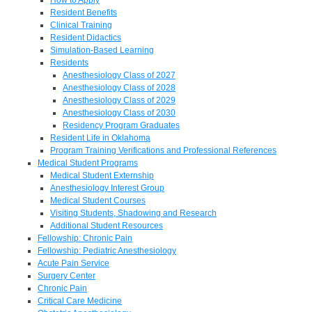
Resident Benefits
Clinical Training
Resident Didactics
Simulation-Based Learning
Residents
Anesthesiology Class of 2027
Anesthesiology Class of 2028
Anesthesiology Class of 2029
Anesthesiology Class of 2030
Residency Program Graduates
Resident Life in Oklahoma
Program Training Verifications and Professional References
Medical Student Programs
Medical Student Externship
Anesthesiology Interest Group
Medical Student Courses
Visiting Students, Shadowing and Research
Additional Student Resources
Fellowship: Chronic Pain
Fellowship: Pediatric Anesthesiology
Acute Pain Service
Surgery Center
Chronic Pain
Critical Care Medicine