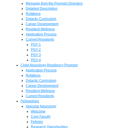
Message from the Program Directors
Detailed Description
Rotations
Didactic Curriculum
Career Development
Resident Wellness
Application Process
Current Residents
PGY-1
PGY-2
PGY-3
PGY-4
Child Neurology Residency Program
Application Process
Rotations
Didactic Curriculum
Career Development
Resident Wellness
Current Residents
Fellowships
Vascular Neurology
Welcome
Core Faculty
Fellows
Research Opportunities