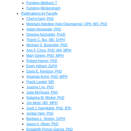
Funding-Welborn T
Funding-Wickersham
Publications by Faculty
Cheryl Aspy, PhD
Motolani Adedipe (née Ogunsanya), DPh, MS, PhD
Adam Alexander, PhD
Desiree Azizoddin, PsyD
Thanh C. Bui, MD, DrPH
Michael S. Businelle, PhD
Ann F. Chou, PhD, MA, MPH
Mary Gowin, PhD, MPH
Robert Hamm, PhD
Emily Hébert, DrPH
Darla E. Kendzor, PhD
Amanda Kong, PhD, MPH
Frank Lawler, MD
Joanne Lyu, PhD
Julia McQuoid, PhD
Natasha M. Mickel, PhD
Jim Mold, MD, MPH
Zsolt J. Nagykáldi, PhD, BTh
Jordan Neil, PhD
Barbara L. Norton, DrPH
Jason A. Oliver, PhD
Elisabeth Ponce-Garcia, PhD