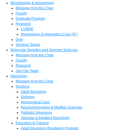
Microbiology & Immunology
Message from the Chair
Faculty
Graduate Program
Research
COBRE
Immunology & Informatics Core (IIC)
Give
Seminar Series
Molecular Genetics and Genome Sciences
Message from the Chair
Faculty
Research
Join Our Team
Neurology
Message from the Chair
Sections
Adult Neurology
Epilepsy
Neurocritical Care
Neuroimmunology & Multiple Sclerosis
Pediatric Neurology
Vascular & Inpatient Neurology
Education & Training
Adult Neurology Residency Program