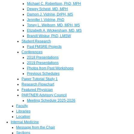
Michael C. Robertson, PhD, MPH
Dewey Scheid, MD, MPH
Damon J. Vidrine, DrPH, MS
Jennifer I. Vidrine, PhD
Toney L. Welborn, MD, MPH, MS
Elizabeth A. Wickersham, MD, MS
Brandt Wiskur, PhD, LMSW
Student Research
Past FMSRE Projects
Conferences
2018 Presentations
2019 Presentations
Photos from Past Workshops
Previous Schedules
Paper Tutorial Study 1
Research Flowchart
Featured Physician
PARTNER Advisory Council
Meeting Schedule 2025-2026
Faculty
Libraries
Location
Internal Medicine
Message from the Chair
Sections