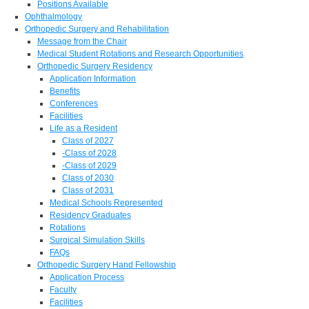
Positions Available
Ophthalmology
Orthopedic Surgery and Rehabilitation
Message from the Chair
Medical Student Rotations and Research Opportunities
Orthopedic Surgery Residency
Application Information
Benefits
Conferences
Facilities
Life as a Resident
Class of 2027
-Class of 2028
-Class of 2029
Class of 2030
Class of 2031
Medical Schools Represented
Residency Graduates
Rotations
Surgical Simulation Skills
FAQs
Orthopedic Surgery Hand Fellowship
Application Process
Faculty
Facilities