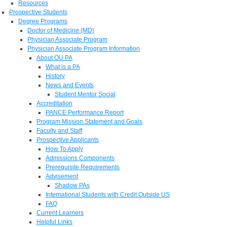
Resources
Prospective Students
Degree Programs
Doctor of Medicine (MD)
Physician Associate Program
Physician Associate Program Information
About OU PA
What is a PA
History
News and Events
Student Mentor Social
Accreditation
PANCE Performance Report
Program Mission Statement and Goals
Faculty and Staff
Prospective Applicants
How To Apply
Admissions Components
Prerequisite Requirements
Advisement
Shadow PAs
International Students with Credit Outside US
FAQ
Current Learners
Helpful Links