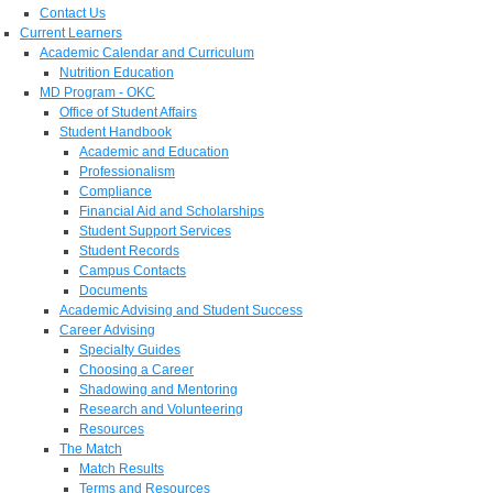
Contact Us
Current Learners
Academic Calendar and Curriculum
Nutrition Education
MD Program - OKC
Office of Student Affairs
Student Handbook
Academic and Education
Professionalism
Compliance
Financial Aid and Scholarships
Student Support Services
Student Records
Campus Contacts
Documents
Academic Advising and Student Success
Career Advising
Specialty Guides
Choosing a Career
Shadowing and Mentoring
Research and Volunteering
Resources
The Match
Match Results
Terms and Resources