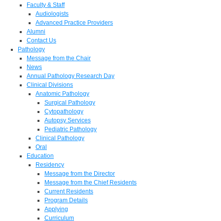
Faculty & Staff
Audiologists
Advanced Practice Providers
Alumni
Contact Us
Pathology
Message from the Chair
News
Annual Pathology Research Day
Clinical Divisions
Anatomic Pathology
Surgical Pathology
Cytopathology
Autopsy Services
Pediatric Pathology
Clinical Pathology
Oral
Education
Residency
Message from the Director
Message from the Chief Residents
Current Residents
Program Details
Applying
Curriculum