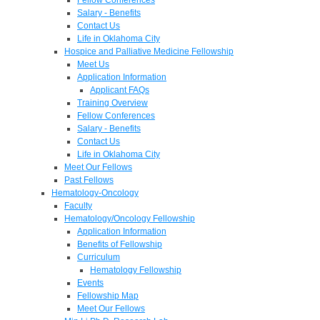
Salary - Benefits
Contact Us
Life in Oklahoma City
Hospice and Palliative Medicine Fellowship
Meet Us
Application Information
Applicant FAQs
Training Overview
Fellow Conferences
Salary - Benefits
Contact Us
Life in Oklahoma City
Meet Our Fellows
Past Fellows
Hematology-Oncology
Faculty
Hematology/Oncology Fellowship
Application Information
Benefits of Fellowship
Curriculum
Hematology Fellowship
Events
Fellowship Map
Meet Our Fellows