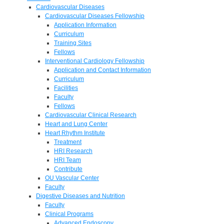
Cardiovascular Diseases
Cardiovascular Diseases Fellowship
Application Information
Curriculum
Training Sites
Fellows
Interventional Cardiology Fellowship
Application and Contact Information
Curriculum
Facilities
Faculty
Fellows
Cardiovascular Clinical Research
Heart and Lung Center
Heart Rhythm Institute
Treatment
HRI Research
HRI Team
Contribute
OU Vascular Center
Faculty
Digestive Diseases and Nutrition
Faculty
Clinical Programs
Advanced Endoscopy