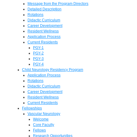
Message from the Program Directors
Detailed Description
Rotations
Didactic Curriculum
Career Development
Resident Wellness
Application Process
Current Residents
PGY-1
PGY-2
PGY-3
PGY-4
Child Neurology Residency Program
Application Process
Rotations
Didactic Curriculum
Career Development
Resident Wellness
Current Residents
Fellowships
Vascular Neurology
Welcome
Core Faculty
Fellows
Research Opportunities