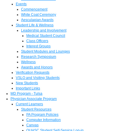
Events
Commencement
White Coat Ceremony
Aesculapian Awards
Student Life & Wellness
Leadership and Involvement
Medical Student Council
Class Officers
Interest Groups
Student Modules and Lounges
Research Symposium
Wellness
Awards and Honors
Verification Requests
VSLO and Visiting Students
New Students
Important Links
MD Program - Tulsa
Physician Associate Program
Current Learners
Student Resources
PA Program Policies
Computer Information
Canvas
OUHSC Student Self-Service Log-in