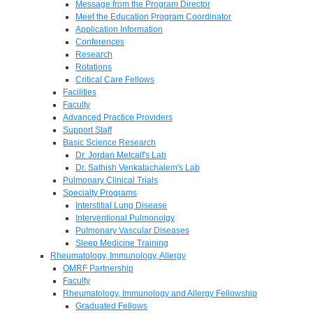
Message from the Program Director
Meet the Education Program Coordinator
Application Information
Conferences
Research
Rotations
Critical Care Fellows
Facilities
Faculty
Advanced Practice Providers
Support Staff
Basic Science Research
Dr. Jordan Metcalf's Lab
Dr. Sathish Venkatachalem's Lab
Pulmonary Clinical Trials
Specialty Programs
Interstitial Lung Disease
Interventional Pulmonolgy
Pulmonary Vascular Diseases
Sleep Medicine Training
Rheumatology, Immunology, Allergy
OMRF Partnership
Faculty
Rheumatology, Immunology and Allergy Fellowship
Graduated Fellows