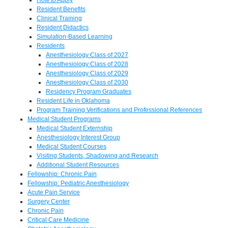
Resident Benefits
Clinical Training
Resident Didactics
Simulation-Based Learning
Residents
Anesthesiology Class of 2027
Anesthesiology Class of 2028
Anesthesiology Class of 2029
Anesthesiology Class of 2030
Residency Program Graduates
Resident Life in Oklahoma
Program Training Verifications and Professional References
Medical Student Programs
Medical Student Externship
Anesthesiology Interest Group
Medical Student Courses
Visiting Students, Shadowing and Research
Additional Student Resources
Fellowship: Chronic Pain
Fellowship: Pediatric Anesthesiology
Acute Pain Service
Surgery Center
Chronic Pain
Critical Care Medicine