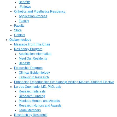
Benefits
-Fellows
Orthotics and Prosthetics Residency
Application Process
Faculty
Faculty
Store
Contact
Otolaryngology
Message From The Chair
Residency Program
Application Information
Meet Our Residents
Benefits
Fellowship Program
Clinical Epidemiology
Fellowship Research
Enhancing Opportunities Scholarship Visiting Medical Student Elective
Lurdes Queimado, MD, PhD, Lab
Research Interests
Research Funding
Mentees Honors and Awards
Research Honors and Awards
Team Members
Research by Residents