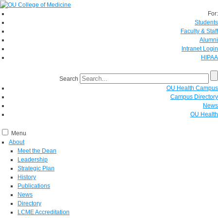
For:
Students
Faculty & Staff
Alumni
Intranet Login
HIPAA
Search
OU Health Campus
Campus Directory
News
OU Health
Menu
About
Meet the Dean
Leadership
Strategic Plan
History
Publications
News
Directory
LCME Accreditation