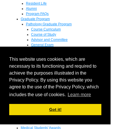
Resident Life
Alumni
Program FAQs
Graduate Program
Pathology Graduate Program
Course Curriculum
Course of Study
Advisor and Committee
General Exam
Research Proposal
Flow of Program
This website uses cookies, which are
Pathology Graduate Mentors
M.D. / Ph.D. Program
necessary to its functioning and required to
Fellowship
achieve the purposes illustrated in the
Research
Privacy Policy. By using this website you
Research Grant Program
Summer Research Fellowship
agree to the use of the Privacy Policy, which
Research Projects
includes the use of cookies.
Learn more
Endowments - Awards
Endowments
Departmental Awards
Got it!
Lectureships
Richard B Passey Lectureship
Residents' Awards
Medical Students' Awards