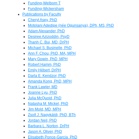
Funding-Welborn T
Funding-Wickersham
Publications by Faculty
Cheryl Aspy, PhD
Motolani Adedipe (née Ogunsanya), DPh, MS, PhD
Adam Alexander, PhD
Desiree Azizoddin, PsyD
Thanh C. Bui, MD, DrPH
Michael S. Businelle, PhD
Ann F. Chou, PhD, MA, MPH
Mary Gowin, PhD, MPH
Robert Hamm, PhD
Emily Hébert, DrPH
Darla E. Kendzor, PhD
Amanda Kong, PhD, MPH
Frank Lawler, MD
Joanne Lyu, PhD
Julia McQuoid, PhD
Natasha M. Mickel, PhD
Jim Mold, MD, MPH
Zsolt J. Nagykáldi, PhD, BTh
Jordan Neil, PhD
Barbara L. Norton, DrPH
Jason A. Oliver, PhD
Elisabeth Ponce-Garcia, PhD