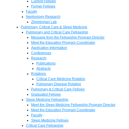
Current Fellows
Former Fellows
Faculty
Nephrology Research
Zimmerman Lab
Pulmonary, Critical Care & Sleep Medicine
Pulmonary and Critical Care Fellowship
Message from the Fellowship Program Director
Meet the Education Program Coordinator
Application Information
Conferences
Research
Publications
Abstracts
Rotations
Critical Care Medicine Rotation
Pulmonary Disease Rotation
Pulmonary & Critical Care Fellows
Graduated Fellows
Sleep Medicine Fellowship
Meet the Sleep Medicine Fellowship Program Director
Meet the Education Program Coordinator
Faculty
Sleep Medicine Fellows
Critical Care Fellowship