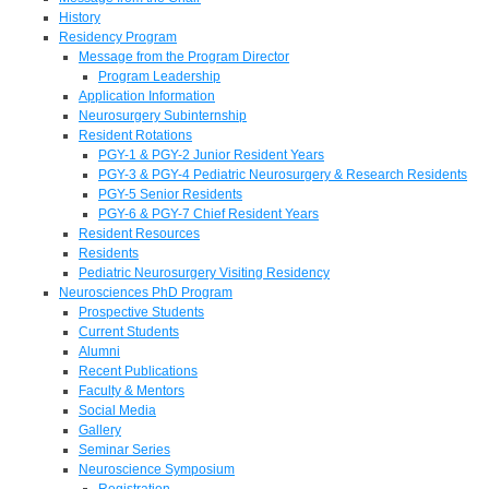
History
Residency Program
Message from the Program Director
Program Leadership
Application Information
Neurosurgery Subinternship
Resident Rotations
PGY-1 & PGY-2 Junior Resident Years
PGY-3 & PGY-4 Pediatric Neurosurgery & Research Residents
PGY-5 Senior Residents
PGY-6 & PGY-7 Chief Resident Years
Resident Resources
Residents
Pediatric Neurosurgery Visiting Residency
Neurosciences PhD Program
Prospective Students
Current Students
Alumni
Recent Publications
Faculty & Mentors
Social Media
Gallery
Seminar Series
Neuroscience Symposium
Registration