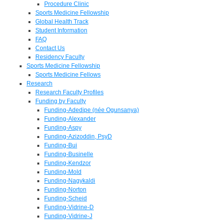
Procedure Clinic
Sports Medicine Fellowship
Global Health Track
Student Information
FAQ
Contact Us
Residency Faculty
Sports Medicine Fellowship
Sports Medicine Fellows
Research
Research Faculty Profiles
Funding by Faculty
Funding-Adedipe (née Ogunsanya)
Funding-Alexander
Funding-Aspy
Funding-Azizoddin, PsyD
Funding-Bui
Funding-Businelle
Funding-Kendzor
Funding-Mold
Funding-Nagykaldi
Funding-Norton
Funding-Scheid
Funding-Vidrine-D
Funding-Vidrine-J