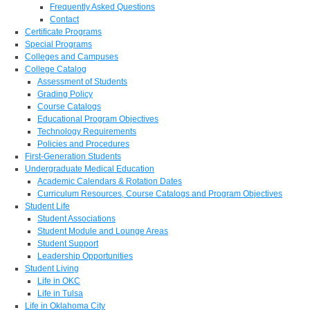
Frequently Asked Questions
Contact
Certificate Programs
Special Programs
Colleges and Campuses
College Catalog
Assessment of Students
Grading Policy
Course Catalogs
Educational Program Objectives
Technology Requirements
Policies and Procedures
First-Generation Students
Undergraduate Medical Education
Academic Calendars & Rotation Dates
Curriculum Resources, Course Catalogs and Program Objectives
Student Life
Student Associations
Student Module and Lounge Areas
Student Support
Leadership Opportunities
Student Living
Life in OKC
Life in Tulsa
Life in Oklahoma City