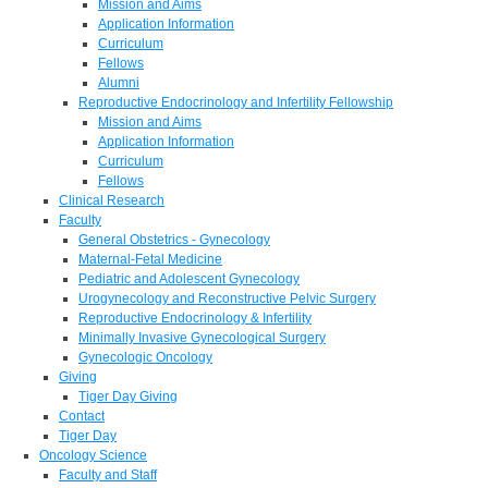
Mission and Aims
Application Information
Curriculum
Fellows
Alumni
Reproductive Endocrinology and Infertility Fellowship
Mission and Aims
Application Information
Curriculum
Fellows
Clinical Research
Faculty
General Obstetrics - Gynecology
Maternal-Fetal Medicine
Pediatric and Adolescent Gynecology
Urogynecology and Reconstructive Pelvic Surgery
Reproductive Endocrinology & Infertility
Minimally Invasive Gynecological Surgery
Gynecologic Oncology
Giving
Tiger Day Giving
Contact
Tiger Day
Oncology Science
Faculty and Staff