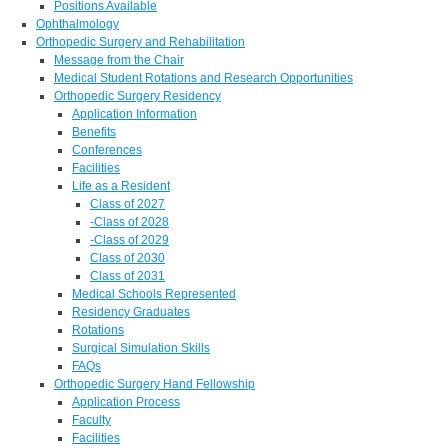
Positions Available
Ophthalmology
Orthopedic Surgery and Rehabilitation
Message from the Chair
Medical Student Rotations and Research Opportunities
Orthopedic Surgery Residency
Application Information
Benefits
Conferences
Facilities
Life as a Resident
Class of 2027
-Class of 2028
-Class of 2029
Class of 2030
Class of 2031
Medical Schools Represented
Residency Graduates
Rotations
Surgical Simulation Skills
FAQs
Orthopedic Surgery Hand Fellowship
Application Process
Faculty
Facilities