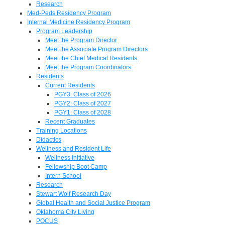
Research
Med-Peds Residency Program
Internal Medicine Residency Program
Program Leadership
Meet the Program Director
Meet the Associate Program Directors
Meet the Chief Medical Residents
Meet the Program Coordinators
Residents
Current Residents
PGY3: Class of 2026
PGY2: Class of 2027
PGY1: Class of 2028
Recent Graduates
Training Locations
Didactics
Wellness and Resident Life
Wellness Initiative
Fellowship Boot Camp
Intern School
Research
Stewart Wolf Research Day
Global Health and Social Justice Program
Oklahoma City Living
POCUS