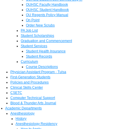
OUHSC Faculty Handbook
OUHSC Student Handbook
OU Regents Policy Manual
On Point
Order New Scrubs
PA Job List
Student Scholarships
Graduation and Commencement
Student Services
Student Health Insurance
Student Records
Curriculum
Course Descriptions
Physician Assistant Program - Tulsa
First-Generation Students
Policies and Procedures
Clinical Skills Center
CSETC
Computer Technical Support
Blood & Thunder Arts Journal
Academic Departments
Anesthesiology
History
Anesthesiology Residency
How to Apply