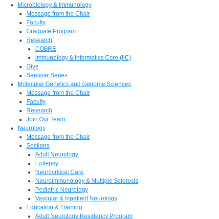
Microbiology & Immunology
Message from the Chair
Faculty
Graduate Program
Research
COBRE
Immunology & Informatics Core (IIC)
Give
Seminar Series
Molecular Genetics and Genome Sciences
Message from the Chair
Faculty
Research
Join Our Team
Neurology
Message from the Chair
Sections
Adult Neurology
Epilepsy
Neurocritical Care
Neuroimmunology & Multiple Sclerosis
Pediatric Neurology
Vascular & Inpatient Neurology
Education & Training
Adult Neurology Residency Program