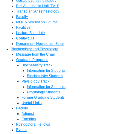
Obstetric Anesthesiology
Pre-Anesthesia Unit (PAU)
Transplant Anesthesiology
Faculty
MOCA Simulation Course
Facilities
Lecture Schedule
Contact Us
Department Newsletter: Ether
Biochemistry and Physiology
Message from the Chair
Graduate Programs
Biochemistry Track
Information for Students
Biochemistry Students
Physiology Track
Information for Students
Physiology Students
Former Graduate Students
Useful Links
Faculty
Adjunct
Emeritus
Postdoctoral Fellows
Events