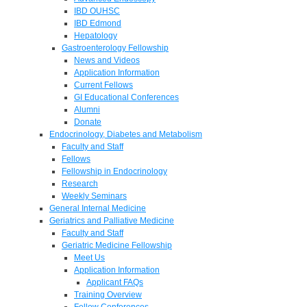
IBD OUHSC
IBD Edmond
Hepatology
Gastroenterology Fellowship
News and Videos
Application Information
Current Fellows
GI Educational Conferences
Alumni
Donate
Endocrinology, Diabetes and Metabolism
Faculty and Staff
Fellows
Fellowship in Endocrinology
Research
Weekly Seminars
General Internal Medicine
Geriatrics and Palliative Medicine
Faculty and Staff
Geriatric Medicine Fellowship
Meet Us
Application Information
Applicant FAQs
Training Overview
Fellow Conferences