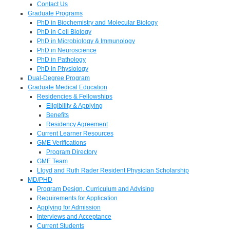
Contact Us
Graduate Programs
PhD in Biochemistry and Molecular Biology
PhD in Cell Biology
PhD in Microbiology & Immunology
PhD in Neuroscience
PhD in Pathology
PhD in Physiology
Dual-Degree Program
Graduate Medical Education
Residencies & Fellowships
Eligibility & Applying
Benefits
Residency Agreement
Current Learner Resources
GME Verifications
Program Directory
GME Team
Lloyd and Ruth Rader Resident Physician Scholarship
MD/PHD
Program Design, Curriculum and Advising
Requirements for Application
Applying for Admission
Interviews and Acceptance
Current Students