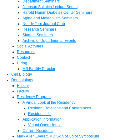
Department Seminars
Johnson Sokatch Lecture Series
Harold Hamm Diabetes Center Seminars
Aging and Metabolism Seminars
Noddy Tern Journal Club
Research Seminars
Student Seminars
Archive of Departmental Events
Social Activities
Resources
Contact
Hiring
MS Facility Director
Cell Biology
Dermatology
History
Faculty
Residency Program
A Virtual Look at the Residency
Resident Rotations and Conferences
Resident Life
Application Information
Virtual Open House
Current Residents
Mark Allen Everett, MD Skin of Color Symposium