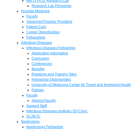
Min Li Ph.D. Research Lab
Research Lab Personnel
Hospital Medicine
Faculty
Advanced Practice Providers
Patient Care
Career Opportunities
Fellowships
Infectious Diseases
Infectious Diseases Fellowship
Application Information
Curriculum
Conferences
Benefits
Rotations and Training Sites
Fellowship Opportunities
University of Oklahoma Center for Travel and Immigrant Health
Fellows
Faculty
Adjunct Faculty
Support Staff
Infectious Diseases Institute / IDI Clinic
SCAETC
Nephrology
Nephrology Fellowship