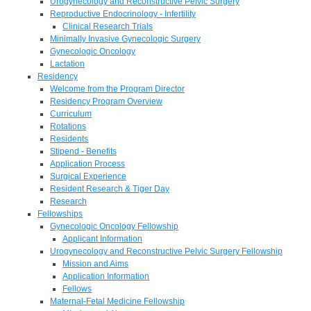
Urogynecology and Reconstructive Pelvic Surgery
Reproductive Endocrinology - Infertility
Clinical Research Trials
Minimally Invasive Gynecologic Surgery
Gynecologic Oncology
Lactation
Residency
Welcome from the Program Director
Residency Program Overview
Curriculum
Rotations
Residents
Stipend - Benefits
Application Process
Surgical Experience
Resident Research & Tiger Day
Research
Fellowships
Gynecologic Oncology Fellowship
Applicant Information
Urogynecology and Reconstructive Pelvic Surgery Fellowship
Mission and Aims
Application Information
Fellows
Maternal-Fetal Medicine Fellowship