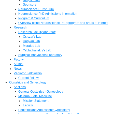
Sponsors
Neuroscience Curriculum
Neuroscience PhD Admissions Information
Program & Curriculum
Overview of the Neuroscience PhD program and areas of interest
Research
Research Faculty and Staff
Csiszar's Lab
Ungvari Lab
Morales Lab
Yabluchanskiy's Lab
Surgical Innovations Laboratory
Faculty
Alumni
News
Pediatric Fellowship
Current Fellow
Obstetrics and Gynecology
Sections
General Obstetrics - Gynecology
Maternal-Fetal Medicine
Mission Statement
Faculty
Pediatric and Adolescent Gynecology