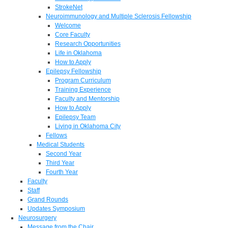
StrokeNet
Neuroimmunology and Multiple Sclerosis Fellowship
Welcome
Core Faculty
Research Opportunities
Life in Oklahoma
How to Apply
Epilepsy Fellowship
Program Curriculum
Training Experience
Faculty and Mentorship
How to Apply
Epilepsy Team
Living in Oklahoma City
Fellows
Medical Students
Second Year
Third Year
Fourth Year
Faculty
Staff
Grand Rounds
Updates Symposium
Neurosurgery
Message from the Chair