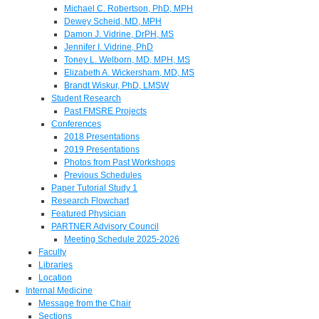
Michael C. Robertson, PhD, MPH
Dewey Scheid, MD, MPH
Damon J. Vidrine, DrPH, MS
Jennifer I. Vidrine, PhD
Toney L. Welborn, MD, MPH, MS
Elizabeth A. Wickersham, MD, MS
Brandt Wiskur, PhD, LMSW
Student Research
Past FMSRE Projects
Conferences
2018 Presentations
2019 Presentations
Photos from Past Workshops
Previous Schedules
Paper Tutorial Study 1
Research Flowchart
Featured Physician
PARTNER Advisory Council
Meeting Schedule 2025-2026
Faculty
Libraries
Location
Internal Medicine
Message from the Chair
Sections