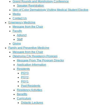
Grand Rounds and Morphology Conference
Speaker Registration
Skin of Color Dermatology Visiting Medical Student Elective
Media
Contact Us
Emergency Medicine
Message from the Chair
Faculty
Adjunct
Staff
Giving
Family and Preventive Medicine
Message from the Chair
Oklahoma City Residency Program
Message From The Program Director
Application Information
Residents
PGY3
PGY2
PGY1
Past Residents
Residency Activities
Benefits
Curriculum
Didactic Lectures