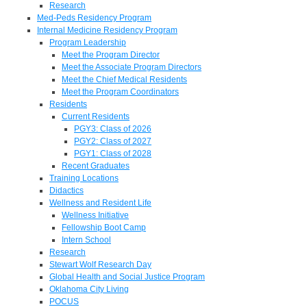
Research
Med-Peds Residency Program
Internal Medicine Residency Program
Program Leadership
Meet the Program Director
Meet the Associate Program Directors
Meet the Chief Medical Residents
Meet the Program Coordinators
Residents
Current Residents
PGY3: Class of 2026
PGY2: Class of 2027
PGY1: Class of 2028
Recent Graduates
Training Locations
Didactics
Wellness and Resident Life
Wellness Initiative
Fellowship Boot Camp
Intern School
Research
Stewart Wolf Research Day
Global Health and Social Justice Program
Oklahoma City Living
POCUS