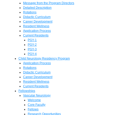
Message from the Program Directors
Detailed Description
Rotations
Didactic Curriculum
Career Development
Resident Wellness
Application Process
Current Residents
PGY-1
PGY-2
PGY-3
PGY-4
Child Neurology Residency Program
Application Process
Rotations
Didactic Curriculum
Career Development
Resident Wellness
Current Residents
Fellowships
Vascular Neurology
Welcome
Core Faculty
Fellows
Research Opportunities