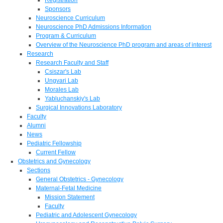
Sponsors
Neuroscience Curriculum
Neuroscience PhD Admissions Information
Program & Curriculum
Overview of the Neuroscience PhD program and areas of interest
Research
Research Faculty and Staff
Csiszar's Lab
Ungvari Lab
Morales Lab
Yabluchanskiy's Lab
Surgical Innovations Laboratory
Faculty
Alumni
News
Pediatric Fellowship
Current Fellow
Obstetrics and Gynecology
Sections
General Obstetrics - Gynecology
Maternal-Fetal Medicine
Mission Statement
Faculty
Pediatric and Adolescent Gynecology