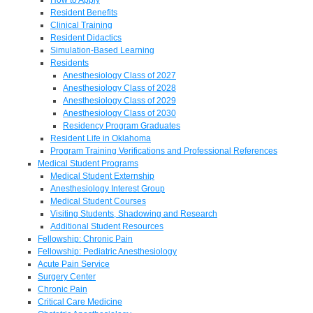
Resident Benefits
Clinical Training
Resident Didactics
Simulation-Based Learning
Residents
Anesthesiology Class of 2027
Anesthesiology Class of 2028
Anesthesiology Class of 2029
Anesthesiology Class of 2030
Residency Program Graduates
Resident Life in Oklahoma
Program Training Verifications and Professional References
Medical Student Programs
Medical Student Externship
Anesthesiology Interest Group
Medical Student Courses
Visiting Students, Shadowing and Research
Additional Student Resources
Fellowship: Chronic Pain
Fellowship: Pediatric Anesthesiology
Acute Pain Service
Surgery Center
Chronic Pain
Critical Care Medicine