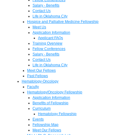
Salary - Benefits
Contact Us
Life in Oklahoma City
Hospice and Palliative Medicine Fellowship
Meet Us
Application Information
Applicant FAQs
Training Overview
Fellow Conferences
Salary - Benefits
Contact Us
Life in Oklahoma City
Meet Our Fellows
Past Fellows
Hematology-Oncology
Faculty
Hematology/Oncology Fellowship
Application Information
Benefits of Fellowship
Curriculum
Hematology Fellowship
Events
Fellowship Map
Meet Our Fellows