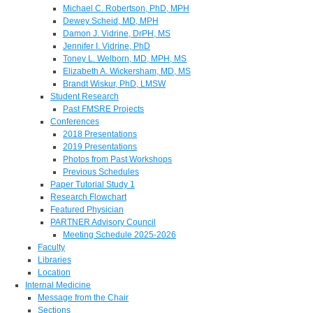
Michael C. Robertson, PhD, MPH
Dewey Scheid, MD, MPH
Damon J. Vidrine, DrPH, MS
Jennifer I. Vidrine, PhD
Toney L. Welborn, MD, MPH, MS
Elizabeth A. Wickersham, MD, MS
Brandt Wiskur, PhD, LMSW
Student Research
Past FMSRE Projects
Conferences
2018 Presentations
2019 Presentations
Photos from Past Workshops
Previous Schedules
Paper Tutorial Study 1
Research Flowchart
Featured Physician
PARTNER Advisory Council
Meeting Schedule 2025-2026
Faculty
Libraries
Location
Internal Medicine
Message from the Chair
Sections