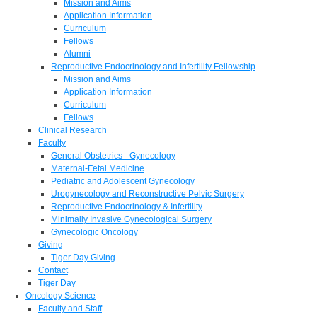
Mission and Aims
Application Information
Curriculum
Fellows
Alumni
Reproductive Endocrinology and Infertility Fellowship
Mission and Aims
Application Information
Curriculum
Fellows
Clinical Research
Faculty
General Obstetrics - Gynecology
Maternal-Fetal Medicine
Pediatric and Adolescent Gynecology
Urogynecology and Reconstructive Pelvic Surgery
Reproductive Endocrinology & Infertility
Minimally Invasive Gynecological Surgery
Gynecologic Oncology
Giving
Tiger Day Giving
Contact
Tiger Day
Oncology Science
Faculty and Staff