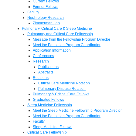
Current Fellows
Former Fellows
Faculty
Nephrology Research
Zimmerman Lab
Pulmonary, Critical Care & Sleep Medicine
Pulmonary and Critical Care Fellowship
Message from the Fellowship Program Director
Meet the Education Program Coordinator
Application Information
Conferences
Research
Publications
Abstracts
Rotations
Critical Care Medicine Rotation
Pulmonary Disease Rotation
Pulmonary & Critical Care Fellows
Graduated Fellows
Sleep Medicine Fellowship
Meet the Sleep Medicine Fellowship Program Director
Meet the Education Program Coordinator
Faculty
Sleep Medicine Fellows
Critical Care Fellowship