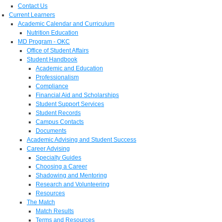
Contact Us
Current Learners
Academic Calendar and Curriculum
Nutrition Education
MD Program - OKC
Office of Student Affairs
Student Handbook
Academic and Education
Professionalism
Compliance
Financial Aid and Scholarships
Student Support Services
Student Records
Campus Contacts
Documents
Academic Advising and Student Success
Career Advising
Specialty Guides
Choosing a Career
Shadowing and Mentoring
Research and Volunteering
Resources
The Match
Match Results
Terms and Resources