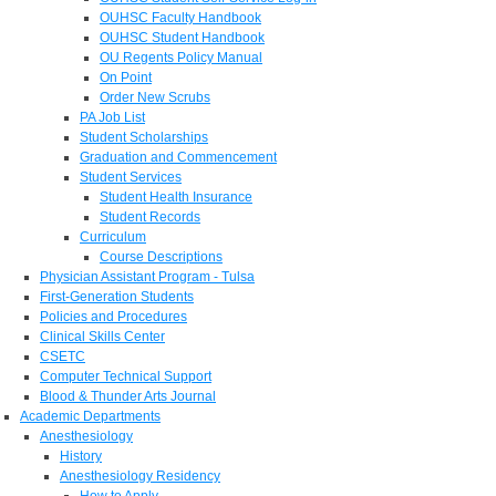
OUHSC Faculty Handbook
OUHSC Student Handbook
OU Regents Policy Manual
On Point
Order New Scrubs
PA Job List
Student Scholarships
Graduation and Commencement
Student Services
Student Health Insurance
Student Records
Curriculum
Course Descriptions
Physician Assistant Program - Tulsa
First-Generation Students
Policies and Procedures
Clinical Skills Center
CSETC
Computer Technical Support
Blood & Thunder Arts Journal
Academic Departments
Anesthesiology
History
Anesthesiology Residency
How to Apply