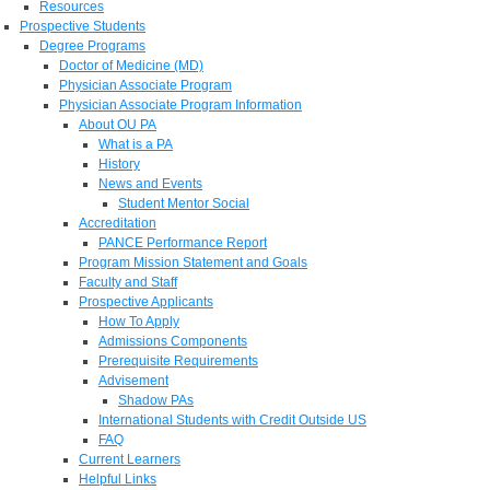
Resources
Prospective Students
Degree Programs
Doctor of Medicine (MD)
Physician Associate Program
Physician Associate Program Information
About OU PA
What is a PA
History
News and Events
Student Mentor Social
Accreditation
PANCE Performance Report
Program Mission Statement and Goals
Faculty and Staff
Prospective Applicants
How To Apply
Admissions Components
Prerequisite Requirements
Advisement
Shadow PAs
International Students with Credit Outside US
FAQ
Current Learners
Helpful Links