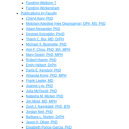
Funding-Welborn T
Funding-Wickersham
Publications by Faculty
Cheryl Aspy, PhD
Motolani Adedipe (née Ogunsanya), DPh, MS, PhD
Adam Alexander, PhD
Desiree Azizoddin, PsyD
Thanh C. Bui, MD, DrPH
Michael S. Businelle, PhD
Ann F. Chou, PhD, MA, MPH
Mary Gowin, PhD, MPH
Robert Hamm, PhD
Emily Hébert, DrPH
Darla E. Kendzor, PhD
Amanda Kong, PhD, MPH
Frank Lawler, MD
Joanne Lyu, PhD
Julia McQuoid, PhD
Natasha M. Mickel, PhD
Jim Mold, MD, MPH
Zsolt J. Nagykáldi, PhD, BTh
Jordan Neil, PhD
Barbara L. Norton, DrPH
Jason A. Oliver, PhD
Elisabeth Ponce-Garcia, PhD