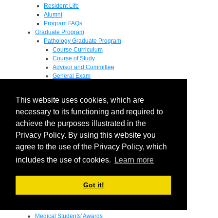
Resident Life
Alumni
Program FAQs
Graduate Program
Pathology Graduate Program
Course Curriculum
Course of Study
Advisor and Committee
General Exam
Research Proposal
Flow of Program
This website uses cookies, which are
Pathology Graduate Mentors
M.D. / Ph.D. Program
necessary to its functioning and required to
Fellowship
achieve the purposes illustrated in the
Research
Privacy Policy. By using this website you
Research Grant Program
Summer Research Fellowship
agree to the use of the Privacy Policy, which
Research Projects
includes the use of cookies.
Learn more
Endowments - Awards
Endowments
Departmental Awards
Got it!
Lectureships
Richard B Passey Lectureship
Residents' Awards
Medical Students' Awards