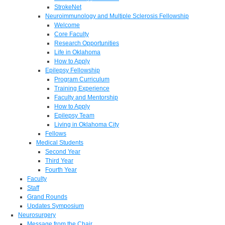
StrokeNet
Neuroimmunology and Multiple Sclerosis Fellowship
Welcome
Core Faculty
Research Opportunities
Life in Oklahoma
How to Apply
Epilepsy Fellowship
Program Curriculum
Training Experience
Faculty and Mentorship
How to Apply
Epilepsy Team
Living in Oklahoma City
Fellows
Medical Students
Second Year
Third Year
Fourth Year
Faculty
Staff
Grand Rounds
Updates Symposium
Neurosurgery
Message from the Chair