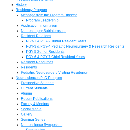
History
Residency Program
Message from the Program Director
Program Leadership
Application Information
Neurosurgery Subinternship
Resident Rotations
PGY-1 & PGY-2 Junior Resident Years
PGY-3 & PGY-4 Pediatric Neurosurgery & Research Residents
PGY-5 Senior Residents
PGY-6 & PGY-7 Chief Resident Years
Resident Resources
Residents
Pediatric Neurosurgery Visiting Residency
Neurosciences PhD Program
Prospective Students
Current Students
Alumni
Recent Publications
Faculty & Mentors
Social Media
Gallery
Seminar Series
Neuroscience Symposium
Registration