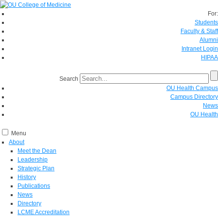
For:
Students
Faculty & Staff
Alumni
Intranet Login
HIPAA
Search
OU Health Campus
Campus Directory
News
OU Health
Menu
About
Meet the Dean
Leadership
Strategic Plan
History
Publications
News
Directory
LCME Accreditation