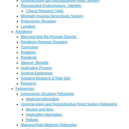
Urogynecology and Reconstructive Pelvic Surgery
Reproductive Endocrinology - Infertility
Clinical Research Trials
Minimally Invasive Gynecologic Surgery
Gynecologic Oncology
Lactation
Residency
Welcome from the Program Director
Residency Program Overview
Curriculum
Rotations
Residents
Stipend - Benefits
Application Process
Surgical Experience
Resident Research & Tiger Day
Research
Fellowships
Gynecologic Oncology Fellowship
Applicant Information
Urogynecology and Reconstructive Pelvic Surgery Fellowship
Mission and Aims
Application Information
Fellows
Maternal-Fetal Medicine Fellowship