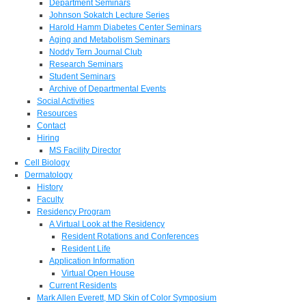
Department Seminars
Johnson Sokatch Lecture Series
Harold Hamm Diabetes Center Seminars
Aging and Metabolism Seminars
Noddy Tern Journal Club
Research Seminars
Student Seminars
Archive of Departmental Events
Social Activities
Resources
Contact
Hiring
MS Facility Director
Cell Biology
Dermatology
History
Faculty
Residency Program
A Virtual Look at the Residency
Resident Rotations and Conferences
Resident Life
Application Information
Virtual Open House
Current Residents
Mark Allen Everett, MD Skin of Color Symposium