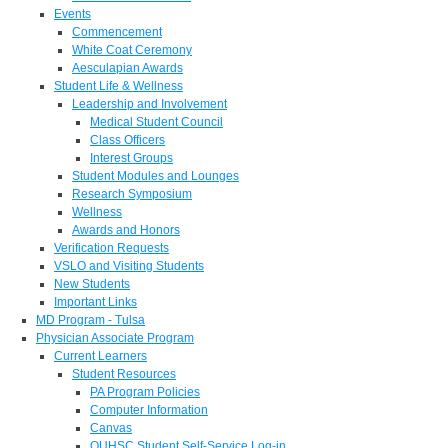
Events
Commencement
White Coat Ceremony
Aesculapian Awards
Student Life & Wellness
Leadership and Involvement
Medical Student Council
Class Officers
Interest Groups
Student Modules and Lounges
Research Symposium
Wellness
Awards and Honors
Verification Requests
VSLO and Visiting Students
New Students
Important Links
MD Program - Tulsa
Physician Associate Program
Current Learners
Student Resources
PA Program Policies
Computer Information
Canvas
OUHSC Student Self-Service Log-in