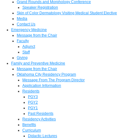
Grand Rounds and Morphology Conference
Speaker Registration
Skin of Color Dermatology Visiting Medical Student Elective
Media
Contact Us
Emergency Medicine
Message from the Chair
Faculty
Adjunct
Staff
Giving
Family and Preventive Medicine
Message from the Chair
Oklahoma City Residency Program
Message From The Program Director
Application Information
Residents
PGY3
PGY2
PGY1
Past Residents
Residency Activities
Benefits
Curriculum
Didactic Lectures