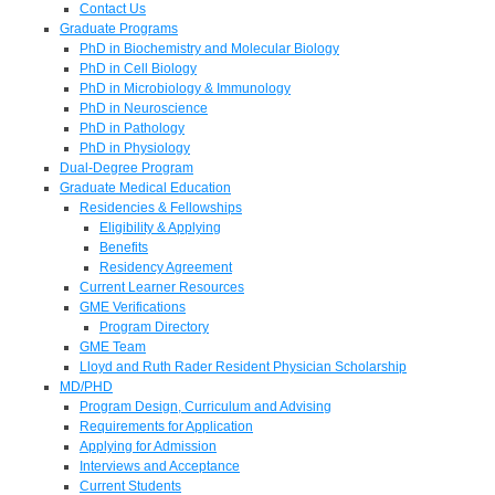
Contact Us
Graduate Programs
PhD in Biochemistry and Molecular Biology
PhD in Cell Biology
PhD in Microbiology & Immunology
PhD in Neuroscience
PhD in Pathology
PhD in Physiology
Dual-Degree Program
Graduate Medical Education
Residencies & Fellowships
Eligibility & Applying
Benefits
Residency Agreement
Current Learner Resources
GME Verifications
Program Directory
GME Team
Lloyd and Ruth Rader Resident Physician Scholarship
MD/PHD
Program Design, Curriculum and Advising
Requirements for Application
Applying for Admission
Interviews and Acceptance
Current Students