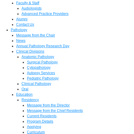
Faculty & Staff
Audiologists
Advanced Practice Providers
Alumni
Contact Us
Pathology
Message from the Chair
News
Annual Pathology Research Day
Clinical Divisions
Anatomic Pathology
Surgical Pathology
Cytopathology
Autopsy Services
Pediatric Pathology
Clinical Pathology
Oral
Education
Residency
Message from the Director
Message from the Chief Residents
Current Residents
Program Details
Applying
Curriculum