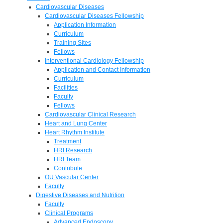
Cardiovascular Diseases
Cardiovascular Diseases Fellowship
Application Information
Curriculum
Training Sites
Fellows
Interventional Cardiology Fellowship
Application and Contact Information
Curriculum
Facilities
Faculty
Fellows
Cardiovascular Clinical Research
Heart and Lung Center
Heart Rhythm Institute
Treatment
HRI Research
HRI Team
Contribute
OU Vascular Center
Faculty
Digestive Diseases and Nutrition
Faculty
Clinical Programs
Advanced Endoscopy