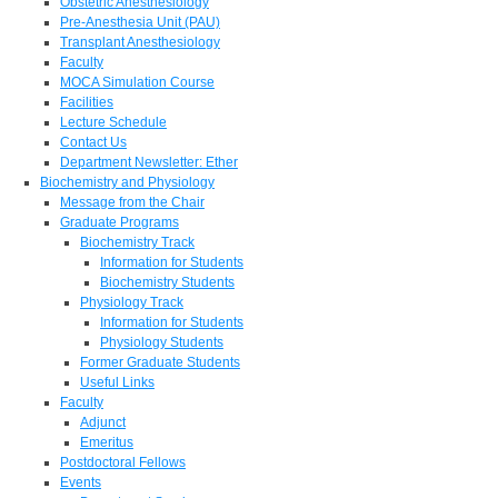
Obstetric Anesthesiology
Pre-Anesthesia Unit (PAU)
Transplant Anesthesiology
Faculty
MOCA Simulation Course
Facilities
Lecture Schedule
Contact Us
Department Newsletter: Ether
Biochemistry and Physiology
Message from the Chair
Graduate Programs
Biochemistry Track
Information for Students
Biochemistry Students
Physiology Track
Information for Students
Physiology Students
Former Graduate Students
Useful Links
Faculty
Adjunct
Emeritus
Postdoctoral Fellows
Events