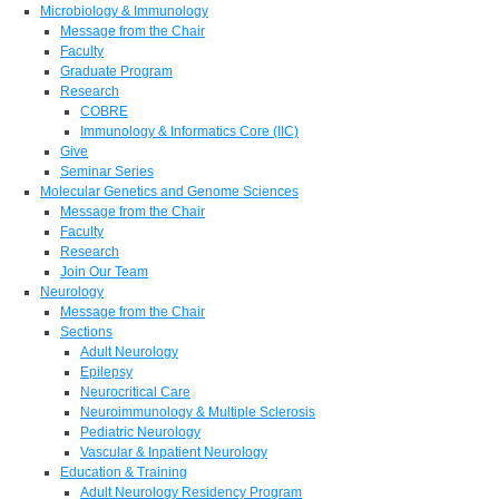
Microbiology & Immunology
Message from the Chair
Faculty
Graduate Program
Research
COBRE
Immunology & Informatics Core (IIC)
Give
Seminar Series
Molecular Genetics and Genome Sciences
Message from the Chair
Faculty
Research
Join Our Team
Neurology
Message from the Chair
Sections
Adult Neurology
Epilepsy
Neurocritical Care
Neuroimmunology & Multiple Sclerosis
Pediatric Neurology
Vascular & Inpatient Neurology
Education & Training
Adult Neurology Residency Program