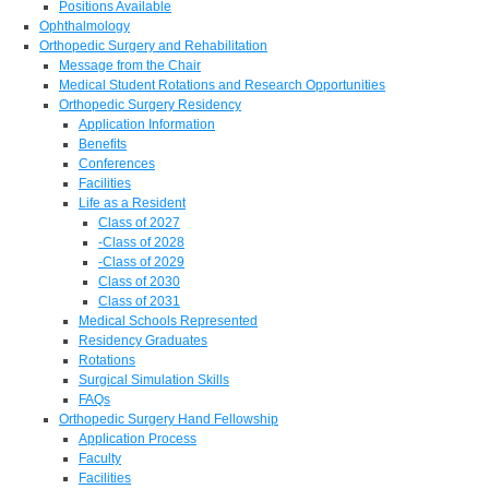
Positions Available
Ophthalmology
Orthopedic Surgery and Rehabilitation
Message from the Chair
Medical Student Rotations and Research Opportunities
Orthopedic Surgery Residency
Application Information
Benefits
Conferences
Facilities
Life as a Resident
Class of 2027
-Class of 2028
-Class of 2029
Class of 2030
Class of 2031
Medical Schools Represented
Residency Graduates
Rotations
Surgical Simulation Skills
FAQs
Orthopedic Surgery Hand Fellowship
Application Process
Faculty
Facilities