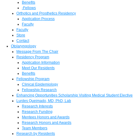
Benefits
-Fellows
Orthotics and Prosthetics Residency
Application Process
Faculty
Faculty
Store
Contact
Otolaryngology
Message From The Chair
Residency Program
Application Information
Meet Our Residents
Benefits
Fellowship Program
Clinical Epidemiology
Fellowship Research
Enhancing Opportunities Scholarship Visiting Medical Student Elective
Lurdes Queimado, MD, PhD, Lab
Research Interests
Research Funding
Mentees Honors and Awards
Research Honors and Awards
Team Members
Research by Residents