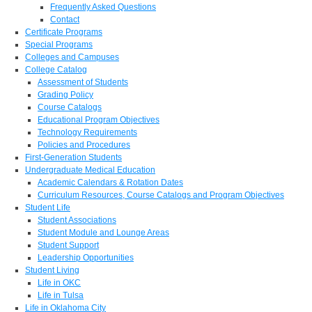
Frequently Asked Questions
Contact
Certificate Programs
Special Programs
Colleges and Campuses
College Catalog
Assessment of Students
Grading Policy
Course Catalogs
Educational Program Objectives
Technology Requirements
Policies and Procedures
First-Generation Students
Undergraduate Medical Education
Academic Calendars & Rotation Dates
Curriculum Resources, Course Catalogs and Program Objectives
Student Life
Student Associations
Student Module and Lounge Areas
Student Support
Leadership Opportunities
Student Living
Life in OKC
Life in Tulsa
Life in Oklahoma City