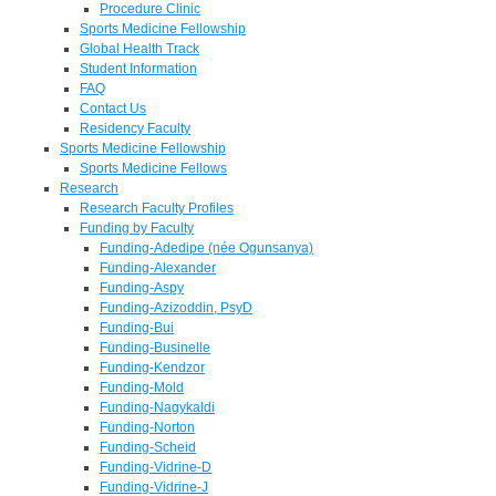
Procedure Clinic
Sports Medicine Fellowship
Global Health Track
Student Information
FAQ
Contact Us
Residency Faculty
Sports Medicine Fellowship
Sports Medicine Fellows
Research
Research Faculty Profiles
Funding by Faculty
Funding-Adedipe (née Ogunsanya)
Funding-Alexander
Funding-Aspy
Funding-Azizoddin, PsyD
Funding-Bui
Funding-Businelle
Funding-Kendzor
Funding-Mold
Funding-Nagykaldi
Funding-Norton
Funding-Scheid
Funding-Vidrine-D
Funding-Vidrine-J