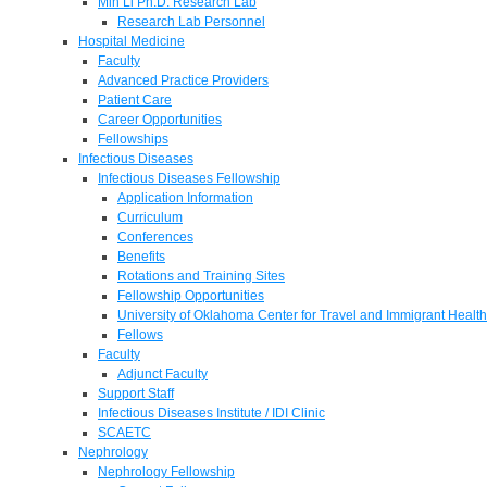
Min Li Ph.D. Research Lab
Research Lab Personnel
Hospital Medicine
Faculty
Advanced Practice Providers
Patient Care
Career Opportunities
Fellowships
Infectious Diseases
Infectious Diseases Fellowship
Application Information
Curriculum
Conferences
Benefits
Rotations and Training Sites
Fellowship Opportunities
University of Oklahoma Center for Travel and Immigrant Health
Fellows
Faculty
Adjunct Faculty
Support Staff
Infectious Diseases Institute / IDI Clinic
SCAETC
Nephrology
Nephrology Fellowship