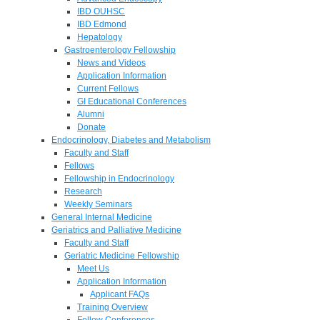
IBD OUHSC
IBD Edmond
Hepatology
Gastroenterology Fellowship
News and Videos
Application Information
Current Fellows
GI Educational Conferences
Alumni
Donate
Endocrinology, Diabetes and Metabolism
Faculty and Staff
Fellows
Fellowship in Endocrinology
Research
Weekly Seminars
General Internal Medicine
Geriatrics and Palliative Medicine
Faculty and Staff
Geriatric Medicine Fellowship
Meet Us
Application Information
Applicant FAQs
Training Overview
Fellow Conferences