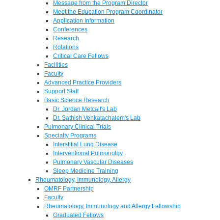
Message from the Program Director
Meet the Education Program Coordinator
Application Information
Conferences
Research
Rotations
Critical Care Fellows
Facilities
Faculty
Advanced Practice Providers
Support Staff
Basic Science Research
Dr. Jordan Metcalf's Lab
Dr. Sathish Venkatachalem's Lab
Pulmonary Clinical Trials
Specialty Programs
Interstitial Lung Disease
Interventional Pulmonolgy
Pulmonary Vascular Diseases
Sleep Medicine Training
Rheumatology, Immunology, Allergy
OMRF Partnership
Faculty
Rheumatology, Immunology and Allergy Fellowship
Graduated Fellows