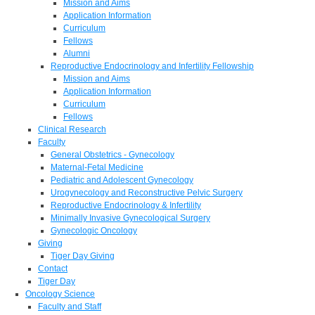
Mission and Aims
Application Information
Curriculum
Fellows
Alumni
Reproductive Endocrinology and Infertility Fellowship
Mission and Aims
Application Information
Curriculum
Fellows
Clinical Research
Faculty
General Obstetrics - Gynecology
Maternal-Fetal Medicine
Pediatric and Adolescent Gynecology
Urogynecology and Reconstructive Pelvic Surgery
Reproductive Endocrinology & Infertility
Minimally Invasive Gynecological Surgery
Gynecologic Oncology
Giving
Tiger Day Giving
Contact
Tiger Day
Oncology Science
Faculty and Staff