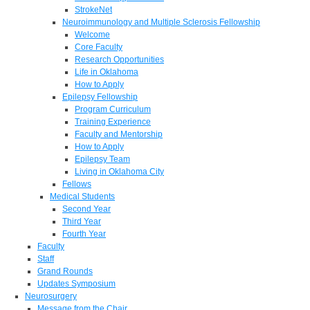
StrokeNet
Neuroimmunology and Multiple Sclerosis Fellowship
Welcome
Core Faculty
Research Opportunities
Life in Oklahoma
How to Apply
Epilepsy Fellowship
Program Curriculum
Training Experience
Faculty and Mentorship
How to Apply
Epilepsy Team
Living in Oklahoma City
Fellows
Medical Students
Second Year
Third Year
Fourth Year
Faculty
Staff
Grand Rounds
Updates Symposium
Neurosurgery
Message from the Chair