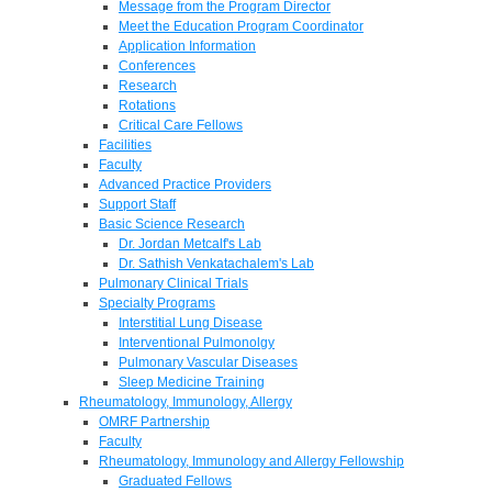
Message from the Program Director
Meet the Education Program Coordinator
Application Information
Conferences
Research
Rotations
Critical Care Fellows
Facilities
Faculty
Advanced Practice Providers
Support Staff
Basic Science Research
Dr. Jordan Metcalf's Lab
Dr. Sathish Venkatachalem's Lab
Pulmonary Clinical Trials
Specialty Programs
Interstitial Lung Disease
Interventional Pulmonolgy
Pulmonary Vascular Diseases
Sleep Medicine Training
Rheumatology, Immunology, Allergy
OMRF Partnership
Faculty
Rheumatology, Immunology and Allergy Fellowship
Graduated Fellows