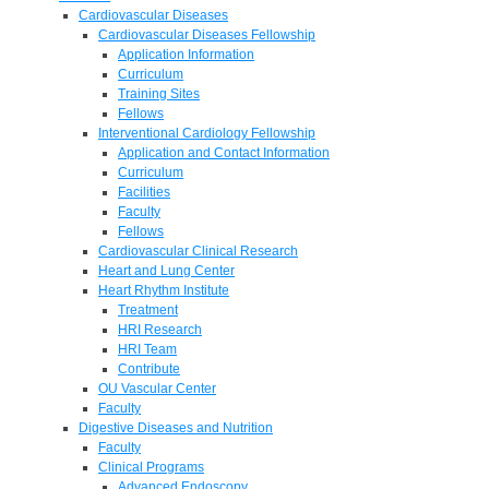
Cardiovascular Diseases
Cardiovascular Diseases Fellowship
Application Information
Curriculum
Training Sites
Fellows
Interventional Cardiology Fellowship
Application and Contact Information
Curriculum
Facilities
Faculty
Fellows
Cardiovascular Clinical Research
Heart and Lung Center
Heart Rhythm Institute
Treatment
HRI Research
HRI Team
Contribute
OU Vascular Center
Faculty
Digestive Diseases and Nutrition
Faculty
Clinical Programs
Advanced Endoscopy