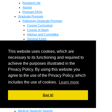
Resident Life
Alumni
Program FAQs
Graduate Program
Pathology Graduate Program
Course Curriculum
Course of Study
Advisor and Committee
General Exam
Research Proposal
Flow of Program
This website uses cookies, which are
Pathology Graduate Mentors
M.D. / Ph.D. Program
necessary to its functioning and required to
Fellowship
achieve the purposes illustrated in the
Research
Privacy Policy. By using this website you
Research Grant Program
Summer Research Fellowship
agree to the use of the Privacy Policy, which
Research Projects
includes the use of cookies.
Learn more
Endowments - Awards
Endowments
Departmental Awards
Got it!
Lectureships
Richard B Passey Lectureship
Residents' Awards
Medical Students' Awards