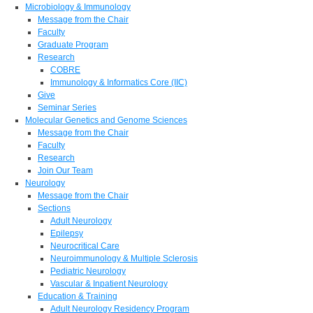
Microbiology & Immunology
Message from the Chair
Faculty
Graduate Program
Research
COBRE
Immunology & Informatics Core (IIC)
Give
Seminar Series
Molecular Genetics and Genome Sciences
Message from the Chair
Faculty
Research
Join Our Team
Neurology
Message from the Chair
Sections
Adult Neurology
Epilepsy
Neurocritical Care
Neuroimmunology & Multiple Sclerosis
Pediatric Neurology
Vascular & Inpatient Neurology
Education & Training
Adult Neurology Residency Program