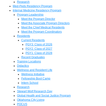
Research
Med-Peds Residency Program
Internal Medicine Residency Program
Program Leadership
Meet the Program Director
Meet the Associate Program Directors
Meet the Chief Medical Residents
Meet the Program Coordinators
Residents
Current Residents
PGY3: Class of 2026
PGY2: Class of 2027
PGY1: Class of 2028
Recent Graduates
Training Locations
Didactics
Wellness and Resident Life
Wellness Initiative
Fellowship Boot Camp
Intern School
Research
Stewart Wolf Research Day
Global Health and Social Justice Program
Oklahoma City Living
POCUS