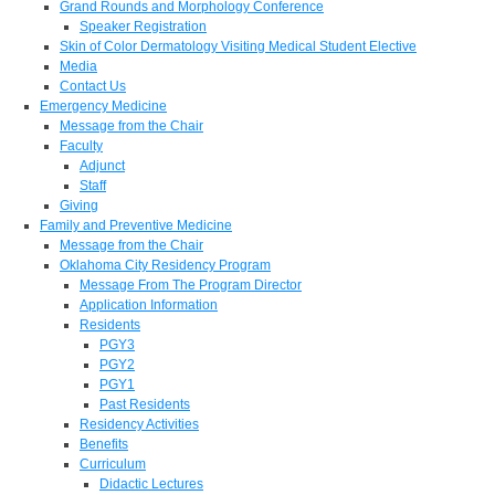
Grand Rounds and Morphology Conference
Speaker Registration
Skin of Color Dermatology Visiting Medical Student Elective
Media
Contact Us
Emergency Medicine
Message from the Chair
Faculty
Adjunct
Staff
Giving
Family and Preventive Medicine
Message from the Chair
Oklahoma City Residency Program
Message From The Program Director
Application Information
Residents
PGY3
PGY2
PGY1
Past Residents
Residency Activities
Benefits
Curriculum
Didactic Lectures