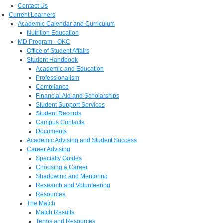
Contact Us
Current Learners
Academic Calendar and Curriculum
Nutrition Education
MD Program - OKC
Office of Student Affairs
Student Handbook
Academic and Education
Professionalism
Compliance
Financial Aid and Scholarships
Student Support Services
Student Records
Campus Contacts
Documents
Academic Advising and Student Success
Career Advising
Specialty Guides
Choosing a Career
Shadowing and Mentoring
Research and Volunteering
Resources
The Match
Match Results
Terms and Resources