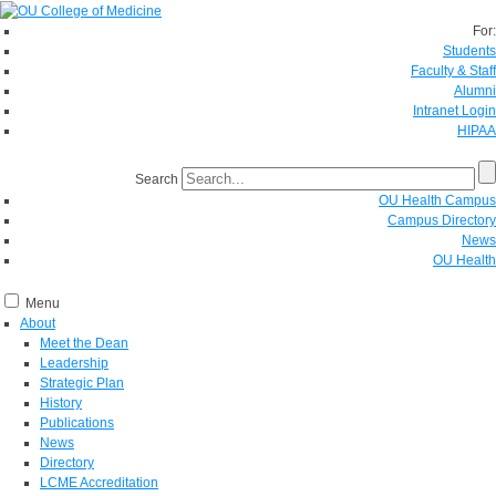
For:
Students
Faculty & Staff
Alumni
Intranet Login
HIPAA
Search
OU Health Campus
Campus Directory
News
OU Health
Menu
About
Meet the Dean
Leadership
Strategic Plan
History
Publications
News
Directory
LCME Accreditation