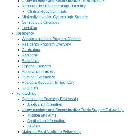
Urogynecology and Reconstructive Pelvic Surgery
Reproductive Endocrinology - Infertility
Clinical Research Trials
Minimally Invasive Gynecologic Surgery
Gynecologic Oncology
Lactation
Residency
Welcome from the Program Director
Residency Program Overview
Curriculum
Rotations
Residents
Stipend - Benefits
Application Process
Surgical Experience
Resident Research & Tiger Day
Research
Fellowships
Gynecologic Oncology Fellowship
Applicant Information
Urogynecology and Reconstructive Pelvic Surgery Fellowship
Mission and Aims
Application Information
Fellows
Maternal-Fetal Medicine Fellowship