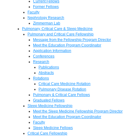
Current Fellows
Former Fellows
Faculty
Nephrology Research
Zimmerman Lab
Pulmonary, Critical Care & Sleep Medicine
Pulmonary and Critical Care Fellowship
Message from the Fellowship Program Director
Meet the Education Program Coordinator
Application Information
Conferences
Research
Publications
Abstracts
Rotations
Critical Care Medicine Rotation
Pulmonary Disease Rotation
Pulmonary & Critical Care Fellows
Graduated Fellows
Sleep Medicine Fellowship
Meet the Sleep Medicine Fellowship Program Director
Meet the Education Program Coordinator
Faculty
Sleep Medicine Fellows
Critical Care Fellowship