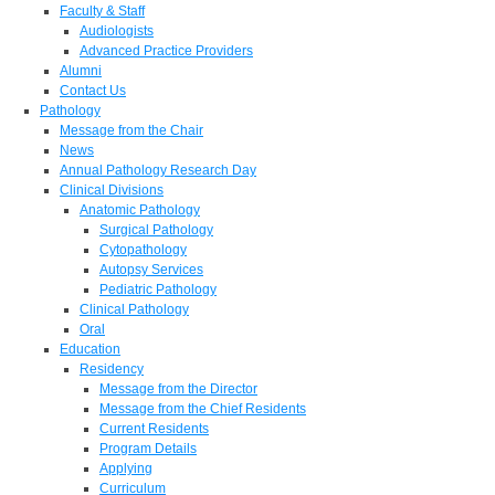
Faculty & Staff
Audiologists
Advanced Practice Providers
Alumni
Contact Us
Pathology
Message from the Chair
News
Annual Pathology Research Day
Clinical Divisions
Anatomic Pathology
Surgical Pathology
Cytopathology
Autopsy Services
Pediatric Pathology
Clinical Pathology
Oral
Education
Residency
Message from the Director
Message from the Chief Residents
Current Residents
Program Details
Applying
Curriculum