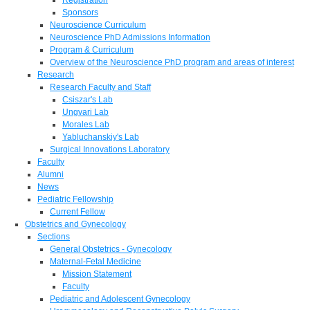
Sponsors
Neuroscience Curriculum
Neuroscience PhD Admissions Information
Program & Curriculum
Overview of the Neuroscience PhD program and areas of interest
Research
Research Faculty and Staff
Csiszar's Lab
Ungvari Lab
Morales Lab
Yabluchanskiy's Lab
Surgical Innovations Laboratory
Faculty
Alumni
News
Pediatric Fellowship
Current Fellow
Obstetrics and Gynecology
Sections
General Obstetrics - Gynecology
Maternal-Fetal Medicine
Mission Statement
Faculty
Pediatric and Adolescent Gynecology