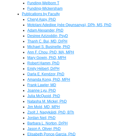
Funding-Welborn T
Funding-Wickersham
Publications by Faculty
Cheryl Aspy, PhD
Motolani Adedipe (née Ogunsanya), DPh, MS, PhD
Adam Alexander, PhD
Desiree Azizoddin, PsyD
Thanh C. Bui, MD, DrPH
Michael S. Businelle, PhD
Ann F. Chou, PhD, MA, MPH
Mary Gowin, PhD, MPH
Robert Hamm, PhD
Emily Hébert, DrPH
Darla E. Kendzor, PhD
Amanda Kong, PhD, MPH
Frank Lawler, MD
Joanne Lyu, PhD
Julia McQuoid, PhD
Natasha M. Mickel, PhD
Jim Mold, MD, MPH
Zsolt J. Nagykáldi, PhD, BTh
Jordan Neil, PhD
Barbara L. Norton, DrPH
Jason A. Oliver, PhD
Elisabeth Ponce-Garcia, PhD