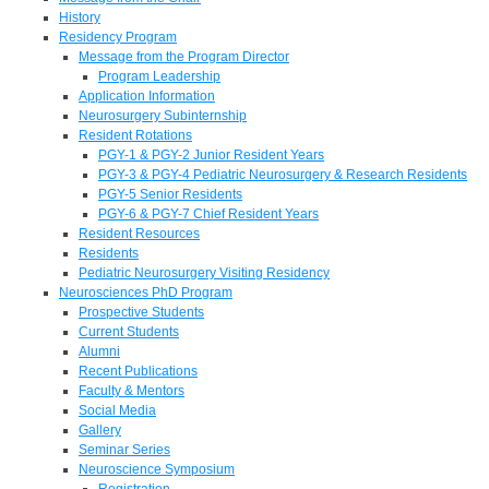
History
Residency Program
Message from the Program Director
Program Leadership
Application Information
Neurosurgery Subinternship
Resident Rotations
PGY-1 & PGY-2 Junior Resident Years
PGY-3 & PGY-4 Pediatric Neurosurgery & Research Residents
PGY-5 Senior Residents
PGY-6 & PGY-7 Chief Resident Years
Resident Resources
Residents
Pediatric Neurosurgery Visiting Residency
Neurosciences PhD Program
Prospective Students
Current Students
Alumni
Recent Publications
Faculty & Mentors
Social Media
Gallery
Seminar Series
Neuroscience Symposium
Registration