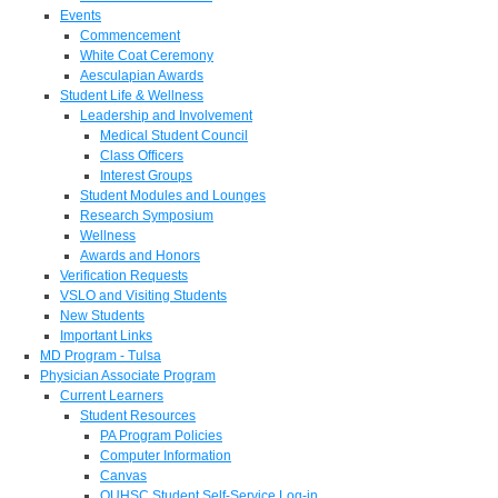
Events
Commencement
White Coat Ceremony
Aesculapian Awards
Student Life & Wellness
Leadership and Involvement
Medical Student Council
Class Officers
Interest Groups
Student Modules and Lounges
Research Symposium
Wellness
Awards and Honors
Verification Requests
VSLO and Visiting Students
New Students
Important Links
MD Program - Tulsa
Physician Associate Program
Current Learners
Student Resources
PA Program Policies
Computer Information
Canvas
OUHSC Student Self-Service Log-in