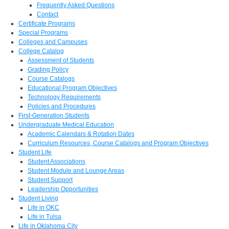
Frequently Asked Questions
Contact
Certificate Programs
Special Programs
Colleges and Campuses
College Catalog
Assessment of Students
Grading Policy
Course Catalogs
Educational Program Objectives
Technology Requirements
Policies and Procedures
First-Generation Students
Undergraduate Medical Education
Academic Calendars & Rotation Dates
Curriculum Resources, Course Catalogs and Program Objectives
Student Life
Student Associations
Student Module and Lounge Areas
Student Support
Leadership Opportunities
Student Living
Life in OKC
Life in Tulsa
Life in Oklahoma City