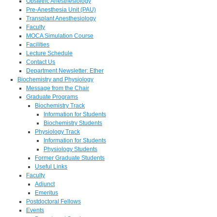
Obstetric Anesthesiology
Pre-Anesthesia Unit (PAU)
Transplant Anesthesiology
Faculty
MOCA Simulation Course
Facilities
Lecture Schedule
Contact Us
Department Newsletter: Ether
Biochemistry and Physiology
Message from the Chair
Graduate Programs
Biochemistry Track
Information for Students
Biochemistry Students
Physiology Track
Information for Students
Physiology Students
Former Graduate Students
Useful Links
Faculty
Adjunct
Emeritus
Postdoctoral Fellows
Events