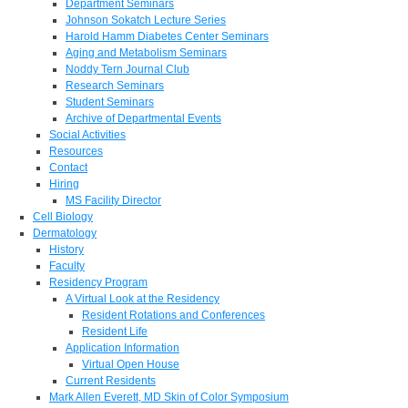
Department Seminars
Johnson Sokatch Lecture Series
Harold Hamm Diabetes Center Seminars
Aging and Metabolism Seminars
Noddy Tern Journal Club
Research Seminars
Student Seminars
Archive of Departmental Events
Social Activities
Resources
Contact
Hiring
MS Facility Director
Cell Biology
Dermatology
History
Faculty
Residency Program
A Virtual Look at the Residency
Resident Rotations and Conferences
Resident Life
Application Information
Virtual Open House
Current Residents
Mark Allen Everett, MD Skin of Color Symposium