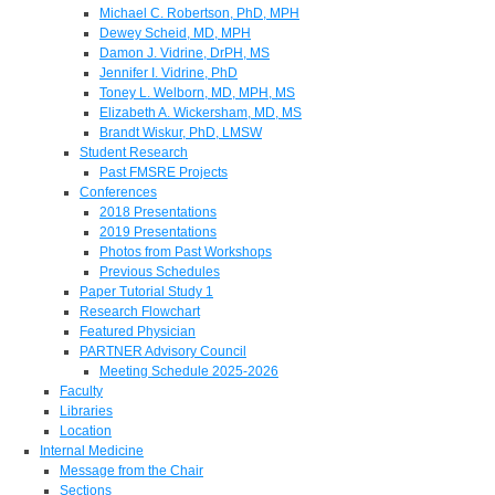
Michael C. Robertson, PhD, MPH
Dewey Scheid, MD, MPH
Damon J. Vidrine, DrPH, MS
Jennifer I. Vidrine, PhD
Toney L. Welborn, MD, MPH, MS
Elizabeth A. Wickersham, MD, MS
Brandt Wiskur, PhD, LMSW
Student Research
Past FMSRE Projects
Conferences
2018 Presentations
2019 Presentations
Photos from Past Workshops
Previous Schedules
Paper Tutorial Study 1
Research Flowchart
Featured Physician
PARTNER Advisory Council
Meeting Schedule 2025-2026
Faculty
Libraries
Location
Internal Medicine
Message from the Chair
Sections