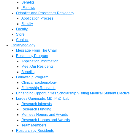
Benefits
-Fellows
Orthotics and Prosthetics Residency
Application Process
Faculty
Faculty
Store
Contact
Otolaryngology
Message From The Chair
Residency Program
Application Information
Meet Our Residents
Benefits
Fellowship Program
Clinical Epidemiology
Fellowship Research
Enhancing Opportunities Scholarship Visiting Medical Student Elective
Lurdes Queimado, MD, PhD, Lab
Research Interests
Research Funding
Mentees Honors and Awards
Research Honors and Awards
Team Members
Research by Residents