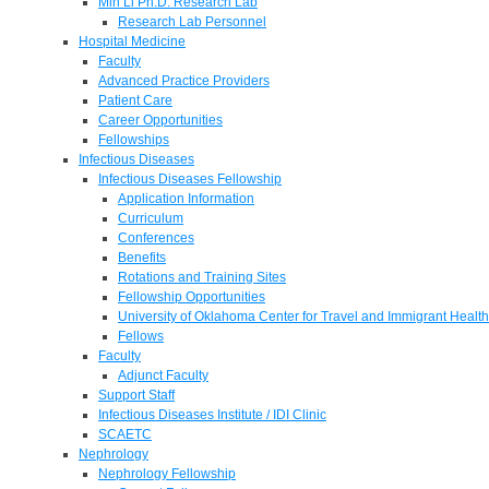
Min Li Ph.D. Research Lab
Research Lab Personnel
Hospital Medicine
Faculty
Advanced Practice Providers
Patient Care
Career Opportunities
Fellowships
Infectious Diseases
Infectious Diseases Fellowship
Application Information
Curriculum
Conferences
Benefits
Rotations and Training Sites
Fellowship Opportunities
University of Oklahoma Center for Travel and Immigrant Health
Fellows
Faculty
Adjunct Faculty
Support Staff
Infectious Diseases Institute / IDI Clinic
SCAETC
Nephrology
Nephrology Fellowship