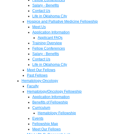
Salary - Benefits
Contact Us
Life in Oklahoma City
Hospice and Palliative Medicine Fellowship
Meet Us
Application Information
Applicant FAQs
Training Overview
Fellow Conferences
Salary - Benefits
Contact Us
Life in Oklahoma City
Meet Our Fellows
Past Fellows
Hematology-Oncology
Faculty
Hematology/Oncology Fellowship
Application Information
Benefits of Fellowship
Curriculum
Hematology Fellowship
Events
Fellowship Map
Meet Our Fellows