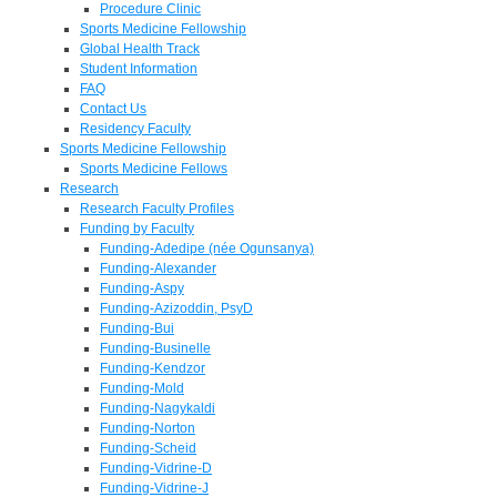
Procedure Clinic
Sports Medicine Fellowship
Global Health Track
Student Information
FAQ
Contact Us
Residency Faculty
Sports Medicine Fellowship
Sports Medicine Fellows
Research
Research Faculty Profiles
Funding by Faculty
Funding-Adedipe (née Ogunsanya)
Funding-Alexander
Funding-Aspy
Funding-Azizoddin, PsyD
Funding-Bui
Funding-Businelle
Funding-Kendzor
Funding-Mold
Funding-Nagykaldi
Funding-Norton
Funding-Scheid
Funding-Vidrine-D
Funding-Vidrine-J