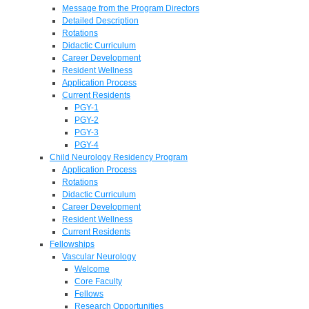
Message from the Program Directors
Detailed Description
Rotations
Didactic Curriculum
Career Development
Resident Wellness
Application Process
Current Residents
PGY-1
PGY-2
PGY-3
PGY-4
Child Neurology Residency Program
Application Process
Rotations
Didactic Curriculum
Career Development
Resident Wellness
Current Residents
Fellowships
Vascular Neurology
Welcome
Core Faculty
Fellows
Research Opportunities