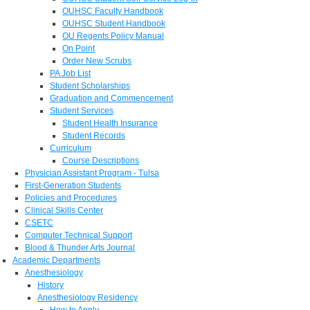
OUHSC Faculty Handbook
OUHSC Student Handbook
OU Regents Policy Manual
On Point
Order New Scrubs
PA Job List
Student Scholarships
Graduation and Commencement
Student Services
Student Health Insurance
Student Records
Curriculum
Course Descriptions
Physician Assistant Program - Tulsa
First-Generation Students
Policies and Procedures
Clinical Skills Center
CSETC
Computer Technical Support
Blood & Thunder Arts Journal
Academic Departments
Anesthesiology
History
Anesthesiology Residency
How to Apply