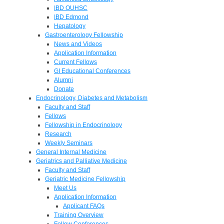
IBD OUHSC
IBD Edmond
Hepatology
Gastroenterology Fellowship
News and Videos
Application Information
Current Fellows
GI Educational Conferences
Alumni
Donate
Endocrinology, Diabetes and Metabolism
Faculty and Staff
Fellows
Fellowship in Endocrinology
Research
Weekly Seminars
General Internal Medicine
Geriatrics and Palliative Medicine
Faculty and Staff
Geriatric Medicine Fellowship
Meet Us
Application Information
Applicant FAQs
Training Overview
Fellow Conferences