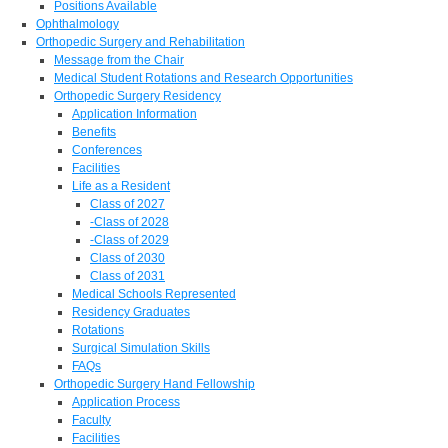
Positions Available
Ophthalmology
Orthopedic Surgery and Rehabilitation
Message from the Chair
Medical Student Rotations and Research Opportunities
Orthopedic Surgery Residency
Application Information
Benefits
Conferences
Facilities
Life as a Resident
Class of 2027
-Class of 2028
-Class of 2029
Class of 2030
Class of 2031
Medical Schools Represented
Residency Graduates
Rotations
Surgical Simulation Skills
FAQs
Orthopedic Surgery Hand Fellowship
Application Process
Faculty
Facilities