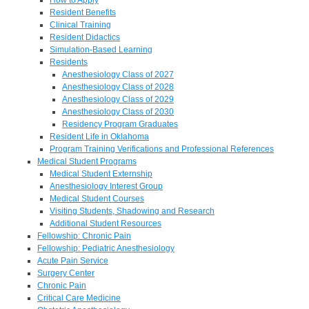
Resident Benefits
Clinical Training
Resident Didactics
Simulation-Based Learning
Residents
Anesthesiology Class of 2027
Anesthesiology Class of 2028
Anesthesiology Class of 2029
Anesthesiology Class of 2030
Residency Program Graduates
Resident Life in Oklahoma
Program Training Verifications and Professional References
Medical Student Programs
Medical Student Externship
Anesthesiology Interest Group
Medical Student Courses
Visiting Students, Shadowing and Research
Additional Student Resources
Fellowship: Chronic Pain
Fellowship: Pediatric Anesthesiology
Acute Pain Service
Surgery Center
Chronic Pain
Critical Care Medicine