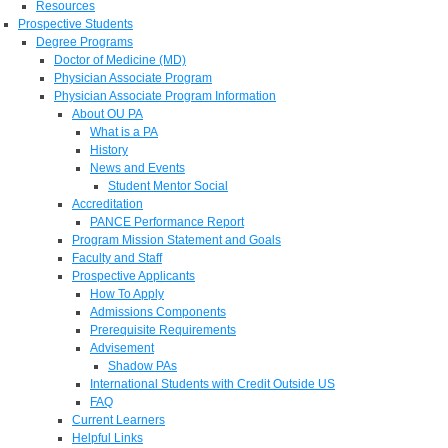
Resources
Prospective Students
Degree Programs
Doctor of Medicine (MD)
Physician Associate Program
Physician Associate Program Information
About OU PA
What is a PA
History
News and Events
Student Mentor Social
Accreditation
PANCE Performance Report
Program Mission Statement and Goals
Faculty and Staff
Prospective Applicants
How To Apply
Admissions Components
Prerequisite Requirements
Advisement
Shadow PAs
International Students with Credit Outside US
FAQ
Current Learners
Helpful Links