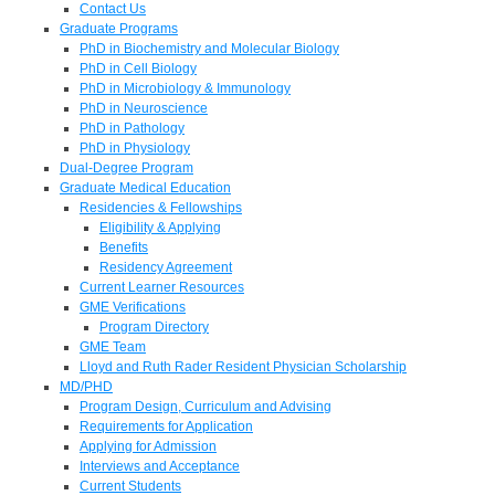
Contact Us
Graduate Programs
PhD in Biochemistry and Molecular Biology
PhD in Cell Biology
PhD in Microbiology & Immunology
PhD in Neuroscience
PhD in Pathology
PhD in Physiology
Dual-Degree Program
Graduate Medical Education
Residencies & Fellowships
Eligibility & Applying
Benefits
Residency Agreement
Current Learner Resources
GME Verifications
Program Directory
GME Team
Lloyd and Ruth Rader Resident Physician Scholarship
MD/PHD
Program Design, Curriculum and Advising
Requirements for Application
Applying for Admission
Interviews and Acceptance
Current Students