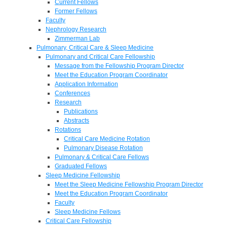
Current Fellows
Former Fellows
Faculty
Nephrology Research
Zimmerman Lab
Pulmonary, Critical Care & Sleep Medicine
Pulmonary and Critical Care Fellowship
Message from the Fellowship Program Director
Meet the Education Program Coordinator
Application Information
Conferences
Research
Publications
Abstracts
Rotations
Critical Care Medicine Rotation
Pulmonary Disease Rotation
Pulmonary & Critical Care Fellows
Graduated Fellows
Sleep Medicine Fellowship
Meet the Sleep Medicine Fellowship Program Director
Meet the Education Program Coordinator
Faculty
Sleep Medicine Fellows
Critical Care Fellowship