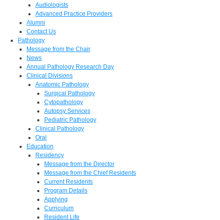
Audiologists
Advanced Practice Providers
Alumni
Contact Us
Pathology
Message from the Chair
News
Annual Pathology Research Day
Clinical Divisions
Anatomic Pathology
Surgical Pathology
Cytopathology
Autopsy Services
Pediatric Pathology
Clinical Pathology
Oral
Education
Residency
Message from the Director
Message from the Chief Residents
Current Residents
Program Details
Applying
Curriculum
Resident Life