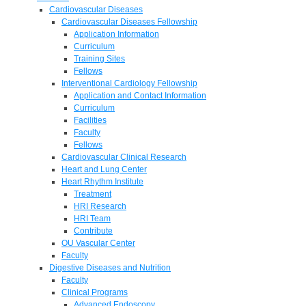
Cardiovascular Diseases
Cardiovascular Diseases Fellowship
Application Information
Curriculum
Training Sites
Fellows
Interventional Cardiology Fellowship
Application and Contact Information
Curriculum
Facilities
Faculty
Fellows
Cardiovascular Clinical Research
Heart and Lung Center
Heart Rhythm Institute
Treatment
HRI Research
HRI Team
Contribute
OU Vascular Center
Faculty
Digestive Diseases and Nutrition
Faculty
Clinical Programs
Advanced Endoscopy