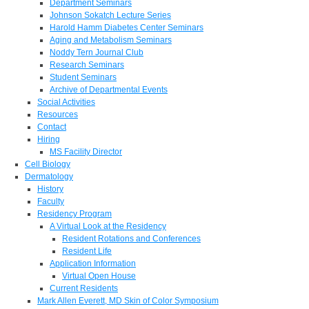
Department Seminars
Johnson Sokatch Lecture Series
Harold Hamm Diabetes Center Seminars
Aging and Metabolism Seminars
Noddy Tern Journal Club
Research Seminars
Student Seminars
Archive of Departmental Events
Social Activities
Resources
Contact
Hiring
MS Facility Director
Cell Biology
Dermatology
History
Faculty
Residency Program
A Virtual Look at the Residency
Resident Rotations and Conferences
Resident Life
Application Information
Virtual Open House
Current Residents
Mark Allen Everett, MD Skin of Color Symposium