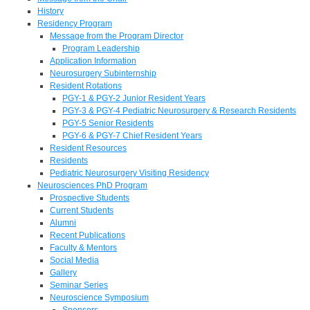
History
Residency Program
Message from the Program Director
Program Leadership
Application Information
Neurosurgery Subinternship
Resident Rotations
PGY-1 & PGY-2 Junior Resident Years
PGY-3 & PGY-4 Pediatric Neurosurgery & Research Residents
PGY-5 Senior Residents
PGY-6 & PGY-7 Chief Resident Years
Resident Resources
Residents
Pediatric Neurosurgery Visiting Residency
Neurosciences PhD Program
Prospective Students
Current Students
Alumni
Recent Publications
Faculty & Mentors
Social Media
Gallery
Seminar Series
Neuroscience Symposium
Sponsors