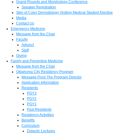
Grand Rounds and Morphology Conference
Speaker Registration
Skin of Color Dermatology Visiting Medical Student Elective
Media
Contact Us
Emergency Medicine
Message from the Chair
Faculty
Adjunct
Staff
Giving
Family and Preventive Medicine
Message from the Chair
Oklahoma City Residency Program
Message From The Program Director
Application Information
Residents
PGY3
PGY2
PGY1
Past Residents
Residency Activities
Benefits
Curriculum
Didactic Lectures