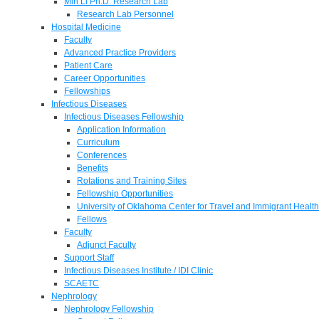
Min Li Ph.D. Research Lab
Research Lab Personnel
Hospital Medicine
Faculty
Advanced Practice Providers
Patient Care
Career Opportunities
Fellowships
Infectious Diseases
Infectious Diseases Fellowship
Application Information
Curriculum
Conferences
Benefits
Rotations and Training Sites
Fellowship Opportunities
University of Oklahoma Center for Travel and Immigrant Health
Fellows
Faculty
Adjunct Faculty
Support Staff
Infectious Diseases Institute / IDI Clinic
SCAETC
Nephrology
Nephrology Fellowship