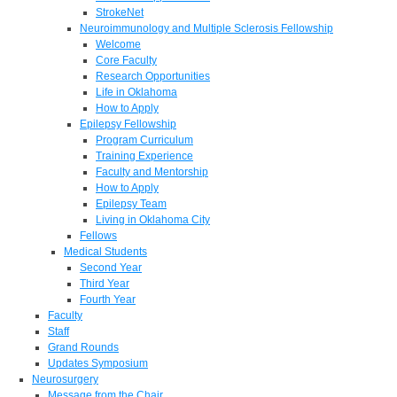
StrokeNet
Neuroimmunology and Multiple Sclerosis Fellowship
Welcome
Core Faculty
Research Opportunities
Life in Oklahoma
How to Apply
Epilepsy Fellowship
Program Curriculum
Training Experience
Faculty and Mentorship
How to Apply
Epilepsy Team
Living in Oklahoma City
Fellows
Medical Students
Second Year
Third Year
Fourth Year
Faculty
Staff
Grand Rounds
Updates Symposium
Neurosurgery
Message from the Chair