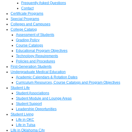
Frequently Asked Questions
Contact
Certificate Programs
Special Programs
Colleges and Campuses
College Catalog
Assessment of Students
Grading Policy
Course Catalogs
Educational Program Objectives
Technology Requirements
Policies and Procedures
First-Generation Students
Undergraduate Medical Education
Academic Calendars & Rotation Dates
Curriculum Resources, Course Catalogs and Program Objectives
Student Life
Student Associations
Student Module and Lounge Areas
Student Support
Leadership Opportunities
Student Living
Life in OKC
Life in Tulsa
Life in Oklahoma City