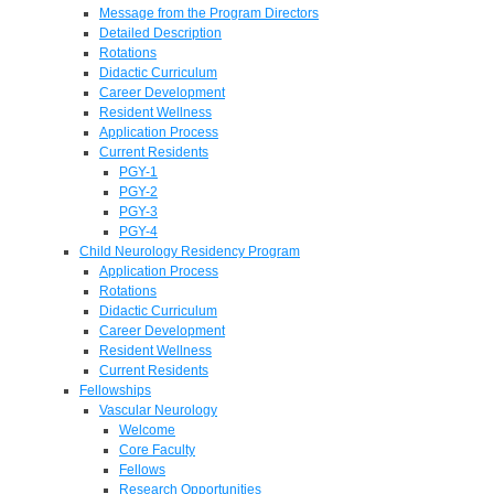
Message from the Program Directors
Detailed Description
Rotations
Didactic Curriculum
Career Development
Resident Wellness
Application Process
Current Residents
PGY-1
PGY-2
PGY-3
PGY-4
Child Neurology Residency Program
Application Process
Rotations
Didactic Curriculum
Career Development
Resident Wellness
Current Residents
Fellowships
Vascular Neurology
Welcome
Core Faculty
Fellows
Research Opportunities