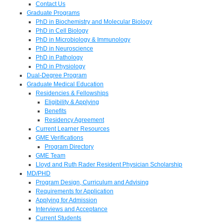
Contact Us
Graduate Programs
PhD in Biochemistry and Molecular Biology
PhD in Cell Biology
PhD in Microbiology & Immunology
PhD in Neuroscience
PhD in Pathology
PhD in Physiology
Dual-Degree Program
Graduate Medical Education
Residencies & Fellowships
Eligibility & Applying
Benefits
Residency Agreement
Current Learner Resources
GME Verifications
Program Directory
GME Team
Lloyd and Ruth Rader Resident Physician Scholarship
MD/PHD
Program Design, Curriculum and Advising
Requirements for Application
Applying for Admission
Interviews and Acceptance
Current Students