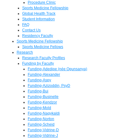
Procedure Clinic
Sports Medicine Fellowship
Global Health Track
Student Information
FAQ
Contact Us
Residency Faculty
Sports Medicine Fellowship
Sports Medicine Fellows
Research
Research Faculty Profiles
Funding by Faculty
Funding-Adedipe (née Ogunsanya)
Funding-Alexander
Funding-Aspy
Funding-Azizoddin, PsyD
Funding-Bui
Funding-Businelle
Funding-Kendzor
Funding-Mold
Funding-Nagykaldi
Funding-Norton
Funding-Scheid
Funding-Vidrine-D
Funding-Vidrine-J