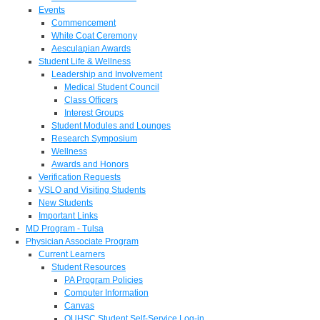
Events
Commencement
White Coat Ceremony
Aesculapian Awards
Student Life & Wellness
Leadership and Involvement
Medical Student Council
Class Officers
Interest Groups
Student Modules and Lounges
Research Symposium
Wellness
Awards and Honors
Verification Requests
VSLO and Visiting Students
New Students
Important Links
MD Program - Tulsa
Physician Associate Program
Current Learners
Student Resources
PA Program Policies
Computer Information
Canvas
OUHSC Student Self-Service Log-in