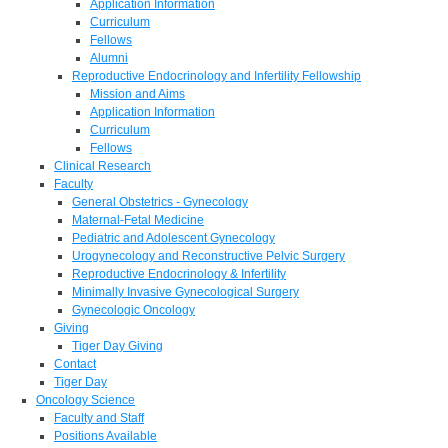
Application Information
Curriculum
Fellows
Alumni
Reproductive Endocrinology and Infertility Fellowship
Mission and Aims
Application Information
Curriculum
Fellows
Clinical Research
Faculty
General Obstetrics - Gynecology
Maternal-Fetal Medicine
Pediatric and Adolescent Gynecology
Urogynecology and Reconstructive Pelvic Surgery
Reproductive Endocrinology & Infertility
Minimally Invasive Gynecological Surgery
Gynecologic Oncology
Giving
Tiger Day Giving
Contact
Tiger Day
Oncology Science
Faculty and Staff
Positions Available