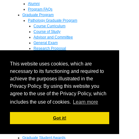
Alumni
Program FAQs
Graduate Program
Pathology Graduate Program
Course Curriculum
Course of Study
Advisor and Committee
General Exam
Research Proposal
Flow of Program
Pathology Graduate Mentors
This website uses cookies, which are
M.D. / Ph.D. Program
Fellowship
necessary to its functioning and required to
Research
achieve the purposes illustrated in the
Research Grant Program
Privacy Policy. By using this website you
Summer Research Fellowship
Research Projects
agree to the use of the Privacy Policy, which
Endowments - Awards
includes the use of cookies.
Learn more
Endowments
Departmental Awards
Lectureships
Got it!
Richard B Passey Lectureship
Residents' Awards
Medical Students' Awards
Graduate Student Awards