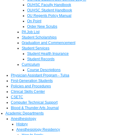
OUHSC Faculty Handbook
OUHSC Student Handbook
OU Regents Policy Manual
On Point
Order New Scrubs
PA Job List
Student Scholarships
Graduation and Commencement
Student Services
Student Health Insurance
Student Records
Curriculum
Course Descriptions
Physician Assistant Program - Tulsa
First-Generation Students
Policies and Procedures
Clinical Skills Center
CSETC
Computer Technical Support
Blood & Thunder Arts Journal
Academic Departments
Anesthesiology
History
Anesthesiology Residency
How to Apply