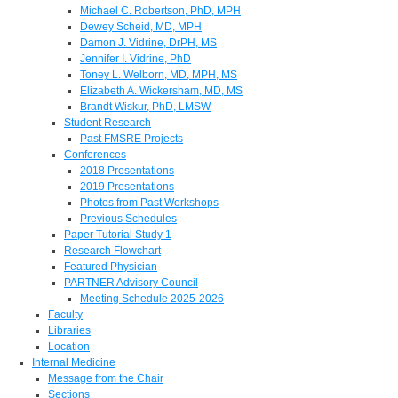
Michael C. Robertson, PhD, MPH
Dewey Scheid, MD, MPH
Damon J. Vidrine, DrPH, MS
Jennifer I. Vidrine, PhD
Toney L. Welborn, MD, MPH, MS
Elizabeth A. Wickersham, MD, MS
Brandt Wiskur, PhD, LMSW
Student Research
Past FMSRE Projects
Conferences
2018 Presentations
2019 Presentations
Photos from Past Workshops
Previous Schedules
Paper Tutorial Study 1
Research Flowchart
Featured Physician
PARTNER Advisory Council
Meeting Schedule 2025-2026
Faculty
Libraries
Location
Internal Medicine
Message from the Chair
Sections