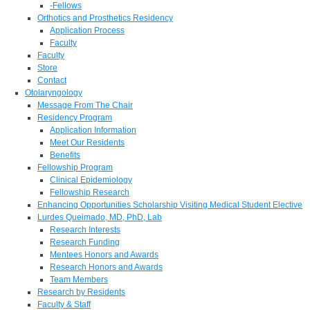
-Fellows
Orthotics and Prosthetics Residency
Application Process
Faculty
Faculty
Store
Contact
Otolaryngology
Message From The Chair
Residency Program
Application Information
Meet Our Residents
Benefits
Fellowship Program
Clinical Epidemiology
Fellowship Research
Enhancing Opportunities Scholarship Visiting Medical Student Elective
Lurdes Queimado, MD, PhD, Lab
Research Interests
Research Funding
Mentees Honors and Awards
Research Honors and Awards
Team Members
Research by Residents
Faculty & Staff