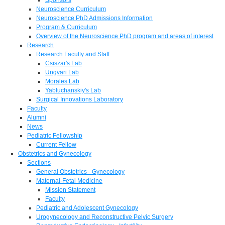
Neuroscience Curriculum
Neuroscience PhD Admissions Information
Program & Curriculum
Overview of the Neuroscience PhD program and areas of interest
Research
Research Faculty and Staff
Csiszar's Lab
Ungvari Lab
Morales Lab
Yabluchanskiy's Lab
Surgical Innovations Laboratory
Faculty
Alumni
News
Pediatric Fellowship
Current Fellow
Obstetrics and Gynecology
Sections
General Obstetrics - Gynecology
Maternal-Fetal Medicine
Mission Statement
Faculty
Pediatric and Adolescent Gynecology
Urogynecology and Reconstructive Pelvic Surgery