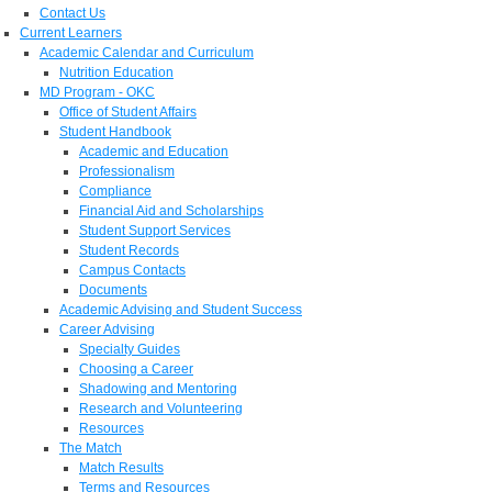
Contact Us
Current Learners
Academic Calendar and Curriculum
Nutrition Education
MD Program - OKC
Office of Student Affairs
Student Handbook
Academic and Education
Professionalism
Compliance
Financial Aid and Scholarships
Student Support Services
Student Records
Campus Contacts
Documents
Academic Advising and Student Success
Career Advising
Specialty Guides
Choosing a Career
Shadowing and Mentoring
Research and Volunteering
Resources
The Match
Match Results
Terms and Resources