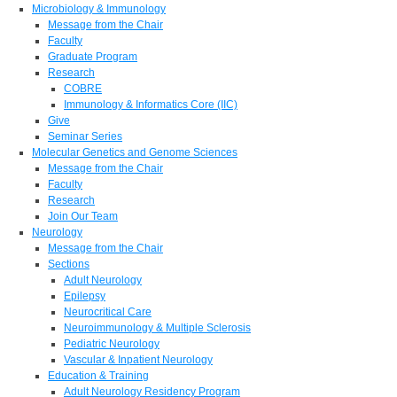
Microbiology & Immunology
Message from the Chair
Faculty
Graduate Program
Research
COBRE
Immunology & Informatics Core (IIC)
Give
Seminar Series
Molecular Genetics and Genome Sciences
Message from the Chair
Faculty
Research
Join Our Team
Neurology
Message from the Chair
Sections
Adult Neurology
Epilepsy
Neurocritical Care
Neuroimmunology & Multiple Sclerosis
Pediatric Neurology
Vascular & Inpatient Neurology
Education & Training
Adult Neurology Residency Program