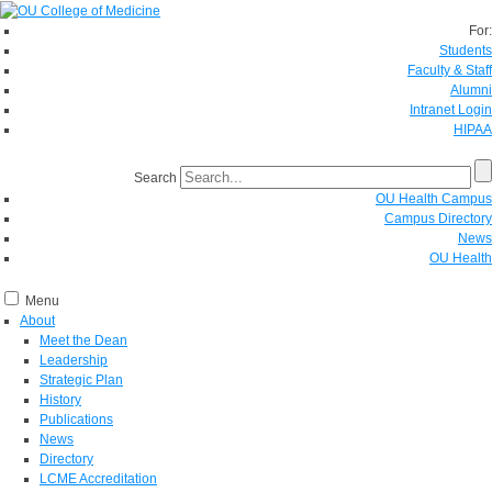
For:
Students
Faculty & Staff
Alumni
Intranet Login
HIPAA
Search
OU Health Campus
Campus Directory
News
OU Health
Menu
About
Meet the Dean
Leadership
Strategic Plan
History
Publications
News
Directory
LCME Accreditation