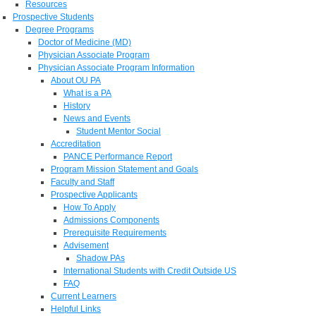
Resources
Prospective Students
Degree Programs
Doctor of Medicine (MD)
Physician Associate Program
Physician Associate Program Information
About OU PA
What is a PA
History
News and Events
Student Mentor Social
Accreditation
PANCE Performance Report
Program Mission Statement and Goals
Faculty and Staff
Prospective Applicants
How To Apply
Admissions Components
Prerequisite Requirements
Advisement
Shadow PAs
International Students with Credit Outside US
FAQ
Current Learners
Helpful Links