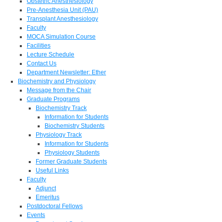
Obstetric Anesthesiology
Pre-Anesthesia Unit (PAU)
Transplant Anesthesiology
Faculty
MOCA Simulation Course
Facilities
Lecture Schedule
Contact Us
Department Newsletter: Ether
Biochemistry and Physiology
Message from the Chair
Graduate Programs
Biochemistry Track
Information for Students
Biochemistry Students
Physiology Track
Information for Students
Physiology Students
Former Graduate Students
Useful Links
Faculty
Adjunct
Emeritus
Postdoctoral Fellows
Events