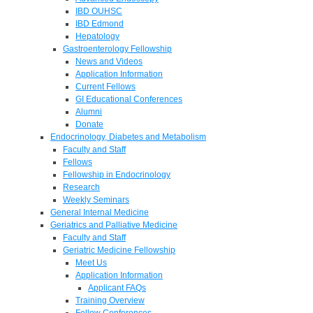
IBD OUHSC
IBD Edmond
Hepatology
Gastroenterology Fellowship
News and Videos
Application Information
Current Fellows
GI Educational Conferences
Alumni
Donate
Endocrinology, Diabetes and Metabolism
Faculty and Staff
Fellows
Fellowship in Endocrinology
Research
Weekly Seminars
General Internal Medicine
Geriatrics and Palliative Medicine
Faculty and Staff
Geriatric Medicine Fellowship
Meet Us
Application Information
Applicant FAQs
Training Overview
Fellow Conferences