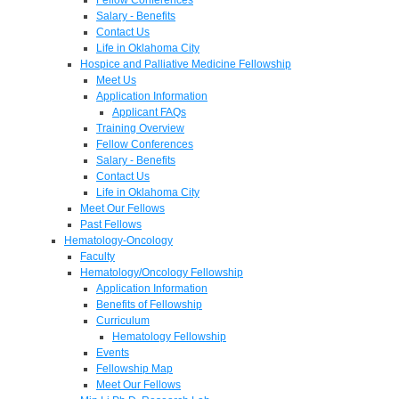
Salary - Benefits
Contact Us
Life in Oklahoma City
Hospice and Palliative Medicine Fellowship
Meet Us
Application Information
Applicant FAQs
Training Overview
Fellow Conferences
Salary - Benefits
Contact Us
Life in Oklahoma City
Meet Our Fellows
Past Fellows
Hematology-Oncology
Faculty
Hematology/Oncology Fellowship
Application Information
Benefits of Fellowship
Curriculum
Hematology Fellowship
Events
Fellowship Map
Meet Our Fellows