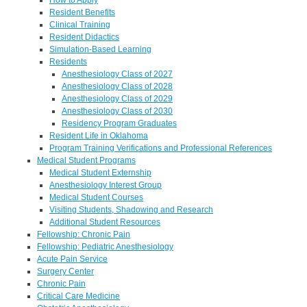
Resident Benefits
Clinical Training
Resident Didactics
Simulation-Based Learning
Residents
Anesthesiology Class of 2027
Anesthesiology Class of 2028
Anesthesiology Class of 2029
Anesthesiology Class of 2030
Residency Program Graduates
Resident Life in Oklahoma
Program Training Verifications and Professional References
Medical Student Programs
Medical Student Externship
Anesthesiology Interest Group
Medical Student Courses
Visiting Students, Shadowing and Research
Additional Student Resources
Fellowship: Chronic Pain
Fellowship: Pediatric Anesthesiology
Acute Pain Service
Surgery Center
Chronic Pain
Critical Care Medicine