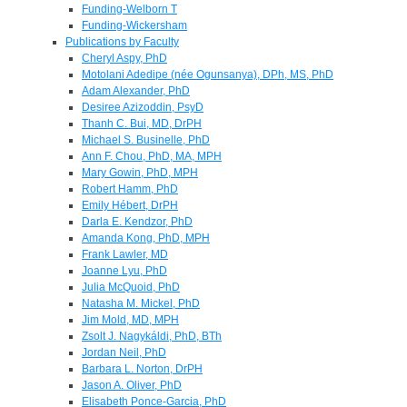
Funding-Welborn T
Funding-Wickersham
Publications by Faculty
Cheryl Aspy, PhD
Motolani Adedipe (née Ogunsanya), DPh, MS, PhD
Adam Alexander, PhD
Desiree Azizoddin, PsyD
Thanh C. Bui, MD, DrPH
Michael S. Businelle, PhD
Ann F. Chou, PhD, MA, MPH
Mary Gowin, PhD, MPH
Robert Hamm, PhD
Emily Hébert, DrPH
Darla E. Kendzor, PhD
Amanda Kong, PhD, MPH
Frank Lawler, MD
Joanne Lyu, PhD
Julia McQuoid, PhD
Natasha M. Mickel, PhD
Jim Mold, MD, MPH
Zsolt J. Nagykáldi, PhD, BTh
Jordan Neil, PhD
Barbara L. Norton, DrPH
Jason A. Oliver, PhD
Elisabeth Ponce-Garcia, PhD