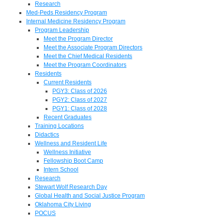
Research
Med-Peds Residency Program
Internal Medicine Residency Program
Program Leadership
Meet the Program Director
Meet the Associate Program Directors
Meet the Chief Medical Residents
Meet the Program Coordinators
Residents
Current Residents
PGY3: Class of 2026
PGY2: Class of 2027
PGY1: Class of 2028
Recent Graduates
Training Locations
Didactics
Wellness and Resident Life
Wellness Initiative
Fellowship Boot Camp
Intern School
Research
Stewart Wolf Research Day
Global Health and Social Justice Program
Oklahoma City Living
POCUS