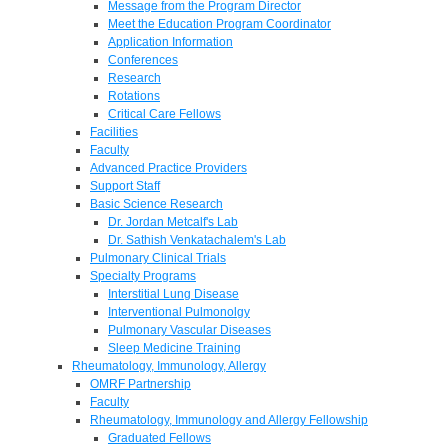
Message from the Program Director
Meet the Education Program Coordinator
Application Information
Conferences
Research
Rotations
Critical Care Fellows
Facilities
Faculty
Advanced Practice Providers
Support Staff
Basic Science Research
Dr. Jordan Metcalf's Lab
Dr. Sathish Venkatachalem's Lab
Pulmonary Clinical Trials
Specialty Programs
Interstitial Lung Disease
Interventional Pulmonolgy
Pulmonary Vascular Diseases
Sleep Medicine Training
Rheumatology, Immunology, Allergy
OMRF Partnership
Faculty
Rheumatology, Immunology and Allergy Fellowship
Graduated Fellows