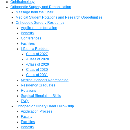
Ophthalmology
Orthopedic Surgery and Rehabilitation
Message from the Chair
Medical Student Rotations and Research Opportunities
Orthopedic Surgery Residency
Application Information
Benefits
Conferences
Facilities
Life as a Resident
Class of 2027
-Class of 2028
-Class of 2029
Class of 2030
Class of 2031
Medical Schools Represented
Residency Graduates
Rotations
Surgical Simulation Skills
FAQs
Orthopedic Surgery Hand Fellowship
Application Process
Faculty
Facilities
Benefits