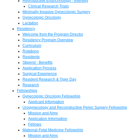
Reproductive Endocrinology - Infertility
Clinical Research Trials
Minimally Invasive Gynecologic Surgery
Gynecologic Oncology
Lactation
Residency
Welcome from the Program Director
Residency Program Overview
Curriculum
Rotations
Residents
Stipend - Benefits
Application Process
Surgical Experience
Resident Research & Tiger Day
Research
Fellowships
Gynecologic Oncology Fellowship
Applicant Information
Urogynecology and Reconstructive Pelvic Surgery Fellowship
Mission and Aims
Application Information
Fellows
Maternal-Fetal Medicine Fellowship
Mission and Aims