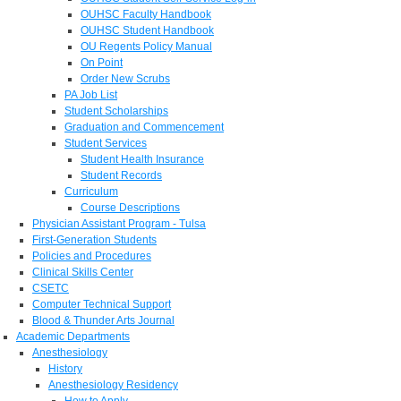
OUHSC Faculty Handbook
OUHSC Student Handbook
OU Regents Policy Manual
On Point
Order New Scrubs
PA Job List
Student Scholarships
Graduation and Commencement
Student Services
Student Health Insurance
Student Records
Curriculum
Course Descriptions
Physician Assistant Program - Tulsa
First-Generation Students
Policies and Procedures
Clinical Skills Center
CSETC
Computer Technical Support
Blood & Thunder Arts Journal
Academic Departments
Anesthesiology
History
Anesthesiology Residency
How to Apply