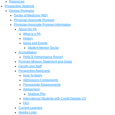
Resources
Prospective Students
Degree Programs
Doctor of Medicine (MD)
Physician Associate Program
Physician Associate Program Information
About OU PA
What is a PA
History
News and Events
Student Mentor Social
Accreditation
PANCE Performance Report
Program Mission Statement and Goals
Faculty and Staff
Prospective Applicants
How To Apply
Admissions Components
Prerequisite Requirements
Advisement
Shadow PAs
International Students with Credit Outside US
FAQ
Current Learners
Helpful Links