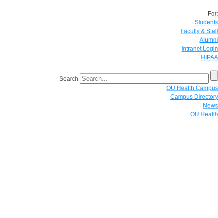
For:
Students
Faculty & Staff
Alumni
Intranet Login
HIPAA
Search
OU Health Campus
Campus Directory
News
OU Health