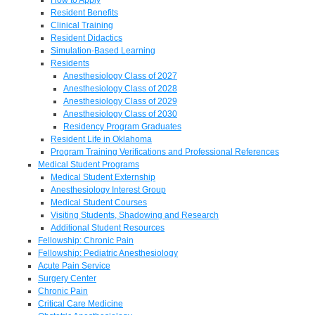
Resident Benefits
Clinical Training
Resident Didactics
Simulation-Based Learning
Residents
Anesthesiology Class of 2027
Anesthesiology Class of 2028
Anesthesiology Class of 2029
Anesthesiology Class of 2030
Residency Program Graduates
Resident Life in Oklahoma
Program Training Verifications and Professional References
Medical Student Programs
Medical Student Externship
Anesthesiology Interest Group
Medical Student Courses
Visiting Students, Shadowing and Research
Additional Student Resources
Fellowship: Chronic Pain
Fellowship: Pediatric Anesthesiology
Acute Pain Service
Surgery Center
Chronic Pain
Critical Care Medicine