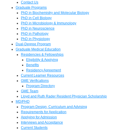
Contact Us
Graduate Programs
PhD in Biochemistry and Molecular Biology
PhD in Cell Biology
PhD in Microbiology & Immunology
PhD in Neuroscience
PhD in Pathology
PhD in Physiology
Dual-Degree Program
Graduate Medical Education
Residencies & Fellowships
Eligibility & Applying
Benefits
Residency Agreement
Current Learner Resources
GME Verifications
Program Directory
GME Team
Lloyd and Ruth Rader Resident Physician Scholarship
MD/PHD
Program Design, Curriculum and Advising
Requirements for Application
Applying for Admission
Interviews and Acceptance
Current Students