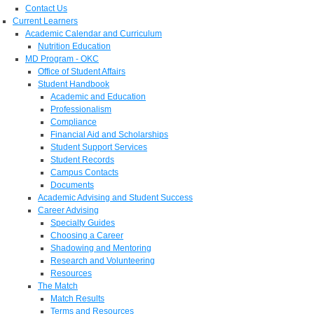
Contact Us
Current Learners
Academic Calendar and Curriculum
Nutrition Education
MD Program - OKC
Office of Student Affairs
Student Handbook
Academic and Education
Professionalism
Compliance
Financial Aid and Scholarships
Student Support Services
Student Records
Campus Contacts
Documents
Academic Advising and Student Success
Career Advising
Specialty Guides
Choosing a Career
Shadowing and Mentoring
Research and Volunteering
Resources
The Match
Match Results
Terms and Resources