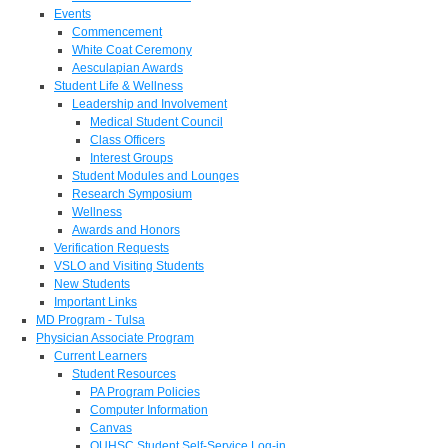
Events
Commencement
White Coat Ceremony
Aesculapian Awards
Student Life & Wellness
Leadership and Involvement
Medical Student Council
Class Officers
Interest Groups
Student Modules and Lounges
Research Symposium
Wellness
Awards and Honors
Verification Requests
VSLO and Visiting Students
New Students
Important Links
MD Program - Tulsa
Physician Associate Program
Current Learners
Student Resources
PA Program Policies
Computer Information
Canvas
OUHSC Student Self-Service Log-in