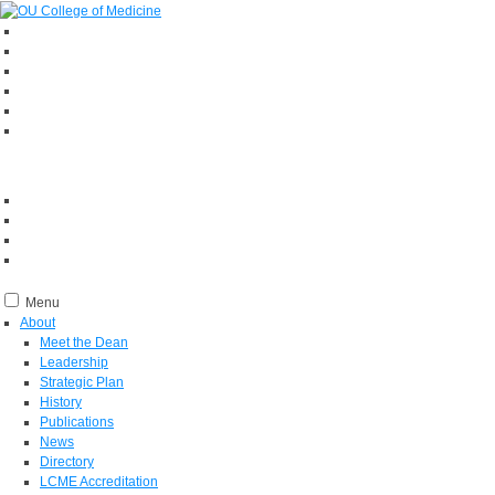
Menu
About
Meet the Dean
Leadership
Strategic Plan
History
Publications
News
Directory
LCME Accreditation