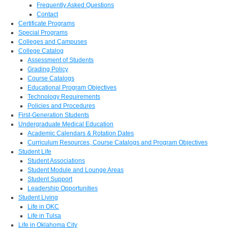
Frequently Asked Questions
Contact
Certificate Programs
Special Programs
Colleges and Campuses
College Catalog
Assessment of Students
Grading Policy
Course Catalogs
Educational Program Objectives
Technology Requirements
Policies and Procedures
First-Generation Students
Undergraduate Medical Education
Academic Calendars & Rotation Dates
Curriculum Resources, Course Catalogs and Program Objectives
Student Life
Student Associations
Student Module and Lounge Areas
Student Support
Leadership Opportunities
Student Living
Life in OKC
Life in Tulsa
Life in Oklahoma City