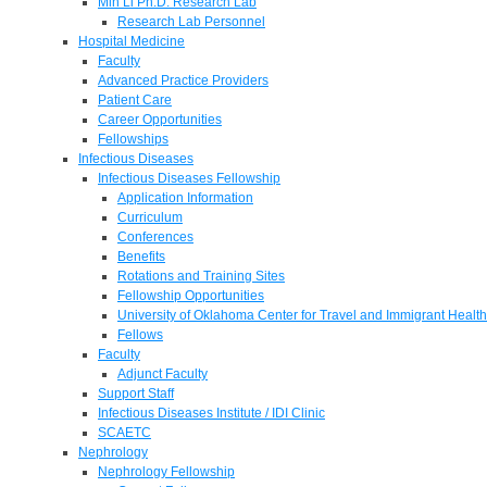
Min Li Ph.D. Research Lab
Research Lab Personnel
Hospital Medicine
Faculty
Advanced Practice Providers
Patient Care
Career Opportunities
Fellowships
Infectious Diseases
Infectious Diseases Fellowship
Application Information
Curriculum
Conferences
Benefits
Rotations and Training Sites
Fellowship Opportunities
University of Oklahoma Center for Travel and Immigrant Health
Fellows
Faculty
Adjunct Faculty
Support Staff
Infectious Diseases Institute / IDI Clinic
SCAETC
Nephrology
Nephrology Fellowship