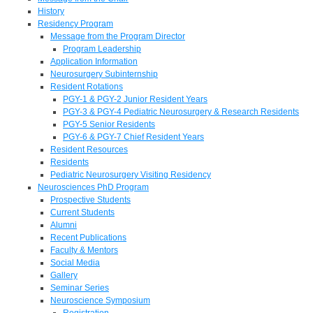
History
Residency Program
Message from the Program Director
Program Leadership
Application Information
Neurosurgery Subinternship
Resident Rotations
PGY-1 & PGY-2 Junior Resident Years
PGY-3 & PGY-4 Pediatric Neurosurgery & Research Residents
PGY-5 Senior Residents
PGY-6 & PGY-7 Chief Resident Years
Resident Resources
Residents
Pediatric Neurosurgery Visiting Residency
Neurosciences PhD Program
Prospective Students
Current Students
Alumni
Recent Publications
Faculty & Mentors
Social Media
Gallery
Seminar Series
Neuroscience Symposium
Registration