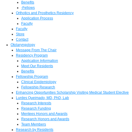
Benefits
-Fellows
Orthotics and Prosthetics Residency
Application Process
Faculty
Faculty
Store
Contact
Otolaryngology
Message From The Chair
Residency Program
Application Information
Meet Our Residents
Benefits
Fellowship Program
Clinical Epidemiology
Fellowship Research
Enhancing Opportunities Scholarship Visiting Medical Student Elective
Lurdes Queimado, MD, PhD, Lab
Research Interests
Research Funding
Mentees Honors and Awards
Research Honors and Awards
Team Members
Research by Residents