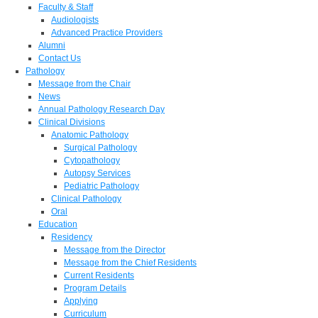
Faculty & Staff
Audiologists
Advanced Practice Providers
Alumni
Contact Us
Pathology
Message from the Chair
News
Annual Pathology Research Day
Clinical Divisions
Anatomic Pathology
Surgical Pathology
Cytopathology
Autopsy Services
Pediatric Pathology
Clinical Pathology
Oral
Education
Residency
Message from the Director
Message from the Chief Residents
Current Residents
Program Details
Applying
Curriculum