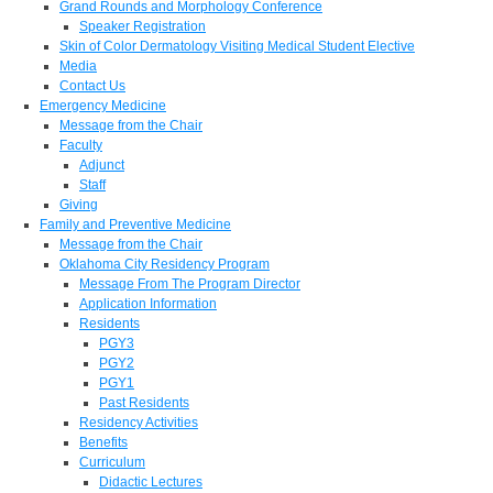
Grand Rounds and Morphology Conference
Speaker Registration
Skin of Color Dermatology Visiting Medical Student Elective
Media
Contact Us
Emergency Medicine
Message from the Chair
Faculty
Adjunct
Staff
Giving
Family and Preventive Medicine
Message from the Chair
Oklahoma City Residency Program
Message From The Program Director
Application Information
Residents
PGY3
PGY2
PGY1
Past Residents
Residency Activities
Benefits
Curriculum
Didactic Lectures