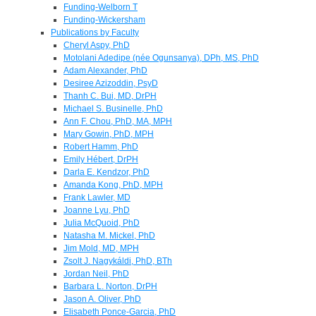
Funding-Welborn T
Funding-Wickersham
Publications by Faculty
Cheryl Aspy, PhD
Motolani Adedipe (née Ogunsanya), DPh, MS, PhD
Adam Alexander, PhD
Desiree Azizoddin, PsyD
Thanh C. Bui, MD, DrPH
Michael S. Businelle, PhD
Ann F. Chou, PhD, MA, MPH
Mary Gowin, PhD, MPH
Robert Hamm, PhD
Emily Hébert, DrPH
Darla E. Kendzor, PhD
Amanda Kong, PhD, MPH
Frank Lawler, MD
Joanne Lyu, PhD
Julia McQuoid, PhD
Natasha M. Mickel, PhD
Jim Mold, MD, MPH
Zsolt J. Nagykáldi, PhD, BTh
Jordan Neil, PhD
Barbara L. Norton, DrPH
Jason A. Oliver, PhD
Elisabeth Ponce-Garcia, PhD