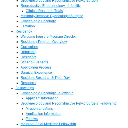
Urogynecology and Reconstructive Pelvic Surgery
Reproductive Endocrinology - Infertility
Clinical Research Trials
Minimally Invasive Gynecologic Surgery
Gynecologic Oncology
Lactation
Residency
Welcome from the Program Director
Residency Program Overview
Curriculum
Rotations
Residents
Stipend - Benefits
Application Process
Surgical Experience
Resident Research & Tiger Day
Research
Fellowships
Gynecologic Oncology Fellowship
Applicant Information
Urogynecology and Reconstructive Pelvic Surgery Fellowship
Mission and Aims
Application Information
Fellows
Maternal-Fetal Medicine Fellowship