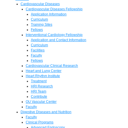
Cardiovascular Diseases
Cardiovascular Diseases Fellowship
Application Information
Curriculum
Training Sites
Fellows
Interventional Cardiology Fellowship
Application and Contact Information
Curriculum
Facilities
Faculty
Fellows
Cardiovascular Clinical Research
Heart and Lung Center
Heart Rhythm Institute
Treatment
HRI Research
HRI Team
Contribute
OU Vascular Center
Faculty
Digestive Diseases and Nutrition
Faculty
Clinical Programs
Advanced Endoscopy