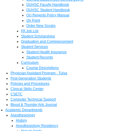
OUHSC Faculty Handbook
OUHSC Student Handbook
OU Regents Policy Manual
On Point
Order New Scrubs
PA Job List
Student Scholarships
Graduation and Commencement
Student Services
Student Health Insurance
Student Records
Curriculum
Course Descriptions
Physician Assistant Program - Tulsa
First-Generation Students
Policies and Procedures
Clinical Skills Center
CSETC
Computer Technical Support
Blood & Thunder Arts Journal
Academic Departments
Anesthesiology
History
Anesthesiology Residency
How to Apply