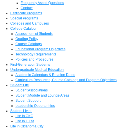
Frequently Asked Questions
Contact
Certificate Programs
Special Programs
Colleges and Campuses
College Catalog
Assessment of Students
Grading Policy
Course Catalogs
Educational Program Objectives
Technology Requirements
Policies and Procedures
First-Generation Students
Undergraduate Medical Education
Academic Calendars & Rotation Dates
Curriculum Resources, Course Catalogs and Program Objectives
Student Life
Student Associations
Student Module and Lounge Areas
Student Support
Leadership Opportunities
Student Living
Life in OKC
Life in Tulsa
Life in Oklahoma City