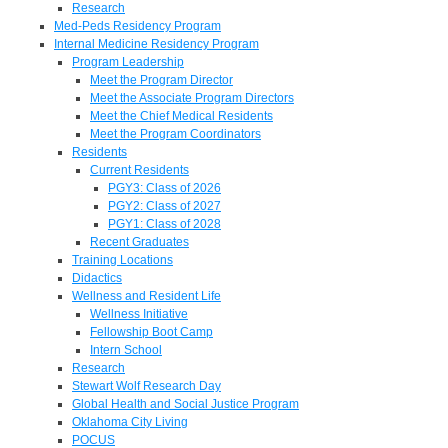
Research
Med-Peds Residency Program
Internal Medicine Residency Program
Program Leadership
Meet the Program Director
Meet the Associate Program Directors
Meet the Chief Medical Residents
Meet the Program Coordinators
Residents
Current Residents
PGY3: Class of 2026
PGY2: Class of 2027
PGY1: Class of 2028
Recent Graduates
Training Locations
Didactics
Wellness and Resident Life
Wellness Initiative
Fellowship Boot Camp
Intern School
Research
Stewart Wolf Research Day
Global Health and Social Justice Program
Oklahoma City Living
POCUS