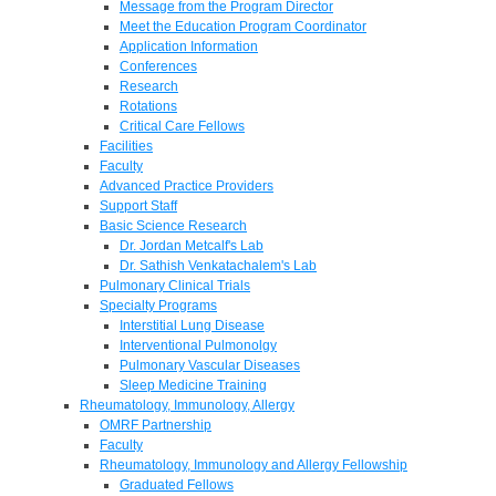
Message from the Program Director
Meet the Education Program Coordinator
Application Information
Conferences
Research
Rotations
Critical Care Fellows
Facilities
Faculty
Advanced Practice Providers
Support Staff
Basic Science Research
Dr. Jordan Metcalf's Lab
Dr. Sathish Venkatachalem's Lab
Pulmonary Clinical Trials
Specialty Programs
Interstitial Lung Disease
Interventional Pulmonolgy
Pulmonary Vascular Diseases
Sleep Medicine Training
Rheumatology, Immunology, Allergy
OMRF Partnership
Faculty
Rheumatology, Immunology and Allergy Fellowship
Graduated Fellows