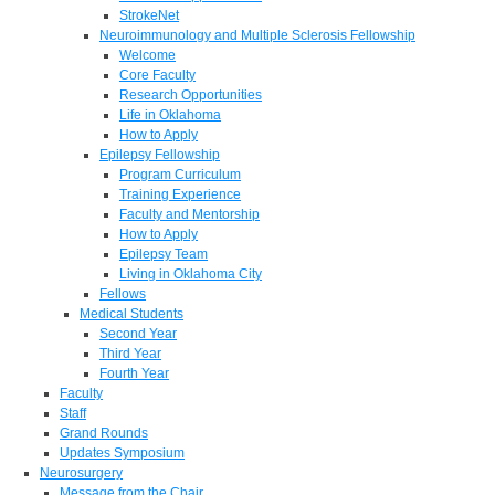
StrokeNet
Neuroimmunology and Multiple Sclerosis Fellowship
Welcome
Core Faculty
Research Opportunities
Life in Oklahoma
How to Apply
Epilepsy Fellowship
Program Curriculum
Training Experience
Faculty and Mentorship
How to Apply
Epilepsy Team
Living in Oklahoma City
Fellows
Medical Students
Second Year
Third Year
Fourth Year
Faculty
Staff
Grand Rounds
Updates Symposium
Neurosurgery
Message from the Chair