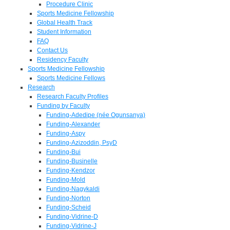
Procedure Clinic
Sports Medicine Fellowship
Global Health Track
Student Information
FAQ
Contact Us
Residency Faculty
Sports Medicine Fellowship
Sports Medicine Fellows
Research
Research Faculty Profiles
Funding by Faculty
Funding-Adedipe (née Ogunsanya)
Funding-Alexander
Funding-Aspy
Funding-Azizoddin, PsyD
Funding-Bui
Funding-Businelle
Funding-Kendzor
Funding-Mold
Funding-Nagykaldi
Funding-Norton
Funding-Scheid
Funding-Vidrine-D
Funding-Vidrine-J