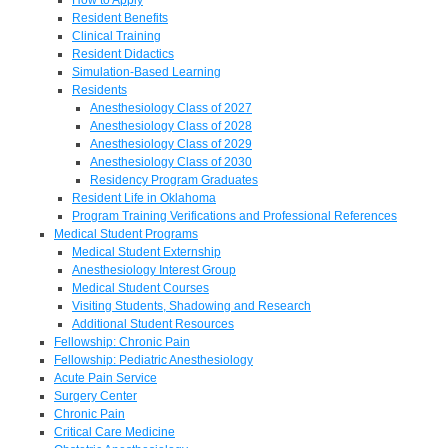
Resident Benefits
Clinical Training
Resident Didactics
Simulation-Based Learning
Residents
Anesthesiology Class of 2027
Anesthesiology Class of 2028
Anesthesiology Class of 2029
Anesthesiology Class of 2030
Residency Program Graduates
Resident Life in Oklahoma
Program Training Verifications and Professional References
Medical Student Programs
Medical Student Externship
Anesthesiology Interest Group
Medical Student Courses
Visiting Students, Shadowing and Research
Additional Student Resources
Fellowship: Chronic Pain
Fellowship: Pediatric Anesthesiology
Acute Pain Service
Surgery Center
Chronic Pain
Critical Care Medicine