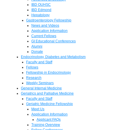
IBD OUHSC
IBD Edmond
Hepatology
Gastroenterology Fellowship
News and Videos
Application Information
Current Fellows
GI Educational Conferences
Alumni
Donate
Endocrinology, Diabetes and Metabolism
Faculty and Staff
Fellows
Fellowship in Endocrinology
Research
Weekly Seminars
General Internal Medicine
Geriatrics and Palliative Medicine
Faculty and Staff
Geriatric Medicine Fellowship
Meet Us
Application Information
Applicant FAQs
Training Overview
Fellow Conferences