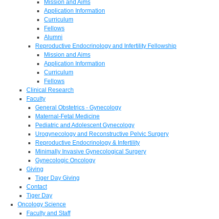
Mission and Aims
Application Information
Curriculum
Fellows
Alumni
Reproductive Endocrinology and Infertility Fellowship
Mission and Aims
Application Information
Curriculum
Fellows
Clinical Research
Faculty
General Obstetrics - Gynecology
Maternal-Fetal Medicine
Pediatric and Adolescent Gynecology
Urogynecology and Reconstructive Pelvic Surgery
Reproductive Endocrinology & Infertility
Minimally Invasive Gynecological Surgery
Gynecologic Oncology
Giving
Tiger Day Giving
Contact
Tiger Day
Oncology Science
Faculty and Staff