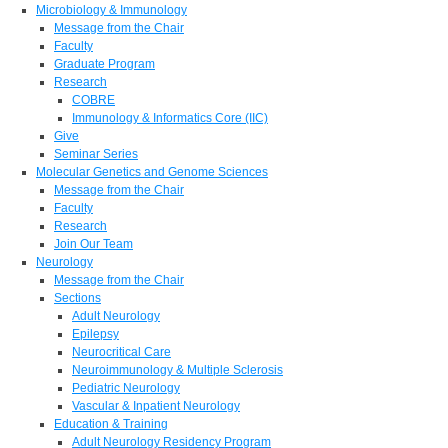
Microbiology & Immunology
Message from the Chair
Faculty
Graduate Program
Research
COBRE
Immunology & Informatics Core (IIC)
Give
Seminar Series
Molecular Genetics and Genome Sciences
Message from the Chair
Faculty
Research
Join Our Team
Neurology
Message from the Chair
Sections
Adult Neurology
Epilepsy
Neurocritical Care
Neuroimmunology & Multiple Sclerosis
Pediatric Neurology
Vascular & Inpatient Neurology
Education & Training
Adult Neurology Residency Program