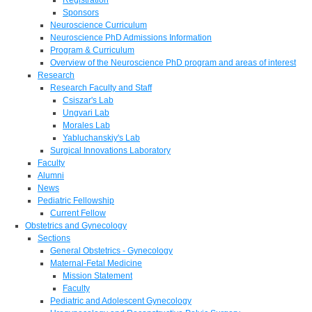
Sponsors
Neuroscience Curriculum
Neuroscience PhD Admissions Information
Program & Curriculum
Overview of the Neuroscience PhD program and areas of interest
Research
Research Faculty and Staff
Csiszar's Lab
Ungvari Lab
Morales Lab
Yabluchanskiy's Lab
Surgical Innovations Laboratory
Faculty
Alumni
News
Pediatric Fellowship
Current Fellow
Obstetrics and Gynecology
Sections
General Obstetrics - Gynecology
Maternal-Fetal Medicine
Mission Statement
Faculty
Pediatric and Adolescent Gynecology