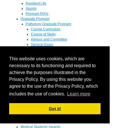
Resident Life
Alumni
Program FAQs
Graduate Program
Pathology Graduate Program
Course Curriculum
Course of Study
Advisor and Committee
General Exam
Research Proposal
Flow of Program
This website uses cookies, which are
Pathology Graduate Mentors
M.D. / Ph.D. Program
necessary to its functioning and required to
Fellowship
achieve the purposes illustrated in the
Research
Privacy Policy. By using this website you
Research Grant Program
Summer Research Fellowship
agree to the use of the Privacy Policy, which
Research Projects
includes the use of cookies.
Learn more
Endowments - Awards
Endowments
Departmental Awards
Got it!
Lectureships
Richard B Passey Lectureship
Residents' Awards
Medical Students' Awards