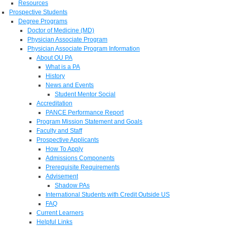
Resources
Prospective Students
Degree Programs
Doctor of Medicine (MD)
Physician Associate Program
Physician Associate Program Information
About OU PA
What is a PA
History
News and Events
Student Mentor Social
Accreditation
PANCE Performance Report
Program Mission Statement and Goals
Faculty and Staff
Prospective Applicants
How To Apply
Admissions Components
Prerequisite Requirements
Advisement
Shadow PAs
International Students with Credit Outside US
FAQ
Current Learners
Helpful Links