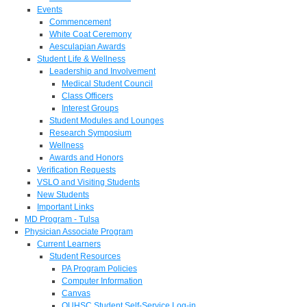
Events
Commencement
White Coat Ceremony
Aesculapian Awards
Student Life & Wellness
Leadership and Involvement
Medical Student Council
Class Officers
Interest Groups
Student Modules and Lounges
Research Symposium
Wellness
Awards and Honors
Verification Requests
VSLO and Visiting Students
New Students
Important Links
MD Program - Tulsa
Physician Associate Program
Current Learners
Student Resources
PA Program Policies
Computer Information
Canvas
OUHSC Student Self-Service Log-in