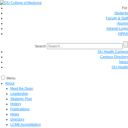
For:
Students
Faculty & Staff
Alumni
Intranet Login
HIPAA
Search
OU Health Campus
Campus Directory
News
OU Health
Menu
About
Meet the Dean
Leadership
Strategic Plan
History
Publications
News
Directory
LCME Accreditation