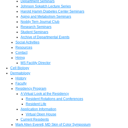
Department Seminars
Johnson Sokatch Lecture Series
Harold Hamm Diabetes Center Seminars
Aging and Metabolism Seminars
Noddy Tern Journal Club
Research Seminars
Student Seminars
Archive of Departmental Events
Social Activities
Resources
Contact
Hiring
MS Facility Director
Cell Biology
Dermatology
History
Faculty
Residency Program
A Virtual Look at the Residency
Resident Rotations and Conferences
Resident Life
Application Information
Virtual Open House
Current Residents
Mark Allen Everett, MD Skin of Color Symposium