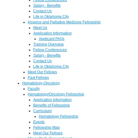
Salary - Benefits
Contact Us
Life in Oklahoma City
Hospice and Palliative Medicine Fellowship
Meet Us
Application Information
Applicant FAQs
Training Overview
Fellow Conferences
Salary - Benefits
Contact Us
Life in Oklahoma City
Meet Our Fellows
Past Fellows
Hematology-Oncology
Faculty
Hematology/Oncology Fellowship
Application Information
Benefits of Fellowship
Curriculum
Hematology Fellowship
Events
Fellowship Map
Meet Our Fellows