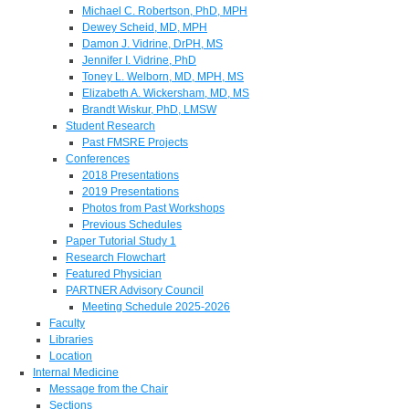
Michael C. Robertson, PhD, MPH
Dewey Scheid, MD, MPH
Damon J. Vidrine, DrPH, MS
Jennifer I. Vidrine, PhD
Toney L. Welborn, MD, MPH, MS
Elizabeth A. Wickersham, MD, MS
Brandt Wiskur, PhD, LMSW
Student Research
Past FMSRE Projects
Conferences
2018 Presentations
2019 Presentations
Photos from Past Workshops
Previous Schedules
Paper Tutorial Study 1
Research Flowchart
Featured Physician
PARTNER Advisory Council
Meeting Schedule 2025-2026
Faculty
Libraries
Location
Internal Medicine
Message from the Chair
Sections