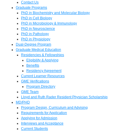
Contact Us
Graduate Programs
PhD in Biochemistry and Molecular Biology
PhD in Cell Biology
PhD in Microbiology & Immunology
PhD in Neuroscience
PhD in Pathology
PhD in Physiology
Dual-Degree Program
Graduate Medical Education
Residencies & Fellowships
Eligibility & Applying
Benefits
Residency Agreement
Current Learner Resources
GME Verifications
Program Directory
GME Team
Lloyd and Ruth Rader Resident Physician Scholarship
MD/PHD
Program Design, Curriculum and Advising
Requirements for Application
Applying for Admission
Interviews and Acceptance
Current Students