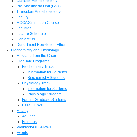
Obstetric Anesthesiology
Pre-Anesthesia Unit (PAU)
Transplant Anesthesiology
Faculty
MOCA Simulation Course
Facilities
Lecture Schedule
Contact Us
Department Newsletter: Ether
Biochemistry and Physiology
Message from the Chair
Graduate Programs
Biochemistry Track
Information for Students
Biochemistry Students
Physiology Track
Information for Students
Physiology Students
Former Graduate Students
Useful Links
Faculty
Adjunct
Emeritus
Postdoctoral Fellows
Events