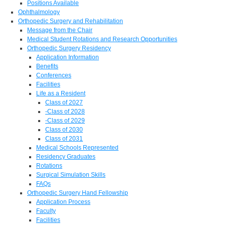
Positions Available
Ophthalmology
Orthopedic Surgery and Rehabilitation
Message from the Chair
Medical Student Rotations and Research Opportunities
Orthopedic Surgery Residency
Application Information
Benefits
Conferences
Facilities
Life as a Resident
Class of 2027
-Class of 2028
-Class of 2029
Class of 2030
Class of 2031
Medical Schools Represented
Residency Graduates
Rotations
Surgical Simulation Skills
FAQs
Orthopedic Surgery Hand Fellowship
Application Process
Faculty
Facilities