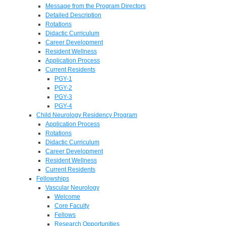
Message from the Program Directors
Detailed Description
Rotations
Didactic Curriculum
Career Development
Resident Wellness
Application Process
Current Residents
PGY-1
PGY-2
PGY-3
PGY-4
Child Neurology Residency Program
Application Process
Rotations
Didactic Curriculum
Career Development
Resident Wellness
Current Residents
Fellowships
Vascular Neurology
Welcome
Core Faculty
Fellows
Research Opportunities