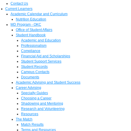
Contact Us
Current Learners
Academic Calendar and Curriculum
Nutrition Education
MD Program - OKC
Office of Student Affairs
Student Handbook
Academic and Education
Professionalism
Compliance
Financial Aid and Scholarships
Student Support Services
Student Records
Campus Contacts
Documents
Academic Advising and Student Success
Career Advising
Specialty Guides
Choosing a Career
Shadowing and Mentoring
Research and Volunteering
Resources
The Match
Match Results
Terms and Resources