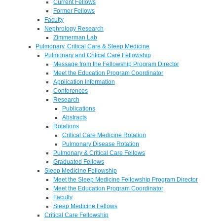
Current Fellows
Former Fellows
Faculty
Nephrology Research
Zimmerman Lab
Pulmonary, Critical Care & Sleep Medicine
Pulmonary and Critical Care Fellowship
Message from the Fellowship Program Director
Meet the Education Program Coordinator
Application Information
Conferences
Research
Publications
Abstracts
Rotations
Critical Care Medicine Rotation
Pulmonary Disease Rotation
Pulmonary & Critical Care Fellows
Graduated Fellows
Sleep Medicine Fellowship
Meet the Sleep Medicine Fellowship Program Director
Meet the Education Program Coordinator
Faculty
Sleep Medicine Fellows
Critical Care Fellowship