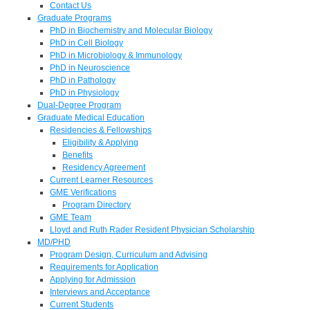
Contact Us
Graduate Programs
PhD in Biochemistry and Molecular Biology
PhD in Cell Biology
PhD in Microbiology & Immunology
PhD in Neuroscience
PhD in Pathology
PhD in Physiology
Dual-Degree Program
Graduate Medical Education
Residencies & Fellowships
Eligibility & Applying
Benefits
Residency Agreement
Current Learner Resources
GME Verifications
Program Directory
GME Team
Lloyd and Ruth Rader Resident Physician Scholarship
MD/PHD
Program Design, Curriculum and Advising
Requirements for Application
Applying for Admission
Interviews and Acceptance
Current Students