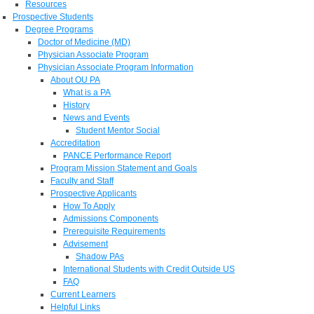
Resources
Prospective Students
Degree Programs
Doctor of Medicine (MD)
Physician Associate Program
Physician Associate Program Information
About OU PA
What is a PA
History
News and Events
Student Mentor Social
Accreditation
PANCE Performance Report
Program Mission Statement and Goals
Faculty and Staff
Prospective Applicants
How To Apply
Admissions Components
Prerequisite Requirements
Advisement
Shadow PAs
International Students with Credit Outside US
FAQ
Current Learners
Helpful Links