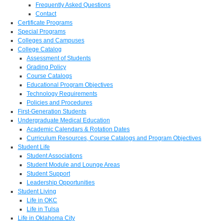
Frequently Asked Questions
Contact
Certificate Programs
Special Programs
Colleges and Campuses
College Catalog
Assessment of Students
Grading Policy
Course Catalogs
Educational Program Objectives
Technology Requirements
Policies and Procedures
First-Generation Students
Undergraduate Medical Education
Academic Calendars & Rotation Dates
Curriculum Resources, Course Catalogs and Program Objectives
Student Life
Student Associations
Student Module and Lounge Areas
Student Support
Leadership Opportunities
Student Living
Life in OKC
Life in Tulsa
Life in Oklahoma City