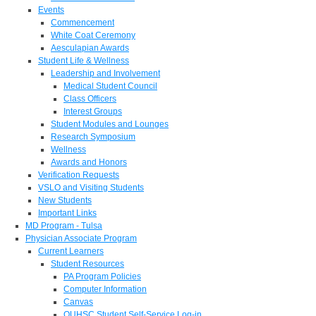
Events
Commencement
White Coat Ceremony
Aesculapian Awards
Student Life & Wellness
Leadership and Involvement
Medical Student Council
Class Officers
Interest Groups
Student Modules and Lounges
Research Symposium
Wellness
Awards and Honors
Verification Requests
VSLO and Visiting Students
New Students
Important Links
MD Program - Tulsa
Physician Associate Program
Current Learners
Student Resources
PA Program Policies
Computer Information
Canvas
OUHSC Student Self-Service Log-in