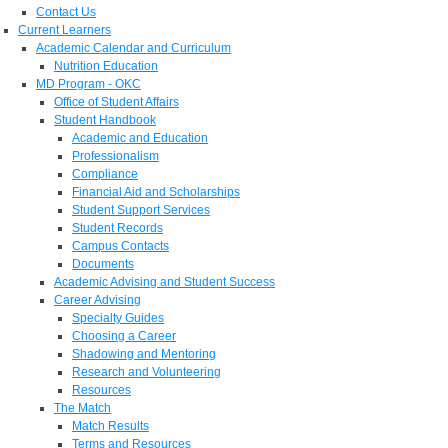
Contact Us
Current Learners
Academic Calendar and Curriculum
Nutrition Education
MD Program - OKC
Office of Student Affairs
Student Handbook
Academic and Education
Professionalism
Compliance
Financial Aid and Scholarships
Student Support Services
Student Records
Campus Contacts
Documents
Academic Advising and Student Success
Career Advising
Specialty Guides
Choosing a Career
Shadowing and Mentoring
Research and Volunteering
Resources
The Match
Match Results
Terms and Resources