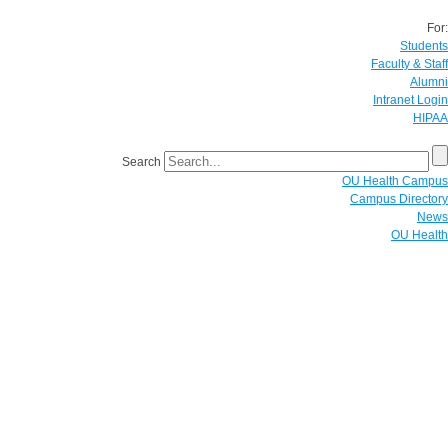
For:
Students
Faculty & Staff
Alumni
Intranet Login
HIPAA
Search
OU Health Campus
Campus Directory
News
OU Health