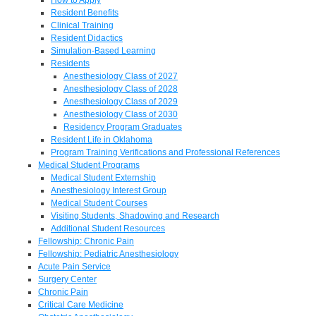
Resident Benefits
Clinical Training
Resident Didactics
Simulation-Based Learning
Residents
Anesthesiology Class of 2027
Anesthesiology Class of 2028
Anesthesiology Class of 2029
Anesthesiology Class of 2030
Residency Program Graduates
Resident Life in Oklahoma
Program Training Verifications and Professional References
Medical Student Programs
Medical Student Externship
Anesthesiology Interest Group
Medical Student Courses
Visiting Students, Shadowing and Research
Additional Student Resources
Fellowship: Chronic Pain
Fellowship: Pediatric Anesthesiology
Acute Pain Service
Surgery Center
Chronic Pain
Critical Care Medicine