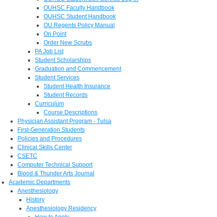
OUHSC Faculty Handbook
OUHSC Student Handbook
OU Regents Policy Manual
On Point
Order New Scrubs
PA Job List
Student Scholarships
Graduation and Commencement
Student Services
Student Health Insurance
Student Records
Curriculum
Course Descriptions
Physician Assistant Program - Tulsa
First-Generation Students
Policies and Procedures
Clinical Skills Center
CSETC
Computer Technical Support
Blood & Thunder Arts Journal
Academic Departments
Anesthesiology
History
Anesthesiology Residency
How to Apply