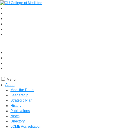
Menu
About
Meet the Dean
Leadership
Strategic Plan
History
Publications
News
Directory
LCME Accreditation