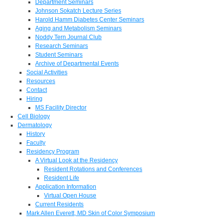
Department Seminars
Johnson Sokatch Lecture Series
Harold Hamm Diabetes Center Seminars
Aging and Metabolism Seminars
Noddy Tern Journal Club
Research Seminars
Student Seminars
Archive of Departmental Events
Social Activities
Resources
Contact
Hiring
MS Facility Director
Cell Biology
Dermatology
History
Faculty
Residency Program
A Virtual Look at the Residency
Resident Rotations and Conferences
Resident Life
Application Information
Virtual Open House
Current Residents
Mark Allen Everett, MD Skin of Color Symposium