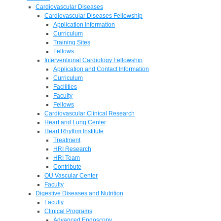
Cardiovascular Diseases
Cardiovascular Diseases Fellowship
Application Information
Curriculum
Training Sites
Fellows
Interventional Cardiology Fellowship
Application and Contact Information
Curriculum
Facilities
Faculty
Fellows
Cardiovascular Clinical Research
Heart and Lung Center
Heart Rhythm Institute
Treatment
HRI Research
HRI Team
Contribute
OU Vascular Center
Faculty
Digestive Diseases and Nutrition
Faculty
Clinical Programs
Advanced Endoscopy