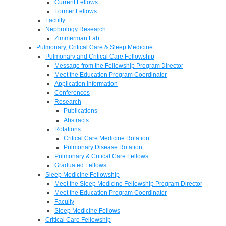
Current Fellows
Former Fellows
Faculty
Nephrology Research
Zimmerman Lab
Pulmonary, Critical Care & Sleep Medicine
Pulmonary and Critical Care Fellowship
Message from the Fellowship Program Director
Meet the Education Program Coordinator
Application Information
Conferences
Research
Publications
Abstracts
Rotations
Critical Care Medicine Rotation
Pulmonary Disease Rotation
Pulmonary & Critical Care Fellows
Graduated Fellows
Sleep Medicine Fellowship
Meet the Sleep Medicine Fellowship Program Director
Meet the Education Program Coordinator
Faculty
Sleep Medicine Fellows
Critical Care Fellowship