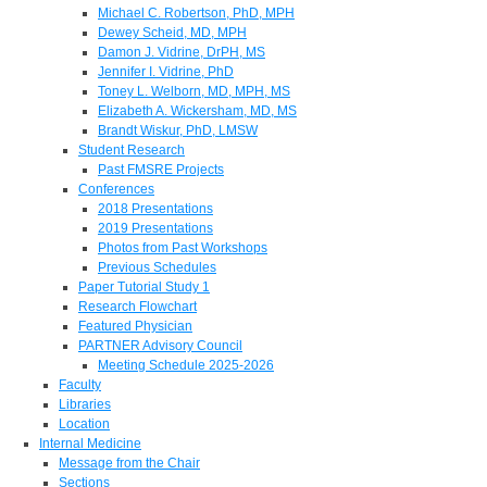
Michael C. Robertson, PhD, MPH
Dewey Scheid, MD, MPH
Damon J. Vidrine, DrPH, MS
Jennifer I. Vidrine, PhD
Toney L. Welborn, MD, MPH, MS
Elizabeth A. Wickersham, MD, MS
Brandt Wiskur, PhD, LMSW
Student Research
Past FMSRE Projects
Conferences
2018 Presentations
2019 Presentations
Photos from Past Workshops
Previous Schedules
Paper Tutorial Study 1
Research Flowchart
Featured Physician
PARTNER Advisory Council
Meeting Schedule 2025-2026
Faculty
Libraries
Location
Internal Medicine
Message from the Chair
Sections