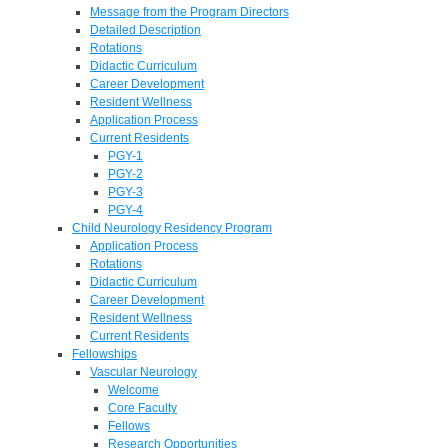
Message from the Program Directors
Detailed Description
Rotations
Didactic Curriculum
Career Development
Resident Wellness
Application Process
Current Residents
PGY-1
PGY-2
PGY-3
PGY-4
Child Neurology Residency Program
Application Process
Rotations
Didactic Curriculum
Career Development
Resident Wellness
Current Residents
Fellowships
Vascular Neurology
Welcome
Core Faculty
Fellows
Research Opportunities