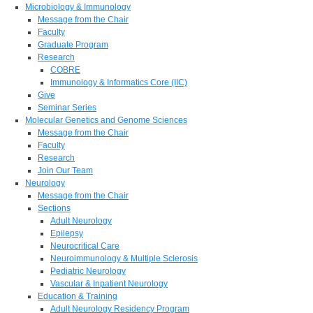
Microbiology & Immunology
Message from the Chair
Faculty
Graduate Program
Research
COBRE
Immunology & Informatics Core (IIC)
Give
Seminar Series
Molecular Genetics and Genome Sciences
Message from the Chair
Faculty
Research
Join Our Team
Neurology
Message from the Chair
Sections
Adult Neurology
Epilepsy
Neurocritical Care
Neuroimmunology & Multiple Sclerosis
Pediatric Neurology
Vascular & Inpatient Neurology
Education & Training
Adult Neurology Residency Program