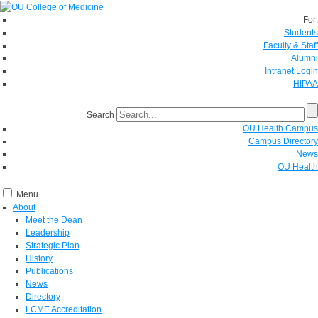
For:
Students
Faculty & Staff
Alumni
Intranet Login
HIPAA
Search
OU Health Campus
Campus Directory
News
OU Health
Menu
About
Meet the Dean
Leadership
Strategic Plan
History
Publications
News
Directory
LCME Accreditation