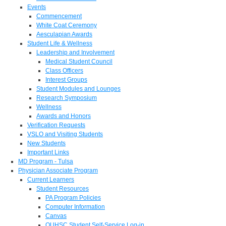
Events
Commencement
White Coat Ceremony
Aesculapian Awards
Student Life & Wellness
Leadership and Involvement
Medical Student Council
Class Officers
Interest Groups
Student Modules and Lounges
Research Symposium
Wellness
Awards and Honors
Verification Requests
VSLO and Visiting Students
New Students
Important Links
MD Program - Tulsa
Physician Associate Program
Current Learners
Student Resources
PA Program Policies
Computer Information
Canvas
OUHSC Student Self-Service Log-in