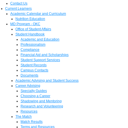
Contact Us
Current Learners
Academic Calendar and Curriculum
Nutrition Education
MD Program - OKC
Office of Student Affairs
Student Handbook
Academic and Education
Professionalism
Compliance
Financial Aid and Scholarships
Student Support Services
Student Records
Campus Contacts
Documents
Academic Advising and Student Success
Career Advising
Specialty Guides
Choosing a Career
Shadowing and Mentoring
Research and Volunteering
Resources
The Match
Match Results
Terms and Resources