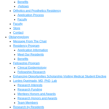
Benefits
-Fellows
Orthotics and Prosthetics Residency
Application Process
Faculty
Faculty
Store
Contact
Otolaryngology
Message From The Chair
Residency Program
Application Information
Meet Our Residents
Benefits
Fellowship Program
Clinical Epidemiology
Fellowship Research
Enhancing Opportunities Scholarship Visiting Medical Student Elective
Lurdes Queimado, MD, PhD, Lab
Research Interests
Research Funding
Mentees Honors and Awards
Research Honors and Awards
Team Members
Research by Residents