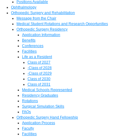
Positions Available
Ophthalmology
Orthopedic Surgery and Rehabilitation
Message from the Chair
Medical Student Rotations and Research Opportunities
Orthopedic Surgery Residency
Application Information
Benefits
Conferences
Facilities
Life as a Resident
Class of 2027
-Class of 2028
-Class of 2029
Class of 2030
Class of 2031
Medical Schools Represented
Residency Graduates
Rotations
Surgical Simulation Skills
FAQs
Orthopedic Surgery Hand Fellowship
Application Process
Faculty
Facilities