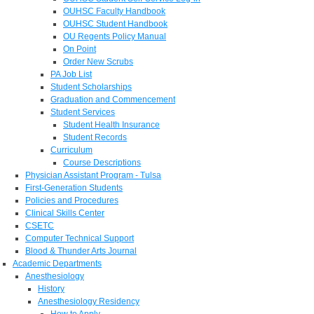
OUHSC Faculty Handbook
OUHSC Student Handbook
OU Regents Policy Manual
On Point
Order New Scrubs
PA Job List
Student Scholarships
Graduation and Commencement
Student Services
Student Health Insurance
Student Records
Curriculum
Course Descriptions
Physician Assistant Program - Tulsa
First-Generation Students
Policies and Procedures
Clinical Skills Center
CSETC
Computer Technical Support
Blood & Thunder Arts Journal
Academic Departments
Anesthesiology
History
Anesthesiology Residency
How to Apply