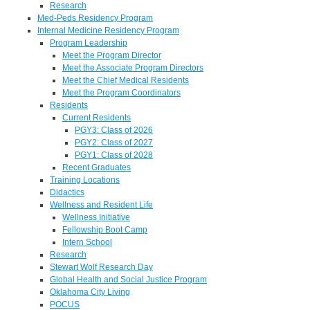
Research
Med-Peds Residency Program
Internal Medicine Residency Program
Program Leadership
Meet the Program Director
Meet the Associate Program Directors
Meet the Chief Medical Residents
Meet the Program Coordinators
Residents
Current Residents
PGY3: Class of 2026
PGY2: Class of 2027
PGY1: Class of 2028
Recent Graduates
Training Locations
Didactics
Wellness and Resident Life
Wellness Initiative
Fellowship Boot Camp
Intern School
Research
Stewart Wolf Research Day
Global Health and Social Justice Program
Oklahoma City Living
POCUS