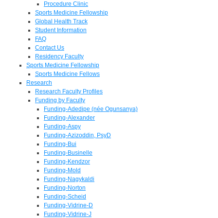
Procedure Clinic
Sports Medicine Fellowship
Global Health Track
Student Information
FAQ
Contact Us
Residency Faculty
Sports Medicine Fellowship
Sports Medicine Fellows
Research
Research Faculty Profiles
Funding by Faculty
Funding-Adedipe (née Ogunsanya)
Funding-Alexander
Funding-Aspy
Funding-Azizoddin, PsyD
Funding-Bui
Funding-Businelle
Funding-Kendzor
Funding-Mold
Funding-Nagykaldi
Funding-Norton
Funding-Scheid
Funding-Vidrine-D
Funding-Vidrine-J