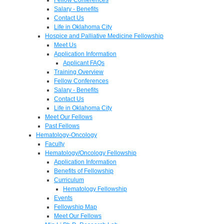
Salary - Benefits
Contact Us
Life in Oklahoma City
Hospice and Palliative Medicine Fellowship
Meet Us
Application Information
Applicant FAQs
Training Overview
Fellow Conferences
Salary - Benefits
Contact Us
Life in Oklahoma City
Meet Our Fellows
Past Fellows
Hematology-Oncology
Faculty
Hematology/Oncology Fellowship
Application Information
Benefits of Fellowship
Curriculum
Hematology Fellowship
Events
Fellowship Map
Meet Our Fellows