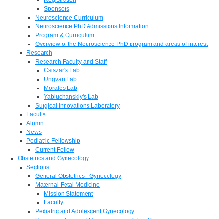
Sponsors
Neuroscience Curriculum
Neuroscience PhD Admissions Information
Program & Curriculum
Overview of the Neuroscience PhD program and areas of interest
Research
Research Faculty and Staff
Csiszar's Lab
Ungvari Lab
Morales Lab
Yabluchanskiy's Lab
Surgical Innovations Laboratory
Faculty
Alumni
News
Pediatric Fellowship
Current Fellow
Obstetrics and Gynecology
Sections
General Obstetrics - Gynecology
Maternal-Fetal Medicine
Mission Statement
Faculty
Pediatric and Adolescent Gynecology