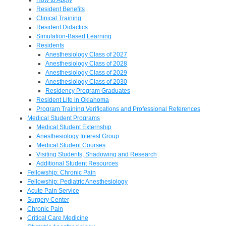
Resident Benefits
Clinical Training
Resident Didactics
Simulation-Based Learning
Residents
Anesthesiology Class of 2027
Anesthesiology Class of 2028
Anesthesiology Class of 2029
Anesthesiology Class of 2030
Residency Program Graduates
Resident Life in Oklahoma
Program Training Verifications and Professional References
Medical Student Programs
Medical Student Externship
Anesthesiology Interest Group
Medical Student Courses
Visiting Students, Shadowing and Research
Additional Student Resources
Fellowship: Chronic Pain
Fellowship: Pediatric Anesthesiology
Acute Pain Service
Surgery Center
Chronic Pain
Critical Care Medicine