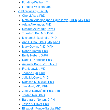
Funding-Welborn T
Funding-Wickersham
Publications by Faculty
Cheryl Aspy, PhD
Motolani Adedipe (née Ogunsanya), DPh, MS, PhD
Adam Alexander, PhD
Desiree Azizoddin, PsyD
Thanh C. Bui, MD, DrPH
Michael S. Businelle, PhD
Ann F. Chou, PhD, MA, MPH
Mary Gowin, PhD, MPH
Robert Hamm, PhD
Emily Hébert, DrPH
Darla E. Kendzor, PhD
Amanda Kong, PhD, MPH
Frank Lawler, MD
Joanne Lyu, PhD
Julia McQuoid, PhD
Natasha M. Mickel, PhD
Jim Mold, MD, MPH
Zsolt J. Nagykáldi, PhD, BTh
Jordan Neil, PhD
Barbara L. Norton, DrPH
Jason A. Oliver, PhD
Elisabeth Ponce-Garcia, PhD