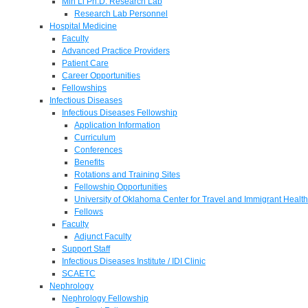
Min Li Ph.D. Research Lab
Research Lab Personnel
Hospital Medicine
Faculty
Advanced Practice Providers
Patient Care
Career Opportunities
Fellowships
Infectious Diseases
Infectious Diseases Fellowship
Application Information
Curriculum
Conferences
Benefits
Rotations and Training Sites
Fellowship Opportunities
University of Oklahoma Center for Travel and Immigrant Health
Fellows
Faculty
Adjunct Faculty
Support Staff
Infectious Diseases Institute / IDI Clinic
SCAETC
Nephrology
Nephrology Fellowship