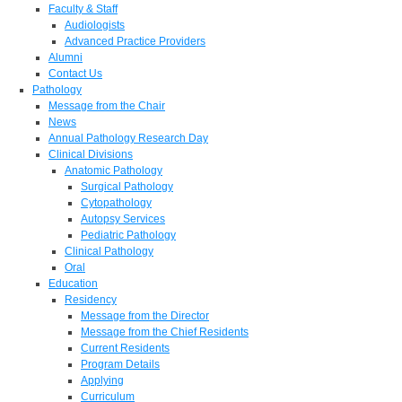
Faculty & Staff
Audiologists
Advanced Practice Providers
Alumni
Contact Us
Pathology
Message from the Chair
News
Annual Pathology Research Day
Clinical Divisions
Anatomic Pathology
Surgical Pathology
Cytopathology
Autopsy Services
Pediatric Pathology
Clinical Pathology
Oral
Education
Residency
Message from the Director
Message from the Chief Residents
Current Residents
Program Details
Applying
Curriculum