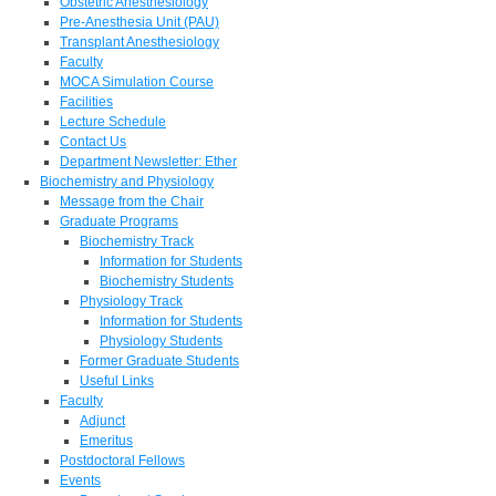
Obstetric Anesthesiology
Pre-Anesthesia Unit (PAU)
Transplant Anesthesiology
Faculty
MOCA Simulation Course
Facilities
Lecture Schedule
Contact Us
Department Newsletter: Ether
Biochemistry and Physiology
Message from the Chair
Graduate Programs
Biochemistry Track
Information for Students
Biochemistry Students
Physiology Track
Information for Students
Physiology Students
Former Graduate Students
Useful Links
Faculty
Adjunct
Emeritus
Postdoctoral Fellows
Events