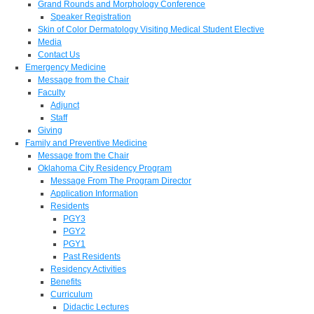
Grand Rounds and Morphology Conference
Speaker Registration
Skin of Color Dermatology Visiting Medical Student Elective
Media
Contact Us
Emergency Medicine
Message from the Chair
Faculty
Adjunct
Staff
Giving
Family and Preventive Medicine
Message from the Chair
Oklahoma City Residency Program
Message From The Program Director
Application Information
Residents
PGY3
PGY2
PGY1
Past Residents
Residency Activities
Benefits
Curriculum
Didactic Lectures