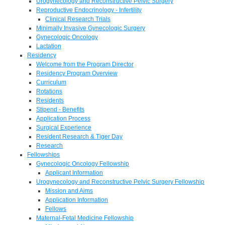
Urogynecology and Reconstructive Pelvic Surgery
Reproductive Endocrinology - Infertility
Clinical Research Trials
Minimally Invasive Gynecologic Surgery
Gynecologic Oncology
Lactation
Residency
Welcome from the Program Director
Residency Program Overview
Curriculum
Rotations
Residents
Stipend - Benefits
Application Process
Surgical Experience
Resident Research & Tiger Day
Research
Fellowships
Gynecologic Oncology Fellowship
Applicant Information
Urogynecology and Reconstructive Pelvic Surgery Fellowship
Mission and Aims
Application Information
Fellows
Maternal-Fetal Medicine Fellowship