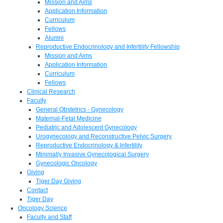
Mission and Aims
Application Information
Curriculum
Fellows
Alumni
Reproductive Endocrinology and Infertility Fellowship
Mission and Aims
Application Information
Curriculum
Fellows
Clinical Research
Faculty
General Obstetrics - Gynecology
Maternal-Fetal Medicine
Pediatric and Adolescent Gynecology
Urogynecology and Reconstructive Pelvic Surgery
Reproductive Endocrinology & Infertility
Minimally Invasive Gynecological Surgery
Gynecologic Oncology
Giving
Tiger Day Giving
Contact
Tiger Day
Oncology Science
Faculty and Staff