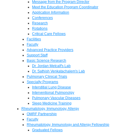
Message from the Program Director
Meet the Education Program Coordinator
Application Information
Conferences
Research
Rotations
Critical Care Fellows
Facilities
Faculty
Advanced Practice Providers
Support Staff
Basic Science Research
Dr. Jordan Metcalf's Lab
Dr. Sathish Venkatachalem's Lab
Pulmonary Clinical Trials
Specialty Programs
Interstitial Lung Disease
Interventional Pulmonolgy
Pulmonary Vascular Diseases
Sleep Medicine Training
Rheumatology, Immunology, Allergy
OMRF Partnership
Faculty
Rheumatology, Immunology and Allergy Fellowship
Graduated Fellows