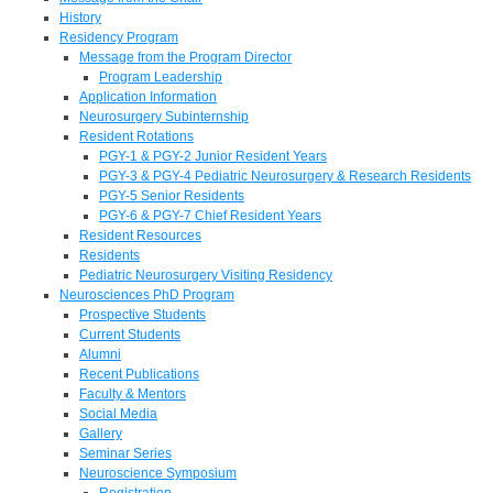
History
Residency Program
Message from the Program Director
Program Leadership
Application Information
Neurosurgery Subinternship
Resident Rotations
PGY-1 & PGY-2 Junior Resident Years
PGY-3 & PGY-4 Pediatric Neurosurgery & Research Residents
PGY-5 Senior Residents
PGY-6 & PGY-7 Chief Resident Years
Resident Resources
Residents
Pediatric Neurosurgery Visiting Residency
Neurosciences PhD Program
Prospective Students
Current Students
Alumni
Recent Publications
Faculty & Mentors
Social Media
Gallery
Seminar Series
Neuroscience Symposium
Registration