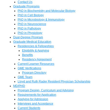
Contact Us
Graduate Programs
PhD in Biochemistry and Molecular Biology
PhD in Cell Biology
PhD in Microbiology & Immunology
PhD in Neuroscience
PhD in Pathology
PhD in Physiology
Dual-Degree Program
Graduate Medical Education
Residencies & Fellowships
Eligibility & Applying
Benefits
Residency Agreement
Current Learner Resources
GME Verifications
Program Directory
GME Team
Lloyd and Ruth Rader Resident Physician Scholarship
MD/PHD
Program Design, Curriculum and Advising
Requirements for Application
Applying for Admission
Interviews and Acceptance
Current Students