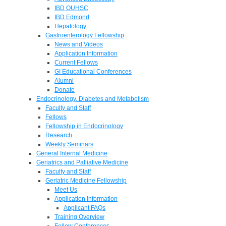
IBD OUHSC
IBD Edmond
Hepatology
Gastroenterology Fellowship
News and Videos
Application Information
Current Fellows
GI Educational Conferences
Alumni
Donate
Endocrinology, Diabetes and Metabolism
Faculty and Staff
Fellows
Fellowship in Endocrinology
Research
Weekly Seminars
General Internal Medicine
Geriatrics and Palliative Medicine
Faculty and Staff
Geriatric Medicine Fellowship
Meet Us
Application Information
Applicant FAQs
Training Overview
Fellow Conferences