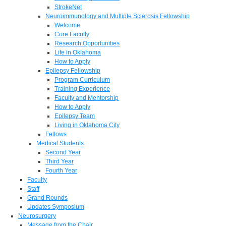
StrokeNet
Neuroimmunology and Multiple Sclerosis Fellowship
Welcome
Core Faculty
Research Opportunities
Life in Oklahoma
How to Apply
Epilepsy Fellowship
Program Curriculum
Training Experience
Faculty and Mentorship
How to Apply
Epilepsy Team
Living in Oklahoma City
Fellows
Medical Students
Second Year
Third Year
Fourth Year
Faculty
Staff
Grand Rounds
Updates Symposium
Neurosurgery
Message from the Chair