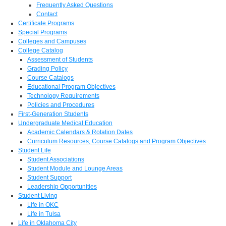
Frequently Asked Questions
Contact
Certificate Programs
Special Programs
Colleges and Campuses
College Catalog
Assessment of Students
Grading Policy
Course Catalogs
Educational Program Objectives
Technology Requirements
Policies and Procedures
First-Generation Students
Undergraduate Medical Education
Academic Calendars & Rotation Dates
Curriculum Resources, Course Catalogs and Program Objectives
Student Life
Student Associations
Student Module and Lounge Areas
Student Support
Leadership Opportunities
Student Living
Life in OKC
Life in Tulsa
Life in Oklahoma City