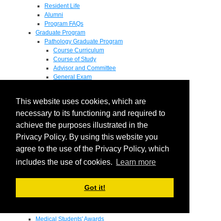
Resident Life
Alumni
Program FAQs
Graduate Program
Pathology Graduate Program
Course Curriculum
Course of Study
Advisor and Committee
General Exam
Research Proposal
Flow of Program
This website uses cookies, which are
Pathology Graduate Mentors
M.D. / Ph.D. Program
necessary to its functioning and required to
Fellowship
achieve the purposes illustrated in the
Research
Privacy Policy. By using this website you
Research Grant Program
Summer Research Fellowship
agree to the use of the Privacy Policy, which
Research Projects
includes the use of cookies.
Learn more
Endowments - Awards
Endowments
Departmental Awards
Got it!
Lectureships
Richard B Passey Lectureship
Residents' Awards
Medical Students' Awards