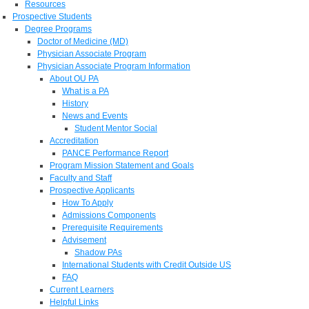
Resources
Prospective Students
Degree Programs
Doctor of Medicine (MD)
Physician Associate Program
Physician Associate Program Information
About OU PA
What is a PA
History
News and Events
Student Mentor Social
Accreditation
PANCE Performance Report
Program Mission Statement and Goals
Faculty and Staff
Prospective Applicants
How To Apply
Admissions Components
Prerequisite Requirements
Advisement
Shadow PAs
International Students with Credit Outside US
FAQ
Current Learners
Helpful Links