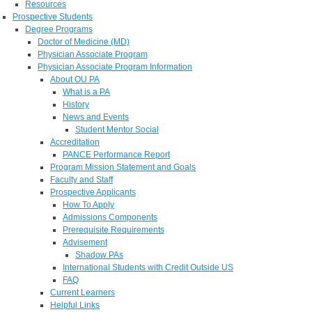
Resources
Prospective Students
Degree Programs
Doctor of Medicine (MD)
Physician Associate Program
Physician Associate Program Information
About OU PA
What is a PA
History
News and Events
Student Mentor Social
Accreditation
PANCE Performance Report
Program Mission Statement and Goals
Faculty and Staff
Prospective Applicants
How To Apply
Admissions Components
Prerequisite Requirements
Advisement
Shadow PAs
International Students with Credit Outside US
FAQ
Current Learners
Helpful Links