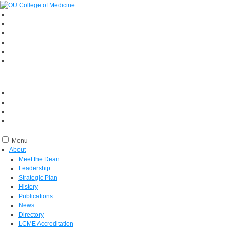
Menu
About
Meet the Dean
Leadership
Strategic Plan
History
Publications
News
Directory
LCME Accreditation