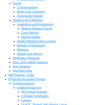
Events
Commencement
White Coat Ceremony
Aesculapian Awards
Student Life & Wellness
Leadership and Involvement
Medical Student Council
Class Officers
Interest Groups
Student Modules and Lounges
Research Symposium
Wellness
Awards and Honors
Verification Requests
VSLO and Visiting Students
New Students
Important Links
MD Program - Tulsa
Physician Associate Program
Current Learners
Student Resources
PA Program Policies
Computer Information
Canvas
OUHSC Student Self-Service Log-in