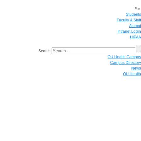
For:
Students
Faculty & Staff
Alumni
Intranet Login
HIPAA
Search
OU Health Campus
Campus Directory
News
OU Health