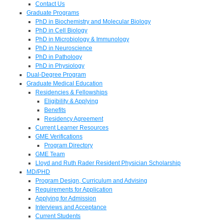
Contact Us
Graduate Programs
PhD in Biochemistry and Molecular Biology
PhD in Cell Biology
PhD in Microbiology & Immunology
PhD in Neuroscience
PhD in Pathology
PhD in Physiology
Dual-Degree Program
Graduate Medical Education
Residencies & Fellowships
Eligibility & Applying
Benefits
Residency Agreement
Current Learner Resources
GME Verifications
Program Directory
GME Team
Lloyd and Ruth Rader Resident Physician Scholarship
MD/PHD
Program Design, Curriculum and Advising
Requirements for Application
Applying for Admission
Interviews and Acceptance
Current Students