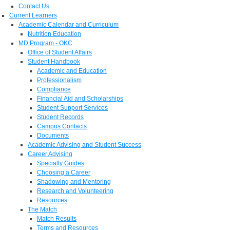
Contact Us
Current Learners
Academic Calendar and Curriculum
Nutrition Education
MD Program - OKC
Office of Student Affairs
Student Handbook
Academic and Education
Professionalism
Compliance
Financial Aid and Scholarships
Student Support Services
Student Records
Campus Contacts
Documents
Academic Advising and Student Success
Career Advising
Specialty Guides
Choosing a Career
Shadowing and Mentoring
Research and Volunteering
Resources
The Match
Match Results
Terms and Resources