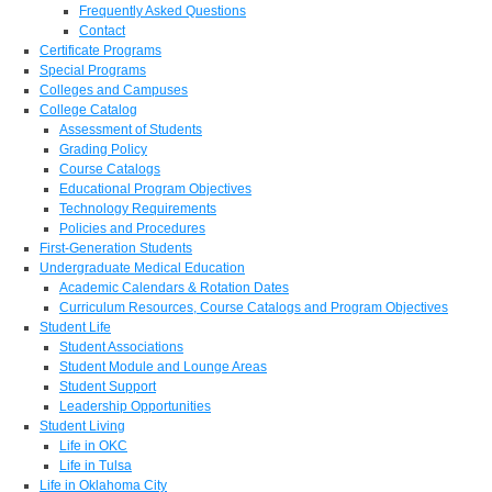
Frequently Asked Questions
Contact
Certificate Programs
Special Programs
Colleges and Campuses
College Catalog
Assessment of Students
Grading Policy
Course Catalogs
Educational Program Objectives
Technology Requirements
Policies and Procedures
First-Generation Students
Undergraduate Medical Education
Academic Calendars & Rotation Dates
Curriculum Resources, Course Catalogs and Program Objectives
Student Life
Student Associations
Student Module and Lounge Areas
Student Support
Leadership Opportunities
Student Living
Life in OKC
Life in Tulsa
Life in Oklahoma City