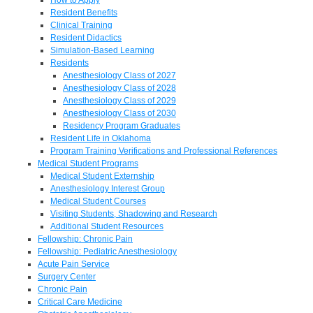
Resident Benefits
Clinical Training
Resident Didactics
Simulation-Based Learning
Residents
Anesthesiology Class of 2027
Anesthesiology Class of 2028
Anesthesiology Class of 2029
Anesthesiology Class of 2030
Residency Program Graduates
Resident Life in Oklahoma
Program Training Verifications and Professional References
Medical Student Programs
Medical Student Externship
Anesthesiology Interest Group
Medical Student Courses
Visiting Students, Shadowing and Research
Additional Student Resources
Fellowship: Chronic Pain
Fellowship: Pediatric Anesthesiology
Acute Pain Service
Surgery Center
Chronic Pain
Critical Care Medicine