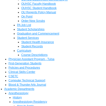
OUHSC Faculty Handbook
OUHSC Student Handbook
OU Regents Policy Manual
On Point
Order New Scrubs
PA Job List
Student Scholarships
Graduation and Commencement
Student Services
Student Health Insurance
Student Records
Curriculum
Course Descriptions
Physician Assistant Program - Tulsa
First-Generation Students
Policies and Procedures
Clinical Skills Center
CSETC
Computer Technical Support
Blood & Thunder Arts Journal
Academic Departments
Anesthesiology
History
Anesthesiology Residency
How to Apply