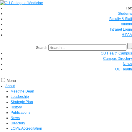
For:
Students
Faculty & Staff
Alumni
Intranet Login
HIPAA
Search
OU Health Campus
Campus Directory
News
OU Health
Menu
About
Meet the Dean
Leadership
Strategic Plan
History
Publications
News
Directory
LCME Accreditation