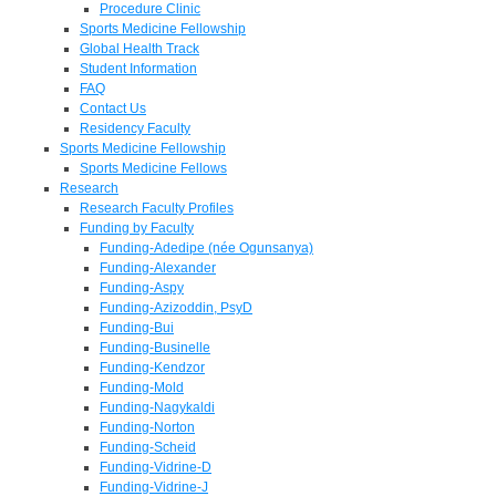
Procedure Clinic
Sports Medicine Fellowship
Global Health Track
Student Information
FAQ
Contact Us
Residency Faculty
Sports Medicine Fellowship
Sports Medicine Fellows
Research
Research Faculty Profiles
Funding by Faculty
Funding-Adedipe (née Ogunsanya)
Funding-Alexander
Funding-Aspy
Funding-Azizoddin, PsyD
Funding-Bui
Funding-Businelle
Funding-Kendzor
Funding-Mold
Funding-Nagykaldi
Funding-Norton
Funding-Scheid
Funding-Vidrine-D
Funding-Vidrine-J