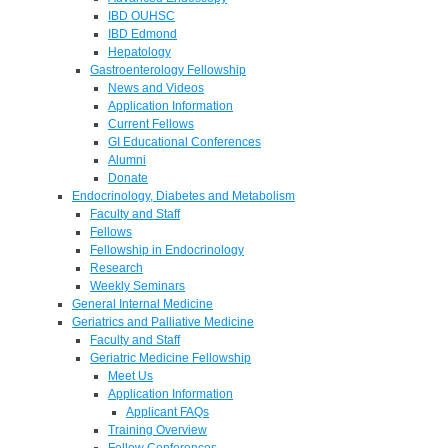
IBD OUHSC
IBD Edmond
Hepatology
Gastroenterology Fellowship
News and Videos
Application Information
Current Fellows
GI Educational Conferences
Alumni
Donate
Endocrinology, Diabetes and Metabolism
Faculty and Staff
Fellows
Fellowship in Endocrinology
Research
Weekly Seminars
General Internal Medicine
Geriatrics and Palliative Medicine
Faculty and Staff
Geriatric Medicine Fellowship
Meet Us
Application Information
Applicant FAQs
Training Overview
Fellow Conferences