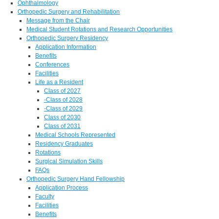
Ophthalmology
Orthopedic Surgery and Rehabilitation
Message from the Chair
Medical Student Rotations and Research Opportunities
Orthopedic Surgery Residency
Application Information
Benefits
Conferences
Facilities
Life as a Resident
Class of 2027
-Class of 2028
-Class of 2029
Class of 2030
Class of 2031
Medical Schools Represented
Residency Graduates
Rotations
Surgical Simulation Skills
FAQs
Orthopedic Surgery Hand Fellowship
Application Process
Faculty
Facilities
Benefits