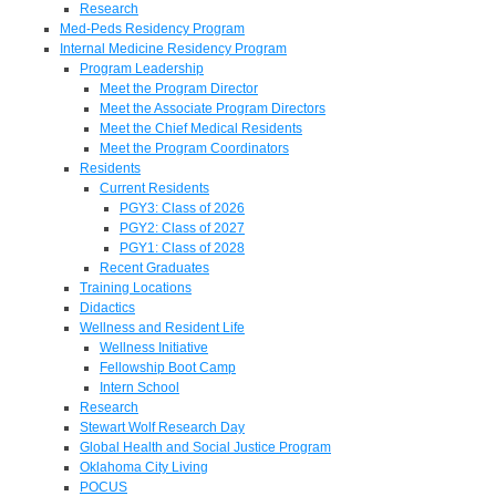
Research
Med-Peds Residency Program
Internal Medicine Residency Program
Program Leadership
Meet the Program Director
Meet the Associate Program Directors
Meet the Chief Medical Residents
Meet the Program Coordinators
Residents
Current Residents
PGY3: Class of 2026
PGY2: Class of 2027
PGY1: Class of 2028
Recent Graduates
Training Locations
Didactics
Wellness and Resident Life
Wellness Initiative
Fellowship Boot Camp
Intern School
Research
Stewart Wolf Research Day
Global Health and Social Justice Program
Oklahoma City Living
POCUS