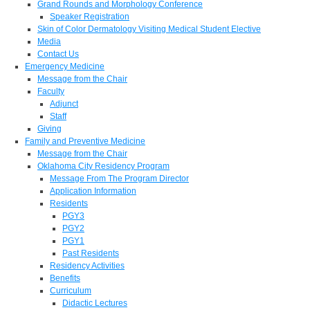
Grand Rounds and Morphology Conference
Speaker Registration
Skin of Color Dermatology Visiting Medical Student Elective
Media
Contact Us
Emergency Medicine
Message from the Chair
Faculty
Adjunct
Staff
Giving
Family and Preventive Medicine
Message from the Chair
Oklahoma City Residency Program
Message From The Program Director
Application Information
Residents
PGY3
PGY2
PGY1
Past Residents
Residency Activities
Benefits
Curriculum
Didactic Lectures