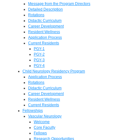
Message from the Program Directors
Detailed Description
Rotations
Didactic Curriculum
Career Development
Resident Wellness
Application Process
Current Residents
PGY-1
PGY-2
PGY-3
PGY-4
Child Neurology Residency Program
Application Process
Rotations
Didactic Curriculum
Career Development
Resident Wellness
Current Residents
Fellowships
Vascular Neurology
Welcome
Core Faculty
Fellows
Research Opportunities