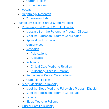
Current Fellows
Former Fellows
Faculty
Nephrology Research
Zimmerman Lab
Pulmonary, Critical Care & Sleep Medicine
Pulmonary and Critical Care Fellowship
Message from the Fellowship Program Director
Meet the Education Program Coordinator
Application Information
Conferences
Research
Publications
Abstracts
Rotations
Critical Care Medicine Rotation
Pulmonary Disease Rotation
Pulmonary & Critical Care Fellows
Graduated Fellows
Sleep Medicine Fellowship
Meet the Sleep Medicine Fellowship Program Director
Meet the Education Program Coordinator
Faculty
Sleep Medicine Fellows
Critical Care Fellowship