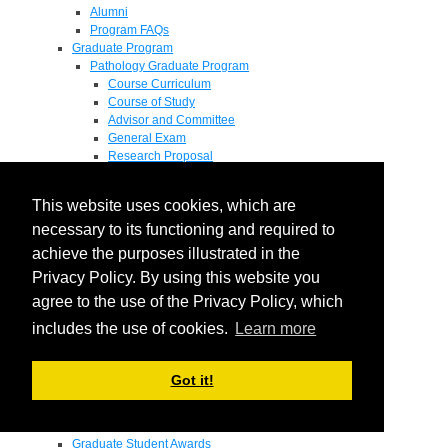
Alumni
Program FAQs
Graduate Program
Pathology Graduate Program
Course Curriculum
Course of Study
Advisor and Committee
General Exam
Research Proposal
Flow of Program
Pathology Graduate Mentors
This website uses cookies, which are
M.D. / Ph.D. Program
Fellowship
necessary to its functioning and required to
Research
achieve the purposes illustrated in the
Research Grant Program
Privacy Policy. By using this website you
Summer Research Fellowship
Research Projects
agree to the use of the Privacy Policy, which
Endowments - Awards
includes the use of cookies.
Learn more
Endowments
Departmental Awards
Lectureships
Got it!
Richard B Passey Lectureship
Residents' Awards
Medical Students' Awards
Graduate Student Awards