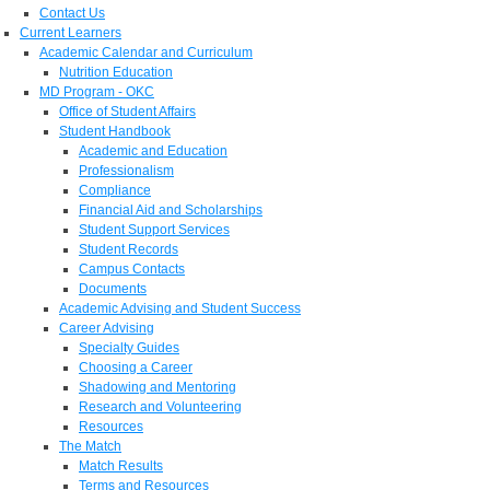
Contact Us
Current Learners
Academic Calendar and Curriculum
Nutrition Education
MD Program - OKC
Office of Student Affairs
Student Handbook
Academic and Education
Professionalism
Compliance
Financial Aid and Scholarships
Student Support Services
Student Records
Campus Contacts
Documents
Academic Advising and Student Success
Career Advising
Specialty Guides
Choosing a Career
Shadowing and Mentoring
Research and Volunteering
Resources
The Match
Match Results
Terms and Resources