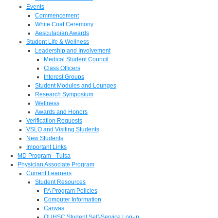
Events
Commencement
White Coat Ceremony
Aesculapian Awards
Student Life & Wellness
Leadership and Involvement
Medical Student Council
Class Officers
Interest Groups
Student Modules and Lounges
Research Symposium
Wellness
Awards and Honors
Verification Requests
VSLO and Visiting Students
New Students
Important Links
MD Program - Tulsa
Physician Associate Program
Current Learners
Student Resources
PA Program Policies
Computer Information
Canvas
OUHSC Student Self-Service Log-in