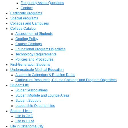
Frequently Asked Questions
Contact
Certificate Programs
Special Programs
Colleges and Campuses
College Catalog
Assessment of Students
Grading Policy
Course Catalogs
Educational Program Objectives
Technology Requirements
Policies and Procedures
First-Generation Students
Undergraduate Medical Education
Academic Calendars & Rotation Dates
Curriculum Resources, Course Catalogs and Program Objectives
Student Life
Student Associations
Student Module and Lounge Areas
Student Support
Leadership Opportunities
Student Living
Life in OKC
Life in Tulsa
Life in Oklahoma City