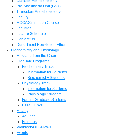
Obstetric Anesthesiology
Pre-Anesthesia Unit (PAU)
Transplant Anesthesiology
Faculty
MOCA Simulation Course
Facilities
Lecture Schedule
Contact Us
Department Newsletter: Ether
Biochemistry and Physiology
Message from the Chair
Graduate Programs
Biochemistry Track
Information for Students
Biochemistry Students
Physiology Track
Information for Students
Physiology Students
Former Graduate Students
Useful Links
Faculty
Adjunct
Emeritus
Postdoctoral Fellows
Events