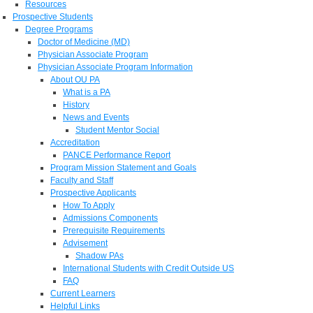
Resources
Prospective Students
Degree Programs
Doctor of Medicine (MD)
Physician Associate Program
Physician Associate Program Information
About OU PA
What is a PA
History
News and Events
Student Mentor Social
Accreditation
PANCE Performance Report
Program Mission Statement and Goals
Faculty and Staff
Prospective Applicants
How To Apply
Admissions Components
Prerequisite Requirements
Advisement
Shadow PAs
International Students with Credit Outside US
FAQ
Current Learners
Helpful Links