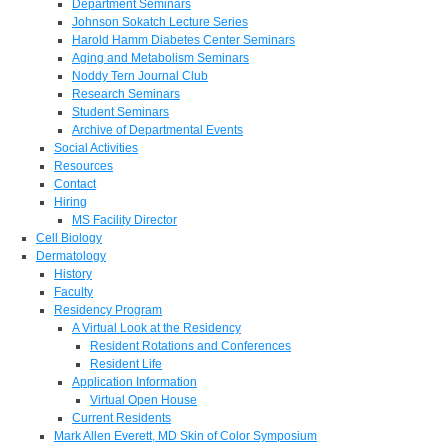
Department Seminars
Johnson Sokatch Lecture Series
Harold Hamm Diabetes Center Seminars
Aging and Metabolism Seminars
Noddy Tern Journal Club
Research Seminars
Student Seminars
Archive of Departmental Events
Social Activities
Resources
Contact
Hiring
MS Facility Director
Cell Biology
Dermatology
History
Faculty
Residency Program
A Virtual Look at the Residency
Resident Rotations and Conferences
Resident Life
Application Information
Virtual Open House
Current Residents
Mark Allen Everett, MD Skin of Color Symposium