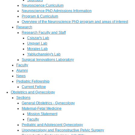
Neuroscience Curriculum
Neuroscience PhD Admissions Information
Program & Curriculum
Overview of the Neuroscience PhD program and areas of interest
Research
Research Faculty and Staff
Csiszar's Lab
Ungvari Lab
Morales Lab
Yabluchanskiy's Lab
Surgical Innovations Laboratory
Faculty
Alumni
News
Pediatric Fellowship
Current Fellow
Obstetrics and Gynecology
Sections
General Obstetrics - Gynecology
Maternal-Fetal Medicine
Mission Statement
Faculty
Pediatric and Adolescent Gynecology
Urogynecology and Reconstructive Pelvic Surgery