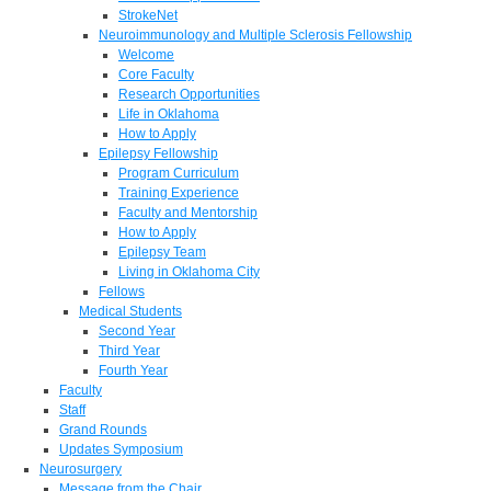
StrokeNet
Neuroimmunology and Multiple Sclerosis Fellowship
Welcome
Core Faculty
Research Opportunities
Life in Oklahoma
How to Apply
Epilepsy Fellowship
Program Curriculum
Training Experience
Faculty and Mentorship
How to Apply
Epilepsy Team
Living in Oklahoma City
Fellows
Medical Students
Second Year
Third Year
Fourth Year
Faculty
Staff
Grand Rounds
Updates Symposium
Neurosurgery
Message from the Chair