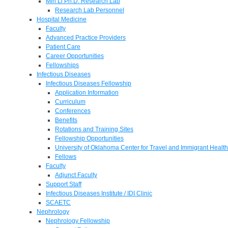
Min Li Ph.D. Research Lab
Research Lab Personnel
Hospital Medicine
Faculty
Advanced Practice Providers
Patient Care
Career Opportunities
Fellowships
Infectious Diseases
Infectious Diseases Fellowship
Application Information
Curriculum
Conferences
Benefits
Rotations and Training Sites
Fellowship Opportunities
University of Oklahoma Center for Travel and Immigrant Health
Fellows
Faculty
Adjunct Faculty
Support Staff
Infectious Diseases Institute / IDI Clinic
SCAETC
Nephrology
Nephrology Fellowship