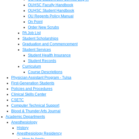
OUHSC Faculty Handbook
OUHSC Student Handbook
OU Regents Policy Manual
On Point
Order New Scrubs
PA Job List
Student Scholarships
Graduation and Commencement
Student Services
Student Health Insurance
Student Records
Curriculum
Course Descriptions
Physician Assistant Program - Tulsa
First-Generation Students
Policies and Procedures
Clinical Skills Center
CSETC
Computer Technical Support
Blood & Thunder Arts Journal
Academic Departments
Anesthesiology
History
Anesthesiology Residency
How to Apply