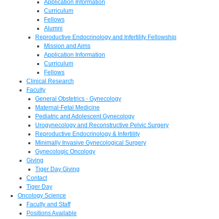
Application Information
Curriculum
Fellows
Alumni
Reproductive Endocrinology and Infertility Fellowship
Mission and Aims
Application Information
Curriculum
Fellows
Clinical Research
Faculty
General Obstetrics - Gynecology
Maternal-Fetal Medicine
Pediatric and Adolescent Gynecology
Urogynecology and Reconstructive Pelvic Surgery
Reproductive Endocrinology & Infertility
Minimally Invasive Gynecological Surgery
Gynecologic Oncology
Giving
Tiger Day Giving
Contact
Tiger Day
Oncology Science
Faculty and Staff
Positions Available