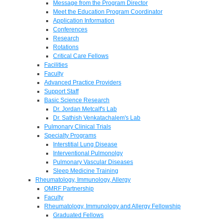
Message from the Program Director
Meet the Education Program Coordinator
Application Information
Conferences
Research
Rotations
Critical Care Fellows
Facilities
Faculty
Advanced Practice Providers
Support Staff
Basic Science Research
Dr. Jordan Metcalf's Lab
Dr. Sathish Venkatachalem's Lab
Pulmonary Clinical Trials
Specialty Programs
Interstitial Lung Disease
Interventional Pulmonolgy
Pulmonary Vascular Diseases
Sleep Medicine Training
Rheumatology, Immunology, Allergy
OMRF Partnership
Faculty
Rheumatology, Immunology and Allergy Fellowship
Graduated Fellows