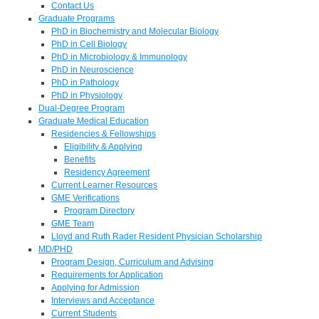
Contact Us
Graduate Programs
PhD in Biochemistry and Molecular Biology
PhD in Cell Biology
PhD in Microbiology & Immunology
PhD in Neuroscience
PhD in Pathology
PhD in Physiology
Dual-Degree Program
Graduate Medical Education
Residencies & Fellowships
Eligibility & Applying
Benefits
Residency Agreement
Current Learner Resources
GME Verifications
Program Directory
GME Team
Lloyd and Ruth Rader Resident Physician Scholarship
MD/PHD
Program Design, Curriculum and Advising
Requirements for Application
Applying for Admission
Interviews and Acceptance
Current Students