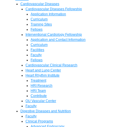
Cardiovascular Diseases
Cardiovascular Diseases Fellowship
Application Information
Curriculum
Training Sites
Fellows
Interventional Cardiology Fellowship
Application and Contact Information
Curriculum
Facilities
Faculty
Fellows
Cardiovascular Clinical Research
Heart and Lung Center
Heart Rhythm Institute
Treatment
HRI Research
HRI Team
Contribute
OU Vascular Center
Faculty
Digestive Diseases and Nutrition
Faculty
Clinical Programs
Advanced Endoscopy