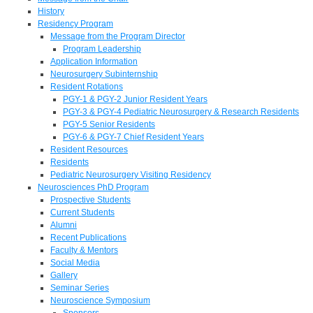
History
Residency Program
Message from the Program Director
Program Leadership
Application Information
Neurosurgery Subinternship
Resident Rotations
PGY-1 & PGY-2 Junior Resident Years
PGY-3 & PGY-4 Pediatric Neurosurgery & Research Residents
PGY-5 Senior Residents
PGY-6 & PGY-7 Chief Resident Years
Resident Resources
Residents
Pediatric Neurosurgery Visiting Residency
Neurosciences PhD Program
Prospective Students
Current Students
Alumni
Recent Publications
Faculty & Mentors
Social Media
Gallery
Seminar Series
Neuroscience Symposium
Sponsors