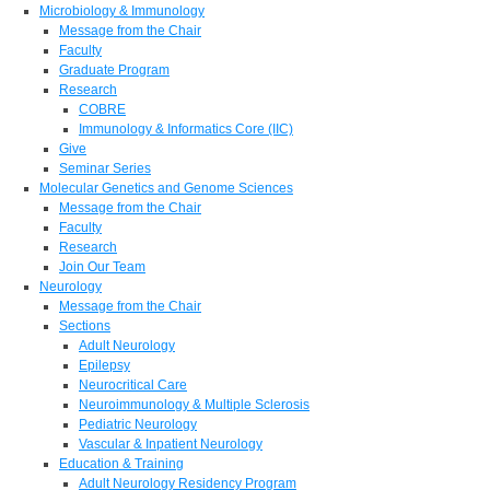
Microbiology & Immunology
Message from the Chair
Faculty
Graduate Program
Research
COBRE
Immunology & Informatics Core (IIC)
Give
Seminar Series
Molecular Genetics and Genome Sciences
Message from the Chair
Faculty
Research
Join Our Team
Neurology
Message from the Chair
Sections
Adult Neurology
Epilepsy
Neurocritical Care
Neuroimmunology & Multiple Sclerosis
Pediatric Neurology
Vascular & Inpatient Neurology
Education & Training
Adult Neurology Residency Program