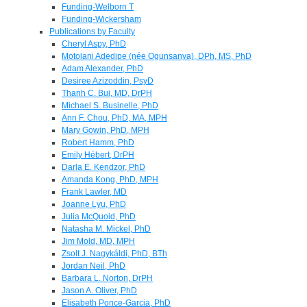
Funding-Welborn T
Funding-Wickersham
Publications by Faculty
Cheryl Aspy, PhD
Motolani Adedipe (née Ogunsanya), DPh, MS, PhD
Adam Alexander, PhD
Desiree Azizoddin, PsyD
Thanh C. Bui, MD, DrPH
Michael S. Businelle, PhD
Ann F. Chou, PhD, MA, MPH
Mary Gowin, PhD, MPH
Robert Hamm, PhD
Emily Hébert, DrPH
Darla E. Kendzor, PhD
Amanda Kong, PhD, MPH
Frank Lawler, MD
Joanne Lyu, PhD
Julia McQuoid, PhD
Natasha M. Mickel, PhD
Jim Mold, MD, MPH
Zsolt J. Nagykáldi, PhD, BTh
Jordan Neil, PhD
Barbara L. Norton, DrPH
Jason A. Oliver, PhD
Elisabeth Ponce-Garcia, PhD