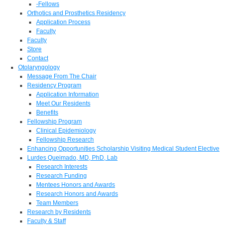
-Fellows
Orthotics and Prosthetics Residency
Application Process
Faculty
Faculty
Store
Contact
Otolaryngology
Message From The Chair
Residency Program
Application Information
Meet Our Residents
Benefits
Fellowship Program
Clinical Epidemiology
Fellowship Research
Enhancing Opportunities Scholarship Visiting Medical Student Elective
Lurdes Queimado, MD, PhD, Lab
Research Interests
Research Funding
Mentees Honors and Awards
Research Honors and Awards
Team Members
Research by Residents
Faculty & Staff