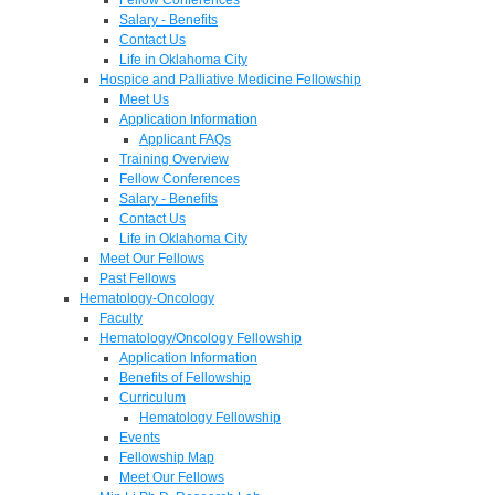
Salary - Benefits
Contact Us
Life in Oklahoma City
Hospice and Palliative Medicine Fellowship
Meet Us
Application Information
Applicant FAQs
Training Overview
Fellow Conferences
Salary - Benefits
Contact Us
Life in Oklahoma City
Meet Our Fellows
Past Fellows
Hematology-Oncology
Faculty
Hematology/Oncology Fellowship
Application Information
Benefits of Fellowship
Curriculum
Hematology Fellowship
Events
Fellowship Map
Meet Our Fellows