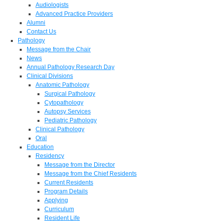
Audiologists
Advanced Practice Providers
Alumni
Contact Us
Pathology
Message from the Chair
News
Annual Pathology Research Day
Clinical Divisions
Anatomic Pathology
Surgical Pathology
Cytopathology
Autopsy Services
Pediatric Pathology
Clinical Pathology
Oral
Education
Residency
Message from the Director
Message from the Chief Residents
Current Residents
Program Details
Applying
Curriculum
Resident Life