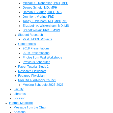
Michael C. Robertson, PhD, MPH
Dewey Scheid, MD, MPH
Damon J. Vidrine, DrPH, MS
Jennifer I. Vidrine, PhD
Toney L. Welborn, MD, MPH, MS
Elizabeth A. Wickersham, MD, MS
Brandt Wiskur, PhD, LMSW
Student Research
Past FMSRE Projects
Conferences
2018 Presentations
2019 Presentations
Photos from Past Workshops
Previous Schedules
Paper Tutorial Study 1
Research Flowchart
Featured Physician
PARTNER Advisory Council
Meeting Schedule 2025-2026
Faculty
Libraries
Location
Internal Medicine
Message from the Chair
Sections