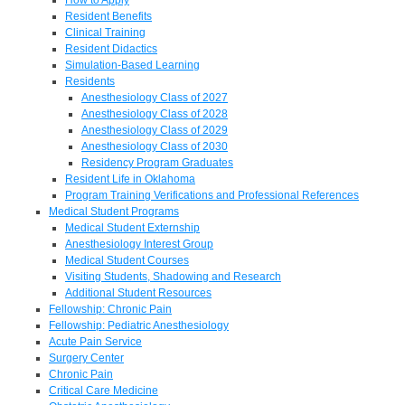
Resident Benefits
Clinical Training
Resident Didactics
Simulation-Based Learning
Residents
Anesthesiology Class of 2027
Anesthesiology Class of 2028
Anesthesiology Class of 2029
Anesthesiology Class of 2030
Residency Program Graduates
Resident Life in Oklahoma
Program Training Verifications and Professional References
Medical Student Programs
Medical Student Externship
Anesthesiology Interest Group
Medical Student Courses
Visiting Students, Shadowing and Research
Additional Student Resources
Fellowship: Chronic Pain
Fellowship: Pediatric Anesthesiology
Acute Pain Service
Surgery Center
Chronic Pain
Critical Care Medicine