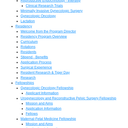
Reproductive Endocrinology - Infertility
Clinical Research Trials
Minimally Invasive Gynecologic Surgery
Gynecologic Oncology
Lactation
Residency
Welcome from the Program Director
Residency Program Overview
Curriculum
Rotations
Residents
Stipend - Benefits
Application Process
Surgical Experience
Resident Research & Tiger Day
Research
Fellowships
Gynecologic Oncology Fellowship
Applicant Information
Urogynecology and Reconstructive Pelvic Surgery Fellowship
Mission and Aims
Application Information
Fellows
Maternal-Fetal Medicine Fellowship
Mission and Aims