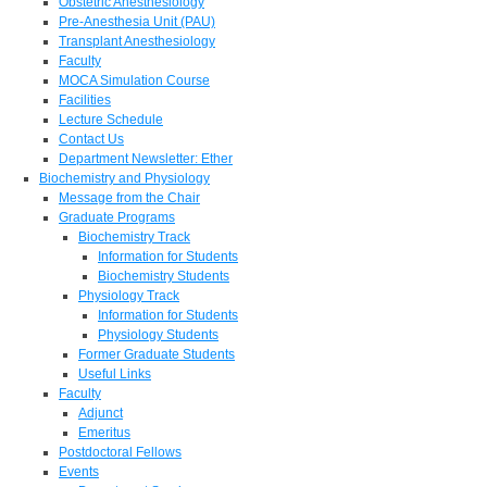
Obstetric Anesthesiology
Pre-Anesthesia Unit (PAU)
Transplant Anesthesiology
Faculty
MOCA Simulation Course
Facilities
Lecture Schedule
Contact Us
Department Newsletter: Ether
Biochemistry and Physiology
Message from the Chair
Graduate Programs
Biochemistry Track
Information for Students
Biochemistry Students
Physiology Track
Information for Students
Physiology Students
Former Graduate Students
Useful Links
Faculty
Adjunct
Emeritus
Postdoctoral Fellows
Events