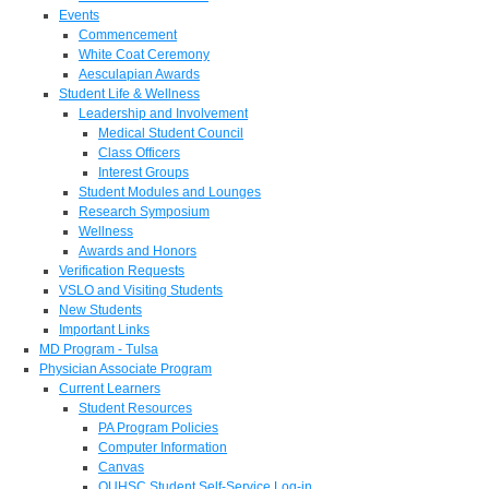
Events
Commencement
White Coat Ceremony
Aesculapian Awards
Student Life & Wellness
Leadership and Involvement
Medical Student Council
Class Officers
Interest Groups
Student Modules and Lounges
Research Symposium
Wellness
Awards and Honors
Verification Requests
VSLO and Visiting Students
New Students
Important Links
MD Program - Tulsa
Physician Associate Program
Current Learners
Student Resources
PA Program Policies
Computer Information
Canvas
OUHSC Student Self-Service Log-in