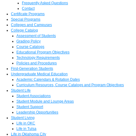
Frequently Asked Questions
Contact
Certificate Programs
Special Programs
Colleges and Campuses
College Catalog
Assessment of Students
Grading Policy
Course Catalogs
Educational Program Objectives
Technology Requirements
Policies and Procedures
First-Generation Students
Undergraduate Medical Education
Academic Calendars & Rotation Dates
Curriculum Resources, Course Catalogs and Program Objectives
Student Life
Student Associations
Student Module and Lounge Areas
Student Support
Leadership Opportunities
Student Living
Life in OKC
Life in Tulsa
Life in Oklahoma City