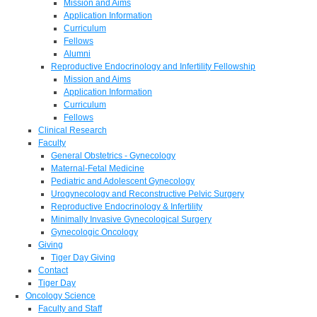
Mission and Aims
Application Information
Curriculum
Fellows
Alumni
Reproductive Endocrinology and Infertility Fellowship
Mission and Aims
Application Information
Curriculum
Fellows
Clinical Research
Faculty
General Obstetrics - Gynecology
Maternal-Fetal Medicine
Pediatric and Adolescent Gynecology
Urogynecology and Reconstructive Pelvic Surgery
Reproductive Endocrinology & Infertility
Minimally Invasive Gynecological Surgery
Gynecologic Oncology
Giving
Tiger Day Giving
Contact
Tiger Day
Oncology Science
Faculty and Staff