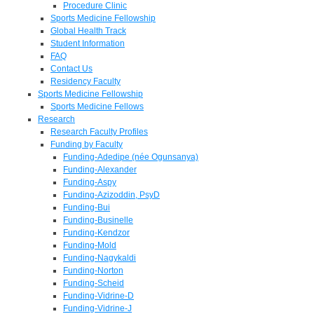
Procedure Clinic
Sports Medicine Fellowship
Global Health Track
Student Information
FAQ
Contact Us
Residency Faculty
Sports Medicine Fellowship
Sports Medicine Fellows
Research
Research Faculty Profiles
Funding by Faculty
Funding-Adedipe (née Ogunsanya)
Funding-Alexander
Funding-Aspy
Funding-Azizoddin, PsyD
Funding-Bui
Funding-Businelle
Funding-Kendzor
Funding-Mold
Funding-Nagykaldi
Funding-Norton
Funding-Scheid
Funding-Vidrine-D
Funding-Vidrine-J