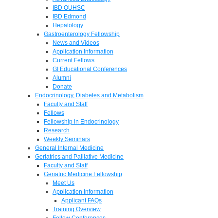
IBD OUHSC
IBD Edmond
Hepatology
Gastroenterology Fellowship
News and Videos
Application Information
Current Fellows
GI Educational Conferences
Alumni
Donate
Endocrinology, Diabetes and Metabolism
Faculty and Staff
Fellows
Fellowship in Endocrinology
Research
Weekly Seminars
General Internal Medicine
Geriatrics and Palliative Medicine
Faculty and Staff
Geriatric Medicine Fellowship
Meet Us
Application Information
Applicant FAQs
Training Overview
Fellow Conferences