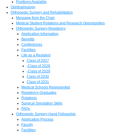
Positions Available
Ophthalmology
Orthopedic Surgery and Rehabilitation
Message from the Chair
Medical Student Rotations and Research Opportunities
Orthopedic Surgery Residency
Application Information
Benefits
Conferences
Facilities
Life as a Resident
Class of 2027
-Class of 2028
-Class of 2029
Class of 2030
Class of 2031
Medical Schools Represented
Residency Graduates
Rotations
Surgical Simulation Skills
FAQs
Orthopedic Surgery Hand Fellowship
Application Process
Faculty
Facilities