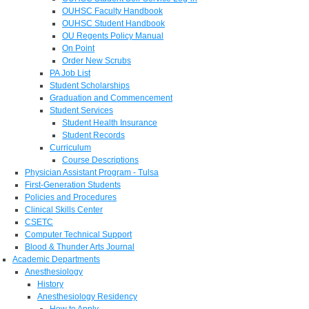
OUHSC Faculty Handbook
OUHSC Student Handbook
OU Regents Policy Manual
On Point
Order New Scrubs
PA Job List
Student Scholarships
Graduation and Commencement
Student Services
Student Health Insurance
Student Records
Curriculum
Course Descriptions
Physician Assistant Program - Tulsa
First-Generation Students
Policies and Procedures
Clinical Skills Center
CSETC
Computer Technical Support
Blood & Thunder Arts Journal
Academic Departments
Anesthesiology
History
Anesthesiology Residency
How to Apply