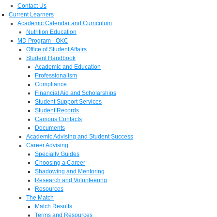
Contact Us
Current Learners
Academic Calendar and Curriculum
Nutrition Education
MD Program - OKC
Office of Student Affairs
Student Handbook
Academic and Education
Professionalism
Compliance
Financial Aid and Scholarships
Student Support Services
Student Records
Campus Contacts
Documents
Academic Advising and Student Success
Career Advising
Specialty Guides
Choosing a Career
Shadowing and Mentoring
Research and Volunteering
Resources
The Match
Match Results
Terms and Resources