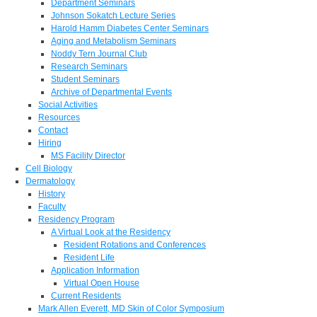
Department Seminars
Johnson Sokatch Lecture Series
Harold Hamm Diabetes Center Seminars
Aging and Metabolism Seminars
Noddy Tern Journal Club
Research Seminars
Student Seminars
Archive of Departmental Events
Social Activities
Resources
Contact
Hiring
MS Facility Director
Cell Biology
Dermatology
History
Faculty
Residency Program
A Virtual Look at the Residency
Resident Rotations and Conferences
Resident Life
Application Information
Virtual Open House
Current Residents
Mark Allen Everett, MD Skin of Color Symposium