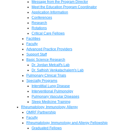
Message from the Program Director
Meet the Education Program Coordinator
Application Information
Conferences
Research
Rotations
Critical Care Fellows
Facilities
Faculty
Advanced Practice Providers
Support Staff
Basic Science Research
Dr. Jordan Metcalf's Lab
Dr. Sathish Venkatachalem's Lab
Pulmonary Clinical Trials
Specialty Programs
Interstitial Lung Disease
Interventional Pulmonolgy
Pulmonary Vascular Diseases
Sleep Medicine Training
Rheumatology, Immunology, Allergy
OMRF Partnership
Faculty
Rheumatology, Immunology and Allergy Fellowship
Graduated Fellows