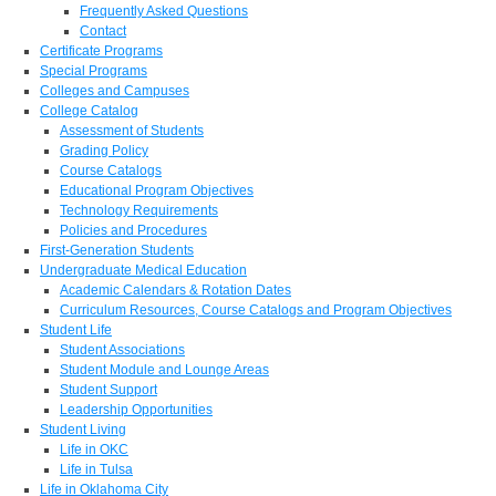
Frequently Asked Questions
Contact
Certificate Programs
Special Programs
Colleges and Campuses
College Catalog
Assessment of Students
Grading Policy
Course Catalogs
Educational Program Objectives
Technology Requirements
Policies and Procedures
First-Generation Students
Undergraduate Medical Education
Academic Calendars & Rotation Dates
Curriculum Resources, Course Catalogs and Program Objectives
Student Life
Student Associations
Student Module and Lounge Areas
Student Support
Leadership Opportunities
Student Living
Life in OKC
Life in Tulsa
Life in Oklahoma City