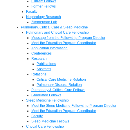
Current Fellows
Former Fellows
Faculty
Nephrology Research
Zimmerman Lab
Pulmonary, Critical Care & Sleep Medicine
Pulmonary and Critical Care Fellowship
Message from the Fellowship Program Director
Meet the Education Program Coordinator
Application Information
Conferences
Research
Publications
Abstracts
Rotations
Critical Care Medicine Rotation
Pulmonary Disease Rotation
Pulmonary & Critical Care Fellows
Graduated Fellows
Sleep Medicine Fellowship
Meet the Sleep Medicine Fellowship Program Director
Meet the Education Program Coordinator
Faculty
Sleep Medicine Fellows
Critical Care Fellowship