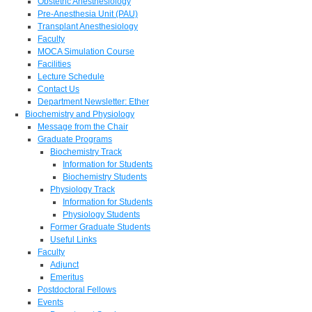
Obstetric Anesthesiology
Pre-Anesthesia Unit (PAU)
Transplant Anesthesiology
Faculty
MOCA Simulation Course
Facilities
Lecture Schedule
Contact Us
Department Newsletter: Ether
Biochemistry and Physiology
Message from the Chair
Graduate Programs
Biochemistry Track
Information for Students
Biochemistry Students
Physiology Track
Information for Students
Physiology Students
Former Graduate Students
Useful Links
Faculty
Adjunct
Emeritus
Postdoctoral Fellows
Events