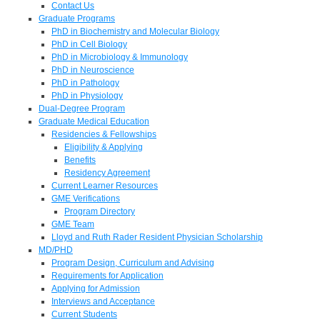
Contact Us
Graduate Programs
PhD in Biochemistry and Molecular Biology
PhD in Cell Biology
PhD in Microbiology & Immunology
PhD in Neuroscience
PhD in Pathology
PhD in Physiology
Dual-Degree Program
Graduate Medical Education
Residencies & Fellowships
Eligibility & Applying
Benefits
Residency Agreement
Current Learner Resources
GME Verifications
Program Directory
GME Team
Lloyd and Ruth Rader Resident Physician Scholarship
MD/PHD
Program Design, Curriculum and Advising
Requirements for Application
Applying for Admission
Interviews and Acceptance
Current Students