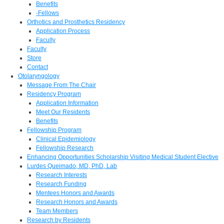
Benefits
-Fellows
Orthotics and Prosthetics Residency
Application Process
Faculty
Faculty
Store
Contact
Otolaryngology
Message From The Chair
Residency Program
Application Information
Meet Our Residents
Benefits
Fellowship Program
Clinical Epidemiology
Fellowship Research
Enhancing Opportunities Scholarship Visiting Medical Student Elective
Lurdes Queimado, MD, PhD, Lab
Research Interests
Research Funding
Mentees Honors and Awards
Research Honors and Awards
Team Members
Research by Residents