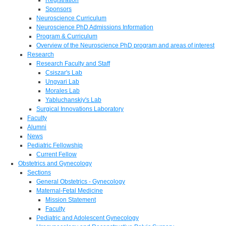
Sponsors
Neuroscience Curriculum
Neuroscience PhD Admissions Information
Program & Curriculum
Overview of the Neuroscience PhD program and areas of interest
Research
Research Faculty and Staff
Csiszar's Lab
Ungvari Lab
Morales Lab
Yabluchanskiy's Lab
Surgical Innovations Laboratory
Faculty
Alumni
News
Pediatric Fellowship
Current Fellow
Obstetrics and Gynecology
Sections
General Obstetrics - Gynecology
Maternal-Fetal Medicine
Mission Statement
Faculty
Pediatric and Adolescent Gynecology