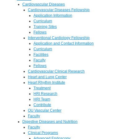
Cardiovascular Diseases
Cardiovascular Diseases Fellowship
Application Information
Curriculum
Training Sites
Fellows
Interventional Cardiology Fellowship
Application and Contact Information
Curriculum
Facilities
Faculty
Fellows
Cardiovascular Clinical Research
Heart and Lung Center
Heart Rhythm Institute
Treatment
HRI Research
HRI Team
Contribute
OU Vascular Center
Faculty
Digestive Diseases and Nutrition
Faculty
Clinical Programs
Advanced Endoscopy