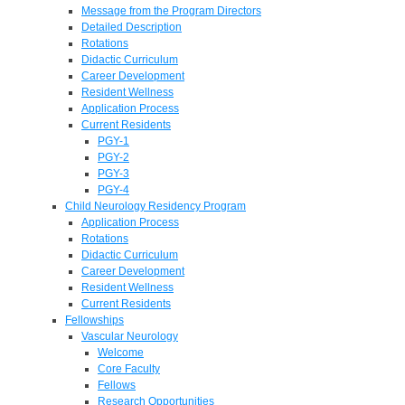
Message from the Program Directors
Detailed Description
Rotations
Didactic Curriculum
Career Development
Resident Wellness
Application Process
Current Residents
PGY-1
PGY-2
PGY-3
PGY-4
Child Neurology Residency Program
Application Process
Rotations
Didactic Curriculum
Career Development
Resident Wellness
Current Residents
Fellowships
Vascular Neurology
Welcome
Core Faculty
Fellows
Research Opportunities