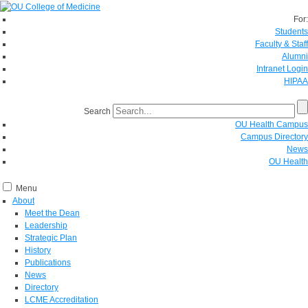
For:
Students
Faculty & Staff
Alumni
Intranet Login
HIPAA
Search
OU Health Campus
Campus Directory
News
OU Health
Menu
About
Meet the Dean
Leadership
Strategic Plan
History
Publications
News
Directory
LCME Accreditation