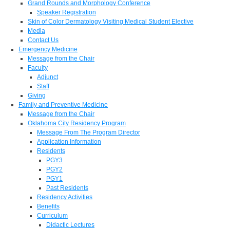
Grand Rounds and Morphology Conference
Speaker Registration
Skin of Color Dermatology Visiting Medical Student Elective
Media
Contact Us
Emergency Medicine
Message from the Chair
Faculty
Adjunct
Staff
Giving
Family and Preventive Medicine
Message from the Chair
Oklahoma City Residency Program
Message From The Program Director
Application Information
Residents
PGY3
PGY2
PGY1
Past Residents
Residency Activities
Benefits
Curriculum
Didactic Lectures