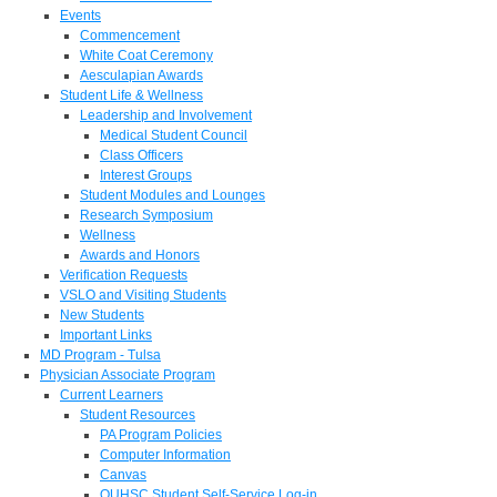
Events
Commencement
White Coat Ceremony
Aesculapian Awards
Student Life & Wellness
Leadership and Involvement
Medical Student Council
Class Officers
Interest Groups
Student Modules and Lounges
Research Symposium
Wellness
Awards and Honors
Verification Requests
VSLO and Visiting Students
New Students
Important Links
MD Program - Tulsa
Physician Associate Program
Current Learners
Student Resources
PA Program Policies
Computer Information
Canvas
OUHSC Student Self-Service Log-in