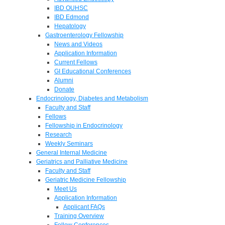
IBD OUHSC
IBD Edmond
Hepatology
Gastroenterology Fellowship
News and Videos
Application Information
Current Fellows
GI Educational Conferences
Alumni
Donate
Endocrinology, Diabetes and Metabolism
Faculty and Staff
Fellows
Fellowship in Endocrinology
Research
Weekly Seminars
General Internal Medicine
Geriatrics and Palliative Medicine
Faculty and Staff
Geriatric Medicine Fellowship
Meet Us
Application Information
Applicant FAQs
Training Overview
Fellow Conferences