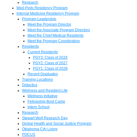
Research
Med-Peds Residency Program
Internal Medicine Residency Program
Program Leadership
Meet the Program Director
Meet the Associate Program Directors
Meet the Chief Medical Residents
Meet the Program Coordinators
Residents
Current Residents
PGY3: Class of 2026
PGY2: Class of 2027
PGY1: Class of 2028
Recent Graduates
Training Locations
Didactics
Wellness and Resident Life
Wellness Initiative
Fellowship Boot Camp
Intern School
Research
Stewart Wolf Research Day
Global Health and Social Justice Program
Oklahoma City Living
POCUS