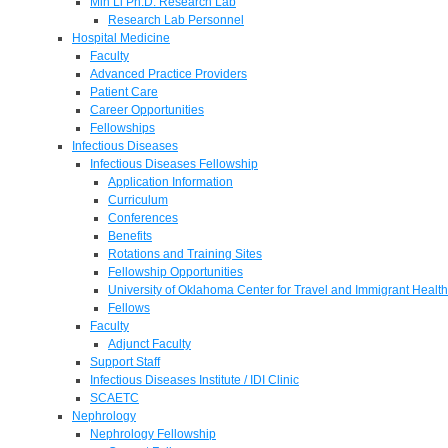
Min Li Ph.D. Research Lab
Research Lab Personnel
Hospital Medicine
Faculty
Advanced Practice Providers
Patient Care
Career Opportunities
Fellowships
Infectious Diseases
Infectious Diseases Fellowship
Application Information
Curriculum
Conferences
Benefits
Rotations and Training Sites
Fellowship Opportunities
University of Oklahoma Center for Travel and Immigrant Health
Fellows
Faculty
Adjunct Faculty
Support Staff
Infectious Diseases Institute / IDI Clinic
SCAETC
Nephrology
Nephrology Fellowship