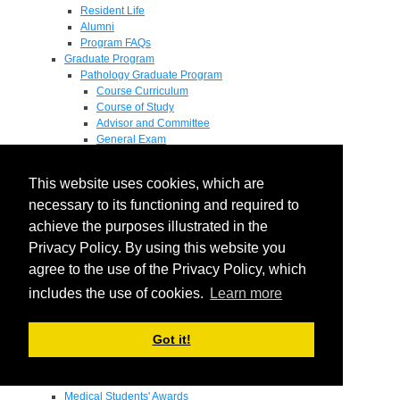
Resident Life
Alumni
Program FAQs
Graduate Program
Pathology Graduate Program
Course Curriculum
Course of Study
Advisor and Committee
General Exam
Research Proposal
Flow of Program
This website uses cookies, which are
Pathology Graduate Mentors
M.D. / Ph.D. Program
necessary to its functioning and required to
Fellowship
achieve the purposes illustrated in the
Research
Privacy Policy. By using this website you
Research Grant Program
Summer Research Fellowship
agree to the use of the Privacy Policy, which
Research Projects
includes the use of cookies.
Learn more
Endowments - Awards
Endowments
Departmental Awards
Got it!
Lectureships
Richard B Passey Lectureship
Residents' Awards
Medical Students' Awards