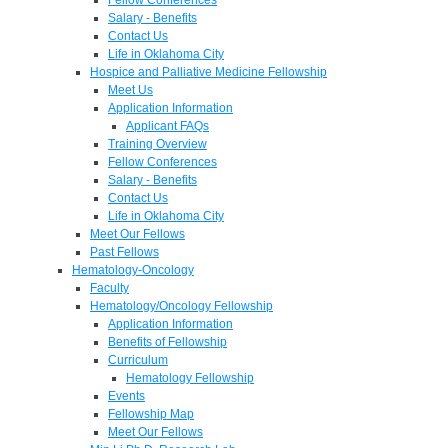
Salary - Benefits
Contact Us
Life in Oklahoma City
Hospice and Palliative Medicine Fellowship
Meet Us
Application Information
Applicant FAQs
Training Overview
Fellow Conferences
Salary - Benefits
Contact Us
Life in Oklahoma City
Meet Our Fellows
Past Fellows
Hematology-Oncology
Faculty
Hematology/Oncology Fellowship
Application Information
Benefits of Fellowship
Curriculum
Hematology Fellowship
Events
Fellowship Map
Meet Our Fellows