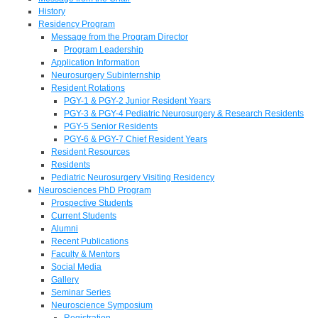
History
Residency Program
Message from the Program Director
Program Leadership
Application Information
Neurosurgery Subinternship
Resident Rotations
PGY-1 & PGY-2 Junior Resident Years
PGY-3 & PGY-4 Pediatric Neurosurgery & Research Residents
PGY-5 Senior Residents
PGY-6 & PGY-7 Chief Resident Years
Resident Resources
Residents
Pediatric Neurosurgery Visiting Residency
Neurosciences PhD Program
Prospective Students
Current Students
Alumni
Recent Publications
Faculty & Mentors
Social Media
Gallery
Seminar Series
Neuroscience Symposium
Registration