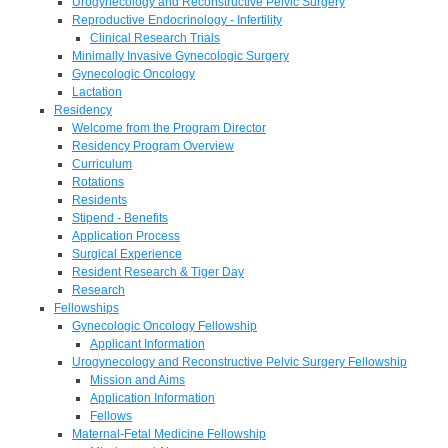
Urogynecology and Reconstructive Pelvic Surgery
Reproductive Endocrinology - Infertility
Clinical Research Trials
Minimally Invasive Gynecologic Surgery
Gynecologic Oncology
Lactation
Residency
Welcome from the Program Director
Residency Program Overview
Curriculum
Rotations
Residents
Stipend - Benefits
Application Process
Surgical Experience
Resident Research & Tiger Day
Research
Fellowships
Gynecologic Oncology Fellowship
Applicant Information
Urogynecology and Reconstructive Pelvic Surgery Fellowship
Mission and Aims
Application Information
Fellows
Maternal-Fetal Medicine Fellowship