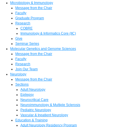
Microbiology & Immunology
Message from the Chair
Faculty
Graduate Program
Research
COBRE
Immunology & Informatics Core (IIC)
Give
Seminar Series
Molecular Genetics and Genome Sciences
Message from the Chair
Faculty
Research
Join Our Team
Neurology
Message from the Chair
Sections
Adult Neurology
Epilepsy
Neurocritical Care
Neuroimmunology & Multiple Sclerosis
Pediatric Neurology
Vascular & Inpatient Neurology
Education & Training
Adult Neurology Residency Program