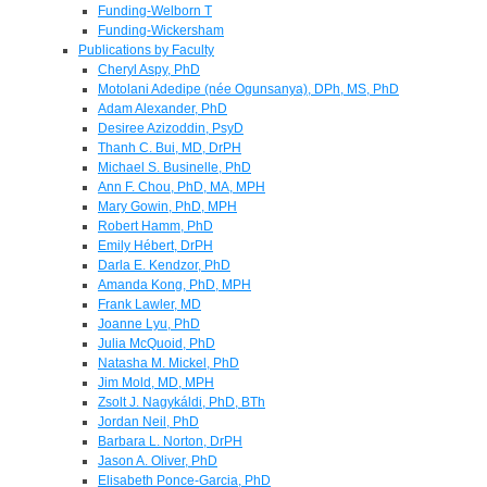
Funding-Welborn T
Funding-Wickersham
Publications by Faculty
Cheryl Aspy, PhD
Motolani Adedipe (née Ogunsanya), DPh, MS, PhD
Adam Alexander, PhD
Desiree Azizoddin, PsyD
Thanh C. Bui, MD, DrPH
Michael S. Businelle, PhD
Ann F. Chou, PhD, MA, MPH
Mary Gowin, PhD, MPH
Robert Hamm, PhD
Emily Hébert, DrPH
Darla E. Kendzor, PhD
Amanda Kong, PhD, MPH
Frank Lawler, MD
Joanne Lyu, PhD
Julia McQuoid, PhD
Natasha M. Mickel, PhD
Jim Mold, MD, MPH
Zsolt J. Nagykáldi, PhD, BTh
Jordan Neil, PhD
Barbara L. Norton, DrPH
Jason A. Oliver, PhD
Elisabeth Ponce-Garcia, PhD