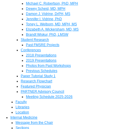
Michael C. Robertson, PhD, MPH
Dewey Scheid, MD, MPH
Damon J. Vidrine, DrPH, MS
Jennifer I. Vidrine, PhD
Toney L. Welborn, MD, MPH, MS
Elizabeth A. Wickersham, MD, MS
Brandt Wiskur, PhD, LMSW
Student Research
Past FMSRE Projects
Conferences
2018 Presentations
2019 Presentations
Photos from Past Workshops
Previous Schedules
Paper Tutorial Study 1
Research Flowchart
Featured Physician
PARTNER Advisory Council
Meeting Schedule 2025-2026
Faculty
Libraries
Location
Internal Medicine
Message from the Chair
Sections