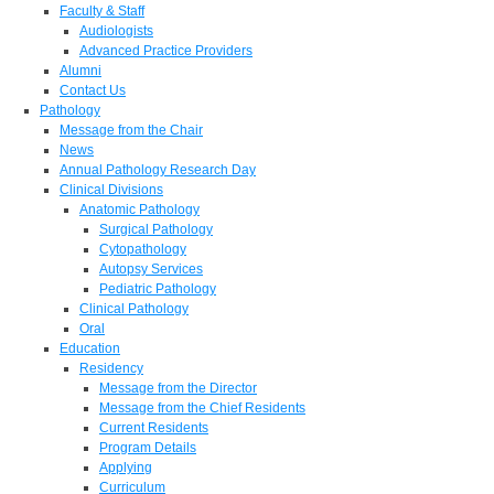
Faculty & Staff
Audiologists
Advanced Practice Providers
Alumni
Contact Us
Pathology
Message from the Chair
News
Annual Pathology Research Day
Clinical Divisions
Anatomic Pathology
Surgical Pathology
Cytopathology
Autopsy Services
Pediatric Pathology
Clinical Pathology
Oral
Education
Residency
Message from the Director
Message from the Chief Residents
Current Residents
Program Details
Applying
Curriculum