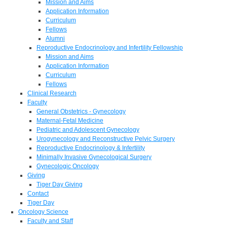
Mission and Aims
Application Information
Curriculum
Fellows
Alumni
Reproductive Endocrinology and Infertility Fellowship
Mission and Aims
Application Information
Curriculum
Fellows
Clinical Research
Faculty
General Obstetrics - Gynecology
Maternal-Fetal Medicine
Pediatric and Adolescent Gynecology
Urogynecology and Reconstructive Pelvic Surgery
Reproductive Endocrinology & Infertility
Minimally Invasive Gynecological Surgery
Gynecologic Oncology
Giving
Tiger Day Giving
Contact
Tiger Day
Oncology Science
Faculty and Staff