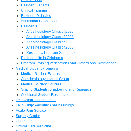
Resident Benefits
Clinical Training
Resident Didactics
Simulation-Based Learning
Residents
Anesthesiology Class of 2027
Anesthesiology Class of 2028
Anesthesiology Class of 2029
Anesthesiology Class of 2030
Residency Program Graduates
Resident Life in Oklahoma
Program Training Verifications and Professional References
Medical Student Programs
Medical Student Externship
Anesthesiology Interest Group
Medical Student Courses
Visiting Students, Shadowing and Research
Additional Student Resources
Fellowship: Chronic Pain
Fellowship: Pediatric Anesthesiology
Acute Pain Service
Surgery Center
Chronic Pain
Critical Care Medicine