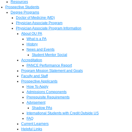
Resources
Prospective Students
Degree Programs
Doctor of Medicine (MD)
Physician Associate Program
Physician Associate Program Information
About OU PA
What is a PA
History
News and Events
Student Mentor Social
Accreditation
PANCE Performance Report
Program Mission Statement and Goals
Faculty and Staff
Prospective Applicants
How To Apply
Admissions Components
Prerequisite Requirements
Advisement
Shadow PAs
International Students with Credit Outside US
FAQ
Current Learners
Helpful Links