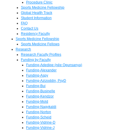
Procedure Clinic
Sports Medicine Fellowship
Global Health Track
Student Information
FAQ
Contact Us
Residency Faculty
Sports Medicine Fellowship
Sports Medicine Fellows
Research
Research Faculty Profiles
Funding by Faculty
Funding-Adedipe (née Ogunsanya)
Funding-Alexander
Funding-Aspy
Funding-Azizoddin, PsyD
Funding-Bui
Funding-Businelle
Funding-Kendzor
Funding-Mold
Funding-Nagykaldi
Funding-Norton
Funding-Scheid
Funding-Vidrine-D
Funding-Vidrine-J