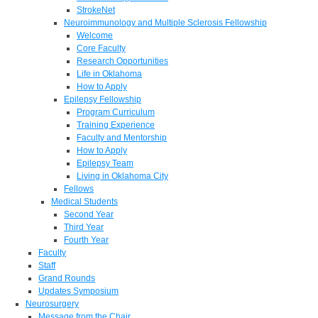
StrokeNet
Neuroimmunology and Multiple Sclerosis Fellowship
Welcome
Core Faculty
Research Opportunities
Life in Oklahoma
How to Apply
Epilepsy Fellowship
Program Curriculum
Training Experience
Faculty and Mentorship
How to Apply
Epilepsy Team
Living in Oklahoma City
Fellows
Medical Students
Second Year
Third Year
Fourth Year
Faculty
Staff
Grand Rounds
Updates Symposium
Neurosurgery
Message from the Chair