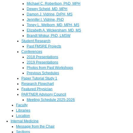
Michael C. Robertson, PhD, MPH
Dewey Scheid, MD, MPH
Damon J. Vidrine, DrPH, MS
Jennifer I. Vidrine, PhD
Toney L. Welborn, MD, MPH, MS
Elizabeth A. Wickersham, MD, MS
Brandt Wiskur, PhD, LMSW
Student Research
Past FMSRE Projects
Conferences
2018 Presentations
2019 Presentations
Photos from Past Workshops
Previous Schedules
Paper Tutorial Study 1
Research Flowchart
Featured Physician
PARTNER Advisory Council
Meeting Schedule 2025-2026
Faculty
Libraries
Location
Internal Medicine
Message from the Chair
Sections