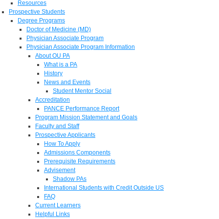
Resources
Prospective Students
Degree Programs
Doctor of Medicine (MD)
Physician Associate Program
Physician Associate Program Information
About OU PA
What is a PA
History
News and Events
Student Mentor Social
Accreditation
PANCE Performance Report
Program Mission Statement and Goals
Faculty and Staff
Prospective Applicants
How To Apply
Admissions Components
Prerequisite Requirements
Advisement
Shadow PAs
International Students with Credit Outside US
FAQ
Current Learners
Helpful Links