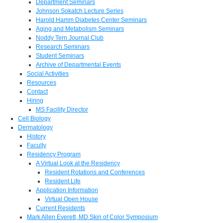
Department Seminars
Johnson Sokatch Lecture Series
Harold Hamm Diabetes Center Seminars
Aging and Metabolism Seminars
Noddy Tern Journal Club
Research Seminars
Student Seminars
Archive of Departmental Events
Social Activities
Resources
Contact
Hiring
MS Facility Director
Cell Biology
Dermatology
History
Faculty
Residency Program
A Virtual Look at the Residency
Resident Rotations and Conferences
Resident Life
Application Information
Virtual Open House
Current Residents
Mark Allen Everett, MD Skin of Color Symposium