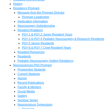
History
Residency Program
Message from the Program Director
Program Leadership
Application Information
Neurosurgery Subinternship
Resident Rotations
PGY-1 & PGY-2 Junior Resident Years
PGY-3 & PGY-4 Pediatric Neurosurgery & Research Residents
PGY-5 Senior Residents
PGY-6 & PGY-7 Chief Resident Years
Resident Resources
Residents
Pediatric Neurosurgery Visiting Residency
Neurosciences PhD Program
Prospective Students
Current Students
Alumni
Recent Publications
Faculty & Mentors
Social Media
Gallery
Seminar Series
Neuroscience Symposium
Sponsors