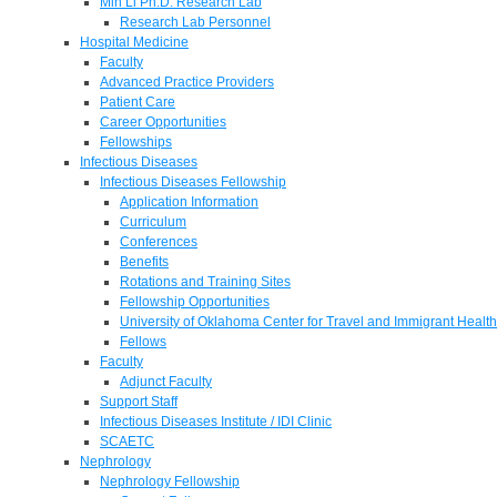
Min Li Ph.D. Research Lab
Research Lab Personnel
Hospital Medicine
Faculty
Advanced Practice Providers
Patient Care
Career Opportunities
Fellowships
Infectious Diseases
Infectious Diseases Fellowship
Application Information
Curriculum
Conferences
Benefits
Rotations and Training Sites
Fellowship Opportunities
University of Oklahoma Center for Travel and Immigrant Health
Fellows
Faculty
Adjunct Faculty
Support Staff
Infectious Diseases Institute / IDI Clinic
SCAETC
Nephrology
Nephrology Fellowship