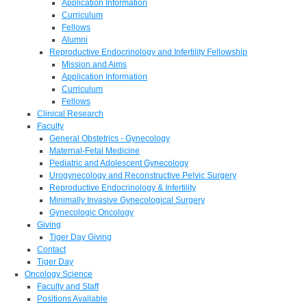
Application Information
Curriculum
Fellows
Alumni
Reproductive Endocrinology and Infertility Fellowship
Mission and Aims
Application Information
Curriculum
Fellows
Clinical Research
Faculty
General Obstetrics - Gynecology
Maternal-Fetal Medicine
Pediatric and Adolescent Gynecology
Urogynecology and Reconstructive Pelvic Surgery
Reproductive Endocrinology & Infertility
Minimally Invasive Gynecological Surgery
Gynecologic Oncology
Giving
Tiger Day Giving
Contact
Tiger Day
Oncology Science
Faculty and Staff
Positions Available