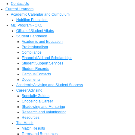
Contact Us
Current Learners
Academic Calendar and Curriculum
Nutrition Education
MD Program - OKC
Office of Student Affairs
Student Handbook
Academic and Education
Professionalism
Compliance
Financial Aid and Scholarships
Student Support Services
Student Records
Campus Contacts
Documents
Academic Advising and Student Success
Career Advising
Specialty Guides
Choosing a Career
Shadowing and Mentoring
Research and Volunteering
Resources
The Match
Match Results
Terms and Resources