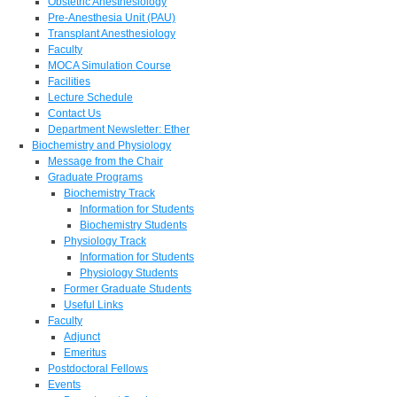
Obstetric Anesthesiology
Pre-Anesthesia Unit (PAU)
Transplant Anesthesiology
Faculty
MOCA Simulation Course
Facilities
Lecture Schedule
Contact Us
Department Newsletter: Ether
Biochemistry and Physiology
Message from the Chair
Graduate Programs
Biochemistry Track
Information for Students
Biochemistry Students
Physiology Track
Information for Students
Physiology Students
Former Graduate Students
Useful Links
Faculty
Adjunct
Emeritus
Postdoctoral Fellows
Events