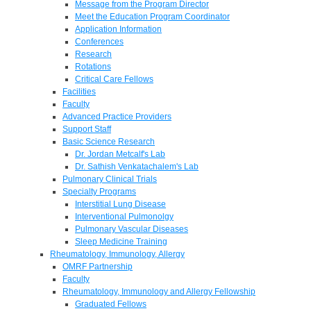
Message from the Program Director
Meet the Education Program Coordinator
Application Information
Conferences
Research
Rotations
Critical Care Fellows
Facilities
Faculty
Advanced Practice Providers
Support Staff
Basic Science Research
Dr. Jordan Metcalf's Lab
Dr. Sathish Venkatachalem's Lab
Pulmonary Clinical Trials
Specialty Programs
Interstitial Lung Disease
Interventional Pulmonolgy
Pulmonary Vascular Diseases
Sleep Medicine Training
Rheumatology, Immunology, Allergy
OMRF Partnership
Faculty
Rheumatology, Immunology and Allergy Fellowship
Graduated Fellows