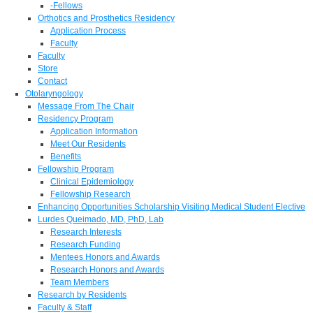
-Fellows
Orthotics and Prosthetics Residency
Application Process
Faculty
Faculty
Store
Contact
Otolaryngology
Message From The Chair
Residency Program
Application Information
Meet Our Residents
Benefits
Fellowship Program
Clinical Epidemiology
Fellowship Research
Enhancing Opportunities Scholarship Visiting Medical Student Elective
Lurdes Queimado, MD, PhD, Lab
Research Interests
Research Funding
Mentees Honors and Awards
Research Honors and Awards
Team Members
Research by Residents
Faculty & Staff