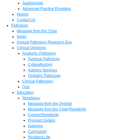
Audiologists
Advanced Practice Providers
Alumni
Contact Us
Pathology
Message from the Chair
News
Annual Pathology Research Day
Clinical Divisions
Anatomic Pathology
Surgical Pathology
Cytopathology
Autopsy Services
Pediatric Pathology
Clinical Pathology
Oral
Education
Residency
Message from the Director
Message from the Chief Residents
Current Residents
Program Details
Applying
Curriculum
Resident Life