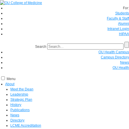
For:
Students
Faculty & Staff
Alumni
Intranet Login
HIPAA
Search
OU Health Campus
Campus Directory
News
OU Health
Menu
About
Meet the Dean
Leadership
Strategic Plan
History
Publications
News
Directory
LCME Accreditation