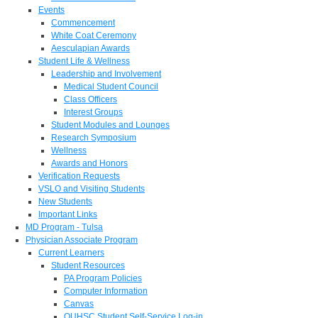
Events
Commencement
White Coat Ceremony
Aesculapian Awards
Student Life & Wellness
Leadership and Involvement
Medical Student Council
Class Officers
Interest Groups
Student Modules and Lounges
Research Symposium
Wellness
Awards and Honors
Verification Requests
VSLO and Visiting Students
New Students
Important Links
MD Program - Tulsa
Physician Associate Program
Current Learners
Student Resources
PA Program Policies
Computer Information
Canvas
OUHSC Student Self-Service Log-in