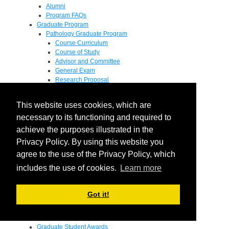
Alumni
Program FAQs
Graduate Program
Pathology Graduate Program
Course Curriculum
Course of Study
Advisor and Committee
General Exam
Research Proposal
Flow of Program
Pathology Graduate Mentors
This website uses cookies, which are
M.D. / Ph.D. Program
Fellowship
necessary to its functioning and required to
Research
achieve the purposes illustrated in the
Research Grant Program
Privacy Policy. By using this website you
Summer Research Fellowship
Research Projects
agree to the use of the Privacy Policy, which
Endowments - Awards
includes the use of cookies.
Learn more
Endowments
Departmental Awards
Lectureships
Got it!
Richard B Passey Lectureship
Residents' Awards
Medical Students' Awards
Graduate Student Awards