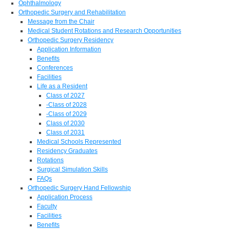
Ophthalmology
Orthopedic Surgery and Rehabilitation
Message from the Chair
Medical Student Rotations and Research Opportunities
Orthopedic Surgery Residency
Application Information
Benefits
Conferences
Facilities
Life as a Resident
Class of 2027
-Class of 2028
-Class of 2029
Class of 2030
Class of 2031
Medical Schools Represented
Residency Graduates
Rotations
Surgical Simulation Skills
FAQs
Orthopedic Surgery Hand Fellowship
Application Process
Faculty
Facilities
Benefits