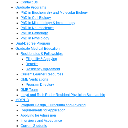
Contact Us
Graduate Programs
PhD in Biochemistry and Molecular Biology
PhD in Cell Biology
PhD in Microbiology & Immunology
PhD in Neuroscience
PhD in Pathology
PhD in Physiology
Dual-Degree Program
Graduate Medical Education
Residencies & Fellowships
Eligibility & Applying
Benefits
Residency Agreement
Current Learner Resources
GME Verifications
Program Directory
GME Team
Lloyd and Ruth Rader Resident Physician Scholarship
MD/PHD
Program Design, Curriculum and Advising
Requirements for Application
Applying for Admission
Interviews and Acceptance
Current Students