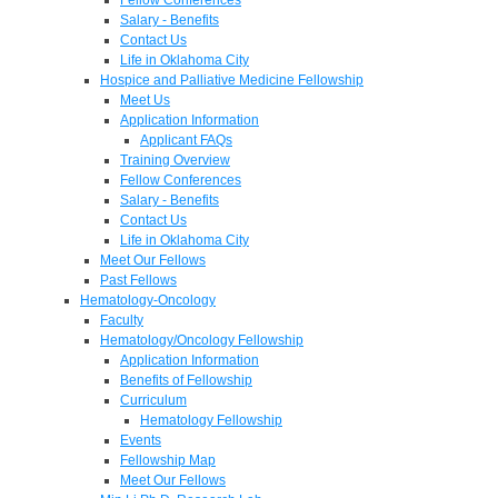
Salary - Benefits
Contact Us
Life in Oklahoma City
Hospice and Palliative Medicine Fellowship
Meet Us
Application Information
Applicant FAQs
Training Overview
Fellow Conferences
Salary - Benefits
Contact Us
Life in Oklahoma City
Meet Our Fellows
Past Fellows
Hematology-Oncology
Faculty
Hematology/Oncology Fellowship
Application Information
Benefits of Fellowship
Curriculum
Hematology Fellowship
Events
Fellowship Map
Meet Our Fellows