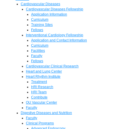
Cardiovascular Diseases
Cardiovascular Diseases Fellowship
Application Information
Curriculum
Training Sites
Fellows
Interventional Cardiology Fellowship
Application and Contact Information
Curriculum
Facilities
Faculty
Fellows
Cardiovascular Clinical Research
Heart and Lung Center
Heart Rhythm Institute
Treatment
HRI Research
HRI Team
Contribute
OU Vascular Center
Faculty
Digestive Diseases and Nutrition
Faculty
Clinical Programs
Advanced Endoscopy