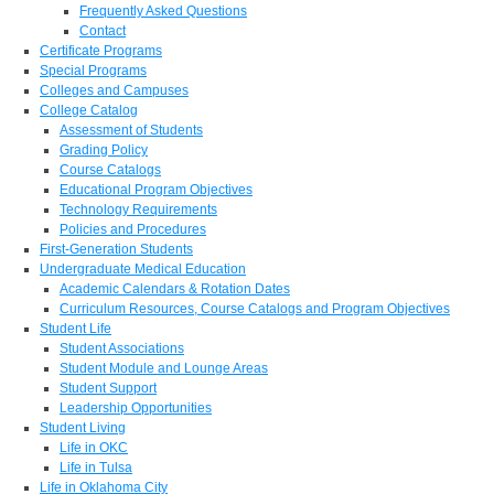
Frequently Asked Questions
Contact
Certificate Programs
Special Programs
Colleges and Campuses
College Catalog
Assessment of Students
Grading Policy
Course Catalogs
Educational Program Objectives
Technology Requirements
Policies and Procedures
First-Generation Students
Undergraduate Medical Education
Academic Calendars & Rotation Dates
Curriculum Resources, Course Catalogs and Program Objectives
Student Life
Student Associations
Student Module and Lounge Areas
Student Support
Leadership Opportunities
Student Living
Life in OKC
Life in Tulsa
Life in Oklahoma City