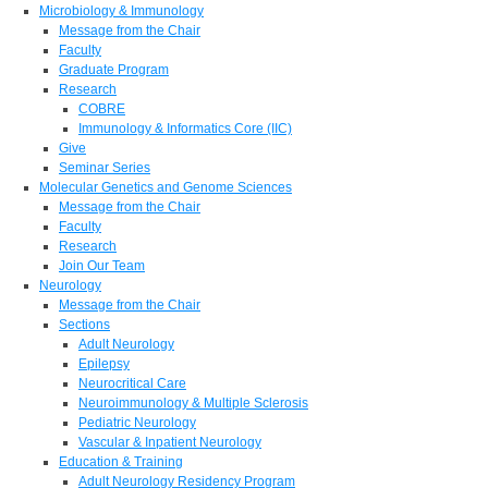
Microbiology & Immunology
Message from the Chair
Faculty
Graduate Program
Research
COBRE
Immunology & Informatics Core (IIC)
Give
Seminar Series
Molecular Genetics and Genome Sciences
Message from the Chair
Faculty
Research
Join Our Team
Neurology
Message from the Chair
Sections
Adult Neurology
Epilepsy
Neurocritical Care
Neuroimmunology & Multiple Sclerosis
Pediatric Neurology
Vascular & Inpatient Neurology
Education & Training
Adult Neurology Residency Program