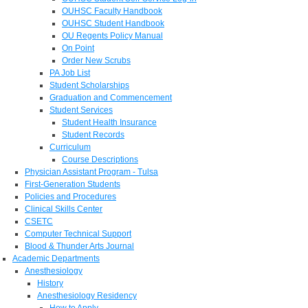
OUHSC Faculty Handbook
OUHSC Student Handbook
OU Regents Policy Manual
On Point
Order New Scrubs
PA Job List
Student Scholarships
Graduation and Commencement
Student Services
Student Health Insurance
Student Records
Curriculum
Course Descriptions
Physician Assistant Program - Tulsa
First-Generation Students
Policies and Procedures
Clinical Skills Center
CSETC
Computer Technical Support
Blood & Thunder Arts Journal
Academic Departments
Anesthesiology
History
Anesthesiology Residency
How to Apply