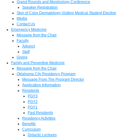
Grand Rounds and Morphology Conference
Speaker Registration
Skin of Color Dermatology Visiting Medical Student Elective
Media
Contact Us
Emergency Medicine
Message from the Chair
Faculty
Adjunct
Staff
Giving
Family and Preventive Medicine
Message from the Chair
Oklahoma City Residency Program
Message From The Program Director
Application Information
Residents
PGY3
PGY2
PGY1
Past Residents
Residency Activities
Benefits
Curriculum
Didactic Lectures