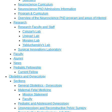
Neuroscience Curriculum
Neuroscience PhD Admissions Information
Program & Curriculum
Overview of the Neuroscience PhD program and areas of interest
Research
Research Faculty and Staff
Csiszar's Lab
Ungvari Lab
Morales Lab
Yabluchanskiy's Lab
Surgical Innovations Laboratory
Faculty
Alumni
News
Pediatric Fellowship
Current Fellow
Obstetrics and Gynecology
Sections
General Obstetrics - Gynecology
Maternal-Fetal Medicine
Mission Statement
Faculty
Pediatric and Adolescent Gynecology
Urogynecology and Reconstructive Pelvic Surgery