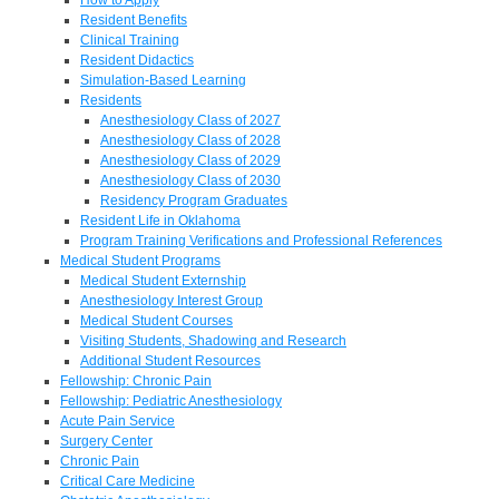
Resident Benefits
Clinical Training
Resident Didactics
Simulation-Based Learning
Residents
Anesthesiology Class of 2027
Anesthesiology Class of 2028
Anesthesiology Class of 2029
Anesthesiology Class of 2030
Residency Program Graduates
Resident Life in Oklahoma
Program Training Verifications and Professional References
Medical Student Programs
Medical Student Externship
Anesthesiology Interest Group
Medical Student Courses
Visiting Students, Shadowing and Research
Additional Student Resources
Fellowship: Chronic Pain
Fellowship: Pediatric Anesthesiology
Acute Pain Service
Surgery Center
Chronic Pain
Critical Care Medicine