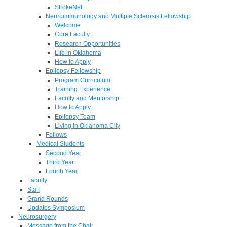
StrokeNet
Neuroimmunology and Multiple Sclerosis Fellowship
Welcome
Core Faculty
Research Opportunities
Life in Oklahoma
How to Apply
Epilepsy Fellowship
Program Curriculum
Training Experience
Faculty and Mentorship
How to Apply
Epilepsy Team
Living in Oklahoma City
Fellows
Medical Students
Second Year
Third Year
Fourth Year
Faculty
Staff
Grand Rounds
Updates Symposium
Neurosurgery
Message from the Chair