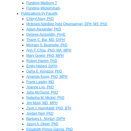
Funding-Welborn T
Funding-Wickersham
Publications by Faculty
Cheryl Aspy, PhD
Motolani Adedipe (née Ogunsanya), DPh, MS, PhD
Adam Alexander, PhD
Desiree Azizoddin, PsyD
Thanh C. Bui, MD, DrPH
Michael S. Businelle, PhD
Ann F. Chou, PhD, MA, MPH
Mary Gowin, PhD, MPH
Robert Hamm, PhD
Emily Hébert, DrPH
Darla E. Kendzor, PhD
Amanda Kong, PhD, MPH
Frank Lawler, MD
Joanne Lyu, PhD
Julia McQuoid, PhD
Natasha M. Mickel, PhD
Jim Mold, MD, MPH
Zsolt J. Nagykáldi, PhD, BTh
Jordan Neil, PhD
Barbara L. Norton, DrPH
Jason A. Oliver, PhD
Elisabeth Ponce-Garcia, PhD