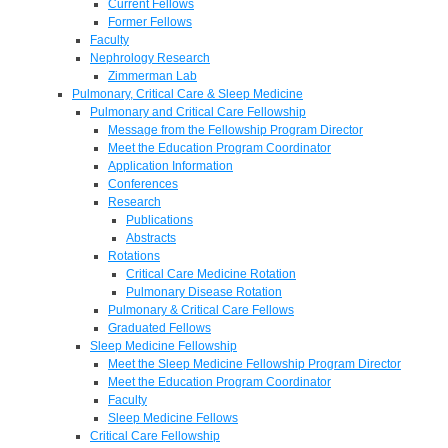
Current Fellows
Former Fellows
Faculty
Nephrology Research
Zimmerman Lab
Pulmonary, Critical Care & Sleep Medicine
Pulmonary and Critical Care Fellowship
Message from the Fellowship Program Director
Meet the Education Program Coordinator
Application Information
Conferences
Research
Publications
Abstracts
Rotations
Critical Care Medicine Rotation
Pulmonary Disease Rotation
Pulmonary & Critical Care Fellows
Graduated Fellows
Sleep Medicine Fellowship
Meet the Sleep Medicine Fellowship Program Director
Meet the Education Program Coordinator
Faculty
Sleep Medicine Fellows
Critical Care Fellowship