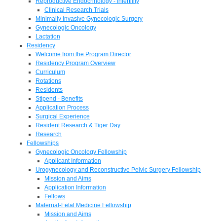
Reproductive Endocrinology - Infertility
Clinical Research Trials
Minimally Invasive Gynecologic Surgery
Gynecologic Oncology
Lactation
Residency
Welcome from the Program Director
Residency Program Overview
Curriculum
Rotations
Residents
Stipend - Benefits
Application Process
Surgical Experience
Resident Research & Tiger Day
Research
Fellowships
Gynecologic Oncology Fellowship
Applicant Information
Urogynecology and Reconstructive Pelvic Surgery Fellowship
Mission and Aims
Application Information
Fellows
Maternal-Fetal Medicine Fellowship
Mission and Aims