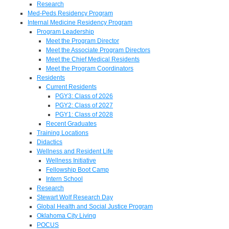
Research
Med-Peds Residency Program
Internal Medicine Residency Program
Program Leadership
Meet the Program Director
Meet the Associate Program Directors
Meet the Chief Medical Residents
Meet the Program Coordinators
Residents
Current Residents
PGY3: Class of 2026
PGY2: Class of 2027
PGY1: Class of 2028
Recent Graduates
Training Locations
Didactics
Wellness and Resident Life
Wellness Initiative
Fellowship Boot Camp
Intern School
Research
Stewart Wolf Research Day
Global Health and Social Justice Program
Oklahoma City Living
POCUS