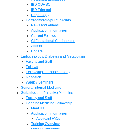
IBD OUHSC
IBD Edmond
Hepatology
Gastroenterology Fellowship
News and Videos
Application Information
Current Fellows
GI Educational Conferences
Alumni
Donate
Endocrinology, Diabetes and Metabolism
Faculty and Staff
Fellows
Fellowship in Endocrinology
Research
Weekly Seminars
General Internal Medicine
Geriatrics and Palliative Medicine
Faculty and Staff
Geriatric Medicine Fellowship
Meet Us
Application Information
Applicant FAQs
Training Overview
Fellow Conferences