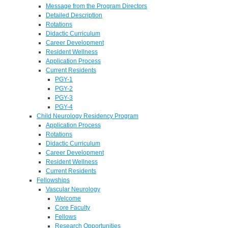
Message from the Program Directors
Detailed Description
Rotations
Didactic Curriculum
Career Development
Resident Wellness
Application Process
Current Residents
PGY-1
PGY-2
PGY-3
PGY-4
Child Neurology Residency Program
Application Process
Rotations
Didactic Curriculum
Career Development
Resident Wellness
Current Residents
Fellowships
Vascular Neurology
Welcome
Core Faculty
Fellows
Research Opportunities