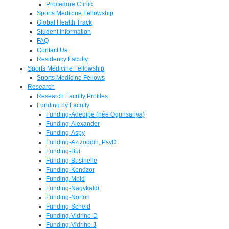
Procedure Clinic
Sports Medicine Fellowship
Global Health Track
Student Information
FAQ
Contact Us
Residency Faculty
Sports Medicine Fellowship
Sports Medicine Fellows
Research
Research Faculty Profiles
Funding by Faculty
Funding-Adedipe (née Ogunsanya)
Funding-Alexander
Funding-Aspy
Funding-Azizoddin, PsyD
Funding-Bui
Funding-Businelle
Funding-Kendzor
Funding-Mold
Funding-Nagykaldi
Funding-Norton
Funding-Scheid
Funding-Vidrine-D
Funding-Vidrine-J