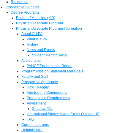
Resources
Prospective Students
Degree Programs
Doctor of Medicine (MD)
Physician Associate Program
Physician Associate Program Information
About OU PA
What is a PA
History
News and Events
Student Mentor Social
Accreditation
PANCE Performance Report
Program Mission Statement and Goals
Faculty and Staff
Prospective Applicants
How To Apply
Admissions Components
Prerequisite Requirements
Advisement
Shadow PAs
International Students with Credit Outside US
FAQ
Current Learners
Helpful Links