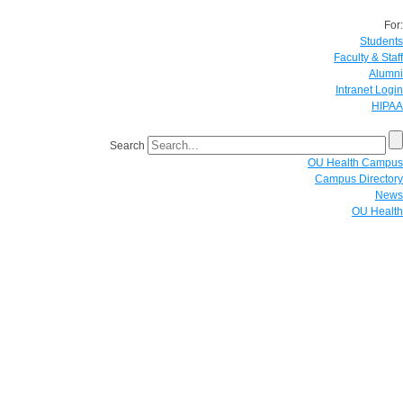
For:
Students
Faculty & Staff
Alumni
Intranet Login
HIPAA
Search
OU Health Campus
Campus Directory
News
OU Health