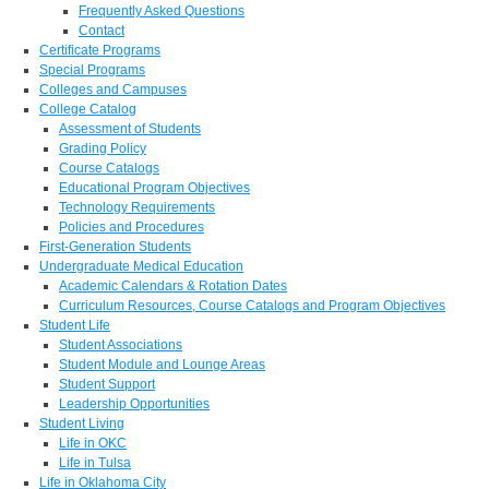
Frequently Asked Questions
Contact
Certificate Programs
Special Programs
Colleges and Campuses
College Catalog
Assessment of Students
Grading Policy
Course Catalogs
Educational Program Objectives
Technology Requirements
Policies and Procedures
First-Generation Students
Undergraduate Medical Education
Academic Calendars & Rotation Dates
Curriculum Resources, Course Catalogs and Program Objectives
Student Life
Student Associations
Student Module and Lounge Areas
Student Support
Leadership Opportunities
Student Living
Life in OKC
Life in Tulsa
Life in Oklahoma City