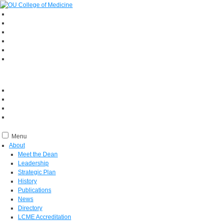
Menu
About
Meet the Dean
Leadership
Strategic Plan
History
Publications
News
Directory
LCME Accreditation