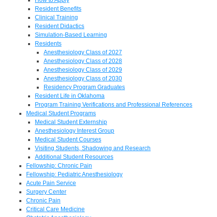
Resident Benefits
Clinical Training
Resident Didactics
Simulation-Based Learning
Residents
Anesthesiology Class of 2027
Anesthesiology Class of 2028
Anesthesiology Class of 2029
Anesthesiology Class of 2030
Residency Program Graduates
Resident Life in Oklahoma
Program Training Verifications and Professional References
Medical Student Programs
Medical Student Externship
Anesthesiology Interest Group
Medical Student Courses
Visiting Students, Shadowing and Research
Additional Student Resources
Fellowship: Chronic Pain
Fellowship: Pediatric Anesthesiology
Acute Pain Service
Surgery Center
Chronic Pain
Critical Care Medicine