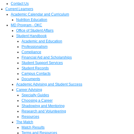
Contact Us
Current Learners
Academic Calendar and Curriculum
Nutrition Education
MD Program - OKC
Office of Student Affairs
Student Handbook
Academic and Education
Professionalism
Compliance
Financial Aid and Scholarships
Student Support Services
Student Records
Campus Contacts
Documents
Academic Advising and Student Success
Career Advising
Specialty Guides
Choosing a Career
Shadowing and Mentoring
Research and Volunteering
Resources
The Match
Match Results
Terms and Resources