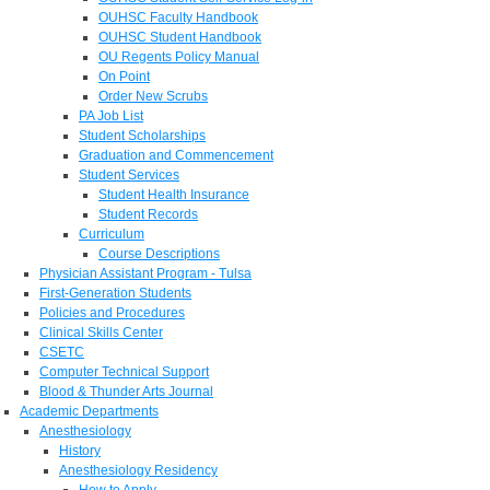
OUHSC Faculty Handbook
OUHSC Student Handbook
OU Regents Policy Manual
On Point
Order New Scrubs
PA Job List
Student Scholarships
Graduation and Commencement
Student Services
Student Health Insurance
Student Records
Curriculum
Course Descriptions
Physician Assistant Program - Tulsa
First-Generation Students
Policies and Procedures
Clinical Skills Center
CSETC
Computer Technical Support
Blood & Thunder Arts Journal
Academic Departments
Anesthesiology
History
Anesthesiology Residency
How to Apply