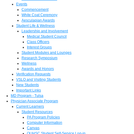
Events
Commencement
White Coat Ceremony
Aesculapian Awards
Student Life & Wellness
Leadership and Involvement
Medical Student Council
Class Officers
Interest Groups
Student Modules and Lounges
Research Symposium
Wellness
Awards and Honors
Verification Requests
VSLO and Visiting Students
New Students
Important Links
MD Program - Tulsa
Physician Associate Program
Current Learners
Student Resources
PA Program Policies
Computer Information
Canvas
OUHSC Student Self-Service Log-in