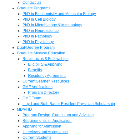
Contact Us
Graduate Programs
PhD in Biochemistry and Molecular Biology
PhD in Cell Biology
PhD in Microbiology & Immunology
PhD in Neuroscience
PhD in Pathology
PhD in Physiology
Dual-Degree Program
Graduate Medical Education
Residencies & Fellowships
Eligibility & Applying
Benefits
Residency Agreement
Current Learner Resources
GME Verifications
Program Directory
GME Team
Lloyd and Ruth Rader Resident Physician Scholarship
MD/PHD
Program Design, Curriculum and Advising
Requirements for Application
Applying for Admission
Interviews and Acceptance
Current Students