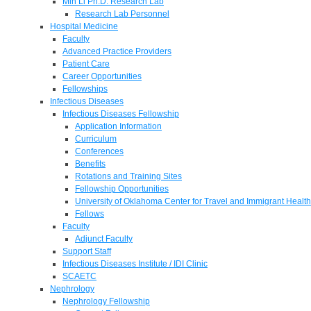
Min Li Ph.D. Research Lab
Research Lab Personnel
Hospital Medicine
Faculty
Advanced Practice Providers
Patient Care
Career Opportunities
Fellowships
Infectious Diseases
Infectious Diseases Fellowship
Application Information
Curriculum
Conferences
Benefits
Rotations and Training Sites
Fellowship Opportunities
University of Oklahoma Center for Travel and Immigrant Health
Fellows
Faculty
Adjunct Faculty
Support Staff
Infectious Diseases Institute / IDI Clinic
SCAETC
Nephrology
Nephrology Fellowship