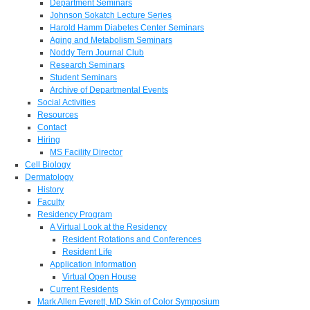
Department Seminars
Johnson Sokatch Lecture Series
Harold Hamm Diabetes Center Seminars
Aging and Metabolism Seminars
Noddy Tern Journal Club
Research Seminars
Student Seminars
Archive of Departmental Events
Social Activities
Resources
Contact
Hiring
MS Facility Director
Cell Biology
Dermatology
History
Faculty
Residency Program
A Virtual Look at the Residency
Resident Rotations and Conferences
Resident Life
Application Information
Virtual Open House
Current Residents
Mark Allen Everett, MD Skin of Color Symposium