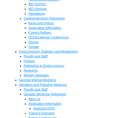
IBD OUHSC
IBD Edmond
Hepatology
Gastroenterology Fellowship
News and Videos
Application Information
Current Fellows
GI Educational Conferences
Alumni
Donate
Endocrinology, Diabetes and Metabolism
Faculty and Staff
Fellows
Fellowship in Endocrinology
Research
Weekly Seminars
General Internal Medicine
Geriatrics and Palliative Medicine
Faculty and Staff
Geriatric Medicine Fellowship
Meet Us
Application Information
Applicant FAQs
Training Overview
Fellow Conferences