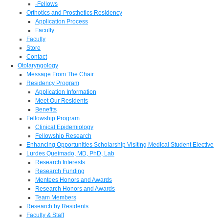
-Fellows
Orthotics and Prosthetics Residency
Application Process
Faculty
Faculty
Store
Contact
Otolaryngology
Message From The Chair
Residency Program
Application Information
Meet Our Residents
Benefits
Fellowship Program
Clinical Epidemiology
Fellowship Research
Enhancing Opportunities Scholarship Visiting Medical Student Elective
Lurdes Queimado, MD, PhD, Lab
Research Interests
Research Funding
Mentees Honors and Awards
Research Honors and Awards
Team Members
Research by Residents
Faculty & Staff