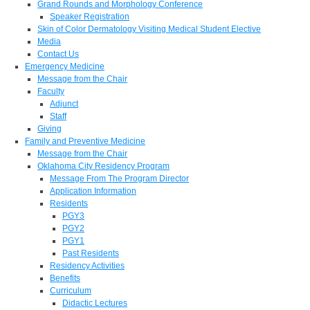
Grand Rounds and Morphology Conference
Speaker Registration
Skin of Color Dermatology Visiting Medical Student Elective
Media
Contact Us
Emergency Medicine
Message from the Chair
Faculty
Adjunct
Staff
Giving
Family and Preventive Medicine
Message from the Chair
Oklahoma City Residency Program
Message From The Program Director
Application Information
Residents
PGY3
PGY2
PGY1
Past Residents
Residency Activities
Benefits
Curriculum
Didactic Lectures