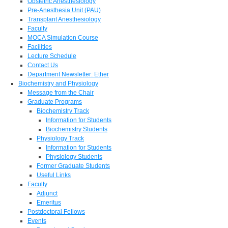
Obstetric Anesthesiology
Pre-Anesthesia Unit (PAU)
Transplant Anesthesiology
Faculty
MOCA Simulation Course
Facilities
Lecture Schedule
Contact Us
Department Newsletter: Ether
Biochemistry and Physiology
Message from the Chair
Graduate Programs
Biochemistry Track
Information for Students
Biochemistry Students
Physiology Track
Information for Students
Physiology Students
Former Graduate Students
Useful Links
Faculty
Adjunct
Emeritus
Postdoctoral Fellows
Events