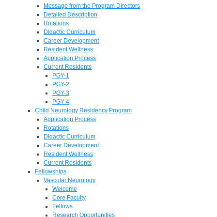
Message from the Program Directors
Detailed Description
Rotations
Didactic Curriculum
Career Development
Resident Wellness
Application Process
Current Residents
PGY-1
PGY-2
PGY-3
PGY-4
Child Neurology Residency Program
Application Process
Rotations
Didactic Curriculum
Career Development
Resident Wellness
Current Residents
Fellowships
Vascular Neurology
Welcome
Core Faculty
Fellows
Research Opportunities