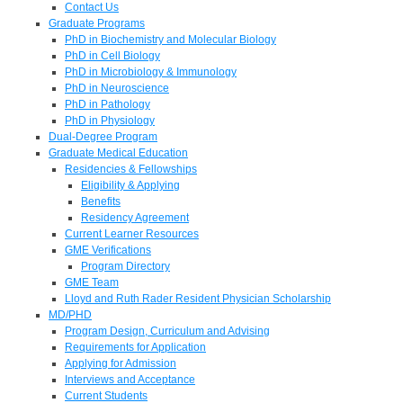
Contact Us
Graduate Programs
PhD in Biochemistry and Molecular Biology
PhD in Cell Biology
PhD in Microbiology & Immunology
PhD in Neuroscience
PhD in Pathology
PhD in Physiology
Dual-Degree Program
Graduate Medical Education
Residencies & Fellowships
Eligibility & Applying
Benefits
Residency Agreement
Current Learner Resources
GME Verifications
Program Directory
GME Team
Lloyd and Ruth Rader Resident Physician Scholarship
MD/PHD
Program Design, Curriculum and Advising
Requirements for Application
Applying for Admission
Interviews and Acceptance
Current Students