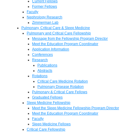
Current Fellows
Former Fellows
Faculty
Nephrology Research
Zimmerman Lab
Pulmonary, Critical Care & Sleep Medicine
Pulmonary and Critical Care Fellowship
Message from the Fellowship Program Director
Meet the Education Program Coordinator
Application Information
Conferences
Research
Publications
Abstracts
Rotations
Critical Care Medicine Rotation
Pulmonary Disease Rotation
Pulmonary & Critical Care Fellows
Graduated Fellows
Sleep Medicine Fellowship
Meet the Sleep Medicine Fellowship Program Director
Meet the Education Program Coordinator
Faculty
Sleep Medicine Fellows
Critical Care Fellowship