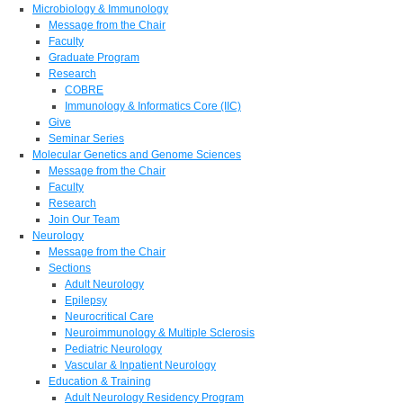
Microbiology & Immunology
Message from the Chair
Faculty
Graduate Program
Research
COBRE
Immunology & Informatics Core (IIC)
Give
Seminar Series
Molecular Genetics and Genome Sciences
Message from the Chair
Faculty
Research
Join Our Team
Neurology
Message from the Chair
Sections
Adult Neurology
Epilepsy
Neurocritical Care
Neuroimmunology & Multiple Sclerosis
Pediatric Neurology
Vascular & Inpatient Neurology
Education & Training
Adult Neurology Residency Program