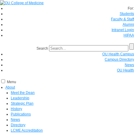
For:
Students
Faculty & Staff
Alumni
Intranet Login
HIPAA
Search
OU Health Campus
Campus Directory
News
OU Health
Menu
About
Meet the Dean
Leadership
Strategic Plan
History
Publications
News
Directory
LCME Accreditation