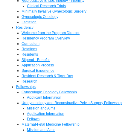
Reproductive Endocrinology - Infertility
Clinical Research Trials
Minimally Invasive Gynecologic Surgery
Gynecologic Oncology
Lactation
Residency
Welcome from the Program Director
Residency Program Overview
Curriculum
Rotations
Residents
Stipend - Benefits
Application Process
Surgical Experience
Resident Research & Tiger Day
Research
Fellowships
Gynecologic Oncology Fellowship
Applicant Information
Urogynecology and Reconstructive Pelvic Surgery Fellowship
Mission and Aims
Application Information
Fellows
Maternal-Fetal Medicine Fellowship
Mission and Aims