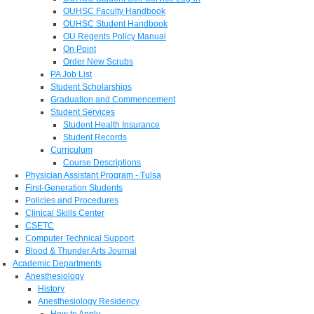
OUHSC Faculty Handbook
OUHSC Student Handbook
OU Regents Policy Manual
On Point
Order New Scrubs
PA Job List
Student Scholarships
Graduation and Commencement
Student Services
Student Health Insurance
Student Records
Curriculum
Course Descriptions
Physician Assistant Program - Tulsa
First-Generation Students
Policies and Procedures
Clinical Skills Center
CSETC
Computer Technical Support
Blood & Thunder Arts Journal
Academic Departments
Anesthesiology
History
Anesthesiology Residency
How to Apply