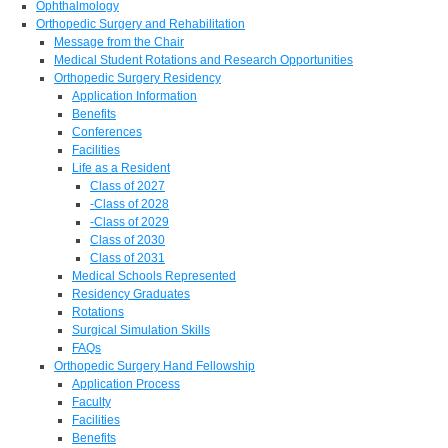
Ophthalmology
Orthopedic Surgery and Rehabilitation
Message from the Chair
Medical Student Rotations and Research Opportunities
Orthopedic Surgery Residency
Application Information
Benefits
Conferences
Facilities
Life as a Resident
Class of 2027
-Class of 2028
-Class of 2029
Class of 2030
Class of 2031
Medical Schools Represented
Residency Graduates
Rotations
Surgical Simulation Skills
FAQs
Orthopedic Surgery Hand Fellowship
Application Process
Faculty
Facilities
Benefits