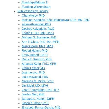
Funding-Welborn T
Funding-Wickersham
Publications by Faculty
Cheryl Aspy, PhD
Motolani Adedipe (née Ogunsanya), DPh, MS, PhD
Adam Alexander, PhD
Desiree Azizoddin, PsyD
Thanh C. Bui, MD, DrPH
Michael S. Businelle, PhD
Ann F. Chou, PhD, MA, MPH
Mary Gowin, PhD, MPH
Robert Hamm, PhD
Emily Hébert, DrPH
Darla E. Kendzor, PhD
Amanda Kong, PhD, MPH
Frank Lawler, MD
Joanne Lyu, PhD
Julia McQuoid, PhD
Natasha M. Mickel, PhD
Jim Mold, MD, MPH
Zsolt J. Nagykáldi, PhD, BTh
Jordan Neil, PhD
Barbara L. Norton, DrPH
Jason A. Oliver, PhD
Elisabeth Ponce-Garcia, PhD