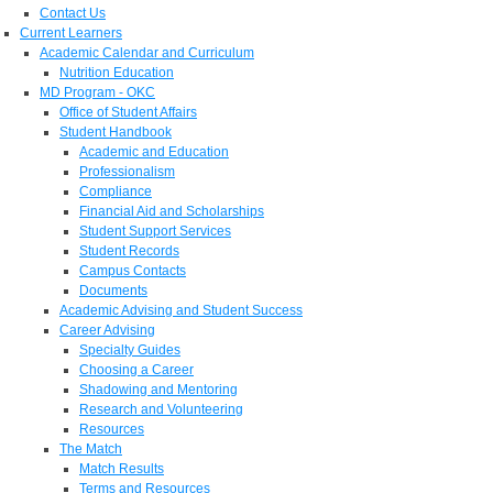
Contact Us
Current Learners
Academic Calendar and Curriculum
Nutrition Education
MD Program - OKC
Office of Student Affairs
Student Handbook
Academic and Education
Professionalism
Compliance
Financial Aid and Scholarships
Student Support Services
Student Records
Campus Contacts
Documents
Academic Advising and Student Success
Career Advising
Specialty Guides
Choosing a Career
Shadowing and Mentoring
Research and Volunteering
Resources
The Match
Match Results
Terms and Resources