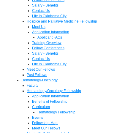
Salary - Benefits
Contact Us
Life in Oklahoma City
Hospice and Palliative Medicine Fellowship
Meet Us
Application Information
Applicant FAQs
Training Overview
Fellow Conferences
Salary - Benefits
Contact Us
Life in Oklahoma City
Meet Our Fellows
Past Fellows
Hematology-Oncology
Faculty
Hematology/Oncology Fellowship
Application Information
Benefits of Fellowship
Curriculum
Hematology Fellowship
Events
Fellowship Map
Meet Our Fellows