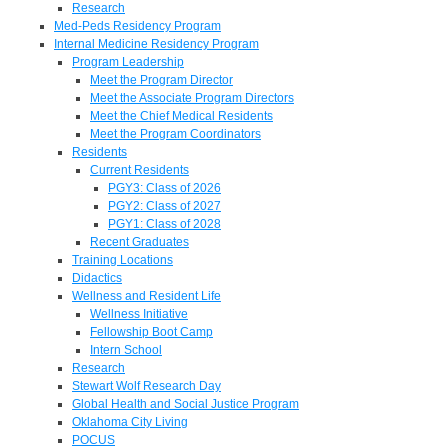
Research
Med-Peds Residency Program
Internal Medicine Residency Program
Program Leadership
Meet the Program Director
Meet the Associate Program Directors
Meet the Chief Medical Residents
Meet the Program Coordinators
Residents
Current Residents
PGY3: Class of 2026
PGY2: Class of 2027
PGY1: Class of 2028
Recent Graduates
Training Locations
Didactics
Wellness and Resident Life
Wellness Initiative
Fellowship Boot Camp
Intern School
Research
Stewart Wolf Research Day
Global Health and Social Justice Program
Oklahoma City Living
POCUS