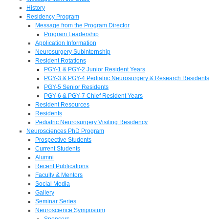
History
Residency Program
Message from the Program Director
Program Leadership
Application Information
Neurosurgery Subinternship
Resident Rotations
PGY-1 & PGY-2 Junior Resident Years
PGY-3 & PGY-4 Pediatric Neurosurgery & Research Residents
PGY-5 Senior Residents
PGY-6 & PGY-7 Chief Resident Years
Resident Resources
Residents
Pediatric Neurosurgery Visiting Residency
Neurosciences PhD Program
Prospective Students
Current Students
Alumni
Recent Publications
Faculty & Mentors
Social Media
Gallery
Seminar Series
Neuroscience Symposium
Sponsors