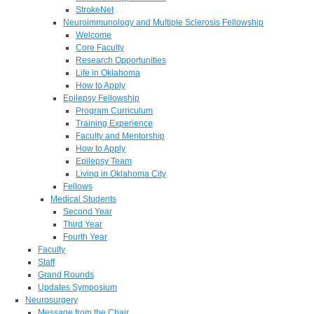
StrokeNet
Neuroimmunology and Multiple Sclerosis Fellowship
Welcome
Core Faculty
Research Opportunities
Life in Oklahoma
How to Apply
Epilepsy Fellowship
Program Curriculum
Training Experience
Faculty and Mentorship
How to Apply
Epilepsy Team
Living in Oklahoma City
Fellows
Medical Students
Second Year
Third Year
Fourth Year
Faculty
Staff
Grand Rounds
Updates Symposium
Neurosurgery
Message from the Chair