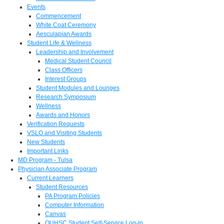
Events
Commencement
White Coat Ceremony
Aesculapian Awards
Student Life & Wellness
Leadership and Involvement
Medical Student Council
Class Officers
Interest Groups
Student Modules and Lounges
Research Symposium
Wellness
Awards and Honors
Verification Requests
VSLO and Visiting Students
New Students
Important Links
MD Program - Tulsa
Physician Associate Program
Current Learners
Student Resources
PA Program Policies
Computer Information
Canvas
OUHSC Student Self-Service Log-in