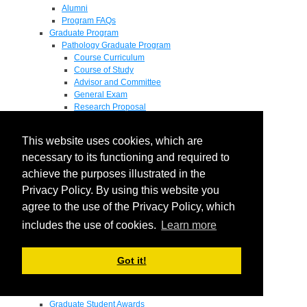
Alumni
Program FAQs
Graduate Program
Pathology Graduate Program
Course Curriculum
Course of Study
Advisor and Committee
General Exam
Research Proposal
Flow of Program
Pathology Graduate Mentors
This website uses cookies, which are
M.D. / Ph.D. Program
Fellowship
necessary to its functioning and required to
Research
achieve the purposes illustrated in the
Research Grant Program
Privacy Policy. By using this website you
Summer Research Fellowship
Research Projects
agree to the use of the Privacy Policy, which
Endowments - Awards
includes the use of cookies.
Learn more
Endowments
Departmental Awards
Lectureships
Got it!
Richard B Passey Lectureship
Residents' Awards
Medical Students' Awards
Graduate Student Awards