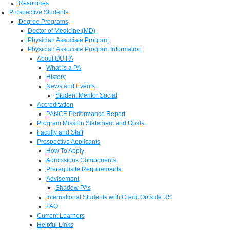
Resources
Prospective Students
Degree Programs
Doctor of Medicine (MD)
Physician Associate Program
Physician Associate Program Information
About OU PA
What is a PA
History
News and Events
Student Mentor Social
Accreditation
PANCE Performance Report
Program Mission Statement and Goals
Faculty and Staff
Prospective Applicants
How To Apply
Admissions Components
Prerequisite Requirements
Advisement
Shadow PAs
International Students with Credit Outside US
FAQ
Current Learners
Helpful Links