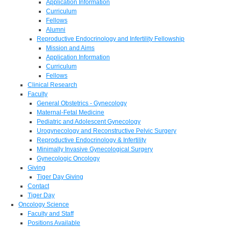
Application Information
Curriculum
Fellows
Alumni
Reproductive Endocrinology and Infertility Fellowship
Mission and Aims
Application Information
Curriculum
Fellows
Clinical Research
Faculty
General Obstetrics - Gynecology
Maternal-Fetal Medicine
Pediatric and Adolescent Gynecology
Urogynecology and Reconstructive Pelvic Surgery
Reproductive Endocrinology & Infertility
Minimally Invasive Gynecological Surgery
Gynecologic Oncology
Giving
Tiger Day Giving
Contact
Tiger Day
Oncology Science
Faculty and Staff
Positions Available