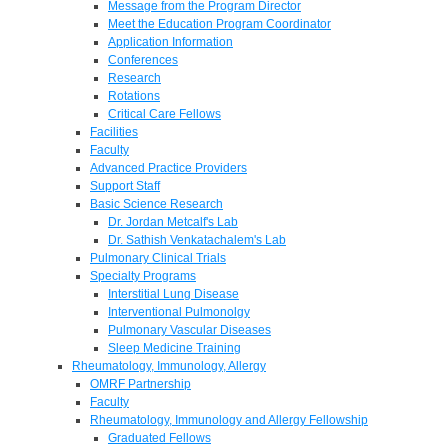
Message from the Program Director
Meet the Education Program Coordinator
Application Information
Conferences
Research
Rotations
Critical Care Fellows
Facilities
Faculty
Advanced Practice Providers
Support Staff
Basic Science Research
Dr. Jordan Metcalf's Lab
Dr. Sathish Venkatachalem's Lab
Pulmonary Clinical Trials
Specialty Programs
Interstitial Lung Disease
Interventional Pulmonolgy
Pulmonary Vascular Diseases
Sleep Medicine Training
Rheumatology, Immunology, Allergy
OMRF Partnership
Faculty
Rheumatology, Immunology and Allergy Fellowship
Graduated Fellows