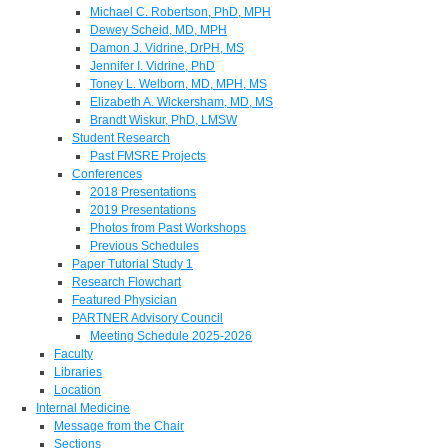
Michael C. Robertson, PhD, MPH
Dewey Scheid, MD, MPH
Damon J. Vidrine, DrPH, MS
Jennifer I. Vidrine, PhD
Toney L. Welborn, MD, MPH, MS
Elizabeth A. Wickersham, MD, MS
Brandt Wiskur, PhD, LMSW
Student Research
Past FMSRE Projects
Conferences
2018 Presentations
2019 Presentations
Photos from Past Workshops
Previous Schedules
Paper Tutorial Study 1
Research Flowchart
Featured Physician
PARTNER Advisory Council
Meeting Schedule 2025-2026
Faculty
Libraries
Location
Internal Medicine
Message from the Chair
Sections