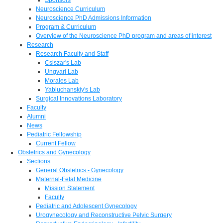
Neuroscience Curriculum
Neuroscience PhD Admissions Information
Program & Curriculum
Overview of the Neuroscience PhD program and areas of interest
Research
Research Faculty and Staff
Csiszar's Lab
Ungvari Lab
Morales Lab
Yabluchanskiy's Lab
Surgical Innovations Laboratory
Faculty
Alumni
News
Pediatric Fellowship
Current Fellow
Obstetrics and Gynecology
Sections
General Obstetrics - Gynecology
Maternal-Fetal Medicine
Mission Statement
Faculty
Pediatric and Adolescent Gynecology
Urogynecology and Reconstructive Pelvic Surgery