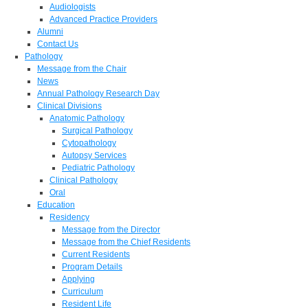
Audiologists
Advanced Practice Providers
Alumni
Contact Us
Pathology
Message from the Chair
News
Annual Pathology Research Day
Clinical Divisions
Anatomic Pathology
Surgical Pathology
Cytopathology
Autopsy Services
Pediatric Pathology
Clinical Pathology
Oral
Education
Residency
Message from the Director
Message from the Chief Residents
Current Residents
Program Details
Applying
Curriculum
Resident Life