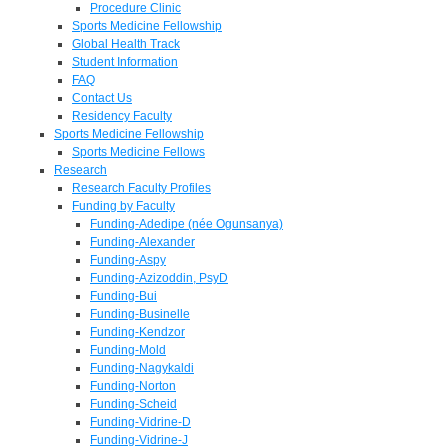
Procedure Clinic
Sports Medicine Fellowship
Global Health Track
Student Information
FAQ
Contact Us
Residency Faculty
Sports Medicine Fellowship
Sports Medicine Fellows
Research
Research Faculty Profiles
Funding by Faculty
Funding-Adedipe (née Ogunsanya)
Funding-Alexander
Funding-Aspy
Funding-Azizoddin, PsyD
Funding-Bui
Funding-Businelle
Funding-Kendzor
Funding-Mold
Funding-Nagykaldi
Funding-Norton
Funding-Scheid
Funding-Vidrine-D
Funding-Vidrine-J