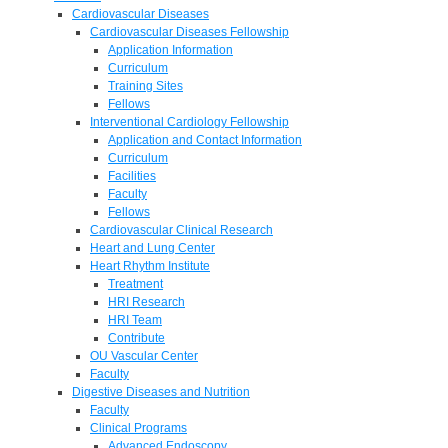
Cardiovascular Diseases
Cardiovascular Diseases Fellowship
Application Information
Curriculum
Training Sites
Fellows
Interventional Cardiology Fellowship
Application and Contact Information
Curriculum
Facilities
Faculty
Fellows
Cardiovascular Clinical Research
Heart and Lung Center
Heart Rhythm Institute
Treatment
HRI Research
HRI Team
Contribute
OU Vascular Center
Faculty
Digestive Diseases and Nutrition
Faculty
Clinical Programs
Advanced Endoscopy