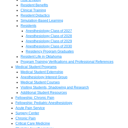
Resident Benefits
Clinical Training
Resident Didactics
Simulation-Based Learning
Residents
Anesthesiology Class of 2027
Anesthesiology Class of 2028
Anesthesiology Class of 2029
Anesthesiology Class of 2030
Residency Program Graduates
Resident Life in Oklahoma
Program Training Verifications and Professional References
Medical Student Programs
Medical Student Externship
Anesthesiology Interest Group
Medical Student Courses
Visiting Students, Shadowing and Research
Additional Student Resources
Fellowship: Chronic Pain
Fellowship: Pediatric Anesthesiology
Acute Pain Service
Surgery Center
Chronic Pain
Critical Care Medicine