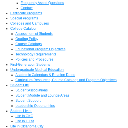
Frequently Asked Questions
Contact
Certificate Programs
Special Programs
Colleges and Campuses
College Catalog
Assessment of Students
Grading Policy
Course Catalogs
Educational Program Objectives
Technology Requirements
Policies and Procedures
First-Generation Students
Undergraduate Medical Education
Academic Calendars & Rotation Dates
Curriculum Resources, Course Catalogs and Program Objectives
Student Life
Student Associations
Student Module and Lounge Areas
Student Support
Leadership Opportunities
Student Living
Life in OKC
Life in Tulsa
Life in Oklahoma City