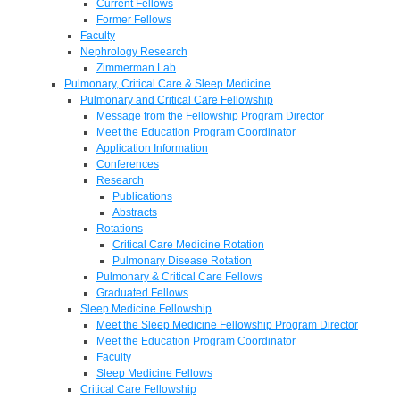
Current Fellows
Former Fellows
Faculty
Nephrology Research
Zimmerman Lab
Pulmonary, Critical Care & Sleep Medicine
Pulmonary and Critical Care Fellowship
Message from the Fellowship Program Director
Meet the Education Program Coordinator
Application Information
Conferences
Research
Publications
Abstracts
Rotations
Critical Care Medicine Rotation
Pulmonary Disease Rotation
Pulmonary & Critical Care Fellows
Graduated Fellows
Sleep Medicine Fellowship
Meet the Sleep Medicine Fellowship Program Director
Meet the Education Program Coordinator
Faculty
Sleep Medicine Fellows
Critical Care Fellowship