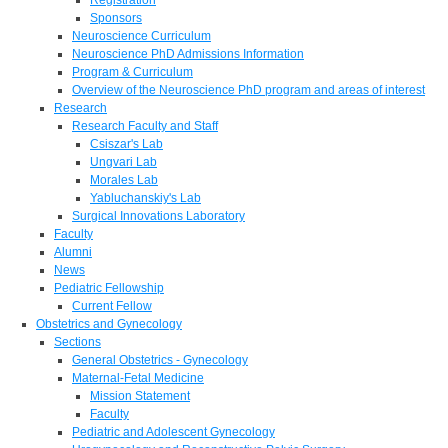
Sponsors
Neuroscience Curriculum
Neuroscience PhD Admissions Information
Program & Curriculum
Overview of the Neuroscience PhD program and areas of interest
Research
Research Faculty and Staff
Csiszar's Lab
Ungvari Lab
Morales Lab
Yabluchanskiy's Lab
Surgical Innovations Laboratory
Faculty
Alumni
News
Pediatric Fellowship
Current Fellow
Obstetrics and Gynecology
Sections
General Obstetrics - Gynecology
Maternal-Fetal Medicine
Mission Statement
Faculty
Pediatric and Adolescent Gynecology