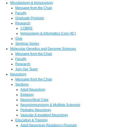
Microbiology & Immunology
Message from the Chair
Faculty
Graduate Program
Research
COBRE
Immunology & Informatics Core (IIC)
Give
Seminar Series
Molecular Genetics and Genome Sciences
Message from the Chair
Faculty
Research
Join Our Team
Neurology
Message from the Chair
Sections
Adult Neurology
Epilepsy
Neurocritical Care
Neuroimmunology & Multiple Sclerosis
Pediatric Neurology
Vascular & Inpatient Neurology
Education & Training
Adult Neurology Residency Program