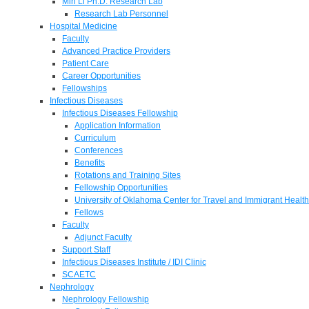
Min Li Ph.D. Research Lab
Research Lab Personnel
Hospital Medicine
Faculty
Advanced Practice Providers
Patient Care
Career Opportunities
Fellowships
Infectious Diseases
Infectious Diseases Fellowship
Application Information
Curriculum
Conferences
Benefits
Rotations and Training Sites
Fellowship Opportunities
University of Oklahoma Center for Travel and Immigrant Health
Fellows
Faculty
Adjunct Faculty
Support Staff
Infectious Diseases Institute / IDI Clinic
SCAETC
Nephrology
Nephrology Fellowship