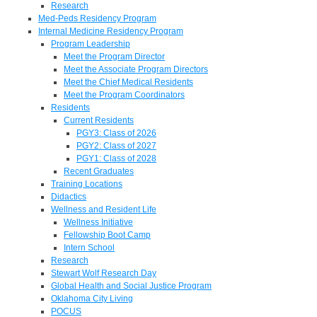
Research
Med-Peds Residency Program
Internal Medicine Residency Program
Program Leadership
Meet the Program Director
Meet the Associate Program Directors
Meet the Chief Medical Residents
Meet the Program Coordinators
Residents
Current Residents
PGY3: Class of 2026
PGY2: Class of 2027
PGY1: Class of 2028
Recent Graduates
Training Locations
Didactics
Wellness and Resident Life
Wellness Initiative
Fellowship Boot Camp
Intern School
Research
Stewart Wolf Research Day
Global Health and Social Justice Program
Oklahoma City Living
POCUS