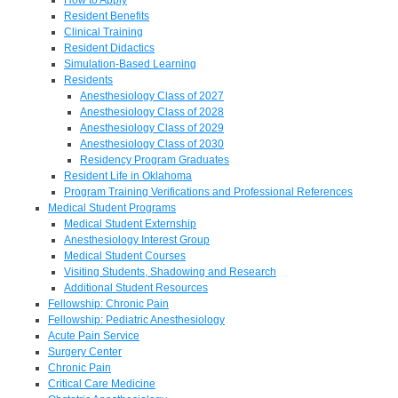
Resident Benefits
Clinical Training
Resident Didactics
Simulation-Based Learning
Residents
Anesthesiology Class of 2027
Anesthesiology Class of 2028
Anesthesiology Class of 2029
Anesthesiology Class of 2030
Residency Program Graduates
Resident Life in Oklahoma
Program Training Verifications and Professional References
Medical Student Programs
Medical Student Externship
Anesthesiology Interest Group
Medical Student Courses
Visiting Students, Shadowing and Research
Additional Student Resources
Fellowship: Chronic Pain
Fellowship: Pediatric Anesthesiology
Acute Pain Service
Surgery Center
Chronic Pain
Critical Care Medicine