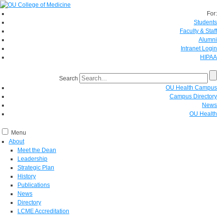
For:
Students
Faculty & Staff
Alumni
Intranet Login
HIPAA
Search
OU Health Campus
Campus Directory
News
OU Health
Menu
About
Meet the Dean
Leadership
Strategic Plan
History
Publications
News
Directory
LCME Accreditation