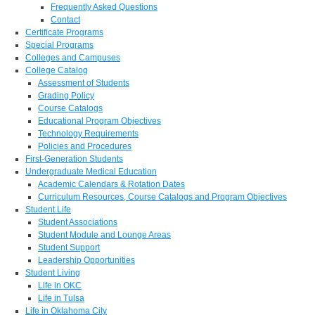
Frequently Asked Questions
Contact
Certificate Programs
Special Programs
Colleges and Campuses
College Catalog
Assessment of Students
Grading Policy
Course Catalogs
Educational Program Objectives
Technology Requirements
Policies and Procedures
First-Generation Students
Undergraduate Medical Education
Academic Calendars & Rotation Dates
Curriculum Resources, Course Catalogs and Program Objectives
Student Life
Student Associations
Student Module and Lounge Areas
Student Support
Leadership Opportunities
Student Living
Life in OKC
Life in Tulsa
Life in Oklahoma City