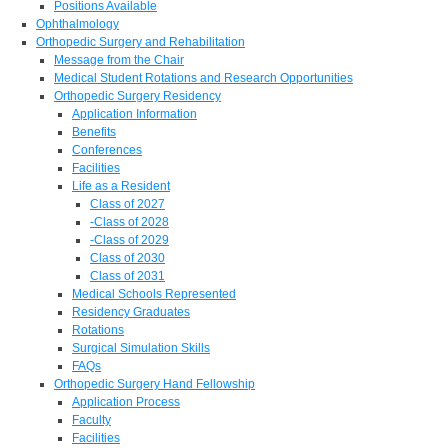
Positions Available
Ophthalmology
Orthopedic Surgery and Rehabilitation
Message from the Chair
Medical Student Rotations and Research Opportunities
Orthopedic Surgery Residency
Application Information
Benefits
Conferences
Facilities
Life as a Resident
Class of 2027
-Class of 2028
-Class of 2029
Class of 2030
Class of 2031
Medical Schools Represented
Residency Graduates
Rotations
Surgical Simulation Skills
FAQs
Orthopedic Surgery Hand Fellowship
Application Process
Faculty
Facilities