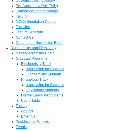
Obstetric Anesthesiology
Pre-Anesthesia Unit (PAU)
Transplant Anesthesiology
Faculty
MOCA Simulation Course
Facilities
Lecture Schedule
Contact Us
Department Newsletter: Ether
Biochemistry and Physiology
Message from the Chair
Graduate Programs
Biochemistry Track
Information for Students
Biochemistry Students
Physiology Track
Information for Students
Physiology Students
Former Graduate Students
Useful Links
Faculty
Adjunct
Emeritus
Postdoctoral Fellows
Events