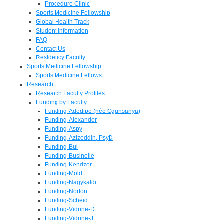
Procedure Clinic
Sports Medicine Fellowship
Global Health Track
Student Information
FAQ
Contact Us
Residency Faculty
Sports Medicine Fellowship
Sports Medicine Fellows
Research
Research Faculty Profiles
Funding by Faculty
Funding-Adedipe (née Ogunsanya)
Funding-Alexander
Funding-Aspy
Funding-Azizoddin, PsyD
Funding-Bui
Funding-Businelle
Funding-Kendzor
Funding-Mold
Funding-Nagykaldi
Funding-Norton
Funding-Scheid
Funding-Vidrine-D
Funding-Vidrine-J