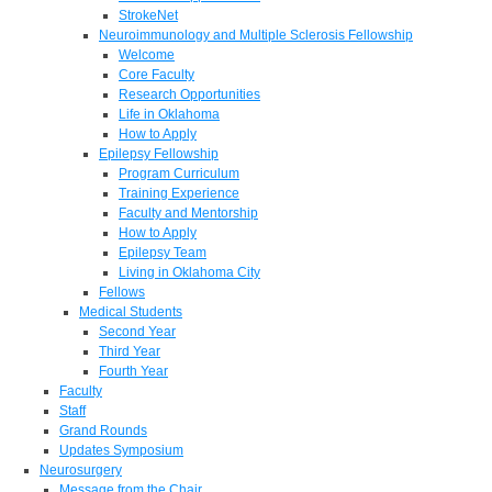
StrokeNet
Neuroimmunology and Multiple Sclerosis Fellowship
Welcome
Core Faculty
Research Opportunities
Life in Oklahoma
How to Apply
Epilepsy Fellowship
Program Curriculum
Training Experience
Faculty and Mentorship
How to Apply
Epilepsy Team
Living in Oklahoma City
Fellows
Medical Students
Second Year
Third Year
Fourth Year
Faculty
Staff
Grand Rounds
Updates Symposium
Neurosurgery
Message from the Chair