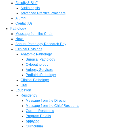
Faculty & Staff
Audiologists
Advanced Practice Providers
Alumni
Contact Us
Pathology
Message from the Chair
News
Annual Pathology Research Day
Clinical Divisions
Anatomic Pathology
Surgical Pathology
Cytopathology
Autopsy Services
Pediatric Pathology
Clinical Pathology
Oral
Education
Residency
Message from the Director
Message from the Chief Residents
Current Residents
Program Details
Applying
Curriculum