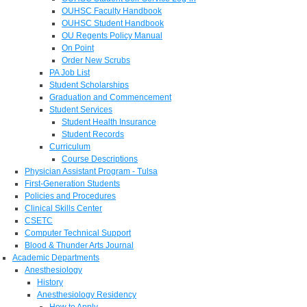
OUHSC Faculty Handbook
OUHSC Student Handbook
OU Regents Policy Manual
On Point
Order New Scrubs
PA Job List
Student Scholarships
Graduation and Commencement
Student Services
Student Health Insurance
Student Records
Curriculum
Course Descriptions
Physician Assistant Program - Tulsa
First-Generation Students
Policies and Procedures
Clinical Skills Center
CSETC
Computer Technical Support
Blood & Thunder Arts Journal
Academic Departments
Anesthesiology
History
Anesthesiology Residency
How to Apply