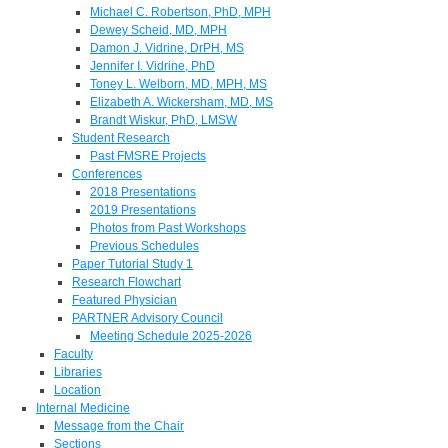
Michael C. Robertson, PhD, MPH
Dewey Scheid, MD, MPH
Damon J. Vidrine, DrPH, MS
Jennifer I. Vidrine, PhD
Toney L. Welborn, MD, MPH, MS
Elizabeth A. Wickersham, MD, MS
Brandt Wiskur, PhD, LMSW
Student Research
Past FMSRE Projects
Conferences
2018 Presentations
2019 Presentations
Photos from Past Workshops
Previous Schedules
Paper Tutorial Study 1
Research Flowchart
Featured Physician
PARTNER Advisory Council
Meeting Schedule 2025-2026
Faculty
Libraries
Location
Internal Medicine
Message from the Chair
Sections