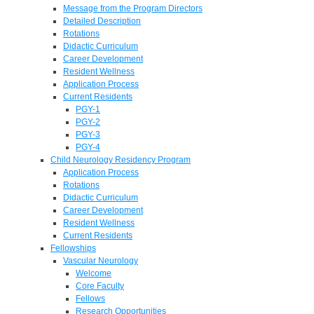
Message from the Program Directors
Detailed Description
Rotations
Didactic Curriculum
Career Development
Resident Wellness
Application Process
Current Residents
PGY-1
PGY-2
PGY-3
PGY-4
Child Neurology Residency Program
Application Process
Rotations
Didactic Curriculum
Career Development
Resident Wellness
Current Residents
Fellowships
Vascular Neurology
Welcome
Core Faculty
Fellows
Research Opportunities