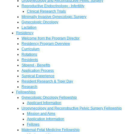
Urogynecology and Reconstructive Pelvic Surgery
Reproductive Endocrinology - Infertility
Clinical Research Trials
Minimally Invasive Gynecologic Surgery
Gynecologic Oncology
Lactation
Residency
Welcome from the Program Director
Residency Program Overview
Curriculum
Rotations
Residents
Stipend - Benefits
Application Process
Surgical Experience
Resident Research & Tiger Day
Research
Fellowships
Gynecologic Oncology Fellowship
Applicant Information
Urogynecology and Reconstructive Pelvic Surgery Fellowship
Mission and Aims
Application Information
Fellows
Maternal-Fetal Medicine Fellowship