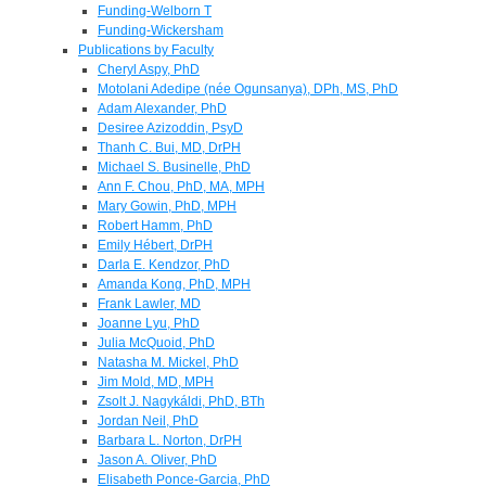
Funding-Welborn T
Funding-Wickersham
Publications by Faculty
Cheryl Aspy, PhD
Motolani Adedipe (née Ogunsanya), DPh, MS, PhD
Adam Alexander, PhD
Desiree Azizoddin, PsyD
Thanh C. Bui, MD, DrPH
Michael S. Businelle, PhD
Ann F. Chou, PhD, MA, MPH
Mary Gowin, PhD, MPH
Robert Hamm, PhD
Emily Hébert, DrPH
Darla E. Kendzor, PhD
Amanda Kong, PhD, MPH
Frank Lawler, MD
Joanne Lyu, PhD
Julia McQuoid, PhD
Natasha M. Mickel, PhD
Jim Mold, MD, MPH
Zsolt J. Nagykáldi, PhD, BTh
Jordan Neil, PhD
Barbara L. Norton, DrPH
Jason A. Oliver, PhD
Elisabeth Ponce-Garcia, PhD