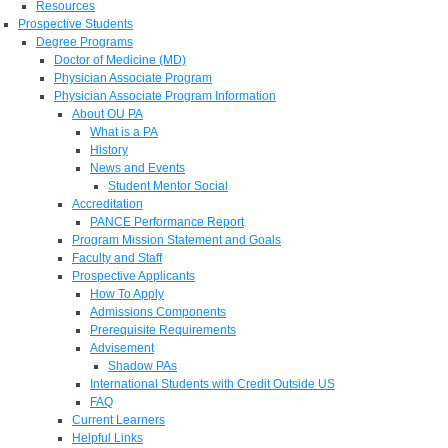
Resources
Prospective Students
Degree Programs
Doctor of Medicine (MD)
Physician Associate Program
Physician Associate Program Information
About OU PA
What is a PA
History
News and Events
Student Mentor Social
Accreditation
PANCE Performance Report
Program Mission Statement and Goals
Faculty and Staff
Prospective Applicants
How To Apply
Admissions Components
Prerequisite Requirements
Advisement
Shadow PAs
International Students with Credit Outside US
FAQ
Current Learners
Helpful Links