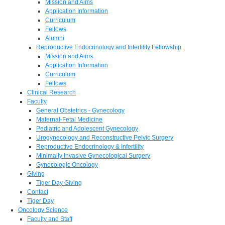
Mission and Aims
Application Information
Curriculum
Fellows
Alumni
Reproductive Endocrinology and Infertility Fellowship
Mission and Aims
Application Information
Curriculum
Fellows
Clinical Research
Faculty
General Obstetrics - Gynecology
Maternal-Fetal Medicine
Pediatric and Adolescent Gynecology
Urogynecology and Reconstructive Pelvic Surgery
Reproductive Endocrinology & Infertility
Minimally Invasive Gynecological Surgery
Gynecologic Oncology
Giving
Tiger Day Giving
Contact
Tiger Day
Oncology Science
Faculty and Staff