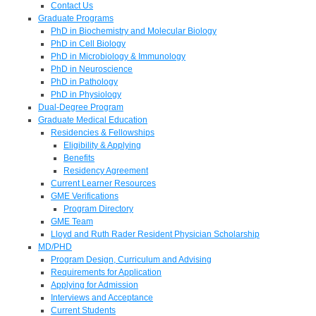
Contact Us
Graduate Programs
PhD in Biochemistry and Molecular Biology
PhD in Cell Biology
PhD in Microbiology & Immunology
PhD in Neuroscience
PhD in Pathology
PhD in Physiology
Dual-Degree Program
Graduate Medical Education
Residencies & Fellowships
Eligibility & Applying
Benefits
Residency Agreement
Current Learner Resources
GME Verifications
Program Directory
GME Team
Lloyd and Ruth Rader Resident Physician Scholarship
MD/PHD
Program Design, Curriculum and Advising
Requirements for Application
Applying for Admission
Interviews and Acceptance
Current Students