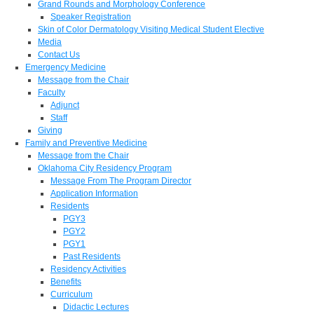
Grand Rounds and Morphology Conference
Speaker Registration
Skin of Color Dermatology Visiting Medical Student Elective
Media
Contact Us
Emergency Medicine
Message from the Chair
Faculty
Adjunct
Staff
Giving
Family and Preventive Medicine
Message from the Chair
Oklahoma City Residency Program
Message From The Program Director
Application Information
Residents
PGY3
PGY2
PGY1
Past Residents
Residency Activities
Benefits
Curriculum
Didactic Lectures