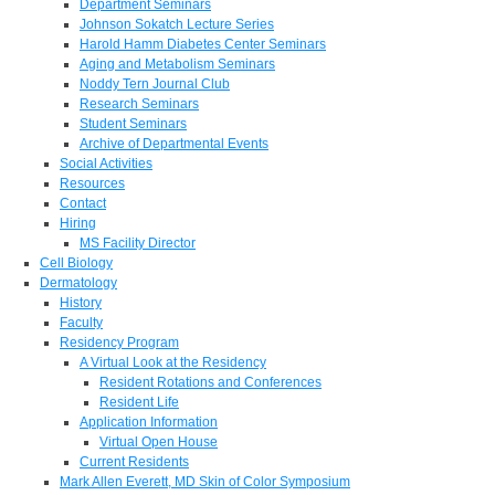
Department Seminars
Johnson Sokatch Lecture Series
Harold Hamm Diabetes Center Seminars
Aging and Metabolism Seminars
Noddy Tern Journal Club
Research Seminars
Student Seminars
Archive of Departmental Events
Social Activities
Resources
Contact
Hiring
MS Facility Director
Cell Biology
Dermatology
History
Faculty
Residency Program
A Virtual Look at the Residency
Resident Rotations and Conferences
Resident Life
Application Information
Virtual Open House
Current Residents
Mark Allen Everett, MD Skin of Color Symposium