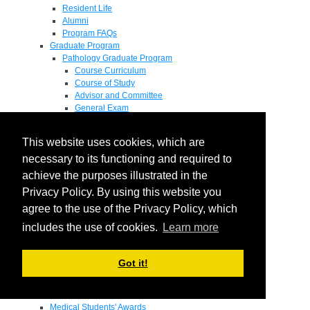
Resident Life
Alumni
Program FAQs
Graduate Program
Pathology Graduate Program
Course Curriculum
Course of Study
Advisor and Committee
General Exam
Research Proposal
Flow of Program
This website uses cookies, which are
Pathology Graduate Mentors
M.D. / Ph.D. Program
necessary to its functioning and required to
Fellowship
achieve the purposes illustrated in the
Research
Privacy Policy. By using this website you
Research Grant Program
Summer Research Fellowship
agree to the use of the Privacy Policy, which
Research Projects
includes the use of cookies.
Learn more
Endowments - Awards
Endowments
Departmental Awards
Got it!
Lectureships
Richard B Passey Lectureship
Residents' Awards
Medical Students' Awards