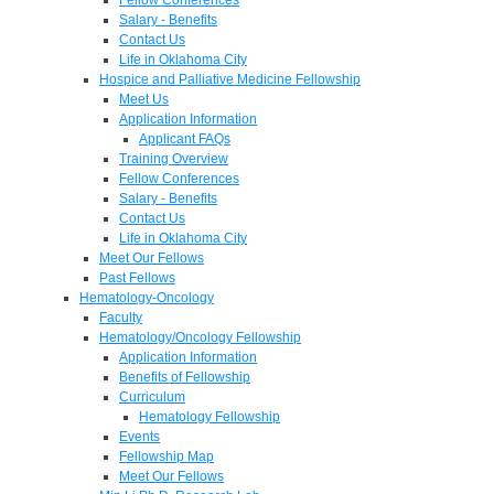
Salary - Benefits
Contact Us
Life in Oklahoma City
Hospice and Palliative Medicine Fellowship
Meet Us
Application Information
Applicant FAQs
Training Overview
Fellow Conferences
Salary - Benefits
Contact Us
Life in Oklahoma City
Meet Our Fellows
Past Fellows
Hematology-Oncology
Faculty
Hematology/Oncology Fellowship
Application Information
Benefits of Fellowship
Curriculum
Hematology Fellowship
Events
Fellowship Map
Meet Our Fellows