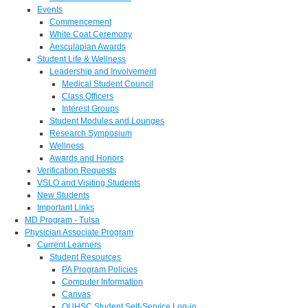
Events
Commencement
White Coat Ceremony
Aesculapian Awards
Student Life & Wellness
Leadership and Involvement
Medical Student Council
Class Officers
Interest Groups
Student Modules and Lounges
Research Symposium
Wellness
Awards and Honors
Verification Requests
VSLO and Visiting Students
New Students
Important Links
MD Program - Tulsa
Physician Associate Program
Current Learners
Student Resources
PA Program Policies
Computer Information
Canvas
OUHSC Student Self-Service Log-in