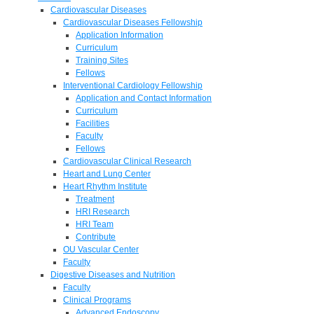
Cardiovascular Diseases
Cardiovascular Diseases Fellowship
Application Information
Curriculum
Training Sites
Fellows
Interventional Cardiology Fellowship
Application and Contact Information
Curriculum
Facilities
Faculty
Fellows
Cardiovascular Clinical Research
Heart and Lung Center
Heart Rhythm Institute
Treatment
HRI Research
HRI Team
Contribute
OU Vascular Center
Faculty
Digestive Diseases and Nutrition
Faculty
Clinical Programs
Advanced Endoscopy