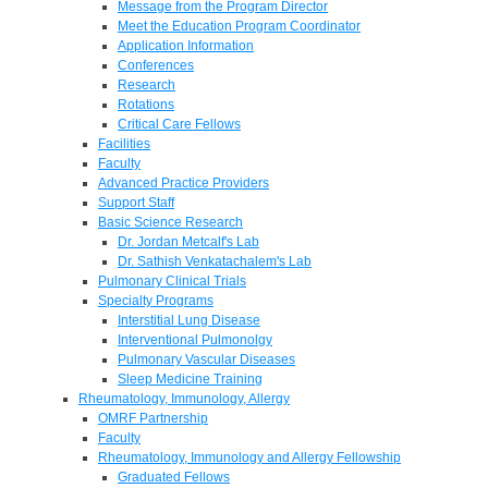
Message from the Program Director
Meet the Education Program Coordinator
Application Information
Conferences
Research
Rotations
Critical Care Fellows
Facilities
Faculty
Advanced Practice Providers
Support Staff
Basic Science Research
Dr. Jordan Metcalf's Lab
Dr. Sathish Venkatachalem's Lab
Pulmonary Clinical Trials
Specialty Programs
Interstitial Lung Disease
Interventional Pulmonolgy
Pulmonary Vascular Diseases
Sleep Medicine Training
Rheumatology, Immunology, Allergy
OMRF Partnership
Faculty
Rheumatology, Immunology and Allergy Fellowship
Graduated Fellows