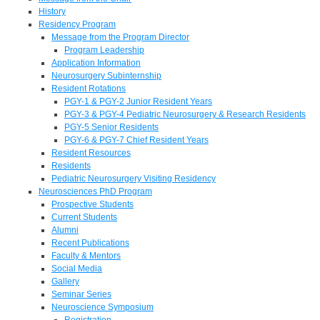
History
Residency Program
Message from the Program Director
Program Leadership
Application Information
Neurosurgery Subinternship
Resident Rotations
PGY-1 & PGY-2 Junior Resident Years
PGY-3 & PGY-4 Pediatric Neurosurgery & Research Residents
PGY-5 Senior Residents
PGY-6 & PGY-7 Chief Resident Years
Resident Resources
Residents
Pediatric Neurosurgery Visiting Residency
Neurosciences PhD Program
Prospective Students
Current Students
Alumni
Recent Publications
Faculty & Mentors
Social Media
Gallery
Seminar Series
Neuroscience Symposium
Registration