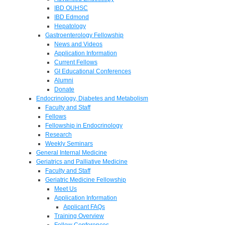
IBD OUHSC
IBD Edmond
Hepatology
Gastroenterology Fellowship
News and Videos
Application Information
Current Fellows
GI Educational Conferences
Alumni
Donate
Endocrinology, Diabetes and Metabolism
Faculty and Staff
Fellows
Fellowship in Endocrinology
Research
Weekly Seminars
General Internal Medicine
Geriatrics and Palliative Medicine
Faculty and Staff
Geriatric Medicine Fellowship
Meet Us
Application Information
Applicant FAQs
Training Overview
Fellow Conferences