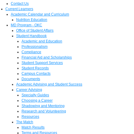
Contact Us
Current Learners
Academic Calendar and Curriculum
Nutrition Education
MD Program - OKC
Office of Student Affairs
Student Handbook
Academic and Education
Professionalism
Compliance
Financial Aid and Scholarships
Student Support Services
Student Records
Campus Contacts
Documents
Academic Advising and Student Success
Career Advising
Specialty Guides
Choosing a Career
Shadowing and Mentoring
Research and Volunteering
Resources
The Match
Match Results
Terms and Resources