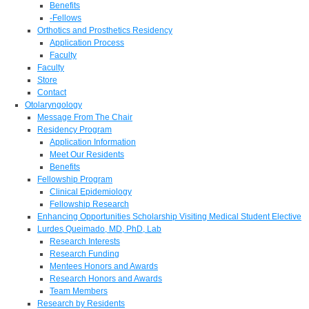
Benefits
-Fellows
Orthotics and Prosthetics Residency
Application Process
Faculty
Faculty
Store
Contact
Otolaryngology
Message From The Chair
Residency Program
Application Information
Meet Our Residents
Benefits
Fellowship Program
Clinical Epidemiology
Fellowship Research
Enhancing Opportunities Scholarship Visiting Medical Student Elective
Lurdes Queimado, MD, PhD, Lab
Research Interests
Research Funding
Mentees Honors and Awards
Research Honors and Awards
Team Members
Research by Residents