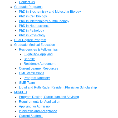
Contact Us
Graduate Programs
PhD in Biochemistry and Molecular Biology
PhD in Cell Biology
PhD in Microbiology & Immunology
PhD in Neuroscience
PhD in Pathology
PhD in Physiology
Dual-Degree Program
Graduate Medical Education
Residencies & Fellowships
Eligibility & Applying
Benefits
Residency Agreement
Current Learner Resources
GME Verifications
Program Directory
GME Team
Lloyd and Ruth Rader Resident Physician Scholarship
MD/PHD
Program Design, Curriculum and Advising
Requirements for Application
Applying for Admission
Interviews and Acceptance
Current Students