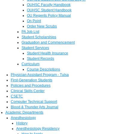
OUHSC Faculty Handbook
OUHSC Student Handbook
OU Regents Policy Manual
On Point
Order New Scrubs
PA Job List
Student Scholarships
Graduation and Commencement
Student Services
Student Health Insurance
Student Records
Curriculum
Course Descriptions
Physician Assistant Program - Tulsa
First-Generation Students
Policies and Procedures
Clinical Skills Center
CSETC
Computer Technical Support
Blood & Thunder Arts Journal
Academic Departments
Anesthesiology
History
Anesthesiology Residency
How to Apply