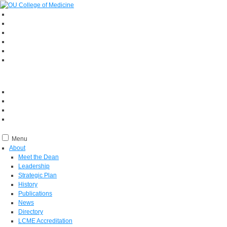
Menu
About
Meet the Dean
Leadership
Strategic Plan
History
Publications
News
Directory
LCME Accreditation