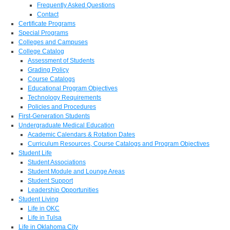
Frequently Asked Questions
Contact
Certificate Programs
Special Programs
Colleges and Campuses
College Catalog
Assessment of Students
Grading Policy
Course Catalogs
Educational Program Objectives
Technology Requirements
Policies and Procedures
First-Generation Students
Undergraduate Medical Education
Academic Calendars & Rotation Dates
Curriculum Resources, Course Catalogs and Program Objectives
Student Life
Student Associations
Student Module and Lounge Areas
Student Support
Leadership Opportunities
Student Living
Life in OKC
Life in Tulsa
Life in Oklahoma City