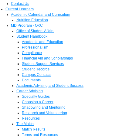
Contact Us
Current Learners
Academic Calendar and Curriculum
Nutrition Education
MD Program - OKC
Office of Student Affairs
Student Handbook
Academic and Education
Professionalism
Compliance
Financial Aid and Scholarships
Student Support Services
Student Records
Campus Contacts
Documents
Academic Advising and Student Success
Career Advising
Specialty Guides
Choosing a Career
Shadowing and Mentoring
Research and Volunteering
Resources
The Match
Match Results
Terms and Resources