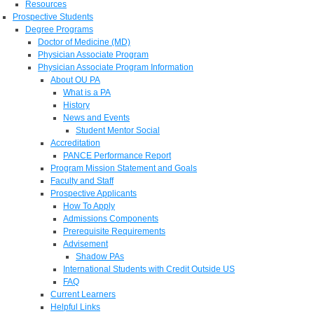
Resources
Prospective Students
Degree Programs
Doctor of Medicine (MD)
Physician Associate Program
Physician Associate Program Information
About OU PA
What is a PA
History
News and Events
Student Mentor Social
Accreditation
PANCE Performance Report
Program Mission Statement and Goals
Faculty and Staff
Prospective Applicants
How To Apply
Admissions Components
Prerequisite Requirements
Advisement
Shadow PAs
International Students with Credit Outside US
FAQ
Current Learners
Helpful Links