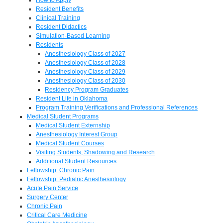
Resident Benefits
Clinical Training
Resident Didactics
Simulation-Based Learning
Residents
Anesthesiology Class of 2027
Anesthesiology Class of 2028
Anesthesiology Class of 2029
Anesthesiology Class of 2030
Residency Program Graduates
Resident Life in Oklahoma
Program Training Verifications and Professional References
Medical Student Programs
Medical Student Externship
Anesthesiology Interest Group
Medical Student Courses
Visiting Students, Shadowing and Research
Additional Student Resources
Fellowship: Chronic Pain
Fellowship: Pediatric Anesthesiology
Acute Pain Service
Surgery Center
Chronic Pain
Critical Care Medicine