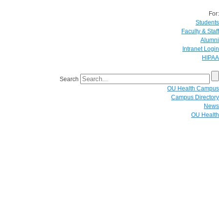
For:
Students
Faculty & Staff
Alumni
Intranet Login
HIPAA
Search
OU Health Campus
Campus Directory
News
OU Health