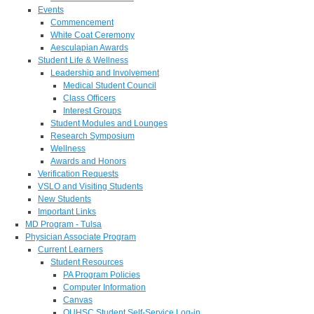
Events
Commencement
White Coat Ceremony
Aesculapian Awards
Student Life & Wellness
Leadership and Involvement
Medical Student Council
Class Officers
Interest Groups
Student Modules and Lounges
Research Symposium
Wellness
Awards and Honors
Verification Requests
VSLO and Visiting Students
New Students
Important Links
MD Program - Tulsa
Physician Associate Program
Current Learners
Student Resources
PA Program Policies
Computer Information
Canvas
OUHSC Student Self-Service Log-in