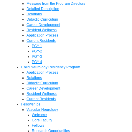
Message from the Program Directors
Detailed Description
Rotations
Didactic Curriculum
Career Development
Resident Wellness
Application Process
Current Residents
PGY-1
PGY-2
PGY-3
PGY-4
Child Neurology Residency Program
Application Process
Rotations
Didactic Curriculum
Career Development
Resident Wellness
Current Residents
Fellowships
Vascular Neurology
Welcome
Core Faculty
Fellows
Research Opportunities