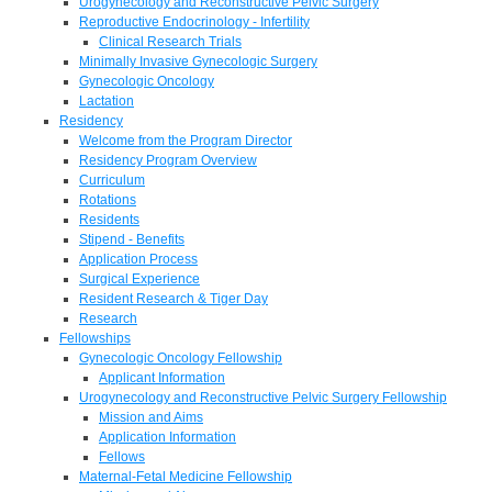
Urogynecology and Reconstructive Pelvic Surgery
Reproductive Endocrinology - Infertility
Clinical Research Trials
Minimally Invasive Gynecologic Surgery
Gynecologic Oncology
Lactation
Residency
Welcome from the Program Director
Residency Program Overview
Curriculum
Rotations
Residents
Stipend - Benefits
Application Process
Surgical Experience
Resident Research & Tiger Day
Research
Fellowships
Gynecologic Oncology Fellowship
Applicant Information
Urogynecology and Reconstructive Pelvic Surgery Fellowship
Mission and Aims
Application Information
Fellows
Maternal-Fetal Medicine Fellowship