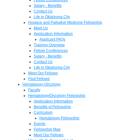
Salary - Benefits
Contact Us
Life in Oklahoma City
Hospice and Palliative Medicine Fellowship
Meet Us
Application Information
Applicant FAQs
Training Overview
Fellow Conferences
Salary - Benefits
Contact Us
Life in Oklahoma City
Meet Our Fellows
Past Fellows
Hematology-Oncology
Faculty
Hematology/Oncology Fellowship
Application Information
Benefits of Fellowship
Curriculum
Hematology Fellowship
Events
Fellowship Map
Meet Our Fellows