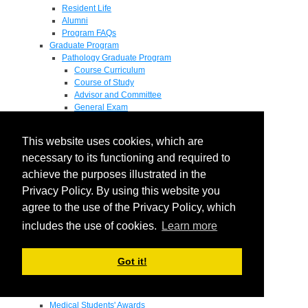
Resident Life
Alumni
Program FAQs
Graduate Program
Pathology Graduate Program
Course Curriculum
Course of Study
Advisor and Committee
General Exam
Research Proposal
Flow of Program
This website uses cookies, which are
Pathology Graduate Mentors
M.D. / Ph.D. Program
necessary to its functioning and required to
Fellowship
achieve the purposes illustrated in the
Research
Privacy Policy. By using this website you
Research Grant Program
Summer Research Fellowship
agree to the use of the Privacy Policy, which
Research Projects
includes the use of cookies.
Learn more
Endowments - Awards
Endowments
Departmental Awards
Got it!
Lectureships
Richard B Passey Lectureship
Residents' Awards
Medical Students' Awards