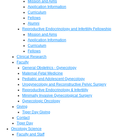
Mission and Aims
Application Information
Curriculum
Fellows
Alumni
Reproductive Endocrinology and Infertility Fellowship
Mission and Aims
Application Information
Curriculum
Fellows
Clinical Research
Faculty
General Obstetrics - Gynecology
Maternal-Fetal Medicine
Pediatric and Adolescent Gynecology
Urogynecology and Reconstructive Pelvic Surgery
Reproductive Endocrinology & Infertility
Minimally Invasive Gynecological Surgery
Gynecologic Oncology
Giving
Tiger Day Giving
Contact
Tiger Day
Oncology Science
Faculty and Staff