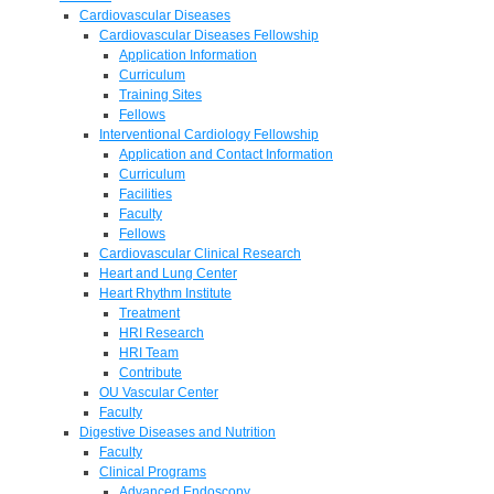
Cardiovascular Diseases
Cardiovascular Diseases Fellowship
Application Information
Curriculum
Training Sites
Fellows
Interventional Cardiology Fellowship
Application and Contact Information
Curriculum
Facilities
Faculty
Fellows
Cardiovascular Clinical Research
Heart and Lung Center
Heart Rhythm Institute
Treatment
HRI Research
HRI Team
Contribute
OU Vascular Center
Faculty
Digestive Diseases and Nutrition
Faculty
Clinical Programs
Advanced Endoscopy