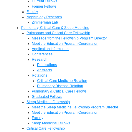
Current Fellows
Former Fellows
Faculty
Nephrology Research
Zimmerman Lab
Pulmonary, Critical Care & Sleep Medicine
Pulmonary and Critical Care Fellowship
Message from the Fellowship Program Director
Meet the Education Program Coordinator
Application Information
Conferences
Research
Publications
Abstracts
Rotations
Critical Care Medicine Rotation
Pulmonary Disease Rotation
Pulmonary & Critical Care Fellows
Graduated Fellows
Sleep Medicine Fellowship
Meet the Sleep Medicine Fellowship Program Director
Meet the Education Program Coordinator
Faculty
Sleep Medicine Fellows
Critical Care Fellowship