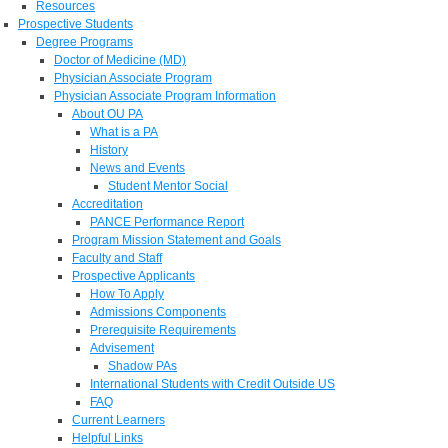
Resources
Prospective Students
Degree Programs
Doctor of Medicine (MD)
Physician Associate Program
Physician Associate Program Information
About OU PA
What is a PA
History
News and Events
Student Mentor Social
Accreditation
PANCE Performance Report
Program Mission Statement and Goals
Faculty and Staff
Prospective Applicants
How To Apply
Admissions Components
Prerequisite Requirements
Advisement
Shadow PAs
International Students with Credit Outside US
FAQ
Current Learners
Helpful Links