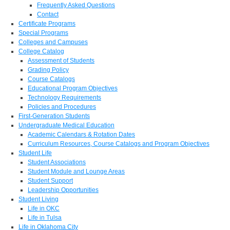
Frequently Asked Questions
Contact
Certificate Programs
Special Programs
Colleges and Campuses
College Catalog
Assessment of Students
Grading Policy
Course Catalogs
Educational Program Objectives
Technology Requirements
Policies and Procedures
First-Generation Students
Undergraduate Medical Education
Academic Calendars & Rotation Dates
Curriculum Resources, Course Catalogs and Program Objectives
Student Life
Student Associations
Student Module and Lounge Areas
Student Support
Leadership Opportunities
Student Living
Life in OKC
Life in Tulsa
Life in Oklahoma City