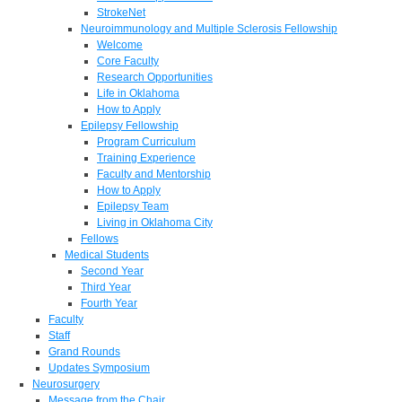
StrokeNet
Neuroimmunology and Multiple Sclerosis Fellowship
Welcome
Core Faculty
Research Opportunities
Life in Oklahoma
How to Apply
Epilepsy Fellowship
Program Curriculum
Training Experience
Faculty and Mentorship
How to Apply
Epilepsy Team
Living in Oklahoma City
Fellows
Medical Students
Second Year
Third Year
Fourth Year
Faculty
Staff
Grand Rounds
Updates Symposium
Neurosurgery
Message from the Chair