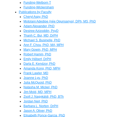
Funding-Welborn T
Funding-Wickersham
Publications by Faculty
Cheryl Aspy, PhD
Motolani Adedipe (née Ogunsanya), DPh, MS, PhD
Adam Alexander, PhD
Desiree Azizoddin, PsyD
Thanh C. Bui, MD, DrPH
Michael S. Businelle, PhD
Ann F. Chou, PhD, MA, MPH
Mary Gowin, PhD, MPH
Robert Hamm, PhD
Emily Hébert, DrPH
Darla E. Kendzor, PhD
Amanda Kong, PhD, MPH
Frank Lawler, MD
Joanne Lyu, PhD
Julia McQuoid, PhD
Natasha M. Mickel, PhD
Jim Mold, MD, MPH
Zsolt J. Nagykáldi, PhD, BTh
Jordan Neil, PhD
Barbara L. Norton, DrPH
Jason A. Oliver, PhD
Elisabeth Ponce-Garcia, PhD