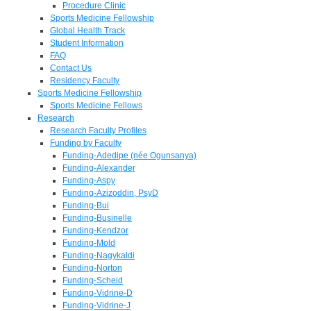
Procedure Clinic
Sports Medicine Fellowship
Global Health Track
Student Information
FAQ
Contact Us
Residency Faculty
Sports Medicine Fellowship
Sports Medicine Fellows
Research
Research Faculty Profiles
Funding by Faculty
Funding-Adedipe (née Ogunsanya)
Funding-Alexander
Funding-Aspy
Funding-Azizoddin, PsyD
Funding-Bui
Funding-Businelle
Funding-Kendzor
Funding-Mold
Funding-Nagykaldi
Funding-Norton
Funding-Scheid
Funding-Vidrine-D
Funding-Vidrine-J