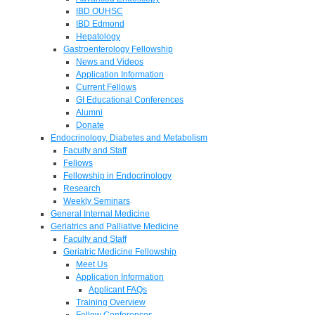
IBD OUHSC
IBD Edmond
Hepatology
Gastroenterology Fellowship
News and Videos
Application Information
Current Fellows
GI Educational Conferences
Alumni
Donate
Endocrinology, Diabetes and Metabolism
Faculty and Staff
Fellows
Fellowship in Endocrinology
Research
Weekly Seminars
General Internal Medicine
Geriatrics and Palliative Medicine
Faculty and Staff
Geriatric Medicine Fellowship
Meet Us
Application Information
Applicant FAQs
Training Overview
Fellow Conferences