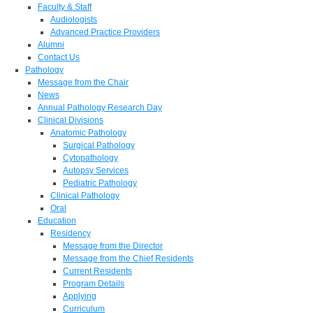
Faculty & Staff
Audiologists
Advanced Practice Providers
Alumni
Contact Us
Pathology
Message from the Chair
News
Annual Pathology Research Day
Clinical Divisions
Anatomic Pathology
Surgical Pathology
Cytopathology
Autopsy Services
Pediatric Pathology
Clinical Pathology
Oral
Education
Residency
Message from the Director
Message from the Chief Residents
Current Residents
Program Details
Applying
Curriculum