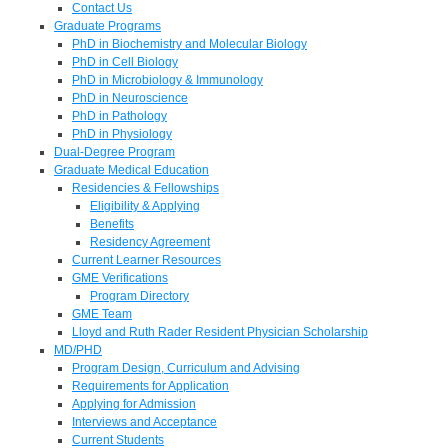
Contact Us
Graduate Programs
PhD in Biochemistry and Molecular Biology
PhD in Cell Biology
PhD in Microbiology & Immunology
PhD in Neuroscience
PhD in Pathology
PhD in Physiology
Dual-Degree Program
Graduate Medical Education
Residencies & Fellowships
Eligibility & Applying
Benefits
Residency Agreement
Current Learner Resources
GME Verifications
Program Directory
GME Team
Lloyd and Ruth Rader Resident Physician Scholarship
MD/PHD
Program Design, Curriculum and Advising
Requirements for Application
Applying for Admission
Interviews and Acceptance
Current Students