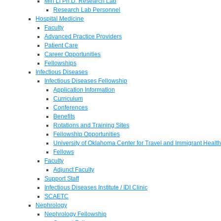
Min Li Ph.D. Research Lab
Research Lab Personnel
Hospital Medicine
Faculty
Advanced Practice Providers
Patient Care
Career Opportunities
Fellowships
Infectious Diseases
Infectious Diseases Fellowship
Application Information
Curriculum
Conferences
Benefits
Rotations and Training Sites
Fellowship Opportunities
University of Oklahoma Center for Travel and Immigrant Health
Fellows
Faculty
Adjunct Faculty
Support Staff
Infectious Diseases Institute / IDI Clinic
SCAETC
Nephrology
Nephrology Fellowship