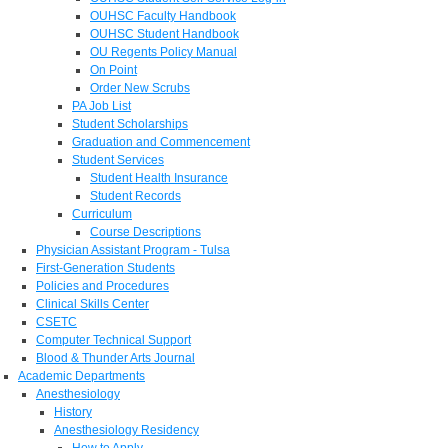
OUHSC Faculty Handbook
OUHSC Student Handbook
OU Regents Policy Manual
On Point
Order New Scrubs
PA Job List
Student Scholarships
Graduation and Commencement
Student Services
Student Health Insurance
Student Records
Curriculum
Course Descriptions
Physician Assistant Program - Tulsa
First-Generation Students
Policies and Procedures
Clinical Skills Center
CSETC
Computer Technical Support
Blood & Thunder Arts Journal
Academic Departments
Anesthesiology
History
Anesthesiology Residency
How to Apply