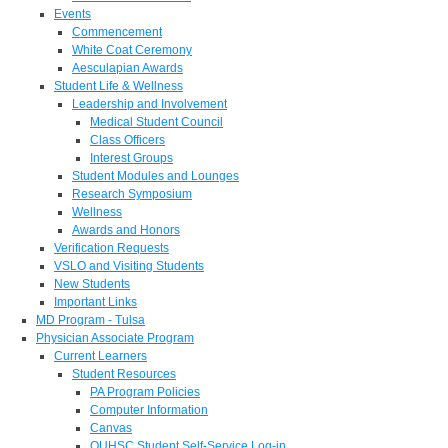
Events
Commencement
White Coat Ceremony
Aesculapian Awards
Student Life & Wellness
Leadership and Involvement
Medical Student Council
Class Officers
Interest Groups
Student Modules and Lounges
Research Symposium
Wellness
Awards and Honors
Verification Requests
VSLO and Visiting Students
New Students
Important Links
MD Program - Tulsa
Physician Associate Program
Current Learners
Student Resources
PA Program Policies
Computer Information
Canvas
OUHSC Student Self-Service Log-in