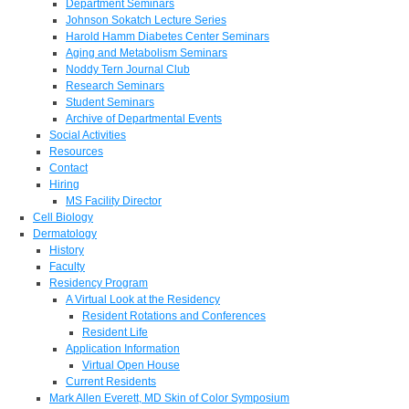
Department Seminars
Johnson Sokatch Lecture Series
Harold Hamm Diabetes Center Seminars
Aging and Metabolism Seminars
Noddy Tern Journal Club
Research Seminars
Student Seminars
Archive of Departmental Events
Social Activities
Resources
Contact
Hiring
MS Facility Director
Cell Biology
Dermatology
History
Faculty
Residency Program
A Virtual Look at the Residency
Resident Rotations and Conferences
Resident Life
Application Information
Virtual Open House
Current Residents
Mark Allen Everett, MD Skin of Color Symposium