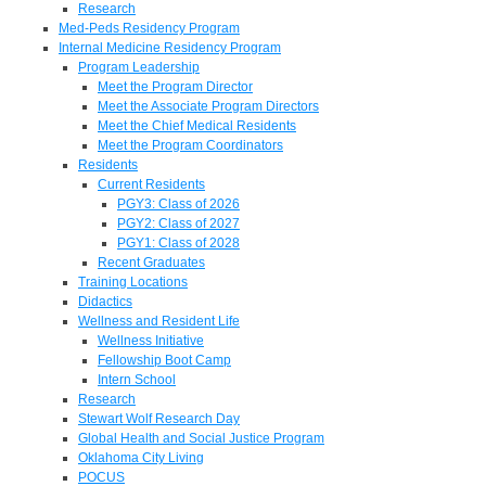
Research
Med-Peds Residency Program
Internal Medicine Residency Program
Program Leadership
Meet the Program Director
Meet the Associate Program Directors
Meet the Chief Medical Residents
Meet the Program Coordinators
Residents
Current Residents
PGY3: Class of 2026
PGY2: Class of 2027
PGY1: Class of 2028
Recent Graduates
Training Locations
Didactics
Wellness and Resident Life
Wellness Initiative
Fellowship Boot Camp
Intern School
Research
Stewart Wolf Research Day
Global Health and Social Justice Program
Oklahoma City Living
POCUS