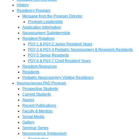
History
Residency Program
Message from the Program Director
Program Leadership
Application Information
Neurosurgery Subinternship
Resident Rotations
PGY-1 & PGY-2 Junior Resident Years
PGY-3 & PGY-4 Pediatric Neurosurgery & Research Residents
PGY-5 Senior Residents
PGY-6 & PGY-7 Chief Resident Years
Resident Resources
Residents
Pediatric Neurosurgery Visiting Residency
Neurosciences PhD Program
Prospective Students
Current Students
Alumni
Recent Publications
Faculty & Mentors
Social Media
Gallery
Seminar Series
Neuroscience Symposium
Registration