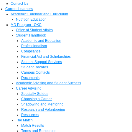
Contact Us
Current Learners
Academic Calendar and Curriculum
Nutrition Education
MD Program - OKC
Office of Student Affairs
Student Handbook
Academic and Education
Professionalism
Compliance
Financial Aid and Scholarships
Student Support Services
Student Records
Campus Contacts
Documents
Academic Advising and Student Success
Career Advising
Specialty Guides
Choosing a Career
Shadowing and Mentoring
Research and Volunteering
Resources
The Match
Match Results
Terms and Resources