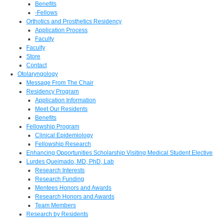
Benefits
-Fellows
Orthotics and Prosthetics Residency
Application Process
Faculty
Faculty
Store
Contact
Otolaryngology
Message From The Chair
Residency Program
Application Information
Meet Our Residents
Benefits
Fellowship Program
Clinical Epidemiology
Fellowship Research
Enhancing Opportunities Scholarship Visiting Medical Student Elective
Lurdes Queimado, MD, PhD, Lab
Research Interests
Research Funding
Mentees Honors and Awards
Research Honors and Awards
Team Members
Research by Residents