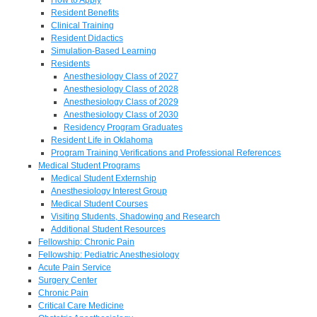
Resident Benefits
Clinical Training
Resident Didactics
Simulation-Based Learning
Residents
Anesthesiology Class of 2027
Anesthesiology Class of 2028
Anesthesiology Class of 2029
Anesthesiology Class of 2030
Residency Program Graduates
Resident Life in Oklahoma
Program Training Verifications and Professional References
Medical Student Programs
Medical Student Externship
Anesthesiology Interest Group
Medical Student Courses
Visiting Students, Shadowing and Research
Additional Student Resources
Fellowship: Chronic Pain
Fellowship: Pediatric Anesthesiology
Acute Pain Service
Surgery Center
Chronic Pain
Critical Care Medicine