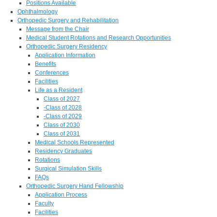
Positions Available
Ophthalmology
Orthopedic Surgery and Rehabilitation
Message from the Chair
Medical Student Rotations and Research Opportunities
Orthopedic Surgery Residency
Application Information
Benefits
Conferences
Facilities
Life as a Resident
Class of 2027
-Class of 2028
-Class of 2029
Class of 2030
Class of 2031
Medical Schools Represented
Residency Graduates
Rotations
Surgical Simulation Skills
FAQs
Orthopedic Surgery Hand Fellowship
Application Process
Faculty
Facilities