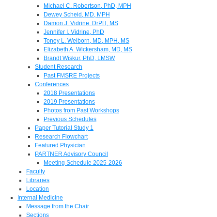
Michael C. Robertson, PhD, MPH
Dewey Scheid, MD, MPH
Damon J. Vidrine, DrPH, MS
Jennifer I. Vidrine, PhD
Toney L. Welborn, MD, MPH, MS
Elizabeth A. Wickersham, MD, MS
Brandt Wiskur, PhD, LMSW
Student Research
Past FMSRE Projects
Conferences
2018 Presentations
2019 Presentations
Photos from Past Workshops
Previous Schedules
Paper Tutorial Study 1
Research Flowchart
Featured Physician
PARTNER Advisory Council
Meeting Schedule 2025-2026
Faculty
Libraries
Location
Internal Medicine
Message from the Chair
Sections