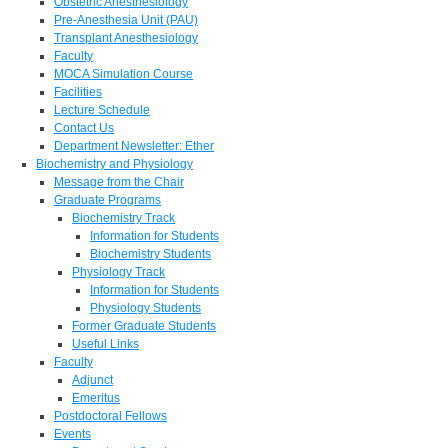
Obstetric Anesthesiology
Pre-Anesthesia Unit (PAU)
Transplant Anesthesiology
Faculty
MOCA Simulation Course
Facilities
Lecture Schedule
Contact Us
Department Newsletter: Ether
Biochemistry and Physiology
Message from the Chair
Graduate Programs
Biochemistry Track
Information for Students
Biochemistry Students
Physiology Track
Information for Students
Physiology Students
Former Graduate Students
Useful Links
Faculty
Adjunct
Emeritus
Postdoctoral Fellows
Events