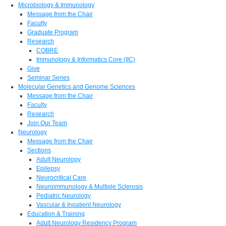
Microbiology & Immunology
Message from the Chair
Faculty
Graduate Program
Research
COBRE
Immunology & Informatics Core (IIC)
Give
Seminar Series
Molecular Genetics and Genome Sciences
Message from the Chair
Faculty
Research
Join Our Team
Neurology
Message from the Chair
Sections
Adult Neurology
Epilepsy
Neurocritical Care
Neuroimmunology & Multiple Sclerosis
Pediatric Neurology
Vascular & Inpatient Neurology
Education & Training
Adult Neurology Residency Program