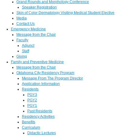
Grand Rounds and Morphology Conference
Speaker Registration
Skin of Color Dermatology Visiting Medical Student Elective
Media
Contact Us
Emergency Medicine
Message from the Chair
Faculty
Adjunct
Staff
Giving
Family and Preventive Medicine
Message from the Chair
Oklahoma City Residency Program
Message From The Program Director
Application Information
Residents
PGY3
PGY2
PGY1
Past Residents
Residency Activities
Benefits
Curriculum
Didactic Lectures