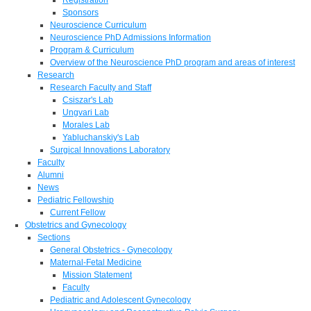
Sponsors
Neuroscience Curriculum
Neuroscience PhD Admissions Information
Program & Curriculum
Overview of the Neuroscience PhD program and areas of interest
Research
Research Faculty and Staff
Csiszar's Lab
Ungvari Lab
Morales Lab
Yabluchanskiy's Lab
Surgical Innovations Laboratory
Faculty
Alumni
News
Pediatric Fellowship
Current Fellow
Obstetrics and Gynecology
Sections
General Obstetrics - Gynecology
Maternal-Fetal Medicine
Mission Statement
Faculty
Pediatric and Adolescent Gynecology