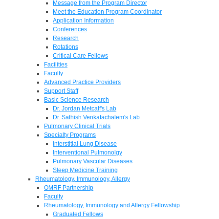
Message from the Program Director
Meet the Education Program Coordinator
Application Information
Conferences
Research
Rotations
Critical Care Fellows
Facilities
Faculty
Advanced Practice Providers
Support Staff
Basic Science Research
Dr. Jordan Metcalf's Lab
Dr. Sathish Venkatachalem's Lab
Pulmonary Clinical Trials
Specialty Programs
Interstitial Lung Disease
Interventional Pulmonolgy
Pulmonary Vascular Diseases
Sleep Medicine Training
Rheumatology, Immunology, Allergy
OMRF Partnership
Faculty
Rheumatology, Immunology and Allergy Fellowship
Graduated Fellows