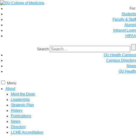
For:
Students
Faculty & Staff
Alumni
Intranet Login
HIPAA
Search
OU Health Campus
Campus Directory
News
OU Health
Menu
About
Meet the Dean
Leadership
Strategic Plan
History
Publications
News
Directory
LCME Accreditation