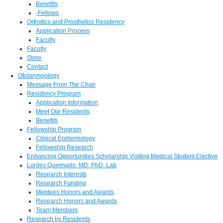
Benefits
-Fellows
Orthotics and Prosthetics Residency
Application Process
Faculty
Faculty
Store
Contact
Otolaryngology
Message From The Chair
Residency Program
Application Information
Meet Our Residents
Benefits
Fellowship Program
Clinical Epidemiology
Fellowship Research
Enhancing Opportunities Scholarship Visiting Medical Student Elective
Lurdes Queimado, MD, PhD, Lab
Research Interests
Research Funding
Mentees Honors and Awards
Research Honors and Awards
Team Members
Research by Residents