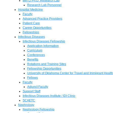
Min Li Ph.D. Research Lab
Research Lab Personnel
Hospital Medicine
Faculty
Advanced Practice Providers
Patient Care
Career Opportunities
Fellowships
Infectious Diseases
Infectious Diseases Fellowship
Application Information
Curriculum
Conferences
Benefits
Rotations and Training Sites
Fellowship Opportunities
University of Oklahoma Center for Travel and Immigrant Health
Fellows
Faculty
Adjunct Faculty
Support Staff
Infectious Diseases Institute / IDI Clinic
SCAETC
Nephrology
Nephrology Fellowship