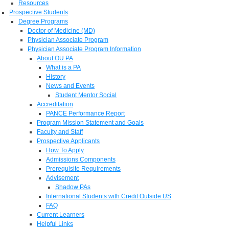
Resources
Prospective Students
Degree Programs
Doctor of Medicine (MD)
Physician Associate Program
Physician Associate Program Information
About OU PA
What is a PA
History
News and Events
Student Mentor Social
Accreditation
PANCE Performance Report
Program Mission Statement and Goals
Faculty and Staff
Prospective Applicants
How To Apply
Admissions Components
Prerequisite Requirements
Advisement
Shadow PAs
International Students with Credit Outside US
FAQ
Current Learners
Helpful Links