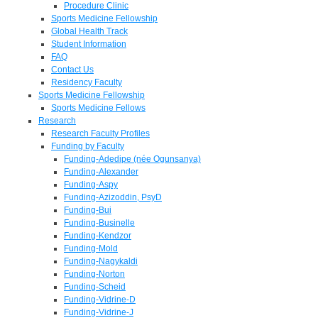
Procedure Clinic
Sports Medicine Fellowship
Global Health Track
Student Information
FAQ
Contact Us
Residency Faculty
Sports Medicine Fellowship
Sports Medicine Fellows
Research
Research Faculty Profiles
Funding by Faculty
Funding-Adedipe (née Ogunsanya)
Funding-Alexander
Funding-Aspy
Funding-Azizoddin, PsyD
Funding-Bui
Funding-Businelle
Funding-Kendzor
Funding-Mold
Funding-Nagykaldi
Funding-Norton
Funding-Scheid
Funding-Vidrine-D
Funding-Vidrine-J