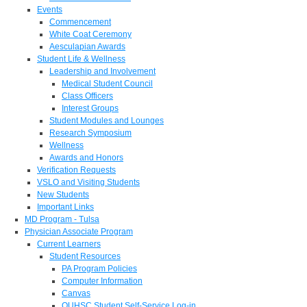
Events
Commencement
White Coat Ceremony
Aesculapian Awards
Student Life & Wellness
Leadership and Involvement
Medical Student Council
Class Officers
Interest Groups
Student Modules and Lounges
Research Symposium
Wellness
Awards and Honors
Verification Requests
VSLO and Visiting Students
New Students
Important Links
MD Program - Tulsa
Physician Associate Program
Current Learners
Student Resources
PA Program Policies
Computer Information
Canvas
OUHSC Student Self-Service Log-in