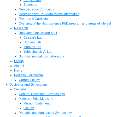
Sponsors
Neuroscience Curriculum
Neuroscience PhD Admissions Information
Program & Curriculum
Overview of the Neuroscience PhD program and areas of interest
Research
Research Faculty and Staff
Csiszar's Lab
Ungvari Lab
Morales Lab
Yabluchanskiy's Lab
Surgical Innovations Laboratory
Faculty
Alumni
News
Pediatric Fellowship
Current Fellow
Obstetrics and Gynecology
Sections
General Obstetrics - Gynecology
Maternal-Fetal Medicine
Mission Statement
Faculty
Pediatric and Adolescent Gynecology