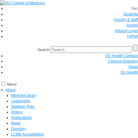
For:
Students
Faculty & Staff
Alumni
Intranet Login
HIPAA
Search
OU Health Campus
Campus Directory
News
OU Health
Menu
About
Meet the Dean
Leadership
Strategic Plan
History
Publications
News
Directory
LCME Accreditation