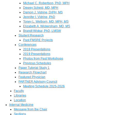
Michael C. Robertson, PhD, MPH
Dewey Scheid, MD, MPH
Damon J. Vidrine, DrPH, MS
Jennifer I. Vidrine, PhD
Toney L. Welborn, MD, MPH, MS
Elizabeth A. Wickersham, MD, MS
Brandt Wiskur, PhD, LMSW
Student Research
Past FMSRE Projects
Conferences
2018 Presentations
2019 Presentations
Photos from Past Workshops
Previous Schedules
Paper Tutorial Study 1
Research Flowchart
Featured Physician
PARTNER Advisory Council
Meeting Schedule 2025-2026
Faculty
Libraries
Location
Internal Medicine
Message from the Chair
Sections