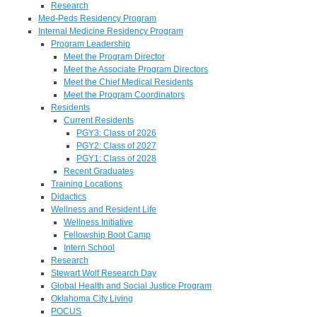
Research
Med-Peds Residency Program
Internal Medicine Residency Program
Program Leadership
Meet the Program Director
Meet the Associate Program Directors
Meet the Chief Medical Residents
Meet the Program Coordinators
Residents
Current Residents
PGY3: Class of 2026
PGY2: Class of 2027
PGY1: Class of 2028
Recent Graduates
Training Locations
Didactics
Wellness and Resident Life
Wellness Initiative
Fellowship Boot Camp
Intern School
Research
Stewart Wolf Research Day
Global Health and Social Justice Program
Oklahoma City Living
POCUS