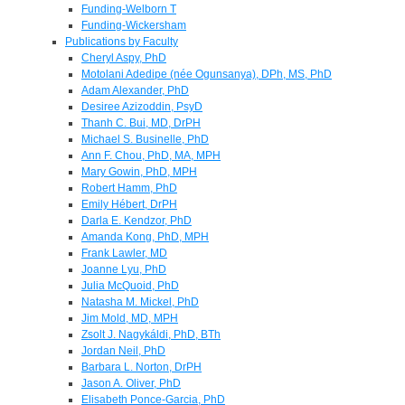
Funding-Welborn T
Funding-Wickersham
Publications by Faculty
Cheryl Aspy, PhD
Motolani Adedipe (née Ogunsanya), DPh, MS, PhD
Adam Alexander, PhD
Desiree Azizoddin, PsyD
Thanh C. Bui, MD, DrPH
Michael S. Businelle, PhD
Ann F. Chou, PhD, MA, MPH
Mary Gowin, PhD, MPH
Robert Hamm, PhD
Emily Hébert, DrPH
Darla E. Kendzor, PhD
Amanda Kong, PhD, MPH
Frank Lawler, MD
Joanne Lyu, PhD
Julia McQuoid, PhD
Natasha M. Mickel, PhD
Jim Mold, MD, MPH
Zsolt J. Nagykáldi, PhD, BTh
Jordan Neil, PhD
Barbara L. Norton, DrPH
Jason A. Oliver, PhD
Elisabeth Ponce-Garcia, PhD