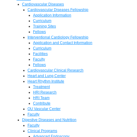
Cardiovascular Diseases
Cardiovascular Diseases Fellowship
Application Information
Curriculum
Training Sites
Fellows
Interventional Cardiology Fellowship
Application and Contact Information
Curriculum
Facilities
Faculty
Fellows
Cardiovascular Clinical Research
Heart and Lung Center
Heart Rhythm Institute
Treatment
HRI Research
HRI Team
Contribute
OU Vascular Center
Faculty
Digestive Diseases and Nutrition
Faculty
Clinical Programs
Advanced Endoscopy