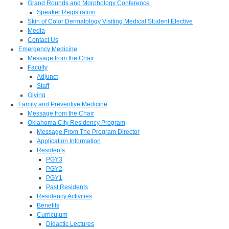
Grand Rounds and Morphology Conference
Speaker Registration
Skin of Color Dermatology Visiting Medical Student Elective
Media
Contact Us
Emergency Medicine
Message from the Chair
Faculty
Adjunct
Staff
Giving
Family and Preventive Medicine
Message from the Chair
Oklahoma City Residency Program
Message From The Program Director
Application Information
Residents
PGY3
PGY2
PGY1
Past Residents
Residency Activities
Benefits
Curriculum
Didactic Lectures