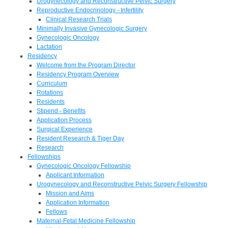
Urogynecology and Reconstructive Pelvic Surgery
Reproductive Endocrinology - Infertility
Clinical Research Trials
Minimally Invasive Gynecologic Surgery
Gynecologic Oncology
Lactation
Residency
Welcome from the Program Director
Residency Program Overview
Curriculum
Rotations
Residents
Stipend - Benefits
Application Process
Surgical Experience
Resident Research & Tiger Day
Research
Fellowships
Gynecologic Oncology Fellowship
Applicant Information
Urogynecology and Reconstructive Pelvic Surgery Fellowship
Mission and Aims
Application Information
Fellows
Maternal-Fetal Medicine Fellowship