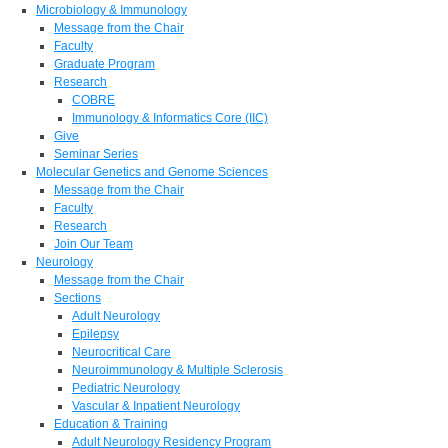
Microbiology & Immunology
Message from the Chair
Faculty
Graduate Program
Research
COBRE
Immunology & Informatics Core (IIC)
Give
Seminar Series
Molecular Genetics and Genome Sciences
Message from the Chair
Faculty
Research
Join Our Team
Neurology
Message from the Chair
Sections
Adult Neurology
Epilepsy
Neurocritical Care
Neuroimmunology & Multiple Sclerosis
Pediatric Neurology
Vascular & Inpatient Neurology
Education & Training
Adult Neurology Residency Program