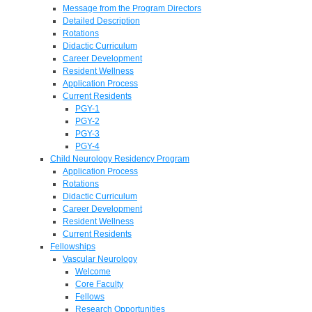
Message from the Program Directors
Detailed Description
Rotations
Didactic Curriculum
Career Development
Resident Wellness
Application Process
Current Residents
PGY-1
PGY-2
PGY-3
PGY-4
Child Neurology Residency Program
Application Process
Rotations
Didactic Curriculum
Career Development
Resident Wellness
Current Residents
Fellowships
Vascular Neurology
Welcome
Core Faculty
Fellows
Research Opportunities