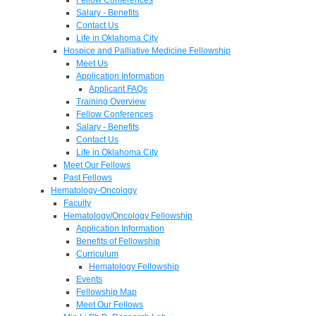
Salary - Benefits
Contact Us
Life in Oklahoma City
Hospice and Palliative Medicine Fellowship
Meet Us
Application Information
Applicant FAQs
Training Overview
Fellow Conferences
Salary - Benefits
Contact Us
Life in Oklahoma City
Meet Our Fellows
Past Fellows
Hematology-Oncology
Faculty
Hematology/Oncology Fellowship
Application Information
Benefits of Fellowship
Curriculum
Hematology Fellowship
Events
Fellowship Map
Meet Our Fellows