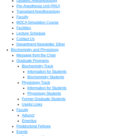
Obstetric Anesthesiology
Pre-Anesthesia Unit (PAU)
Transplant Anesthesiology
Faculty
MOCA Simulation Course
Facilities
Lecture Schedule
Contact Us
Department Newsletter: Ether
Biochemistry and Physiology
Message from the Chair
Graduate Programs
Biochemistry Track
Information for Students
Biochemistry Students
Physiology Track
Information for Students
Physiology Students
Former Graduate Students
Useful Links
Faculty
Adjunct
Emeritus
Postdoctoral Fellows
Events