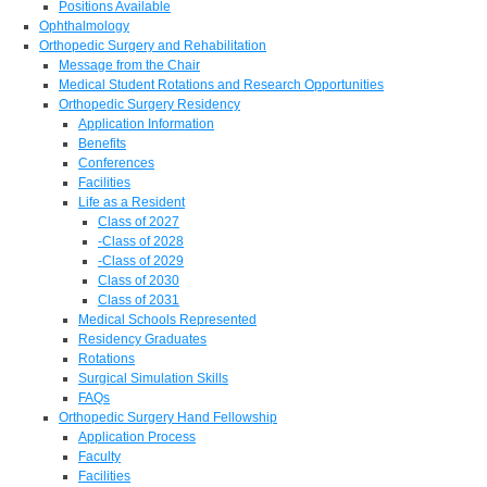
Positions Available
Ophthalmology
Orthopedic Surgery and Rehabilitation
Message from the Chair
Medical Student Rotations and Research Opportunities
Orthopedic Surgery Residency
Application Information
Benefits
Conferences
Facilities
Life as a Resident
Class of 2027
-Class of 2028
-Class of 2029
Class of 2030
Class of 2031
Medical Schools Represented
Residency Graduates
Rotations
Surgical Simulation Skills
FAQs
Orthopedic Surgery Hand Fellowship
Application Process
Faculty
Facilities