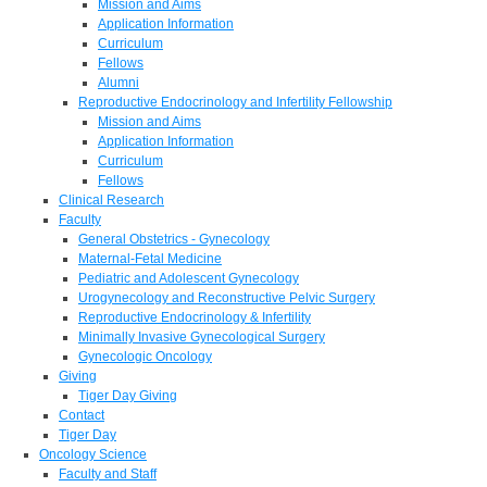
Mission and Aims
Application Information
Curriculum
Fellows
Alumni
Reproductive Endocrinology and Infertility Fellowship
Mission and Aims
Application Information
Curriculum
Fellows
Clinical Research
Faculty
General Obstetrics - Gynecology
Maternal-Fetal Medicine
Pediatric and Adolescent Gynecology
Urogynecology and Reconstructive Pelvic Surgery
Reproductive Endocrinology & Infertility
Minimally Invasive Gynecological Surgery
Gynecologic Oncology
Giving
Tiger Day Giving
Contact
Tiger Day
Oncology Science
Faculty and Staff