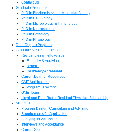
Contact Us
Graduate Programs
PhD in Biochemistry and Molecular Biology
PhD in Cell Biology
PhD in Microbiology & Immunology
PhD in Neuroscience
PhD in Pathology
PhD in Physiology
Dual-Degree Program
Graduate Medical Education
Residencies & Fellowships
Eligibility & Applying
Benefits
Residency Agreement
Current Learner Resources
GME Verifications
Program Directory
GME Team
Lloyd and Ruth Rader Resident Physician Scholarship
MD/PHD
Program Design, Curriculum and Advising
Requirements for Application
Applying for Admission
Interviews and Acceptance
Current Students