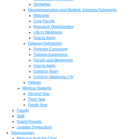
StrokeNet
Neuroimmunology and Multiple Sclerosis Fellowship
Welcome
Core Faculty
Research Opportunities
Life in Oklahoma
How to Apply
Epilepsy Fellowship
Program Curriculum
Training Experience
Faculty and Mentorship
How to Apply
Epilepsy Team
Living in Oklahoma City
Fellows
Medical Students
Second Year
Third Year
Fourth Year
Faculty
Staff
Grand Rounds
Updates Symposium
Neurosurgery
Message from the Chair