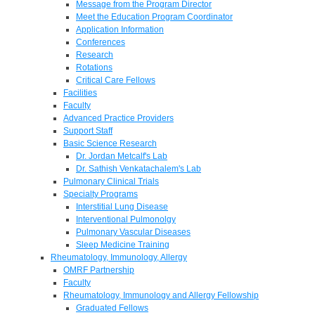
Message from the Program Director
Meet the Education Program Coordinator
Application Information
Conferences
Research
Rotations
Critical Care Fellows
Facilities
Faculty
Advanced Practice Providers
Support Staff
Basic Science Research
Dr. Jordan Metcalf's Lab
Dr. Sathish Venkatachalem's Lab
Pulmonary Clinical Trials
Specialty Programs
Interstitial Lung Disease
Interventional Pulmonolgy
Pulmonary Vascular Diseases
Sleep Medicine Training
Rheumatology, Immunology, Allergy
OMRF Partnership
Faculty
Rheumatology, Immunology and Allergy Fellowship
Graduated Fellows