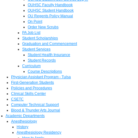
OUHSC Faculty Handbook
OUHSC Student Handbook
OU Regents Policy Manual
On Point
Order New Scrubs
PA Job List
Student Scholarships
Graduation and Commencement
Student Services
Student Health Insurance
Student Records
Curriculum
Course Descriptions
Physician Assistant Program - Tulsa
First-Generation Students
Policies and Procedures
Clinical Skills Center
CSETC
Computer Technical Support
Blood & Thunder Arts Journal
Academic Departments
Anesthesiology
History
Anesthesiology Residency
How to Apply