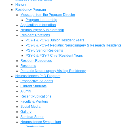
History
Residency Program
Message from the Program Director
Program Leadership
Application Information
Neurosurgery Subinternship
Resident Rotations
PGY-1 & PGY-2 Junior Resident Years
PGY-3 & PGY-4 Pediatric Neurosurgery & Research Residents
PGY-5 Senior Residents
PGY-6 & PGY-7 Chief Resident Years
Resident Resources
Residents
Pediatric Neurosurgery Visiting Residency
Neurosciences PhD Program
Prospective Students
Current Students
Alumni
Recent Publications
Faculty & Mentors
Social Media
Gallery
Seminar Series
Neuroscience Symposium
Registration