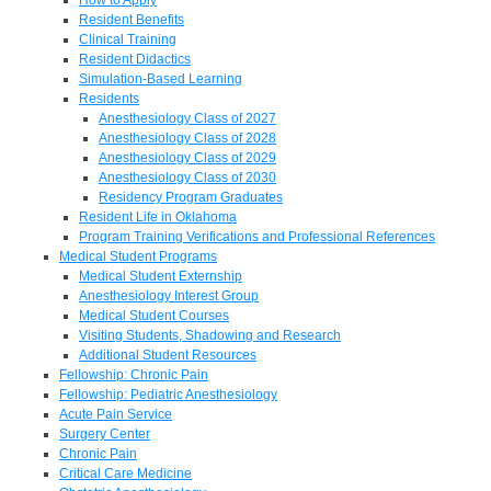
Resident Benefits
Clinical Training
Resident Didactics
Simulation-Based Learning
Residents
Anesthesiology Class of 2027
Anesthesiology Class of 2028
Anesthesiology Class of 2029
Anesthesiology Class of 2030
Residency Program Graduates
Resident Life in Oklahoma
Program Training Verifications and Professional References
Medical Student Programs
Medical Student Externship
Anesthesiology Interest Group
Medical Student Courses
Visiting Students, Shadowing and Research
Additional Student Resources
Fellowship: Chronic Pain
Fellowship: Pediatric Anesthesiology
Acute Pain Service
Surgery Center
Chronic Pain
Critical Care Medicine