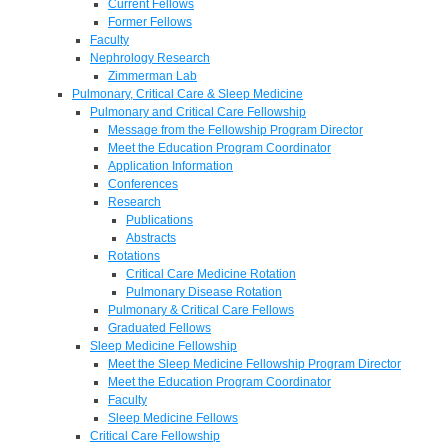
Current Fellows
Former Fellows
Faculty
Nephrology Research
Zimmerman Lab
Pulmonary, Critical Care & Sleep Medicine
Pulmonary and Critical Care Fellowship
Message from the Fellowship Program Director
Meet the Education Program Coordinator
Application Information
Conferences
Research
Publications
Abstracts
Rotations
Critical Care Medicine Rotation
Pulmonary Disease Rotation
Pulmonary & Critical Care Fellows
Graduated Fellows
Sleep Medicine Fellowship
Meet the Sleep Medicine Fellowship Program Director
Meet the Education Program Coordinator
Faculty
Sleep Medicine Fellows
Critical Care Fellowship