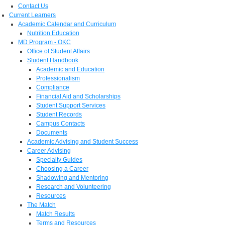
Contact Us
Current Learners
Academic Calendar and Curriculum
Nutrition Education
MD Program - OKC
Office of Student Affairs
Student Handbook
Academic and Education
Professionalism
Compliance
Financial Aid and Scholarships
Student Support Services
Student Records
Campus Contacts
Documents
Academic Advising and Student Success
Career Advising
Specialty Guides
Choosing a Career
Shadowing and Mentoring
Research and Volunteering
Resources
The Match
Match Results
Terms and Resources