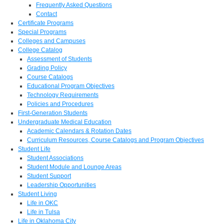
Frequently Asked Questions
Contact
Certificate Programs
Special Programs
Colleges and Campuses
College Catalog
Assessment of Students
Grading Policy
Course Catalogs
Educational Program Objectives
Technology Requirements
Policies and Procedures
First-Generation Students
Undergraduate Medical Education
Academic Calendars & Rotation Dates
Curriculum Resources, Course Catalogs and Program Objectives
Student Life
Student Associations
Student Module and Lounge Areas
Student Support
Leadership Opportunities
Student Living
Life in OKC
Life in Tulsa
Life in Oklahoma City