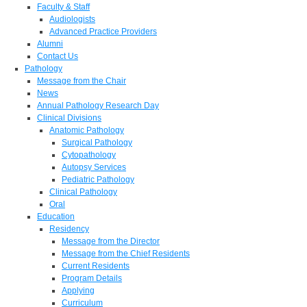
Faculty & Staff
Audiologists
Advanced Practice Providers
Alumni
Contact Us
Pathology
Message from the Chair
News
Annual Pathology Research Day
Clinical Divisions
Anatomic Pathology
Surgical Pathology
Cytopathology
Autopsy Services
Pediatric Pathology
Clinical Pathology
Oral
Education
Residency
Message from the Director
Message from the Chief Residents
Current Residents
Program Details
Applying
Curriculum