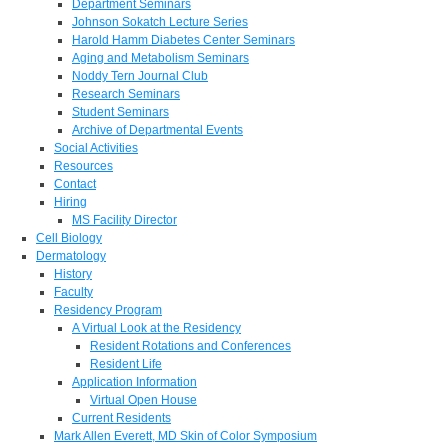
Department Seminars
Johnson Sokatch Lecture Series
Harold Hamm Diabetes Center Seminars
Aging and Metabolism Seminars
Noddy Tern Journal Club
Research Seminars
Student Seminars
Archive of Departmental Events
Social Activities
Resources
Contact
Hiring
MS Facility Director
Cell Biology
Dermatology
History
Faculty
Residency Program
A Virtual Look at the Residency
Resident Rotations and Conferences
Resident Life
Application Information
Virtual Open House
Current Residents
Mark Allen Everett, MD Skin of Color Symposium