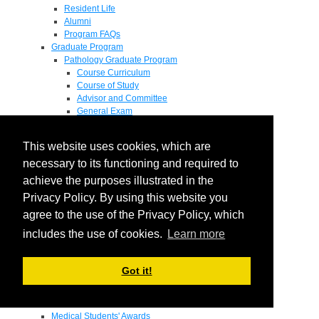
Resident Life
Alumni
Program FAQs
Graduate Program
Pathology Graduate Program
Course Curriculum
Course of Study
Advisor and Committee
General Exam
Research Proposal
Flow of Program
This website uses cookies, which are
Pathology Graduate Mentors
M.D. / Ph.D. Program
necessary to its functioning and required to
Fellowship
achieve the purposes illustrated in the
Research
Privacy Policy. By using this website you
Research Grant Program
Summer Research Fellowship
agree to the use of the Privacy Policy, which
Research Projects
includes the use of cookies.
Learn more
Endowments - Awards
Endowments
Departmental Awards
Got it!
Lectureships
Richard B Passey Lectureship
Residents' Awards
Medical Students' Awards