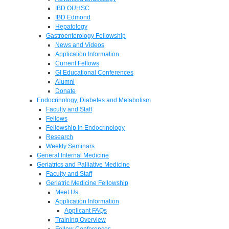
IBD OUHSC
IBD Edmond
Hepatology
Gastroenterology Fellowship
News and Videos
Application Information
Current Fellows
GI Educational Conferences
Alumni
Donate
Endocrinology, Diabetes and Metabolism
Faculty and Staff
Fellows
Fellowship in Endocrinology
Research
Weekly Seminars
General Internal Medicine
Geriatrics and Palliative Medicine
Faculty and Staff
Geriatric Medicine Fellowship
Meet Us
Application Information
Applicant FAQs
Training Overview
Fellow Conferences