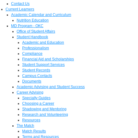
Contact Us
Current Learners
Academic Calendar and Curriculum
Nutrition Education
MD Program - OKC
Office of Student Affairs
Student Handbook
Academic and Education
Professionalism
Compliance
Financial Aid and Scholarships
Student Support Services
Student Records
Campus Contacts
Documents
Academic Advising and Student Success
Career Advising
Specialty Guides
Choosing a Career
Shadowing and Mentoring
Research and Volunteering
Resources
The Match
Match Results
Terms and Resources