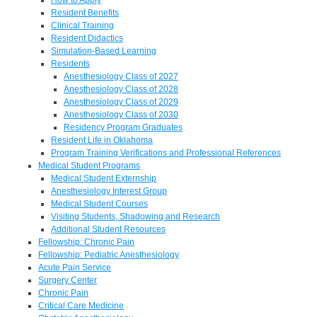
Resident Benefits
Clinical Training
Resident Didactics
Simulation-Based Learning
Residents
Anesthesiology Class of 2027
Anesthesiology Class of 2028
Anesthesiology Class of 2029
Anesthesiology Class of 2030
Residency Program Graduates
Resident Life in Oklahoma
Program Training Verifications and Professional References
Medical Student Programs
Medical Student Externship
Anesthesiology Interest Group
Medical Student Courses
Visiting Students, Shadowing and Research
Additional Student Resources
Fellowship: Chronic Pain
Fellowship: Pediatric Anesthesiology
Acute Pain Service
Surgery Center
Chronic Pain
Critical Care Medicine