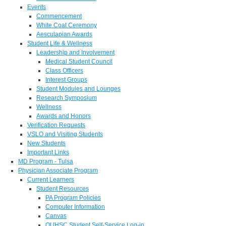
Events
Commencement
White Coat Ceremony
Aesculapian Awards
Student Life & Wellness
Leadership and Involvement
Medical Student Council
Class Officers
Interest Groups
Student Modules and Lounges
Research Symposium
Wellness
Awards and Honors
Verification Requests
VSLO and Visiting Students
New Students
Important Links
MD Program - Tulsa
Physician Associate Program
Current Learners
Student Resources
PA Program Policies
Computer Information
Canvas
OUHSC Student Self-Service Log-in