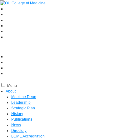
Menu
About
Meet the Dean
Leadership
Strategic Plan
History
Publications
News
Directory
LCME Accreditation