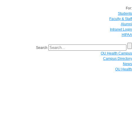
For:
Students
Faculty & Staff
Alumni
Intranet Login
HIPAA
Search
OU Health Campus
Campus Directory
News
OU Health