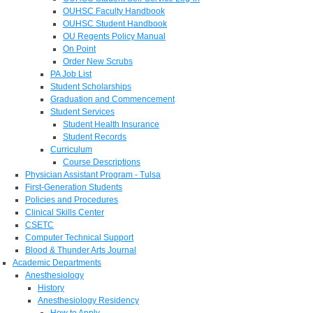
OUHSC Faculty Handbook
OUHSC Student Handbook
OU Regents Policy Manual
On Point
Order New Scrubs
PA Job List
Student Scholarships
Graduation and Commencement
Student Services
Student Health Insurance
Student Records
Curriculum
Course Descriptions
Physician Assistant Program - Tulsa
First-Generation Students
Policies and Procedures
Clinical Skills Center
CSETC
Computer Technical Support
Blood & Thunder Arts Journal
Academic Departments
Anesthesiology
History
Anesthesiology Residency
How to Apply