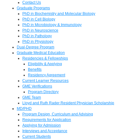
Contact Us
Graduate Programs
PhD in Biochemistry and Molecular Biology
PhD in Cell Biology
PhD in Microbiology & Immunology
PhD in Neuroscience
PhD in Pathology
PhD in Physiology
Dual-Degree Program
Graduate Medical Education
Residencies & Fellowships
Eligibility & Applying
Benefits
Residency Agreement
Current Learner Resources
GME Verifications
Program Directory
GME Team
Lloyd and Ruth Rader Resident Physician Scholarship
MD/PHD
Program Design, Curriculum and Advising
Requirements for Application
Applying for Admission
Interviews and Acceptance
Current Students