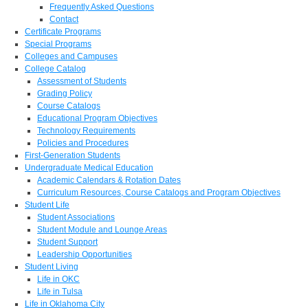
Frequently Asked Questions
Contact
Certificate Programs
Special Programs
Colleges and Campuses
College Catalog
Assessment of Students
Grading Policy
Course Catalogs
Educational Program Objectives
Technology Requirements
Policies and Procedures
First-Generation Students
Undergraduate Medical Education
Academic Calendars & Rotation Dates
Curriculum Resources, Course Catalogs and Program Objectives
Student Life
Student Associations
Student Module and Lounge Areas
Student Support
Leadership Opportunities
Student Living
Life in OKC
Life in Tulsa
Life in Oklahoma City