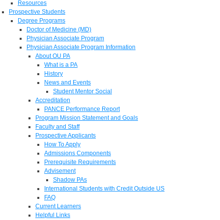
Resources
Prospective Students
Degree Programs
Doctor of Medicine (MD)
Physician Associate Program
Physician Associate Program Information
About OU PA
What is a PA
History
News and Events
Student Mentor Social
Accreditation
PANCE Performance Report
Program Mission Statement and Goals
Faculty and Staff
Prospective Applicants
How To Apply
Admissions Components
Prerequisite Requirements
Advisement
Shadow PAs
International Students with Credit Outside US
FAQ
Current Learners
Helpful Links