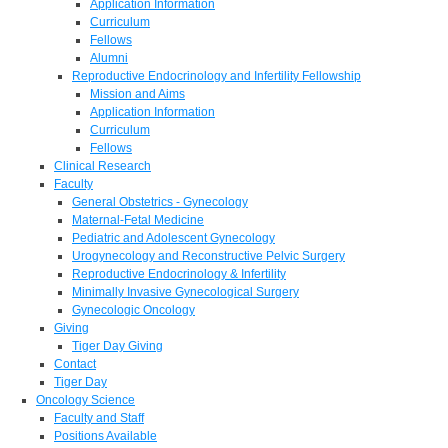
Application Information
Curriculum
Fellows
Alumni
Reproductive Endocrinology and Infertility Fellowship
Mission and Aims
Application Information
Curriculum
Fellows
Clinical Research
Faculty
General Obstetrics - Gynecology
Maternal-Fetal Medicine
Pediatric and Adolescent Gynecology
Urogynecology and Reconstructive Pelvic Surgery
Reproductive Endocrinology & Infertility
Minimally Invasive Gynecological Surgery
Gynecologic Oncology
Giving
Tiger Day Giving
Contact
Tiger Day
Oncology Science
Faculty and Staff
Positions Available