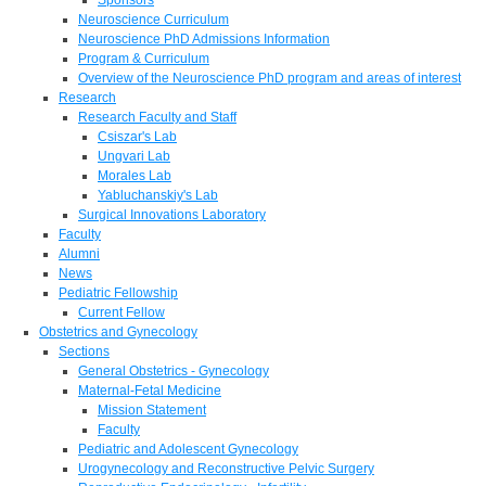
Neuroscience Curriculum
Neuroscience PhD Admissions Information
Program & Curriculum
Overview of the Neuroscience PhD program and areas of interest
Research
Research Faculty and Staff
Csiszar's Lab
Ungvari Lab
Morales Lab
Yabluchanskiy's Lab
Surgical Innovations Laboratory
Faculty
Alumni
News
Pediatric Fellowship
Current Fellow
Obstetrics and Gynecology
Sections
General Obstetrics - Gynecology
Maternal-Fetal Medicine
Mission Statement
Faculty
Pediatric and Adolescent Gynecology
Urogynecology and Reconstructive Pelvic Surgery