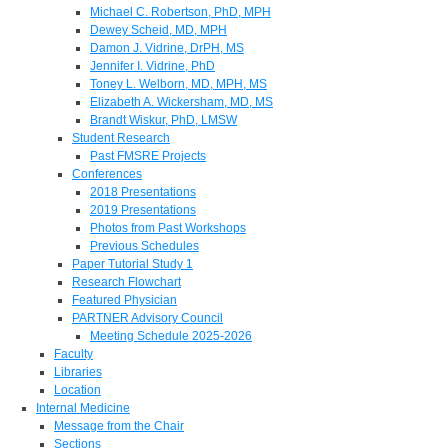
Michael C. Robertson, PhD, MPH
Dewey Scheid, MD, MPH
Damon J. Vidrine, DrPH, MS
Jennifer I. Vidrine, PhD
Toney L. Welborn, MD, MPH, MS
Elizabeth A. Wickersham, MD, MS
Brandt Wiskur, PhD, LMSW
Student Research
Past FMSRE Projects
Conferences
2018 Presentations
2019 Presentations
Photos from Past Workshops
Previous Schedules
Paper Tutorial Study 1
Research Flowchart
Featured Physician
PARTNER Advisory Council
Meeting Schedule 2025-2026
Faculty
Libraries
Location
Internal Medicine
Message from the Chair
Sections