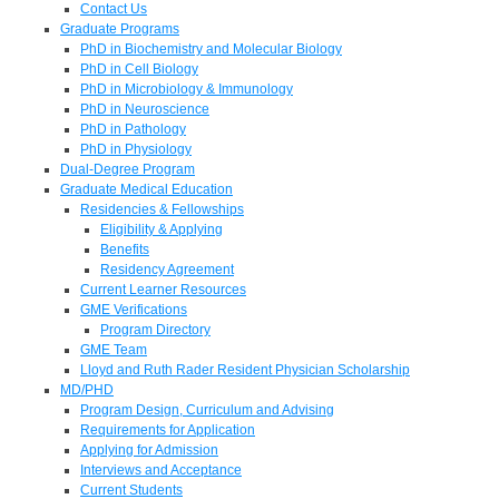
Contact Us
Graduate Programs
PhD in Biochemistry and Molecular Biology
PhD in Cell Biology
PhD in Microbiology & Immunology
PhD in Neuroscience
PhD in Pathology
PhD in Physiology
Dual-Degree Program
Graduate Medical Education
Residencies & Fellowships
Eligibility & Applying
Benefits
Residency Agreement
Current Learner Resources
GME Verifications
Program Directory
GME Team
Lloyd and Ruth Rader Resident Physician Scholarship
MD/PHD
Program Design, Curriculum and Advising
Requirements for Application
Applying for Admission
Interviews and Acceptance
Current Students