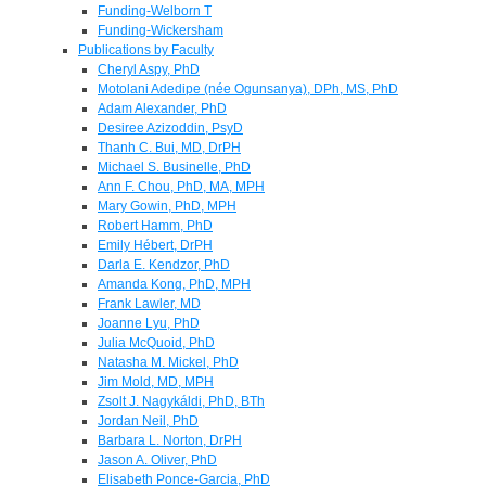
Funding-Welborn T
Funding-Wickersham
Publications by Faculty
Cheryl Aspy, PhD
Motolani Adedipe (née Ogunsanya), DPh, MS, PhD
Adam Alexander, PhD
Desiree Azizoddin, PsyD
Thanh C. Bui, MD, DrPH
Michael S. Businelle, PhD
Ann F. Chou, PhD, MA, MPH
Mary Gowin, PhD, MPH
Robert Hamm, PhD
Emily Hébert, DrPH
Darla E. Kendzor, PhD
Amanda Kong, PhD, MPH
Frank Lawler, MD
Joanne Lyu, PhD
Julia McQuoid, PhD
Natasha M. Mickel, PhD
Jim Mold, MD, MPH
Zsolt J. Nagykáldi, PhD, BTh
Jordan Neil, PhD
Barbara L. Norton, DrPH
Jason A. Oliver, PhD
Elisabeth Ponce-Garcia, PhD