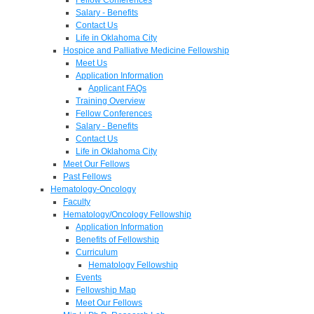
Salary - Benefits
Contact Us
Life in Oklahoma City
Hospice and Palliative Medicine Fellowship
Meet Us
Application Information
Applicant FAQs
Training Overview
Fellow Conferences
Salary - Benefits
Contact Us
Life in Oklahoma City
Meet Our Fellows
Past Fellows
Hematology-Oncology
Faculty
Hematology/Oncology Fellowship
Application Information
Benefits of Fellowship
Curriculum
Hematology Fellowship
Events
Fellowship Map
Meet Our Fellows