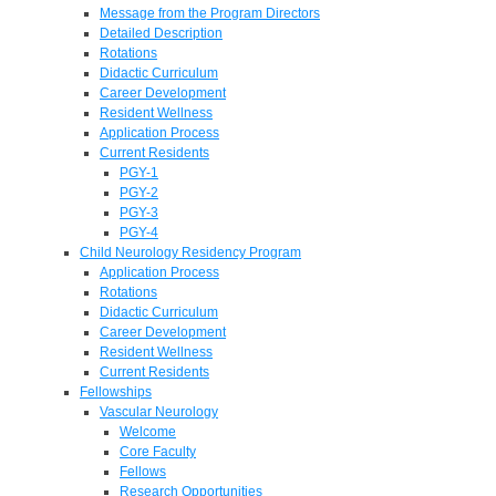
Message from the Program Directors
Detailed Description
Rotations
Didactic Curriculum
Career Development
Resident Wellness
Application Process
Current Residents
PGY-1
PGY-2
PGY-3
PGY-4
Child Neurology Residency Program
Application Process
Rotations
Didactic Curriculum
Career Development
Resident Wellness
Current Residents
Fellowships
Vascular Neurology
Welcome
Core Faculty
Fellows
Research Opportunities