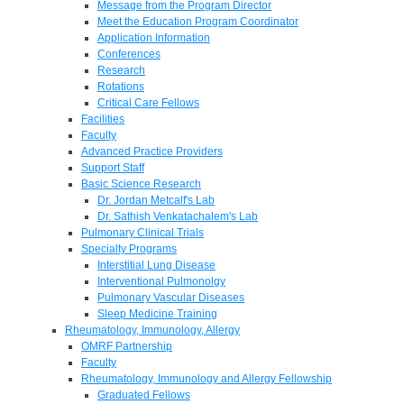
Message from the Program Director
Meet the Education Program Coordinator
Application Information
Conferences
Research
Rotations
Critical Care Fellows
Facilities
Faculty
Advanced Practice Providers
Support Staff
Basic Science Research
Dr. Jordan Metcalf's Lab
Dr. Sathish Venkatachalem's Lab
Pulmonary Clinical Trials
Specialty Programs
Interstitial Lung Disease
Interventional Pulmonolgy
Pulmonary Vascular Diseases
Sleep Medicine Training
Rheumatology, Immunology, Allergy
OMRF Partnership
Faculty
Rheumatology, Immunology and Allergy Fellowship
Graduated Fellows