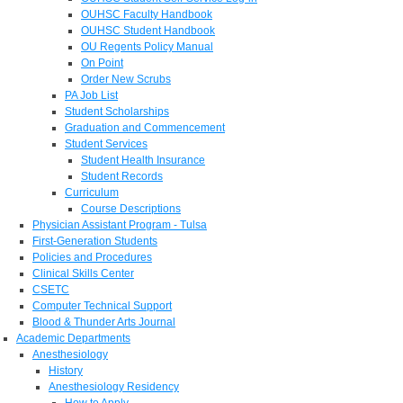
OUHSC Faculty Handbook
OUHSC Student Handbook
OU Regents Policy Manual
On Point
Order New Scrubs
PA Job List
Student Scholarships
Graduation and Commencement
Student Services
Student Health Insurance
Student Records
Curriculum
Course Descriptions
Physician Assistant Program - Tulsa
First-Generation Students
Policies and Procedures
Clinical Skills Center
CSETC
Computer Technical Support
Blood & Thunder Arts Journal
Academic Departments
Anesthesiology
History
Anesthesiology Residency
How to Apply