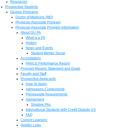
Resources
Prospective Students
Degree Programs
Doctor of Medicine (MD)
Physician Associate Program
Physician Associate Program Information
About OU PA
What is a PA
History
News and Events
Student Mentor Social
Accreditation
PANCE Performance Report
Program Mission Statement and Goals
Faculty and Staff
Prospective Applicants
How To Apply
Admissions Components
Prerequisite Requirements
Advisement
Shadow PAs
International Students with Credit Outside US
FAQ
Current Learners
Helpful Links