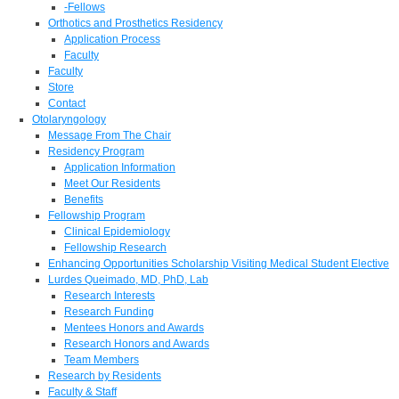
-Fellows
Orthotics and Prosthetics Residency
Application Process
Faculty
Faculty
Store
Contact
Otolaryngology
Message From The Chair
Residency Program
Application Information
Meet Our Residents
Benefits
Fellowship Program
Clinical Epidemiology
Fellowship Research
Enhancing Opportunities Scholarship Visiting Medical Student Elective
Lurdes Queimado, MD, PhD, Lab
Research Interests
Research Funding
Mentees Honors and Awards
Research Honors and Awards
Team Members
Research by Residents
Faculty & Staff