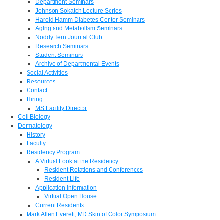
Department Seminars
Johnson Sokatch Lecture Series
Harold Hamm Diabetes Center Seminars
Aging and Metabolism Seminars
Noddy Tern Journal Club
Research Seminars
Student Seminars
Archive of Departmental Events
Social Activities
Resources
Contact
Hiring
MS Facility Director
Cell Biology
Dermatology
History
Faculty
Residency Program
A Virtual Look at the Residency
Resident Rotations and Conferences
Resident Life
Application Information
Virtual Open House
Current Residents
Mark Allen Everett, MD Skin of Color Symposium