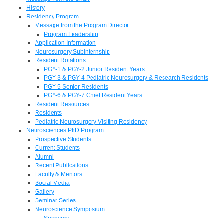
History
Residency Program
Message from the Program Director
Program Leadership
Application Information
Neurosurgery Subinternship
Resident Rotations
PGY-1 & PGY-2 Junior Resident Years
PGY-3 & PGY-4 Pediatric Neurosurgery & Research Residents
PGY-5 Senior Residents
PGY-6 & PGY-7 Chief Resident Years
Resident Resources
Residents
Pediatric Neurosurgery Visiting Residency
Neurosciences PhD Program
Prospective Students
Current Students
Alumni
Recent Publications
Faculty & Mentors
Social Media
Gallery
Seminar Series
Neuroscience Symposium
Sponsors