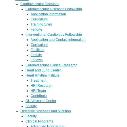
Cardiovascular Diseases
Cardiovascular Diseases Fellowship
Application Information
Curriculum
Training Sites
Fellows
Interventional Cardiology Fellowship
Application and Contact Information
Curriculum
Facilities
Faculty
Fellows
Cardiovascular Clinical Research
Heart and Lung Center
Heart Rhythm Institute
Treatment
HRI Research
HRI Team
Contribute
OU Vascular Center
Faculty
Digestive Diseases and Nutrition
Faculty
Clinical Programs
Advanced Endoscopy