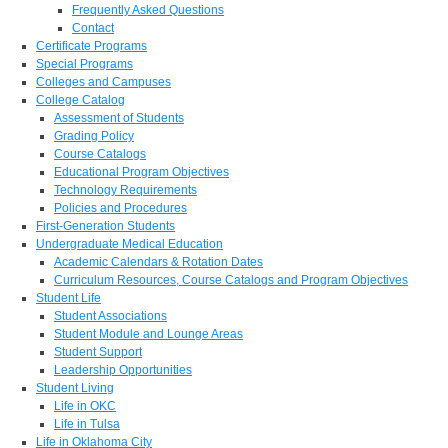
Frequently Asked Questions
Contact
Certificate Programs
Special Programs
Colleges and Campuses
College Catalog
Assessment of Students
Grading Policy
Course Catalogs
Educational Program Objectives
Technology Requirements
Policies and Procedures
First-Generation Students
Undergraduate Medical Education
Academic Calendars & Rotation Dates
Curriculum Resources, Course Catalogs and Program Objectives
Student Life
Student Associations
Student Module and Lounge Areas
Student Support
Leadership Opportunities
Student Living
Life in OKC
Life in Tulsa
Life in Oklahoma City