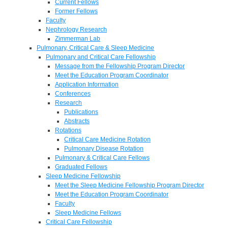
Current Fellows
Former Fellows
Faculty
Nephrology Research
Zimmerman Lab
Pulmonary, Critical Care & Sleep Medicine
Pulmonary and Critical Care Fellowship
Message from the Fellowship Program Director
Meet the Education Program Coordinator
Application Information
Conferences
Research
Publications
Abstracts
Rotations
Critical Care Medicine Rotation
Pulmonary Disease Rotation
Pulmonary & Critical Care Fellows
Graduated Fellows
Sleep Medicine Fellowship
Meet the Sleep Medicine Fellowship Program Director
Meet the Education Program Coordinator
Faculty
Sleep Medicine Fellows
Critical Care Fellowship