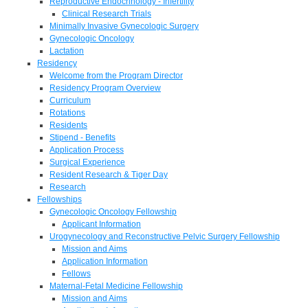
Reproductive Endocrinology - Infertility
Clinical Research Trials
Minimally Invasive Gynecologic Surgery
Gynecologic Oncology
Lactation
Residency
Welcome from the Program Director
Residency Program Overview
Curriculum
Rotations
Residents
Stipend - Benefits
Application Process
Surgical Experience
Resident Research & Tiger Day
Research
Fellowships
Gynecologic Oncology Fellowship
Applicant Information
Urogynecology and Reconstructive Pelvic Surgery Fellowship
Mission and Aims
Application Information
Fellows
Maternal-Fetal Medicine Fellowship
Mission and Aims