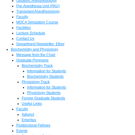
Obstetric Anesthesiology
Pre-Anesthesia Unit (PAU)
Transplant Anesthesiology
Faculty
MOCA Simulation Course
Facilities
Lecture Schedule
Contact Us
Department Newsletter: Ether
Biochemistry and Physiology
Message from the Chair
Graduate Programs
Biochemistry Track
Information for Students
Biochemistry Students
Physiology Track
Information for Students
Physiology Students
Former Graduate Students
Useful Links
Faculty
Adjunct
Emeritus
Postdoctoral Fellows
Events