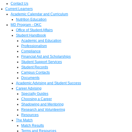
Contact Us
Current Learners
Academic Calendar and Curriculum
Nutrition Education
MD Program - OKC
Office of Student Affairs
Student Handbook
Academic and Education
Professionalism
Compliance
Financial Aid and Scholarships
Student Support Services
Student Records
Campus Contacts
Documents
Academic Advising and Student Success
Career Advising
Specialty Guides
Choosing a Career
Shadowing and Mentoring
Research and Volunteering
Resources
The Match
Match Results
Terms and Resources