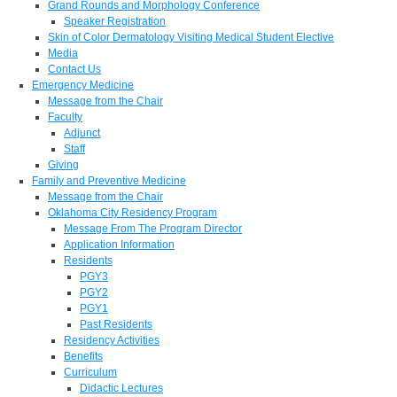
Grand Rounds and Morphology Conference
Speaker Registration
Skin of Color Dermatology Visiting Medical Student Elective
Media
Contact Us
Emergency Medicine
Message from the Chair
Faculty
Adjunct
Staff
Giving
Family and Preventive Medicine
Message from the Chair
Oklahoma City Residency Program
Message From The Program Director
Application Information
Residents
PGY3
PGY2
PGY1
Past Residents
Residency Activities
Benefits
Curriculum
Didactic Lectures