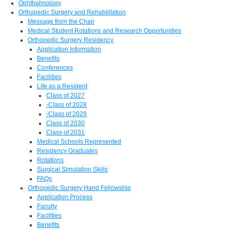
Ophthalmology
Orthopedic Surgery and Rehabilitation
Message from the Chair
Medical Student Rotations and Research Opportunities
Orthopedic Surgery Residency
Application Information
Benefits
Conferences
Facilities
Life as a Resident
Class of 2027
-Class of 2028
-Class of 2029
Class of 2030
Class of 2031
Medical Schools Represented
Residency Graduates
Rotations
Surgical Simulation Skills
FAQs
Orthopedic Surgery Hand Fellowship
Application Process
Faculty
Facilities
Benefits