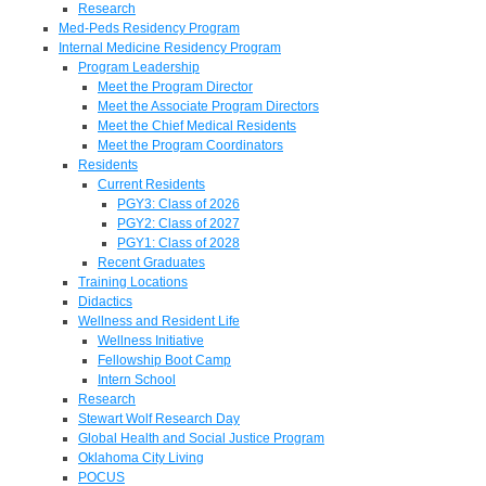
Research
Med-Peds Residency Program
Internal Medicine Residency Program
Program Leadership
Meet the Program Director
Meet the Associate Program Directors
Meet the Chief Medical Residents
Meet the Program Coordinators
Residents
Current Residents
PGY3: Class of 2026
PGY2: Class of 2027
PGY1: Class of 2028
Recent Graduates
Training Locations
Didactics
Wellness and Resident Life
Wellness Initiative
Fellowship Boot Camp
Intern School
Research
Stewart Wolf Research Day
Global Health and Social Justice Program
Oklahoma City Living
POCUS