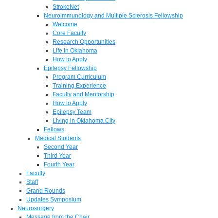
StrokeNet
Neuroimmunology and Multiple Sclerosis Fellowship
Welcome
Core Faculty
Research Opportunities
Life in Oklahoma
How to Apply
Epilepsy Fellowship
Program Curriculum
Training Experience
Faculty and Mentorship
How to Apply
Epilepsy Team
Living in Oklahoma City
Fellows
Medical Students
Second Year
Third Year
Fourth Year
Faculty
Staff
Grand Rounds
Updates Symposium
Neurosurgery
Message from the Chair