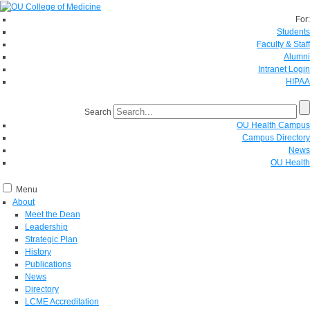
For:
Students
Faculty & Staff
Alumni
Intranet Login
HIPAA
Search
OU Health Campus
Campus Directory
News
OU Health
Menu
About
Meet the Dean
Leadership
Strategic Plan
History
Publications
News
Directory
LCME Accreditation