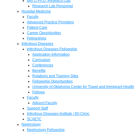
Min Li Ph.D. Research Lab
Research Lab Personnel
Hospital Medicine
Faculty
Advanced Practice Providers
Patient Care
Career Opportunities
Fellowships
Infectious Diseases
Infectious Diseases Fellowship
Application Information
Curriculum
Conferences
Benefits
Rotations and Training Sites
Fellowship Opportunities
University of Oklahoma Center for Travel and Immigrant Health
Fellows
Faculty
Adjunct Faculty
Support Staff
Infectious Diseases Institute / IDI Clinic
SCAETC
Nephrology
Nephrology Fellowship