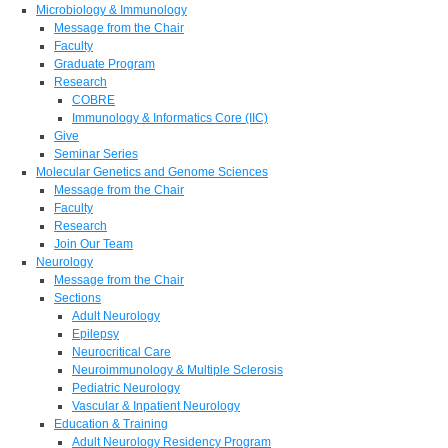
Microbiology & Immunology
Message from the Chair
Faculty
Graduate Program
Research
COBRE
Immunology & Informatics Core (IIC)
Give
Seminar Series
Molecular Genetics and Genome Sciences
Message from the Chair
Faculty
Research
Join Our Team
Neurology
Message from the Chair
Sections
Adult Neurology
Epilepsy
Neurocritical Care
Neuroimmunology & Multiple Sclerosis
Pediatric Neurology
Vascular & Inpatient Neurology
Education & Training
Adult Neurology Residency Program