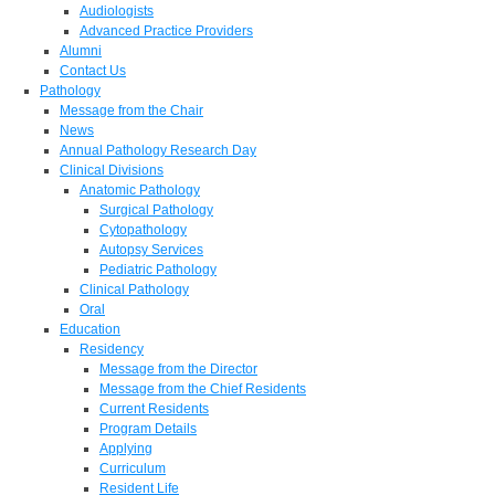
Audiologists
Advanced Practice Providers
Alumni
Contact Us
Pathology
Message from the Chair
News
Annual Pathology Research Day
Clinical Divisions
Anatomic Pathology
Surgical Pathology
Cytopathology
Autopsy Services
Pediatric Pathology
Clinical Pathology
Oral
Education
Residency
Message from the Director
Message from the Chief Residents
Current Residents
Program Details
Applying
Curriculum
Resident Life