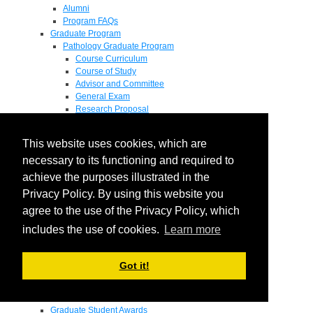
Alumni
Program FAQs
Graduate Program
Pathology Graduate Program
Course Curriculum
Course of Study
Advisor and Committee
General Exam
Research Proposal
Flow of Program
Pathology Graduate Mentors
This website uses cookies, which are
M.D. / Ph.D. Program
Fellowship
necessary to its functioning and required to
Research
achieve the purposes illustrated in the
Research Grant Program
Privacy Policy. By using this website you
Summer Research Fellowship
Research Projects
agree to the use of the Privacy Policy, which
Endowments - Awards
includes the use of cookies.
Learn more
Endowments
Departmental Awards
Lectureships
Got it!
Richard B Passey Lectureship
Residents' Awards
Medical Students' Awards
Graduate Student Awards