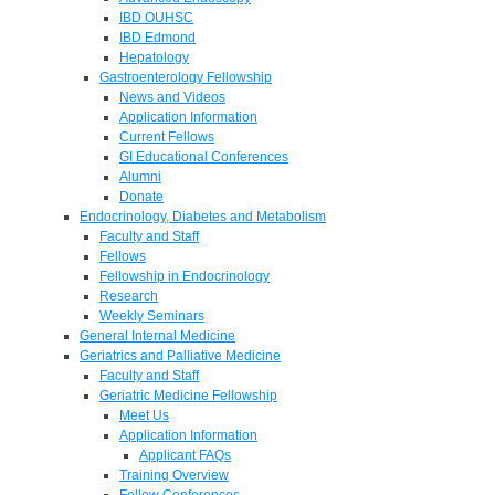
IBD OUHSC
IBD Edmond
Hepatology
Gastroenterology Fellowship
News and Videos
Application Information
Current Fellows
GI Educational Conferences
Alumni
Donate
Endocrinology, Diabetes and Metabolism
Faculty and Staff
Fellows
Fellowship in Endocrinology
Research
Weekly Seminars
General Internal Medicine
Geriatrics and Palliative Medicine
Faculty and Staff
Geriatric Medicine Fellowship
Meet Us
Application Information
Applicant FAQs
Training Overview
Fellow Conferences