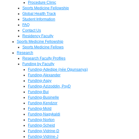
Procedure Clinic
Sports Medicine Fellowship
Global Health Track
Student Information
FAQ
Contact Us
Residency Faculty
Sports Medicine Fellowship
Sports Medicine Fellows
Research
Research Faculty Profiles
Funding by Faculty
Funding-Adedipe (née Ogunsanya)
Funding-Alexander
Funding-Aspy
Funding-Azizoddin, PsyD
Funding-Bui
Funding-Businelle
Funding-Kendzor
Funding-Mold
Funding-Nagykaldi
Funding-Norton
Funding-Scheid
Funding-Vidrine-D
Funding-Vidrine-J