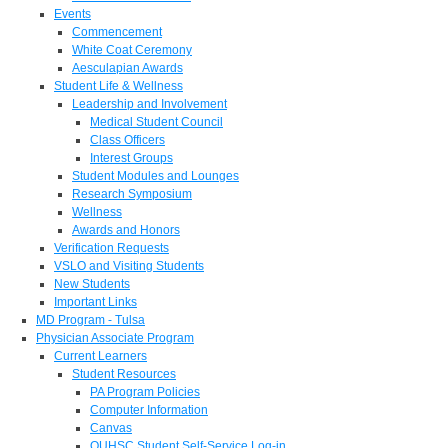
Events
Commencement
White Coat Ceremony
Aesculapian Awards
Student Life & Wellness
Leadership and Involvement
Medical Student Council
Class Officers
Interest Groups
Student Modules and Lounges
Research Symposium
Wellness
Awards and Honors
Verification Requests
VSLO and Visiting Students
New Students
Important Links
MD Program - Tulsa
Physician Associate Program
Current Learners
Student Resources
PA Program Policies
Computer Information
Canvas
OUHSC Student Self-Service Log-in