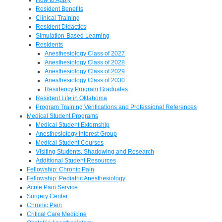
Resident Benefits
Clinical Training
Resident Didactics
Simulation-Based Learning
Residents
Anesthesiology Class of 2027
Anesthesiology Class of 2028
Anesthesiology Class of 2029
Anesthesiology Class of 2030
Residency Program Graduates
Resident Life in Oklahoma
Program Training Verifications and Professional References
Medical Student Programs
Medical Student Externship
Anesthesiology Interest Group
Medical Student Courses
Visiting Students, Shadowing and Research
Additional Student Resources
Fellowship: Chronic Pain
Fellowship: Pediatric Anesthesiology
Acute Pain Service
Surgery Center
Chronic Pain
Critical Care Medicine