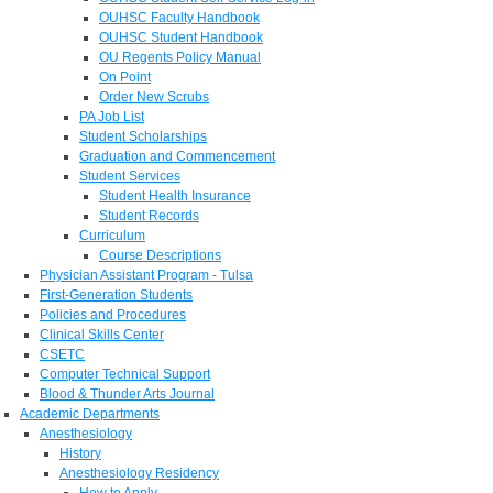
OUHSC Faculty Handbook
OUHSC Student Handbook
OU Regents Policy Manual
On Point
Order New Scrubs
PA Job List
Student Scholarships
Graduation and Commencement
Student Services
Student Health Insurance
Student Records
Curriculum
Course Descriptions
Physician Assistant Program - Tulsa
First-Generation Students
Policies and Procedures
Clinical Skills Center
CSETC
Computer Technical Support
Blood & Thunder Arts Journal
Academic Departments
Anesthesiology
History
Anesthesiology Residency
How to Apply