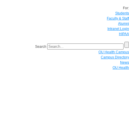
For:
Students
Faculty & Staff
Alumni
Intranet Login
HIPAA
Search
OU Health Campus
Campus Directory
News
OU Health