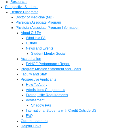
Resources
Prospective Students
Degree Programs
Doctor of Medicine (MD)
Physician Associate Program
Physician Associate Program Information
About OU PA
What is a PA
History
News and Events
Student Mentor Social
Accreditation
PANCE Performance Report
Program Mission Statement and Goals
Faculty and Staff
Prospective Applicants
How To Apply
Admissions Components
Prerequisite Requirements
Advisement
Shadow PAs
International Students with Credit Outside US
FAQ
Current Learners
Helpful Links