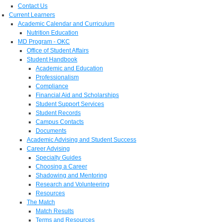
Contact Us
Current Learners
Academic Calendar and Curriculum
Nutrition Education
MD Program - OKC
Office of Student Affairs
Student Handbook
Academic and Education
Professionalism
Compliance
Financial Aid and Scholarships
Student Support Services
Student Records
Campus Contacts
Documents
Academic Advising and Student Success
Career Advising
Specialty Guides
Choosing a Career
Shadowing and Mentoring
Research and Volunteering
Resources
The Match
Match Results
Terms and Resources