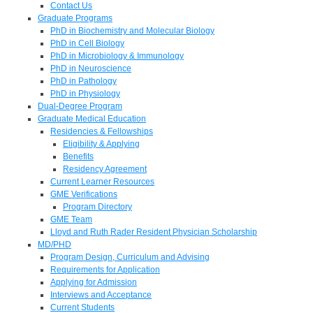
Contact Us
Graduate Programs
PhD in Biochemistry and Molecular Biology
PhD in Cell Biology
PhD in Microbiology & Immunology
PhD in Neuroscience
PhD in Pathology
PhD in Physiology
Dual-Degree Program
Graduate Medical Education
Residencies & Fellowships
Eligibility & Applying
Benefits
Residency Agreement
Current Learner Resources
GME Verifications
Program Directory
GME Team
Lloyd and Ruth Rader Resident Physician Scholarship
MD/PHD
Program Design, Curriculum and Advising
Requirements for Application
Applying for Admission
Interviews and Acceptance
Current Students