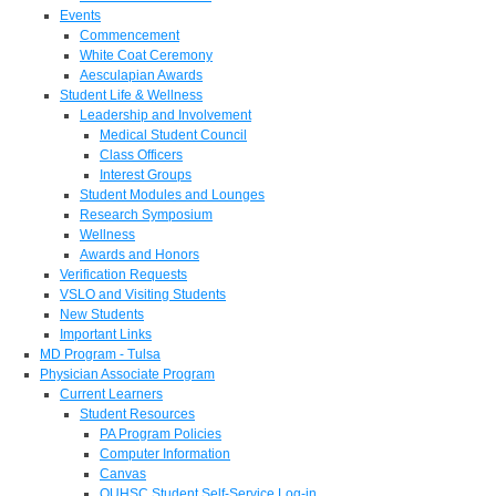
Events
Commencement
White Coat Ceremony
Aesculapian Awards
Student Life & Wellness
Leadership and Involvement
Medical Student Council
Class Officers
Interest Groups
Student Modules and Lounges
Research Symposium
Wellness
Awards and Honors
Verification Requests
VSLO and Visiting Students
New Students
Important Links
MD Program - Tulsa
Physician Associate Program
Current Learners
Student Resources
PA Program Policies
Computer Information
Canvas
OUHSC Student Self-Service Log-in