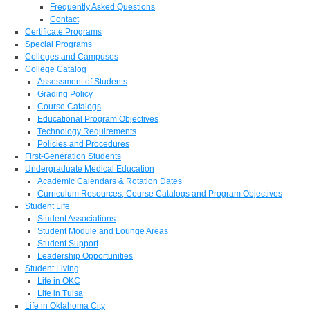
Frequently Asked Questions
Contact
Certificate Programs
Special Programs
Colleges and Campuses
College Catalog
Assessment of Students
Grading Policy
Course Catalogs
Educational Program Objectives
Technology Requirements
Policies and Procedures
First-Generation Students
Undergraduate Medical Education
Academic Calendars & Rotation Dates
Curriculum Resources, Course Catalogs and Program Objectives
Student Life
Student Associations
Student Module and Lounge Areas
Student Support
Leadership Opportunities
Student Living
Life in OKC
Life in Tulsa
Life in Oklahoma City