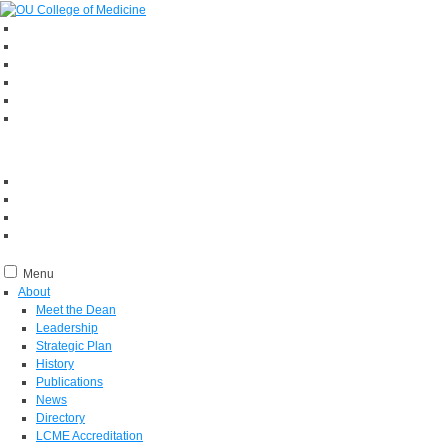
Menu
About
Meet the Dean
Leadership
Strategic Plan
History
Publications
News
Directory
LCME Accreditation