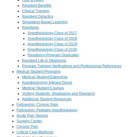
Resident Benefits
Clinical Training
Resident Didactics
Simulation-Based Learning
Residents
Anesthesiology Class of 2027
Anesthesiology Class of 2028
Anesthesiology Class of 2029
Anesthesiology Class of 2030
Residency Program Graduates
Resident Life in Oklahoma
Program Training Verifications and Professional References
Medical Student Programs
Medical Student Externship
Anesthesiology Interest Group
Medical Student Courses
Visiting Students, Shadowing and Research
Additional Student Resources
Fellowship: Chronic Pain
Fellowship: Pediatric Anesthesiology
Acute Pain Service
Surgery Center
Chronic Pain
Critical Care Medicine