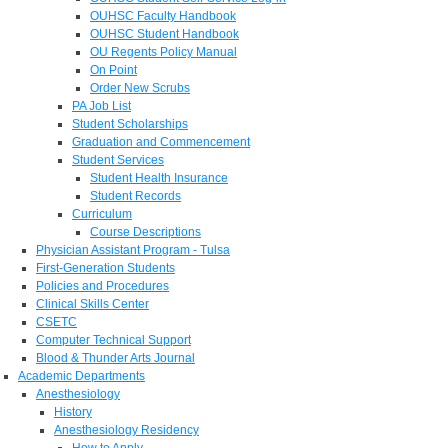
OUHSC Faculty Handbook
OUHSC Student Handbook
OU Regents Policy Manual
On Point
Order New Scrubs
PA Job List
Student Scholarships
Graduation and Commencement
Student Services
Student Health Insurance
Student Records
Curriculum
Course Descriptions
Physician Assistant Program - Tulsa
First-Generation Students
Policies and Procedures
Clinical Skills Center
CSETC
Computer Technical Support
Blood & Thunder Arts Journal
Academic Departments
Anesthesiology
History
Anesthesiology Residency
How to Apply