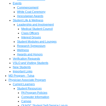
Events
Commencement
White Coat Ceremony
Aesculapian Awards
Student Life & Wellness
Leadership and Involvement
Medical Student Council
Class Officers
Interest Groups
Student Modules and Lounges
Research Symposium
Wellness
Awards and Honors
Verification Requests
VSLO and Visiting Students
New Students
Important Links
MD Program - Tulsa
Physician Associate Program
Current Learners
Student Resources
PA Program Policies
Computer Information
Canvas
OUHSC Student Self-Service Log-in