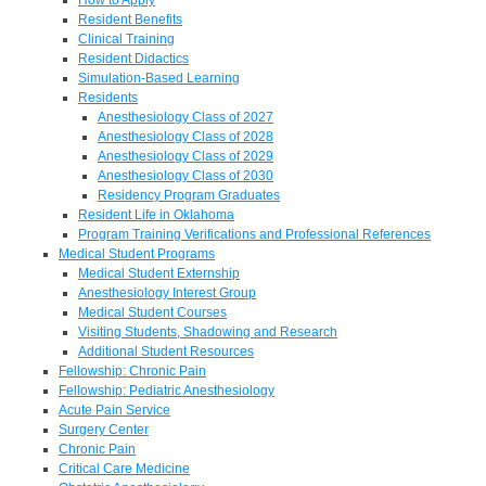
Resident Benefits
Clinical Training
Resident Didactics
Simulation-Based Learning
Residents
Anesthesiology Class of 2027
Anesthesiology Class of 2028
Anesthesiology Class of 2029
Anesthesiology Class of 2030
Residency Program Graduates
Resident Life in Oklahoma
Program Training Verifications and Professional References
Medical Student Programs
Medical Student Externship
Anesthesiology Interest Group
Medical Student Courses
Visiting Students, Shadowing and Research
Additional Student Resources
Fellowship: Chronic Pain
Fellowship: Pediatric Anesthesiology
Acute Pain Service
Surgery Center
Chronic Pain
Critical Care Medicine