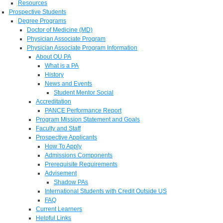
Resources
Prospective Students
Degree Programs
Doctor of Medicine (MD)
Physician Associate Program
Physician Associate Program Information
About OU PA
What is a PA
History
News and Events
Student Mentor Social
Accreditation
PANCE Performance Report
Program Mission Statement and Goals
Faculty and Staff
Prospective Applicants
How To Apply
Admissions Components
Prerequisite Requirements
Advisement
Shadow PAs
International Students with Credit Outside US
FAQ
Current Learners
Helpful Links