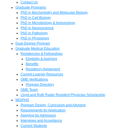
Contact Us
Graduate Programs
PhD in Biochemistry and Molecular Biology
PhD in Cell Biology
PhD in Microbiology & Immunology
PhD in Neuroscience
PhD in Pathology
PhD in Physiology
Dual-Degree Program
Graduate Medical Education
Residencies & Fellowships
Eligibility & Applying
Benefits
Residency Agreement
Current Learner Resources
GME Verifications
Program Directory
GME Team
Lloyd and Ruth Rader Resident Physician Scholarship
MD/PHD
Program Design, Curriculum and Advising
Requirements for Application
Applying for Admission
Interviews and Acceptance
Current Students