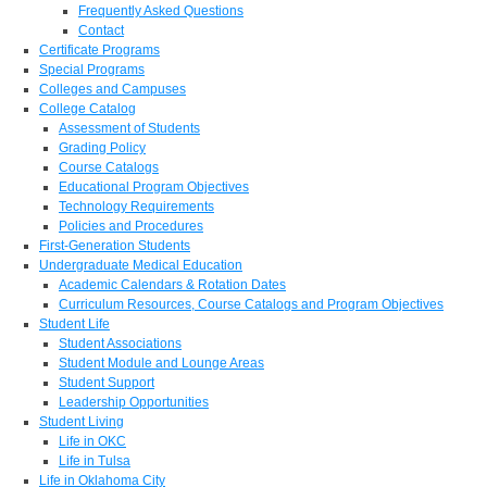
Frequently Asked Questions
Contact
Certificate Programs
Special Programs
Colleges and Campuses
College Catalog
Assessment of Students
Grading Policy
Course Catalogs
Educational Program Objectives
Technology Requirements
Policies and Procedures
First-Generation Students
Undergraduate Medical Education
Academic Calendars & Rotation Dates
Curriculum Resources, Course Catalogs and Program Objectives
Student Life
Student Associations
Student Module and Lounge Areas
Student Support
Leadership Opportunities
Student Living
Life in OKC
Life in Tulsa
Life in Oklahoma City