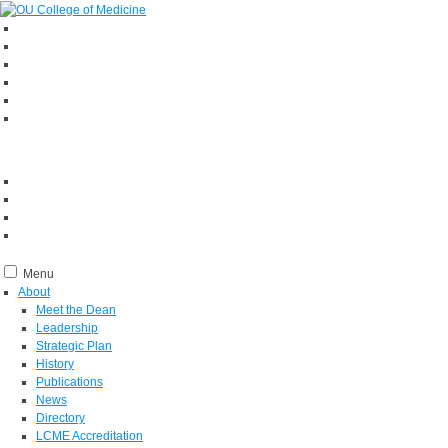
Menu
About
Meet the Dean
Leadership
Strategic Plan
History
Publications
News
Directory
LCME Accreditation