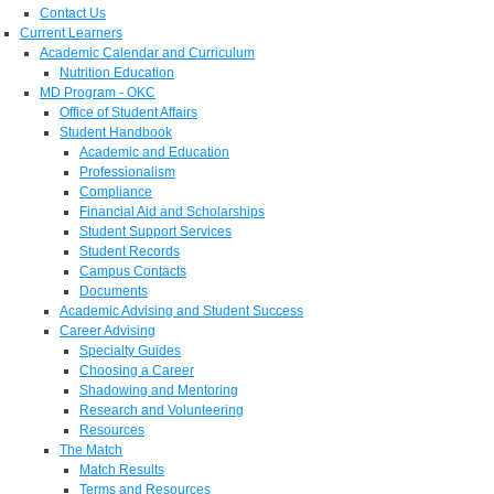
Contact Us
Current Learners
Academic Calendar and Curriculum
Nutrition Education
MD Program - OKC
Office of Student Affairs
Student Handbook
Academic and Education
Professionalism
Compliance
Financial Aid and Scholarships
Student Support Services
Student Records
Campus Contacts
Documents
Academic Advising and Student Success
Career Advising
Specialty Guides
Choosing a Career
Shadowing and Mentoring
Research and Volunteering
Resources
The Match
Match Results
Terms and Resources