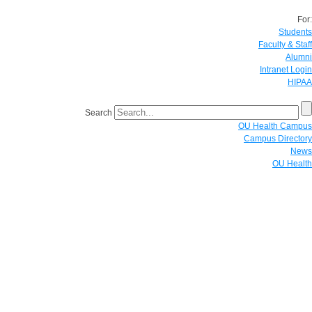
For:
Students
Faculty & Staff
Alumni
Intranet Login
HIPAA
Search
OU Health Campus
Campus Directory
News
OU Health