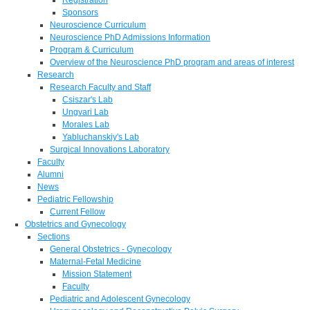
Sponsors
Neuroscience Curriculum
Neuroscience PhD Admissions Information
Program & Curriculum
Overview of the Neuroscience PhD program and areas of interest
Research
Research Faculty and Staff
Csiszar's Lab
Ungvari Lab
Morales Lab
Yabluchanskiy's Lab
Surgical Innovations Laboratory
Faculty
Alumni
News
Pediatric Fellowship
Current Fellow
Obstetrics and Gynecology
Sections
General Obstetrics - Gynecology
Maternal-Fetal Medicine
Mission Statement
Faculty
Pediatric and Adolescent Gynecology