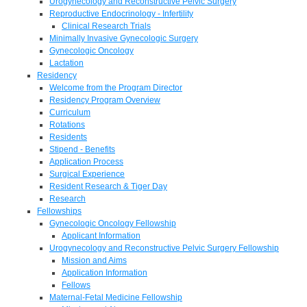
Urogynecology and Reconstructive Pelvic Surgery
Reproductive Endocrinology - Infertility
Clinical Research Trials
Minimally Invasive Gynecologic Surgery
Gynecologic Oncology
Lactation
Residency
Welcome from the Program Director
Residency Program Overview
Curriculum
Rotations
Residents
Stipend - Benefits
Application Process
Surgical Experience
Resident Research & Tiger Day
Research
Fellowships
Gynecologic Oncology Fellowship
Applicant Information
Urogynecology and Reconstructive Pelvic Surgery Fellowship
Mission and Aims
Application Information
Fellows
Maternal-Fetal Medicine Fellowship