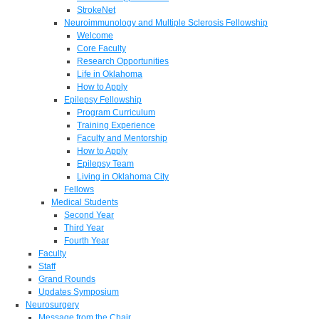
StrokeNet
Neuroimmunology and Multiple Sclerosis Fellowship
Welcome
Core Faculty
Research Opportunities
Life in Oklahoma
How to Apply
Epilepsy Fellowship
Program Curriculum
Training Experience
Faculty and Mentorship
How to Apply
Epilepsy Team
Living in Oklahoma City
Fellows
Medical Students
Second Year
Third Year
Fourth Year
Faculty
Staff
Grand Rounds
Updates Symposium
Neurosurgery
Message from the Chair