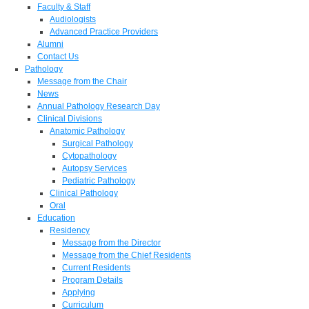
Faculty & Staff
Audiologists
Advanced Practice Providers
Alumni
Contact Us
Pathology
Message from the Chair
News
Annual Pathology Research Day
Clinical Divisions
Anatomic Pathology
Surgical Pathology
Cytopathology
Autopsy Services
Pediatric Pathology
Clinical Pathology
Oral
Education
Residency
Message from the Director
Message from the Chief Residents
Current Residents
Program Details
Applying
Curriculum