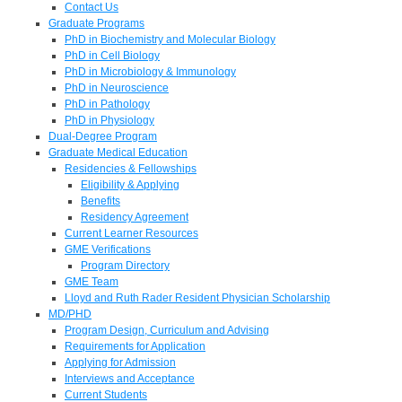
Contact Us
Graduate Programs
PhD in Biochemistry and Molecular Biology
PhD in Cell Biology
PhD in Microbiology & Immunology
PhD in Neuroscience
PhD in Pathology
PhD in Physiology
Dual-Degree Program
Graduate Medical Education
Residencies & Fellowships
Eligibility & Applying
Benefits
Residency Agreement
Current Learner Resources
GME Verifications
Program Directory
GME Team
Lloyd and Ruth Rader Resident Physician Scholarship
MD/PHD
Program Design, Curriculum and Advising
Requirements for Application
Applying for Admission
Interviews and Acceptance
Current Students