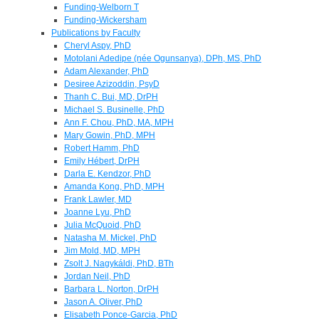
Funding-Welborn T
Funding-Wickersham
Publications by Faculty
Cheryl Aspy, PhD
Motolani Adedipe (née Ogunsanya), DPh, MS, PhD
Adam Alexander, PhD
Desiree Azizoddin, PsyD
Thanh C. Bui, MD, DrPH
Michael S. Businelle, PhD
Ann F. Chou, PhD, MA, MPH
Mary Gowin, PhD, MPH
Robert Hamm, PhD
Emily Hébert, DrPH
Darla E. Kendzor, PhD
Amanda Kong, PhD, MPH
Frank Lawler, MD
Joanne Lyu, PhD
Julia McQuoid, PhD
Natasha M. Mickel, PhD
Jim Mold, MD, MPH
Zsolt J. Nagykáldi, PhD, BTh
Jordan Neil, PhD
Barbara L. Norton, DrPH
Jason A. Oliver, PhD
Elisabeth Ponce-Garcia, PhD