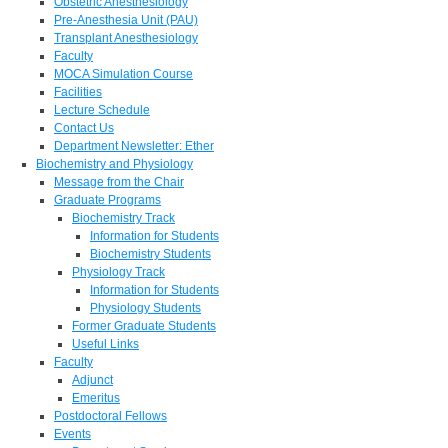
Obstetric Anesthesiology
Pre-Anesthesia Unit (PAU)
Transplant Anesthesiology
Faculty
MOCA Simulation Course
Facilities
Lecture Schedule
Contact Us
Department Newsletter: Ether
Biochemistry and Physiology
Message from the Chair
Graduate Programs
Biochemistry Track
Information for Students
Biochemistry Students
Physiology Track
Information for Students
Physiology Students
Former Graduate Students
Useful Links
Faculty
Adjunct
Emeritus
Postdoctoral Fellows
Events