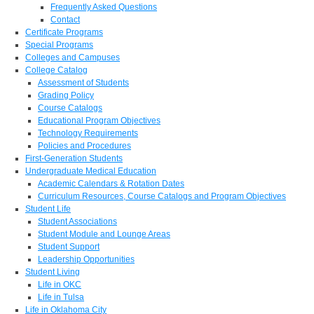
Frequently Asked Questions
Contact
Certificate Programs
Special Programs
Colleges and Campuses
College Catalog
Assessment of Students
Grading Policy
Course Catalogs
Educational Program Objectives
Technology Requirements
Policies and Procedures
First-Generation Students
Undergraduate Medical Education
Academic Calendars & Rotation Dates
Curriculum Resources, Course Catalogs and Program Objectives
Student Life
Student Associations
Student Module and Lounge Areas
Student Support
Leadership Opportunities
Student Living
Life in OKC
Life in Tulsa
Life in Oklahoma City