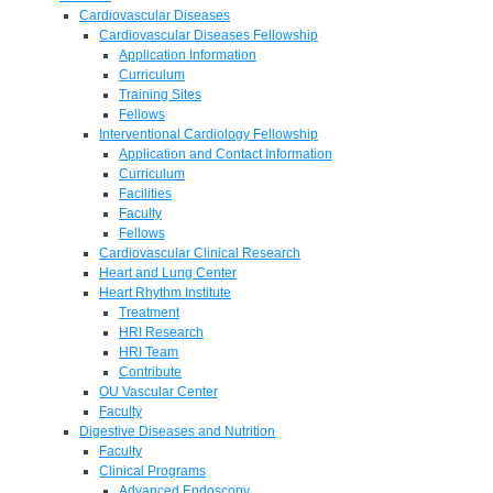
Cardiovascular Diseases
Cardiovascular Diseases Fellowship
Application Information
Curriculum
Training Sites
Fellows
Interventional Cardiology Fellowship
Application and Contact Information
Curriculum
Facilities
Faculty
Fellows
Cardiovascular Clinical Research
Heart and Lung Center
Heart Rhythm Institute
Treatment
HRI Research
HRI Team
Contribute
OU Vascular Center
Faculty
Digestive Diseases and Nutrition
Faculty
Clinical Programs
Advanced Endoscopy