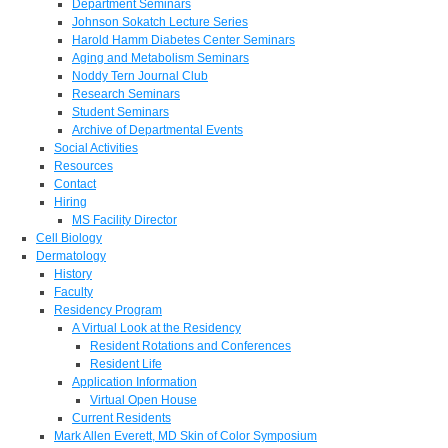
Department Seminars
Johnson Sokatch Lecture Series
Harold Hamm Diabetes Center Seminars
Aging and Metabolism Seminars
Noddy Tern Journal Club
Research Seminars
Student Seminars
Archive of Departmental Events
Social Activities
Resources
Contact
Hiring
MS Facility Director
Cell Biology
Dermatology
History
Faculty
Residency Program
A Virtual Look at the Residency
Resident Rotations and Conferences
Resident Life
Application Information
Virtual Open House
Current Residents
Mark Allen Everett, MD Skin of Color Symposium