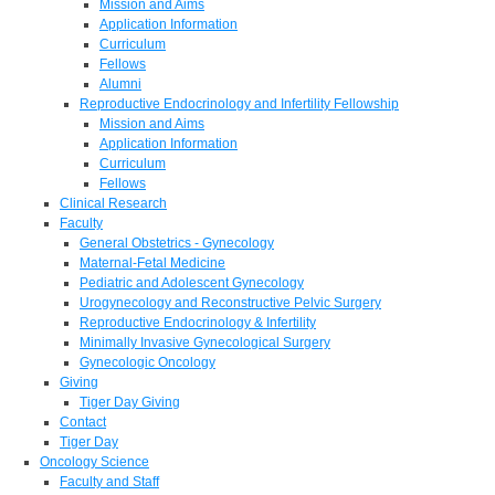
Mission and Aims
Application Information
Curriculum
Fellows
Alumni
Reproductive Endocrinology and Infertility Fellowship
Mission and Aims
Application Information
Curriculum
Fellows
Clinical Research
Faculty
General Obstetrics - Gynecology
Maternal-Fetal Medicine
Pediatric and Adolescent Gynecology
Urogynecology and Reconstructive Pelvic Surgery
Reproductive Endocrinology & Infertility
Minimally Invasive Gynecological Surgery
Gynecologic Oncology
Giving
Tiger Day Giving
Contact
Tiger Day
Oncology Science
Faculty and Staff