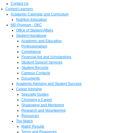
Contact Us
Current Learners
Academic Calendar and Curriculum
Nutrition Education
MD Program - OKC
Office of Student Affairs
Student Handbook
Academic and Education
Professionalism
Compliance
Financial Aid and Scholarships
Student Support Services
Student Records
Campus Contacts
Documents
Academic Advising and Student Success
Career Advising
Specialty Guides
Choosing a Career
Shadowing and Mentoring
Research and Volunteering
Resources
The Match
Match Results
Terms and Resources