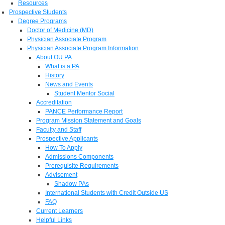
Resources
Prospective Students
Degree Programs
Doctor of Medicine (MD)
Physician Associate Program
Physician Associate Program Information
About OU PA
What is a PA
History
News and Events
Student Mentor Social
Accreditation
PANCE Performance Report
Program Mission Statement and Goals
Faculty and Staff
Prospective Applicants
How To Apply
Admissions Components
Prerequisite Requirements
Advisement
Shadow PAs
International Students with Credit Outside US
FAQ
Current Learners
Helpful Links