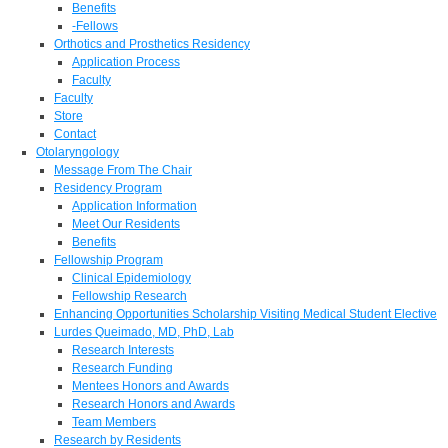
Benefits
-Fellows
Orthotics and Prosthetics Residency
Application Process
Faculty
Faculty
Store
Contact
Otolaryngology
Message From The Chair
Residency Program
Application Information
Meet Our Residents
Benefits
Fellowship Program
Clinical Epidemiology
Fellowship Research
Enhancing Opportunities Scholarship Visiting Medical Student Elective
Lurdes Queimado, MD, PhD, Lab
Research Interests
Research Funding
Mentees Honors and Awards
Research Honors and Awards
Team Members
Research by Residents