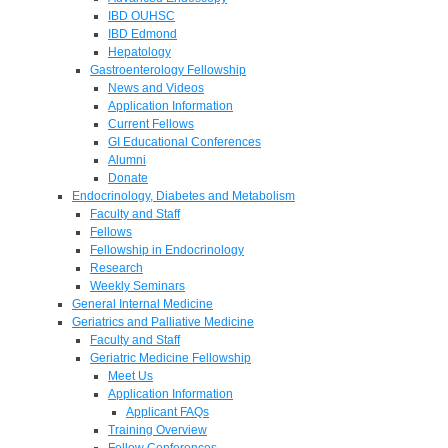
IBD OUHSC
IBD Edmond
Hepatology
Gastroenterology Fellowship
News and Videos
Application Information
Current Fellows
GI Educational Conferences
Alumni
Donate
Endocrinology, Diabetes and Metabolism
Faculty and Staff
Fellows
Fellowship in Endocrinology
Research
Weekly Seminars
General Internal Medicine
Geriatrics and Palliative Medicine
Faculty and Staff
Geriatric Medicine Fellowship
Meet Us
Application Information
Applicant FAQs
Training Overview
Fellow Conferences