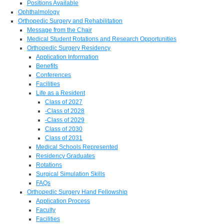
Positions Available
Ophthalmology
Orthopedic Surgery and Rehabilitation
Message from the Chair
Medical Student Rotations and Research Opportunities
Orthopedic Surgery Residency
Application Information
Benefits
Conferences
Facilities
Life as a Resident
Class of 2027
-Class of 2028
-Class of 2029
Class of 2030
Class of 2031
Medical Schools Represented
Residency Graduates
Rotations
Surgical Simulation Skills
FAQs
Orthopedic Surgery Hand Fellowship
Application Process
Faculty
Facilities