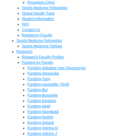
Procedure Clinic
Sports Medicine Fellowship
Global Health Track
Student Information
FAQ
Contact Us
Residency Faculty
Sports Medicine Fellowship
Sports Medicine Fellows
Research
Research Faculty Profiles
Funding by Faculty
Funding-Adedipe (née Ogunsanya)
Funding-Alexander
Funding-Aspy
Funding-Azizoddin, PsyD
Funding-Bui
Funding-Businelle
Funding-Kendzor
Funding-Mold
Funding-Nagykaldi
Funding-Norton
Funding-Scheid
Funding-Vidrine-D
Funding-Vidrine-J