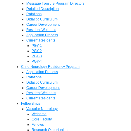
Message from the Program Directors
Detailed Description
Rotations
Didactic Curriculum
Career Development
Resident Wellness
Application Process
Current Residents
PGY-1
PGY-2
PGY-3
PGY-4
Child Neurology Residency Program
Application Process
Rotations
Didactic Curriculum
Career Development
Resident Wellness
Current Residents
Fellowships
Vascular Neurology
Welcome
Core Faculty
Fellows
Research Opportunities