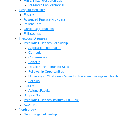
Min Li Ph.D. Research Lab
Research Lab Personnel
Hospital Medicine
Faculty
Advanced Practice Providers
Patient Care
Career Opportunities
Fellowships
Infectious Diseases
Infectious Diseases Fellowship
Application Information
Curriculum
Conferences
Benefits
Rotations and Training Sites
Fellowship Opportunities
University of Oklahoma Center for Travel and Immigrant Health
Fellows
Faculty
Adjunct Faculty
Support Staff
Infectious Diseases Institute / IDI Clinic
SCAETC
Nephrology
Nephrology Fellowship