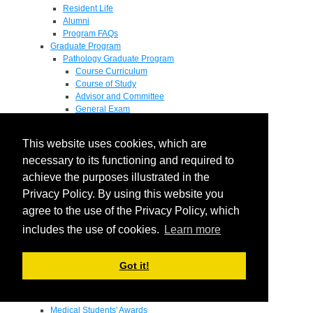
Resident Life
Alumni
Program FAQs
Graduate Program
Pathology Graduate Program
Course Curriculum
Course of Study
Advisor and Committee
General Exam
Research Proposal
Flow of Program
This website uses cookies, which are
Pathology Graduate Mentors
M.D. / Ph.D. Program
necessary to its functioning and required to
Fellowship
achieve the purposes illustrated in the
Research
Privacy Policy. By using this website you
Research Grant Program
Summer Research Fellowship
agree to the use of the Privacy Policy, which
Research Projects
includes the use of cookies.
Learn more
Endowments - Awards
Endowments
Departmental Awards
Got it!
Lectureships
Richard B Passey Lectureship
Residents' Awards
Medical Students' Awards