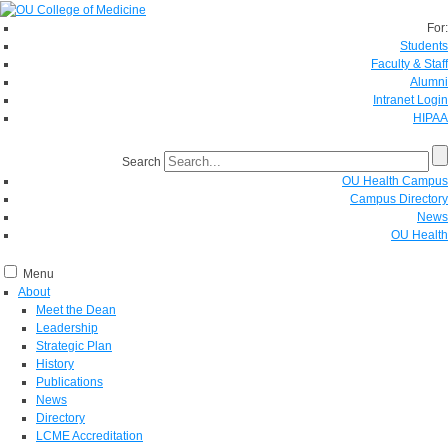
For:
Students
Faculty & Staff
Alumni
Intranet Login
HIPAA
Search
OU Health Campus
Campus Directory
News
OU Health
Menu
About
Meet the Dean
Leadership
Strategic Plan
History
Publications
News
Directory
LCME Accreditation