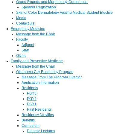
Grand Rounds and Morphology Conference
Speaker Registration
Skin of Color Dermatology Visiting Medical Student Elective
Media
Contact Us
Emergency Medicine
Message from the Chair
Faculty
Adjunct
Staff
Giving
Family and Preventive Medicine
Message from the Chair
Oklahoma City Residency Program
Message From The Program Director
Application Information
Residents
PGY3
PGY2
PGY1
Past Residents
Residency Activities
Benefits
Curriculum
Didactic Lectures