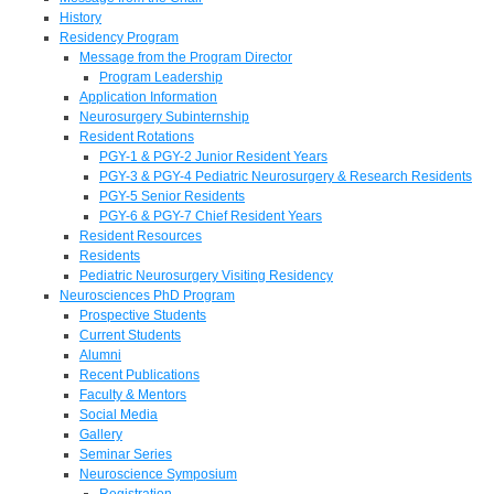
History
Residency Program
Message from the Program Director
Program Leadership
Application Information
Neurosurgery Subinternship
Resident Rotations
PGY-1 & PGY-2 Junior Resident Years
PGY-3 & PGY-4 Pediatric Neurosurgery & Research Residents
PGY-5 Senior Residents
PGY-6 & PGY-7 Chief Resident Years
Resident Resources
Residents
Pediatric Neurosurgery Visiting Residency
Neurosciences PhD Program
Prospective Students
Current Students
Alumni
Recent Publications
Faculty & Mentors
Social Media
Gallery
Seminar Series
Neuroscience Symposium
Registration