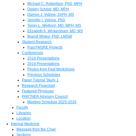
Michael C. Robertson, PhD, MPH
Dewey Scheid, MD, MPH
Damon J. Vidrine, DrPH, MS
Jennifer I. Vidrine, PhD
Toney L. Welborn, MD, MPH, MS
Elizabeth A. Wickersham, MD, MS
Brandt Wiskur, PhD, LMSW
Student Research
Past FMSRE Projects
Conferences
2018 Presentations
2019 Presentations
Photos from Past Workshops
Previous Schedules
Paper Tutorial Study 1
Research Flowchart
Featured Physician
PARTNER Advisory Council
Meeting Schedule 2025-2026
Faculty
Libraries
Location
Internal Medicine
Message from the Chair
Sections