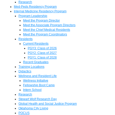
Research
Med-Peds Residency Program
Internal Medicine Residency Program
Program Leadership
Meet the Program Director
Meet the Associate Program Directors
Meet the Chief Medical Residents
Meet the Program Coordinators
Residents
Current Residents
PGY3: Class of 2026
PGY2: Class of 2027
PGY1: Class of 2028
Recent Graduates
Training Locations
Didactics
Wellness and Resident Life
Wellness Initiative
Fellowship Boot Camp
Intern School
Research
Stewart Wolf Research Day
Global Health and Social Justice Program
Oklahoma City Living
POCUS