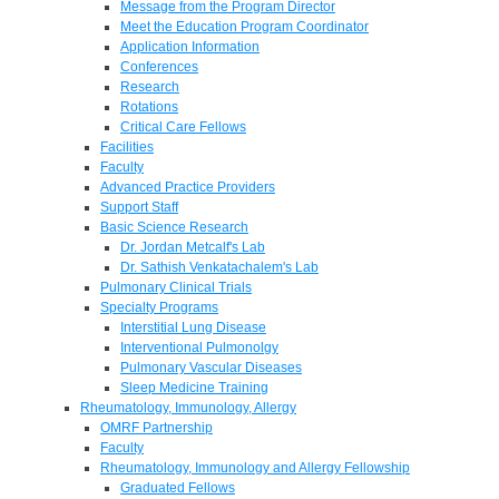
Message from the Program Director
Meet the Education Program Coordinator
Application Information
Conferences
Research
Rotations
Critical Care Fellows
Facilities
Faculty
Advanced Practice Providers
Support Staff
Basic Science Research
Dr. Jordan Metcalf's Lab
Dr. Sathish Venkatachalem's Lab
Pulmonary Clinical Trials
Specialty Programs
Interstitial Lung Disease
Interventional Pulmonolgy
Pulmonary Vascular Diseases
Sleep Medicine Training
Rheumatology, Immunology, Allergy
OMRF Partnership
Faculty
Rheumatology, Immunology and Allergy Fellowship
Graduated Fellows