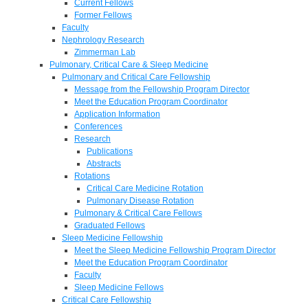
Current Fellows
Former Fellows
Faculty
Nephrology Research
Zimmerman Lab
Pulmonary, Critical Care & Sleep Medicine
Pulmonary and Critical Care Fellowship
Message from the Fellowship Program Director
Meet the Education Program Coordinator
Application Information
Conferences
Research
Publications
Abstracts
Rotations
Critical Care Medicine Rotation
Pulmonary Disease Rotation
Pulmonary & Critical Care Fellows
Graduated Fellows
Sleep Medicine Fellowship
Meet the Sleep Medicine Fellowship Program Director
Meet the Education Program Coordinator
Faculty
Sleep Medicine Fellows
Critical Care Fellowship