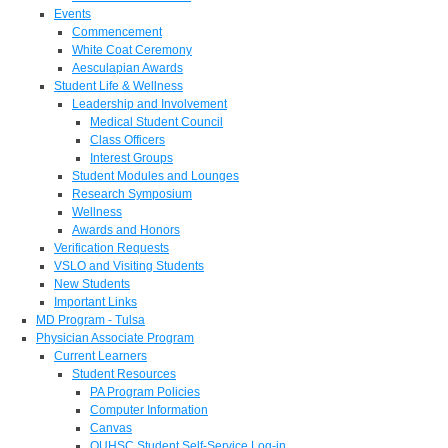
Events
Commencement
White Coat Ceremony
Aesculapian Awards
Student Life & Wellness
Leadership and Involvement
Medical Student Council
Class Officers
Interest Groups
Student Modules and Lounges
Research Symposium
Wellness
Awards and Honors
Verification Requests
VSLO and Visiting Students
New Students
Important Links
MD Program - Tulsa
Physician Associate Program
Current Learners
Student Resources
PA Program Policies
Computer Information
Canvas
OUHSC Student Self-Service Log-in