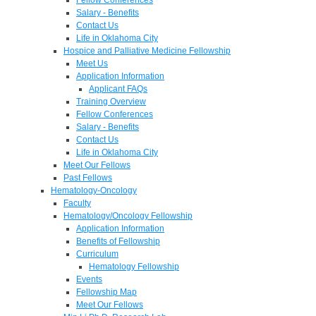
Salary - Benefits
Contact Us
Life in Oklahoma City
Hospice and Palliative Medicine Fellowship
Meet Us
Application Information
Applicant FAQs
Training Overview
Fellow Conferences
Salary - Benefits
Contact Us
Life in Oklahoma City
Meet Our Fellows
Past Fellows
Hematology-Oncology
Faculty
Hematology/Oncology Fellowship
Application Information
Benefits of Fellowship
Curriculum
Hematology Fellowship
Events
Fellowship Map
Meet Our Fellows