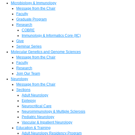
Microbiology & Immunology
Message from the Chair
Faculty
Graduate Program
Research
COBRE
Immunology & Informatics Core (IIC)
Give
Seminar Series
Molecular Genetics and Genome Sciences
Message from the Chair
Faculty
Research
Join Our Team
Neurology
Message from the Chair
Sections
Adult Neurology
Epilepsy
Neurocritical Care
Neuroimmunology & Multiple Sclerosis
Pediatric Neurology
Vascular & Inpatient Neurology
Education & Training
Adult Neurology Residency Program