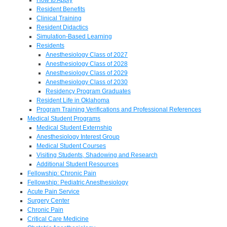
Resident Benefits
Clinical Training
Resident Didactics
Simulation-Based Learning
Residents
Anesthesiology Class of 2027
Anesthesiology Class of 2028
Anesthesiology Class of 2029
Anesthesiology Class of 2030
Residency Program Graduates
Resident Life in Oklahoma
Program Training Verifications and Professional References
Medical Student Programs
Medical Student Externship
Anesthesiology Interest Group
Medical Student Courses
Visiting Students, Shadowing and Research
Additional Student Resources
Fellowship: Chronic Pain
Fellowship: Pediatric Anesthesiology
Acute Pain Service
Surgery Center
Chronic Pain
Critical Care Medicine