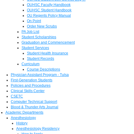
OUHSC Faculty Handbook
OUHSC Student Handbook
OU Regents Policy Manual
On Point
Order New Scrubs
PA Job List
Student Scholarships
Graduation and Commencement
Student Services
Student Health Insurance
Student Records
Curriculum
Course Descriptions
Physician Assistant Program - Tulsa
First-Generation Students
Policies and Procedures
Clinical Skills Center
CSETC
Computer Technical Support
Blood & Thunder Arts Journal
Academic Departments
Anesthesiology
History
Anesthesiology Residency
How to Apply