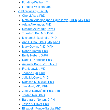
Funding-Welborn T
Funding-Wickersham
Publications by Faculty
Cheryl Aspy, PhD
Motolani Adedipe (née Ogunsanya), DPh, MS, PhD
Adam Alexander, PhD
Desiree Azizoddin, PsyD
Thanh C. Bui, MD, DrPH
Michael S. Businelle, PhD
Ann F. Chou, PhD, MA, MPH
Mary Gowin, PhD, MPH
Robert Hamm, PhD
Emily Hébert, DrPH
Darla E. Kendzor, PhD
Amanda Kong, PhD, MPH
Frank Lawler, MD
Joanne Lyu, PhD
Julia McQuoid, PhD
Natasha M. Mickel, PhD
Jim Mold, MD, MPH
Zsolt J. Nagykáldi, PhD, BTh
Jordan Neil, PhD
Barbara L. Norton, DrPH
Jason A. Oliver, PhD
Elisabeth Ponce-Garcia, PhD