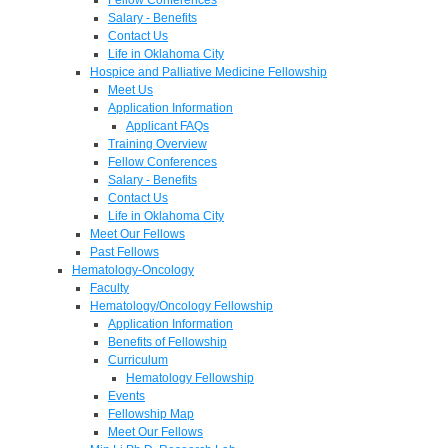
Salary - Benefits
Contact Us
Life in Oklahoma City
Hospice and Palliative Medicine Fellowship
Meet Us
Application Information
Applicant FAQs
Training Overview
Fellow Conferences
Salary - Benefits
Contact Us
Life in Oklahoma City
Meet Our Fellows
Past Fellows
Hematology-Oncology
Faculty
Hematology/Oncology Fellowship
Application Information
Benefits of Fellowship
Curriculum
Hematology Fellowship
Events
Fellowship Map
Meet Our Fellows