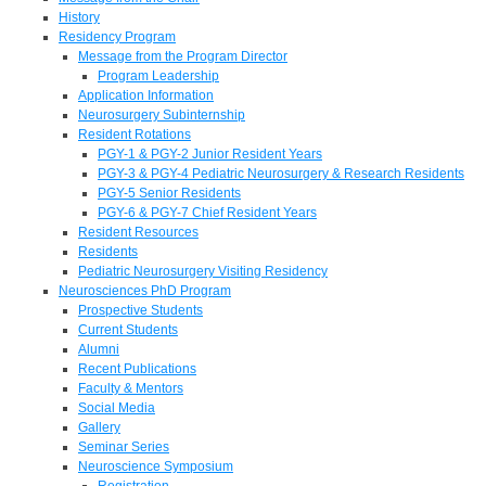
History
Residency Program
Message from the Program Director
Program Leadership
Application Information
Neurosurgery Subinternship
Resident Rotations
PGY-1 & PGY-2 Junior Resident Years
PGY-3 & PGY-4 Pediatric Neurosurgery & Research Residents
PGY-5 Senior Residents
PGY-6 & PGY-7 Chief Resident Years
Resident Resources
Residents
Pediatric Neurosurgery Visiting Residency
Neurosciences PhD Program
Prospective Students
Current Students
Alumni
Recent Publications
Faculty & Mentors
Social Media
Gallery
Seminar Series
Neuroscience Symposium
Registration