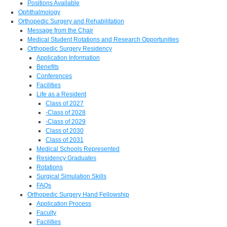
Positions Available
Ophthalmology
Orthopedic Surgery and Rehabilitation
Message from the Chair
Medical Student Rotations and Research Opportunities
Orthopedic Surgery Residency
Application Information
Benefits
Conferences
Facilities
Life as a Resident
Class of 2027
-Class of 2028
-Class of 2029
Class of 2030
Class of 2031
Medical Schools Represented
Residency Graduates
Rotations
Surgical Simulation Skills
FAQs
Orthopedic Surgery Hand Fellowship
Application Process
Faculty
Facilities