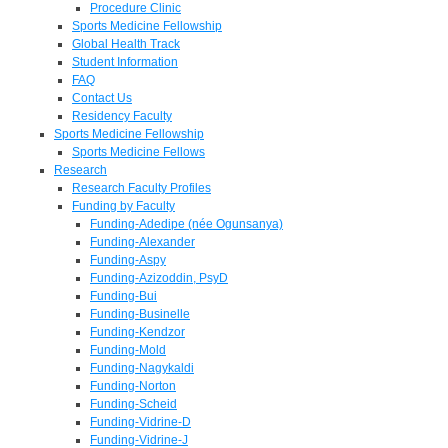
Procedure Clinic
Sports Medicine Fellowship
Global Health Track
Student Information
FAQ
Contact Us
Residency Faculty
Sports Medicine Fellowship
Sports Medicine Fellows
Research
Research Faculty Profiles
Funding by Faculty
Funding-Adedipe (née Ogunsanya)
Funding-Alexander
Funding-Aspy
Funding-Azizoddin, PsyD
Funding-Bui
Funding-Businelle
Funding-Kendzor
Funding-Mold
Funding-Nagykaldi
Funding-Norton
Funding-Scheid
Funding-Vidrine-D
Funding-Vidrine-J