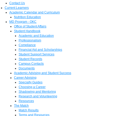
Contact Us
Current Learners
Academic Calendar and Curriculum
Nutrition Education
MD Program - OKC
Office of Student Affairs
Student Handbook
Academic and Education
Professionalism
Compliance
Financial Aid and Scholarships
Student Support Services
Student Records
Campus Contacts
Documents
Academic Advising and Student Success
Career Advising
Specialty Guides
Choosing a Career
Shadowing and Mentoring
Research and Volunteering
Resources
The Match
Match Results
Terms and Resources