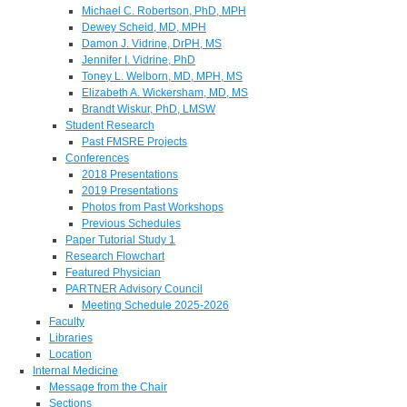
Michael C. Robertson, PhD, MPH
Dewey Scheid, MD, MPH
Damon J. Vidrine, DrPH, MS
Jennifer I. Vidrine, PhD
Toney L. Welborn, MD, MPH, MS
Elizabeth A. Wickersham, MD, MS
Brandt Wiskur, PhD, LMSW
Student Research
Past FMSRE Projects
Conferences
2018 Presentations
2019 Presentations
Photos from Past Workshops
Previous Schedules
Paper Tutorial Study 1
Research Flowchart
Featured Physician
PARTNER Advisory Council
Meeting Schedule 2025-2026
Faculty
Libraries
Location
Internal Medicine
Message from the Chair
Sections