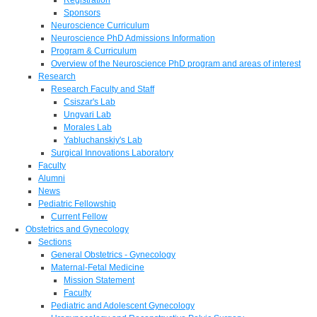
Sponsors
Neuroscience Curriculum
Neuroscience PhD Admissions Information
Program & Curriculum
Overview of the Neuroscience PhD program and areas of interest
Research
Research Faculty and Staff
Csiszar's Lab
Ungvari Lab
Morales Lab
Yabluchanskiy's Lab
Surgical Innovations Laboratory
Faculty
Alumni
News
Pediatric Fellowship
Current Fellow
Obstetrics and Gynecology
Sections
General Obstetrics - Gynecology
Maternal-Fetal Medicine
Mission Statement
Faculty
Pediatric and Adolescent Gynecology