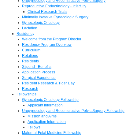
Urogynecology and Reconstructive Pelvic Surgery
Reproductive Endocrinology - Infertility
Clinical Research Trials
Minimally Invasive Gynecologic Surgery
Gynecologic Oncology
Lactation
Residency
Welcome from the Program Director
Residency Program Overview
Curriculum
Rotations
Residents
Stipend - Benefits
Application Process
Surgical Experience
Resident Research & Tiger Day
Research
Fellowships
Gynecologic Oncology Fellowship
Applicant Information
Urogynecology and Reconstructive Pelvic Surgery Fellowship
Mission and Aims
Application Information
Fellows
Maternal-Fetal Medicine Fellowship