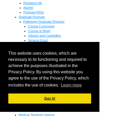
Resident Life
Alumni
Program FAQs
Graduate Program
Pathology Graduate Program
Course Curriculum
Course of Study
Advisor and Committee
General Exam
Research Proposal
Flow of Program
This website uses cookies, which are
Pathology Graduate Mentors
M.D. / Ph.D. Program
necessary to its functioning and required to
Fellowship
achieve the purposes illustrated in the
Research
Privacy Policy. By using this website you
Research Grant Program
Summer Research Fellowship
agree to the use of the Privacy Policy, which
Research Projects
includes the use of cookies.
Learn more
Endowments - Awards
Endowments
Departmental Awards
Got it!
Lectureships
Richard B Passey Lectureship
Residents' Awards
Medical Students' Awards