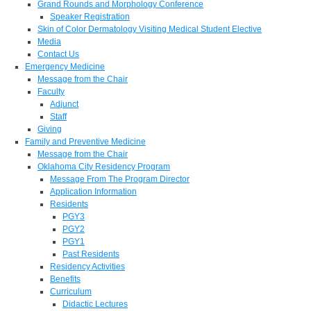
Grand Rounds and Morphology Conference
Speaker Registration
Skin of Color Dermatology Visiting Medical Student Elective
Media
Contact Us
Emergency Medicine
Message from the Chair
Faculty
Adjunct
Staff
Giving
Family and Preventive Medicine
Message from the Chair
Oklahoma City Residency Program
Message From The Program Director
Application Information
Residents
PGY3
PGY2
PGY1
Past Residents
Residency Activities
Benefits
Curriculum
Didactic Lectures