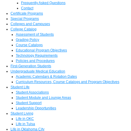
Frequently Asked Questions
Contact
Certificate Programs
Special Programs
Colleges and Campuses
College Catalog
Assessment of Students
Grading Policy
Course Catalogs
Educational Program Objectives
Technology Requirements
Policies and Procedures
First-Generation Students
Undergraduate Medical Education
Academic Calendars & Rotation Dates
Curriculum Resources, Course Catalogs and Program Objectives
Student Life
Student Associations
Student Module and Lounge Areas
Student Support
Leadership Opportunities
Student Living
Life in OKC
Life in Tulsa
Life in Oklahoma City