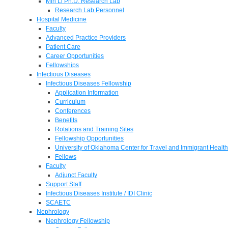
Min Li Ph.D. Research Lab
Research Lab Personnel
Hospital Medicine
Faculty
Advanced Practice Providers
Patient Care
Career Opportunities
Fellowships
Infectious Diseases
Infectious Diseases Fellowship
Application Information
Curriculum
Conferences
Benefits
Rotations and Training Sites
Fellowship Opportunities
University of Oklahoma Center for Travel and Immigrant Health
Fellows
Faculty
Adjunct Faculty
Support Staff
Infectious Diseases Institute / IDI Clinic
SCAETC
Nephrology
Nephrology Fellowship