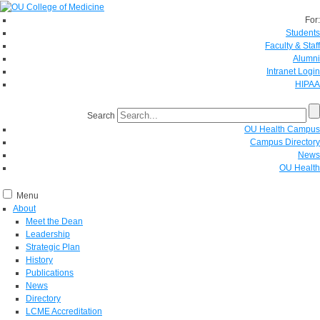
For:
Students
Faculty & Staff
Alumni
Intranet Login
HIPAA
Search
OU Health Campus
Campus Directory
News
OU Health
Menu
About
Meet the Dean
Leadership
Strategic Plan
History
Publications
News
Directory
LCME Accreditation