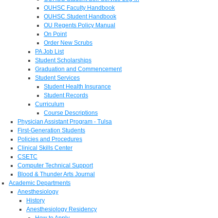
OUHSC Faculty Handbook
OUHSC Student Handbook
OU Regents Policy Manual
On Point
Order New Scrubs
PA Job List
Student Scholarships
Graduation and Commencement
Student Services
Student Health Insurance
Student Records
Curriculum
Course Descriptions
Physician Assistant Program - Tulsa
First-Generation Students
Policies and Procedures
Clinical Skills Center
CSETC
Computer Technical Support
Blood & Thunder Arts Journal
Academic Departments
Anesthesiology
History
Anesthesiology Residency
How to Apply