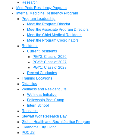
Research
Med-Peds Residency Program
Internal Medicine Residency Program
Program Leadership
Meet the Program Director
Meet the Associate Program Directors
Meet the Chief Medical Residents
Meet the Program Coordinators
Residents
Current Residents
PGY3: Class of 2026
PGY2: Class of 2027
PGY1: Class of 2028
Recent Graduates
Training Locations
Didactics
Wellness and Resident Life
Wellness Initiative
Fellowship Boot Camp
Intern School
Research
Stewart Wolf Research Day
Global Health and Social Justice Program
Oklahoma City Living
POCUS