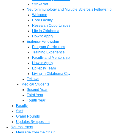
StrokeNet
Neuroimmunology and Multiple Sclerosis Fellowship
Welcome
Core Faculty
Research Opportunities
Life in Oklahoma
How to Apply
Epilepsy Fellowship
Program Curriculum
Training Experience
Faculty and Mentorship
How to Apply
Epilepsy Team
Living in Oklahoma City
Fellows
Medical Students
Second Year
Third Year
Fourth Year
Faculty
Staff
Grand Rounds
Updates Symposium
Neurosurgery
Message from the Chair