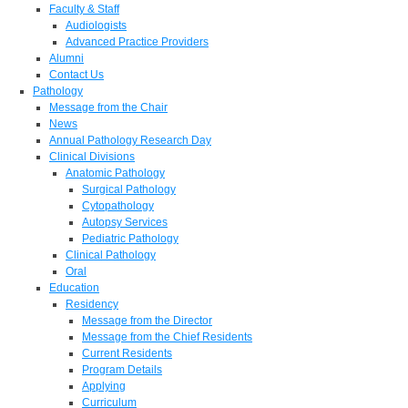
Faculty & Staff
Audiologists
Advanced Practice Providers
Alumni
Contact Us
Pathology
Message from the Chair
News
Annual Pathology Research Day
Clinical Divisions
Anatomic Pathology
Surgical Pathology
Cytopathology
Autopsy Services
Pediatric Pathology
Clinical Pathology
Oral
Education
Residency
Message from the Director
Message from the Chief Residents
Current Residents
Program Details
Applying
Curriculum