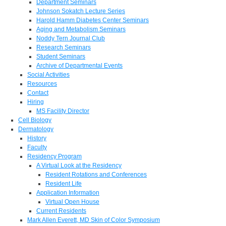
Department Seminars
Johnson Sokatch Lecture Series
Harold Hamm Diabetes Center Seminars
Aging and Metabolism Seminars
Noddy Tern Journal Club
Research Seminars
Student Seminars
Archive of Departmental Events
Social Activities
Resources
Contact
Hiring
MS Facility Director
Cell Biology
Dermatology
History
Faculty
Residency Program
A Virtual Look at the Residency
Resident Rotations and Conferences
Resident Life
Application Information
Virtual Open House
Current Residents
Mark Allen Everett, MD Skin of Color Symposium