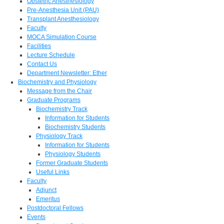
Obstetric Anesthesiology
Pre-Anesthesia Unit (PAU)
Transplant Anesthesiology
Faculty
MOCA Simulation Course
Facilities
Lecture Schedule
Contact Us
Department Newsletter: Ether
Biochemistry and Physiology
Message from the Chair
Graduate Programs
Biochemistry Track
Information for Students
Biochemistry Students
Physiology Track
Information for Students
Physiology Students
Former Graduate Students
Useful Links
Faculty
Adjunct
Emeritus
Postdoctoral Fellows
Events