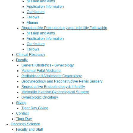
Mission and Aims
Application Information
Curriculum
Fellows
Alumni
Reproductive Endocrinology and Infertility Fellowship
Mission and Aims
Application Information
Curriculum
Fellows
Clinical Research
Faculty
General Obstetrics - Gynecology
Maternal-Fetal Medicine
Pediatric and Adolescent Gynecology
Urogynecology and Reconstructive Pelvic Surgery
Reproductive Endocrinology & Infertility
Minimally Invasive Gynecological Surgery
Gynecologic Oncology
Giving
Tiger Day Giving
Contact
Tiger Day
Oncology Science
Faculty and Staff