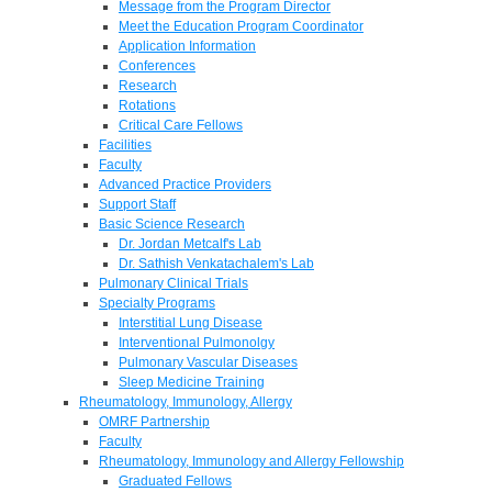
Message from the Program Director
Meet the Education Program Coordinator
Application Information
Conferences
Research
Rotations
Critical Care Fellows
Facilities
Faculty
Advanced Practice Providers
Support Staff
Basic Science Research
Dr. Jordan Metcalf's Lab
Dr. Sathish Venkatachalem's Lab
Pulmonary Clinical Trials
Specialty Programs
Interstitial Lung Disease
Interventional Pulmonolgy
Pulmonary Vascular Diseases
Sleep Medicine Training
Rheumatology, Immunology, Allergy
OMRF Partnership
Faculty
Rheumatology, Immunology and Allergy Fellowship
Graduated Fellows