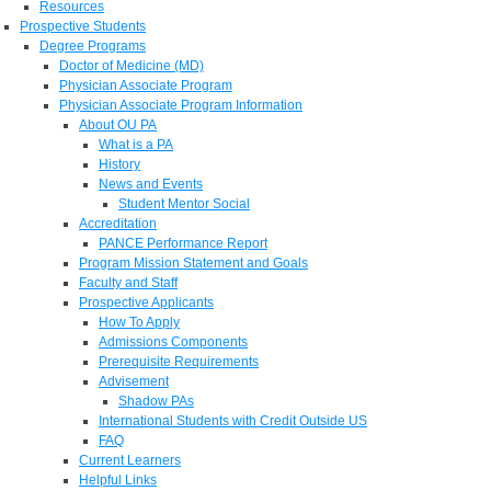
Resources
Prospective Students
Degree Programs
Doctor of Medicine (MD)
Physician Associate Program
Physician Associate Program Information
About OU PA
What is a PA
History
News and Events
Student Mentor Social
Accreditation
PANCE Performance Report
Program Mission Statement and Goals
Faculty and Staff
Prospective Applicants
How To Apply
Admissions Components
Prerequisite Requirements
Advisement
Shadow PAs
International Students with Credit Outside US
FAQ
Current Learners
Helpful Links