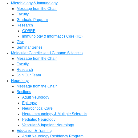
Microbiology & Immunology
Message from the Chair
Faculty
Graduate Program
Research
COBRE
Immunology & Informatics Core (IIC)
Give
Seminar Series
Molecular Genetics and Genome Sciences
Message from the Chair
Faculty
Research
Join Our Team
Neurology
Message from the Chair
Sections
Adult Neurology
Epilepsy
Neurocritical Care
Neuroimmunology & Multiple Sclerosis
Pediatric Neurology
Vascular & Inpatient Neurology
Education & Training
Adult Neurology Residency Program