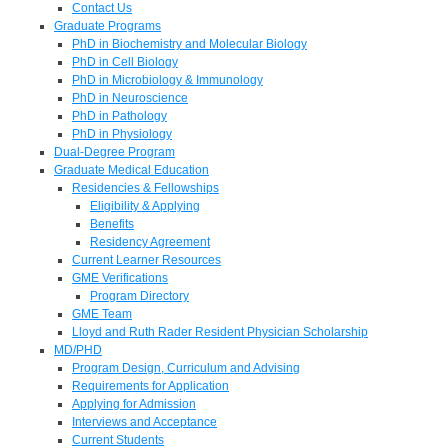
Contact Us
Graduate Programs
PhD in Biochemistry and Molecular Biology
PhD in Cell Biology
PhD in Microbiology & Immunology
PhD in Neuroscience
PhD in Pathology
PhD in Physiology
Dual-Degree Program
Graduate Medical Education
Residencies & Fellowships
Eligibility & Applying
Benefits
Residency Agreement
Current Learner Resources
GME Verifications
Program Directory
GME Team
Lloyd and Ruth Rader Resident Physician Scholarship
MD/PHD
Program Design, Curriculum and Advising
Requirements for Application
Applying for Admission
Interviews and Acceptance
Current Students