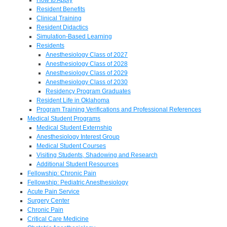
Resident Benefits
Clinical Training
Resident Didactics
Simulation-Based Learning
Residents
Anesthesiology Class of 2027
Anesthesiology Class of 2028
Anesthesiology Class of 2029
Anesthesiology Class of 2030
Residency Program Graduates
Resident Life in Oklahoma
Program Training Verifications and Professional References
Medical Student Programs
Medical Student Externship
Anesthesiology Interest Group
Medical Student Courses
Visiting Students, Shadowing and Research
Additional Student Resources
Fellowship: Chronic Pain
Fellowship: Pediatric Anesthesiology
Acute Pain Service
Surgery Center
Chronic Pain
Critical Care Medicine