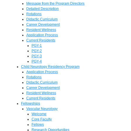
Message from the Program Directors
Detailed Description
Rotations
Didactic Curriculum
Career Development
Resident Wellness
Application Process
Current Residents
PGY-1
PGY-2
PGY-3
PGY-4
Child Neurology Residency Program
Application Process
Rotations
Didactic Curriculum
Career Development
Resident Wellness
Current Residents
Fellowships
Vascular Neurology
Welcome
Core Faculty
Fellows
Research Opportunities