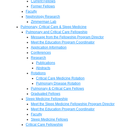
Current Fellows
Former Fellows
Faculty
Nephrology Research
Zimmerman Lab
Pulmonary, Critical Care & Sleep Medicine
Pulmonary and Critical Care Fellowship
Message from the Fellowship Program Director
Meet the Education Program Coordinator
Application Information
Conferences
Research
Publications
Abstracts
Rotations
Critical Care Medicine Rotation
Pulmonary Disease Rotation
Pulmonary & Critical Care Fellows
Graduated Fellows
Sleep Medicine Fellowship
Meet the Sleep Medicine Fellowship Program Director
Meet the Education Program Coordinator
Faculty
Sleep Medicine Fellows
Critical Care Fellowship