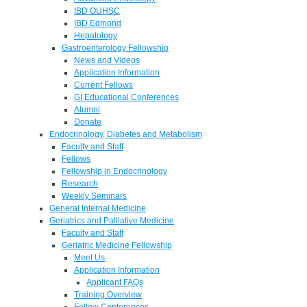
IBD OUHSC
IBD Edmond
Hepatology
Gastroenterology Fellowship
News and Videos
Application Information
Current Fellows
GI Educational Conferences
Alumni
Donate
Endocrinology, Diabetes and Metabolism
Faculty and Staff
Fellows
Fellowship in Endocrinology
Research
Weekly Seminars
General Internal Medicine
Geriatrics and Palliative Medicine
Faculty and Staff
Geriatric Medicine Fellowship
Meet Us
Application Information
Applicant FAQs
Training Overview
Fellow Conferences