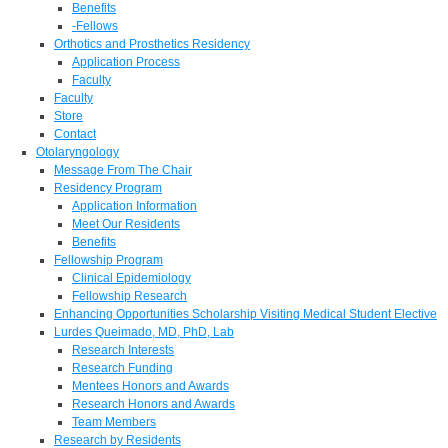
Benefits
-Fellows
Orthotics and Prosthetics Residency
Application Process
Faculty
Faculty
Store
Contact
Otolaryngology
Message From The Chair
Residency Program
Application Information
Meet Our Residents
Benefits
Fellowship Program
Clinical Epidemiology
Fellowship Research
Enhancing Opportunities Scholarship Visiting Medical Student Elective
Lurdes Queimado, MD, PhD, Lab
Research Interests
Research Funding
Mentees Honors and Awards
Research Honors and Awards
Team Members
Research by Residents