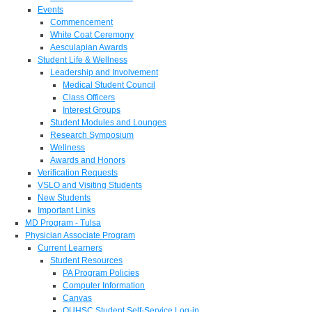
Events
Commencement
White Coat Ceremony
Aesculapian Awards
Student Life & Wellness
Leadership and Involvement
Medical Student Council
Class Officers
Interest Groups
Student Modules and Lounges
Research Symposium
Wellness
Awards and Honors
Verification Requests
VSLO and Visiting Students
New Students
Important Links
MD Program - Tulsa
Physician Associate Program
Current Learners
Student Resources
PA Program Policies
Computer Information
Canvas
OUHSC Student Self-Service Log-in