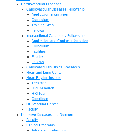
Cardiovascular Diseases
Cardiovascular Diseases Fellowship
Application Information
Curriculum
Training Sites
Fellows
Interventional Cardiology Fellowship
Application and Contact Information
Curriculum
Facilities
Faculty
Fellows
Cardiovascular Clinical Research
Heart and Lung Center
Heart Rhythm Institute
Treatment
HRI Research
HRI Team
Contribute
OU Vascular Center
Faculty
Digestive Diseases and Nutrition
Faculty
Clinical Programs
Advanced Endoscopy