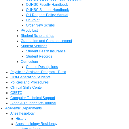
OUHSC Faculty Handbook
OUHSC Student Handbook
OU Regents Policy Manual
On Point
Order New Scrubs
PA Job List
Student Scholarships
Graduation and Commencement
Student Services
Student Health Insurance
Student Records
Curriculum
Course Descriptions
Physician Assistant Program - Tulsa
First-Generation Students
Policies and Procedures
Clinical Skills Center
CSETC
Computer Technical Support
Blood & Thunder Arts Journal
Academic Departments
Anesthesiology
History
Anesthesiology Residency
How to Apply