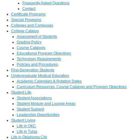
Frequently Asked Questions
Contact
Certificate Programs
Special Programs
Colleges and Campuses
College Catalog
Assessment of Students
Grading Policy
Course Catalogs
Educational Program Objectives
Technology Requirements
Policies and Procedures
First-Generation Students
Undergraduate Medical Education
Academic Calendars & Rotation Dates
Curriculum Resources, Course Catalogs and Program Objectives
Student Life
Student Associations
Student Module and Lounge Areas
Student Support
Leadership Opportunities
Student Living
Life in OKC
Life in Tulsa
Life in Oklahoma City