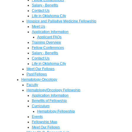
Salary - Benefits
Contact Us
Life in Oklahoma City
Hospice and Palliative Medicine Fellowship
Meet Us
Application Information
Applicant FAQs
Training Overview
Fellow Conferences
Salary - Benefits
Contact Us
Life in Oklahoma City
Meet Our Fellows
Past Fellows
Hematology-Oncology
Faculty
Hematology/Oncology Fellowship
Application Information
Benefits of Fellowship
Curriculum
Hematology Fellowship
Events
Fellowship Map
Meet Our Fellows