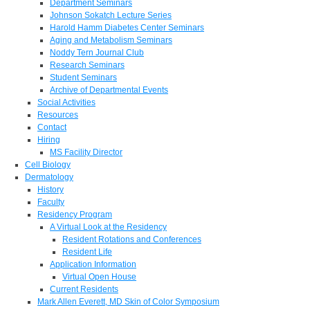
Department Seminars
Johnson Sokatch Lecture Series
Harold Hamm Diabetes Center Seminars
Aging and Metabolism Seminars
Noddy Tern Journal Club
Research Seminars
Student Seminars
Archive of Departmental Events
Social Activities
Resources
Contact
Hiring
MS Facility Director
Cell Biology
Dermatology
History
Faculty
Residency Program
A Virtual Look at the Residency
Resident Rotations and Conferences
Resident Life
Application Information
Virtual Open House
Current Residents
Mark Allen Everett, MD Skin of Color Symposium