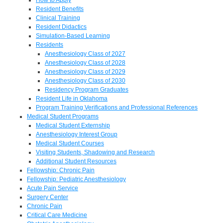
Resident Benefits
Clinical Training
Resident Didactics
Simulation-Based Learning
Residents
Anesthesiology Class of 2027
Anesthesiology Class of 2028
Anesthesiology Class of 2029
Anesthesiology Class of 2030
Residency Program Graduates
Resident Life in Oklahoma
Program Training Verifications and Professional References
Medical Student Programs
Medical Student Externship
Anesthesiology Interest Group
Medical Student Courses
Visiting Students, Shadowing and Research
Additional Student Resources
Fellowship: Chronic Pain
Fellowship: Pediatric Anesthesiology
Acute Pain Service
Surgery Center
Chronic Pain
Critical Care Medicine