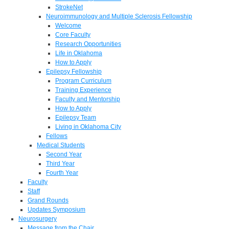
StrokeNet
Neuroimmunology and Multiple Sclerosis Fellowship
Welcome
Core Faculty
Research Opportunities
Life in Oklahoma
How to Apply
Epilepsy Fellowship
Program Curriculum
Training Experience
Faculty and Mentorship
How to Apply
Epilepsy Team
Living in Oklahoma City
Fellows
Medical Students
Second Year
Third Year
Fourth Year
Faculty
Staff
Grand Rounds
Updates Symposium
Neurosurgery
Message from the Chair