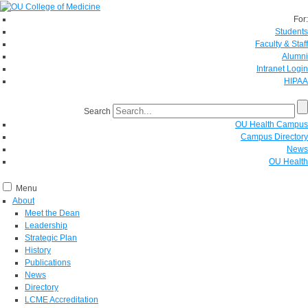
For:
Students
Faculty & Staff
Alumni
Intranet Login
HIPAA
Search
OU Health Campus
Campus Directory
News
OU Health
Menu
About
Meet the Dean
Leadership
Strategic Plan
History
Publications
News
Directory
LCME Accreditation