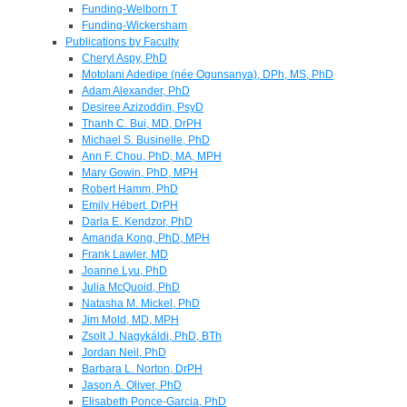
Funding-Welborn T
Funding-Wickersham
Publications by Faculty
Cheryl Aspy, PhD
Motolani Adedipe (née Ogunsanya), DPh, MS, PhD
Adam Alexander, PhD
Desiree Azizoddin, PsyD
Thanh C. Bui, MD, DrPH
Michael S. Businelle, PhD
Ann F. Chou, PhD, MA, MPH
Mary Gowin, PhD, MPH
Robert Hamm, PhD
Emily Hébert, DrPH
Darla E. Kendzor, PhD
Amanda Kong, PhD, MPH
Frank Lawler, MD
Joanne Lyu, PhD
Julia McQuoid, PhD
Natasha M. Mickel, PhD
Jim Mold, MD, MPH
Zsolt J. Nagykáldi, PhD, BTh
Jordan Neil, PhD
Barbara L. Norton, DrPH
Jason A. Oliver, PhD
Elisabeth Ponce-Garcia, PhD