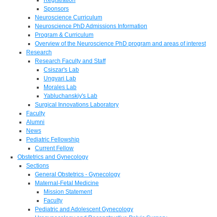
Sponsors
Neuroscience Curriculum
Neuroscience PhD Admissions Information
Program & Curriculum
Overview of the Neuroscience PhD program and areas of interest
Research
Research Faculty and Staff
Csiszar's Lab
Ungvari Lab
Morales Lab
Yabluchanskiy's Lab
Surgical Innovations Laboratory
Faculty
Alumni
News
Pediatric Fellowship
Current Fellow
Obstetrics and Gynecology
Sections
General Obstetrics - Gynecology
Maternal-Fetal Medicine
Mission Statement
Faculty
Pediatric and Adolescent Gynecology