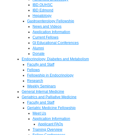
IBD OUHSC
IBD Edmond
Hepatology
Gastroenterology Fellowship
News and Videos
Application Information
Current Fellows
GI Educational Conferences
Alumni
Donate
Endocrinology, Diabetes and Metabolism
Faculty and Staff
Fellows
Fellowship in Endocrinology
Research
Weekly Seminars
General Internal Medicine
Geriatrics and Palliative Medicine
Faculty and Staff
Geriatric Medicine Fellowship
Meet Us
Application Information
Applicant FAQs
Training Overview
Fellow Conferences