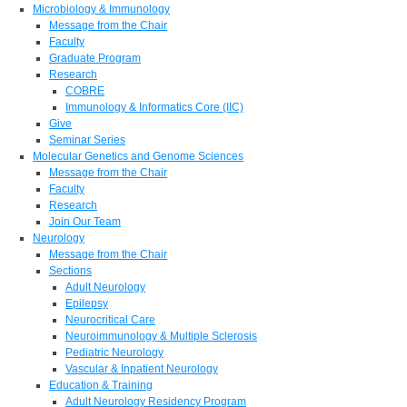
Microbiology & Immunology
Message from the Chair
Faculty
Graduate Program
Research
COBRE
Immunology & Informatics Core (IIC)
Give
Seminar Series
Molecular Genetics and Genome Sciences
Message from the Chair
Faculty
Research
Join Our Team
Neurology
Message from the Chair
Sections
Adult Neurology
Epilepsy
Neurocritical Care
Neuroimmunology & Multiple Sclerosis
Pediatric Neurology
Vascular & Inpatient Neurology
Education & Training
Adult Neurology Residency Program