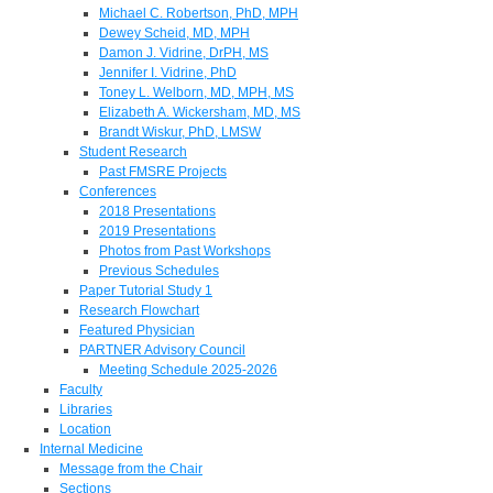
Michael C. Robertson, PhD, MPH
Dewey Scheid, MD, MPH
Damon J. Vidrine, DrPH, MS
Jennifer I. Vidrine, PhD
Toney L. Welborn, MD, MPH, MS
Elizabeth A. Wickersham, MD, MS
Brandt Wiskur, PhD, LMSW
Student Research
Past FMSRE Projects
Conferences
2018 Presentations
2019 Presentations
Photos from Past Workshops
Previous Schedules
Paper Tutorial Study 1
Research Flowchart
Featured Physician
PARTNER Advisory Council
Meeting Schedule 2025-2026
Faculty
Libraries
Location
Internal Medicine
Message from the Chair
Sections