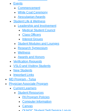
Events
Commencement
White Coat Ceremony
Aesculapian Awards
Student Life & Wellness
Leadership and Involvement
Medical Student Council
Class Officers
Interest Groups
Student Modules and Lounges
Research Symposium
Wellness
Awards and Honors
Verification Requests
VSLO and Visiting Students
New Students
Important Links
MD Program - Tulsa
Physician Associate Program
Current Learners
Student Resources
PA Program Policies
Computer Information
Canvas
OUHSC Student Self-Service Log-in