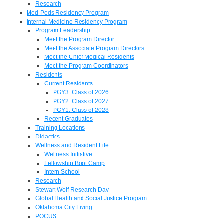
Research
Med-Peds Residency Program
Internal Medicine Residency Program
Program Leadership
Meet the Program Director
Meet the Associate Program Directors
Meet the Chief Medical Residents
Meet the Program Coordinators
Residents
Current Residents
PGY3: Class of 2026
PGY2: Class of 2027
PGY1: Class of 2028
Recent Graduates
Training Locations
Didactics
Wellness and Resident Life
Wellness Initiative
Fellowship Boot Camp
Intern School
Research
Stewart Wolf Research Day
Global Health and Social Justice Program
Oklahoma City Living
POCUS