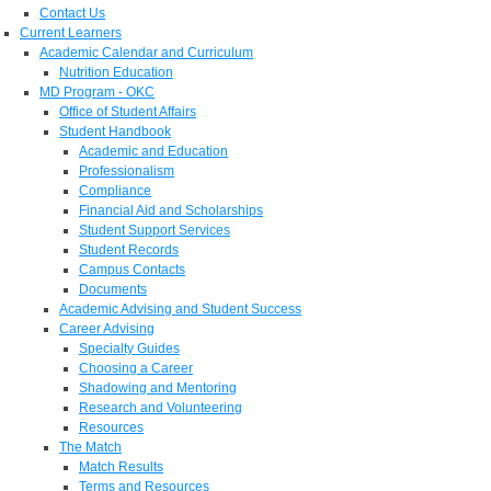
Contact Us
Current Learners
Academic Calendar and Curriculum
Nutrition Education
MD Program - OKC
Office of Student Affairs
Student Handbook
Academic and Education
Professionalism
Compliance
Financial Aid and Scholarships
Student Support Services
Student Records
Campus Contacts
Documents
Academic Advising and Student Success
Career Advising
Specialty Guides
Choosing a Career
Shadowing and Mentoring
Research and Volunteering
Resources
The Match
Match Results
Terms and Resources