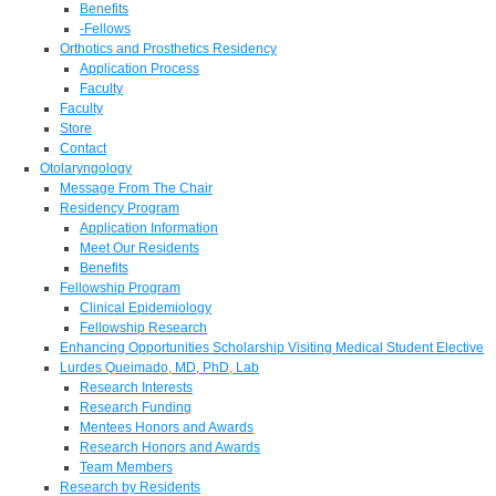
Benefits
-Fellows
Orthotics and Prosthetics Residency
Application Process
Faculty
Faculty
Store
Contact
Otolaryngology
Message From The Chair
Residency Program
Application Information
Meet Our Residents
Benefits
Fellowship Program
Clinical Epidemiology
Fellowship Research
Enhancing Opportunities Scholarship Visiting Medical Student Elective
Lurdes Queimado, MD, PhD, Lab
Research Interests
Research Funding
Mentees Honors and Awards
Research Honors and Awards
Team Members
Research by Residents