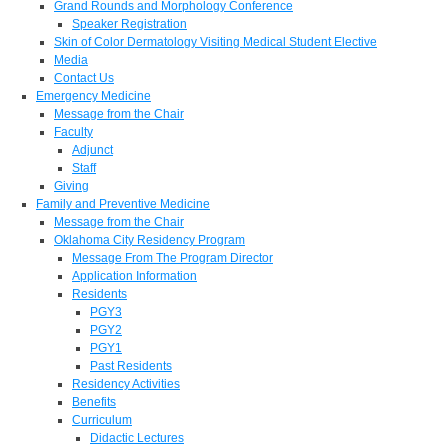
Grand Rounds and Morphology Conference
Speaker Registration
Skin of Color Dermatology Visiting Medical Student Elective
Media
Contact Us
Emergency Medicine
Message from the Chair
Faculty
Adjunct
Staff
Giving
Family and Preventive Medicine
Message from the Chair
Oklahoma City Residency Program
Message From The Program Director
Application Information
Residents
PGY3
PGY2
PGY1
Past Residents
Residency Activities
Benefits
Curriculum
Didactic Lectures