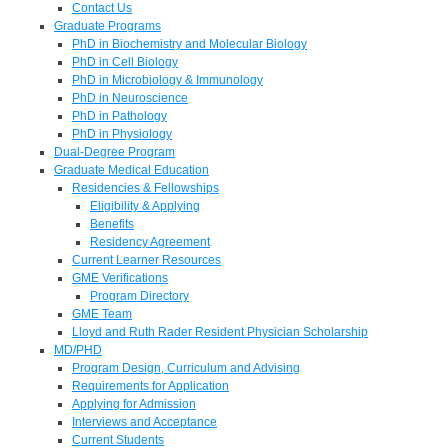
Contact Us
Graduate Programs
PhD in Biochemistry and Molecular Biology
PhD in Cell Biology
PhD in Microbiology & Immunology
PhD in Neuroscience
PhD in Pathology
PhD in Physiology
Dual-Degree Program
Graduate Medical Education
Residencies & Fellowships
Eligibility & Applying
Benefits
Residency Agreement
Current Learner Resources
GME Verifications
Program Directory
GME Team
Lloyd and Ruth Rader Resident Physician Scholarship
MD/PHD
Program Design, Curriculum and Advising
Requirements for Application
Applying for Admission
Interviews and Acceptance
Current Students