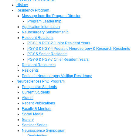
History
Residency Program
Message from the Program Director
Program Leadership
Application Information
Neurosurgery Subinternship
Resident Rotations
PGY-1 & PGY-2 Junior Resident Years
PGY-3 & PGY-4 Pediatric Neurosurgery & Research Residents
PGY-5 Senior Residents
PGY-6 & PGY-7 Chief Resident Years
Resident Resources
Residents
Pediatric Neurosurgery Visiting Residency
Neurosciences PhD Program
Prospective Students
Current Students
Alumni
Recent Publications
Faculty & Mentors
Social Media
Gallery
Seminar Series
Neuroscience Symposium
Registration