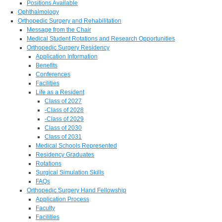
Positions Available
Ophthalmology
Orthopedic Surgery and Rehabilitation
Message from the Chair
Medical Student Rotations and Research Opportunities
Orthopedic Surgery Residency
Application Information
Benefits
Conferences
Facilities
Life as a Resident
Class of 2027
-Class of 2028
-Class of 2029
Class of 2030
Class of 2031
Medical Schools Represented
Residency Graduates
Rotations
Surgical Simulation Skills
FAQs
Orthopedic Surgery Hand Fellowship
Application Process
Faculty
Facilities