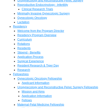
Urogynecology and Reconstructive Pelvic Surgery
Reproductive Endocrinology - Infertility
Clinical Research Trials
Minimally Invasive Gynecologic Surgery
Gynecologic Oncology
Lactation
Residency
Welcome from the Program Director
Residency Program Overview
Curriculum
Rotations
Residents
Stipend - Benefits
Application Process
Surgical Experience
Resident Research & Tiger Day
Research
Fellowships
Gynecologic Oncology Fellowship
Applicant Information
Urogynecology and Reconstructive Pelvic Surgery Fellowship
Mission and Aims
Application Information
Fellows
Maternal-Fetal Medicine Fellowship