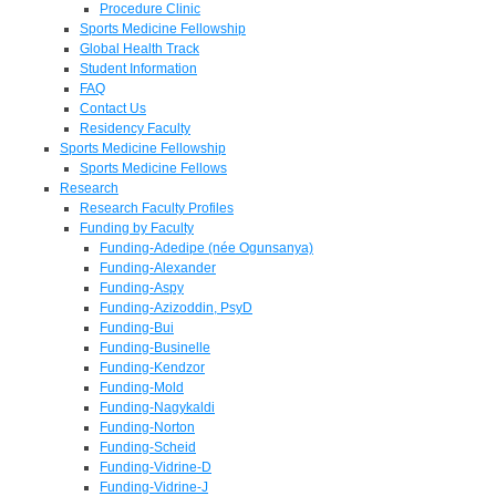
Procedure Clinic
Sports Medicine Fellowship
Global Health Track
Student Information
FAQ
Contact Us
Residency Faculty
Sports Medicine Fellowship
Sports Medicine Fellows
Research
Research Faculty Profiles
Funding by Faculty
Funding-Adedipe (née Ogunsanya)
Funding-Alexander
Funding-Aspy
Funding-Azizoddin, PsyD
Funding-Bui
Funding-Businelle
Funding-Kendzor
Funding-Mold
Funding-Nagykaldi
Funding-Norton
Funding-Scheid
Funding-Vidrine-D
Funding-Vidrine-J