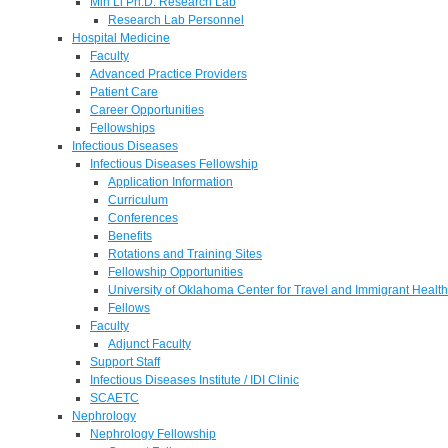
Min Li Ph.D. Research Lab
Research Lab Personnel
Hospital Medicine
Faculty
Advanced Practice Providers
Patient Care
Career Opportunities
Fellowships
Infectious Diseases
Infectious Diseases Fellowship
Application Information
Curriculum
Conferences
Benefits
Rotations and Training Sites
Fellowship Opportunities
University of Oklahoma Center for Travel and Immigrant Health
Fellows
Faculty
Adjunct Faculty
Support Staff
Infectious Diseases Institute / IDI Clinic
SCAETC
Nephrology
Nephrology Fellowship