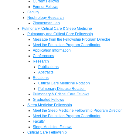
Current Fellows
Former Fellows
Faculty
Nephrology Research
Zimmerman Lab
Pulmonary, Critical Care & Sleep Medicine
Pulmonary and Critical Care Fellowship
Message from the Fellowship Program Director
Meet the Education Program Coordinator
Application Information
Conferences
Research
Publications
Abstracts
Rotations
Critical Care Medicine Rotation
Pulmonary Disease Rotation
Pulmonary & Critical Care Fellows
Graduated Fellows
Sleep Medicine Fellowship
Meet the Sleep Medicine Fellowship Program Director
Meet the Education Program Coordinator
Faculty
Sleep Medicine Fellows
Critical Care Fellowship