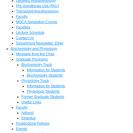
Obstetric Anesthesiology
Pre-Anesthesia Unit (PAU)
Transplant Anesthesiology
Faculty
MOCA Simulation Course
Facilities
Lecture Schedule
Contact Us
Department Newsletter: Ether
Biochemistry and Physiology
Message from the Chair
Graduate Programs
Biochemistry Track
Information for Students
Biochemistry Students
Physiology Track
Information for Students
Physiology Students
Former Graduate Students
Useful Links
Faculty
Adjunct
Emeritus
Postdoctoral Fellows
Events