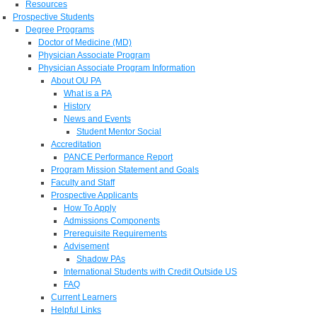
Resources
Prospective Students
Degree Programs
Doctor of Medicine (MD)
Physician Associate Program
Physician Associate Program Information
About OU PA
What is a PA
History
News and Events
Student Mentor Social
Accreditation
PANCE Performance Report
Program Mission Statement and Goals
Faculty and Staff
Prospective Applicants
How To Apply
Admissions Components
Prerequisite Requirements
Advisement
Shadow PAs
International Students with Credit Outside US
FAQ
Current Learners
Helpful Links