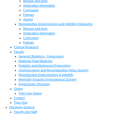
Mission and Aims
Application Information
Curriculum
Fellows
Alumni
Reproductive Endocrinology and Infertility Fellowship
Mission and Aims
Application Information
Curriculum
Fellows
Clinical Research
Faculty
General Obstetrics - Gynecology
Maternal-Fetal Medicine
Pediatric and Adolescent Gynecology
Urogynecology and Reconstructive Pelvic Surgery
Reproductive Endocrinology & Infertility
Minimally Invasive Gynecological Surgery
Gynecologic Oncology
Giving
Tiger Day Giving
Contact
Tiger Day
Oncology Science
Faculty and Staff