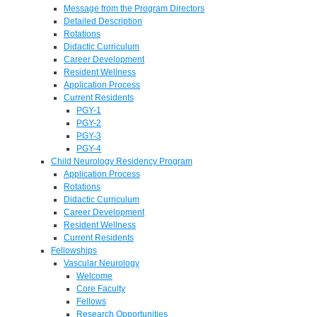
Message from the Program Directors
Detailed Description
Rotations
Didactic Curriculum
Career Development
Resident Wellness
Application Process
Current Residents
PGY-1
PGY-2
PGY-3
PGY-4
Child Neurology Residency Program
Application Process
Rotations
Didactic Curriculum
Career Development
Resident Wellness
Current Residents
Fellowships
Vascular Neurology
Welcome
Core Faculty
Fellows
Research Opportunities