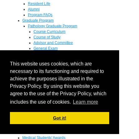
Resident Life
Alumni
Program FAQs
Graduate Program
Pathology Graduate Program
Course Curriculum
Course of Study
Advisor and Committee
General Exam
Research Proposal
Flow of Program
This website uses cookies, which are
Pathology Graduate Mentors
M.D. / Ph.D. Program
necessary to its functioning and required to
Fellowship
achieve the purposes illustrated in the
Research
Privacy Policy. By using this website you
Research Grant Program
Summer Research Fellowship
agree to the use of the Privacy Policy, which
Research Projects
includes the use of cookies.
Learn more
Endowments - Awards
Endowments
Departmental Awards
Got it!
Lectureships
Richard B Passey Lectureship
Residents' Awards
Medical Students' Awards