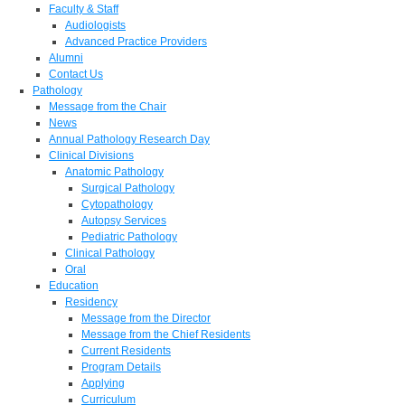
Faculty & Staff
Audiologists
Advanced Practice Providers
Alumni
Contact Us
Pathology
Message from the Chair
News
Annual Pathology Research Day
Clinical Divisions
Anatomic Pathology
Surgical Pathology
Cytopathology
Autopsy Services
Pediatric Pathology
Clinical Pathology
Oral
Education
Residency
Message from the Director
Message from the Chief Residents
Current Residents
Program Details
Applying
Curriculum