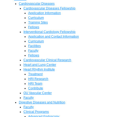
Cardiovascular Diseases
Cardiovascular Diseases Fellowship
Application Information
Curriculum
Training Sites
Fellows
Interventional Cardiology Fellowship
Application and Contact Information
Curriculum
Facilities
Faculty
Fellows
Cardiovascular Clinical Research
Heart and Lung Center
Heart Rhythm Institute
Treatment
HRI Research
HRI Team
Contribute
OU Vascular Center
Faculty
Digestive Diseases and Nutrition
Faculty
Clinical Programs
Advanced Endoscopy