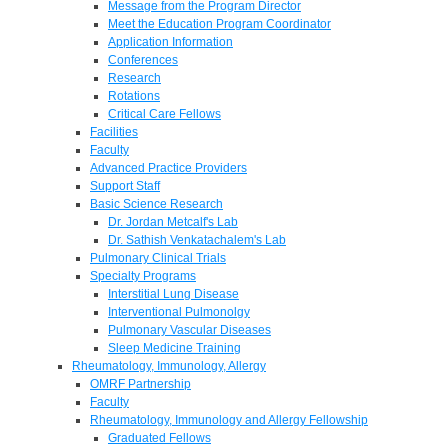
Message from the Program Director
Meet the Education Program Coordinator
Application Information
Conferences
Research
Rotations
Critical Care Fellows
Facilities
Faculty
Advanced Practice Providers
Support Staff
Basic Science Research
Dr. Jordan Metcalf's Lab
Dr. Sathish Venkatachalem's Lab
Pulmonary Clinical Trials
Specialty Programs
Interstitial Lung Disease
Interventional Pulmonolgy
Pulmonary Vascular Diseases
Sleep Medicine Training
Rheumatology, Immunology, Allergy
OMRF Partnership
Faculty
Rheumatology, Immunology and Allergy Fellowship
Graduated Fellows